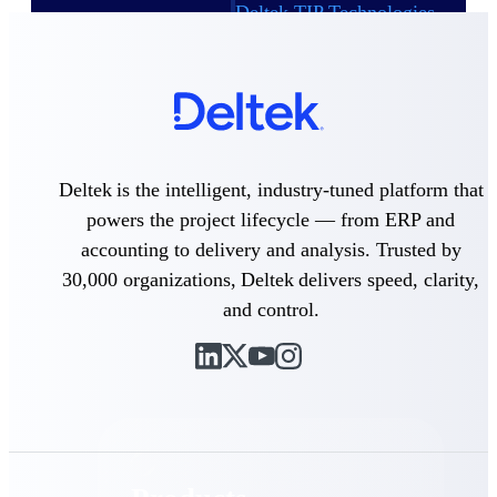
Deltek TIP Technologies
One QMS for quality, shop
floor, and A&D compliance.
Deltek Project
Information Management
Emails, documents, and
drawings unified for better
project delivery.
Deltek is the intelligent, industry-tuned platform that
powers the project lifecycle — from ERP and
Deltek Specpoint
Accurate specs, faster — for
accounting to delivery and analysis. Trusted by
architects, engineers, and
30,000 organizations, Deltek delivers speed, clarity,
manufacturers.
and control.
Deltek ArchiSnapper
Site inspections, punch lists, and
branded reports from mobile.
All Products