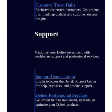
Customer Town Halls
Exclusive for current customers! Get product
tips, roadmap updates and customer success
insights
Support
Maximize your Deltek investment with
world-class support and professional services.
Support Center Login
Log in to access the Deltek Support Center
for help, resources, and product support.
Deltek Professional Services
Get expert help to implement, upgrade, or
optimize your Deltek products.