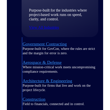
Purpose-built for the industries where
project-based work runs on speed,
clarity, and control.
View All Industries
Government Contracting
Purpose-built for GovCon, where the rules are strict
and the margin for error is zero.
Aerospace & Defense
Where mission-critical work meets uncompromising
compliance requirements.
Architecture & Engineering
Purpose-built for firms that live and work on the
project lifecycle.
Construction
Field to financials, connected and in control.