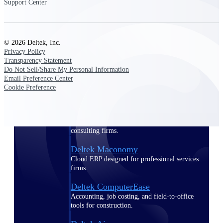
Support Center
Purpose-built ERP for complex, high-stakes
work — with industry-tuned intelligence and
governance built in.
© 2026 Deltek, Inc.
Privacy Policy
Transparency Statement
Do Not Sell/Share My Personal Information
Deltek Costpoint
Email Preference Center
Intelligent ERP for government contracting,
Cookie Preference
aerospace, and defense.
Deltek Vantagepoint
ERP built for architecture, engineering, and
consulting firms.
Deltek Maconomy
Cloud ERP designed for professional services
firms.
Deltek ComputerEase
Accounting, job costing, and field-to-office
tools for construction.