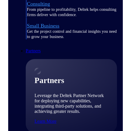
Consulting
From pipeline to profitability, Deltek helps consulting
firms deliver with confidence.
Small Business
Get the project control and financial insights you need
to grow your business.
Partners
Partners
Leverage the Deltek Partner Network
for deploying new capabilities,
integrating third-party solutions, and
achieving greater results.
Learn More