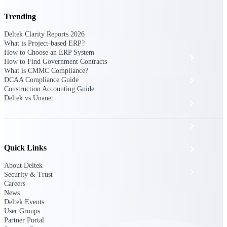
The Deltek Platform
Trending
Deltek Clarity Reports 2026
What is Project-based ERP?
How to Choose an ERP System
Cloud ERP
How to Find Government Contracts
What is CMMC Compliance?
DCAA Compliance Guide
Opportunity Intelligence
Construction Accounting Guide
Deltek vs Unanet
Pricing Intelligence
Resource Intelligence
Quick Links
Work Intelligence
About Deltek
Delivery Assurance
Security & Trust
Careers
News
Deltek Events
Cloud ERP
User Groups
Partner Portal