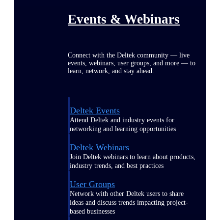
Events & Webinars
Connect with the Deltek community — live
events, webinars, user groups, and more — to
learn, network, and stay ahead.
Deltek Events
Attend Deltek and industry events for
networking and learning opportunities
Deltek Webinars
Join Deltek webinars to learn about products,
industry trends, and best practices
User Groups
Network with other Deltek users to share
ideas and discuss trends impacting project-
based businesses