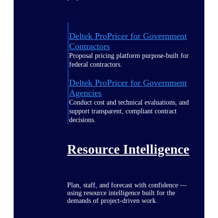
Deltek ProPricer for Government
Contractors
Proposal pricing platform purpose-built for
federal contractors.
Deltek ProPricer for Government
Agencies
Conduct cost and technical evaluations, and
support transparent, compliant contract
decisions.
Resource Intelligence
Plan, staff, and forecast with confidence —
using resource intelligence built for the
demands of project-driven work.