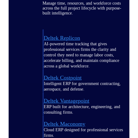
Manage time, resources, and workforce costs
across the full project lifecycle with purpose-
built intelligence.
Deltek Replicon
AI-powered time tracking that gives
professional services firms the clarity and
control they need to manage labor costs,
accelerate billing, and maintain compliance
across a global workforce.
Deltek Costpoint
Intelligent ERP for government contracting,
aerospace, and defense.
Deltek Vantagepoint
ERP built for architecture, engineering, and
consulting firms.
Deltek Maconomy
Cloud ERP designed for professional services
firms.