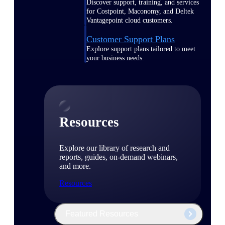
Discover support, training, and services
for Costpoint, Maconomy, and Deltek
Vantagepoint cloud customers.
Customer Support Plans
Explore support plans tailored to meet
your business needs.
Resources
Explore our library of research and
reports, guides, on-demand webinars,
and more.
Resources
Featured Resources