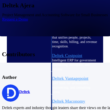
Intelligence
Deltek Ajera
Project Management and Accounting Software for Small Businesses
Request a Demo
Deltek Polaris
An intelligent PSA application
that unifies people, projects,
time, skills, billing, and revenue
recognition.
Contributors
Deltek Costpoint
Intelligent ERP for government
contracting, aerospace, and
defense.
Author
Deltek Vantagepoint
ERP built for architecture,
engineering, and consulting
Deltek
firms.
Deltek Maconomy
Cloud ERP designed for
Deltek experts and industry thought leaders share their views on the la