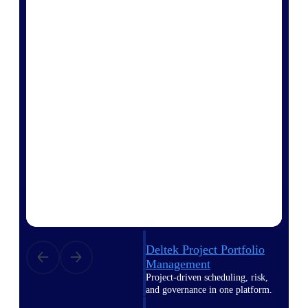
Deltek Vantagepoint
ERP built for architecture,
engineering, and consulting
firms.
Deltek Maconomy
Cloud ERP designed for
professional services firms.
Delivery Assurance
Delivery
Assurance
Deltek Project Portfolio
Management
Project-driven scheduling, risk,
and governance in one platform.