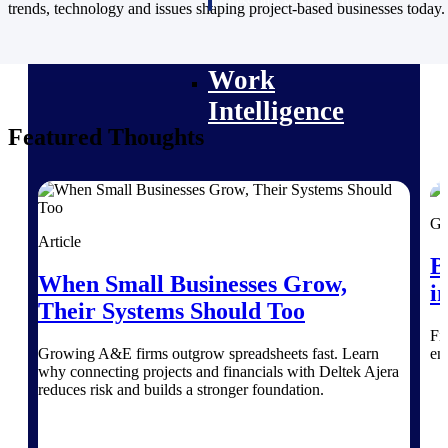
professional services firms.
trends, technology and issues shaping project-based businesses today.
Work Intelligence
Work
Intelligence
Featured Thoughts
Deltek Replicon
Gu
AI-powered time tracking that
Article
gives professional services firms
B
the clarity and control they need
When Small Businesses Grow,
i
to manage labor costs, accelerate
Their Systems Should Too
billing, and maintain compliance
across a global workforce.
Fi
Growing A&E firms outgrow spreadsheets fast. Learn
en
Deltek Costpoint
why connecting projects and financials with Deltek Ajera
Intelligent ERP for government
reduces risk and builds a stronger foundation.
contracting, aerospace, and
defense.