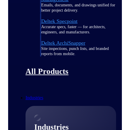
Emails, documents, and drawings unified for
better project delivery.
Deltek Specpoint
Accurate specs, faster — for architects,
engineers, and manufacturers.
Deltek ArchiSnapper
Site inspections, punch lists, and branded
reports from mobile.
All Products
Industries
Industries