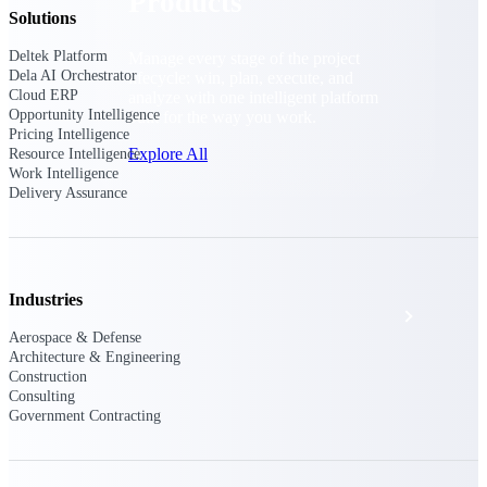
Products
Solutions
Deltek Platform
Manage every stage of the project
Dela AI Orchestrator
lifecycle: win, plan, execute, and
Cloud ERP
analyze with one intelligent platform
Opportunity Intelligence
built for the way you work.
Pricing Intelligence
Explore All
Resource Intelligence
Work Intelligence
Delivery Assurance
The Deltek Platform
Industries
Solutions
Aerospace & Defense
Architecture & Engineering
Construction
All Products
Consulting
Government Contracting