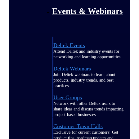
Events & Webinars
Deltek Events
Attend Deltek and industry events for
networking and learning opportunities
Deltek Webinars
Join Deltek webinars to learn about
products, industry trends, and best
practices
User Groups
Network with other Deltek users to
share ideas and discuss trends impacting
project-based businesses
Customer Town Halls
Exclusive for current customers! Get
product tips, roadmap updates and