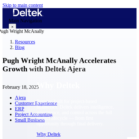
Skip to main content
Main Navigation
×
Resources
Blog
Why Deltek
Pugh Wright McAnally Accelerates
Growth with Deltek Ajera
Why Deltek
February 18, 2025
Ajera
Purpose-built for project-based
Customer Experience
businesses. Deltek delivers intelligence,
ERP
governance, and control across the full
Project Accounting
project lifecycle — from first
Small Business
opportunity through final delivery.
Why Deltek