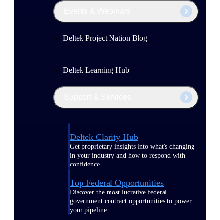
Events & Webinars
Deltek Project Nation Blog
Deltek Learning Hub
Support & Services
Deltek Clarity Hub
Get proprietary insights into what's changing
in your industry and how to respond with
confidence
Top Federal Opportunities
Discover the most lucrative federal
government contract opportunities to power
your pipeline