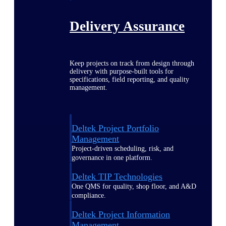
Delivery Assurance
Keep projects on track from design through
delivery with purpose-built tools for
specifications, field reporting, and quality
management.
Deltek Project Portfolio
Management
Project-driven scheduling, risk, and
governance in one platform.
Deltek TIP Technologies
One QMS for quality, shop floor, and A&D
compliance.
Deltek Project Information
Management