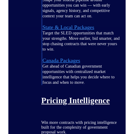
opportunities you can win — with early
signals, agency history, and competitive
context your team can act on.
State & Local Packages
Target the SLED opportunities that match
your strengths. Move earlier, bid smarter, and
stop chasing contracts that were never yours
to win.
Canada Packages
Get ahead of Canadian government
opportunities with centralized market
intelligence that helps you decide where to
focus and when to move.
Pricing Intelligence
Win more contracts with pricing intelligence
built for the complexity of government
proposal work.