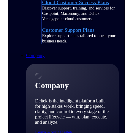
Cloud Customer Success Plans
Discover support, training, and services for
Costpoint, Maconomy, and Deltek
Vantagepoint cloud customers.
Customer Support Plans
Explore support plans tailored to meet your
business needs.
Company
Company
Deltek is the intelligent platform built
for high-stakes work, bringing speed,
clarity, and control to every stage of the
project lifecycle — win, plan, execute,
and analyze.
Learn About Deltek