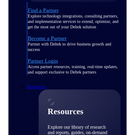
Find a Partner
Explore technology integrations, consulting partners,
and implementation services to extend, optimize, and
get the most out of your Deltek solution
Become a Partner
Partner with Deltek to drive business growth and
success
Partner Login
Access partner resources, training, real-time updates,
and support exclusive to Deltek partners
Resources
Resources
Explore our library of research
and reports, guides, on-demand