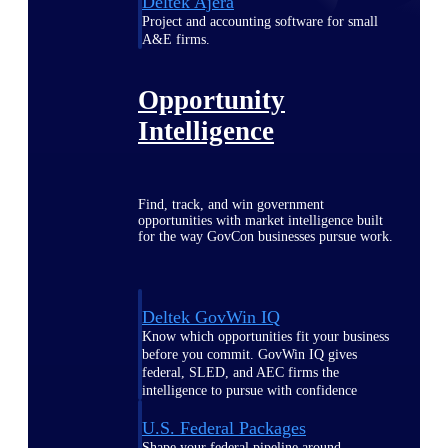
Deltek Ajera
Project and accounting software for small
A&E firms.
Opportunity
Intelligence
Find, track, and win government
opportunities with market intelligence built
for the way GovCon businesses pursue work.
Deltek GovWin IQ
Know which opportunities fit your business
before you commit. GovWin IQ gives
federal, SLED, and AEC firms the
intelligence to pursue with confidence
U.S. Federal Packages
Shape your federal pipeline around