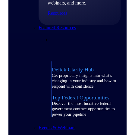
webinars, and more.
Resources
Featured Resources
Deltek Clarity Hub
Get proprietary insights into what's
changing in your industry and how to
respond with confidence
Top Federal Opportunities
Discover the most lucrative federal
government contract opportunities to
power your pipeline
Events & Webinars