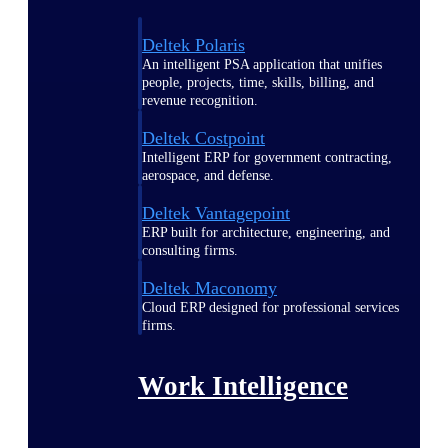
Deltek Polaris
An intelligent PSA application that unifies
people, projects, time, skills, billing, and
revenue recognition.
Deltek Costpoint
Intelligent ERP for government contracting,
aerospace, and defense.
Deltek Vantagepoint
ERP built for architecture, engineering, and
consulting firms.
Deltek Maconomy
Cloud ERP designed for professional services
firms.
Work Intelligence