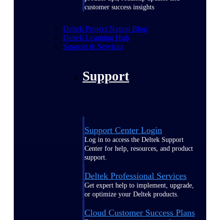
customer success insights
Deltek Project Nation Blog
Deltek Learning Hub
Support & Services
Support
Support Center Login
Log in to access the Deltek Support
Center for help, resources, and product
support.
Deltek Professional Services
Get expert help to implement, upgrade,
or optimize your Deltek products.
Cloud Customer Success Plans