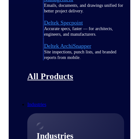
Emails, documents, and drawings unified for
better project delivery.
Deltek Specpoint
Accurate specs, faster — for architects,
engineers, and manufacturers.
Deltek ArchiSnapper
Site inspections, punch lists, and branded
reports from mobile.
All Products
Industries
Industries