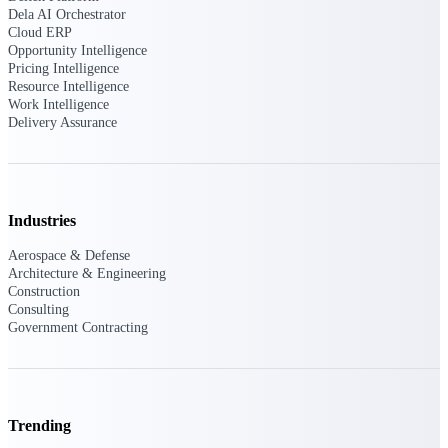
Deltek Ajera
Dela AI Orchestrator
Project and accounting software for small
Cloud ERP
A&E firms.
Opportunity Intelligence
Pricing Intelligence
Resource Intelligence
Opportunity
Work Intelligence
Delivery Assurance
Intelligence
Find, track, and win government
Industries
opportunities with market intelligence built
for the way GovCon businesses pursue work.
Aerospace & Defense
Architecture & Engineering
Construction
Consulting
Deltek GovWin IQ
Government Contracting
Know which opportunities fit your business
before you commit. GovWin IQ gives
federal, SLED, and AEC firms the
intelligence to pursue with confidence
Trending
U.S. Federal Packages
Shape your federal pipeline around