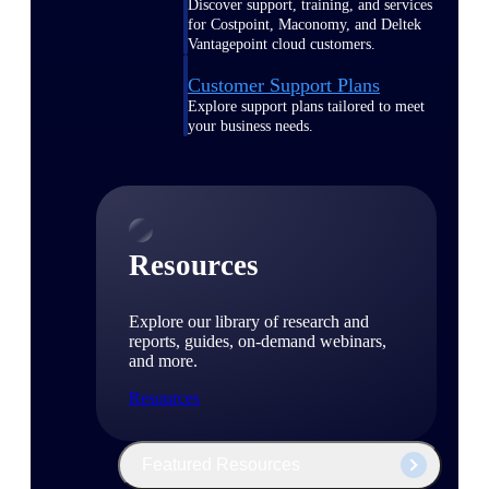
Discover support, training, and services
for Costpoint, Maconomy, and Deltek
Vantagepoint cloud customers.
Customer Support Plans
Explore support plans tailored to meet
your business needs.
Resources
Explore our library of research and
reports, guides, on-demand webinars,
and more.
Resources
Featured Resources