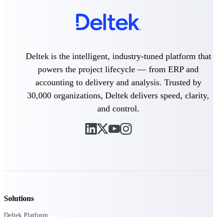
Purpose-built ERP for complex, high-stakes
work — with industry-tuned intelligence and
governance built in.
Deltek is the intelligent, industry-tuned platform that
powers the project lifecycle — from ERP and
Deltek Costpoint
accounting to delivery and analysis. Trusted by
Intelligent ERP for government contracting,
aerospace, and defense.
30,000 organizations, Deltek delivers speed, clarity,
and control.
Deltek Vantagepoint
ERP built for architecture, engineering, and
consulting firms.
Deltek Maconomy
Cloud ERP designed for professional services
firms.
Deltek ComputerEase
Accounting, job costing, and field-to-office
Solutions
tools for construction.
Deltek Platform