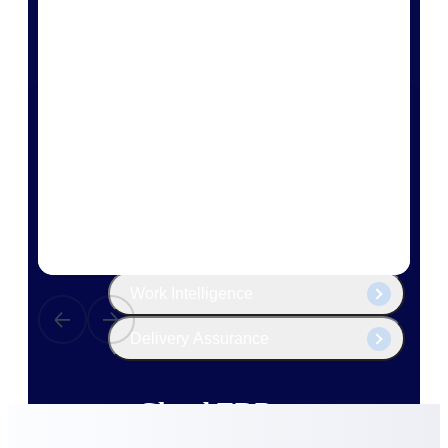
The Deltek Platform
Cloud ERP
Opportunity Intelligence
Pricing Intelligence
Resource Intelligence
Work Intelligence
Delivery Assurance
Cloud ERP