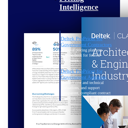
Intelligence
Deltek ProPricer for
Government Contractors
Proposal pricing platform
purpose-built for federal
contractors.
Deltek ProPricer for
Government Agencies
Conduct cost and technical
evaluations, and support
transparent, compliant contract
decisions.
Resource Intelligence
Resource