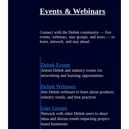
Events & Webinars
Connect with the Deltek community — live
events, webinars, user groups, and more — to
learn, network, and stay ahead.
Deltek Events
Attend Deltek and industry events for
networking and learning opportunities
Deltek Webinars
Join Deltek webinars to learn about products,
industry trends, and best practices
User Groups
Network with other Deltek users to share
ideas and discuss trends impacting project-
based businesses