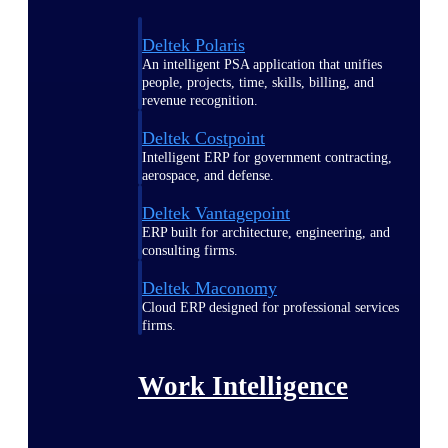
Deltek Polaris
An intelligent PSA application that unifies
people, projects, time, skills, billing, and
revenue recognition.
Deltek Costpoint
Intelligent ERP for government contracting,
aerospace, and defense.
Deltek Vantagepoint
ERP built for architecture, engineering, and
consulting firms.
Deltek Maconomy
Cloud ERP designed for professional services
firms.
Work Intelligence