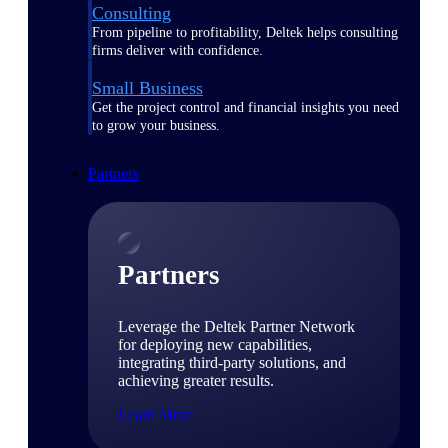
Consulting
From pipeline to profitability, Deltek helps consulting
firms deliver with confidence.
Small Business
Get the project control and financial insights you need
to grow your business.
Partners
Partners
Leverage the Deltek Partner Network
for deploying new capabilities,
integrating third-party solutions, and
achieving greater results.
Learn More