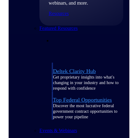
webinars, and more.
Resources
Featured Resources
Deltek Clarity Hub
Get proprietary insights into what's
changing in your industry and how to
respond with confidence
Top Federal Opportunities
Discover the most lucrative federal
government contract opportunities to
power your pipeline
Events & Webinars