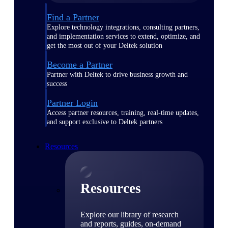
Find a Partner
Explore technology integrations, consulting partners,
and implementation services to extend, optimize, and
get the most out of your Deltek solution
Become a Partner
Partner with Deltek to drive business growth and
success
Partner Login
Access partner resources, training, real-time updates,
and support exclusive to Deltek partners
Resources
Resources
Explore our library of research
and reports, guides, on-demand