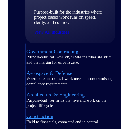
Purpose-built for the industries where
project-based work runs on speed,
clarity, and control.
View All Industries
Government Contracting
Purpose-built for GovCon, where the rules are strict
and the margin for error is zero.
Aerospace & Defense
Where mission-critical work meets uncompromising
compliance requirements.
Architecture & Engineering
Purpose-built for firms that live and work on the
project lifecycle.
Construction
Field to financials, connected and in control.