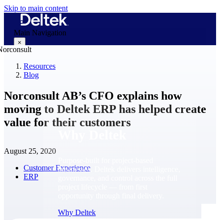
Skip to main content
Main Navigation
×
Resources
Blog
Why Deltek
Norconsult AB’s CFO explains how
moving to Deltek ERP has helped create
value for their customers
Why Deltek
August 25, 2020
Purpose-built for project-based
Customer Experience
businesses. Deltek delivers intelligence,
ERP
governance, and control across the full
project lifecycle — from first
opportunity through final delivery.
Why Deltek