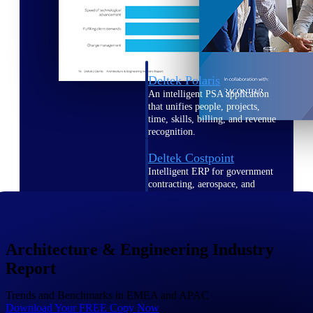
Intelligence
Deltek Polaris
An intelligent PSA application
that unifies people, projects,
time, skills, billing, and revenue
recognition.
Deltek Costpoint
Intelligent ERP for government
contracting, aerospace, and
defense.
Deltek Vantagepoint
ERP built for architecture,
Architecture & Engineering Industry
engineering, and consulting
firms.
Report
Deltek Maconomy
Trends and Benchmarks in EMEA and APAC
Cloud ERP designed for
Download Your FREE Copy Now