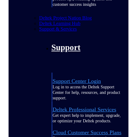
customer success insights
Deltek Project Nation Blog
Deltek Learning Hub
Support & Services
Support
Support Center Login
Log in to access the Deltek Support
Center for help, resources, and product
support.
Deltek Professional Services
Get expert help to implement, upgrade,
or optimize your Deltek products.
Cloud Customer Success Plans