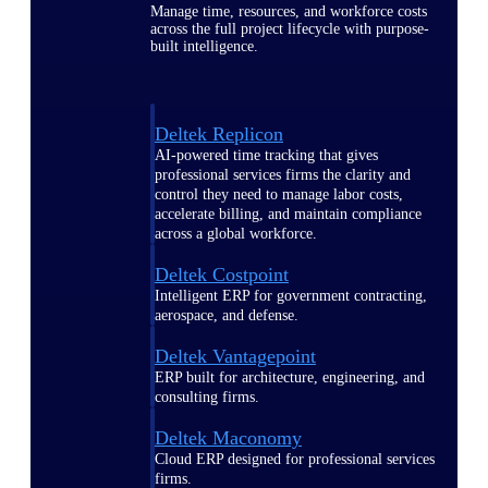
Manage time, resources, and workforce costs
across the full project lifecycle with purpose-
built intelligence.
Deltek Replicon
AI-powered time tracking that gives
professional services firms the clarity and
control they need to manage labor costs,
accelerate billing, and maintain compliance
across a global workforce.
Deltek Costpoint
Intelligent ERP for government contracting,
aerospace, and defense.
Deltek Vantagepoint
ERP built for architecture, engineering, and
consulting firms.
Deltek Maconomy
Cloud ERP designed for professional services
firms.