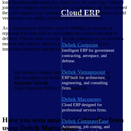
long-standing relationship that started over ten years ago, before I
joined the company. Before this new collaboration, the firm realised
Cloud ERP
they had outgrown the system in place. They were sitting on an old
version that was simply not possible to develop further.
As a consequence, we had a lack of visibility, an increase in
reporting lead time with no real insight into project planning or
delivery. This became a real risk for the company, so we needed a
modern and scalable platform that was able to support our
Deltek Costpoint
innovation initiatives and growth.
Intelligent ERP for government
contracting, aerospace, and
defense.
Deltek Vantagepoint
We needed a modern and scalable platform that was
able to support our innovation initiatives and growth
ERP built for architecture,
Katarina Strivall
engineering, and consulting
Chief Financial Officer, Norconsult AB
firms.
Deltek Maconomy
Cloud ERP designed for
professional services firms.
Have you seen measurable benefits from
Deltek ComputerEase
using Deltek Maconomy?
Accounting, job costing, and