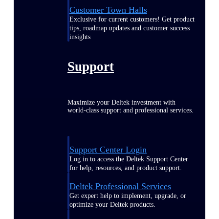
Customer Town Halls
Exclusive for current customers! Get product
tips, roadmap updates and customer success
insights
Support
Maximize your Deltek investment with
world-class support and professional services.
Support Center Login
Log in to access the Deltek Support Center
for help, resources, and product support.
Deltek Professional Services
Get expert help to implement, upgrade, or
optimize your Deltek products.