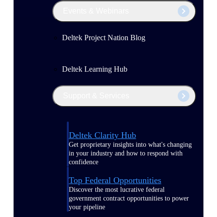
Events & Webinars
Deltek Project Nation Blog
Deltek Learning Hub
Support & Services
Deltek Clarity Hub
Get proprietary insights into what's changing
in your industry and how to respond with
confidence
Top Federal Opportunities
Discover the most lucrative federal
government contract opportunities to power
your pipeline