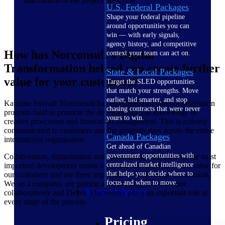
and control of the project life-cycle
U.S. Federal Packages
Shape your federal pipeline
around opportunities you can
win — with early signals,
agency history, and competitive
How has Norconsult’s Digital
context your team can act on.
Transformation helped you create further
State & Local Packages
value for your customers?
Target the SLED opportunities
that match your strengths. Move
earlier, bid smarter, and stop
Katarina Strivall: Norconsult has established an internal innovation
chasing contracts that were never
program fund to promote the development and knowledge of
yours to win.
creative proccesses and innovation management. This is actively
communicated to customers and the program runs across the entire
Canada Packages
international organisation.
Get ahead of Canadian
government opportunities with
Collaboration, digitalisation and sustainability stand out as the most
centralized market intelligence
important development trends affecting our ability to create value for
that helps you decide where to
our customers and are three important focus areas for Norconsult.
focus and when to move.
We, as a company, are putting a lot of effort to work more
Pricing Intelligence
collaboratively and Deltek Maconomy plays an important role at
every stage of the process.
Pricing