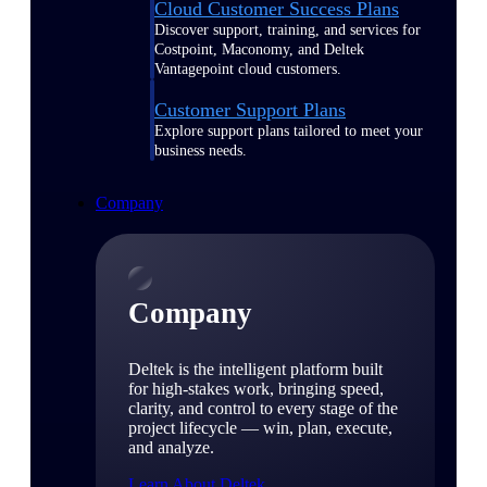
Cloud Customer Success Plans
Discover support, training, and services for
Costpoint, Maconomy, and Deltek
Vantagepoint cloud customers.
Customer Support Plans
Explore support plans tailored to meet your
business needs.
Company
Company
Deltek is the intelligent platform built
for high-stakes work, bringing speed,
clarity, and control to every stage of the
project lifecycle — win, plan, execute,
and analyze.
Learn About Deltek