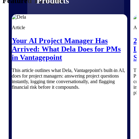
Products
Featured Thoughts
Manage every stage of the project
lifecycle: win, plan, execute, and
Article
Ar
analyze with one intelligent platform
built for the way you work.
Your AI Project Manager Has
2
Explore All
Arrived: What Dela Does for PMs
L
in Vantagepoint
S
The Deltek Platform
This article outlines what Dela, Vantagepoint's built-in AI,
Th
does for project managers: answering project questions
Pr
instantly, logging time conversationally, and flagging
co
financial risk before it compounds.
in
Solutions
pl
All Products