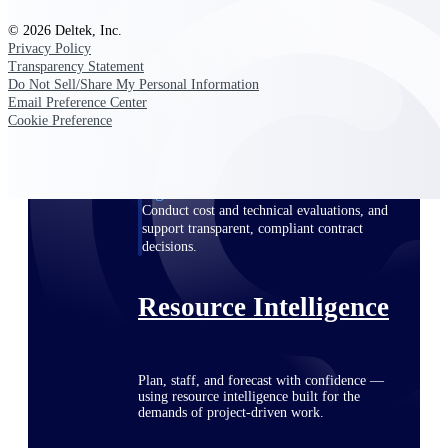
© 2026 Deltek, Inc.
Privacy Policy
Transparency Statement
Deltek ProPricer for Government
Do Not Sell/Share My Personal Information
Contractors
Email Preference Center
Proposal pricing platform purpose-built for
Cookie Preference
federal contractors.
Deltek ProPricer for Government
Agencies
Conduct cost and technical evaluations, and
support transparent, compliant contract
decisions.
Resource Intelligence
Plan, staff, and forecast with confidence —
using resource intelligence built for the
demands of project-driven work.