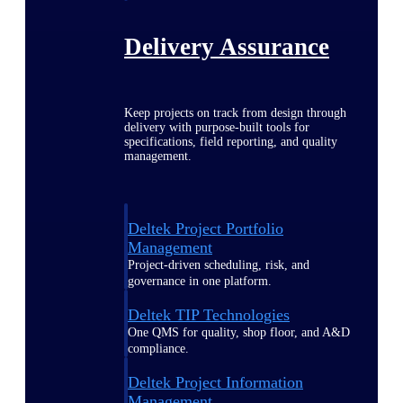
Delivery Assurance
Keep projects on track from design through
delivery with purpose-built tools for
specifications, field reporting, and quality
management.
Deltek Project Portfolio
Management
Project-driven scheduling, risk, and
governance in one platform.
Deltek TIP Technologies
One QMS for quality, shop floor, and A&D
compliance.
Deltek Project Information
Management