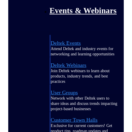
Events & Webinars
Deltek Events
Attend Deltek and industry events for
networking and learning opportunities
Deltek Webinars
Join Deltek webinars to learn about
products, industry trends, and best
practices
User Groups
Network with other Deltek users to
share ideas and discuss trends impacting
project-based businesses
Customer Town Halls
Exclusive for current customers! Get
product tips, roadmap updates and