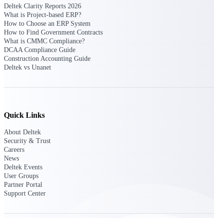
Deltek Clarity Reports 2026
opportunities you can win — with early
What is Project-based ERP?
signals, agency history, and competitive
How to Choose an ERP System
context your team can act on.
How to Find Government Contracts
What is CMMC Compliance?
State & Local Packages
DCAA Compliance Guide
Target the SLED opportunities that match
Construction Accounting Guide
your strengths. Move earlier, bid smarter, and
Deltek vs Unanet
stop chasing contracts that were never yours
to win.
Canada Packages
Get ahead of Canadian government
Quick Links
opportunities with centralized market
intelligence that helps you decide where to
About Deltek
focus and when to move.
Security & Trust
Careers
News
Pricing Intelligence
Deltek Events
User Groups
Partner Portal
Support Center
Win more contracts with pricing intelligence
built for the complexity of government
proposal work.