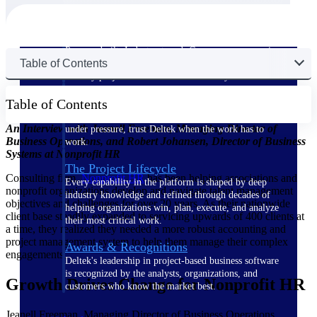
The Deltek Difference
Purpose-built. Industry-tuned. Governance woven in
Table of Contents
— not bolted on. See how Deltek is engineered for
the way project-based businesses actually work.
Customer Stories
Table of Contents
30,000 organizations around the world, working
An Interview with Jeanell Freeman, Managing Director of
under pressure, trust Deltek when the work has to
Business Operations, and Robert Johansen, Director of Business
work.
Systems at Nonprofit HR
The Project Lifecycle
Consulting firm,
Nonprofit
HR
has been helping associations and
Every capability in the platform is shaped by deep
nonprofit organizations develop and navigate talent management
industry knowledge and refined through decades of
objectives and challenges for over 20 years. As their nationwide
helping organizations win, plan, execute, and analyze
client base steadily expanded to servicing upwards of 400 clients at
their most critical work.
a time, they realized they needed a more robust accounting and
project management system to help them manage their complex
Awards & Recognitions
engagements.
Deltek's leadership in project-based business software
is recognized by the analysts, organizations, and
Growth Drives Change for Nonprofit HR
customers who know the market best.
Jeanell Freeman, Managing Director of Business Operations,