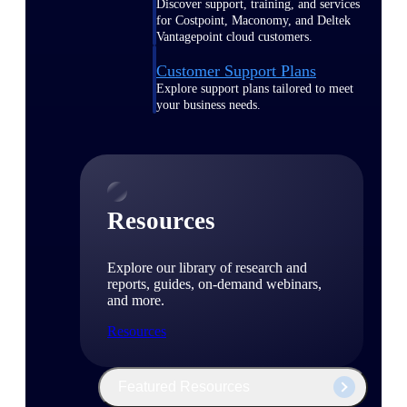
Discover support, training, and services
for Costpoint, Maconomy, and Deltek
Vantagepoint cloud customers.
Customer Support Plans
Explore support plans tailored to meet
your business needs.
Resources
Explore our library of research and
reports, guides, on-demand webinars,
and more.
Resources
Featured Resources