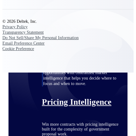
opportunities you can win — with early
signals, agency history, and competitive
context your team can act on.
© 2026 Deltek, Inc.
Privacy Policy
State & Local Packages
Transparency Statement
Target the SLED opportunities that match
Do Not Sell/Share My Personal Information
your strengths. Move earlier, bid smarter, and
Email Preference Center
stop chasing contracts that were never yours
Cookie Preference
to win.
Canada Packages
Get ahead of Canadian government
opportunities with centralized market
intelligence that helps you decide where to
focus and when to move.
Pricing Intelligence
Win more contracts with pricing intelligence
built for the complexity of government
proposal work.