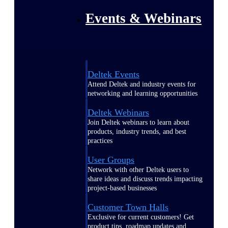
Events & Webinars
Deltek Events
Attend Deltek and industry events for
networking and learning opportunities
Deltek Webinars
Join Deltek webinars to learn about
products, industry trends, and best
practices
User Groups
Network with other Deltek users to
share ideas and discuss trends impacting
project-based businesses
Customer Town Halls
Exclusive for current customers! Get
product tips, roadmap updates and