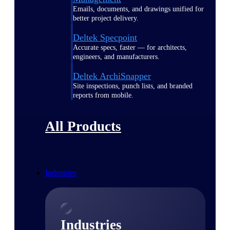
Emails, documents, and drawings unified for
better project delivery.
Deltek Specpoint
Accurate specs, faster — for architects,
engineers, and manufacturers.
Deltek ArchiSnapper
Site inspections, punch lists, and branded
reports from mobile.
All Products
Industries
Industries