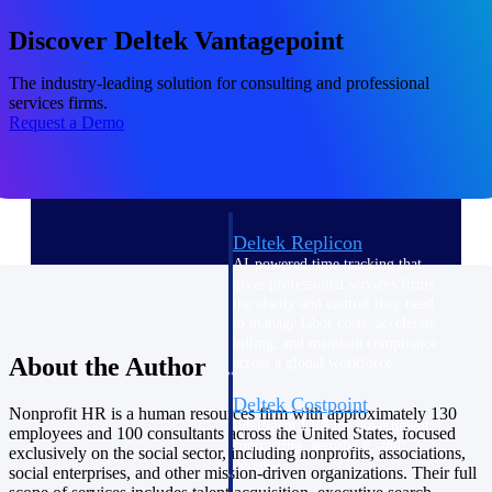
professional services firms.
Work Intelligence
Discover Deltek Vantagepoint
Work
The industry-leading solution for consulting and professional
services firms.
Intelligence
Request a Demo
Deltek Replicon
AI-powered time tracking that
gives professional services firms
the clarity and control they need
to manage labor costs, accelerate
billing, and maintain compliance
About the Author
across a global workforce.
Deltek Costpoint
Nonprofit HR is a human resources firm with approximately 130
Intelligent ERP for government
employees and 100 consultants across the United States, focused
contracting, aerospace, and
exclusively on the social sector, including nonprofits, associations,
defense.
social enterprises, and other mission-driven organizations. Their full