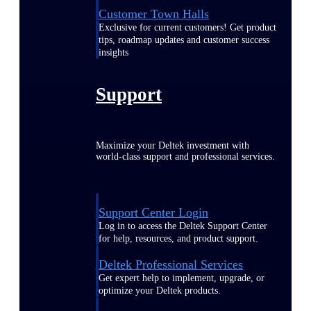
Customer Town Halls
Exclusive for current customers! Get product
tips, roadmap updates and customer success
insights
Support
Maximize your Deltek investment with
world-class support and professional services.
Support Center Login
Log in to access the Deltek Support Center
for help, resources, and product support.
Deltek Professional Services
Get expert help to implement, upgrade, or
optimize your Deltek products.