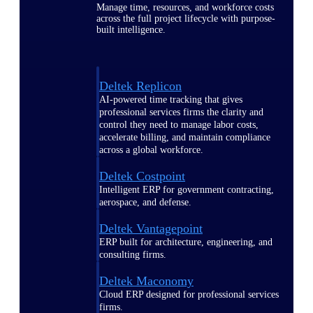
Manage time, resources, and workforce costs
across the full project lifecycle with purpose-
built intelligence.
Deltek Replicon
AI-powered time tracking that gives
professional services firms the clarity and
control they need to manage labor costs,
accelerate billing, and maintain compliance
across a global workforce.
Deltek Costpoint
Intelligent ERP for government contracting,
aerospace, and defense.
Deltek Vantagepoint
ERP built for architecture, engineering, and
consulting firms.
Deltek Maconomy
Cloud ERP designed for professional services
firms.