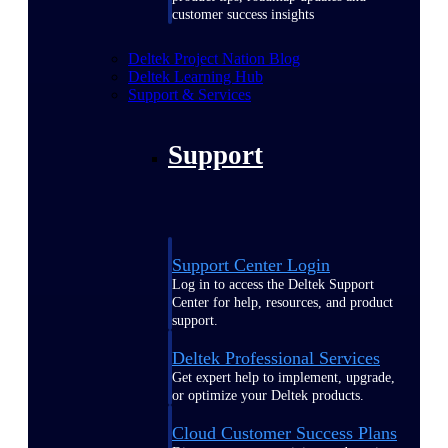
customer success insights
Deltek Project Nation Blog
Deltek Learning Hub
Support & Services
Support
Support Center Login
Log in to access the Deltek Support
Center for help, resources, and product
support.
Deltek Professional Services
Get expert help to implement, upgrade,
or optimize your Deltek products.
Cloud Customer Success Plans