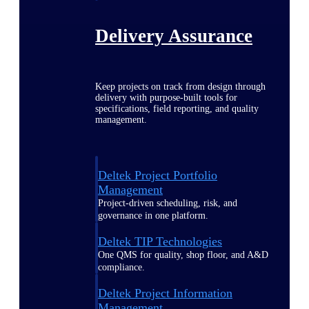
Delivery Assurance
Keep projects on track from design through
delivery with purpose-built tools for
specifications, field reporting, and quality
management.
Deltek Project Portfolio
Management
Project-driven scheduling, risk, and
governance in one platform.
Deltek TIP Technologies
One QMS for quality, shop floor, and A&D
compliance.
Deltek Project Information
Management