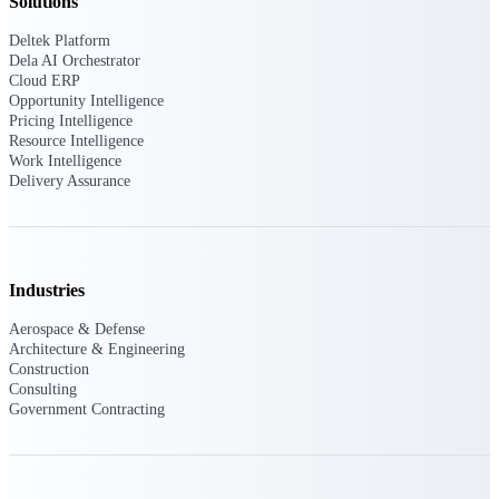
Solutions
Deltek Platform
Purpose-built ERP for complex, high-stakes
work — with industry-tuned intelligence and
Dela AI Orchestrator
governance built in.
Cloud ERP
Opportunity Intelligence
Pricing Intelligence
Resource Intelligence
Work Intelligence
Deltek Costpoint
Delivery Assurance
Intelligent ERP for government contracting,
aerospace, and defense.
Deltek Vantagepoint
ERP built for architecture, engineering, and
Industries
consulting firms.
Aerospace & Defense
Deltek Maconomy
Architecture & Engineering
Cloud ERP designed for professional services
Construction
firms.
Consulting
Government Contracting
Deltek ComputerEase
Accounting, job costing, and field-to-office
tools for construction.