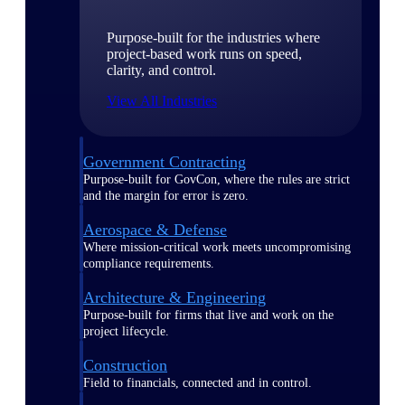
Purpose-built for the industries where
project-based work runs on speed,
clarity, and control.
View All Industries
Government Contracting
Purpose-built for GovCon, where the rules are strict
and the margin for error is zero.
Aerospace & Defense
Where mission-critical work meets uncompromising
compliance requirements.
Architecture & Engineering
Purpose-built for firms that live and work on the
project lifecycle.
Construction
Field to financials, connected and in control.