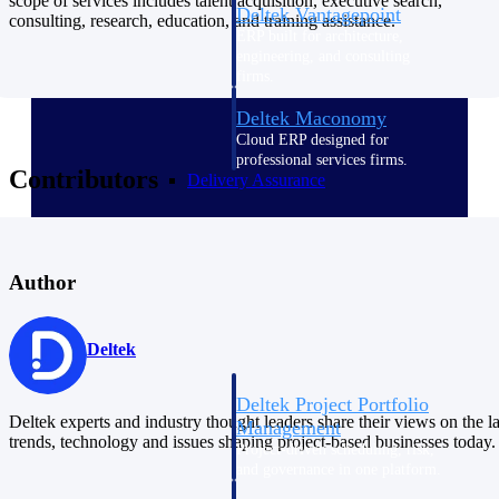
scope of services includes talent acquisition, executive search,
Deltek Vantagepoint
consulting, research, education, and training assistance.
ERP built for architecture,
engineering, and consulting
firms.
Deltek Maconomy
Cloud ERP designed for
professional services firms.
Contributors
Delivery Assurance
Delivery
Assurance
Author
Deltek
Deltek Project Portfolio
Deltek experts and industry thought leaders share their views on the la
Management
trends, technology and issues shaping project-based businesses today.
Project-driven scheduling, risk,
and governance in one platform.