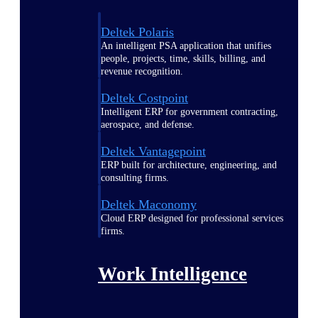
Deltek Polaris
An intelligent PSA application that unifies
people, projects, time, skills, billing, and
revenue recognition.
Deltek Costpoint
Intelligent ERP for government contracting,
aerospace, and defense.
Deltek Vantagepoint
ERP built for architecture, engineering, and
consulting firms.
Deltek Maconomy
Cloud ERP designed for professional services
firms.
Work Intelligence