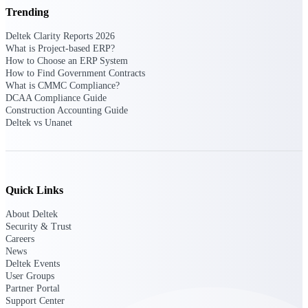
Deltek Ajera
Trending
Project and accounting software for small
A&E firms.
Deltek Clarity Reports 2026
What is Project-based ERP?
How to Choose an ERP System
Opportunity
How to Find Government Contracts
Intelligence
What is CMMC Compliance?
DCAA Compliance Guide
Construction Accounting Guide
Deltek vs Unanet
Find, track, and win government
opportunities with market intelligence built
for the way GovCon businesses pursue work.
Quick Links
About Deltek
Deltek GovWin IQ
Security & Trust
Know which opportunities fit your business
Careers
before you commit. GovWin IQ gives
News
federal, SLED, and AEC firms the
Deltek Events
intelligence to pursue with confidence
User Groups
Partner Portal
U.S. Federal Packages
Support Center
Shape your federal pipeline around