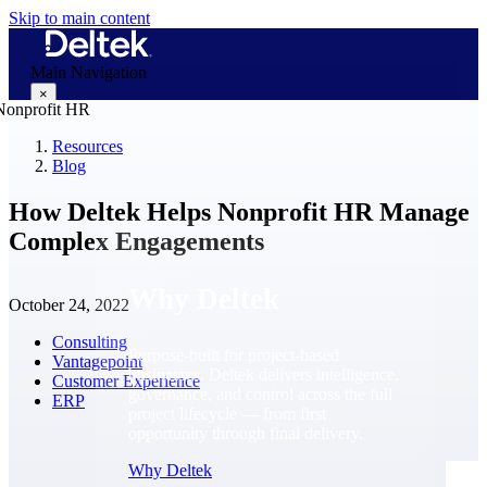
Skip to main content
Main Navigation
×
Resources
Blog
Why Deltek
How Deltek Helps Nonprofit HR Manage
Complex Engagements
Why Deltek
October 24, 2022
Consulting
Purpose-built for project-based
Vantagepoint
businesses. Deltek delivers intelligence,
Customer Experience
governance, and control across the full
ERP
project lifecycle — from first
opportunity through final delivery.
Why Deltek