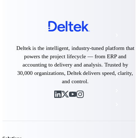
The Deltek Platform
Cloud ERP
Deltek is the intelligent, industry-tuned platform that
Opportunity Intelligence
powers the project lifecycle — from ERP and
Pricing Intelligence
accounting to delivery and analysis. Trusted by
30,000 organizations, Deltek delivers speed, clarity,
Resource Intelligence
and control.
Work Intelligence
Delivery Assurance
Cloud ERP