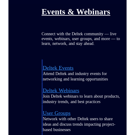
Events & Webinars
Connect with the Deltek community — live
events, webinars, user groups, and more — to
learn, network, and stay ahead.
Deltek Events
Attend Deltek and industry events for
networking and learning opportunities
Deltek Webinars
Join Deltek webinars to learn about products,
industry trends, and best practices
User Groups
Network with other Deltek users to share
ideas and discuss trends impacting project-
based businesses