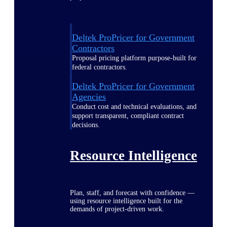
Deltek ProPricer for Government
Contractors
Proposal pricing platform purpose-built for
federal contractors.
Deltek ProPricer for Government
Agencies
Conduct cost and technical evaluations, and
support transparent, compliant contract
decisions.
Resource Intelligence
Plan, staff, and forecast with confidence —
using resource intelligence built for the
demands of project-driven work.