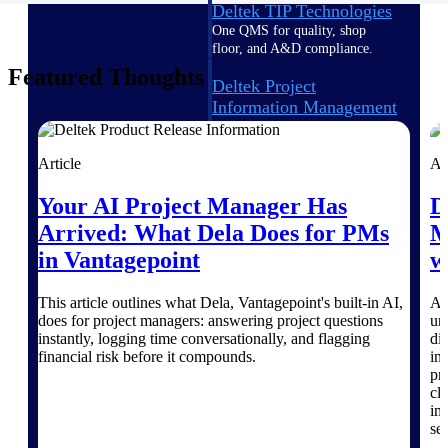
Deltek TIP Technologies
One QMS for quality, shop
floor, and A&D compliance.
Featured Thoughts
Deltek Project
Information Management
Emails, documents, and
drawings unified for better
project delivery.
Article
Ar
Deltek Specpoint
Your AI Project Manager Has
D
Accurate specs, faster — for
Arrived: What Dela Does for PMs
M
architects, engineers, and
in Vantagepoint
w
manufacturers.
Deltek ArchiSnapper
This article outlines what Dela, Vantagepoint's built-in AI,
At
Site inspections, punch lists, and
does for project managers: answering project questions
un
branded reports from mobile.
instantly, logging time conversationally, and flagging
di
All Products
financial risk before it compounds.
in
pr
cl
im
ser