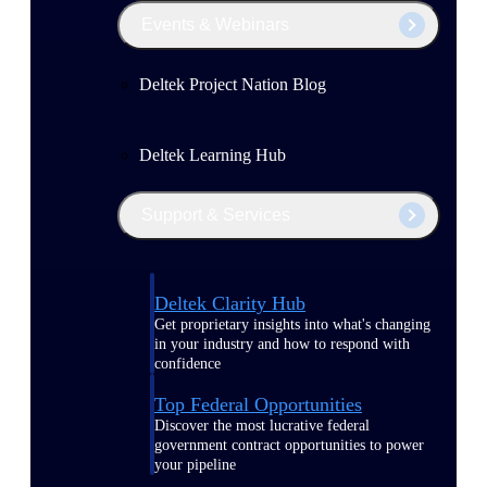
Events & Webinars
Deltek Project Nation Blog
Deltek Learning Hub
Support & Services
Deltek Clarity Hub
Get proprietary insights into what's changing
in your industry and how to respond with
confidence
Top Federal Opportunities
Discover the most lucrative federal
government contract opportunities to power
your pipeline