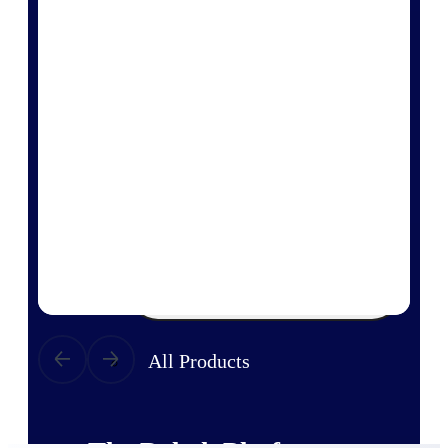
Products
Manage every stage of the project
lifecycle: win, plan, execute, and
analyze with one intelligent platform
built for the way you work.
Explore All
The Deltek Platform
Solutions
All Products