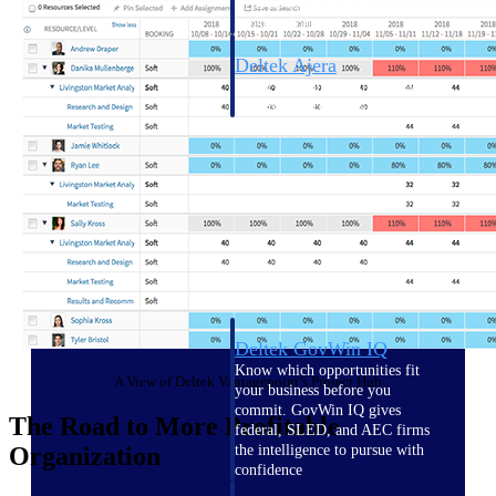
field-to-office tools for
construction.
Deltek Ajera
Project and accounting software
for small A&E firms.
Opportunity Intelligence
Opportunity
Intelligence
Deltek GovWin IQ
Know which opportunities fit
A View of Deltek Vantagepoint’s Project Hub
your business before you
commit. GovWin IQ gives
The Road to More Profitable
federal, SLED, and AEC firms
Organization
the intelligence to pursue with
confidence