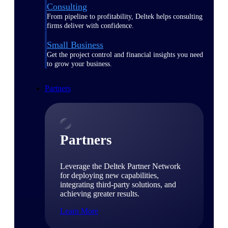
Consulting
From pipeline to profitability, Deltek helps consulting
firms deliver with confidence.
Small Business
Get the project control and financial insights you need
to grow your business.
Partners
Partners
Leverage the Deltek Partner Network
for deploying new capabilities,
integrating third-party solutions, and
achieving greater results.
Learn More