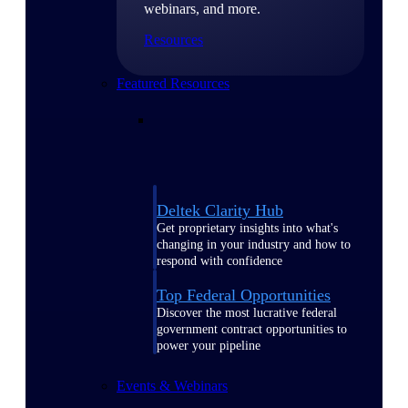
webinars, and more.
Resources
Featured Resources
Deltek Clarity Hub
Get proprietary insights into what's
changing in your industry and how to
respond with confidence
Top Federal Opportunities
Discover the most lucrative federal
government contract opportunities to
power your pipeline
Events & Webinars