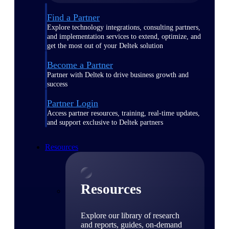
Find a Partner
Explore technology integrations, consulting partners,
and implementation services to extend, optimize, and
get the most out of your Deltek solution
Become a Partner
Partner with Deltek to drive business growth and
success
Partner Login
Access partner resources, training, real-time updates,
and support exclusive to Deltek partners
Resources
Resources
Explore our library of research
and reports, guides, on-demand