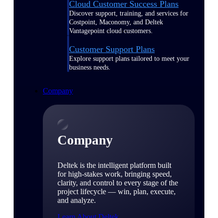
Cloud Customer Success Plans
Discover support, training, and services for
Costpoint, Maconomy, and Deltek
Vantagepoint cloud customers.
Customer Support Plans
Explore support plans tailored to meet your
business needs.
Company
Company
Deltek is the intelligent platform built
for high-stakes work, bringing speed,
clarity, and control to every stage of the
project lifecycle — win, plan, execute,
and analyze.
Learn About Deltek