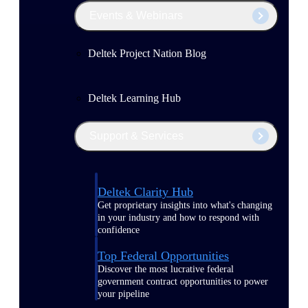
Events & Webinars
Deltek Project Nation Blog
Deltek Learning Hub
Support & Services
Deltek Clarity Hub
Get proprietary insights into what's changing
in your industry and how to respond with
confidence
Top Federal Opportunities
Discover the most lucrative federal
government contract opportunities to power
your pipeline