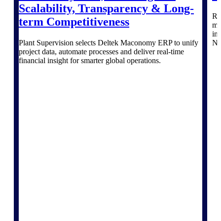
Deltek Vantagepoint
Scalability, Transparency & Long-
Re
ERP built for architecture,
term Competitiveness
mo
engineering, and consulting
in
firms.
Plant Supervision selects Deltek Maconomy ERP to unify
No
project data, automate processes and deliver real‑time
Deltek Maconomy
financial insight for smarter global operations.
Cloud ERP designed for
professional services firms.
Delivery Assurance
Delivery
Assurance
Deltek Project Portfolio
Management
Project-driven scheduling, risk,
and governance in one platform.