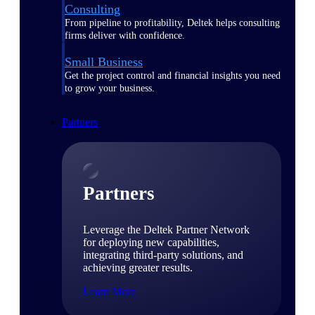
Consulting
From pipeline to profitability, Deltek helps consulting
firms deliver with confidence.
Small Business
Get the project control and financial insights you need
to grow your business.
Partners
Partners
Leverage the Deltek Partner Network
for deploying new capabilities,
integrating third-party solutions, and
achieving greater results.
Learn More