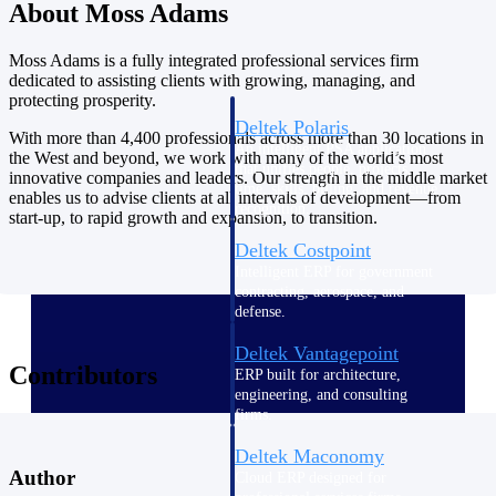
Intelligence
About Moss Adams
Moss Adams is a fully integrated professional services firm
dedicated to assisting clients with growing, managing, and
protecting prosperity.
Deltek Polaris
With more than 4,400 professionals across more than 30 locations in
An intelligent PSA application
the West and beyond, we work with many of the world’s most
that unifies people, projects,
innovative companies and leaders. Our strength in the middle market
time, skills, billing, and revenue
enables us to advise clients at all intervals of development—from
recognition.
start-up, to rapid growth and expansion, to transition.
Deltek Costpoint
Intelligent ERP for government
contracting, aerospace, and
defense.
Deltek Vantagepoint
Contributors
ERP built for architecture,
engineering, and consulting
firms.
Deltek Maconomy
Author
Cloud ERP designed for