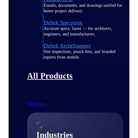
Emails, documents, and drawings unified for
better project delivery.
Deltek Specpoint
Accurate specs, faster — for architects,
engineers, and manufacturers.
Deltek ArchiSnapper
Site inspections, punch lists, and branded
reports from mobile.
All Products
Industries
Industries