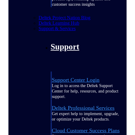
customer success insights
Deltek Project Nation Blog
Deltek Learning Hub
Support & Services
Support
Support Center Login
Log in to access the Deltek Support
Center for help, resources, and product
support.
Deltek Professional Services
Get expert help to implement, upgrade,
or optimize your Deltek products.
Cloud Customer Success Plans