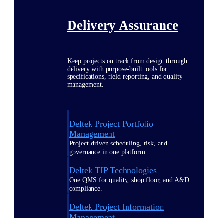
Delivery Assurance
Keep projects on track from design through
delivery with purpose-built tools for
specifications, field reporting, and quality
management.
Deltek Project Portfolio
Management
Project-driven scheduling, risk, and
governance in one platform.
Deltek TIP Technologies
One QMS for quality, shop floor, and A&D
compliance.
Deltek Project Information
Management