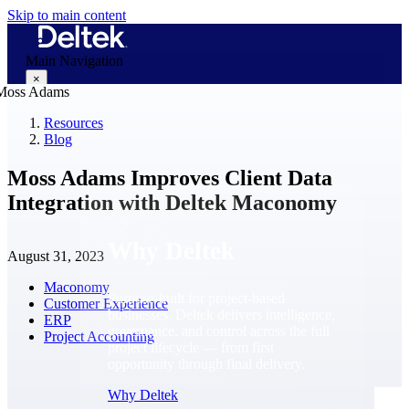
Skip to main content
Main Navigation
×
Resources
Blog
Why Deltek
Moss Adams Improves Client Data
Integration with Deltek Maconomy
Why Deltek
August 31, 2023
Maconomy
Purpose-built for project-based
Customer Experience
businesses. Deltek delivers intelligence,
ERP
governance, and control across the full
Project Accounting
project lifecycle — from first
opportunity through final delivery.
Why Deltek