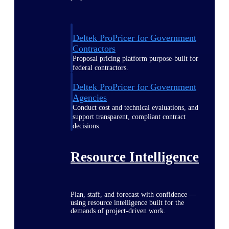
Deltek ProPricer for Government
Contractors
Proposal pricing platform purpose-built for
federal contractors.
Deltek ProPricer for Government
Agencies
Conduct cost and technical evaluations, and
support transparent, compliant contract
decisions.
Resource Intelligence
Plan, staff, and forecast with confidence —
using resource intelligence built for the
demands of project-driven work.