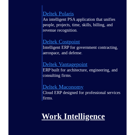
Deltek Polaris
An intelligent PSA application that unifies
people, projects, time, skills, billing, and
revenue recognition.
Deltek Costpoint
Intelligent ERP for government contracting,
aerospace, and defense.
Deltek Vantagepoint
ERP built for architecture, engineering, and
consulting firms.
Deltek Maconomy
Cloud ERP designed for professional services
firms.
Work Intelligence