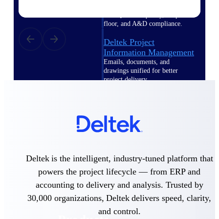
Deltek TIP Technologies
One QMS for quality, shop
floor, and A&D compliance.
Deltek Project
Information Management
Emails, documents, and
drawings unified for better
project delivery.
Deltek Specpoint
Accurate specs, faster — for
architects, engineers, and
manufacturers.
Deltek ArchiSnapper
Site inspections, punch lists, and
Deltek is the intelligent, industry-tuned platform that
branded reports from mobile.
All Products
powers the project lifecycle — from ERP and
accounting to delivery and analysis. Trusted by
30,000 organizations, Deltek delivers speed, clarity,
and control.