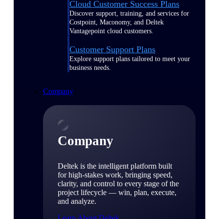
Cloud Customer Success Plans
Discover support, training, and services for
Costpoint, Maconomy, and Deltek
Vantagepoint cloud customers.
Customer Support Plans
Explore support plans tailored to meet your
business needs.
Company
Company
Deltek is the intelligent platform built
for high-stakes work, bringing speed,
clarity, and control to every stage of the
project lifecycle — win, plan, execute,
and analyze.
Learn About Deltek