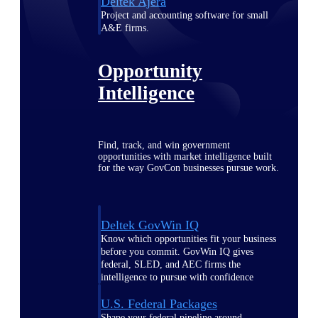
Deltek Ajera
Project and accounting software for small
A&E firms.
Opportunity
Intelligence
Find, track, and win government
opportunities with market intelligence built
for the way GovCon businesses pursue work.
Deltek GovWin IQ
Know which opportunities fit your business
before you commit. GovWin IQ gives
federal, SLED, and AEC firms the
intelligence to pursue with confidence
U.S. Federal Packages
Shape your federal pipeline around