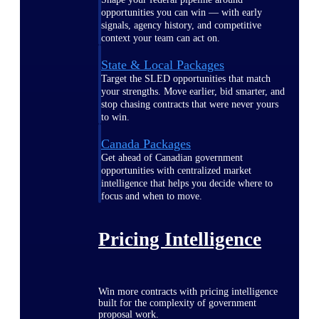
opportunities you can win — with early
signals, agency history, and competitive
context your team can act on.
State & Local Packages
Target the SLED opportunities that match
your strengths. Move earlier, bid smarter, and
stop chasing contracts that were never yours
to win.
Canada Packages
Get ahead of Canadian government
opportunities with centralized market
intelligence that helps you decide where to
focus and when to move.
Pricing Intelligence
Win more contracts with pricing intelligence
built for the complexity of government
proposal work.