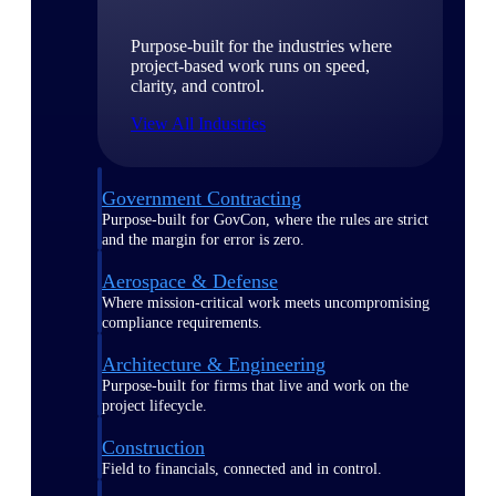
Purpose-built for the industries where
project-based work runs on speed,
clarity, and control.
View All Industries
Government Contracting
Purpose-built for GovCon, where the rules are strict
and the margin for error is zero.
Aerospace & Defense
Where mission-critical work meets uncompromising
compliance requirements.
Architecture & Engineering
Purpose-built for firms that live and work on the
project lifecycle.
Construction
Field to financials, connected and in control.