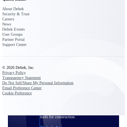
About Deltek
Purpose-built ERP for complex, high-stakes
Security & Trust
work — with industry-tuned intelligence and
Careers
governance built in.
News
Deltek Events
User Groups
Partner Portal
Deltek Costpoint
Support Center
Intelligent ERP for government contracting,
aerospace, and defense.
Deltek Vantagepoint
© 2026 Deltek, Inc.
ERP built for architecture, engineering, and
Privacy Policy
consulting firms.
Transparency Statement
Do Not Sell/Share My Personal Information
Deltek Maconomy
Email Preference Center
Cloud ERP designed for professional services
Cookie Preference
firms.
Deltek ComputerEase
Accounting, job costing, and field-to-office
tools for construction.