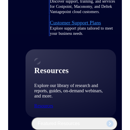
Discover support, training, and services
for Costpoint, Maconomy, and Deltek
Vantagepoint cloud customers.
Customer Support Plans
Explore support plans tailored to meet
your business needs.
Resources
Explore our library of research and
reports, guides, on-demand webinars,
and more.
Resources
Featured Resources