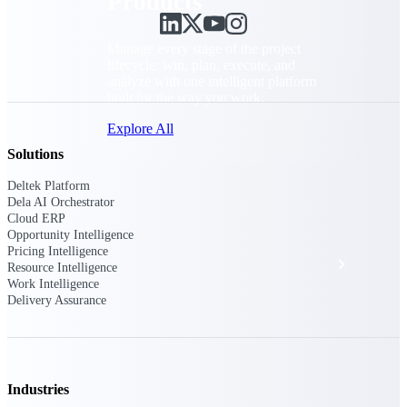
Products
Manage every stage of the project
lifecycle: win, plan, execute, and
analyze with one intelligent platform
built for the way you work.
Explore All
Solutions
Deltek Platform
The Deltek Platform
Dela AI Orchestrator
Cloud ERP
Opportunity Intelligence
Pricing Intelligence
Solutions
Resource Intelligence
Work Intelligence
Delivery Assurance
All Products
Industries