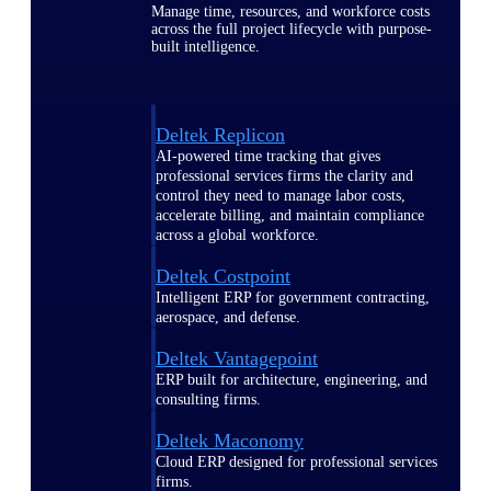
Manage time, resources, and workforce costs
across the full project lifecycle with purpose-
built intelligence.
Deltek Replicon
AI-powered time tracking that gives
professional services firms the clarity and
control they need to manage labor costs,
accelerate billing, and maintain compliance
across a global workforce.
Deltek Costpoint
Intelligent ERP for government contracting,
aerospace, and defense.
Deltek Vantagepoint
ERP built for architecture, engineering, and
consulting firms.
Deltek Maconomy
Cloud ERP designed for professional services
firms.