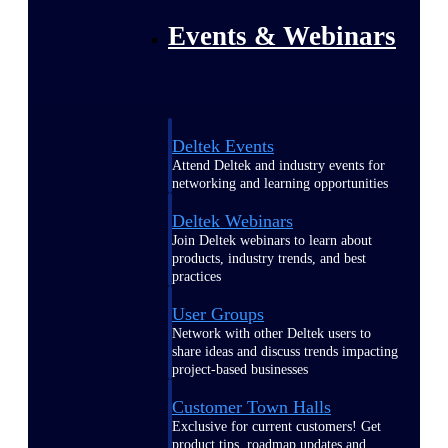
Events & Webinars
Deltek Events
Attend Deltek and industry events for
networking and learning opportunities
Deltek Webinars
Join Deltek webinars to learn about
products, industry trends, and best
practices
User Groups
Network with other Deltek users to
share ideas and discuss trends impacting
project-based businesses
Customer Town Halls
Exclusive for current customers! Get
product tips, roadmap updates and