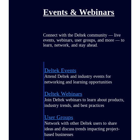
Events & Webinars
Connect with the Deltek community — live
events, webinars, user groups, and more — to
learn, network, and stay ahead.
Deltek Events
Attend Deltek and industry events for
networking and learning opportunities
Deltek Webinars
Join Deltek webinars to learn about products,
industry trends, and best practices
User Groups
Network with other Deltek users to share
ideas and discuss trends impacting project-
based businesses