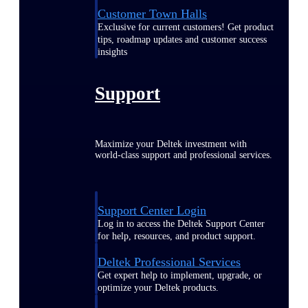
Customer Town Halls
Exclusive for current customers! Get product
tips, roadmap updates and customer success
insights
Support
Maximize your Deltek investment with
world-class support and professional services.
Support Center Login
Log in to access the Deltek Support Center
for help, resources, and product support.
Deltek Professional Services
Get expert help to implement, upgrade, or
optimize your Deltek products.