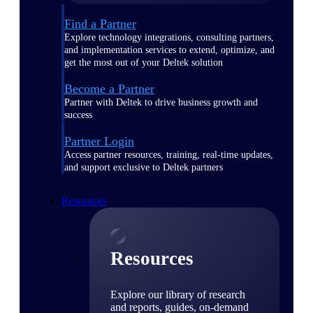
Find a Partner
Explore technology integrations, consulting partners,
and implementation services to extend, optimize, and
get the most out of your Deltek solution
Become a Partner
Partner with Deltek to drive business growth and
success
Partner Login
Access partner resources, training, real-time updates,
and support exclusive to Deltek partners
Resources
Resources
Explore our library of research
and reports, guides, on-demand