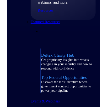
webinars, and more.
Resources
Featured Resources
Deltek Clarity Hub
Get proprietary insights into what's
changing in your industry and how to
respond with confidence
Top Federal Opportunities
Discover the most lucrative federal
government contract opportunities to
power your pipeline
Events & Webinars