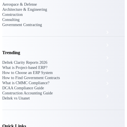
The Deltek Platform
Aerospace & Defense
Architecture & Engineering
Construction
Consulting
Government Contracting
Cloud ERP
Opportunity Intelligence
Trending
Pricing Intelligence
Deltek Clarity Reports 2026
What is Project-based ERP?
Resource Intelligence
How to Choose an ERP System
How to Find Government Contracts
Work Intelligence
What is CMMC Compliance?
DCAA Compliance Guide
Construction Accounting Guide
Delivery Assurance
Deltek vs Unanet
Cloud ERP
Quick Links