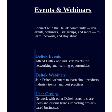
Events & Webinars
Connect with the Deltek community — live
events, webinars, user groups, and more — to
learn, network, and stay ahead.
Deltek Events
Attend Deltek and industry events for
networking and learning opportunities
Deltek Webinars
Join Deltek webinars to learn about products,
industry trends, and best practices
User Groups
Network with other Deltek users to share
ideas and discuss trends impacting project-
based businesses