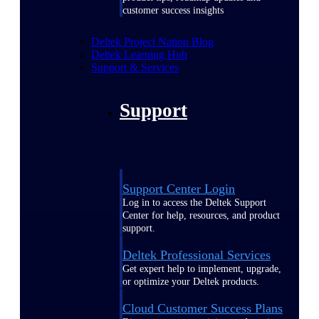
customer success insights
Deltek Project Nation Blog
Deltek Learning Hub
Support & Services
Support
Support Center Login
Log in to access the Deltek Support
Center for help, resources, and product
support.
Deltek Professional Services
Get expert help to implement, upgrade,
or optimize your Deltek products.
Cloud Customer Success Plans