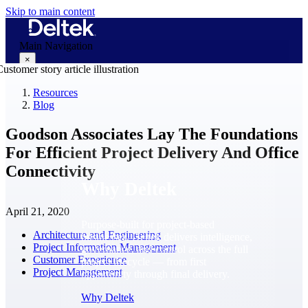
Skip to main content
Main Navigation
×
Resources
Blog
Why Deltek
Goodson Associates Lay The Foundations
For Efficient Project Delivery And Office
Connectivity
Why Deltek
April 21, 2020
Purpose-built for project-based
Architecture and Engineering
businesses. Deltek delivers intelligence,
Project Information Management
governance, and control across the full
Customer Experience
project lifecycle — from first
Project Management
opportunity through final delivery.
Why Deltek