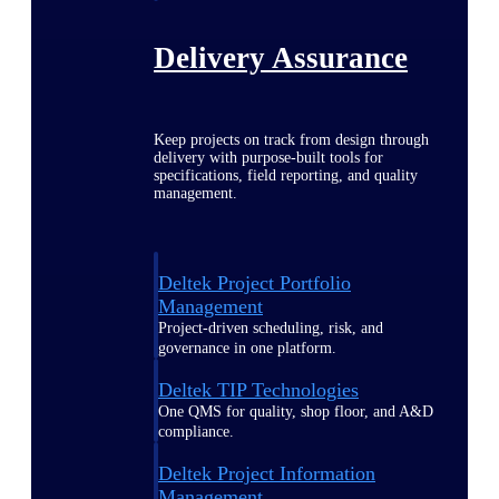
Delivery Assurance
Keep projects on track from design through
delivery with purpose-built tools for
specifications, field reporting, and quality
management.
Deltek Project Portfolio
Management
Project-driven scheduling, risk, and
governance in one platform.
Deltek TIP Technologies
One QMS for quality, shop floor, and A&D
compliance.
Deltek Project Information
Management