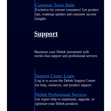
Customer Town Halls
Exclusive for current customers! Get product
tips, roadmap updates and customer success
insights
Support
Maximize your Deltek investment with
world-class support and professional services.
Support Center Login
Log in to access the Deltek Support Center
for help, resources, and product support.
Deltek Professional Services
Get expert help to implement, upgrade, or
optimize your Deltek products.