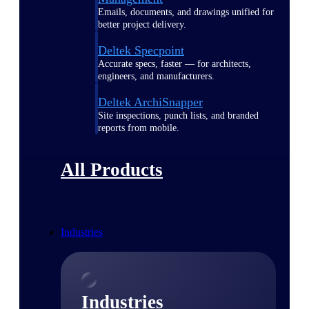
Emails, documents, and drawings unified for
better project delivery.
Deltek Specpoint
Accurate specs, faster — for architects,
engineers, and manufacturers.
Deltek ArchiSnapper
Site inspections, punch lists, and branded
reports from mobile.
All Products
Industries
Industries