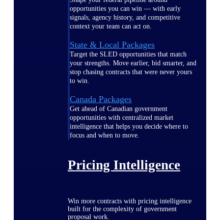
opportunities you can win — with early
signals, agency history, and competitive
context your team can act on.
State & Local Packages
Target the SLED opportunities that match
your strengths. Move earlier, bid smarter, and
stop chasing contracts that were never yours
to win.
Canada Packages
Get ahead of Canadian government
opportunities with centralized market
intelligence that helps you decide where to
focus and when to move.
Pricing Intelligence
Win more contracts with pricing intelligence
built for the complexity of government
proposal work.