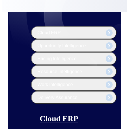
The Deltek Platform
Cloud ERP
Opportunity Intelligence
Pricing Intelligence
Resource Intelligence
Work Intelligence
Delivery Assurance
Cloud ERP