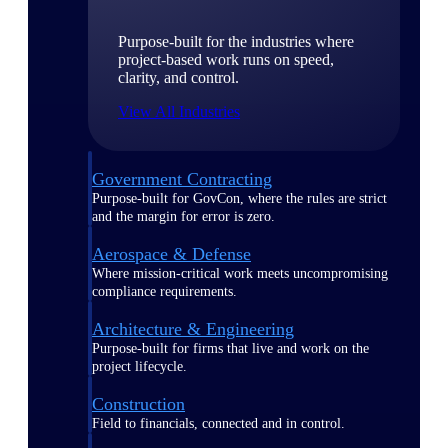
Purpose-built for the industries where
project-based work runs on speed,
clarity, and control.
View All Industries
Government Contracting
Purpose-built for GovCon, where the rules are strict
and the margin for error is zero.
Aerospace & Defense
Where mission-critical work meets uncompromising
compliance requirements.
Architecture & Engineering
Purpose-built for firms that live and work on the
project lifecycle.
Construction
Field to financials, connected and in control.