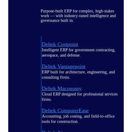
Purpose-built ERP for complex, high-stakes
work — with industry-tuned intelligence and
governance built in.
Deltek Costpoint
Intelligent ERP for government contracting,
aerospace, and defense.
Deltek Vantagepoint
ERP built for architecture, engineering, and
consulting firms.
Deltek Maconomy
Cloud ERP designed for professional services
firms.
Deltek ComputerEase
Accounting, job costing, and field-to-office
tools for construction.