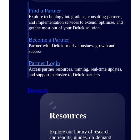
Find a Partner
Explore technology integrations, consulting partners,
and implementation services to extend, optimize, and
get the most out of your Deltek solution
Become a Partner
Partner with Deltek to drive business growth and
success
Partner Login
Access partner resources, training, real-time updates,
and support exclusive to Deltek partners
Resources
Resources
Explore our library of research
and reports, guides, on-demand