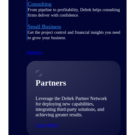
Consulting
From pipeline to profitability, Deltek helps consulting
firms deliver with confidence.
Small Business
Get the project control and financial insights you need
to grow your business.
Partners
Partners
Leverage the Deltek Partner Network
for deploying new capabilities,
integrating third-party solutions, and
achieving greater results.
Learn More