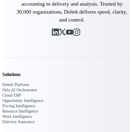
accounting to delivery and analysis. Trusted by
Deltek Vantagepoint
ERP built for architecture,
30,000 organizations, Deltek delivers speed, clarity,
engineering, and consulting
and control.
firms.
Deltek Maconomy
Cloud ERP designed for
professional services firms.
Delivery Assurance
Delivery
Assurance
Solutions
Deltek Platform
Dela AI Orchestrator
Cloud ERP
Opportunity Intelligence
Pricing Intelligence
Deltek Project Portfolio
Resource Intelligence
Management
Work Intelligence
Project-driven scheduling, risk,
Delivery Assurance
and governance in one platform.