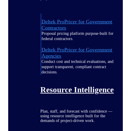
Deltek ProPricer for Government
Contractors
Proposal pricing platform purpose-built for
federal contractors.
Deltek ProPricer for Government
Agencies
Conduct cost and technical evaluations, and
support transparent, compliant contract
decisions.
Resource Intelligence
Plan, staff, and forecast with confidence —
using resource intelligence built for the
demands of project-driven work.