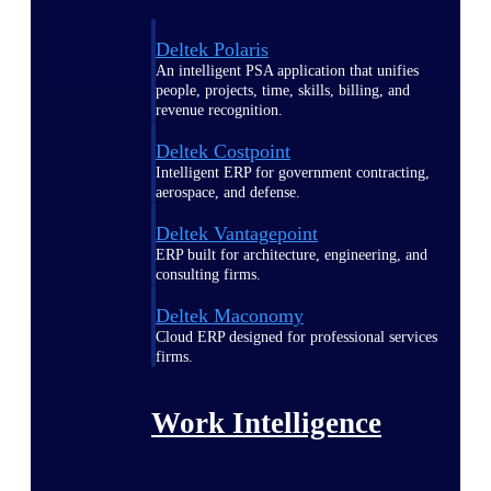
Deltek Polaris
An intelligent PSA application that unifies
people, projects, time, skills, billing, and
revenue recognition.
Deltek Costpoint
Intelligent ERP for government contracting,
aerospace, and defense.
Deltek Vantagepoint
ERP built for architecture, engineering, and
consulting firms.
Deltek Maconomy
Cloud ERP designed for professional services
firms.
Work Intelligence