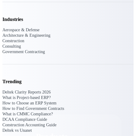
Deltek TIP Technologies
One QMS for quality, shop
floor, and A&D compliance.
Industries
Deltek Project
Aerospace & Defense
Information Management
Architecture & Engineering
Emails, documents, and
Construction
drawings unified for better
Consulting
project delivery.
Government Contracting
Deltek Specpoint
Accurate specs, faster — for
architects, engineers, and
manufacturers.
Trending
Deltek ArchiSnapper
Deltek Clarity Reports 2026
Site inspections, punch lists, and
What is Project-based ERP?
branded reports from mobile.
How to Choose an ERP System
All Products
How to Find Government Contracts
What is CMMC Compliance?
DCAA Compliance Guide
Construction Accounting Guide
Deltek vs Unanet