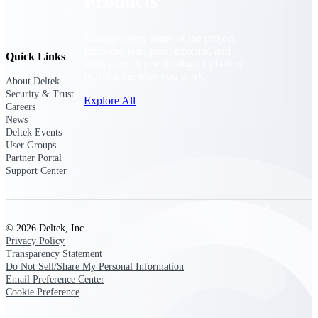
Products
Manage every stage of the project
lifecycle: win, plan, execute, and
Quick Links
analyze with one intelligent platform
built for the way you work.
About Deltek
Security & Trust
Explore All
Careers
News
Deltek Events
User Groups
The Deltek Platform
Partner Portal
Support Center
Solutions
© 2026 Deltek, Inc.
Privacy Policy
Transparency Statement
All Products
Do Not Sell/Share My Personal Information
Email Preference Center
Cookie Preference