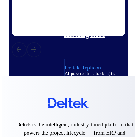
professional services firms.
Work Intelligence
Work
Intelligence
Deltek Replicon
AI-powered time tracking that
gives professional services firms
the clarity and control they need
to manage labor costs, accelerate
billing, and maintain compliance
across a global workforce.
Deltek Costpoint
Intelligent ERP for government
Deltek is the intelligent, industry-tuned platform that
contracting, aerospace, and
defense.
powers the project lifecycle — from ERP and