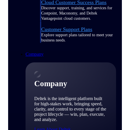
Cloud Customer Success Plans
Discover support, training, and services for
Costpoint, Maconomy, and Deltek
Vantagepoint cloud customers.
Customer Support Plans
Explore support plans tailored to meet your
business needs.
Company
Company
Deltek is the intelligent platform built
for high-stakes work, bringing speed,
clarity, and control to every stage of the
project lifecycle — win, plan, execute,
and analyze.
Learn About Deltek