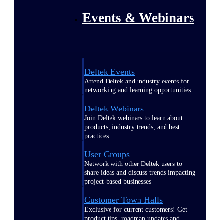
Events & Webinars
Deltek Events
Attend Deltek and industry events for
networking and learning opportunities
Deltek Webinars
Join Deltek webinars to learn about
products, industry trends, and best
practices
User Groups
Network with other Deltek users to
share ideas and discuss trends impacting
project-based businesses
Customer Town Halls
Exclusive for current customers! Get
product tips, roadmap updates and