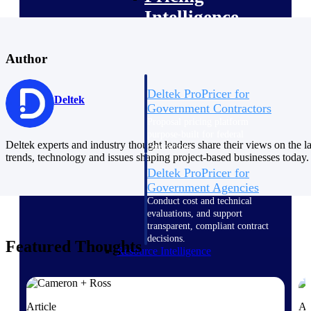
Intelligence
Author
Deltek ProPricer for
Deltek
Government Contractors
Proposal pricing platform
purpose-built for federal
Deltek experts and industry thought leaders share their views on the la
contractors.
trends, technology and issues shaping project-based businesses today.
Deltek ProPricer for
Government Agencies
Conduct cost and technical
evaluations, and support
transparent, compliant contract
decisions.
Featured Thoughts
Resource Intelligence
Resource
Article
Ar