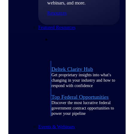
webinars, and more.
Resources
Featured Resources
Deltek Clarity Hub
Get proprietary insights into what's
changing in your industry and how to
respond with confidence
Top Federal Opportunities
Discover the most lucrative federal
government contract opportunities to
power your pipeline
Events & Webinars