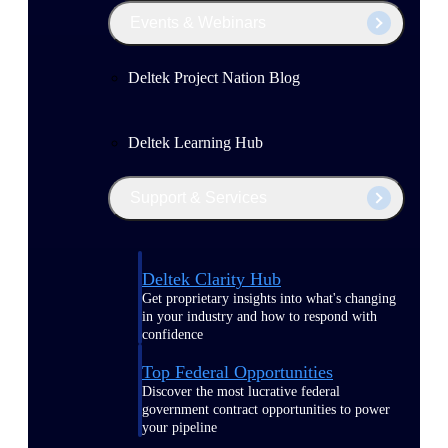
Events & Webinars
Deltek Project Nation Blog
Deltek Learning Hub
Support & Services
Deltek Clarity Hub
Get proprietary insights into what's changing
in your industry and how to respond with
confidence
Top Federal Opportunities
Discover the most lucrative federal
government contract opportunities to power
your pipeline