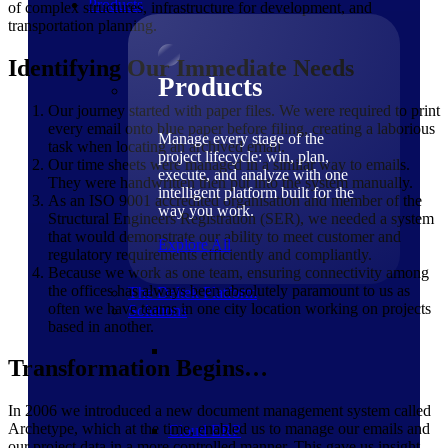
Products
of complex structures, infrastructure for development, and
transportation planning.
Identifying Our Immediate Needs
Products
Our journey started with paper files. We were required to print
every email onto blue paper before filing, creating a laborious
Manage every stage of the
task when locating an archived email.
project lifecycle: win, plan,
Our time sheets were managed in a similar way to emails.
execute, and analyze with one
They were handwritten then put into the system manually.
intelligent platform built for the
As an ISO 9001 accredited organisation and member of the
way you work.
Structural Engineers Registration (SER), we needed a system
that would demonstrate our ability to meet customer and
Explore All
regulatory requirements efficiently and compliantly.
Because we work as one team, ensuring connectivity among
the offices has always been absolutely paramount to us as
The Deltek Platform
often we have teams in one city location working on projects
Solutions
based in another.
Transformation Begins…
In 2006 we introduced a new document management system called
Archetype, which at the time, enabled us to manage our emails and
Cloud ERP
our project data in a more controlled manner. This gave us insight