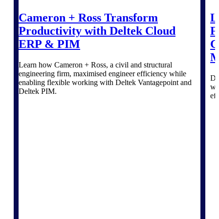
Intelligence
Cameron + Ross Transform
L
Productivity with Deltek Cloud
F
ERP & PIM
C
M
Deltek Polaris
Learn how Cameron + Ross, a civil and structural
An intelligent PSA application
engineering firm, maximised engineer efficiency while
that unifies people, projects,
Di
enabling flexible working with Deltek Vantagepoint and
time, skills, billing, and revenue
wi
Deltek PIM.
recognition.
ef
Deltek Costpoint
Intelligent ERP for government
contracting, aerospace, and
defense.
Deltek Vantagepoint
ERP built for architecture,
engineering, and consulting
firms.
Deltek Maconomy
Cloud ERP designed for