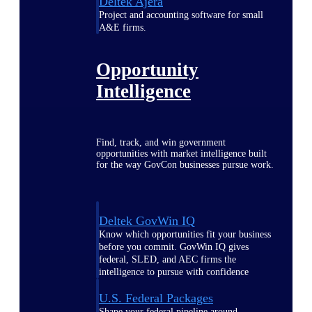
Deltek Ajera
Project and accounting software for small
A&E firms.
Opportunity
Intelligence
Find, track, and win government
opportunities with market intelligence built
for the way GovCon businesses pursue work.
Deltek GovWin IQ
Know which opportunities fit your business
before you commit. GovWin IQ gives
federal, SLED, and AEC firms the
intelligence to pursue with confidence
U.S. Federal Packages
Shape your federal pipeline around