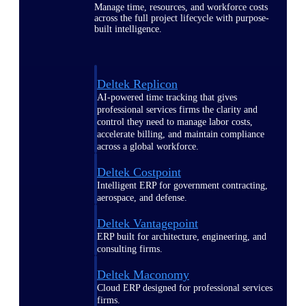
Manage time, resources, and workforce costs
across the full project lifecycle with purpose-
built intelligence.
Deltek Replicon
AI-powered time tracking that gives
professional services firms the clarity and
control they need to manage labor costs,
accelerate billing, and maintain compliance
across a global workforce.
Deltek Costpoint
Intelligent ERP for government contracting,
aerospace, and defense.
Deltek Vantagepoint
ERP built for architecture, engineering, and
consulting firms.
Deltek Maconomy
Cloud ERP designed for professional services
firms.