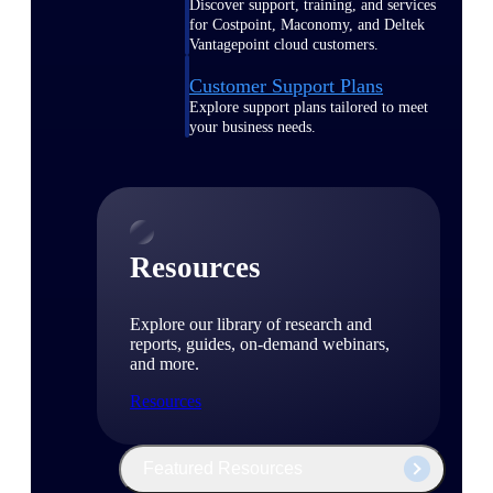
Discover support, training, and services
for Costpoint, Maconomy, and Deltek
Vantagepoint cloud customers.
Customer Support Plans
Explore support plans tailored to meet
your business needs.
Resources
Explore our library of research and
reports, guides, on-demand webinars,
and more.
Resources
Featured Resources