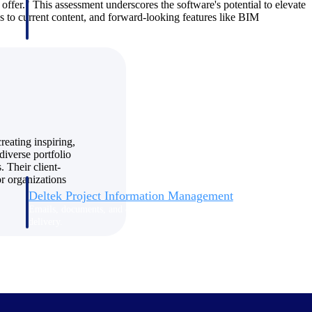
n offer." This assessment underscores the software's potential to elevate
ss to current content, and forward-looking features like BIM
reating inspiring,
diverse portfolio
. Their client-
r organizations
Deltek Project Information Management
Emails, documents, and drawings unified for better project
delivery.
obile.