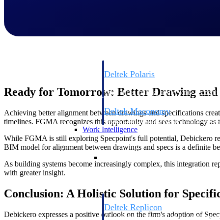
Resource Intelligence
Deltek Polaris
An intelligent PSA application that unifie
Ready for Tomorrow: Better Drawing and
time, skills, billing, and revenue recognit
Deltek Maconomy
Achieving better alignment between drawings and specifications create
Cloud ERP designed for professional serv
timelines. FGMA recognizes this opportunity and sees technology as t
Work Intelligence
While FGMA is still exploring Specpoint's full potential, Debickero re
BIM model for alignment between drawings and specs is a definite bene
Work Intelligence
As building systems become increasingly complex, this integration rep
with greater insight.
Conclusion: A Holistic Solution for Specifi
Deltek Replicon
Debickero expresses a positive outlook on the firm's adoption of Specp
AI-powered time tracking that gives profe