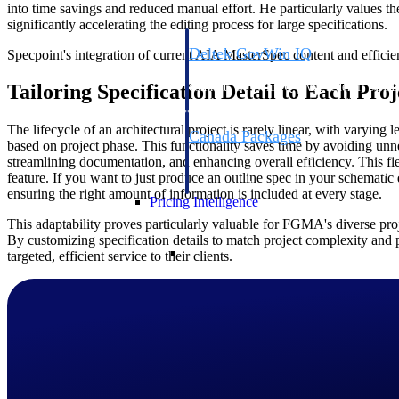
into time savings and reduced manual effort. He particularly values the
significantly accelerating the editing process for large specifications.
Deltek GovWin IQ
Specpoint's integration of current AIA MasterSpec content and efficie
Know which opportunities fit your busine
Tailoring Specification Detail to Each Pro
commit. GovWin IQ gives federal, SLED
intelligence to pursue with confidence
The lifecycle of an architectural project is rarely linear, with varying l
Canada Packages
based on project phase. This functionality saves time by avoiding un
Get ahead of Canadian government opport
streamlining documentation, and enhancing overall efficiency. This fl
centralized market intelligence that help
feature. If you want to just produce an outline spec in your schematic
focus and when to move.
ensuring the right amount of information is included at every stage.
Pricing Intelligence
This adaptability proves particularly valuable for FGMA's diverse proje
By customizing specification details to match project complexity an
Pricing Intelligence
targeted, efficient service to their clients.
Deltek ProPricer for Governmen
Proposal pricing platform purpose-built f
contractors.
Resource Intelligence