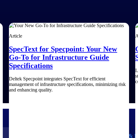
Article
A
SpecText for Specpoint: Your New
Go-To for Infrastructure Guide
Specifications
L
s
Deltek Specpoint integrates SpecText for efficient
c
management of infrastructure specifications, minimizing risk
and enhancing quality.
Government Contracting
Aerospace & D