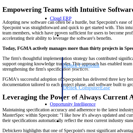
Empowering Teams with Intuitive Softwar
Cloud ERP
Adopting new software can often be a hurdle, but Specpoint's ease o
Specpoint was straightforward and quick to get started with. This int
team members, which have proven sufficient for users to become profi
Cloud ERP
accelerating their ability to leverage the software's benefits.
Today, FGMA actively manages more than thirty projects in Specpo
The firm's thoughtful implementation strategy has contributed signific
support ongoing knowledge transfer. This approach has enabled team me
Deltek Costpoint
strengthening the firm's specification practices.
Intelligent ERP for government contracti
defense.
FGMA's successful adoption of Specpoint has delivered three key benef
documentation tailored to each project phase, and software built to 
Deltek ComputerEase
Accounting, job costing, and field-to-offi
Leveraging the Power of Always Current 
construction.
Opportunity Intelligence
Maintaining specification accuracy and adherence to the latest industr
MasterSpec within Specpoint: "I like how it's always updated and cur
Opportunity Intelligen
their specifications automatically reflect the most current industry st
Debickero highlights that one of Specpoint's most significant advantage