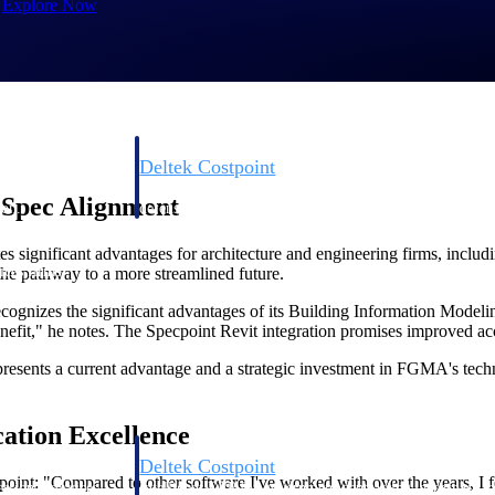
Explore Now
Deltek Costpoint
s people, projects,
Intelligent ERP for government contracting, aerospace, 
 Spec Alignment
ion.
defense.
s significant advantages for architecture and engineering firms, includ
ices firms.
he pathway to a more streamlined future.
cognizes the significant advantages of its Building Information Modelin
fit," he notes. The Specpoint Revit integration promises improved accu
resents a current advantage and a strategic investment in FGMA's techn
cation Excellence
Deltek Costpoint
oint: "Compared to other software I've worked with over the years, I fo
ssional services
Intelligent ERP for government contracting, aerospace, 