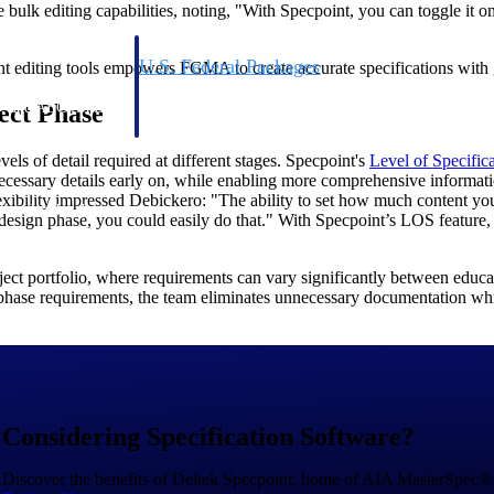
 bulk editing capabilities, noting, "With Specpoint, you can toggle it o
U.S. Federal Packages
nt editing tools empowers FGMA to create accurate specifications with 
ss before you
Shape your federal pipeline around opportunities you ca
ject Phase
, and AEC firms the
— with early signals, agency history, and competitive co
your team can act on.
evels of detail required at different stages. Specpoint's
Level of Specific
necessary details early on, while enabling more comprehensive informati
unities with
exibility impressed Debickero: "The ability to set how much content yo
s you decide where to
 design phase, you could easily do that." With Specpoint’s LOS feature, 
ct portfolio, where requirements can vary significantly between education
d phase requirements, the team eliminates unnecessary documentation 
t Contractors
Deltek ProPricer for Government Agencies
Considering Specification Software?
or federal
Conduct cost and technical evaluations, and support
transparent, compliant contract decisions.
Discover the benefits of Deltek Specpoint, home of AIA MasterSpec®