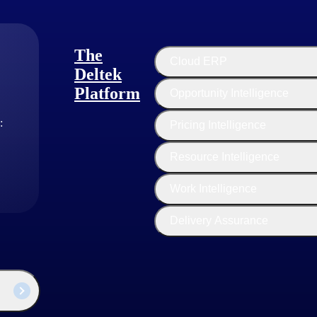
The
Cloud ERP
Deltek
Platform
Opportunity Intelligence
:
Pricing Intelligence
Resource Intelligence
industry thought leaders share their views on the latest trends, technol
Work Intelligence
sed businesses today.
Delivery Assurance