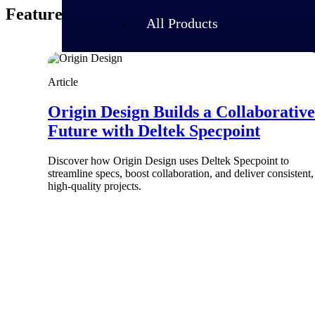
Featured Thoughts
All Products
Article
Origin Design Builds a Collaborative
Future with Deltek Specpoint
Discover how Origin Design uses Deltek Specpoint to
streamline specs, boost collaboration, and deliver consistent,
high-quality projects.
Industries