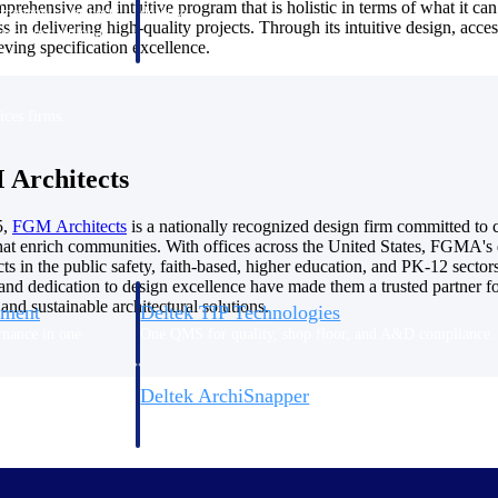
mprehensive and intuitive program that is holistic in terms of what it ca
 manage labor costs,
defense.
 in delivering high-quality projects. Through its intuitive design, acce
ce across a global
ving specification excellence.
ices firms.
Architects
5,
FGM
Architects
is a nationally recognized design firm committed to c
hat enrich communities. With offices across the United States, FGMA's 
s in the public safety, faith-based, higher education, and PK-12 sectors
and dedication to design excellence have made them a trusted partner fo
and sustainable architectural solutions.
ement
Deltek TIP Technologies
rnance in one
One QMS for quality, shop floor, and A&D compliance.
Deltek ArchiSnapper
ngineers, and
Site inspections, punch lists, and branded reports from m