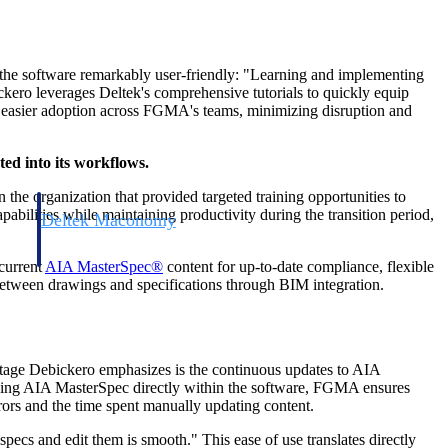
 the software remarkably user-friendly: "Learning and implementing
ckero leverages Deltek's comprehensive tutorials to quickly equip
nd easier adoption across FGMA's teams, minimizing disruption and
ed into its workflows.
the organization that provided targeted training opportunities to
bilities while maintaining productivity during the transition period,
Deltek Maconomy
irms.
Cloud ERP designed for professional services firms.
-current
AIA MasterSpec®
content for up-to-date compliance, flexible
 between drawings and specifications through BIM integration.
vantage Debickero emphasizes is the continuous updates to AIA
 having AIA MasterSpec directly within the software, FGMA ensures
rrors and the time spent manually updating content.
specs and edit them is smooth." This ease of use translates directly