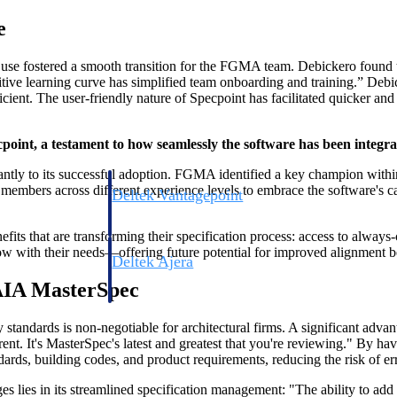
e
f use fostered a smooth transition for the FGMA team. Debickero found
uitive learning curve has simplified team onboarding and training.” Debi
cient. The user-friendly nature of Specpoint has facilitated quicker a
int, a testament to how seamlessly the software has been integrat
antly to its successful adoption. FGMA identified a key champion within 
mbers across different experience levels to embrace the software's capa
Deltek Vantagepoint
ng, aerospace, and
ERP built for architecture, engineering, and consulting f
its that are transforming their specification process: access to always
grow with their needs—offering future potential for improved alignment
Deltek Ajera
ce tools for
Project and accounting software for small A&E firms.
AIA MasterSpec
y standards is non-negotiable for architectural firms. A significant ad
rent. It's MasterSpec's latest and greatest that you're reviewing." By
ce
andards, building codes, and product requirements, reducing the risk of e
s lies in its streamlined specification management: "The ability to add 