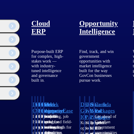
Cloud
Opportunity
ERP
Intelligence
Purpose-built ERP
Find, track, and win
for complex, high-
government
stakes work —
opportunities with
with industry-
market intelligence
tuned intelligence
built for the way
ogy and issues
and governance
GovCon businesses
built in.
pursue work.
Deltek
Deltek
Deltek
Deltek
Deltek
Deltek
U.S.
State &
Canada
Costpoint
Vantagepoint
Maconomy
ComputerEase
Ajera
GovWin
Federal
Local
Packages
IQ
Packages
Packages
Intelligent
ERP built for
Cloud ERP
Accounting, job
Project
Get ahead of
ERP for
architecture,
designed for
costing, and field-
and
Canadian
Know which
Shape your
Target the
government
engineering, and
professional
to-office tools for
accounting
government
opportunities
federal
SLED
contracting,
consulting
services firms.
construction.
software
opportunities
fit your
pipeline
opportunities