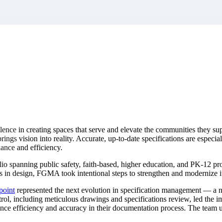
market best.
ce in creating spaces that serve and elevate the communities they suppo
brings vision into reality. Accurate, up-to-date specifications are especi
iance and efficiency.
spanning public safety, faith-based, higher education, and PK-12 proj
s in design, FGMA took intentional steps to strengthen and modernize it
point
represented the next evolution in specification management — a n
rol, including meticulous drawings and specifications review, led the i
hance efficiency and accuracy in their documentation process. The team 