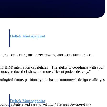
Deltek Vantagepoint
and
ERP built for architecture, engineering, and consulting firms.
ing reduced errors, minimized rework, and accelerated project
g (BIM) integration capabilities. "The ability to coordinate with your
racy, reduced clashes, and more efficient project delivery."
ological future, positioning it to handle tomorrow's design challenges
Deltek Vantagepoint
und it intuitive and easy to get into." He sees Specpoint as a
and
ERP built for architecture, engineering, and consulting firms.