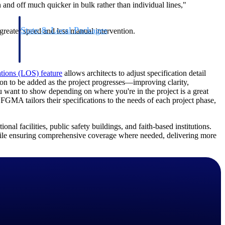
n and off much quicker in bulk rather than individual lines,"
State & Local Packages
greater speed and less manual intervention.
n win
Target the SLED opportunities that match your strengths.
ntext
Move earlier, bid smarter, and stop chasing contracts that were
never yours to win.
ations (LOS) feature
allows architects to adjust specification detail
on to be added as the project progresses—improving clarity,
u want to show depending on where you're in the project is a great
FGMA tailors their specifications to the needs of each project phase,
al facilities, public safety buildings, and faith-based institutions.
while ensuring comprehensive coverage where needed, delivering more