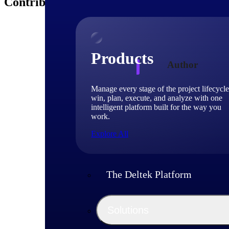
Contributors
Products
Author
Manage every stage of the project lifecycle
Deltek
win, plan, execute, and analyze with one
intelligent platform built for the way you
work.
Deltek experts and 
Explore All
shaping project-ba
The Deltek Platform
Solutions