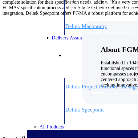
complete solution for their specification needs, adding, "It's a very co
firms the clarity and control they need to
FGMAs' specification process and contribute to their continued success
accelerate billing, and maintain complian
integration, Deltek Specpoint offers FGMA a robust platform for achie
workforce.
Deltek Maconomy
Cloud ERP designed for professional serv
Delivery Assurance
About FGM 
Delivery Assurance
Established in 194
functional spaces t
encompasses project
centered approach 
seeking innovative 
Deltek Project Portfolio Manag
Project-driven scheduling, risk, and gove
platform.
Deltek Specpoint
Accurate specs, faster — for architects, e
manufacturers.
All Products