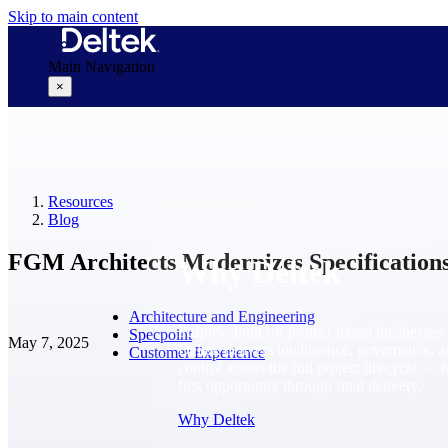
Skip to main content
Main Navigation
×
Why Deltek
Resources
Blog
FGM Architects Modernizes Specifications
Why Deltek
Architecture and Engineering
Purpose-built for project-based businesses.
Specpoint
May 7, 2025
Deltek delivers intelligence, governance, 
Customer Experience
control across the full project lifecycle — 
first opportunity through final delivery.
Why Deltek