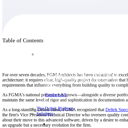
Products
Table of Contents
Products
Manage every stage of the project lifecycle:
For over seven decades, FGM Architects has been committed to excellen
win, plan, execute, and analyze with one
architecture: it requires clear, high-quality project documentation that 
intelligent platform built for the way you
requirements that influence everything from building quality to compl
work.
As FGMA's national presence has grown—alongside a diverse portfolio 
Explore All
maintain the same level of rigor and sophistication in documentation a
The Deltek Platform
As a long-standing Deltek client, FGMA recognized that
Deltek Spec
Solutions
the firm's Vice President/Technical Director who oversees quality cont
about their move to this advanced software, driven by a desire to en
an upgrade but a necessary evolution for the firm.