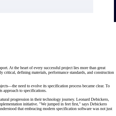
rt. At the heart of every successful project lies more than great
ally critical, defining materials, performance standards, and construction
ects—the need to evolve its specification process became clear. To
s approach to specifications.
atural progression in their technology journey. Leonard Debickero,
mplementation initiative. "We jumped in feet first," says Debickero
understood that embracing modern specification software was not just