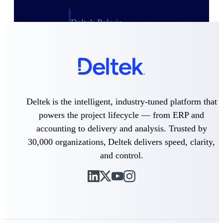
Deltek Polaris
An intelligent PSA application that unifies
people, projects, time, skills, billing, and
revenue recognition.
Deltek Costpoint
Intelligent ERP for government contracting,
aerospace, and defense.
Deltek is the intelligent, industry-tuned platform that
Deltek Vantagepoint
powers the project lifecycle — from ERP and
ERP built for architecture, engineering, and
consulting firms.
accounting to delivery and analysis. Trusted by
30,000 organizations, Deltek delivers speed, clarity,
Deltek Maconomy
Cloud ERP designed for professional services
and control.
firms.
Work Intelligence