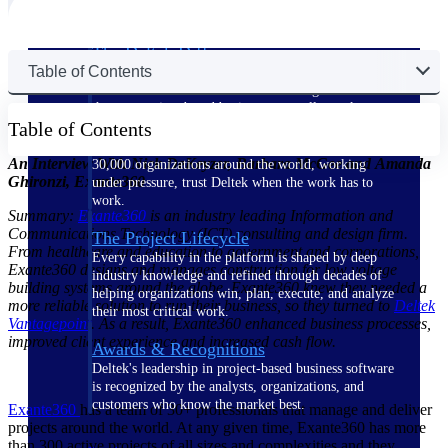
The Deltek Difference
Table of Contents
Purpose-built. Industry-tuned. Governance woven in
— not bolted on. See how Deltek is engineered for
the way project-based businesses actually work.
Table of Contents
Customer Stories
An Interview With Nick DeKeyzer, Barbara McGee and Amanda
30,000 organizations around the world, working
Ghironzi, Exante360
under pressure, trust Deltek when the work has to
work.
Summary:
Exante360
is an industry leading Information and
Communications Technology (ICT) consulting and design firm.
The Project Lifecycle
From healthcare and education to government and corporations,
Every capability in the platform is shaped by deep
Exante360 designs and manages construction for low voltage
industry knowledge and refined through decades of
building systems around the globe. Exante360 knew they needed a
helping organizations win, plan, execute, and analyze
more reliable solution to run their business, so they turned to
Deltek
their most critical work.
Vantagepoint
. As a result, Exante360 enhanced business processes,
improved client experience and increased cash flow.
Awards & Recognitions
Deltek's leadership in project-based business software
is recognized by the analysts, organizations, and
customers who know the market best.
Exante360
has a team of 30+ professionals that manage and deliver
projects around the world. At any given time, Exante360 has more
than 300 active projects of all sizes and complexities and they