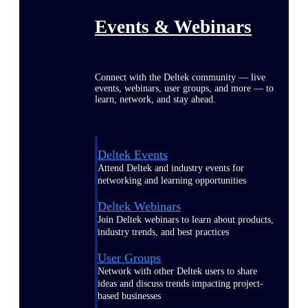
Events & Webinars
Connect with the Deltek community — live
events, webinars, user groups, and more — to
learn, network, and stay ahead.
Deltek Events
Attend Deltek and industry events for
networking and learning opportunities
Deltek Webinars
Join Deltek webinars to learn about products,
industry trends, and best practices
User Groups
Network with other Deltek users to share
ideas and discuss trends impacting project-
based businesses