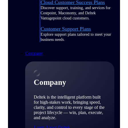
Cloud Customer Success Plans
Discover support, training, and services for
Costpoint, Maconomy, and Deltek
Vantagepoint cloud customers.
Customer Support Plans
Explore support plans tailored to meet your
business needs.
Company
Company
Deltek is the intelligent platform built
for high-stakes work, bringing speed,
clarity, and control to every stage of the
project lifecycle — win, plan, execute,
and analyze.
Learn About Deltek