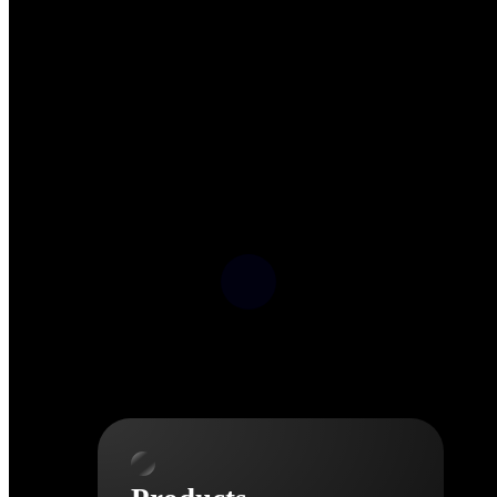
Deltek TIP Technologies
One QMS for quality, shop
floor, and A&D compliance.
Deltek Project
Information Management
Emails, documents, and
drawings unified for better
project delivery.
Deltek Specpoint
Accurate specs, faster — for
architects, engineers, and
manufacturers.
Deltek ArchiSnapper
Site inspections, punch lists, and
branded reports from mobile.
All Products