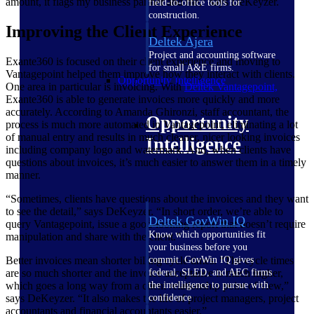
amount, it flags my business partner and me,” says DeKeyzer.
field-to-office tools for
construction.
Improving the Client Experience
Deltek Ajera
Project and accounting software
Exante360 is focused on their client experience and moving to
for small A&E firms.
Vantagepoint helped them improve how they interact with clients.
Opportunity Intelligence
One area in particular is invoicing. With
Deltek Vantagepoint,
Exante360 is able to generate invoices more quickly and more
accurately. According to Amanda Ghironzi, staff accountant, the
Opportunity
process is much more automated in Vantagepoint, eliminating a lot
of manual entry and results in much cleaner, nicer looking invoices
Intelligence
including company logo and watermark. And, when clients have
questions about invoices, it’s much easier to answer them in a timely
manner.
“Sometimes, clients have questions about the invoices and they want
to see the detail,” says DeKeyzer. “In short order, we’re able to
Deltek GovWin IQ
query Vantagepoint, issue a good-looking report that doesn’t require
Know which opportunities fit
manipulation and share with the client.”
your business before you
Better invoices mean shorter billing cycle times.
“The cycle times
commit. GovWin IQ gives
are so much shorter and the invoice acceptance is much higher,
federal, SLED, and AEC firms
which goes a long way from a client relationship point of view,”
the intelligence to pursue with
says DeKeyzer. “It also makes the life of project managers, project
confidence
accountants and financial accountants easier.”