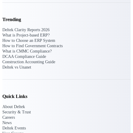
Delivery Assurance
Trending
Deltek Clarity Reports 2026
What is Project-based ERP?
Keep projects on track from design through
How to Choose an ERP System
delivery with purpose-built tools for
How to Find Government Contracts
specifications, field reporting, and quality
What is CMMC Compliance?
management.
DCAA Compliance Guide
Construction Accounting Guide
Deltek vs Unanet
Deltek Project Portfolio
Management
Project-driven scheduling, risk, and
governance in one platform.
Quick Links
Deltek TIP Technologies
About Deltek
One QMS for quality, shop floor, and A&D
Security & Trust
compliance.
Careers
News
Deltek Project Information
Deltek Events
Management