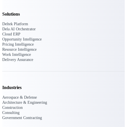
Manage time, resources, and workforce costs
across the full project lifecycle with purpose-
built intelligence.
Solutions
Deltek Platform
Dela AI Orchestrator
Cloud ERP
Deltek Replicon
Opportunity Intelligence
AI-powered time tracking that gives
Pricing Intelligence
professional services firms the clarity and
Resource Intelligence
control they need to manage labor costs,
Work Intelligence
accelerate billing, and maintain compliance
Delivery Assurance
across a global workforce.
Deltek Costpoint
Intelligent ERP for government contracting,
aerospace, and defense.
Industries
Deltek Vantagepoint
Aerospace & Defense
ERP built for architecture, engineering, and
Architecture & Engineering
consulting firms.
Construction
Consulting
Deltek Maconomy
Government Contracting
Cloud ERP designed for professional services
firms.