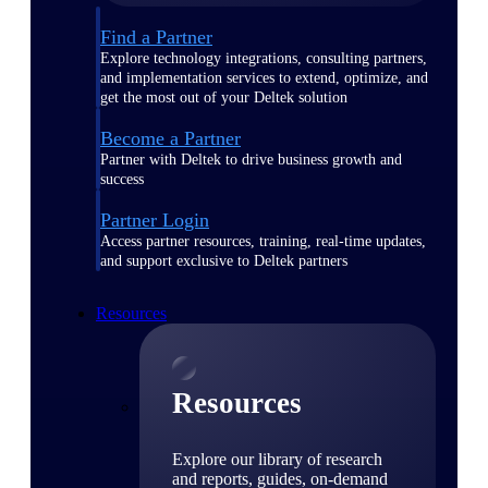
Find a Partner
Explore technology integrations, consulting partners,
and implementation services to extend, optimize, and
get the most out of your Deltek solution
Become a Partner
Partner with Deltek to drive business growth and
success
Partner Login
Access partner resources, training, real-time updates,
and support exclusive to Deltek partners
Resources
Resources
Explore our library of research
and reports, guides, on-demand