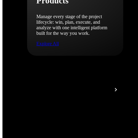
Products
Manage every stage of the project
lifecycle: win, plan, execute, and
analyze with one intelligent platform
built for the way you work.
Explore All
The Deltek Platform
Solutions
All Products