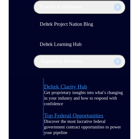
Events & Webinars
Deltek Project Nation Blog
Deltek Learning Hub
Support & Services
Deltek Clarity Hub
Get proprietary insights into what's changing
in your industry and how to respond with
confidence
Top Federal Opportunities
Discover the most lucrative federal
government contract opportunities to power
your pipeline