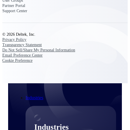
User Groups
Emails, documents, and drawings unified for
Partner Portal
better project delivery.
Support Center
Deltek Specpoint
Accurate specs, faster — for architects,
engineers, and manufacturers.
© 2026 Deltek, Inc.
Privacy Policy
Deltek ArchiSnapper
Transparency Statement
Site inspections, punch lists, and branded
Do Not Sell/Share My Personal Information
reports from mobile.
Email Preference Center
Cookie Preference
All Products
Industries
Industries