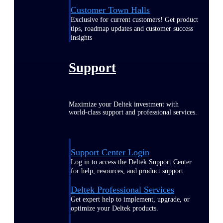
Customer Town Halls
Exclusive for current customers! Get product
tips, roadmap updates and customer success
insights
Support
Maximize your Deltek investment with
world-class support and professional services.
Support Center Login
Log in to access the Deltek Support Center
for help, resources, and product support.
Deltek Professional Services
Get expert help to implement, upgrade, or
optimize your Deltek products.