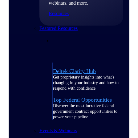
webinars, and more.
Resources
Featured Resources
Deltek Clarity Hub
Get proprietary insights into what's
changing in your industry and how to
respond with confidence
Top Federal Opportunities
Discover the most lucrative federal
government contract opportunities to
power your pipeline
Events & Webinars