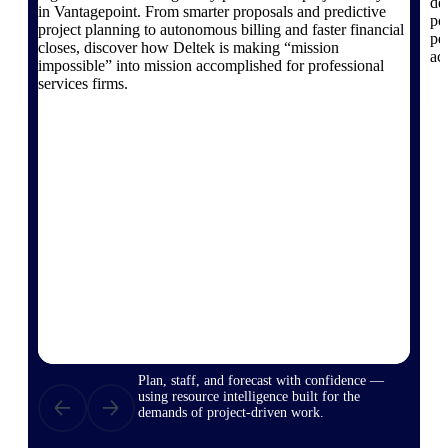
de
in Vantagepoint. From smarter proposals and predictive
po
project planning to autonomous billing and faster financial
pe
closes, discover how Deltek is making “mission
ac
impossible” into mission accomplished for professional
Deltek ProPricer for Government
services firms.
Contractors
Proposal pricing platform purpose-built for
federal contractors.
Deltek ProPricer for Government
Agencies
Conduct cost and technical evaluations, and
support transparent, compliant contract
decisions.
Resource Intelligence
Plan, staff, and forecast with confidence —
using resource intelligence built for the
demands of project-driven work.