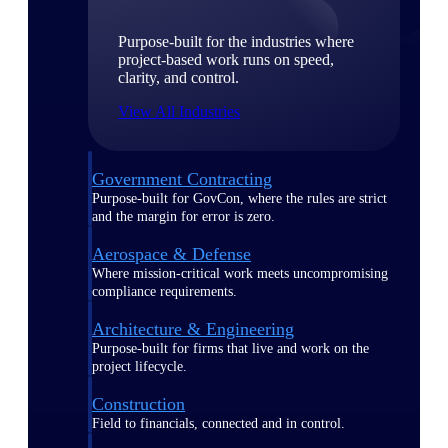
Purpose-built for the industries where
project-based work runs on speed,
clarity, and control.
View All Industries
Government Contracting
Purpose-built for GovCon, where the rules are strict
and the margin for error is zero.
Aerospace & Defense
Where mission-critical work meets uncompromising
compliance requirements.
Architecture & Engineering
Purpose-built for firms that live and work on the
project lifecycle.
Construction
Field to financials, connected and in control.