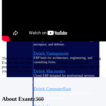
Purpose-built ERP for complex, high-stakes
work — with industry-tuned intelligence and
governance built in.
Deltek Costpoint
Intelligent ERP for government contracting,
aerospace, and defense.
Deltek Vantagepoint
ERP built for architecture, engineering, and
Thousands of Consulting and professional services firms including
consulting firms.
Exante 360 use Deltek Vantagepoint to help them improve
productivity, boost collaboration and increase profitability. See for
Deltek Maconomy
yourself what some of them have said.
Cloud ERP designed for professional services
firms.
Deltek ComputerEase
Accounting, job costing, and field-to-office
tools for construction.
About Exante360