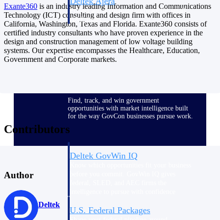
Deltek Ajera
Exante360
is an industry leading Information and Communications
Project and accounting software for small
Technology (ICT) consulting and design firm with offices in
A&E firms.
California, Washington, Texas and Florida. Exante360 consists of
certified industry consultants who have proven experience in the
design and construction management of low voltage building
Opportunity
systems. Our expertise encompasses the Healthcare, Education,
Government and Corporate markets.
Intelligence
Find, track, and win government
opportunities with market intelligence built
for the way GovCon businesses pursue work.
Contributors
Deltek GovWin IQ
Know which opportunities fit your business
Author
before you commit. GovWin IQ gives
federal, SLED, and AEC firms the
intelligence to pursue with confidence
Deltek
U.S. Federal Packages
Shape your federal pipeline around