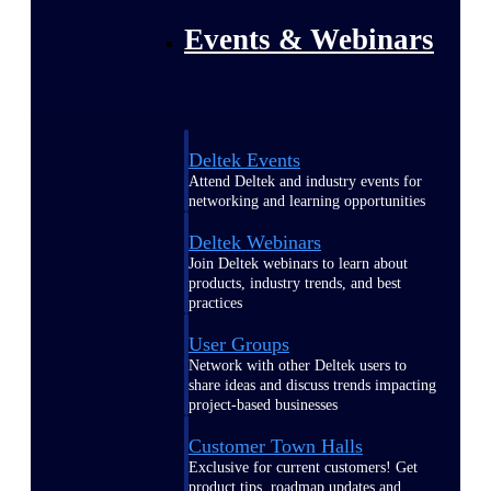
Events & Webinars
Deltek Events
Attend Deltek and industry events for
networking and learning opportunities
Deltek Webinars
Join Deltek webinars to learn about
products, industry trends, and best
practices
User Groups
Network with other Deltek users to
share ideas and discuss trends impacting
project-based businesses
Customer Town Halls
Exclusive for current customers! Get
product tips, roadmap updates and