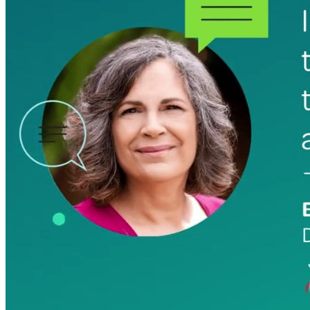
professional services firms.
Work Intelligence
Work
Intelligence
Deltek Replicon
AI-powered time tracking that
gives professional services firms
the clarity and control they need
to manage labor costs, accelerate
billing, and maintain compliance
across a global workforce.
Deltek Costpoint
Intelligent ERP for government
contracting, aerospace, and
defense.