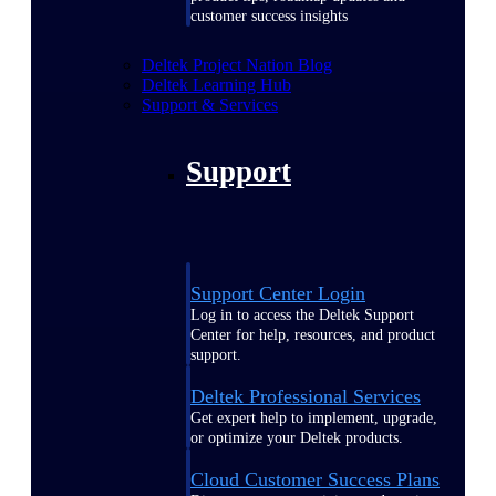
customer success insights
Deltek Project Nation Blog
Deltek Learning Hub
Support & Services
Support
Support Center Login
Log in to access the Deltek Support
Center for help, resources, and product
support.
Deltek Professional Services
Get expert help to implement, upgrade,
or optimize your Deltek products.
Cloud Customer Success Plans