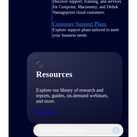
Discover support, training, and services
for Costpoint, Maconomy, and Deltek
Vantagepoint cloud customers.
Customer Support Plans
Explore support plans tailored to meet
your business needs.
Resources
Explore our library of research and
reports, guides, on-demand webinars,
and more.
Resources
Featured Resources