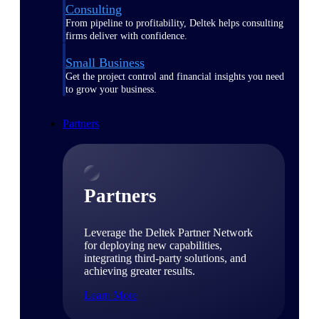
Consulting
From pipeline to profitability, Deltek helps consulting
firms deliver with confidence.
Small Business
Get the project control and financial insights you need
to grow your business.
Partners
Partners
Leverage the Deltek Partner Network
for deploying new capabilities,
integrating third-party solutions, and
achieving greater results.
Learn More