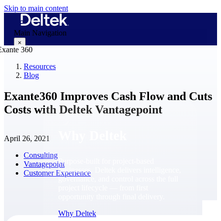
Skip to main content
Main Navigation
×
Resources
Blog
Why Deltek
Exante360 Improves Cash Flow and Cuts
Costs with Deltek Vantagepoint
Why Deltek
April 26, 2021
Consulting
Purpose-built for project-based
Vantagepoint
businesses. Deltek delivers intelligence,
Customer Experience
governance, and control across the full
project lifecycle — from first
opportunity through final delivery.
Why Deltek