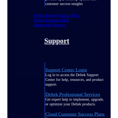
customer success insights
Deltek Project Nation Blog
Deltek Learning Hub
Support & Services
Support
Support Center Login
Log in to access the Deltek Support
Center for help, resources, and product
support.
Deltek Professional Services
Get expert help to implement, upgrade,
or optimize your Deltek products.
Cloud Customer Success Plans