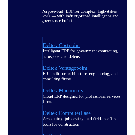
Purpose-built ERP for complex, high-stakes
work — with industry-tuned intelligence and
governance built in.
Deltek Costpoint
Intelligent ERP for government contracting,
aerospace, and defense.
Deltek Vantagepoint
ERP built for architecture, engineering, and
consulting firms.
Deltek Maconomy
Cloud ERP designed for professional services
firms.
Deltek ComputerEase
Accounting, job costing, and field-to-office
tools for construction.