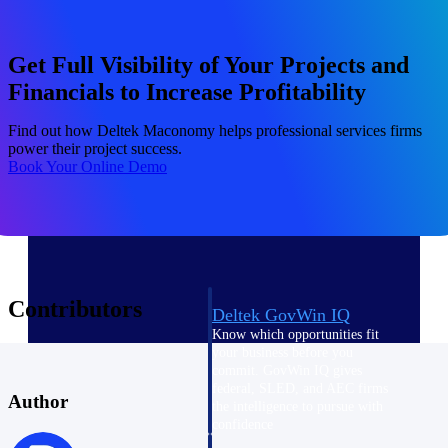
field-to-office tools for
construction.
Deltek Ajera
Get Full Visibility of Your Projects and
Project and accounting software
Financials to Increase Profitability
for small A&E firms.
Opportunity Intelligence
Find out how Deltek Maconomy helps professional services firms
power their project success.
Book Your Online Demo
Opportunity
Intelligence
Contributors
Deltek GovWin IQ
Know which opportunities fit
your business before you
commit. GovWin IQ gives
federal, SLED, and AEC firms
Author
the intelligence to pursue with
confidence