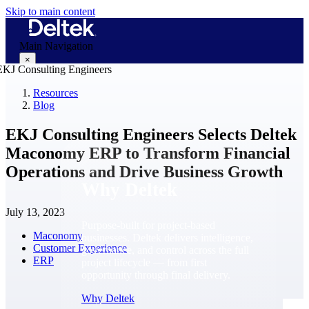
Skip to main content
Main Navigation
×
Resources
Blog
Why Deltek
EKJ Consulting Engineers Selects Deltek
Maconomy ERP to Transform Financial
Operations and Drive Business Growth
Why Deltek
July 13, 2023
Purpose-built for project-based
Maconomy
businesses. Deltek delivers intelligence,
Customer Experience
governance, and control across the full
ERP
project lifecycle — from first
opportunity through final delivery.
Why Deltek