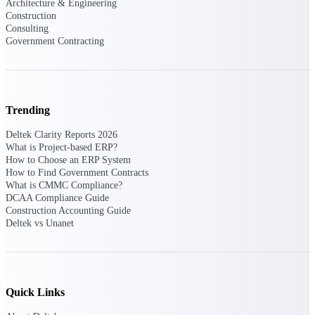
Architecture & Engineering
Deltek Vantagepoint
Construction
ERP built for architecture,
Consulting
engineering, and consulting
Government Contracting
firms.
Deltek Maconomy
Cloud ERP designed for
professional services firms.
Trending
Delivery Assurance
Deltek Clarity Reports 2026
What is Project-based ERP?
Delivery
How to Choose an ERP System
How to Find Government Contracts
Assurance
What is CMMC Compliance?
DCAA Compliance Guide
Construction Accounting Guide
Deltek vs Unanet
Deltek Project Portfolio
Management
Project-driven scheduling, risk,
Quick Links
and governance in one platform.