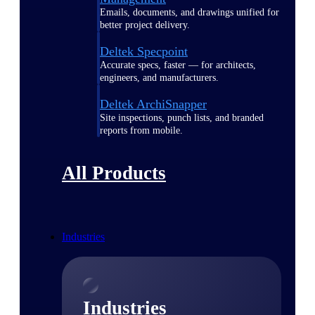
Emails, documents, and drawings unified for
better project delivery.
Deltek Specpoint
Accurate specs, faster — for architects,
engineers, and manufacturers.
Deltek ArchiSnapper
Site inspections, punch lists, and branded
reports from mobile.
All Products
Industries
Industries