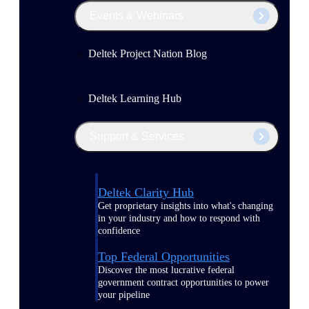
Events & Webinars
Deltek Project Nation Blog
Deltek Learning Hub
Support & Services
Deltek Clarity Hub
Get proprietary insights into what's changing
in your industry and how to respond with
confidence
Top Federal Opportunities
Discover the most lucrative federal
government contract opportunities to power
your pipeline