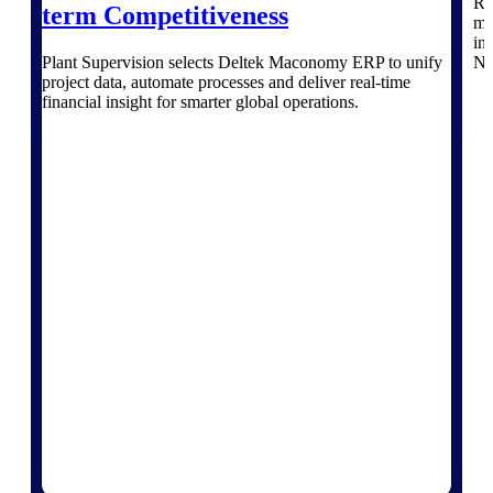
Re
term Competitiveness
Intelligence
mo
in
Plant Supervision selects Deltek Maconomy ERP to unify
No
project data, automate processes and deliver real‑time
financial insight for smarter global operations.
Deltek ProPricer for
Government Contractors
Proposal pricing platform
purpose-built for federal
contractors.
Deltek ProPricer for
Government Agencies
Conduct cost and technical
evaluations, and support
transparent, compliant contract
decisions.
Resource Intelligence
Resource