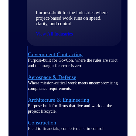
Purpose-built for the industries where
project-based work runs on speed,
clarity, and control.
View All Industries
Government Contracting
Purpose-built for GovCon, where the rules are strict
and the margin for error is zero.
Aerospace & Defense
Where mission-critical work meets uncompromising
compliance requirements.
Architecture & Engineering
Purpose-built for firms that live and work on the
project lifecycle.
Construction
Field to financials, connected and in control.