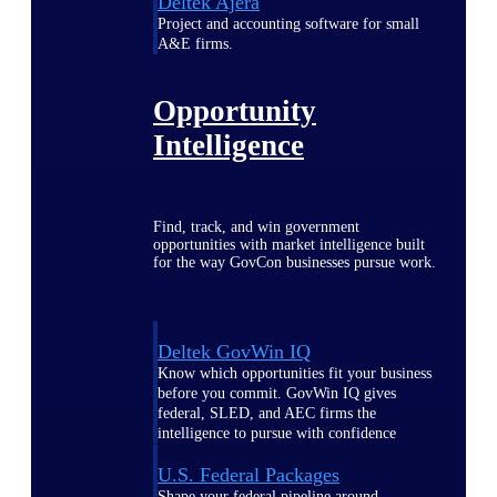
Deltek Ajera
Project and accounting software for small
A&E firms.
Opportunity
Intelligence
Find, track, and win government
opportunities with market intelligence built
for the way GovCon businesses pursue work.
Deltek GovWin IQ
Know which opportunities fit your business
before you commit. GovWin IQ gives
federal, SLED, and AEC firms the
intelligence to pursue with confidence
U.S. Federal Packages
Shape your federal pipeline around