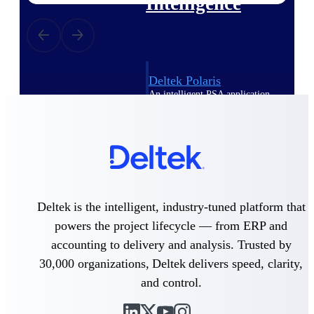
Intelligence
Deltek Polaris
An intelligent PSA application
that unifies people, projects,
time, skills, billing, and revenue
recognition.
Deltek Costpoint
Intelligent ERP for government
contracting, aerospace, and
defense.
Deltek is the intelligent, industry-tuned platform that
Deltek Vantagepoint
powers the project lifecycle — from ERP and
ERP built for architecture,
accounting to delivery and analysis. Trusted by
engineering, and consulting
30,000 organizations, Deltek delivers speed, clarity,
firms.
and control.
Deltek Maconomy
Cloud ERP designed for