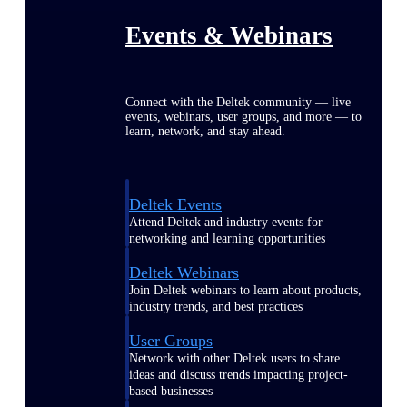
Events & Webinars
Connect with the Deltek community — live
events, webinars, user groups, and more — to
learn, network, and stay ahead.
Deltek Events
Attend Deltek and industry events for
networking and learning opportunities
Deltek Webinars
Join Deltek webinars to learn about products,
industry trends, and best practices
User Groups
Network with other Deltek users to share
ideas and discuss trends impacting project-
based businesses