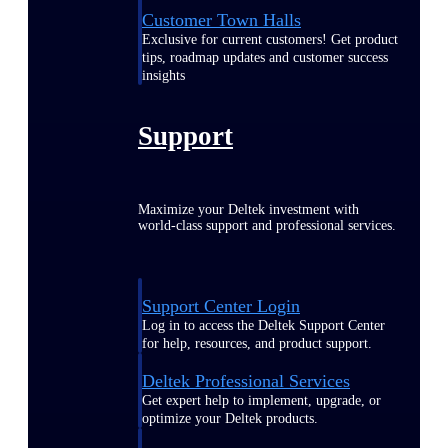
Customer Town Halls
Exclusive for current customers! Get product
tips, roadmap updates and customer success
insights
Support
Maximize your Deltek investment with
world-class support and professional services.
Support Center Login
Log in to access the Deltek Support Center
for help, resources, and product support.
Deltek Professional Services
Get expert help to implement, upgrade, or
optimize your Deltek products.