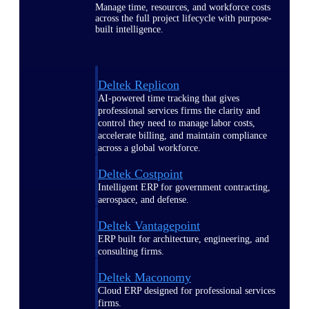
Manage time, resources, and workforce costs
across the full project lifecycle with purpose-
built intelligence.
Deltek Replicon
AI-powered time tracking that gives
professional services firms the clarity and
control they need to manage labor costs,
accelerate billing, and maintain compliance
across a global workforce.
Deltek Costpoint
Intelligent ERP for government contracting,
aerospace, and defense.
Deltek Vantagepoint
ERP built for architecture, engineering, and
consulting firms.
Deltek Maconomy
Cloud ERP designed for professional services
firms.