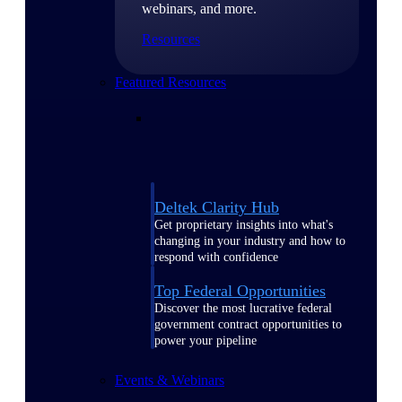
webinars, and more.
Resources
Featured Resources
Deltek Clarity Hub
Get proprietary insights into what's
changing in your industry and how to
respond with confidence
Top Federal Opportunities
Discover the most lucrative federal
government contract opportunities to
power your pipeline
Events & Webinars