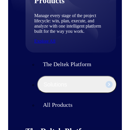
Products
Manage every stage of the project
lifecycle: win, plan, execute, and
analyze with one intelligent platform
built for the way you work.
Explore All
The Deltek Platform
Solutions
All Products