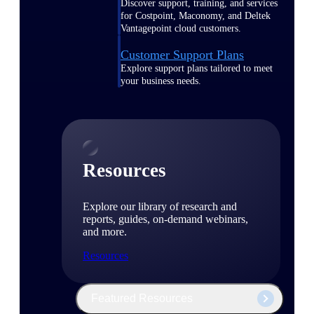
Discover support, training, and services
for Costpoint, Maconomy, and Deltek
Vantagepoint cloud customers.
Customer Support Plans
Explore support plans tailored to meet
your business needs.
Resources
Explore our library of research and
reports, guides, on-demand webinars,
and more.
Resources
Featured Resources