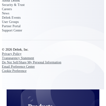
About Deltek
Deltek TIP Technologies
Security & Trust
One QMS for quality, shop
Careers
floor, and A&D compliance.
News
Deltek Events
Deltek Project
User Groups
Information Management
Partner Portal
Emails, documents, and
Support Center
drawings unified for better
project delivery.
Deltek Specpoint
© 2026 Deltek, Inc.
Accurate specs, faster — for
Privacy Policy
architects, engineers, and
Transparency Statement
manufacturers.
Do Not Sell/Share My Personal Information
Email Preference Center
Deltek ArchiSnapper
Cookie Preference
Site inspections, punch lists, and
branded reports from mobile.
All Products