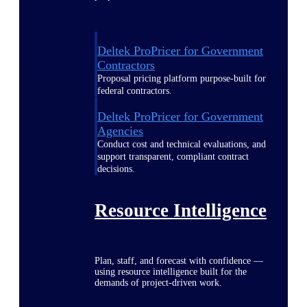
Deltek ProPricer for Government
Contractors
Proposal pricing platform purpose-built for
federal contractors.
Deltek ProPricer for Government
Agencies
Conduct cost and technical evaluations, and
support transparent, compliant contract
decisions.
Resource Intelligence
Plan, staff, and forecast with confidence —
using resource intelligence built for the
demands of project-driven work.