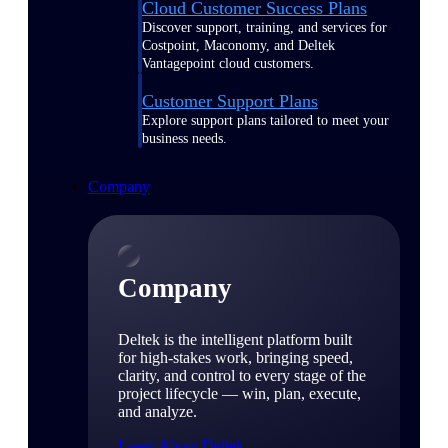
Cloud Customer Success Plans
Discover support, training, and services for
Costpoint, Maconomy, and Deltek
Vantagepoint cloud customers.
Customer Support Plans
Explore support plans tailored to meet your
business needs.
Company
Company
Deltek is the intelligent platform built
for high-stakes work, bringing speed,
clarity, and control to every stage of the
project lifecycle — win, plan, execute,
and analyze.
Learn About Deltek