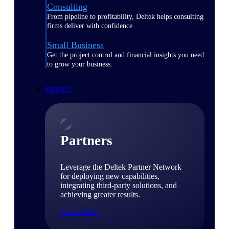
Consulting
From pipeline to profitability, Deltek helps consulting
firms deliver with confidence.
Small Business
Get the project control and financial insights you need
to grow your business.
Partners
Partners
Leverage the Deltek Partner Network
for deploying new capabilities,
integrating third-party solutions, and
achieving greater results.
Learn More