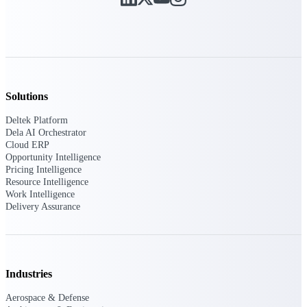
professional services firms.
Work Intelligence
Work
Intelligence
Solutions
Deltek Platform
Dela AI Orchestrator
Cloud ERP
Deltek Replicon
Opportunity Intelligence
AI-powered time tracking that
Pricing Intelligence
gives professional services firms
Resource Intelligence
the clarity and control they need
Work Intelligence
to manage labor costs, accelerate
Delivery Assurance
billing, and maintain compliance
across a global workforce.
Deltek Costpoint
Intelligent ERP for government
Industries
contracting, aerospace, and
defense.
Aerospace & Defense