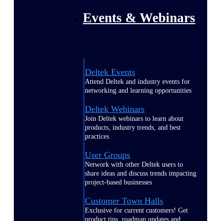
Events & Webinars
Deltek Events
Attend Deltek and industry events for
networking and learning opportunities
Deltek Webinars
Join Deltek webinars to learn about
products, industry trends, and best
practices
User Groups
Network with other Deltek users to
share ideas and discuss trends impacting
project-based businesses
Customer Town Halls
Exclusive for current customers! Get
product tips, roadmap updates and