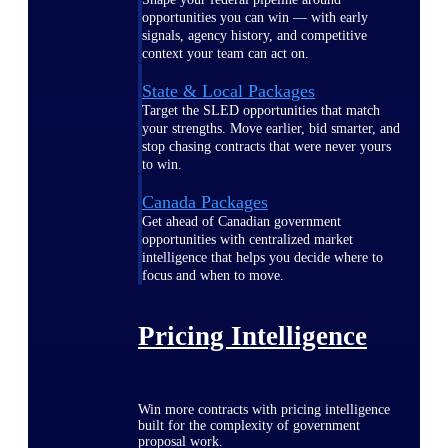
opportunities you can win — with early
signals, agency history, and competitive
context your team can act on.
State & Local Packages
Target the SLED opportunities that match
your strengths. Move earlier, bid smarter, and
stop chasing contracts that were never yours
to win.
Canada Packages
Get ahead of Canadian government
opportunities with centralized market
intelligence that helps you decide where to
focus and when to move.
Pricing Intelligence
Win more contracts with pricing intelligence
built for the complexity of government
proposal work.