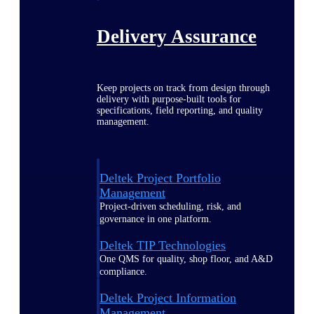
Delivery Assurance
Keep projects on track from design through
delivery with purpose-built tools for
specifications, field reporting, and quality
management.
Deltek Project Portfolio
Management
Project-driven scheduling, risk, and
governance in one platform.
Deltek TIP Technologies
One QMS for quality, shop floor, and A&D
compliance.
Deltek Project Information
Management