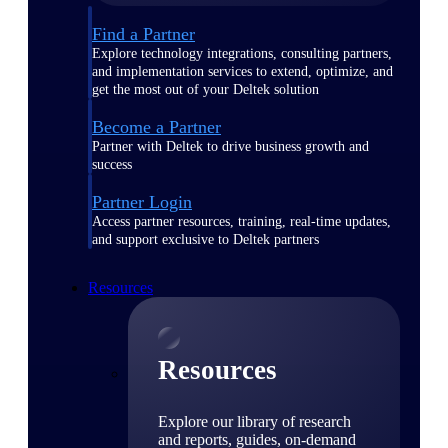
Find a Partner
Explore technology integrations, consulting partners,
and implementation services to extend, optimize, and
get the most out of your Deltek solution
Become a Partner
Partner with Deltek to drive business growth and
success
Partner Login
Access partner resources, training, real-time updates,
and support exclusive to Deltek partners
Resources
Resources
Explore our library of research
and reports, guides, on-demand