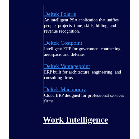
Deltek Polaris
An intelligent PSA application that unifies
people, projects, time, skills, billing, and
revenue recognition.
Deltek Costpoint
Intelligent ERP for government contracting,
aerospace, and defense.
Deltek Vantagepoint
ERP built for architecture, engineering, and
consulting firms.
Deltek Maconomy
Cloud ERP designed for professional services
firms.
Work Intelligence