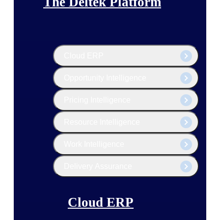
The Deltek Platform
Cloud ERP
Opportunity Intelligence
Pricing Intelligence
Resource Intelligence
Work Intelligence
Delivery Assurance
Cloud ERP