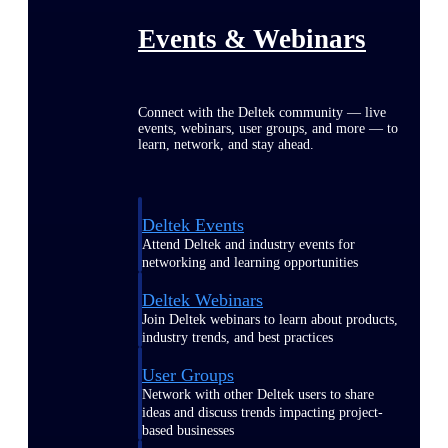
Events & Webinars
Connect with the Deltek community — live
events, webinars, user groups, and more — to
learn, network, and stay ahead.
Deltek Events
Attend Deltek and industry events for
networking and learning opportunities
Deltek Webinars
Join Deltek webinars to learn about products,
industry trends, and best practices
User Groups
Network with other Deltek users to share
ideas and discuss trends impacting project-
based businesses