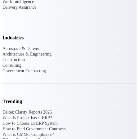
The Deltek Platform
Work Intelligence
Delivery Assurance
Cloud ERP
Industries
Aerospace & Defense
Opportunity Intelligence
Architecture & Engineering
Construction
Pricing Intelligence
Consulting
Government Contracting
Resource Intelligence
Work Intelligence
Trending
Delivery Assurance
Deltek Clarity Reports 2026
What is Project-based ERP?
How to Choose an ERP System
Cloud ERP
How to Find Government Contracts
What is CMMC Compliance?