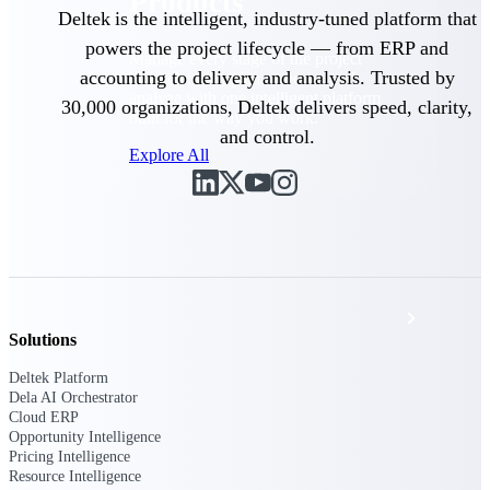
Products
Deltek is the intelligent, industry-tuned platform that
powers the project lifecycle — from ERP and
Manage every stage of the project
accounting to delivery and analysis. Trusted by
lifecycle: win, plan, execute, and
analyze with one intelligent platform
30,000 organizations, Deltek delivers speed, clarity,
built for the way you work.
and control.
Explore All
The Deltek Platform
Solutions
Solutions
Deltek Platform
All Products
Dela AI Orchestrator
Cloud ERP
Opportunity Intelligence
Pricing Intelligence
Resource Intelligence