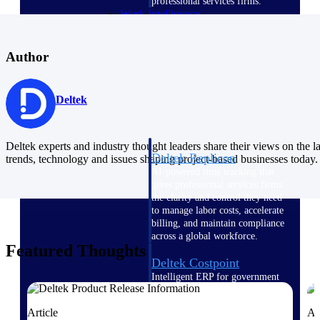
professional services firms.
Work Intelligence
Work
Author
Intelligence
Deltek
Deltek experts and industry thought leaders share their views on the la
Deltek Replicon
trends, technology and issues shaping project-based businesses today.
AI-powered time tracking that
gives professional services firms
the clarity and control they need
to manage labor costs, accelerate
billing, and maintain compliance
across a global workforce.
Featured Thoughts
Deltek Costpoint
Intelligent ERP for government
contracting, aerospace, and
defense.
Article
Ar