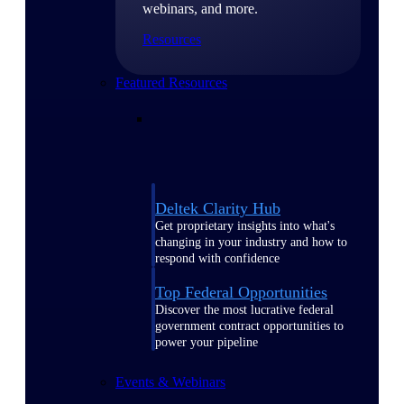
webinars, and more.
Resources
Featured Resources
Deltek Clarity Hub
Get proprietary insights into what's
changing in your industry and how to
respond with confidence
Top Federal Opportunities
Discover the most lucrative federal
government contract opportunities to
power your pipeline
Events & Webinars