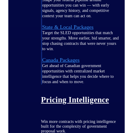
opportunities you can win — with early
signals, agency history, and competitive
context your team can act on.
State & Local Packages
Target the SLED opportunities that match
your strengths. Move earlier, bid smarter, and
stop chasing contracts that were never yours
to win.
Canada Packages
Get ahead of Canadian government
opportunities with centralized market
intelligence that helps you decide where to
focus and when to move.
Pricing Intelligence
Win more contracts with pricing intelligence
built for the complexity of government
proposal work.