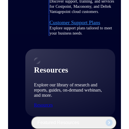
Discover support, training, and services
for Costpoint, Maconomy, and Deltek
Vantagepoint cloud customers.
Customer Support Plans
Explore support plans tailored to meet
your business needs.
Resources
Explore our library of research and
reports, guides, on-demand webinars,
and more.
Resources
Featured Resources