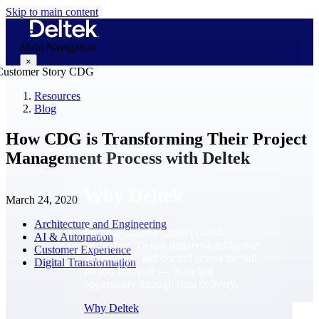
Skip to main content
Main Navigation
×
Resources
Blog
Why Deltek
How CDG is Transforming Their Project
Management Process with Deltek
Why Deltek
March 24, 2020
Architecture and Engineering
Purpose-built for project-based
AI & Automation
businesses. Deltek delivers intelligence,
Customer Experience
governance, and control across the full
Digital Transformation
project lifecycle — from first
opportunity through final delivery.
Why Deltek