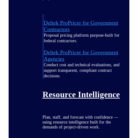
Deltek ProPricer for Government
Contractors
Proposal pricing platform purpose-built for
federal contractors.
Deltek ProPricer for Government
Agencies
Conduct cost and technical evaluations, and
support transparent, compliant contract
decisions.
Resource Intelligence
Plan, staff, and forecast with confidence —
using resource intelligence built for the
demands of project-driven work.