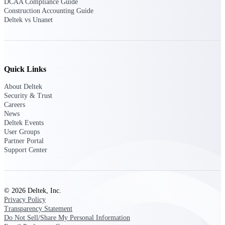
DCAA Compliance Guide
Construction Accounting Guide
Purpose-built ERP for complex, high-stakes
Deltek vs Unanet
work — with industry-tuned intelligence and
governance built in.
Quick Links
Deltek Costpoint
Intelligent ERP for government contracting,
About Deltek
aerospace, and defense.
Security & Trust
Careers
Deltek Vantagepoint
News
Deltek Events
ERP built for architecture, engineering, and
User Groups
consulting firms.
Partner Portal
Deltek Maconomy
Support Center
Cloud ERP designed for professional services
firms.
Deltek ComputerEase
© 2026 Deltek, Inc.
Accounting, job costing, and field-to-office
Privacy Policy
tools for construction.
Transparency Statement
Do Not Sell/Share My Personal Information