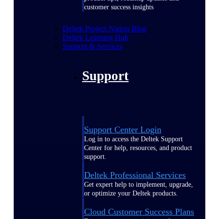
customer success insights
Deltek Project Nation Blog
Deltek Learning Hub
Support & Services
Support
Support Center Login
Log in to access the Deltek Support
Center for help, resources, and product
support.
Deltek Professional Services
Get expert help to implement, upgrade,
or optimize your Deltek products.
Cloud Customer Success Plans