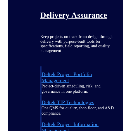
Delivery Assurance
Keep projects on track from design through
delivery with purpose-built tools for
specifications, field reporting, and quality
management.
Deltek Project Portfolio
Management
Project-driven scheduling, risk, and
governance in one platform.
Deltek TIP Technologies
One QMS for quality, shop floor, and A&D
compliance.
Deltek Project Information
Management