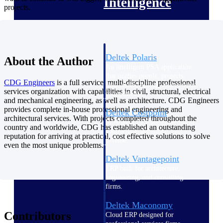
Intelligence
projects.
Deltek Polaris
About the Author
An intelligent PSA application
that unifies people, projects,
CDG
Engineers
is a full service, multi-discipline professional
time, skills, billing, and revenue
services organization with capabilities in civil, structural, electrical
recognition.
and mechanical engineering, as well as architecture. CDG Engineers
provides complete in-house professional engineering and
Deltek Costpoint
architectural services. With projects completed throughout the
Intelligent ERP for government
country and worldwide, CDG has established an outstanding
contracting, aerospace, and
reputation for arriving at practical, cost effective solutions to solve
defense.
even the most unique problems.
Deltek Vantagepoint
ERP built for architecture,
engineering, and consulting
firms.
Deltek Maconomy
Contributors
Cloud ERP designed for