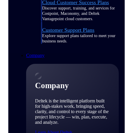
Cloud Customer Success Plans
Discover support, training, and services for
Costpoint, Maconomy, and Deltek
Vantagepoint cloud customers.
Customer Support Plans
Explore support plans tailored to meet your
business needs.
Company
Company
Deltek is the intelligent platform built
for high-stakes work, bringing speed,
clarity, and control to every stage of the
project lifecycle — win, plan, execute,
and analyze.
Learn About Deltek