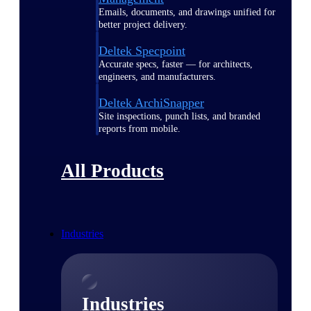
Emails, documents, and drawings unified for
better project delivery.
Deltek Specpoint
Accurate specs, faster — for architects,
engineers, and manufacturers.
Deltek ArchiSnapper
Site inspections, punch lists, and branded
reports from mobile.
All Products
Industries
Industries