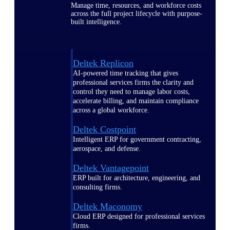
Manage time, resources, and workforce costs
across the full project lifecycle with purpose-
built intelligence.
Deltek Replicon
AI-powered time tracking that gives
professional services firms the clarity and
control they need to manage labor costs,
accelerate billing, and maintain compliance
across a global workforce.
Deltek Costpoint
Intelligent ERP for government contracting,
aerospace, and defense.
Deltek Vantagepoint
ERP built for architecture, engineering, and
consulting firms.
Deltek Maconomy
Cloud ERP designed for professional services
firms.