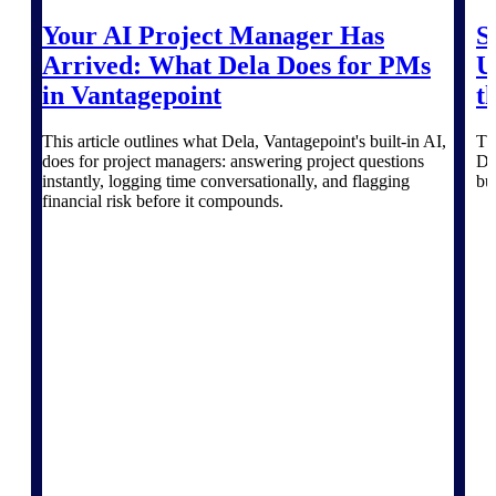
Deltek Vantagepoint
Your AI Project Manager Has
S
ERP built for architecture,
engineering, and consulting
Arrived: What Dela Does for PMs
U
firms.
in Vantagepoint
t
Deltek Maconomy
Cloud ERP designed for
This article outlines what Dela, Vantagepoint's built-in AI,
Th
professional services firms.
does for project managers: answering project questions
De
Delivery Assurance
instantly, logging time conversationally, and flagging
bu
financial risk before it compounds.
Delivery
Assurance
Deltek Project Portfolio
Management
Project-driven scheduling, risk,
and governance in one platform.