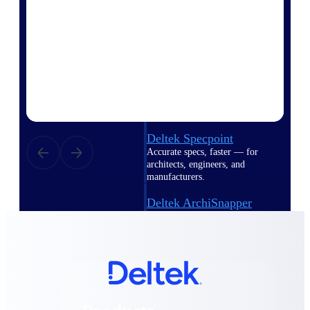
Deltek TIP Technologies
One QMS for quality, shop
floor, and A&D compliance.
Deltek Project
Information Management
Emails, documents, and
drawings unified for better
project delivery.
Deltek Specpoint
Accurate specs, faster — for
architects, engineers, and
manufacturers.
Deltek ArchiSnapper
Site inspections, punch lists, and
branded reports from mobile.
All Products