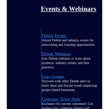
Events & Webinars
Deltek Events
Attend Deltek and industry events for
networking and learning opportunities
Deltek Webinars
Join Deltek webinars to learn about
products, industry trends, and best
practices
User Groups
Network with other Deltek users to
share ideas and discuss trends impacting
project-based businesses
Customer Town Halls
Exclusive for current customers! Get
product tips, roadmap updates and