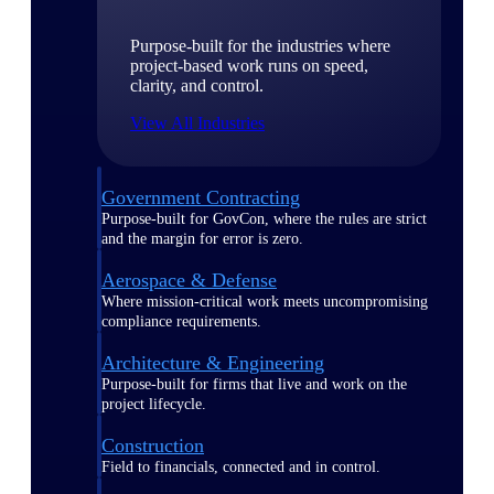
Purpose-built for the industries where
project-based work runs on speed,
clarity, and control.
View All Industries
Government Contracting
Purpose-built for GovCon, where the rules are strict
and the margin for error is zero.
Aerospace & Defense
Where mission-critical work meets uncompromising
compliance requirements.
Architecture & Engineering
Purpose-built for firms that live and work on the
project lifecycle.
Construction
Field to financials, connected and in control.