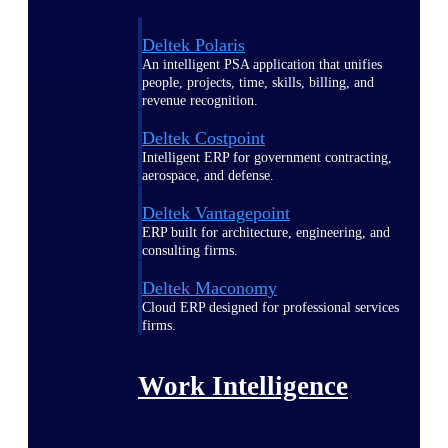
Deltek Polaris
An intelligent PSA application that unifies
people, projects, time, skills, billing, and
revenue recognition.
Deltek Costpoint
Intelligent ERP for government contracting,
aerospace, and defense.
Deltek Vantagepoint
ERP built for architecture, engineering, and
consulting firms.
Deltek Maconomy
Cloud ERP designed for professional services
firms.
Work Intelligence