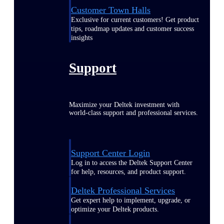
Customer Town Halls
Exclusive for current customers! Get product
tips, roadmap updates and customer success
insights
Support
Maximize your Deltek investment with
world-class support and professional services.
Support Center Login
Log in to access the Deltek Support Center
for help, resources, and product support.
Deltek Professional Services
Get expert help to implement, upgrade, or
optimize your Deltek products.