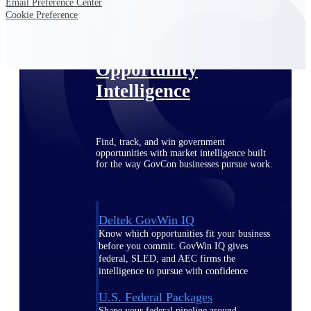
Deltek Ajera
Email Preference Center
Cookie Preference
Project and accounting software for small
A&E firms.
Opportunity
Intelligence
Find, track, and win government
opportunities with market intelligence built
for the way GovCon businesses pursue work.
Deltek GovWin IQ
Know which opportunities fit your business
before you commit. GovWin IQ gives
federal, SLED, and AEC firms the
intelligence to pursue with confidence
U.S. Federal Packages
Shape your federal pipeline around