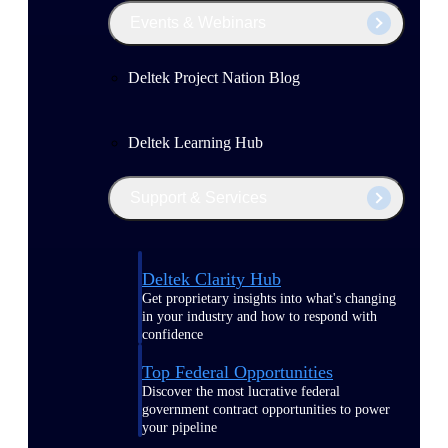
Events & Webinars
Deltek Project Nation Blog
Deltek Learning Hub
Support & Services
Deltek Clarity Hub
Get proprietary insights into what's changing
in your industry and how to respond with
confidence
Top Federal Opportunities
Discover the most lucrative federal
government contract opportunities to power
your pipeline