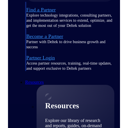
Find a Partner
Explore technology integrations, consulting partners,
and implementation services to extend, optimize, and
get the most out of your Deltek solution
Become a Partner
Partner with Deltek to drive business growth and
success
Partner Login
Access partner resources, training, real-time updates,
and support exclusive to Deltek partners
Resources
Resources
Explore our library of research
and reports, guides, on-demand