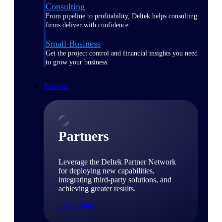
Consulting
From pipeline to profitability, Deltek helps consulting
firms deliver with confidence.
Small Business
Get the project control and financial insights you need
to grow your business.
Partners
Partners
Leverage the Deltek Partner Network
for deploying new capabilities,
integrating third-party solutions, and
achieving greater results.
Learn More