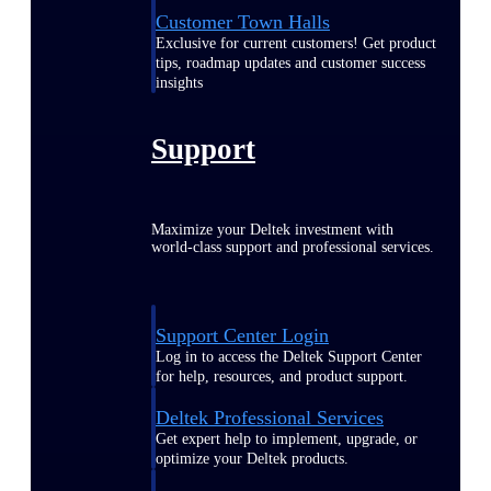
Customer Town Halls
Exclusive for current customers! Get product
tips, roadmap updates and customer success
insights
Support
Maximize your Deltek investment with
world-class support and professional services.
Support Center Login
Log in to access the Deltek Support Center
for help, resources, and product support.
Deltek Professional Services
Get expert help to implement, upgrade, or
optimize your Deltek products.