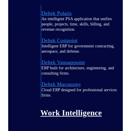
Deltek Polaris
An intelligent PSA application that unifies
people, projects, time, skills, billing, and
revenue recognition.
Deltek Costpoint
Intelligent ERP for government contracting,
aerospace, and defense.
Deltek Vantagepoint
ERP built for architecture, engineering, and
consulting firms.
Deltek Maconomy
Cloud ERP designed for professional services
firms.
Work Intelligence