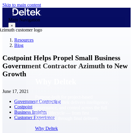
Skip to main content
Main Navigation
×
Resources
Blog
Why Deltek
Costpoint Helps Propel Small Business
Government Contractor Azimuth to New
Growth
Why Deltek
June 17, 2021
Purpose-built for project-based
Government Contracting
businesses. Deltek delivers intelligence,
Costpoint
governance, and control across the full
Business Insights
project lifecycle — from first
Customer Experience
opportunity through final delivery.
Why Deltek