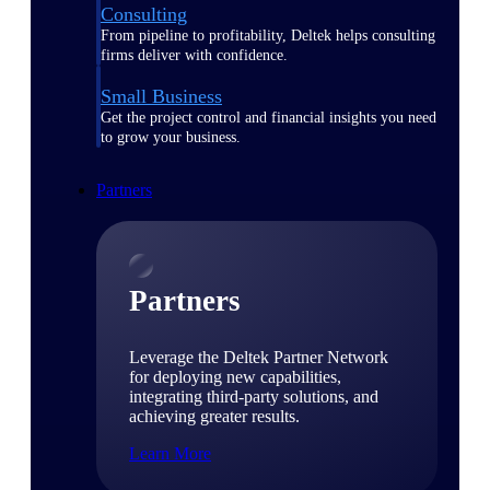
Consulting
From pipeline to profitability, Deltek helps consulting
firms deliver with confidence.
Small Business
Get the project control and financial insights you need
to grow your business.
Partners
Partners
Leverage the Deltek Partner Network
for deploying new capabilities,
integrating third-party solutions, and
achieving greater results.
Learn More