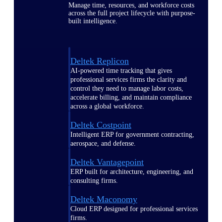
Manage time, resources, and workforce costs
across the full project lifecycle with purpose-
built intelligence.
Deltek Replicon
AI-powered time tracking that gives
professional services firms the clarity and
control they need to manage labor costs,
accelerate billing, and maintain compliance
across a global workforce.
Deltek Costpoint
Intelligent ERP for government contracting,
aerospace, and defense.
Deltek Vantagepoint
ERP built for architecture, engineering, and
consulting firms.
Deltek Maconomy
Cloud ERP designed for professional services
firms.