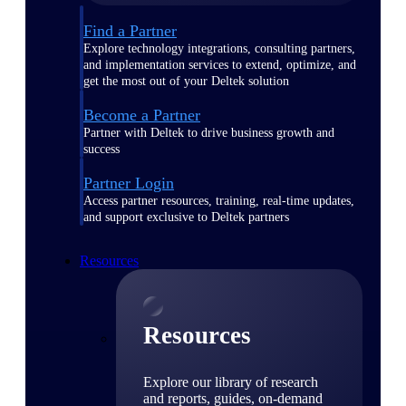
Find a Partner
Explore technology integrations, consulting partners,
and implementation services to extend, optimize, and
get the most out of your Deltek solution
Become a Partner
Partner with Deltek to drive business growth and
success
Partner Login
Access partner resources, training, real-time updates,
and support exclusive to Deltek partners
Resources
Resources
Explore our library of research
and reports, guides, on-demand