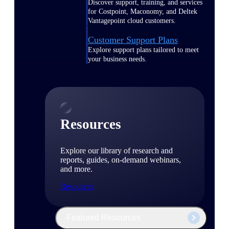
Discover support, training, and services
for Costpoint, Maconomy, and Deltek
Vantagepoint cloud customers.
Customer Support Plans
Explore support plans tailored to meet
your business needs.
Resources
Explore our library of research and
reports, guides, on-demand webinars,
and more.
Resources
Featured Resources