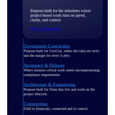
Purpose-built for the industries where
project-based work runs on speed,
clarity, and control.
View All Industries
Government Contracting
Purpose-built for GovCon, where the rules are strict
and the margin for error is zero.
Aerospace & Defense
Where mission-critical work meets uncompromising
compliance requirements.
Architecture & Engineering
Purpose-built for firms that live and work on the
project lifecycle.
Construction
Field to financials, connected and in control.