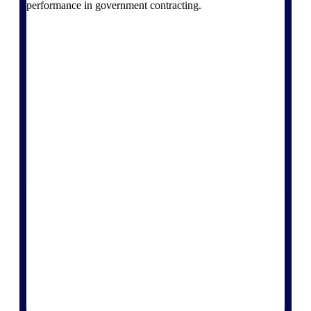
performance in government contracting.
Deltek Vantagepoint
ERP built for architecture,
engineering, and consulting
firms.
Deltek Maconomy
Cloud ERP designed for
professional services firms.
Delivery Assurance
Delivery
Assurance
Deltek Project Portfolio
Management
Project-driven scheduling, risk,
and governance in one platform.