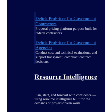
Deltek ProPricer for Government
Contractors
Proposal pricing platform purpose-built for
federal contractors.
Deltek ProPricer for Government
Agencies
Conduct cost and technical evaluations, and
support transparent, compliant contract
decisions.
Resource Intelligence
Plan, staff, and forecast with confidence —
using resource intelligence built for the
demands of project-driven work.