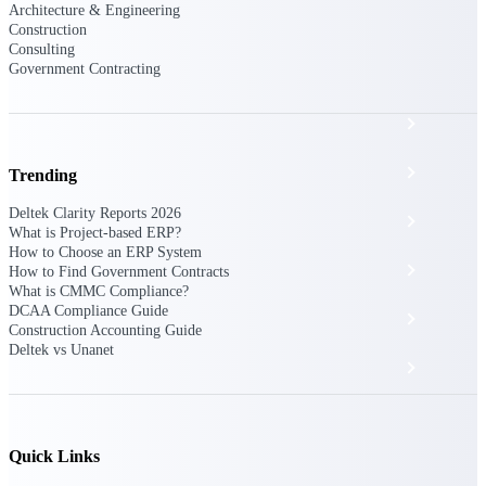
The Deltek Platform
Architecture & Engineering
Construction
Consulting
Government Contracting
Cloud ERP
Opportunity Intelligence
Trending
Deltek Clarity Reports 2026
Pricing Intelligence
What is Project-based ERP?
How to Choose an ERP System
Resource Intelligence
How to Find Government Contracts
What is CMMC Compliance?
DCAA Compliance Guide
Work Intelligence
Construction Accounting Guide
Deltek vs Unanet
Delivery Assurance
Cloud ERP
Quick Links