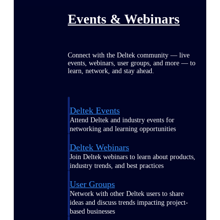
Events & Webinars
Connect with the Deltek community — live
events, webinars, user groups, and more — to
learn, network, and stay ahead.
Deltek Events
Attend Deltek and industry events for
networking and learning opportunities
Deltek Webinars
Join Deltek webinars to learn about products,
industry trends, and best practices
User Groups
Network with other Deltek users to share
ideas and discuss trends impacting project-
based businesses