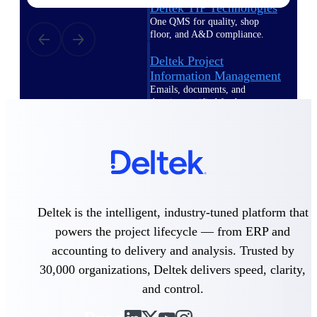
Deltek TIP Technologies
One QMS for quality, shop
floor, and A&D compliance.
Deltek Project
Information Management
Emails, documents, and
drawings unified for better
project delivery.
Deltek Specpoint
Accurate specs, faster — for
architects, engineers, and
manufacturers.
Deltek ArchiSnapper
Deltek is the intelligent, industry-tuned platform that
Site inspections, punch lists, and
powers the project lifecycle — from ERP and
branded reports from mobile.
All Products
accounting to delivery and analysis. Trusted by
30,000 organizations, Deltek delivers speed, clarity,
and control.