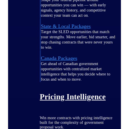
opportunities you can win — with early
signals, agency history, and competitive
context your team can act on.
State & Local Packages
Target the SLED opportunities that match
your strengths. Move earlier, bid smarter, and
stop chasing contracts that were never yours
to win.
Canada Packages
Get ahead of Canadian government
opportunities with centralized market
intelligence that helps you decide where to
focus and when to move.
Pricing Intelligence
Win more contracts with pricing intelligence
built for the complexity of government
proposal work.