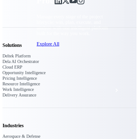
Products
Manage every stage of the project
lifecycle: win, plan, execute, and
analyze with one intelligent platform
built for the way you work.
Explore All
Solutions
Deltek Platform
Dela AI Orchestrator
Cloud ERP
The Deltek Platform
Opportunity Intelligence
Pricing Intelligence
Resource Intelligence
Solutions
Work Intelligence
Delivery Assurance
All Products
Industries
Aerospace & Defense