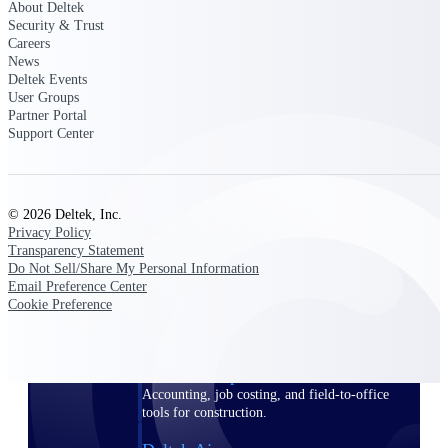
About Deltek
Security & Trust
Purpose-built ERP for complex, high-stakes
Careers
work — with industry-tuned intelligence and
News
governance built in.
Deltek Events
User Groups
Partner Portal
Support Center
Deltek Costpoint
Intelligent ERP for government contracting,
aerospace, and defense.
© 2026 Deltek, Inc.
Deltek Vantagepoint
Privacy Policy
ERP built for architecture, engineering, and
Transparency Statement
consulting firms.
Do Not Sell/Share My Personal Information
Email Preference Center
Deltek Maconomy
Cookie Preference
Cloud ERP designed for professional services
firms.
Deltek ComputerEase
Accounting, job costing, and field-to-office
tools for construction.