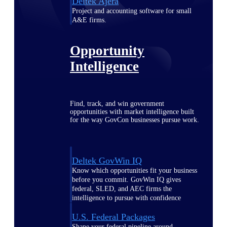
Deltek Ajera
Project and accounting software for small
A&E firms.
Opportunity
Intelligence
Find, track, and win government
opportunities with market intelligence built
for the way GovCon businesses pursue work.
Deltek GovWin IQ
Know which opportunities fit your business
before you commit. GovWin IQ gives
federal, SLED, and AEC firms the
intelligence to pursue with confidence
U.S. Federal Packages
Shape your federal pipeline around