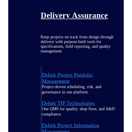
Delivery Assurance
Keep projects on track from design through
delivery with purpose-built tools for
specifications, field reporting, and quality
management.
Deltek Project Portfolio
Management
Project-driven scheduling, risk, and
governance in one platform.
Deltek TIP Technologies
One QMS for quality, shop floor, and A&D
compliance.
Deltek Project Information
Management