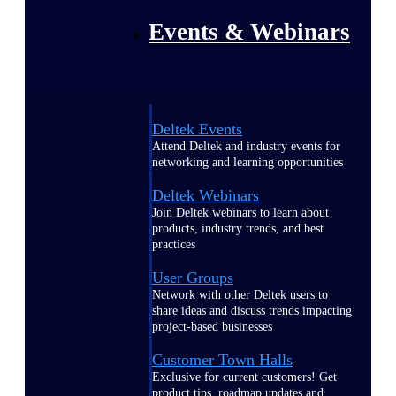
Events & Webinars
Deltek Events
Attend Deltek and industry events for
networking and learning opportunities
Deltek Webinars
Join Deltek webinars to learn about
products, industry trends, and best
practices
User Groups
Network with other Deltek users to
share ideas and discuss trends impacting
project-based businesses
Customer Town Halls
Exclusive for current customers! Get
product tips, roadmap updates and