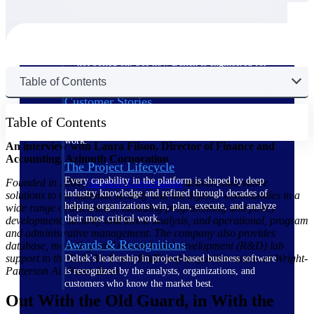
The Deltek Difference
Purpose-built. Industry-tuned. Governance woven in
— not bolted on. See how Deltek is engineered for
the way project-based businesses actually work.
Table of Contents
Customer Stories
30,000 organizations around the world, working
Table of Contents
under pressure, trust Deltek when the work has to
work.
An interview with Laura Filson, Director of Finance and
Accounting, Azimuth Corporation
The Project Lifecycle
Every capability in the platform is shaped by deep
Founded in 2001,
Azimuth
Corporation
delivers innovative
industry knowledge and refined through decades of
solutions to the national security and intelligence communities in a
helping organizations win, plan, execute, and analyze
wide range of disciplines, including programming and policy
their most critical work.
development, security and threat analysis, and operational, program
and administrative management. The company also provides
Awards & Recognitions
database, modeling, and research and development (R&D) lab
support to the U.S. Air Force R&D and acquisition teams at Wright-
Deltek's leadership in project-based business software
Patterson Air Force Base.
is recognized by the analysts, organizations, and
customers who know the market best.
Out With the Old Guard, in With the