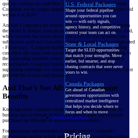
quickly, solving our cash flow issues. A year after implementing
U.S. Federal Packages
Costpoint, we no longer tapped into our line of credit. Not once did
Shape your federal pipeline
we use it in 2020.”
around opportunities you can
win — with early signals,
Another Costpoint core feature, financial reporting, gave Azimuth
agency history, and competitive
the ability to budget, forecast and strategize more intelligently. And,
context your team can act on.
while Azimuth has never undergone a full DCAA incurred cost
submission audit and QuickBooks made voucher audits complicated
State & Local Packages
- Filson says, “Costpoint handles changes in hourly rates, billing
Target the SLED opportunities
customers the exact costs we incur and documenting everything in
that match your strengths. Move
the supporting schedule, where previously we had to provide a
earlier, bid smarter, and stop
reconciliation. Costpoint automates creation of its standard
chasing contracts that were never
supporting schedules for cost-plus fixed-fee contract invoices. I just
yours to win.
generate the invoice and upload it.”
Canada Packages
And That’s Not All: Other Costpoint
Get ahead of Canadian
Benefits
government opportunities with
centralized market intelligence
that helps you decide where to
Knowing other Costpoint modules could help Azimuth run its
focus and when to move.
business and accelerate its five-year growth plan, the company
Pricing Intelligence
purchased the full suite of interconnected modules.
For managing subcontractors Azimuth needed Costpoint’s
Pricing
procurement module which generates and sends purchase orders