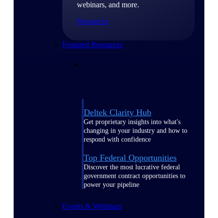
webinars, and more.
Resources
Featured Resources
Deltek Clarity Hub
Get proprietary insights into what's
changing in your industry and how to
respond with confidence
Top Federal Opportunities
Discover the most lucrative federal
government contract opportunities to
power your pipeline
Events & Webinars