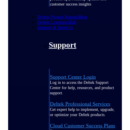
customer success insights
Deltek Project Nation Blog
Deltek Learning Hub
Support & Services
Support
Support Center Login
Log in to access the Deltek Support
Center for help, resources, and product
support.
Deltek Professional Services
Get expert help to implement, upgrade,
or optimize your Deltek products.
Cloud Customer Success Plans