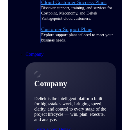
Cloud Customer Success Plans
Discover support, training, and services for
Costpoint, Maconomy, and Deltek
Vantagepoint cloud customers.
Customer Support Plans
Explore support plans tailored to meet your
business needs.
Company
Company
Deltek is the intelligent platform built
for high-stakes work, bringing speed,
clarity, and control to every stage of the
project lifecycle — win, plan, execute,
and analyze.
Learn About Deltek