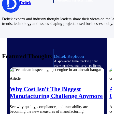
professional services firms.
Deltek
Work Intelligence
Work
Deltek experts and industry thought leaders share their views on the la
trends, technology and issues shaping project-based businesses today.
Intelligence
Featured Thoughts
Deltek Replicon
AI-powered time tracking that
gives professional services firms
the clarity and control they need
to manage labor costs, accelerate
Article
Gu
billing, and maintain compliance
across a global workforce.
Why Cost Isn't The Biggest
A
Deltek Costpoint
Manufacturing Challenge Anymore
C
Intelligent ERP for government
contracting, aerospace, and
See why quality, compliance, and traceability are
As
defense.
becoming the new measures of manufacturing
co