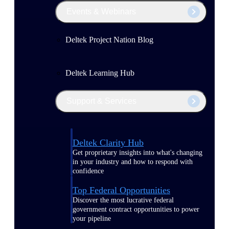
Events & Webinars
Deltek Project Nation Blog
Deltek Learning Hub
Support & Services
Deltek Clarity Hub
Get proprietary insights into what's changing
in your industry and how to respond with
confidence
Top Federal Opportunities
Discover the most lucrative federal
government contract opportunities to power
your pipeline