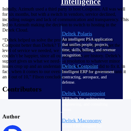
Intelligence
Initially, Azimuth used a third party to host Costpoint. All was well
for six months, but with a switch in vendors, service declined,
including outages and lack of communication and transparency. This
led to Azimuth making the decision to switch to hosting in the
Deltek Cloud.
Deltek Polaris
An intelligent PSA application
“Deltek helped us solve the problems—after all, who knows
that unifies people, projects,
Costpoint better than Deltek? To stabilize the system and get the
time, skills, billing, and revenue
level of service we needed, we moved to Deltek’s cloud. We
recognition.
couldn’t be happier, since all our past issues are history. Deltek’s
support gives us what we need—a resolution to whatever minor
Deltek Costpoint
issues crop up and an understanding of what Deltek did to fix it. In
fact, when it comes to our overall relationship with Deltek, I rank it
Intelligent ERP for government
an 8 out of 10,” Filson concludes.
contracting, aerospace, and
defense.
Contributors
Deltek Vantagepoint
ERP built for architecture,
engineering, and consulting
firms.
Author
Deltek Maconomy
Cloud ERP designed for