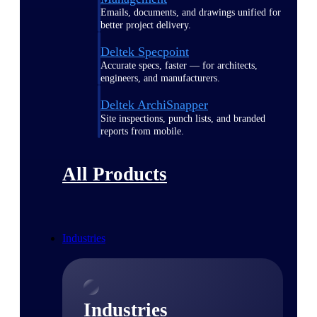
Emails, documents, and drawings unified for
better project delivery.
Deltek Specpoint
Accurate specs, faster — for architects,
engineers, and manufacturers.
Deltek ArchiSnapper
Site inspections, punch lists, and branded
reports from mobile.
All Products
Industries
Industries