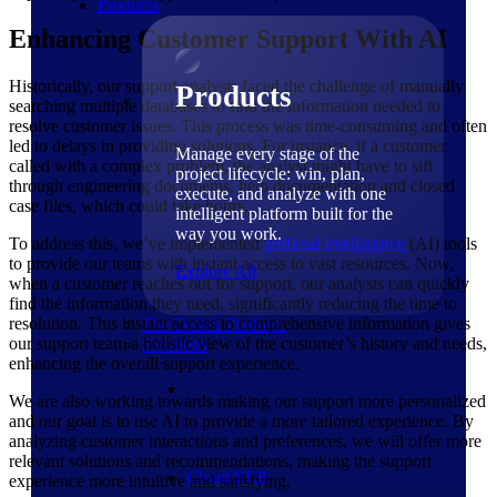
Products
Enhancing Customer Support With AI
Historically, our support analysts faced the challenge of manually
Products
searching multiple databases to find the information needed to
resolve customer issues. This process was time-consuming and often
led to delays in providing solutions. For instance, if a customer
Manage every stage of the
called with a complex problem, the analyst might have to sift
project lifecycle: win, plan,
through engineering documents, help documentation and closed
execute, and analyze with one
case files, which could take hours.
intelligent platform built for the
way you work.
To address this, we’ve implemented
artificial intelligence
(AI) tools
to provide our teams with instant access to vast resources. Now,
Explore All
when a customer reaches out for support, our analysts can quickly
find the information they need, significantly reducing the time to
resolution. This instant access to comprehensive information gives
The Deltek Platform
our support team a holistic view of the customer’s history and needs,
Solutions
enhancing the overall support experience.
We are also working towards making our support more personalized
and our goal is to use AI to provide a more tailored experience. By
analyzing customer interactions and preferences, we will offer more
relevant solutions and recommendations, making the support
Cloud ERP
experience more intuitive and satisfying.