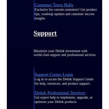
Customer Town Halls
Exclusive for current customers! Get product
tips, roadmap updates and customer success
insights
Support
Maximize your Deltek investment with
world-class support and professional services.
Support Center Login
Log in to access the Deltek Support Center
for help, resources, and product support.
Deltek Professional Services
Get expert help to implement, upgrade, or
optimize your Deltek products.