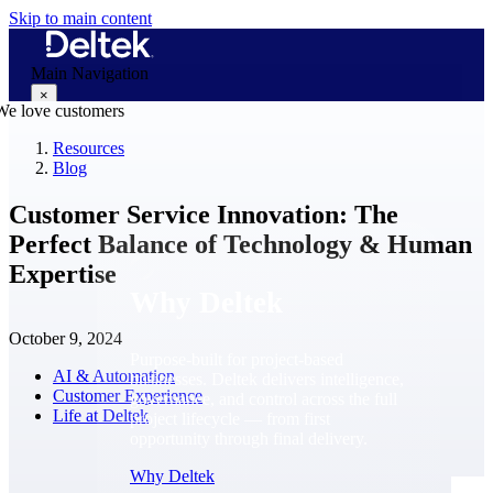
Skip to main content
Main Navigation
×
Resources
Blog
Why Deltek
Customer Service Innovation: The
Perfect Balance of Technology & Human
Expertise
Why Deltek
October 9, 2024
Purpose-built for project-based
AI & Automation
businesses. Deltek delivers intelligence,
Customer Experience
governance, and control across the full
Life at Deltek
project lifecycle — from first
opportunity through final delivery.
Why Deltek