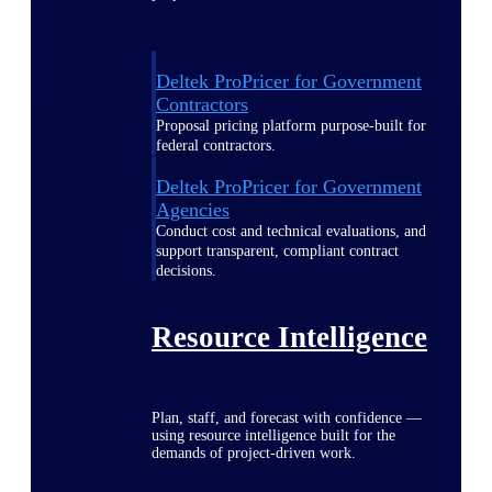
Deltek ProPricer for Government
Contractors
Proposal pricing platform purpose-built for
federal contractors.
Deltek ProPricer for Government
Agencies
Conduct cost and technical evaluations, and
support transparent, compliant contract
decisions.
Resource Intelligence
Plan, staff, and forecast with confidence —
using resource intelligence built for the
demands of project-driven work.