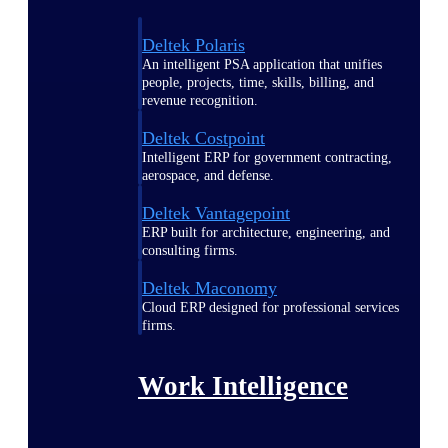
Deltek Polaris
An intelligent PSA application that unifies
people, projects, time, skills, billing, and
revenue recognition.
Deltek Costpoint
Intelligent ERP for government contracting,
aerospace, and defense.
Deltek Vantagepoint
ERP built for architecture, engineering, and
consulting firms.
Deltek Maconomy
Cloud ERP designed for professional services
firms.
Work Intelligence