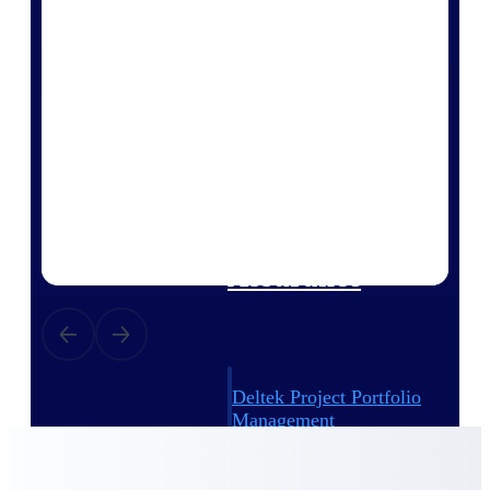
Deltek Vantagepoint
ERP built for architecture,
engineering, and consulting
firms.
Deltek Maconomy
Cloud ERP designed for
professional services firms.
Delivery Assurance
Delivery
Assurance
Deltek Project Portfolio
Management
Project-driven scheduling, risk,
and governance in one platform.