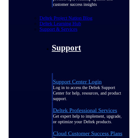
customer success insights
Deltek Project Nation Blog
Deltek Learning Hub
Support & Services
Support
Support Center Login
Log in to access the Deltek Support
Center for help, resources, and product
support.
Deltek Professional Services
Get expert help to implement, upgrade,
or optimize your Deltek products.
Cloud Customer Success Plans