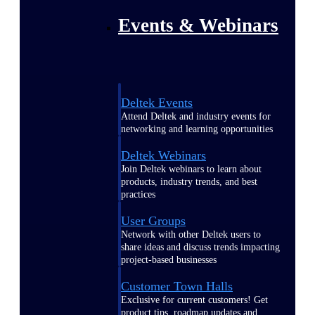
Events & Webinars
Deltek Events
Attend Deltek and industry events for
networking and learning opportunities
Deltek Webinars
Join Deltek webinars to learn about
products, industry trends, and best
practices
User Groups
Network with other Deltek users to
share ideas and discuss trends impacting
project-based businesses
Customer Town Halls
Exclusive for current customers! Get
product tips, roadmap updates and