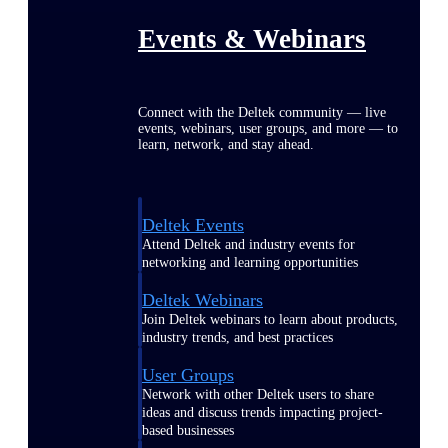
Events & Webinars
Connect with the Deltek community — live
events, webinars, user groups, and more — to
learn, network, and stay ahead.
Deltek Events
Attend Deltek and industry events for
networking and learning opportunities
Deltek Webinars
Join Deltek webinars to learn about products,
industry trends, and best practices
User Groups
Network with other Deltek users to share
ideas and discuss trends impacting project-
based businesses