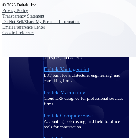
© 2026 Deltek, Inc.
Privacy Policy
Purpose-built ERP for complex, high-stakes
Transparency Statement
work — with industry-tuned intelligence and
governance built in.
Do Not Sell/Share My Personal Information
Email Preference Center
Cookie Preference
Deltek Costpoint
Intelligent ERP for government contracting,
aerospace, and defense.
Deltek Vantagepoint
ERP built for architecture, engineering, and
consulting firms.
Deltek Maconomy
Cloud ERP designed for professional services
firms.
Deltek ComputerEase
Accounting, job costing, and field-to-office
tools for construction.