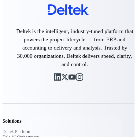
Deltek TIP Technologies
One QMS for quality, shop
floor, and A&D compliance.
Deltek Project
Deltek is the intelligent, industry-tuned platform that
Information Management
Emails, documents, and
powers the project lifecycle — from ERP and
drawings unified for better
accounting to delivery and analysis. Trusted by
project delivery.
30,000 organizations, Deltek delivers speed, clarity,
Deltek Specpoint
and control.
Accurate specs, faster — for
architects, engineers, and
manufacturers.
Deltek ArchiSnapper
Site inspections, punch lists, and
branded reports from mobile.
All Products
Solutions
Deltek Platform