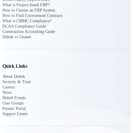
The Deltek Platform
What is Project-based ERP?
How to Choose an ERP System
How to Find Government Contracts
What is CMMC Compliance?
DCAA Compliance Guide
Construction Accounting Guide
Cloud ERP
Deltek vs Unanet
Opportunity Intelligence
Pricing Intelligence
Quick Links
Resource Intelligence
About Deltek
Security & Trust
Work Intelligence
Careers
News
Deltek Events
Delivery Assurance
User Groups
Partner Portal
Support Center
Cloud ERP