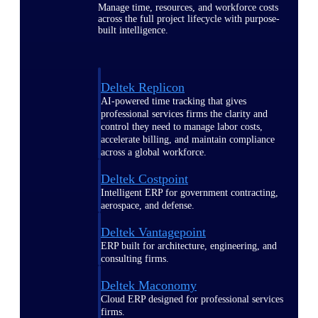
Manage time, resources, and workforce costs
across the full project lifecycle with purpose-
built intelligence.
Deltek Replicon
AI-powered time tracking that gives
professional services firms the clarity and
control they need to manage labor costs,
accelerate billing, and maintain compliance
across a global workforce.
Deltek Costpoint
Intelligent ERP for government contracting,
aerospace, and defense.
Deltek Vantagepoint
ERP built for architecture, engineering, and
consulting firms.
Deltek Maconomy
Cloud ERP designed for professional services
firms.