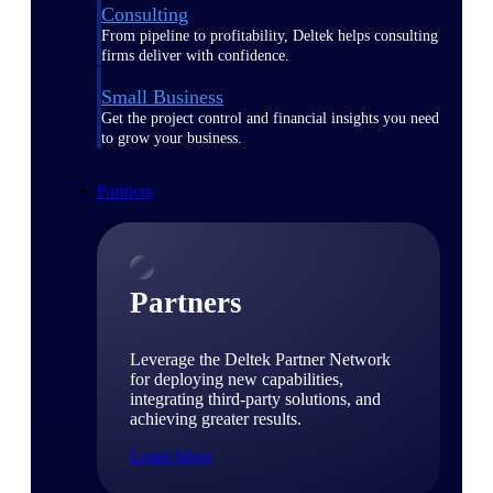
Consulting
From pipeline to profitability, Deltek helps consulting
firms deliver with confidence.
Small Business
Get the project control and financial insights you need
to grow your business.
Partners
Partners
Leverage the Deltek Partner Network
for deploying new capabilities,
integrating third-party solutions, and
achieving greater results.
Learn More