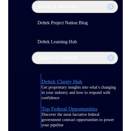
Events & Webinars
Deltek Project Nation Blog
Deltek Learning Hub
Support & Services
Deltek Clarity Hub
Get proprietary insights into what's changing
in your industry and how to respond with
confidence
Top Federal Opportunities
Discover the most lucrative federal
government contract opportunities to power
your pipeline