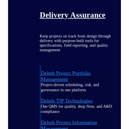
Delivery Assurance
Keep projects on track from design through
delivery with purpose-built tools for
specifications, field reporting, and quality
management.
Deltek Project Portfolio
Management
Project-driven scheduling, risk, and
governance in one platform.
Deltek TIP Technologies
One QMS for quality, shop floor, and A&D
compliance.
Deltek Project Information
Management