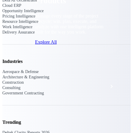
Products
Dela AI Orchestrator
Cloud ERP
Opportunity Intelligence
Manage every stage of the project
Pricing Intelligence
lifecycle: win, plan, execute, and
Resource Intelligence
analyze with one intelligent platform
Work Intelligence
built for the way you work.
Delivery Assurance
Explore All
Industries
The Deltek Platform
Aerospace & Defense
Architecture & Engineering
Construction
Solutions
Consulting
Government Contracting
All Products
Trending
Deltek Clarity Reports 2026