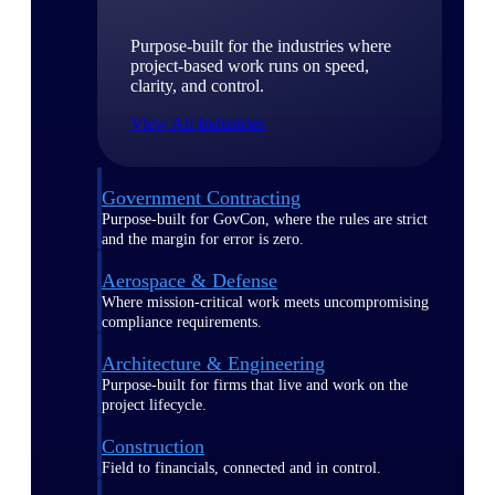
Purpose-built for the industries where
project-based work runs on speed,
clarity, and control.
View All Industries
Government Contracting
Purpose-built for GovCon, where the rules are strict
and the margin for error is zero.
Aerospace & Defense
Where mission-critical work meets uncompromising
compliance requirements.
Architecture & Engineering
Purpose-built for firms that live and work on the
project lifecycle.
Construction
Field to financials, connected and in control.