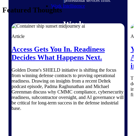
professional services firms.
Work Intelligence
Featured Thoughts
Work
Intelligence
Article
Ar
Access Gets You In. Readiness
Y
Decides What Happens Next.
A
i
Deltek Replicon
Golden Dome's SHIELD initiative is shifting the focus
AI-powered time tracking that
from winning defense contracts to proving operational
Th
gives professional services firms
readiness. Drawing on insights from a recent Deltek
do
the clarity and control they need
podcast episode, Padma Raghunathan and Michael
in
to manage labor costs, accelerate
Greenman discuss why CMMC compliance, cybersecurity
fi
billing, and maintain compliance
readiness, subcontractor oversight, and AI governance will
across a global workforce.
be critical for long-term success in the defense industrial
base.
Deltek Costpoint
Intelligent ERP for government
contracting, aerospace, and
defense.