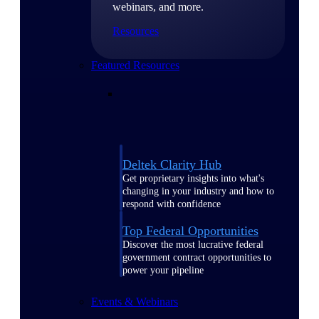
webinars, and more.
Resources
Featured Resources
Deltek Clarity Hub
Get proprietary insights into what's
changing in your industry and how to
respond with confidence
Top Federal Opportunities
Discover the most lucrative federal
government contract opportunities to
power your pipeline
Events & Webinars