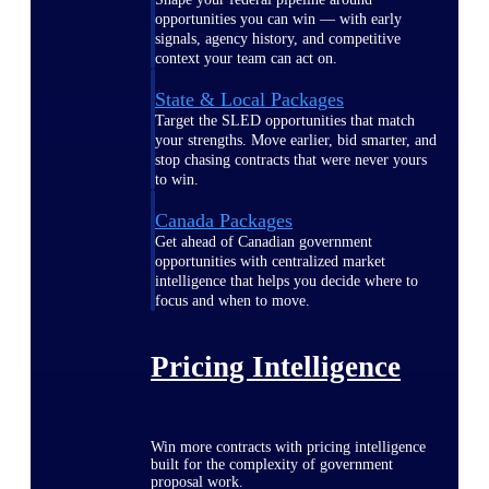
opportunities you can win — with early
signals, agency history, and competitive
context your team can act on.
State & Local Packages
Target the SLED opportunities that match
your strengths. Move earlier, bid smarter, and
stop chasing contracts that were never yours
to win.
Canada Packages
Get ahead of Canadian government
opportunities with centralized market
intelligence that helps you decide where to
focus and when to move.
Pricing Intelligence
Win more contracts with pricing intelligence
built for the complexity of government
proposal work.