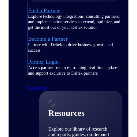
Find a Partner
Explore technology integrations, consulting partners,
and implementation services to extend, optimize, and
get the most out of your Deltek solution
Become a Partner
Partner with Deltek to drive business growth and
success
Partner Login
Access partner resources, training, real-time updates,
and support exclusive to Deltek partners
Resources
Resources
Explore our library of research
and reports, guides, on-demand