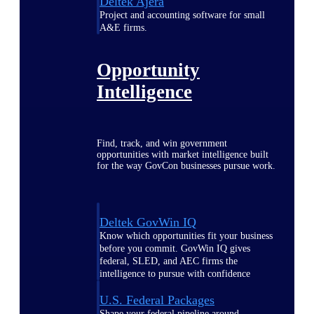
Deltek Ajera
Project and accounting software for small
A&E firms.
Opportunity
Intelligence
Find, track, and win government
opportunities with market intelligence built
for the way GovCon businesses pursue work.
Deltek GovWin IQ
Know which opportunities fit your business
before you commit. GovWin IQ gives
federal, SLED, and AEC firms the
intelligence to pursue with confidence
U.S. Federal Packages
Shape your federal pipeline around