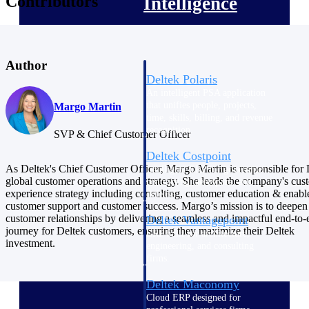
Contributors
Intelligence
Author
Deltek Polaris
An intelligent PSA application
that unifies people, projects,
Margo Martin
time, skills, billing, and revenue
recognition.
SVP & Chief Customer Officer
Deltek Costpoint
As Deltek's Chief Customer Officer, Margo Martin is responsible for 
Intelligent ERP for government
global customer operations and strategy. She leads the company's cus
contracting, aerospace, and
experience strategy including consulting, customer education & enab
defense.
customer support and customer success. Margo’s mission is to deepen
customer relationships by delivering a seamless and impactful end-to-
Deltek Vantagepoint
journey for Deltek customers, ensuring they maximize their Deltek
ERP built for architecture,
investment.
engineering, and consulting
firms.
Deltek Maconomy
Cloud ERP designed for