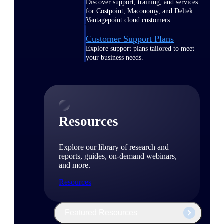
Discover support, training, and services
for Costpoint, Maconomy, and Deltek
Vantagepoint cloud customers.
Customer Support Plans
Explore support plans tailored to meet
your business needs.
Resources
Explore our library of research and
reports, guides, on-demand webinars,
and more.
Resources
Featured Resources