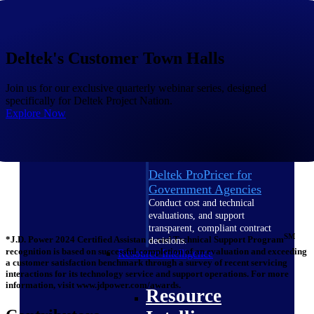
Intelligence
Deltek's Customer Town Halls
Join us for our exclusive quarterly webinar series, designed
Deltek ProPricer for
specifically for Deltek Project Nation.
Government Contractors
Explore Now
Proposal pricing platform
purpose-built for federal
contractors.
Deltek ProPricer for
Government Agencies
Conduct cost and technical
evaluations, and support
transparent, compliant contract
SM
*J.D. Power 2024 Certified Assistance and Technical Support Program
decisions.
recognition is based on successful completion of an evaluation and exceeding
Resource Intelligence
a customer satisfaction benchmark through a survey of recent servicing
interactions for its technology service and support operations. For more
information, visit www.jdpower.com/awards.
Resource