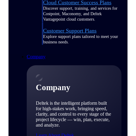
Cloud Customer Success Plans
Discover support, training, and services for
Costpoint, Maconomy, and Deltek
Vantagepoint cloud customers.
Customer Support Plans
Explore support plans tailored to meet your
business needs.
Company
Company
Deltek is the intelligent platform built
for high-stakes work, bringing speed,
clarity, and control to every stage of the
project lifecycle — win, plan, execute,
and analyze.
Learn About Deltek