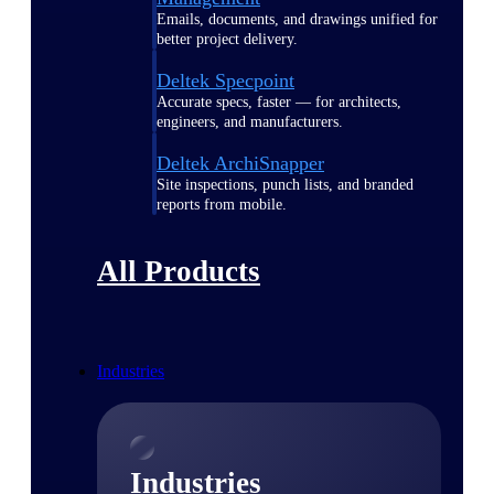
Emails, documents, and drawings unified for
better project delivery.
Deltek Specpoint
Accurate specs, faster — for architects,
engineers, and manufacturers.
Deltek ArchiSnapper
Site inspections, punch lists, and branded
reports from mobile.
All Products
Industries
Industries