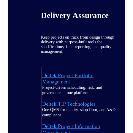
Delivery Assurance
Keep projects on track from design through
delivery with purpose-built tools for
specifications, field reporting, and quality
management.
Deltek Project Portfolio
Management
Project-driven scheduling, risk, and
governance in one platform.
Deltek TIP Technologies
One QMS for quality, shop floor, and A&D
compliance.
Deltek Project Information
Management