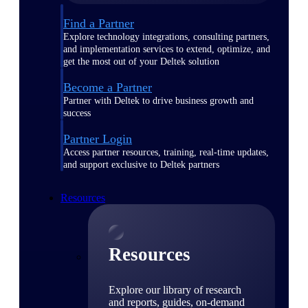
Find a Partner
Explore technology integrations, consulting partners,
and implementation services to extend, optimize, and
get the most out of your Deltek solution
Become a Partner
Partner with Deltek to drive business growth and
success
Partner Login
Access partner resources, training, real-time updates,
and support exclusive to Deltek partners
Resources
Resources
Explore our library of research
and reports, guides, on-demand