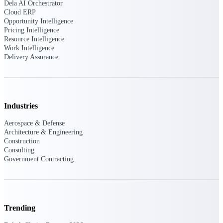
Dela AI Orchestrator
Deltek Vantagepoint
Cloud ERP
ERP built for architecture,
Opportunity Intelligence
engineering, and consulting
Pricing Intelligence
firms.
Resource Intelligence
Work Intelligence
Deltek Maconomy
Delivery Assurance
Cloud ERP designed for
professional services firms.
Delivery Assurance
Industries
Delivery
Assurance
Aerospace & Defense
Architecture & Engineering
Construction
Consulting
Government Contracting
Deltek Project Portfolio
Management
Project-driven scheduling, risk,
Trending
and governance in one platform.