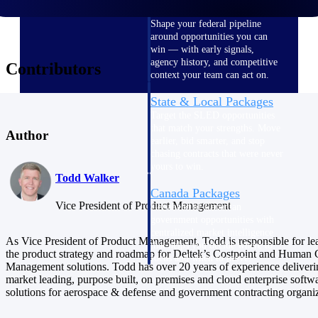
U.S. Federal Packages
Shape your federal pipeline
around opportunities you can
win — with early signals,
agency history, and competitive
Contributors
context your team can act on.
State & Local Packages
Target the SLED opportunities
that match your strengths. Move
Author
earlier, bid smarter, and stop
chasing contracts that were never
yours to win.
Todd Walker
Canada Packages
Vice President of Product Management
Get ahead of Canadian
government opportunities with
centralized market intelligence
As Vice President of Product Management, Todd is responsible for le
that helps you decide where to
the product strategy and roadmap for Deltek’s Costpoint and Human 
focus and when to move.
Management solutions. Todd has over 20 years of experience deliveri
Pricing Intelligence
market leading, purpose built, on premises and cloud enterprise softw
solutions for aerospace & defense and government contracting organiz
Pricing