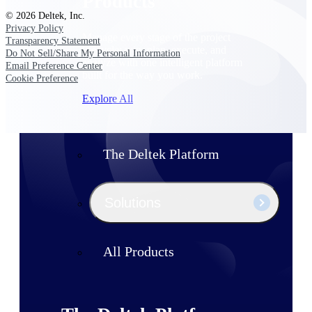
Products
© 2026 Deltek, Inc.
Privacy Policy
Manage every stage of the project
Transparency Statement
lifecycle: win, plan, execute, and
Do Not Sell/Share My Personal Information
analyze with one intelligent platform
Email Preference Center
built for the way you work.
Cookie Preference
Explore All
The Deltek Platform
Solutions
All Products