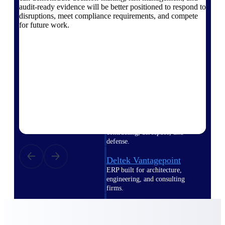
Intelligence
audit-ready evidence will be better positioned to respond to
disruptions, meet compliance requirements, and compete
for future work.
Deltek Polaris
An intelligent PSA application
that unifies people, projects,
time, skills, billing, and revenue
recognition.
Deltek Costpoint
Intelligent ERP for government
contracting, aerospace, and
defense.
Deltek Vantagepoint
ERP built for architecture,
engineering, and consulting
firms.
Deltek Maconomy
Cloud ERP designed for