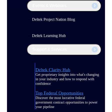
Events & Webinars
Deltek Project Nation Blog
Deltek Learning Hub
Support & Services
Deltek Clarity Hub
Get proprietary insights into what's changing
in your industry and how to respond with
confidence
Top Federal Opportunities
Discover the most lucrative federal
government contract opportunities to power
your pipeline