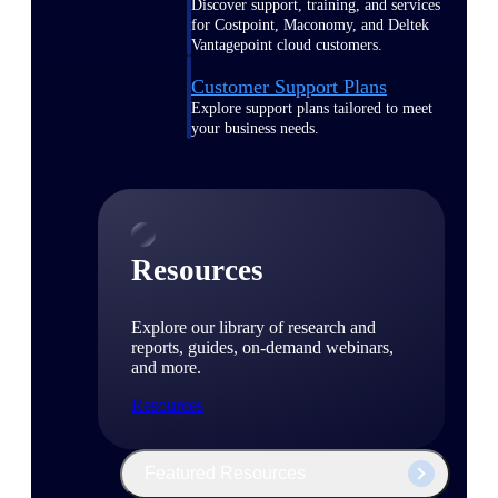
Discover support, training, and services
for Costpoint, Maconomy, and Deltek
Vantagepoint cloud customers.
Customer Support Plans
Explore support plans tailored to meet
your business needs.
Resources
Explore our library of research and
reports, guides, on-demand webinars,
and more.
Resources
Featured Resources