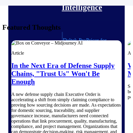
Intelligence
Featured Thoughts
Deltek ProPricer for
Government Contractors
Proposal pricing platform
Article
Ar
purpose-built for federal
contractors.
In the Next Era of Defense Supply
W
Chains, "Trust Us" Won't Be
M
Deltek ProPricer for
Government Agencies
Enough
Se
Conduct cost and technical
be
evaluations, and support
A new defense supply chain Executive Order is
pe
transparent, compliant contract
accelerating a shift from simply claiming compliance to
decisions.
proving how sourcing decisions are made. As expectations
Resource Intelligence
for domestic sourcing, traceability, and supplier
governance increase, manufacturers need connected
operations that link procurement, quality, manufacturing,
Resource
compliance, and project management. Organizations that
can demonstrate decision-making, risk management, and