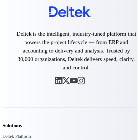
professional services firms.
Work Intelligence
Work
Intelligence
Deltek is the intelligent, industry-tuned platform that
powers the project lifecycle — from ERP and
accounting to delivery and analysis. Trusted by
30,000 organizations, Deltek delivers speed, clarity,
and control.
Deltek Replicon
AI-powered time tracking that
gives professional services firms
the clarity and control they need
to manage labor costs, accelerate
billing, and maintain compliance
across a global workforce.
Deltek Costpoint
Intelligent ERP for government
Solutions
contracting, aerospace, and
defense.
Deltek Platform