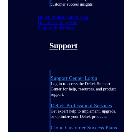
customer success insights
Deltek Project Nation Blog
Deltek Learning Hub
Support & Services
Support
Support Center Login
Log in to access the Deltek Support
Center for help, resources, and product
support.
Deltek Professional Services
Get expert help to implement, upgrade,
or optimize your Deltek products.
Cloud Customer Success Plans