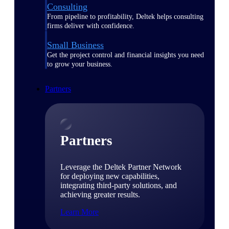
Consulting
From pipeline to profitability, Deltek helps consulting
firms deliver with confidence.
Small Business
Get the project control and financial insights you need
to grow your business.
Partners
Partners
Leverage the Deltek Partner Network
for deploying new capabilities,
integrating third-party solutions, and
achieving greater results.
Learn More