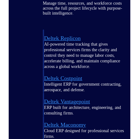
Manage time, resources, and workforce costs
across the full project lifecycle with purpose-
built intelligence.
Deltek Replicon
AI-powered time tracking that gives
professional services firms the clarity and
control they need to manage labor costs,
accelerate billing, and maintain compliance
across a global workforce.
Deltek Costpoint
Intelligent ERP for government contracting,
aerospace, and defense.
Deltek Vantagepoint
ERP built for architecture, engineering, and
consulting firms.
Deltek Maconomy
Cloud ERP designed for professional services
firms.