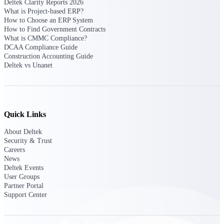
Deltek Clarity Reports 2026
Deltek TIP Technologies
What is Project-based ERP?
One QMS for quality, shop
How to Choose an ERP System
floor, and A&D compliance.
How to Find Government Contracts
What is CMMC Compliance?
Deltek Project
DCAA Compliance Guide
Information Management
Construction Accounting Guide
Emails, documents, and
Deltek vs Unanet
drawings unified for better
project delivery.
Deltek Specpoint
Accurate specs, faster — for
Quick Links
architects, engineers, and
manufacturers.
About Deltek
Security & Trust
Deltek ArchiSnapper
Careers
Site inspections, punch lists, and
News
branded reports from mobile.
Deltek Events
All Products
User Groups
Partner Portal
Support Center