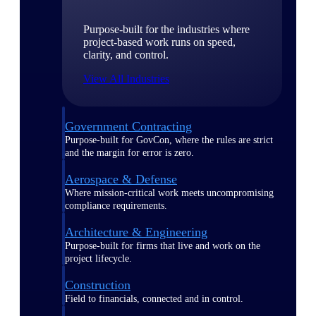
Purpose-built for the industries where
project-based work runs on speed,
clarity, and control.
View All Industries
Government Contracting
Purpose-built for GovCon, where the rules are strict
and the margin for error is zero.
Aerospace & Defense
Where mission-critical work meets uncompromising
compliance requirements.
Architecture & Engineering
Purpose-built for firms that live and work on the
project lifecycle.
Construction
Field to financials, connected and in control.