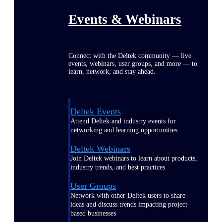
Events & Webinars
Connect with the Deltek community — live
events, webinars, user groups, and more — to
learn, network, and stay ahead.
Deltek Events
Attend Deltek and industry events for
networking and learning opportunities
Deltek Webinars
Join Deltek webinars to learn about products,
industry trends, and best practices
User Groups
Network with other Deltek users to share
ideas and discuss trends impacting project-
based businesses