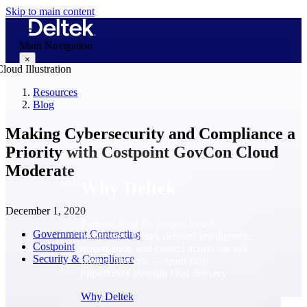
Skip to main content
Main Navigation
×
Resources
Blog
Why Deltek
Making Cybersecurity and Compliance a
Priority with Costpoint GovCon Cloud
Moderate
Why Deltek
December 1, 2020
Purpose-built for project-based
Government Contracting
businesses. Deltek delivers intelligence,
Costpoint
governance, and control across the full
Security & Compliance
project lifecycle — from first
opportunity through final delivery.
Why Deltek