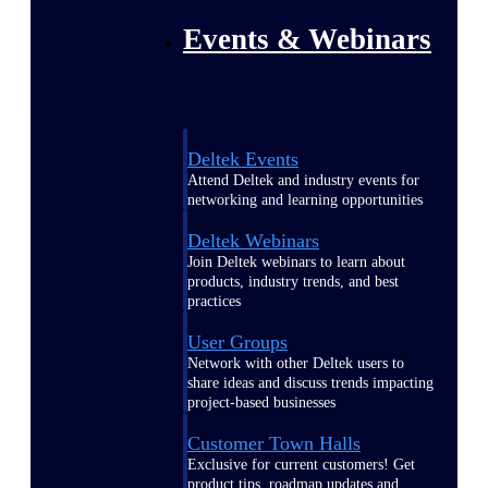
Events & Webinars
Deltek Events
Attend Deltek and industry events for
networking and learning opportunities
Deltek Webinars
Join Deltek webinars to learn about
products, industry trends, and best
practices
User Groups
Network with other Deltek users to
share ideas and discuss trends impacting
project-based businesses
Customer Town Halls
Exclusive for current customers! Get
product tips, roadmap updates and