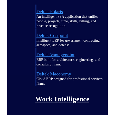
Deltek Polaris
An intelligent PSA application that unifies
people, projects, time, skills, billing, and
revenue recognition.
Deltek Costpoint
Intelligent ERP for government contracting,
aerospace, and defense.
Deltek Vantagepoint
ERP built for architecture, engineering, and
consulting firms.
Deltek Maconomy
Cloud ERP designed for professional services
firms.
Work Intelligence