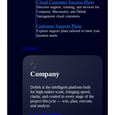
Cloud Customer Success Plans
Discover support, training, and services for
Costpoint, Maconomy, and Deltek
Vantagepoint cloud customers.
Customer Support Plans
Explore support plans tailored to meet your
business needs.
Company
Company
Deltek is the intelligent platform built
for high-stakes work, bringing speed,
clarity, and control to every stage of the
project lifecycle — win, plan, execute,
and analyze.
Learn About Deltek