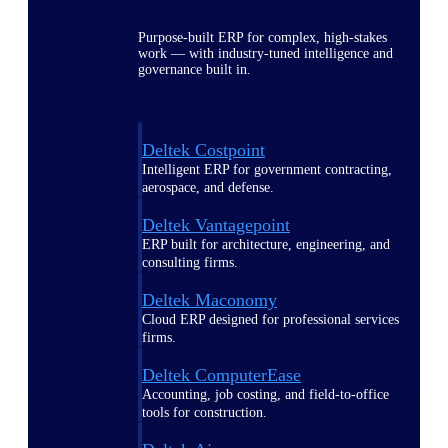
Purpose-built ERP for complex, high-stakes
work — with industry-tuned intelligence and
governance built in.
Deltek Costpoint
Intelligent ERP for government contracting,
aerospace, and defense.
Deltek Vantagepoint
ERP built for architecture, engineering, and
consulting firms.
Deltek Maconomy
Cloud ERP designed for professional services
firms.
Deltek ComputerEase
Accounting, job costing, and field-to-office
tools for construction.