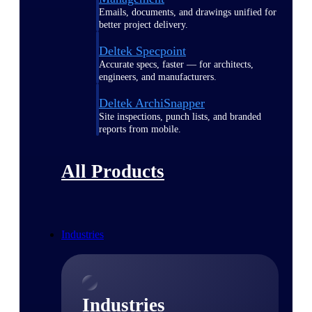
Emails, documents, and drawings unified for
better project delivery.
Deltek Specpoint
Accurate specs, faster — for architects,
engineers, and manufacturers.
Deltek ArchiSnapper
Site inspections, punch lists, and branded
reports from mobile.
All Products
Industries
Industries