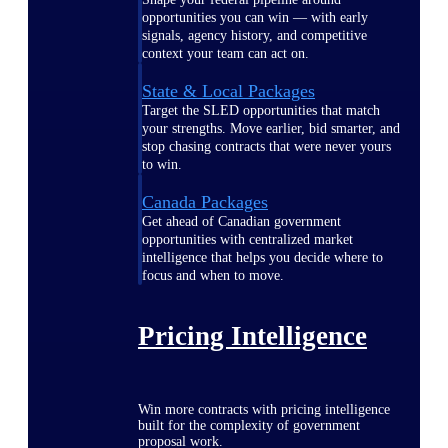
opportunities you can win — with early
signals, agency history, and competitive
context your team can act on.
State & Local Packages
Target the SLED opportunities that match
your strengths. Move earlier, bid smarter, and
stop chasing contracts that were never yours
to win.
Canada Packages
Get ahead of Canadian government
opportunities with centralized market
intelligence that helps you decide where to
focus and when to move.
Pricing Intelligence
Win more contracts with pricing intelligence
built for the complexity of government
proposal work.