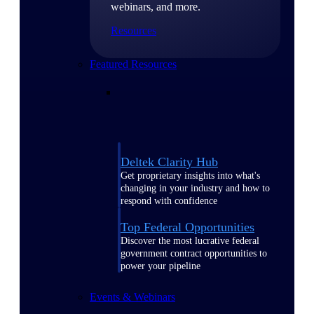
webinars, and more.
Resources
Featured Resources
Deltek Clarity Hub
Get proprietary insights into what's
changing in your industry and how to
respond with confidence
Top Federal Opportunities
Discover the most lucrative federal
government contract opportunities to
power your pipeline
Events & Webinars