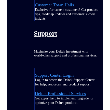
Customer Town Halls
Exclusive for current customers! Get product
tips, roadmap updates and customer success
insights
Support
Maximize your Deltek investment with
world-class support and professional services.
Support Center Login
Log in to access the Deltek Support Center
for help, resources, and product support.
Deltek Professional Services
Get expert help to implement, upgrade, or
optimize your Deltek products.