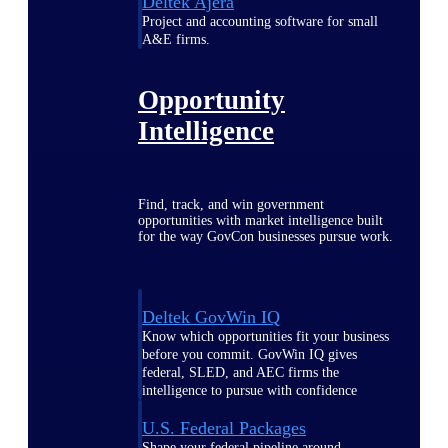
Deltek Ajera
Project and accounting software for small
A&E firms.
Opportunity
Intelligence
Find, track, and win government
opportunities with market intelligence built
for the way GovCon businesses pursue work.
Deltek GovWin IQ
Know which opportunities fit your business
before you commit. GovWin IQ gives
federal, SLED, and AEC firms the
intelligence to pursue with confidence
U.S. Federal Packages
Shape your federal pipeline around