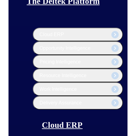
The Deltek Platform
Cloud ERP
Opportunity Intelligence
Pricing Intelligence
Resource Intelligence
Work Intelligence
Delivery Assurance
Cloud ERP