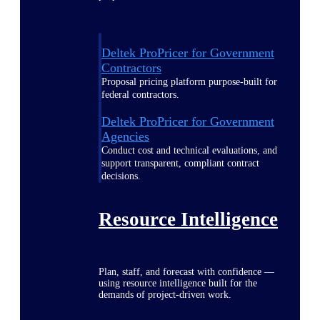
Deltek ProPricer for Government
Contractors
Proposal pricing platform purpose-built for
federal contractors.
Deltek ProPricer for Government
Agencies
Conduct cost and technical evaluations, and
support transparent, compliant contract
decisions.
Resource Intelligence
Plan, staff, and forecast with confidence —
using resource intelligence built for the
demands of project-driven work.