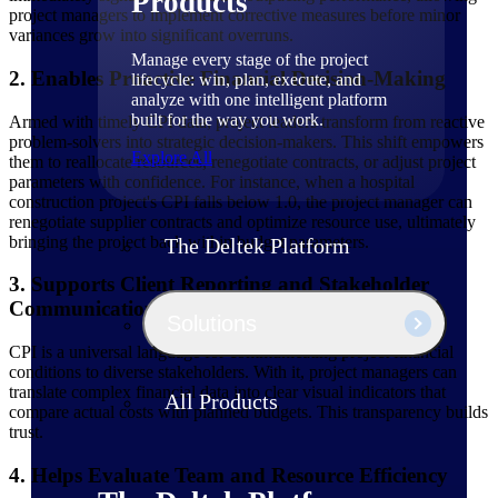
Products
project managers to implement corrective measures before minor
variances grow into significant overruns.
Manage every stage of the project
2. Enables Proactive Financial Decision-Making
lifecycle: win, plan, execute, and
analyze with one intelligent platform
built for the way you work.
Armed with timely CPI data, project leaders transform from reactive
problem-solvers into strategic decision-makers. This shift empowers
Explore All
them to reallocate resources, renegotiate contracts, or adjust project
parameters with confidence. For instance, when a hospital
construction project's CPI falls below 1.0, the project manager can
renegotiate supplier contracts and optimize resource use, ultimately
bringing the project back within budget parameters.
The Deltek Platform
3. Supports Client Reporting and Stakeholder
Communication
Solutions
CPI is a universal language for communicating project financial
conditions to diverse stakeholders. With it, project managers can
translate complex financial data into clear visual indicators that
All Products
compare actual costs with planned budgets. This transparency builds
trust.
4. Helps Evaluate Team and Resource Efficiency