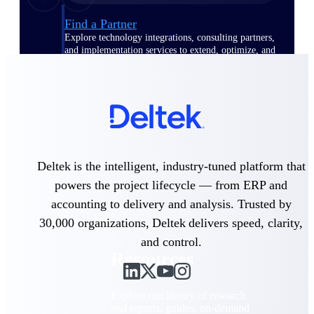
Find a Partner
Explore technology integrations, consulting partners,
and implementation services to extend, optimize, and
get the most out of your Deltek solution
Become a Partner
Partner with Deltek to drive business growth and
success
Partner Login
Access partner resources, training, real-time updates,
Deltek is the intelligent, industry-tuned platform that
and support exclusive to Deltek partners
powers the project lifecycle — from ERP and
Resources
accounting to delivery and analysis. Trusted by
30,000 organizations, Deltek delivers speed, clarity,
and control.
Resources
Explore our library of research
and reports, guides, on-demand