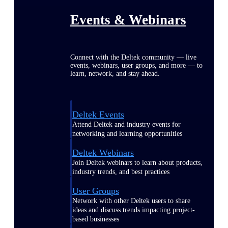
Events & Webinars
Connect with the Deltek community — live
events, webinars, user groups, and more — to
learn, network, and stay ahead.
Deltek Events
Attend Deltek and industry events for
networking and learning opportunities
Deltek Webinars
Join Deltek webinars to learn about products,
industry trends, and best practices
User Groups
Network with other Deltek users to share
ideas and discuss trends impacting project-
based businesses