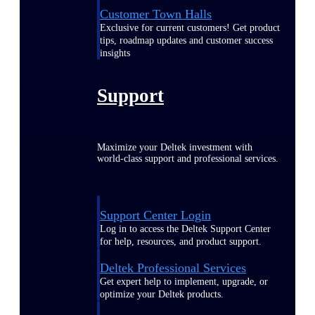
Customer Town Halls
Exclusive for current customers! Get product
tips, roadmap updates and customer success
insights
Support
Maximize your Deltek investment with
world-class support and professional services.
Support Center Login
Log in to access the Deltek Support Center
for help, resources, and product support.
Deltek Professional Services
Get expert help to implement, upgrade, or
optimize your Deltek products.