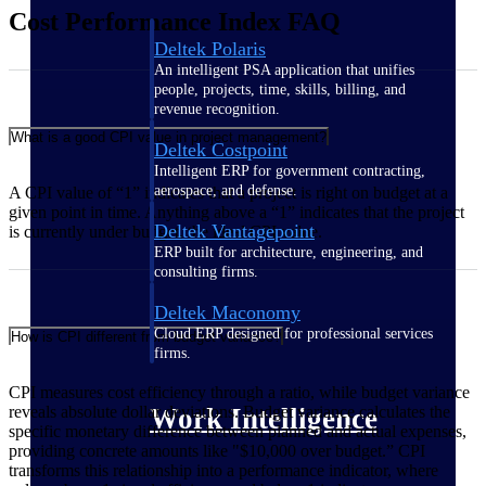
Cost Performance Index FAQ
Deltek Polaris
An intelligent PSA application that unifies
people, projects, time, skills, billing, and
revenue recognition.
What is a good CPI value in project management?
Deltek Costpoint
Intelligent ERP for government contracting,
aerospace, and defense.
A CPI value of “1” indicates that a project is right on budget at a
given point in time. Anything above a “1” indicates that the project
Deltek Vantagepoint
is currently under budget, the ideal CPI value.
ERP built for architecture, engineering, and
consulting firms.
Deltek Maconomy
Cloud ERP designed for professional services
How is CPI different from budget variance?
firms.
CPI measures cost efficiency through a ratio, while budget variance
Work Intelligence
reveals absolute dollar deviations. Budget variance calculates the
specific monetary difference between planned and actual expenses,
providing concrete amounts like "$10,000 over budget.” CPI
transforms this relationship into a performance indicator, where