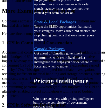
duration and resource requirements.
opportunities you can win — with early
signals, agency history, and competitive
More Examples of CPI in Use
context your team can act on.
Companies across diverse industries use CPI to transform raw
State & Local Packages
financial data into actionable intelligence.
Target the SLED opportunities that match
your strengths. Move earlier, bid smarter, and
Here are three composite scenarios:
stop chasing contracts that were never yours
to win.
1. CPI in Commercial Construction
Canada Packages
A commercial construction project for a new office building with an
Get ahead of Canadian government
initial budget of $5 million demonstrates CPI's transformative
opportunities with centralized market
impact. Midway through development, project managers identified a
intelligence that helps you decide where to
concerning CPI of 0.83, indicating costs were exceeding earned
focus and when to move.
value by 17%. This signal prompted immediate investigation,
revealing inefficient material handling and storage practices, causing
significant waste. The team implemented targeted corrective
Pricing Intelligence
measures—optimizing material usage, enhancing storage protocols
and retraining personnel—which gradually improved the CPI and
ultimately enabled project completion within revised budget
parameters.
Win more contracts with pricing intelligence
built for the complexity of government
2. CPI in Software Development
proposal work.