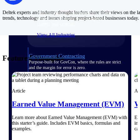
Deltek experts and industry thought leaders share their views on the la
Purpose-built for the industries where
trends, technology and issues shaping project-based businesses today.
project-based work runs on speed,
clarity, and control.
View All Industries
Government Contracting
Featured Thoughts
Purpose-built for GovCon, where the rules are strict
and the margin for error is zero.
Aerospace & Defense
Where mission-critical work meets uncompromising
Article
Ar
compliance requirements.
Architecture & Engineering
Earned Value Management (EVM)
W
Purpose-built for firms that live and work on the
project lifecycle.
Learn more about Earned Value Management (EVM) with
Ex
this starter’s guide. Includes EVM basics, formulas and
in
Construction
examples.
cal
Field to financials, connected and in control.