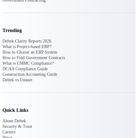
Government Contracting
Events & Webinars
Trending
Deltek Clarity Reports 2026
Deltek Events
What is Project-based ERP?
Attend Deltek and industry events for
How to Choose an ERP System
networking and learning opportunities
How to Find Government Contracts
What is CMMC Compliance?
Deltek Webinars
DCAA Compliance Guide
Join Deltek webinars to learn about
Construction Accounting Guide
products, industry trends, and best
Deltek vs Unanet
practices
User Groups
Network with other Deltek users to
share ideas and discuss trends impacting
Quick Links
project-based businesses
About Deltek
Customer Town Halls
Security & Trust
Exclusive for current customers! Get
Careers
product tips, roadmap updates and
News