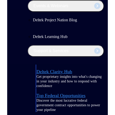
Events & Webinars
Deltek Project Nation Blog
Deltek Learning Hub
Support & Services
Deltek Clarity Hub
Get proprietary insights into what's changing
in your industry and how to respond with
confidence
Top Federal Opportunities
Discover the most lucrative federal
government contract opportunities to power
your pipeline