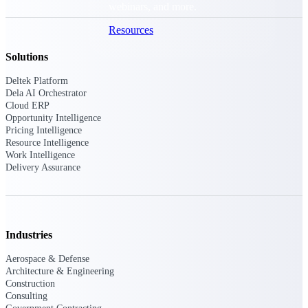
webinars, and more.
Resources
Solutions
Featured Resources
Deltek Platform
Dela AI Orchestrator
Cloud ERP
Opportunity Intelligence
Pricing Intelligence
Resource Intelligence
Work Intelligence
Deltek Clarity Hub
Delivery Assurance
Get proprietary insights into what's
changing in your industry and how to
respond with confidence
Top Federal Opportunities
Industries
Discover the most lucrative federal
government contract opportunities to
Aerospace & Defense
power your pipeline
Architecture & Engineering
Construction
Events & Webinars
Consulting