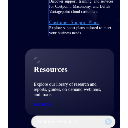
Discover support, training, and services
for Costpoint, Maconomy, and Deltek
Vantagepoint cloud customers.
Customer Support Plans
Explore support plans tailored to meet
your business needs.
Resources
Explore our library of research and
reports, guides, on-demand webinars,
and more.
Resources
Featured Resources