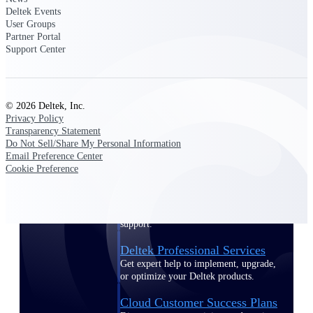
customer success insights
Deltek Events
User Groups
Partner Portal
Deltek Project Nation Blog
Support Center
Deltek Learning Hub
Support & Services
Support
© 2026 Deltek, Inc.
Privacy Policy
Transparency Statement
Do Not Sell/Share My Personal Information
Email Preference Center
Cookie Preference
Support Center Login
Log in to access the Deltek Support
Center for help, resources, and product
support.
Deltek Professional Services
Get expert help to implement, upgrade,
or optimize your Deltek products.
Cloud Customer Success Plans