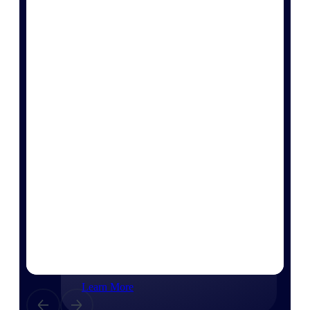
Consulting
From pipeline to profitability, Deltek helps consulting
firms deliver with confidence.
Small Business
Get the project control and financial insights you need
to grow your business.
Partners
Partners
Leverage the Deltek Partner Network
for deploying new capabilities,
integrating third-party solutions, and
achieving greater results.
Learn More