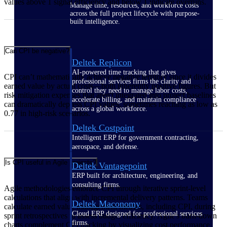
values above 1 signal efficiency and below 1 indicate overruns.
Manage time, resources, and workforce costs
across the full project lifecycle with purpose-
built intelligence.
Can CPI be negative?
Deltek Replicon
AI-powered time tracking that gives
CPI can’t mathematically achieve negative territory since it divides
professional services firms the clarity and
earned value by actual costs—both inherently positive figures. But
control they need to manage labor costs,
risk mitigation expenses that aren't integrated into project baselines
accelerate billing, and maintain compliance
can dramatically depress CPI values, sometimes reaching as low as
across a global workforce.
0.77 in high-risk scenarios.
Deltek Costpoint
Intelligent ERP for government contracting,
aerospace, and defense.
Is CPI useful in Agile projects?
Deltek Vantagepoint
ERP built for architecture, engineering, and
consulting firms.
Agile methodologies embrace CPI through iterative sprint-level
calculations that align with incremental delivery patterns. Teams
Deltek Maconomy
calculate earned value management metrics, including CPI, during
Cloud ERP designed for professional services
sprint retrospectives to assess budget efficiency. Agile's burn-down
firms.
charts complement CPI tracking by visualizing cost performance