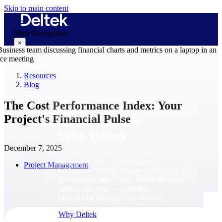
Skip to main content
Main Navigation
×
Resources
Blog
Why Deltek
The Cost Performance Index: Your
Project's Financial Pulse
Why Deltek
December 7, 2025
Purpose-built for project-based
Project Management
businesses. Deltek delivers intelligence,
governance, and control across the full
project lifecycle — from first
opportunity through final delivery.
Why Deltek