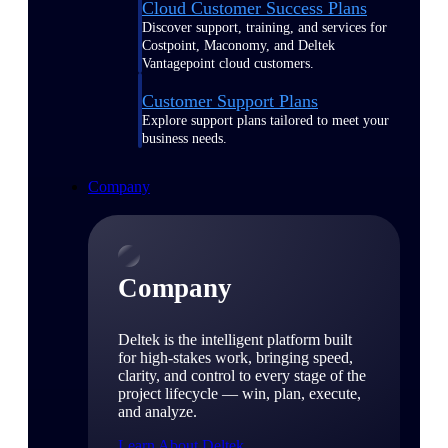
Cloud Customer Success Plans
Discover support, training, and services for
Costpoint, Maconomy, and Deltek
Vantagepoint cloud customers.
Customer Support Plans
Explore support plans tailored to meet your
business needs.
Company
Company
Deltek is the intelligent platform built
for high-stakes work, bringing speed,
clarity, and control to every stage of the
project lifecycle — win, plan, execute,
and analyze.
Learn About Deltek