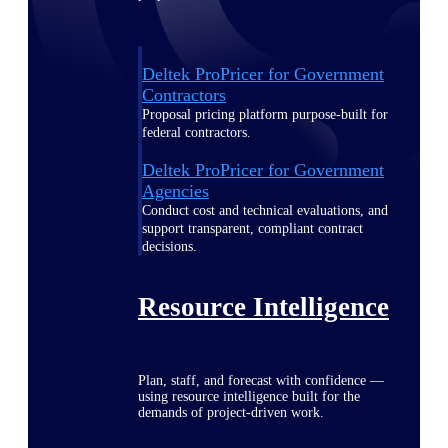
Deltek ProPricer for Government
Contractors
Proposal pricing platform purpose-built for
federal contractors.
Deltek ProPricer for Government
Agencies
Conduct cost and technical evaluations, and
support transparent, compliant contract
decisions.
Resource Intelligence
Plan, staff, and forecast with confidence —
using resource intelligence built for the
demands of project-driven work.