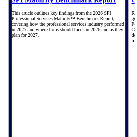
Products
SPI Maturity Benchmark Report
G
This article outlines key findings from the 2026 SPI
Re
Manage every stage of the project
Professional Services Maturity™ Benchmark Report,
go
lifecycle: win, plan, execute, and
covering how the professional services industry performed
Po
analyze with one intelligent platform
in 2025 and where firms should focus in 2026 and as they
Co
built for the way you work.
plan for 2027.
de
re
Explore All
The Deltek Platform
Solutions
All Products