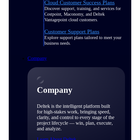
Cloud Customer Success Plans
Discover support, training, and services for
Costpoint, Maconomy, and Deltek
Vantagepoint cloud customers.
Customer Support Plans
Explore support plans tailored to meet your
business needs.
Company
Company
Deltek is the intelligent platform built
for high-stakes work, bringing speed,
clarity, and control to every stage of the
project lifecycle — win, plan, execute,
and analyze.
Learn About Deltek