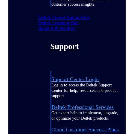
customer success insights
Deltek Project Nation Blog
Deltek Learning Hub
Support & Services
Support
Support Center Login
Log in to access the Deltek Support
Center for help, resources, and product
support.
Deltek Professional Services
Get expert help to implement, upgrade,
or optimize your Deltek products.
Cloud Customer Success Plans