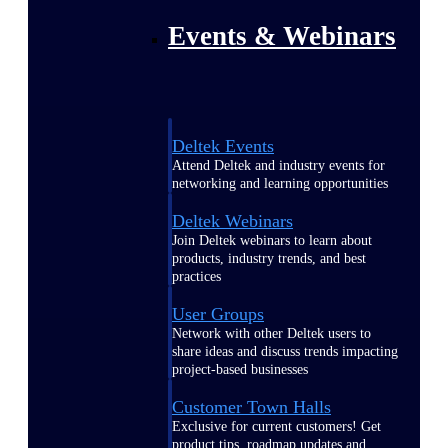
Events & Webinars
Deltek Events
Attend Deltek and industry events for
networking and learning opportunities
Deltek Webinars
Join Deltek webinars to learn about
products, industry trends, and best
practices
User Groups
Network with other Deltek users to
share ideas and discuss trends impacting
project-based businesses
Customer Town Halls
Exclusive for current customers! Get
product tips, roadmap updates and