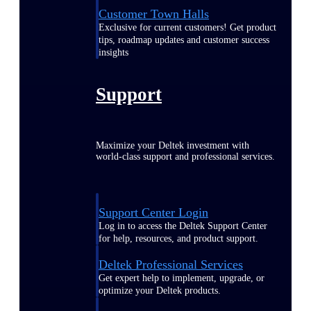
Customer Town Halls
Exclusive for current customers! Get product
tips, roadmap updates and customer success
insights
Support
Maximize your Deltek investment with
world-class support and professional services.
Support Center Login
Log in to access the Deltek Support Center
for help, resources, and product support.
Deltek Professional Services
Get expert help to implement, upgrade, or
optimize your Deltek products.