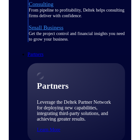
Consulting
From pipeline to profitability, Deltek helps consulting
firms deliver with confidence.
Small Business
Get the project control and financial insights you need
to grow your business.
Partners
Partners
Leverage the Deltek Partner Network
for deploying new capabilities,
integrating third-party solutions, and
achieving greater results.
Learn More