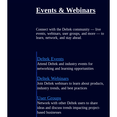
Events & Webinars
Connect with the Deltek community — live
events, webinars, user groups, and more — to
learn, network, and stay ahead.
Deltek Events
Attend Deltek and industry events for
networking and learning opportunities
Deltek Webinars
Join Deltek webinars to learn about products,
industry trends, and best practices
User Groups
Network with other Deltek users to share
ideas and discuss trends impacting project-
based businesses