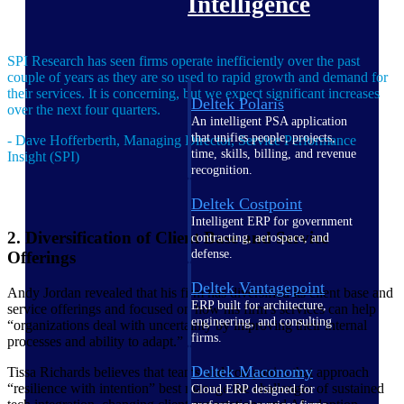
Intelligence
SPI Research has seen firms operate inefficiently over the past
couple of years as they are so used to rapid growth and demand for
their services. It is concerning, but we expect significant increases
Deltek Polaris
over the next four quarters.
An intelligent PSA application
that unifies people, projects,
- Dave Hofferberth, Managing Director, Service Performance
time, skills, billing, and revenue
Insight (SPI)
recognition.
Deltek Costpoint
Intelligent ERP for government
2. Diversification of Client Base and Service
contracting, aerospace, and
defense.
Offerings
Deltek Vantagepoint
Andy Jordan revealed that his firm has diversified its client base and
ERP built for architecture,
service offerings and focused on how his firm’s services can help
engineering, and consulting
“organizations deal with uncertainty by improving their internal
firms.
processes and ability to adapt.”
Deltek Maconomy
Tissa Richards believes that teams and companies that approach
“resilience with intention” best manage the challenges of sustained
Cloud ERP designed for