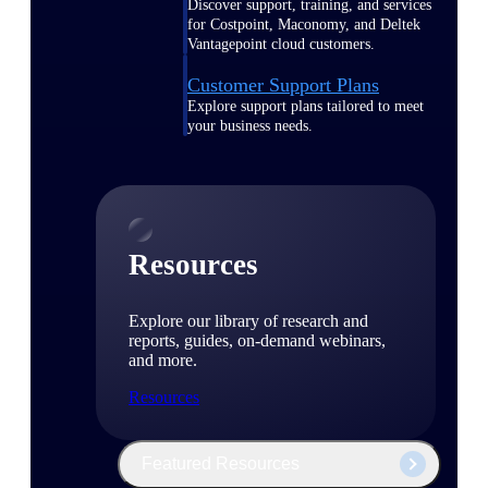
Discover support, training, and services
for Costpoint, Maconomy, and Deltek
Vantagepoint cloud customers.
Customer Support Plans
Explore support plans tailored to meet
your business needs.
Resources
Explore our library of research and
reports, guides, on-demand webinars,
and more.
Resources
Featured Resources