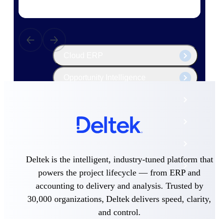
The Deltek Platform
Cloud ERP
Opportunity Intelligence
Pricing Intelligence
Resource Intelligence
Work Intelligence
Deltek is the intelligent, industry-tuned platform that
Delivery Assurance
powers the project lifecycle — from ERP and
accounting to delivery and analysis. Trusted by
30,000 organizations, Deltek delivers speed, clarity,
Cloud ERP
and control.