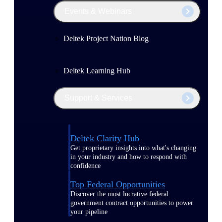
Events & Webinars
Deltek Project Nation Blog
Deltek Learning Hub
Support & Services
Deltek Clarity Hub
Get proprietary insights into what's changing
in your industry and how to respond with
confidence
Top Federal Opportunities
Discover the most lucrative federal
government contract opportunities to power
your pipeline