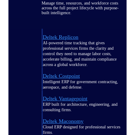
Manage time, resources, and workforce costs
across the full project lifecycle with purpose-
built intelligence.
Deltek Replicon
AI-powered time tracking that gives
professional services firms the clarity and
control they need to manage labor costs,
accelerate billing, and maintain compliance
across a global workforce.
Deltek Costpoint
Intelligent ERP for government contracting,
aerospace, and defense.
Deltek Vantagepoint
ERP built for architecture, engineering, and
consulting firms.
Deltek Maconomy
Cloud ERP designed for professional services
firms.