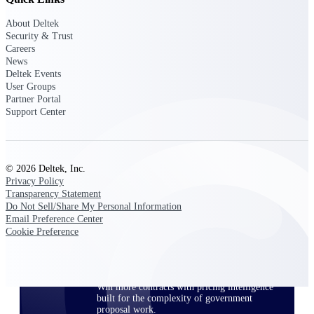
opportunities you can win — with early
About Deltek
signals, agency history, and competitive
Security & Trust
context your team can act on.
Careers
News
State & Local Packages
Deltek Events
Target the SLED opportunities that match
User Groups
your strengths. Move earlier, bid smarter, and
Partner Portal
stop chasing contracts that were never yours
Support Center
to win.
Canada Packages
Get ahead of Canadian government
opportunities with centralized market
© 2026 Deltek, Inc.
intelligence that helps you decide where to
Privacy Policy
focus and when to move.
Transparency Statement
Do Not Sell/Share My Personal Information
Email Preference Center
Pricing Intelligence
Cookie Preference
Win more contracts with pricing intelligence
built for the complexity of government
proposal work.