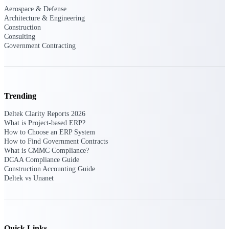
Deltek Ajera
Aerospace & Defense
Project and accounting software for small
Architecture & Engineering
A&E firms.
Construction
Consulting
Government Contracting
Opportunity
Intelligence
Trending
Find, track, and win government
opportunities with market intelligence built
Deltek Clarity Reports 2026
for the way GovCon businesses pursue work.
What is Project-based ERP?
How to Choose an ERP System
How to Find Government Contracts
What is CMMC Compliance?
DCAA Compliance Guide
Deltek GovWin IQ
Construction Accounting Guide
Know which opportunities fit your business
Deltek vs Unanet
before you commit. GovWin IQ gives
federal, SLED, and AEC firms the
intelligence to pursue with confidence
U.S. Federal Packages
Quick Links
Shape your federal pipeline around