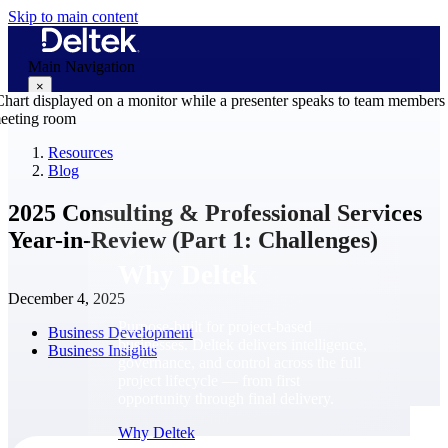
Skip to main content
Main Navigation
×
Resources
Blog
Why Deltek
2025 Consulting & Professional Services
Year-in-Review (Part 1: Challenges)
Why Deltek
December 4, 2025
Purpose-built for project-based
Business Development
businesses. Deltek delivers intelligence,
Business Insights
governance, and control across the full
project lifecycle — from first
opportunity through final delivery.
Why Deltek