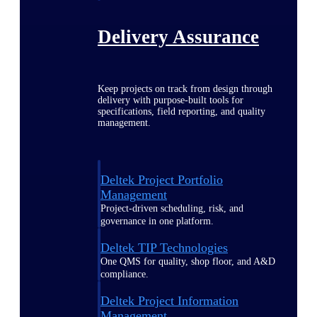
Delivery Assurance
Keep projects on track from design through
delivery with purpose-built tools for
specifications, field reporting, and quality
management.
Deltek Project Portfolio
Management
Project-driven scheduling, risk, and
governance in one platform.
Deltek TIP Technologies
One QMS for quality, shop floor, and A&D
compliance.
Deltek Project Information
Management