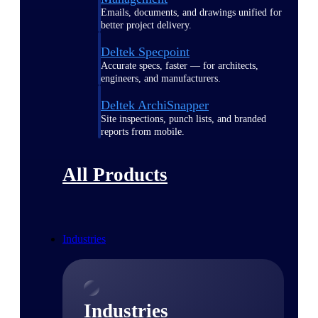
Emails, documents, and drawings unified for
better project delivery.
Deltek Specpoint
Accurate specs, faster — for architects,
engineers, and manufacturers.
Deltek ArchiSnapper
Site inspections, punch lists, and branded
reports from mobile.
All Products
Industries
Industries