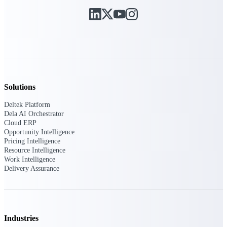
Purpose-built ERP for complex, high-stakes
work — with industry-tuned intelligence and
governance built in.
Deltek Costpoint
Intelligent ERP for government contracting,
Solutions
aerospace, and defense.
Deltek Platform
Deltek Vantagepoint
Dela AI Orchestrator
Cloud ERP
ERP built for architecture, engineering, and
Opportunity Intelligence
consulting firms.
Pricing Intelligence
Resource Intelligence
Deltek Maconomy
Work Intelligence
Cloud ERP designed for professional services
Delivery Assurance
firms.
Deltek ComputerEase
Accounting, job costing, and field-to-office
tools for construction.
Industries