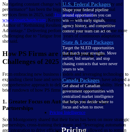
U.S. Federal Packages
Navigating constant change while “sustaining energy, clarity and
performance” has been the biggest challenge for professional
Shape your federal pipeline
services firms in 2025, said
Tissa Richards,
CEO
,
around opportunities you can
www.tissarichards.com
, Keynote Speaker & Award-Winning
win — with early signals,
Author of "Rethinking Resilience: Fueling Your Competitive
agency history, and competitive
Advantage." Delivering performance and growth has become more
context your team can act on.
challenging due to "fatigue from years of continuous adaptation,”
she said.
State & Local Packages
Target the SLED opportunities
How PS Firms are Addressing the
that match your strengths. Move
earlier, bid smarter, and stop
Challenges of 2025
chasing contracts that were never
yours to win.
From embracing new business models and leveraging technology to
expanding client base and service offerings, PS firms have adopted a
Canada Packages
comprehensive approach to deliver growth and profitability. Here’s a
Get ahead of Canadian
brief rundown of how PS firms are braving headwinds.
government opportunities with
centralized market intelligence
1. Greater Focus on Automation & Strategic
that helps you decide where to
Partnerships
focus and when to move.
Pricing Intelligence
Scott Montgomery shared that their focus has been on more strategic
partnerships, cross-training their teams and “leveraging automation
Pricing
and integration to drive efficiency.” “This has allowed us to remain