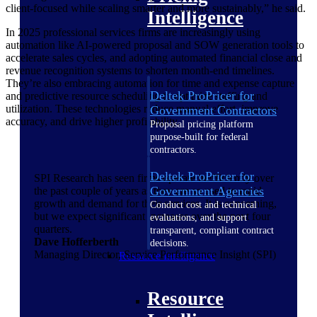
client-focused while scaling smarter and more sustainably,” he said.
Intelligence
In 2025 professional services firms are increasingly using
automation like AI-powered proposal and SOW generation tools to
accelerate sales cycles, and adopting automated financial close and
revenue recognition systems to shorten month-end timelines.
They’re also embracing automation for time and expense capture
Deltek ProPricer for
and predictive resource scheduling to optimize staffing and
utilization. These technologies reduce manual effort, improve
Government Contractors
accuracy, and drive higher profitability.
Proposal pricing platform
purpose-built for federal
contractors.
Deltek ProPricer for
SPI Research has seen firms operate inefficiently over
Government Agencies
the past couple of years as they are so used to rapid
growth and demand for their services. It is concerning,
Conduct cost and technical
but we expect significant increases over the next four
evaluations, and support
quarters.
transparent, compliant contract
Dave Hofferberth
decisions.
Managing Director, Service Performance Insight (SPI)
Resource Intelligence
Resource