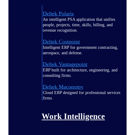
Deltek Polaris
An intelligent PSA application that unifies
people, projects, time, skills, billing, and
revenue recognition.
Deltek Costpoint
Intelligent ERP for government contracting,
aerospace, and defense.
Deltek Vantagepoint
ERP built for architecture, engineering, and
consulting firms.
Deltek Maconomy
Cloud ERP designed for professional services
firms.
Work Intelligence