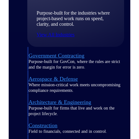
Purpose-built for the industries where
project-based work runs on speed,
clarity, and control.
View All Industries
Government Contracting
Purpose-built for GovCon, where the rules are strict
and the margin for error is zero.
Aerospace & Defense
Where mission-critical work meets uncompromising
compliance requirements.
Architecture & Engineering
Purpose-built for firms that live and work on the
project lifecycle.
Construction
Field to financials, connected and in control.