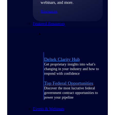
webinars, and more.
Resources
Featured Resources
Deltek Clarity Hub
Get proprietary insights into what's
changing in your industry and how to
respond with confidence
Top Federal Opportunities
Discover the most lucrative federal
government contract opportunities to
power your pipeline
Events & Webinars