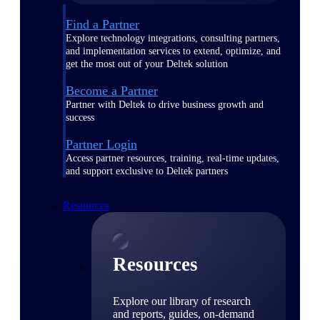
Find a Partner
Explore technology integrations, consulting partners,
and implementation services to extend, optimize, and
get the most out of your Deltek solution
Become a Partner
Partner with Deltek to drive business growth and
success
Partner Login
Access partner resources, training, real-time updates,
and support exclusive to Deltek partners
Resources
Resources
Explore our library of research
and reports, guides, on-demand