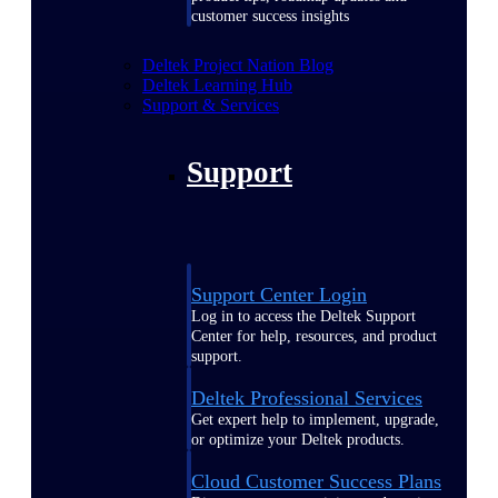
customer success insights
Deltek Project Nation Blog
Deltek Learning Hub
Support & Services
Support
Support Center Login
Log in to access the Deltek Support
Center for help, resources, and product
support.
Deltek Professional Services
Get expert help to implement, upgrade,
or optimize your Deltek products.
Cloud Customer Success Plans