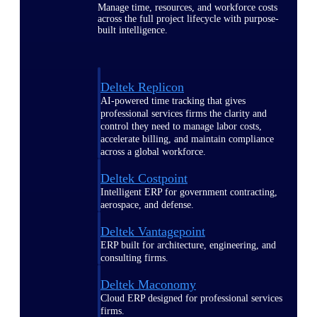
Manage time, resources, and workforce costs
across the full project lifecycle with purpose-
built intelligence.
Deltek Replicon
AI-powered time tracking that gives
professional services firms the clarity and
control they need to manage labor costs,
accelerate billing, and maintain compliance
across a global workforce.
Deltek Costpoint
Intelligent ERP for government contracting,
aerospace, and defense.
Deltek Vantagepoint
ERP built for architecture, engineering, and
consulting firms.
Deltek Maconomy
Cloud ERP designed for professional services
firms.