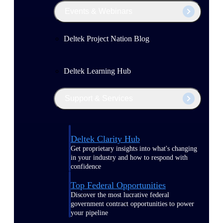
Events & Webinars
Deltek Project Nation Blog
Deltek Learning Hub
Support & Services
Deltek Clarity Hub
Get proprietary insights into what's changing
in your industry and how to respond with
confidence
Top Federal Opportunities
Discover the most lucrative federal
government contract opportunities to power
your pipeline