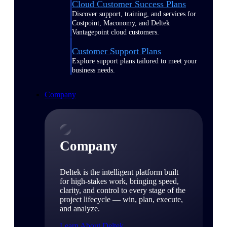
Cloud Customer Success Plans
Discover support, training, and services for
Costpoint, Maconomy, and Deltek
Vantagepoint cloud customers.
Customer Support Plans
Explore support plans tailored to meet your
business needs.
Company
Company
Deltek is the intelligent platform built
for high-stakes work, bringing speed,
clarity, and control to every stage of the
project lifecycle — win, plan, execute,
and analyze.
Learn About Deltek