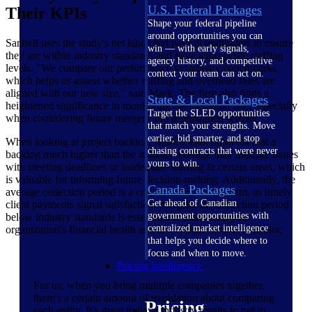
U.S. Federal Packages
Their KPIs
Shape your federal pipeline
around opportunities you can
Sanbell uses the study's net labor and payroll multipliers to ensure
win — with early signals,
they are within industry standards and have appropriate staffing
agency history, and competitive
levels. "We compare our performance to industry benchmarks,
context your team can act on.
which helps us assess whether staffing and overhead rates are
aligned with our new size," said Mark. The firm also finds a
State & Local Packages
heightened significance in monitoring the overhead rate, especially
Target the SLED opportunities
when considering future mergers and acquisitions activity.
that match your strengths. Move
earlier, bid smarter, and stop
When looking at project backlog, Mark's team observes that a
chasing contracts that were never
backlog much higher than the industry average may indicate issues
yours to win.
with meeting deadlines or inadequate staffing in certain areas, which
is valuable for informing future decision-making. Additionally, the
Canada Packages
average collection period is a critical metric for the firm, as timely
Get ahead of Canadian
client payments signal satisfaction. Keeping the collection period
government opportunities with
below industry standards is essential for maintaining the
centralized market intelligence
organization's financial health and is a critical success indicator.
that helps you decide where to
focus and when to move.
Pricing Intelligence
For us, when you bring multiple companies together,
there's a certain amount of trepidation about comparing
Pricing
each entity. It’s great to have industry results to put in