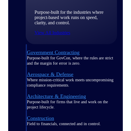
Purpose-built for the industries where
project-based work runs on speed,
clarity, and control.
View All Industries
Government Contracting
Purpose-built for GovCon, where the rules are strict
and the margin for error is zero.
Aerospace & Defense
Where mission-critical work meets uncompromising
compliance requirements.
Architecture & Engineering
Purpose-built for firms that live and work on the
project lifecycle.
Construction
Field to financials, connected and in control.