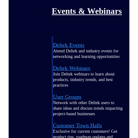
Events & Webinars
Deltek Events
Attend Deltek and industry events for
networking and learning opportunities
Deltek Webinars
Join Deltek webinars to learn about
products, industry trends, and best
practices
User Groups
Network with other Deltek users to
share ideas and discuss trends impacting
project-based businesses
Customer Town Halls
Exclusive for current customers! Get
product tips, roadmap updates and