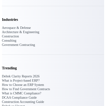
Deltek Ajera
Project and accounting software for small
A&E firms.
Industries
Opportunity
Aerospace & Defense
Intelligence
Architecture & Engineering
Construction
Consulting
Government Contracting
Find, track, and win government
opportunities with market intelligence built
for the way GovCon businesses pursue work.
Trending
Deltek GovWin IQ
Deltek Clarity Reports 2026
Know which opportunities fit your business
What is Project-based ERP?
before you commit. GovWin IQ gives
How to Choose an ERP System
federal, SLED, and AEC firms the
How to Find Government Contracts
intelligence to pursue with confidence
What is CMMC Compliance?
DCAA Compliance Guide
U.S. Federal Packages
Construction Accounting Guide
Shape your federal pipeline around