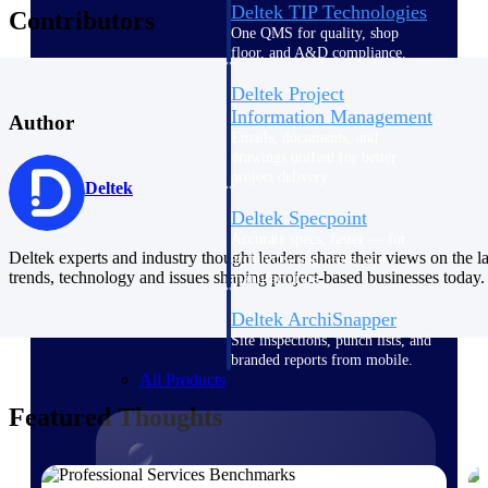
Deltek TIP Technologies
Contributors
One QMS for quality, shop
floor, and A&D compliance.
Deltek Project
Information Management
Author
Emails, documents, and
drawings unified for better
project delivery.
Deltek
Deltek Specpoint
Accurate specs, faster — for
Deltek experts and industry thought leaders share their views on the la
architects, engineers, and
trends, technology and issues shaping project-based businesses today.
manufacturers.
Deltek ArchiSnapper
Site inspections, punch lists, and
branded reports from mobile.
All Products
Featured Thoughts