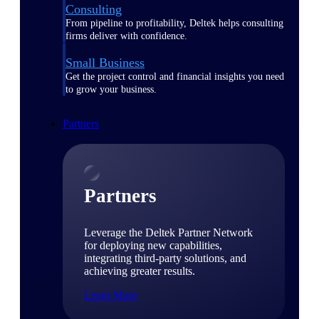
Consulting
From pipeline to profitability, Deltek helps consulting
firms deliver with confidence.
Small Business
Get the project control and financial insights you need
to grow your business.
Partners
Partners
Leverage the Deltek Partner Network
for deploying new capabilities,
integrating third-party solutions, and
achieving greater results.
Learn More