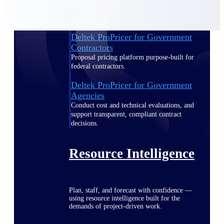
Deltek ProPricer for Government
Contractors
Proposal pricing platform purpose-built for
federal contractors.
Deltek ProPricer for Government
Agencies
Conduct cost and technical evaluations, and
support transparent, compliant contract
decisions.
Resource Intelligence
Plan, staff, and forecast with confidence —
using resource intelligence built for the
demands of project-driven work.