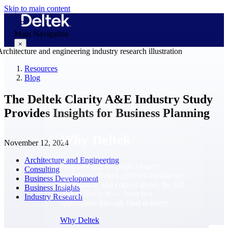
Skip to main content
Main Navigation
×
Resources
Blog
Why Deltek
The Deltek Clarity A&E Industry Study
Provides Insights for Business Planning
Why Deltek
November 12, 2024
Architecture and Engineering
Purpose-built for project-based
Consulting
businesses. Deltek delivers intelligence,
Business Development
governance, and control across the full
Business Insights
project lifecycle — from first
Industry Research
opportunity through final delivery.
Why Deltek