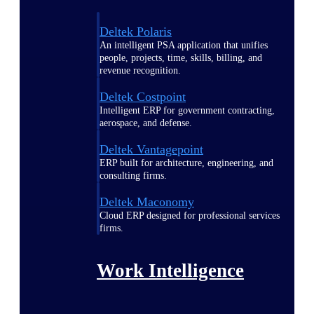
Deltek Polaris
An intelligent PSA application that unifies
people, projects, time, skills, billing, and
revenue recognition.
Deltek Costpoint
Intelligent ERP for government contracting,
aerospace, and defense.
Deltek Vantagepoint
ERP built for architecture, engineering, and
consulting firms.
Deltek Maconomy
Cloud ERP designed for professional services
firms.
Work Intelligence