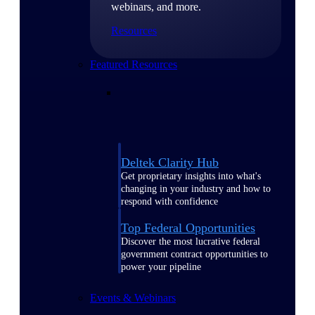
webinars, and more.
Resources
Featured Resources
Deltek Clarity Hub
Get proprietary insights into what's
changing in your industry and how to
respond with confidence
Top Federal Opportunities
Discover the most lucrative federal
government contract opportunities to
power your pipeline
Events & Webinars