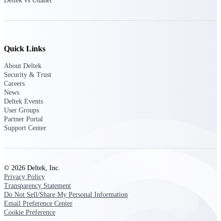
Deltek vs Unanet
opportunities you can win — with early
signals, agency history, and competitive
context your team can act on.
State & Local Packages
Quick Links
Target the SLED opportunities that match
your strengths. Move earlier, bid smarter, and
About Deltek
stop chasing contracts that were never yours
Security & Trust
to win.
Careers
News
Canada Packages
Deltek Events
Get ahead of Canadian government
User Groups
opportunities with centralized market
Partner Portal
intelligence that helps you decide where to
Support Center
focus and when to move.
Pricing Intelligence
© 2026 Deltek, Inc.
Privacy Policy
Transparency Statement
Do Not Sell/Share My Personal Information
Win more contracts with pricing intelligence
Email Preference Center
built for the complexity of government
Cookie Preference
proposal work.