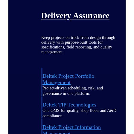
Delivery Assurance
Keep projects on track from design through
delivery with purpose-built tools for
specifications, field reporting, and quality
management.
Deltek Project Portfolio
Management
Project-driven scheduling, risk, and
governance in one platform.
Deltek TIP Technologies
One QMS for quality, shop floor, and A&D
compliance.
Deltek Project Information
Management