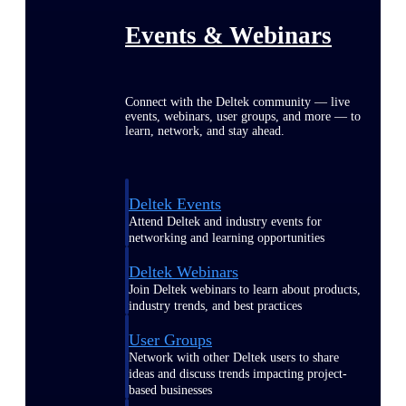
Events & Webinars
Connect with the Deltek community — live
events, webinars, user groups, and more — to
learn, network, and stay ahead.
Deltek Events
Attend Deltek and industry events for
networking and learning opportunities
Deltek Webinars
Join Deltek webinars to learn about products,
industry trends, and best practices
User Groups
Network with other Deltek users to share
ideas and discuss trends impacting project-
based businesses