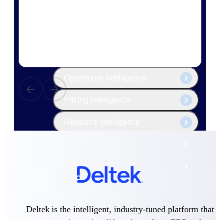
The Deltek Platform
Cloud ERP
Opportunity Intelligence
Pricing Intelligence
Resource Intelligence
Work Intelligence
Delivery Assurance
Cloud ERP
Deltek is the intelligent, industry-tuned platform that