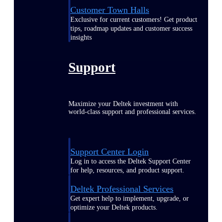
Customer Town Halls
Exclusive for current customers! Get product
tips, roadmap updates and customer success
insights
Support
Maximize your Deltek investment with
world-class support and professional services.
Support Center Login
Log in to access the Deltek Support Center
for help, resources, and product support.
Deltek Professional Services
Get expert help to implement, upgrade, or
optimize your Deltek products.