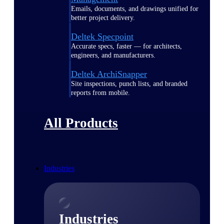
Emails, documents, and drawings unified for
better project delivery.
Deltek Specpoint
Accurate specs, faster — for architects,
engineers, and manufacturers.
Deltek ArchiSnapper
Site inspections, punch lists, and branded
reports from mobile.
All Products
Industries
Industries