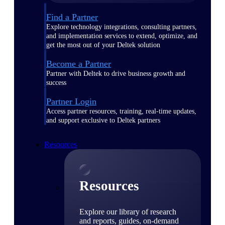
Find a Partner
Explore technology integrations, consulting partners,
and implementation services to extend, optimize, and
get the most out of your Deltek solution
Become a Partner
Partner with Deltek to drive business growth and
success
Partner Login
Access partner resources, training, real-time updates,
and support exclusive to Deltek partners
Resources
Resources
Explore our library of research
and reports, guides, on-demand