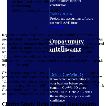
field-to-office tools for
we find that data valuable.
construction.
Todd Young
CFO, Crawford, Murphy &Tilly
Deltek Ajera
Project and accounting software
for small A&E firms.
Opportunity Intelligence
Regarding human resources, CMT tracks voluntary turnover and
uses the study to see how it compares to others in the industry. "Our
Opportunity
employees are our most important assets. If we are trailing compared
Intelligence
to the industry numbers, we use that information to identify the
reasons and research how we can course correct," said Todd.
"Fortunately, our voluntary turnover rate is below industry norms.
Still, we want to continue tracking it over time and follow the trends
report in the study."
CMT also leverages the Deltek Clarity Study to monitor financial
Deltek GovWin IQ
performance and ensure they monitor the right metrics for their firm.
Know which opportunities fit
"One of the key metrics we've used for a long time and include in
your business before you
our corporate goals is the billable percentage. Based upon the Deltek
commit. GovWin IQ gives
Clarity Study, we're changing our corporate goal regarding
federal, SLED, and AEC firms
utilization metrics we are seeing," added Todd.
the intelligence to pursue with
confidence
Clarity Study Helps Firms Benchmark