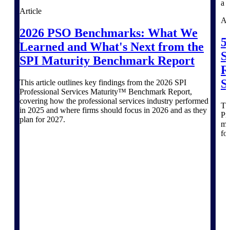
Products
Article
Ar
Manage every stage of the project
2026 PSO Benchmarks: What We
lifecycle: win, plan, execute, and
5
Learned and What's Next from the
analyze with one intelligent platform
S
built for the way you work.
SPI Maturity Benchmark Report
R
Explore All
S
This article outlines key findings from the 2026 SPI
Professional Services Maturity™ Benchmark Report,
covering how the professional services industry performed
Thi
in 2025 and where firms should focus in 2026 and as they
The Deltek Platform
Pr
plan for 2027.
mo
fo
Solutions
All Products