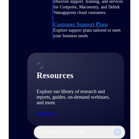
Discover support, training, and services
for Costpoint, Maconomy, and Deltek
Vantagepoint cloud customers.
Customer Support Plans
Explore support plans tailored to meet
your business needs.
Resources
Explore our library of research and
reports, guides, on-demand webinars,
and more.
Resources
Featured Resources