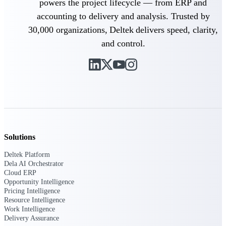
powers the project lifecycle — from ERP and
accounting to delivery and analysis. Trusted by
Purpose-built ERP for complex, high-stakes
work — with industry-tuned intelligence and
30,000 organizations, Deltek delivers speed, clarity,
governance built in.
and control.
Deltek Costpoint
Intelligent ERP for government contracting,
aerospace, and defense.
Deltek Vantagepoint
ERP built for architecture, engineering, and
consulting firms.
Solutions
Deltek Maconomy
Deltek Platform
Cloud ERP designed for professional services
Dela AI Orchestrator
firms.
Cloud ERP
Opportunity Intelligence
Deltek ComputerEase
Pricing Intelligence
Accounting, job costing, and field-to-office
Resource Intelligence
tools for construction.
Work Intelligence
Delivery Assurance