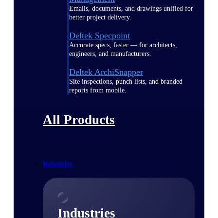
Emails, documents, and drawings unified for
better project delivery.
Deltek Specpoint
Accurate specs, faster — for architects,
engineers, and manufacturers.
Deltek ArchiSnapper
Site inspections, punch lists, and branded
reports from mobile.
All Products
Industries
Industries