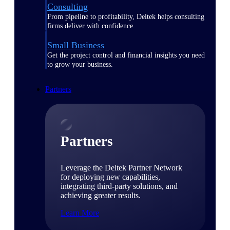
Consulting
From pipeline to profitability, Deltek helps consulting
firms deliver with confidence.
Small Business
Get the project control and financial insights you need
to grow your business.
Partners
Partners
Leverage the Deltek Partner Network
for deploying new capabilities,
integrating third-party solutions, and
achieving greater results.
Learn More