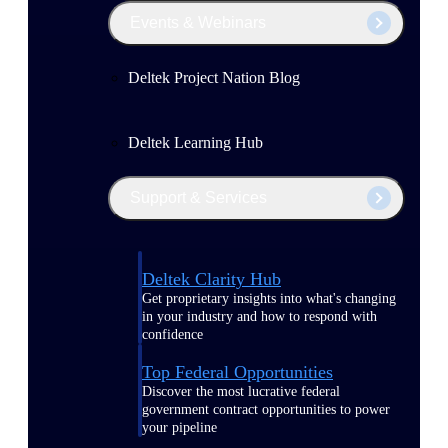
Events & Webinars
Deltek Project Nation Blog
Deltek Learning Hub
Support & Services
Deltek Clarity Hub
Get proprietary insights into what's changing
in your industry and how to respond with
confidence
Top Federal Opportunities
Discover the most lucrative federal
government contract opportunities to power
your pipeline