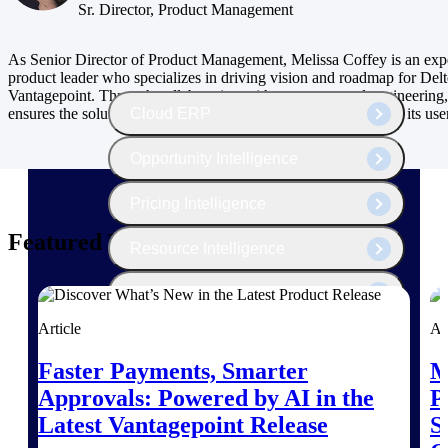
The Deltek Platform
Sr. Director, Product Management
As Senior Director of Product Management, Melissa Coffey is an exp
product leader who specializes in driving vision and roadmap for Del
Vantagepoint. Through collaboration with customers and engineering,
Cloud ERP
ensures the solutions meet the ever-changing business needs of its use
Opportunity Intelligence
Pricing Intelligence
Featured Thoughts
Resource Intelligence
Work Intelligence
Article
Ar
Delivery Assurance
Faster Payments, Smarter
M
Approvals: Powered by AI in the
P
Cloud ERP
Latest Vantagepoint Release
S