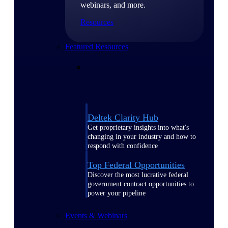
webinars, and more.
Resources
Featured Resources
Deltek Clarity Hub
Get proprietary insights into what's
changing in your industry and how to
respond with confidence
Top Federal Opportunities
Discover the most lucrative federal
government contract opportunities to
power your pipeline
Events & Webinars