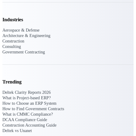
opportunities you can win — with early
signals, agency history, and competitive
context your team can act on.
Industries
State & Local Packages
Aerospace & Defense
Target the SLED opportunities that match
Architecture & Engineering
your strengths. Move earlier, bid smarter, and
Construction
stop chasing contracts that were never yours
Consulting
to win.
Government Contracting
Canada Packages
Get ahead of Canadian government
opportunities with centralized market
intelligence that helps you decide where to
Trending
focus and when to move.
Deltek Clarity Reports 2026
What is Project-based ERP?
Pricing Intelligence
How to Choose an ERP System
How to Find Government Contracts
What is CMMC Compliance?
DCAA Compliance Guide
Win more contracts with pricing intelligence
Construction Accounting Guide
built for the complexity of government
Deltek vs Unanet
proposal work.