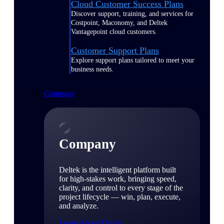
Cloud Customer Success Plans
Discover support, training, and services for
Costpoint, Maconomy, and Deltek
Vantagepoint cloud customers.
Customer Support Plans
Explore support plans tailored to meet your
business needs.
Company
Company
Deltek is the intelligent platform built
for high-stakes work, bringing speed,
clarity, and control to every stage of the
project lifecycle — win, plan, execute,
and analyze.
Learn About Deltek