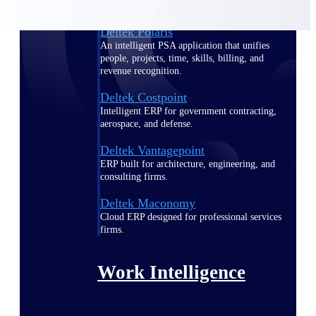
Deltek Polaris
An intelligent PSA application that unifies
people, projects, time, skills, billing, and
revenue recognition.
Deltek Costpoint
Intelligent ERP for government contracting,
aerospace, and defense.
Deltek Vantagepoint
ERP built for architecture, engineering, and
consulting firms.
Deltek Maconomy
Cloud ERP designed for professional services
firms.
Work Intelligence