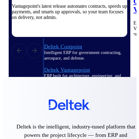
O
Vantagepoint's latest release automates contracts, speeds up
V
payments, and smarts up approvals, so your team focuses
Purpose-built ERP for complex, high-stakes
work — with industry-tuned intelligence and
on delivery, not admin.
governance built in.
Ex
Va
pr
Deltek Costpoint
Intelligent ERP for government contracting,
aerospace, and defense.
Deltek Vantagepoint
ERP built for architecture, engineering, and
consulting firms.
Deltek Maconomy
Cloud ERP designed for professional services
firms.
Deltek ComputerEase
Accounting, job costing, and field-to-office
Deltek is the intelligent, industry-tuned platform that
tools for construction.
powers the project lifecycle — from ERP and