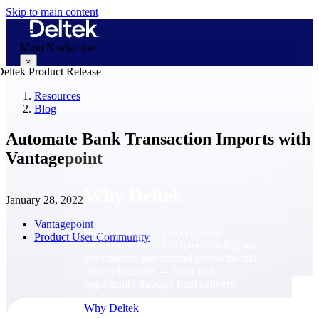
Skip to main content
Main Navigation
×
Resources
Blog
Why Deltek
Automate Bank Transaction Imports with
Vantagepoint
Why Deltek
January 28, 2022
Vantagepoint
Purpose-built for project-based
Product User Community
businesses. Deltek delivers intelligence,
governance, and control across the full
project lifecycle — from first
opportunity through final delivery.
Why Deltek