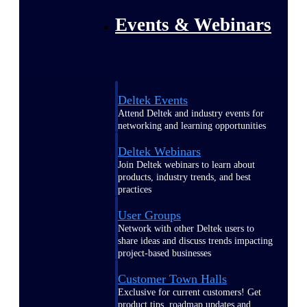
Events & Webinars
Deltek Events
Attend Deltek and industry events for
networking and learning opportunities
Deltek Webinars
Join Deltek webinars to learn about
products, industry trends, and best
practices
User Groups
Network with other Deltek users to
share ideas and discuss trends impacting
project-based businesses
Customer Town Halls
Exclusive for current customers! Get
product tips, roadmap updates and