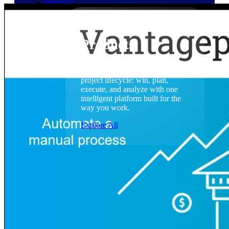
Products
Products
Manage every stage of the
project lifecycle: win, plan,
execute, and analyze with one
intelligent platform built for the
way you work.
Explore All
The Deltek Platform
Solutions
Cloud ERP