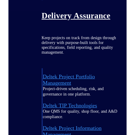
Delivery Assurance
Keep projects on track from design through
delivery with purpose-built tools for
specifications, field reporting, and quality
management.
Deltek Project Portfolio
Management
Project-driven scheduling, risk, and
governance in one platform.
Deltek TIP Technologies
One QMS for quality, shop floor, and A&D
compliance.
Deltek Project Information
Management