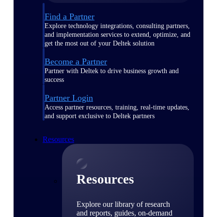
Find a Partner
Explore technology integrations, consulting partners,
and implementation services to extend, optimize, and
get the most out of your Deltek solution
Become a Partner
Partner with Deltek to drive business growth and
success
Partner Login
Access partner resources, training, real-time updates,
and support exclusive to Deltek partners
Resources
Resources
Explore our library of research
and reports, guides, on-demand