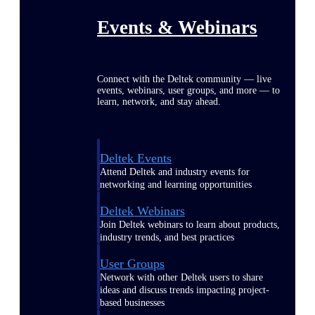
Events & Webinars
Connect with the Deltek community — live
events, webinars, user groups, and more — to
learn, network, and stay ahead.
Deltek Events
Attend Deltek and industry events for
networking and learning opportunities
Deltek Webinars
Join Deltek webinars to learn about products,
industry trends, and best practices
User Groups
Network with other Deltek users to share
ideas and discuss trends impacting project-
based businesses