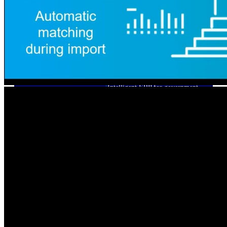
Cloud ERP
Deltek Costpoint
Intelligent ERP for government
contracting, aerospace, and
defense.
Deltek Vantagepoint
ERP built for architecture,
engineering, and consulting
firms.
Deltek Maconomy
Cloud ERP designed for
professional services firms.
Deltek ComputerEase
Accounting, job costing, and