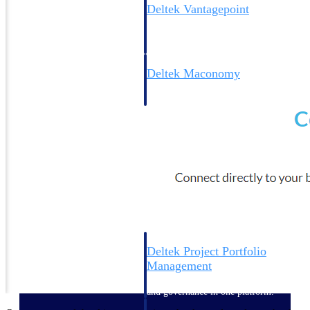
Deltek Vantagepoint
ERP built for architecture,
engineering, and consulting
firms.
Deltek Maconomy
Cloud ERP designed for
professional services firms.
Delivery Assurance
Delivery
Assurance
Deltek Project Portfolio
Management
Project-driven scheduling, risk,
and governance in one platform.