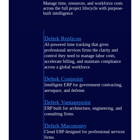
Manage time, resources, and workforce costs
across the full project lifecycle with purpose-
built intelligence.
Deltek Replicon
AI-powered time tracking that gives
professional services firms the clarity and
control they need to manage labor costs,
accelerate billing, and maintain compliance
across a global workforce.
Deltek Costpoint
Intelligent ERP for government contracting,
aerospace, and defense.
Deltek Vantagepoint
ERP built for architecture, engineering, and
consulting firms.
Deltek Maconomy
Cloud ERP designed for professional services
firms.