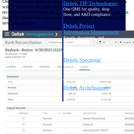
Once connected, banking transactions that have cleared your bank
Deltek TIP Technologies
will be automatically imported into the Vantagepoint bank
One QMS for quality, shop
reconciliation each night. In addition to the nightly update, you can
floor, and A&D compliance.
manually refresh the transactions throughout the day to check for
new transactions.
Deltek Project
Information Management
Emails, documents, and
drawings unified for better
project delivery.
Deltek Specpoint
Accurate specs, faster — for
architects, engineers, and
manufacturers.
Deltek ArchiSnapper
Site inspections, punch lists, and
branded reports from mobile.
All Products