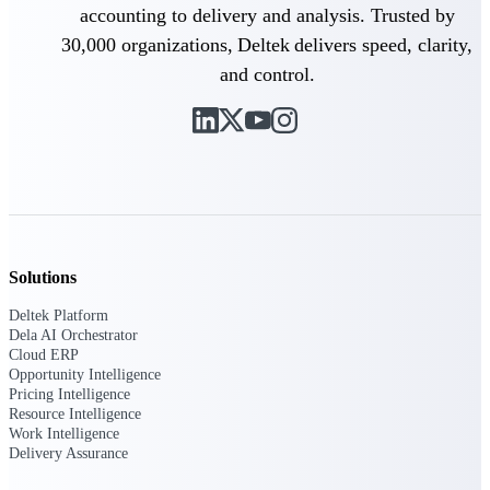
Deltek Ajera
accounting to delivery and analysis. Trusted by
Project and accounting software for small
30,000 organizations, Deltek delivers speed, clarity,
A&E firms.
and control.
Opportunity
Intelligence
Find, track, and win government
opportunities with market intelligence built
for the way GovCon businesses pursue work.
Solutions
Deltek Platform
Dela AI Orchestrator
Deltek GovWin IQ
Cloud ERP
Know which opportunities fit your business
Opportunity Intelligence
before you commit. GovWin IQ gives
Pricing Intelligence
federal, SLED, and AEC firms the
Resource Intelligence
intelligence to pursue with confidence
Work Intelligence
Delivery Assurance
U.S. Federal Packages
Shape your federal pipeline around