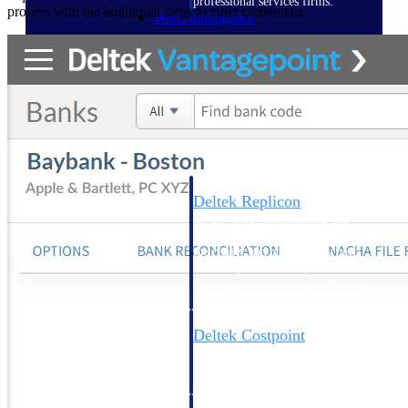
professional services firms.
process with the additional steps to enter credentials.
Work Intelligence
Work
Intelligence
Deltek Replicon
AI-powered time tracking that
gives professional services firms
the clarity and control they need
to manage labor costs, accelerate
billing, and maintain compliance
across a global workforce.
Deltek Costpoint
Intelligent ERP for government
contracting, aerospace, and
defense.