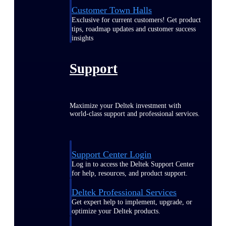
Customer Town Halls
Exclusive for current customers! Get product
tips, roadmap updates and customer success
insights
Support
Maximize your Deltek investment with
world-class support and professional services.
Support Center Login
Log in to access the Deltek Support Center
for help, resources, and product support.
Deltek Professional Services
Get expert help to implement, upgrade, or
optimize your Deltek products.