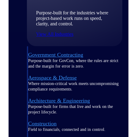
Purpose-built for the industries where
project-based work runs on speed,
clarity, and control.
View All Industries
Government Contracting
Purpose-built for GovCon, where the rules are strict
and the margin for error is zero.
Aerospace & Defense
Where mission-critical work meets uncompromising
compliance requirements.
Architecture & Engineering
Purpose-built for firms that live and work on the
project lifecycle.
Construction
Field to financials, connected and in control.