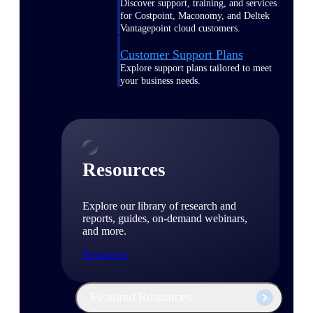
Discover support, training, and services
for Costpoint, Maconomy, and Deltek
Vantagepoint cloud customers.
Customer Support Plans
Explore support plans tailored to meet
your business needs.
Resources
Explore our library of research and
reports, guides, on-demand webinars,
and more.
Resources
Featured Resources