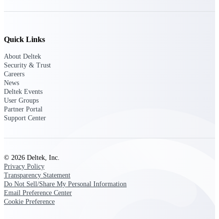
Deltek ProPricer for Government
Quick Links
Contractors
Proposal pricing platform purpose-built for
About Deltek
federal contractors.
Security & Trust
Careers
Deltek ProPricer for Government
News
Deltek Events
Agencies
User Groups
Conduct cost and technical evaluations, and
Partner Portal
support transparent, compliant contract
Support Center
decisions.
Resource Intelligence
© 2026 Deltek, Inc.
Privacy Policy
Transparency Statement
Do Not Sell/Share My Personal Information
Plan, staff, and forecast with confidence —
Email Preference Center
using resource intelligence built for the
demands of project-driven work.
Cookie Preference