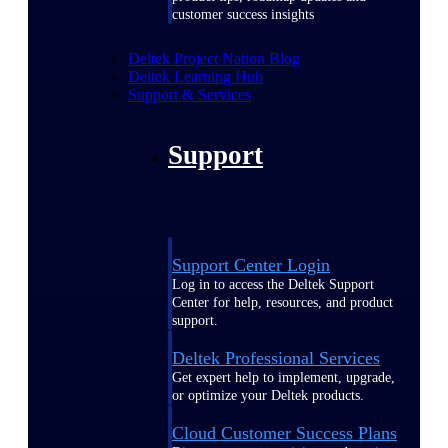
customer success insights
Deltek Project Nation Blog
Deltek Learning Hub
Support & Services
Support
Support Center Login
Log in to access the Deltek Support
Center for help, resources, and product
support.
Deltek Professional Services
Get expert help to implement, upgrade,
or optimize your Deltek products.
Cloud Customer Success Plans