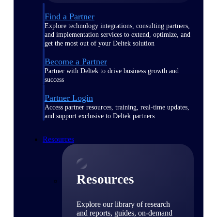
Find a Partner
Explore technology integrations, consulting partners,
and implementation services to extend, optimize, and
get the most out of your Deltek solution
Become a Partner
Partner with Deltek to drive business growth and
success
Partner Login
Access partner resources, training, real-time updates,
and support exclusive to Deltek partners
Resources
Resources
Explore our library of research
and reports, guides, on-demand