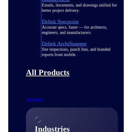
Emails, documents, and drawings unified for
better project delivery.
Deltek Specpoint
Accurate specs, faster — for architects,
engineers, and manufacturers.
Deltek ArchiSnapper
Site inspections, punch lists, and branded
reports from mobile.
All Products
Industries
Industries