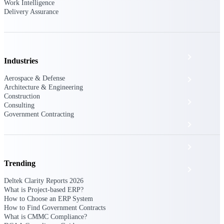
The Deltek Platform
Work Intelligence
Delivery Assurance
Cloud ERP
Industries
Aerospace & Defense
Opportunity Intelligence
Architecture & Engineering
Construction
Pricing Intelligence
Consulting
Government Contracting
Resource Intelligence
Work Intelligence
Trending
Delivery Assurance
Deltek Clarity Reports 2026
What is Project-based ERP?
How to Choose an ERP System
Cloud ERP
How to Find Government Contracts
What is CMMC Compliance?