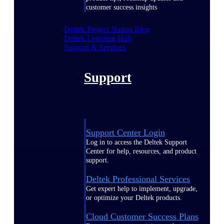
customer success insights
Deltek Project Nation Blog
Deltek Learning Hub
Support & Services
Support
Support Center Login
Log in to access the Deltek Support
Center for help, resources, and product
support.
Deltek Professional Services
Get expert help to implement, upgrade,
or optimize your Deltek products.
Cloud Customer Success Plans