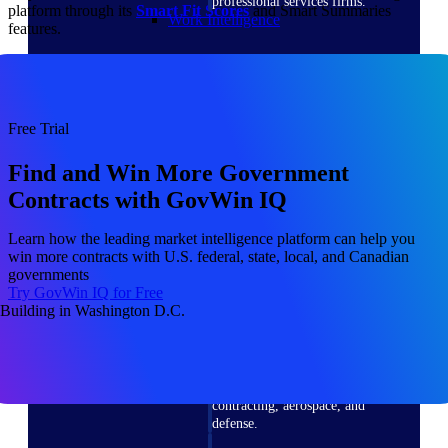
professional services firms.
platform through its
Smart Fit Scores
and Smart Summaries
Work Intelligence
features.
Work
Intelligence
Free Trial
Find and Win More Government
Contracts with GovWin IQ
Deltek Replicon
Learn how the leading market intelligence platform can help you
AI-powered time tracking that
win more contracts with U.S. federal, state, local, and Canadian
gives professional services firms
governments
the clarity and control they need
Try GovWin IQ for Free
to manage labor costs, accelerate
billing, and maintain compliance
across a global workforce.
Deltek Costpoint
Intelligent ERP for government
contracting, aerospace, and
defense.