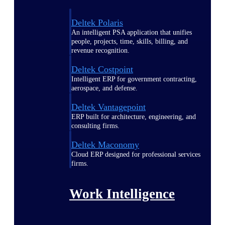
Deltek Polaris
An intelligent PSA application that unifies
people, projects, time, skills, billing, and
revenue recognition.
Deltek Costpoint
Intelligent ERP for government contracting,
aerospace, and defense.
Deltek Vantagepoint
ERP built for architecture, engineering, and
consulting firms.
Deltek Maconomy
Cloud ERP designed for professional services
firms.
Work Intelligence