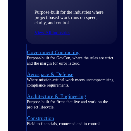
Purpose-built for the industries where
project-based work runs on speed,
clarity, and control.
View All Industries
Government Contracting
Purpose-built for GovCon, where the rules are strict
and the margin for error is zero.
Aerospace & Defense
Where mission-critical work meets uncompromising
compliance requirements.
Architecture & Engineering
Purpose-built for firms that live and work on the
project lifecycle.
Construction
Field to financials, connected and in control.