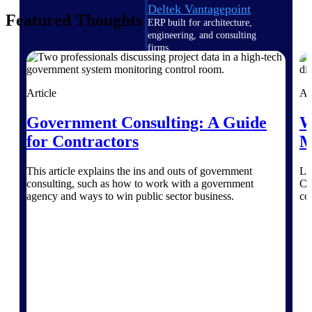
Deltek Vantagepoint
Featured Thoughts
ERP built for architecture,
engineering, and consulting
firms.
Deltek Maconomy
Cloud ERP designed for
Article
Ar
professional services firms.
Delivery Assurance
Government Consulting: A Guide
W
for Contractors
M
Delivery
This article explains the ins and outs of government
Le
Assurance
consulting, such as how to work with a government
Ce
agency and ways to win public sector business.
co
Deltek Project Portfolio
Management
Project-driven scheduling, risk,
and governance in one platform.