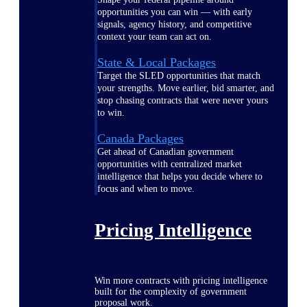
opportunities you can win — with early
signals, agency history, and competitive
context your team can act on.
State & Local Packages
Target the SLED opportunities that match
your strengths. Move earlier, bid smarter, and
stop chasing contracts that were never yours
to win.
Canada Packages
Get ahead of Canadian government
opportunities with centralized market
intelligence that helps you decide where to
focus and when to move.
Pricing Intelligence
Win more contracts with pricing intelligence
built for the complexity of government
proposal work.