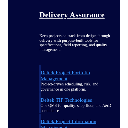
Delivery Assurance
Keep projects on track from design through
delivery with purpose-built tools for
specifications, field reporting, and quality
management.
Deltek Project Portfolio
Management
Project-driven scheduling, risk, and
governance in one platform.
Deltek TIP Technologies
One QMS for quality, shop floor, and A&D
compliance.
Deltek Project Information
Management