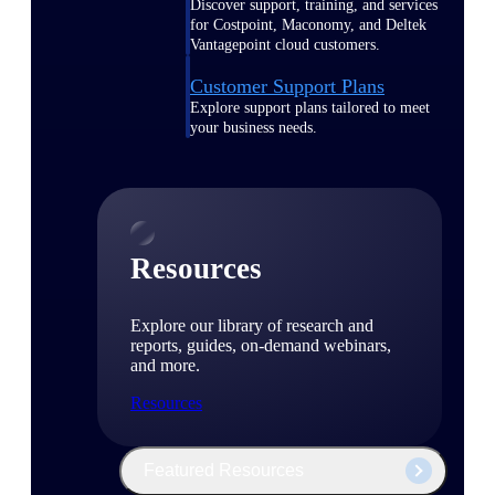
Discover support, training, and services
for Costpoint, Maconomy, and Deltek
Vantagepoint cloud customers.
Customer Support Plans
Explore support plans tailored to meet
your business needs.
Resources
Explore our library of research and
reports, guides, on-demand webinars,
and more.
Resources
Featured Resources