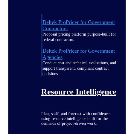
Deltek ProPricer for Government
Contractors
Proposal pricing platform purpose-built for
federal contractors.
Deltek ProPricer for Government
Agencies
Conduct cost and technical evaluations, and
support transparent, compliant contract
decisions.
Resource Intelligence
Plan, staff, and forecast with confidence —
using resource intelligence built for the
demands of project-driven work.