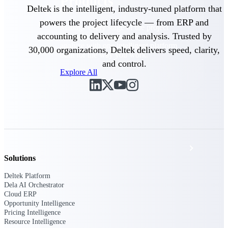
Products
Deltek is the intelligent, industry-tuned platform that
powers the project lifecycle — from ERP and
Manage every stage of the project
accounting to delivery and analysis. Trusted by
lifecycle: win, plan, execute, and
analyze with one intelligent platform
30,000 organizations, Deltek delivers speed, clarity,
built for the way you work.
and control.
Explore All
The Deltek Platform
Solutions
Solutions
Deltek Platform
All Products
Dela AI Orchestrator
Cloud ERP
Opportunity Intelligence
Pricing Intelligence
Resource Intelligence