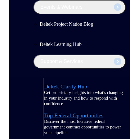
Events & Webinars
Deltek Project Nation Blog
Deltek Learning Hub
Support & Services
Deltek Clarity Hub
Get proprietary insights into what's changing
in your industry and how to respond with
confidence
Top Federal Opportunities
Discover the most lucrative federal
government contract opportunities to power
your pipeline