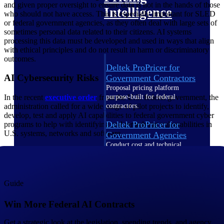
and given proper oversight to ensure data is not in the hands of those
Intelligence
who should not have access. This is especially important for SLED
or federal government agencies, as they often deal with large sets of
sometimes personal data related to their citizens. AI systems
processing this data must be developed and used in ways that align
with ethical principles and do not result in harm or discriminatory
outcomes.
Deltek ProPricer for
AI Cybersecurity Risks
Government Contractors
Proposal pricing platform
In the recent
executive
order
from the U.S. federal government, the
purpose-built for federal
administration called for a wide range of pilot projects to identify,
contractors.
develop, test and apply AI capabilities to federal government cyber
Deltek ProPricer for
programs to help with identifying and remedying vulnerabilities in
U.S. systems, networks and software.
Government Agencies
Conduct cost and technical
evaluations, and support
transparent, compliant contract
decisions.
Resource Intelligence
Guide
Win More Federal AI Contracts
Resource
Get a strategic look at the legislation, spending trends, and agency