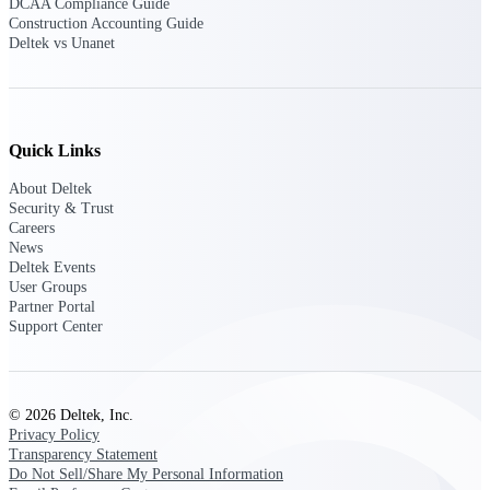
DCAA Compliance Guide
Construction Accounting Guide
Purpose-built ERP for complex, high-stakes
Deltek vs Unanet
work — with industry-tuned intelligence and
governance built in.
Quick Links
Deltek Costpoint
Intelligent ERP for government contracting,
About Deltek
aerospace, and defense.
Security & Trust
Careers
Deltek Vantagepoint
News
ERP built for architecture, engineering, and
Deltek Events
consulting firms.
User Groups
Partner Portal
Deltek Maconomy
Support Center
Cloud ERP designed for professional services
firms.
Deltek ComputerEase
© 2026 Deltek, Inc.
Accounting, job costing, and field-to-office
Privacy Policy
tools for construction.
Transparency Statement
Do Not Sell/Share My Personal Information