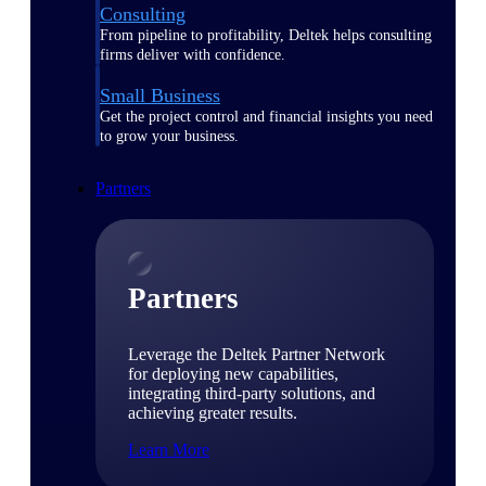
Consulting
From pipeline to profitability, Deltek helps consulting
firms deliver with confidence.
Small Business
Get the project control and financial insights you need
to grow your business.
Partners
Partners
Leverage the Deltek Partner Network
for deploying new capabilities,
integrating third-party solutions, and
achieving greater results.
Learn More