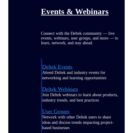
Events & Webinars
Connect with the Deltek community — live
events, webinars, user groups, and more — to
learn, network, and stay ahead.
Deltek Events
Attend Deltek and industry events for
networking and learning opportunities
Deltek Webinars
Join Deltek webinars to learn about products,
industry trends, and best practices
User Groups
Network with other Deltek users to share
ideas and discuss trends impacting project-
based businesses