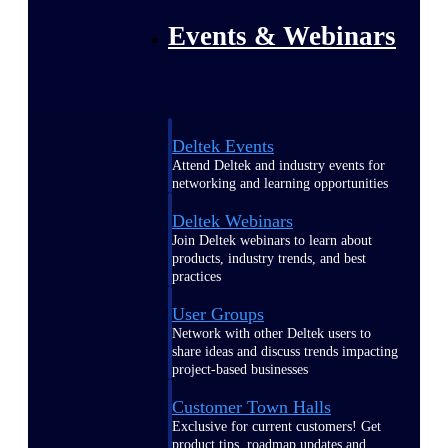
Events & Webinars
Deltek Events
Attend Deltek and industry events for
networking and learning opportunities
Deltek Webinars
Join Deltek webinars to learn about
products, industry trends, and best
practices
User Groups
Network with other Deltek users to
share ideas and discuss trends impacting
project-based businesses
Customer Town Halls
Exclusive for current customers! Get
product tips, roadmap updates and