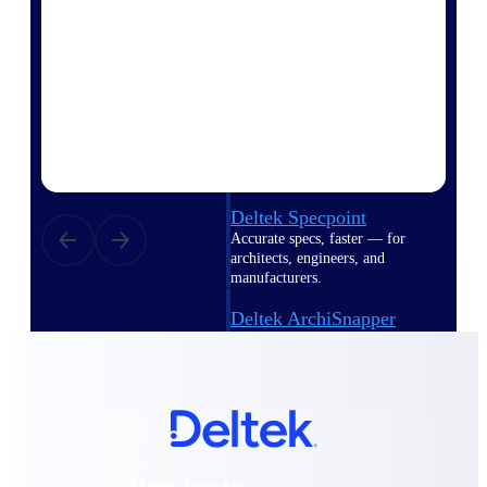
Deltek TIP Technologies
One QMS for quality, shop
floor, and A&D compliance.
Deltek Project
Information Management
Emails, documents, and
drawings unified for better
project delivery.
Deltek Specpoint
Accurate specs, faster — for
architects, engineers, and
manufacturers.
Deltek ArchiSnapper
Site inspections, punch lists, and
branded reports from mobile.
All Products