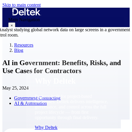
Skip to main content
Main Navigation
×
Resources
Blog
Why Deltek
AI in Government: Benefits, Risks, and
Use Cases for Contractors
Why Deltek
May 25, 2024
Purpose-built for project-based
Government Contracting
businesses. Deltek delivers intelligence,
AI & Automation
governance, and control across the full
project lifecycle — from first
opportunity through final delivery.
Why Deltek