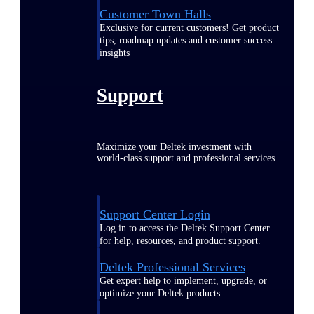
Customer Town Halls
Exclusive for current customers! Get product
tips, roadmap updates and customer success
insights
Support
Maximize your Deltek investment with
world-class support and professional services.
Support Center Login
Log in to access the Deltek Support Center
for help, resources, and product support.
Deltek Professional Services
Get expert help to implement, upgrade, or
optimize your Deltek products.