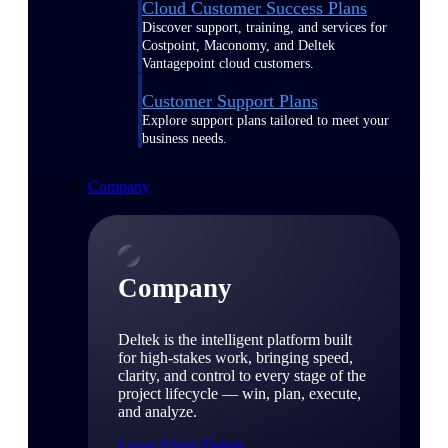
Cloud Customer Success Plans
Discover support, training, and services for
Costpoint, Maconomy, and Deltek
Vantagepoint cloud customers.
Customer Support Plans
Explore support plans tailored to meet your
business needs.
Company
Company
Deltek is the intelligent platform built
for high-stakes work, bringing speed,
clarity, and control to every stage of the
project lifecycle — win, plan, execute,
and analyze.
Learn About Deltek