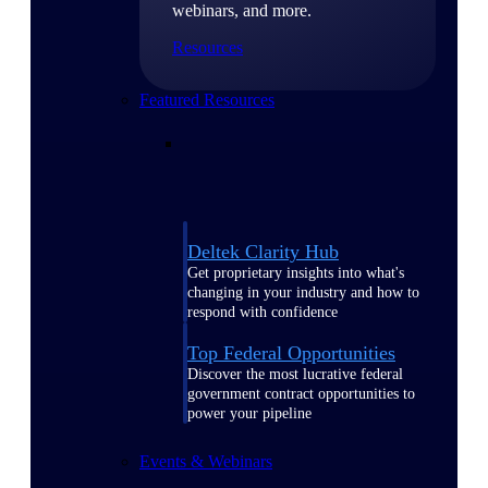
webinars, and more.
Resources
Featured Resources
Deltek Clarity Hub
Get proprietary insights into what's
changing in your industry and how to
respond with confidence
Top Federal Opportunities
Discover the most lucrative federal
government contract opportunities to
power your pipeline
Events & Webinars