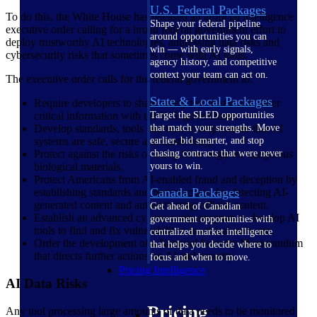
U.S. Federal Packages
To do this, the White House has released an artificial intelligence
Shape your federal pipeline
executive order calling for a broad federal government effort to
around opportunities you can
deploy trustworthy AI technologies, addressing data risks and
win — with early signals,
cybersecurity risks that sometimes come with AI tools.
agency history, and competitive
context your team can act on.
The executive order calls for the federal government to:
State & Local Packages
Require developers to share safety test results and other
critical information with the U.S. government.
Target the SLED opportunities
Develop standards, tools and tests to help ensure that AI
that match your strengths. Move
systems are safe, secure and trustworthy.
earlier, bid smarter, and stop
Protect against the risks of using AI to engineer dangerous
chasing contracts that were never
biological materials.
yours to win.
Protect Americans from AI-enabled fraud and deception by
Canada Packages
establishing standards and best practices for detecting AI-
generated content and authenticating official content.
Get ahead of Canadian
Establish an advanced cybersecurity program to develop AI
government opportunities with
tools to find and fix vulnerabilities in critical software.
centralized market intelligence
Order the development of a National Security Memorandum
that helps you decide where to
that directs further actions on AI and security.
focus and when to move.
Pricing Intelligence
AI Data Risks
Pricing
Any tool processing large amounts of data needs to be monitored