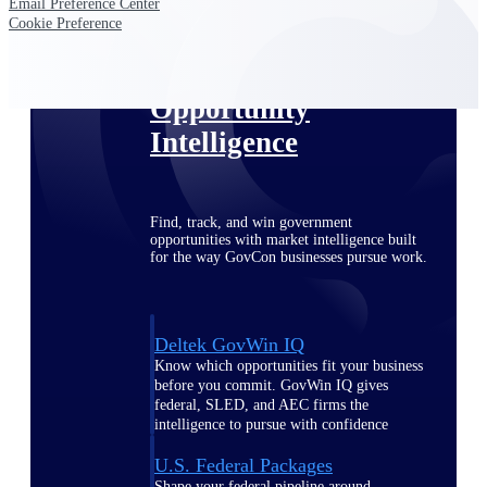
Deltek Ajera
Email Preference Center
Project and accounting software for small
Cookie Preference
A&E firms.
Opportunity
Intelligence
Find, track, and win government
opportunities with market intelligence built
for the way GovCon businesses pursue work.
Deltek GovWin IQ
Know which opportunities fit your business
before you commit. GovWin IQ gives
federal, SLED, and AEC firms the
intelligence to pursue with confidence
U.S. Federal Packages
Shape your federal pipeline around