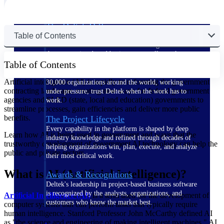
The Deltek Difference
Table of Contents
Purpose-built. Industry-tuned. Governance woven in
— not bolted on. See how Deltek is engineered for
the way project-based businesses actually work.
Table of Contents
Customer Stories
Artificial intelligence (AI) is rapidly transforming the government
30,000 organizations around the world, working
contracting landscape, creating new ways for federal government
under pressure, trust Deltek when the work has to
agencies and SLED (state, local and education) governments to
work.
streamline processes, gain efficiencies and deliver more public
benefits.
The Project Lifecycle
Every capability in the platform is shaped by deep
Learn how AI is being used in government and ways that the
industry knowledge and refined through decades of
trustworthy development of government AI technology can help the
helping organizations win, plan, execute, and analyze
public and private sectors.
their most critical work.
What is AI (Artificial Intelligence)?
Awards & Recognitions
Deltek's leadership in project-based business software
is recognized by the analysts, organizations, and
Artificial Intelligence (AI)
is a term used for the development of
customers who know the market best.
computer systems that can perform tasks that typically require
human intelligence. Stanford Professor John McCarthy defined AI
as "the science and engineering of making intelligent machines." AI