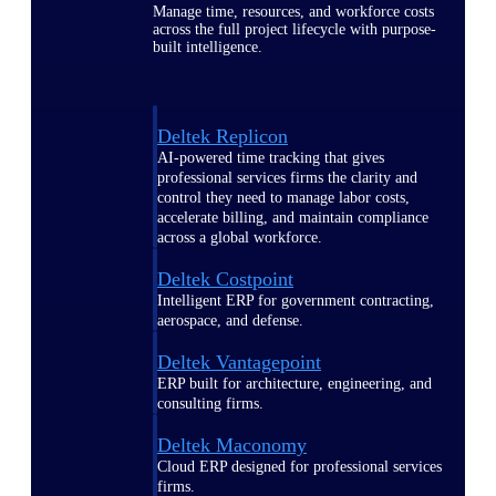
Manage time, resources, and workforce costs
across the full project lifecycle with purpose-
built intelligence.
Deltek Replicon
AI-powered time tracking that gives
professional services firms the clarity and
control they need to manage labor costs,
accelerate billing, and maintain compliance
across a global workforce.
Deltek Costpoint
Intelligent ERP for government contracting,
aerospace, and defense.
Deltek Vantagepoint
ERP built for architecture, engineering, and
consulting firms.
Deltek Maconomy
Cloud ERP designed for professional services
firms.