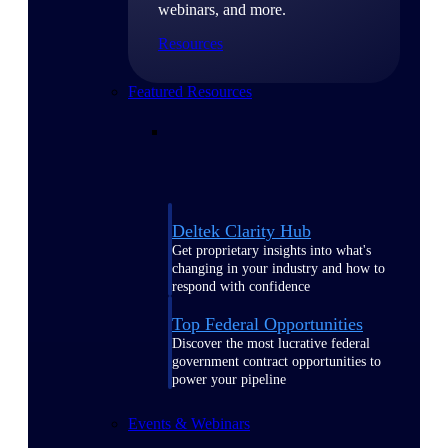
webinars, and more.
Resources
Featured Resources
Deltek Clarity Hub
Get proprietary insights into what's
changing in your industry and how to
respond with confidence
Top Federal Opportunities
Discover the most lucrative federal
government contract opportunities to
power your pipeline
Events & Webinars