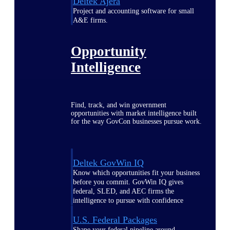
Deltek Ajera
Project and accounting software for small
A&E firms.
Opportunity
Intelligence
Find, track, and win government
opportunities with market intelligence built
for the way GovCon businesses pursue work.
Deltek GovWin IQ
Know which opportunities fit your business
before you commit. GovWin IQ gives
federal, SLED, and AEC firms the
intelligence to pursue with confidence
U.S. Federal Packages
Shape your federal pipeline around