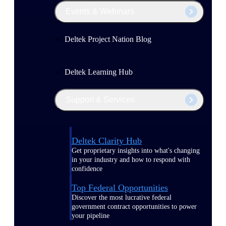
Events & Webinars
Deltek Project Nation Blog
Deltek Learning Hub
Support & Services
Deltek Clarity Hub
Get proprietary insights into what's changing
in your industry and how to respond with
confidence
Top Federal Opportunities
Discover the most lucrative federal
government contract opportunities to power
your pipeline