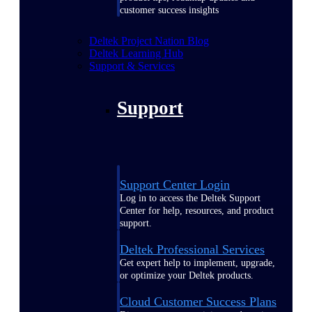
customer success insights
Deltek Project Nation Blog
Deltek Learning Hub
Support & Services
Support
Support Center Login
Log in to access the Deltek Support
Center for help, resources, and product
support.
Deltek Professional Services
Get expert help to implement, upgrade,
or optimize your Deltek products.
Cloud Customer Success Plans