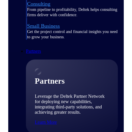
Consulting
From pipeline to profitability, Deltek helps consulting
firms deliver with confidence.
Small Business
Get the project control and financial insights you need
to grow your business.
Partners
Partners
Leverage the Deltek Partner Network
for deploying new capabilities,
integrating third-party solutions, and
achieving greater results.
Learn More