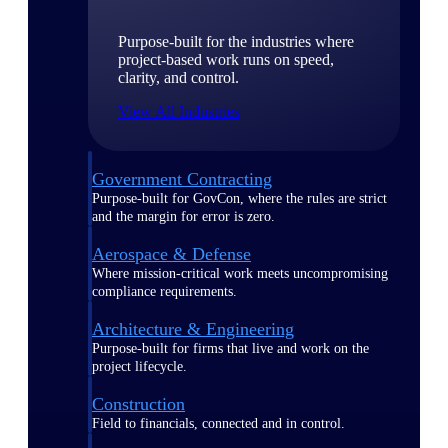
Purpose-built for the industries where
project-based work runs on speed,
clarity, and control.
View All Industries
Government Contracting
Purpose-built for GovCon, where the rules are strict
and the margin for error is zero.
Aerospace & Defense
Where mission-critical work meets uncompromising
compliance requirements.
Architecture & Engineering
Purpose-built for firms that live and work on the
project lifecycle.
Construction
Field to financials, connected and in control.