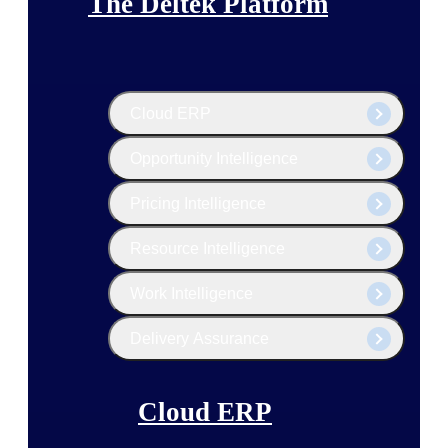
The Deltek Platform
Cloud ERP
Opportunity Intelligence
Pricing Intelligence
Resource Intelligence
Work Intelligence
Delivery Assurance
Cloud ERP