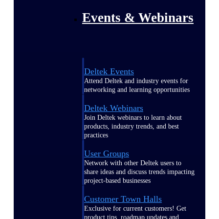
Events & Webinars
Deltek Events
Attend Deltek and industry events for
networking and learning opportunities
Deltek Webinars
Join Deltek webinars to learn about
products, industry trends, and best
practices
User Groups
Network with other Deltek users to
share ideas and discuss trends impacting
project-based businesses
Customer Town Halls
Exclusive for current customers! Get
product tips, roadmap updates and