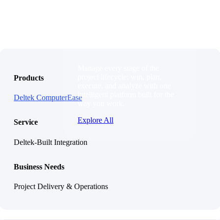
Products
Products
Manage every stage of the
project lifecycle: win, plan,
Products
execute, and analyze with one
intelligent platform built for the
Deltek ComputerEase
way you work.
Explore All
Service
Deltek-Built Integration
The Deltek Platform
Solutions
Business Needs
Project Delivery & Operations
Cloud ERP