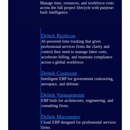
Manage time, resources, and workforce costs
across the full project lifecycle with purpose-
built intelligence.
Deltek Replicon
AI-powered time tracking that gives
professional services firms the clarity and
control they need to manage labor costs,
accelerate billing, and maintain compliance
across a global workforce.
Deltek Costpoint
Intelligent ERP for government contracting,
aerospace, and defense.
Deltek Vantagepoint
ERP built for architecture, engineering, and
consulting firms.
Deltek Maconomy
Cloud ERP designed for professional services
firms.