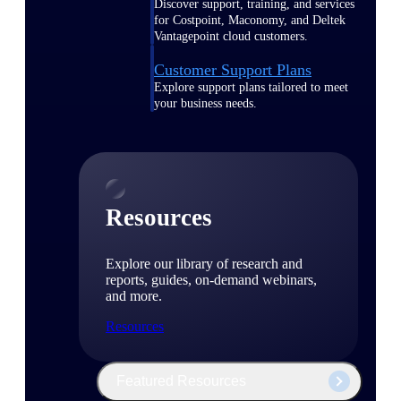
Discover support, training, and services
for Costpoint, Maconomy, and Deltek
Vantagepoint cloud customers.
Customer Support Plans
Explore support plans tailored to meet
your business needs.
Resources
Explore our library of research and
reports, guides, on-demand webinars,
and more.
Resources
Featured Resources