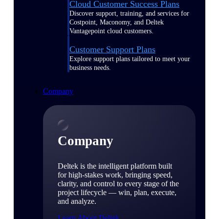
Cloud Customer Success Plans
Discover support, training, and services for
Costpoint, Maconomy, and Deltek
Vantagepoint cloud customers.
Customer Support Plans
Explore support plans tailored to meet your
business needs.
Company
Company
Deltek is the intelligent platform built
for high-stakes work, bringing speed,
clarity, and control to every stage of the
project lifecycle — win, plan, execute,
and analyze.
Learn About Deltek