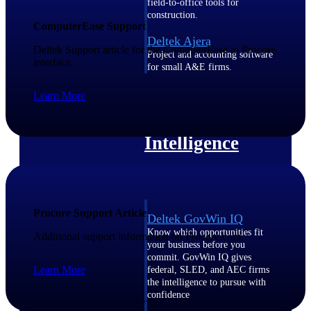
field-to-office tools for
construction.
ComputerEase Support
Deltek Ajera
Deltek Support article for the ComputerEase to Procore
Project and accounting software
interface.
for small A&E firms.
Opportunity Intelligence
Learn More
Opportunity
Intelligence
Procore Support Article
Deltek GovWin IQ
Know which opportunities fit
Additional support information on Procore.com
your business before you
commit. GovWin IQ gives
Learn More
federal, SLED, and AEC firms
the intelligence to pursue with
confidence