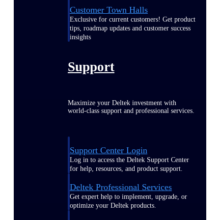
Customer Town Halls
Exclusive for current customers! Get product
tips, roadmap updates and customer success
insights
Support
Maximize your Deltek investment with
world-class support and professional services.
Support Center Login
Log in to access the Deltek Support Center
for help, resources, and product support.
Deltek Professional Services
Get expert help to implement, upgrade, or
optimize your Deltek products.