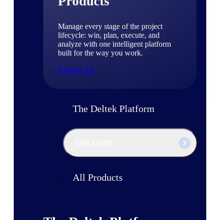
Products
Manage every stage of the project
lifecycle: win, plan, execute, and
analyze with one intelligent platform
built for the way you work.
Explore All
The Deltek Platform
Solutions
All Products