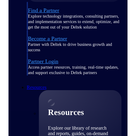
Find a Partner
Explore technology integrations, consulting partners,
and implementation services to extend, optimize, and
get the most out of your Deltek solution
Become a Partner
Partner with Deltek to drive business growth and
success
Partner Login
Access partner resources, training, real-time updates,
and support exclusive to Deltek partners
Resources
Resources
Explore our library of research
and reports, guides, on-demand