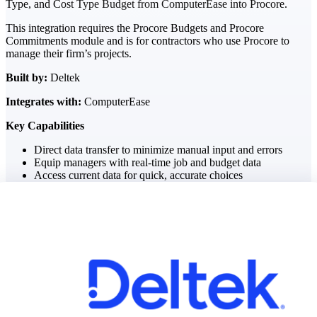
Type, and Cost Type Budget from ComputerEase into Procore.
This integration requires the Procore Budgets and Procore
The Deltek Difference
Commitments module and is for contractors who use Procore to
Purpose-built. Industry-tuned. Governance woven in
manage their firm’s projects.
— not bolted on. See how Deltek is engineered for
the way project-based businesses actually work.
Built by:
Deltek
Integrates with:
ComputerEase
Customer Stories
30,000 organizations around the world, working
Key Capabilities
under pressure, trust Deltek when the work has to
work.
Direct data transfer to minimize manual input and errors
Equip managers with real-time job and budget data
The Project Lifecycle
Access current data for quick, accurate choices
Every capability in the platform is shaped by deep
industry knowledge and refined through decades of
helping organizations win, plan, execute, and analyze
their most critical work.
Awards & Recognitions
Deltek's leadership in project-based business software
is recognized by the analysts, organizations, and
customers who know the market best.