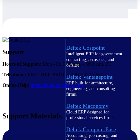
Cloud ERP
Deltek Costpoint
Support
Intelligent ERP for government
contracting, aerospace, and
Hours of Support:
Mon - Fri 9:00 a.m. - 5:00 p.m. ET
defense.
Telephone:
1.877. HLP. PROJ or 1.877.457.7765
Deltek Vantagepoint
ERP built for architecture,
Online Help:
https://deltek.custhelp.com/
engineering, and consulting
firms.
Deltek Maconomy
Cloud ERP designed for
Support Materials
professional services firms.
Deltek ComputerEase
Accounting, job costing, and