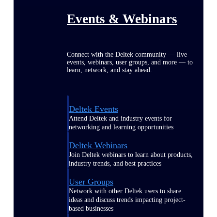
Events & Webinars
Connect with the Deltek community — live
events, webinars, user groups, and more — to
learn, network, and stay ahead.
Deltek Events
Attend Deltek and industry events for
networking and learning opportunities
Deltek Webinars
Join Deltek webinars to learn about products,
industry trends, and best practices
User Groups
Network with other Deltek users to share
ideas and discuss trends impacting project-
based businesses