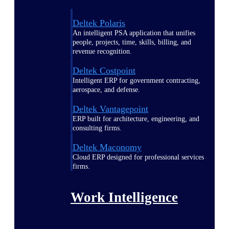
Deltek Polaris
An intelligent PSA application that unifies
people, projects, time, skills, billing, and
revenue recognition.
Deltek Costpoint
Intelligent ERP for government contracting,
aerospace, and defense.
Deltek Vantagepoint
ERP built for architecture, engineering, and
consulting firms.
Deltek Maconomy
Cloud ERP designed for professional services
firms.
Work Intelligence