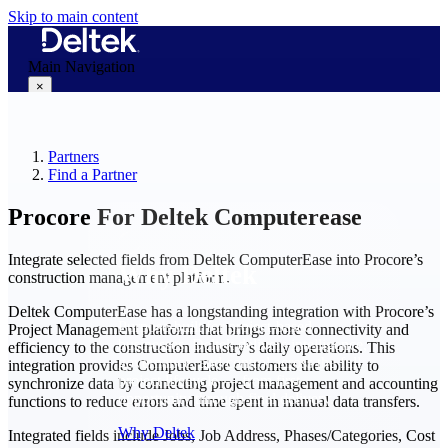
Skip to main content
Main Navigation
×
Partners
Why Deltek
Find a Partner
Procore For Deltek Computerease
Integrate selected fields from Deltek ComputerEase into Procore’s
Why Deltek
construction management platform.
Deltek ComputerEase has a longstanding integration with Procore’s
Purpose-built for project-based
Project Management platform that brings more connectivity and
businesses. Deltek delivers intelligence,
efficiency to the construction industry’s daily operations. This
governance, and control across the full
integration provides ComputerEase customers the ability to
project lifecycle — from first
synchronize data by connecting project management and accounting
opportunity through final delivery.
functions to reduce errors and time spent in manual data transfers.
Why Deltek
Integrated fields include Jobs, Job Address, Phases/Categories, Cost