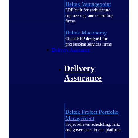
Deltek Vantagepoint
ERP built for architecture,
engineering, and consulting
firms.
Deltek Maconomy
Cloud ERP designed for
professional services firms.
Delivery Assurance
Delivery
Assurance
Deltek Project Portfolio
Management
Project-driven scheduling, risk,
and governance in one platform.