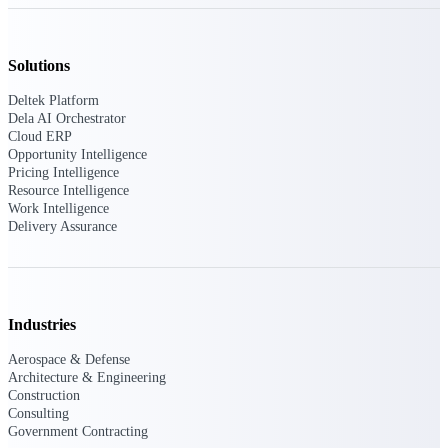
Intelligence
Solutions
Deltek Platform
Dela AI Orchestrator
Deltek ProPricer for
Cloud ERP
Government Contractors
Opportunity Intelligence
Pricing Intelligence
Proposal pricing platform
Resource Intelligence
purpose-built for federal
Work Intelligence
contractors.
Delivery Assurance
Deltek ProPricer for
Government Agencies
Conduct cost and technical
evaluations, and support
Industries
transparent, compliant contract
decisions.
Aerospace & Defense
Resource Intelligence
Architecture & Engineering
Construction
Consulting
Resource
Government Contracting