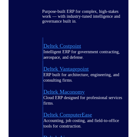
Purpose-built ERP for complex, high-stakes
work — with industry-tuned intelligence and
governance built in.
Deltek Costpoint
Intelligent ERP for government contracting,
aerospace, and defense.
Deltek Vantagepoint
ERP built for architecture, engineering, and
consulting firms.
Deltek Maconomy
Cloud ERP designed for professional services
firms.
Deltek ComputerEase
Accounting, job costing, and field-to-office
tools for construction.