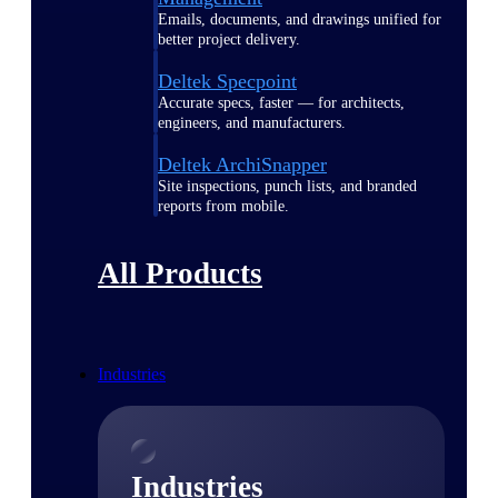
Emails, documents, and drawings unified for
better project delivery.
Deltek Specpoint
Accurate specs, faster — for architects,
engineers, and manufacturers.
Deltek ArchiSnapper
Site inspections, punch lists, and branded
reports from mobile.
All Products
Industries
Industries