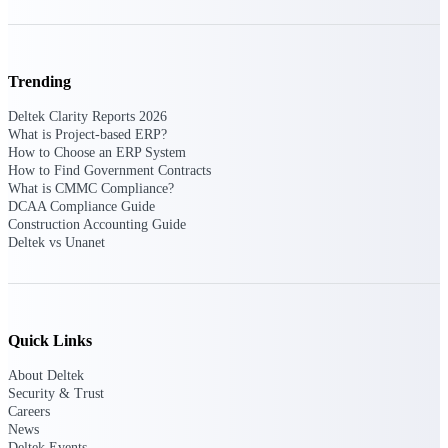
Intelligence
Trending
Deltek Polaris
Deltek Clarity Reports 2026
What is Project-based ERP?
An intelligent PSA application
How to Choose an ERP System
that unifies people, projects,
How to Find Government Contracts
time, skills, billing, and revenue
What is CMMC Compliance?
recognition.
DCAA Compliance Guide
Deltek Costpoint
Construction Accounting Guide
Deltek vs Unanet
Intelligent ERP for government
contracting, aerospace, and
defense.
Deltek Vantagepoint
ERP built for architecture,
Quick Links
engineering, and consulting
firms.
About Deltek
Security & Trust
Deltek Maconomy
Careers
News
Cloud ERP designed for
Deltek Events