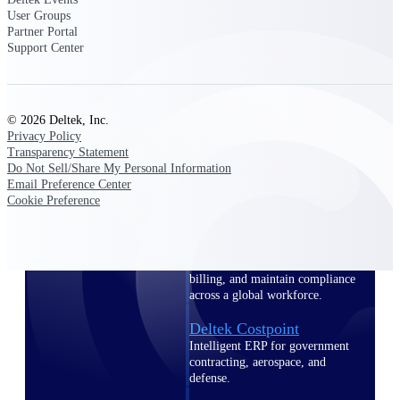
professional services firms.
User Groups
Work Intelligence
Partner Portal
Support Center
Work
Intelligence
© 2026 Deltek, Inc.
Privacy Policy
Transparency Statement
Do Not Sell/Share My Personal Information
Email Preference Center
Deltek Replicon
Cookie Preference
AI-powered time tracking that
gives professional services firms
the clarity and control they need
to manage labor costs, accelerate
billing, and maintain compliance
across a global workforce.
Deltek Costpoint
Intelligent ERP for government
contracting, aerospace, and
defense.