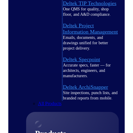
Deltek TIP Technologies
One QMS for quality, shop
floor, and A&D compliance.
Deltek Project
Information Management
Emails, documents, and
drawings unified for better
project delivery.
Deltek Specpoint
Accurate specs, faster — for
architects, engineers, and
manufacturers.
Deltek ArchiSnapper
Site inspections, punch lists, and
branded reports from mobile.
All Products