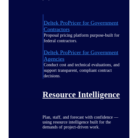
Deltek ProPricer for Government
Contractors
Proposal pricing platform purpose-built for
federal contractors.
Deltek ProPricer for Government
Agencies
Conduct cost and technical evaluations, and
support transparent, compliant contract
decisions.
Resource Intelligence
Plan, staff, and forecast with confidence —
using resource intelligence built for the
demands of project-driven work.