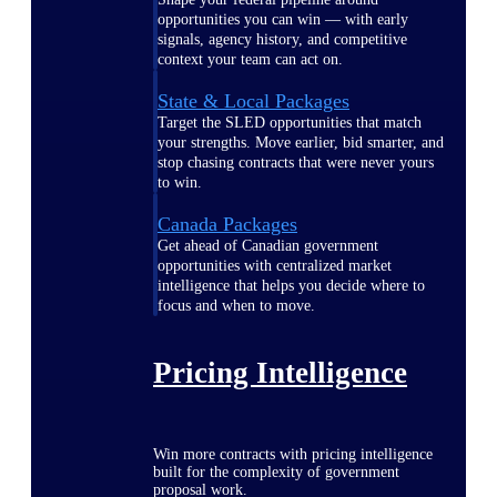
opportunities you can win — with early
signals, agency history, and competitive
context your team can act on.
State & Local Packages
Target the SLED opportunities that match
your strengths. Move earlier, bid smarter, and
stop chasing contracts that were never yours
to win.
Canada Packages
Get ahead of Canadian government
opportunities with centralized market
intelligence that helps you decide where to
focus and when to move.
Pricing Intelligence
Win more contracts with pricing intelligence
built for the complexity of government
proposal work.