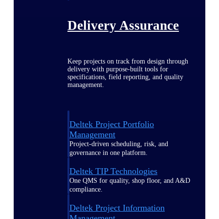
Delivery Assurance
Keep projects on track from design through
delivery with purpose-built tools for
specifications, field reporting, and quality
management.
Deltek Project Portfolio
Management
Project-driven scheduling, risk, and
governance in one platform.
Deltek TIP Technologies
One QMS for quality, shop floor, and A&D
compliance.
Deltek Project Information
Management