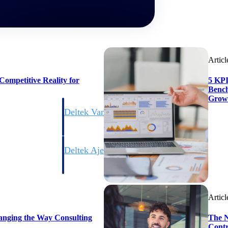
Articl
ompetitive Reality for
5 KPI
Bench
Grow
Deltek Vantagepoint
ng, aerospace, and
ERP built for architecture, engineering, and consulting f
Deltek Ajera
ce tools for
Project and accounting software for small A&E firms.
Articl
ce
anging the Way Consulting
The N
Contr