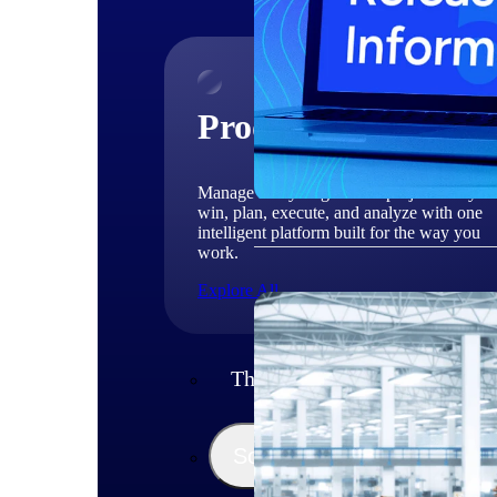
Products
Manage every stage of the project lifecycle
win, plan, execute, and analyze with one
intelligent platform built for the way you
work.
Explore All
The Deltek Platform
Solutions