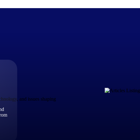
The Deltek Difference
Purpose-built. Industry-tuned. Governance woven in — not 
businesses actually work.
Customer Stories
30,000 organizations around the world, working under press
echnology, and issues shaping
and
The Project Lifecycle
from
Every capability in the platform is shaped by deep industr
plan, execute, and analyze their most critical work.
Awards & Recognitions
Deltek's leadership in project-based business software is r