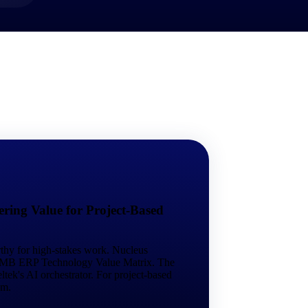
market best.
ring Value for Project-Based
rthy for high-stakes work. Nucleus
 SMB ERP Technology Value Matrix. The
tek's AI orchestrator. For project-based
em.