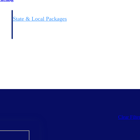
State & Local Packages
n win
Target the SLED opportunities that match your strengths.
ntext
Move earlier, bid smarter, and stop chasing contracts that were
never yours to win.
Clear Filte