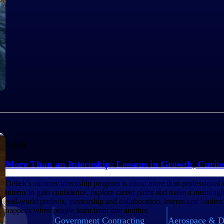
Article
More Than an Internship: Lessons in Growth, Curio
Deltek’s summer internship program is about more than professional 
interns to gain confidence, explore career paths and make a meaning
real-world projects, mentorship and collaboration, interns and leaders
happens when people learn from one another.
Government Contracting
Aerospace & D