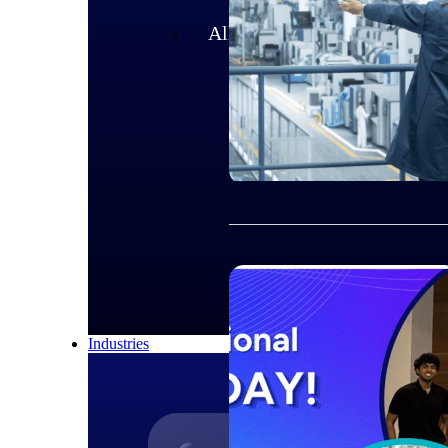
All Products
Industries