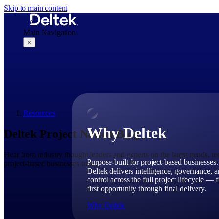
Skip to main content
Main Navigation
×
Why Deltek
Resources
Why Deltek
Deltek Project Nation Blog
Hear from industry thought leaders and experts on the latest trends, t
Purpose-built for project-based businesses.
project-based businesses today.
Deltek delivers intelligence, governance, 
control across the full project lifecycle — 
first opportunity through final delivery.
Why Deltek