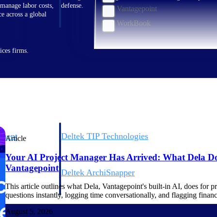
 manage labor costs,
defense.
Vantagepoint
ce across a global
WorkBook
ices firms.
ement
Deltek TIP Technologies
Article
rnance in one
One QMS for quality, shop floor, and A&D compliance.
Your AI Project Manager Has Arrived: What Dela Do
Vantagepoint
Deltek ArchiSnapper
ngineers, and
Site inspections, punch lists, and branded reports from m
This article outlines what Dela, Vantagepoint's built-in AI, does for 
questions instantly, logging time conversationally, and flagging finan
August 5, 2026