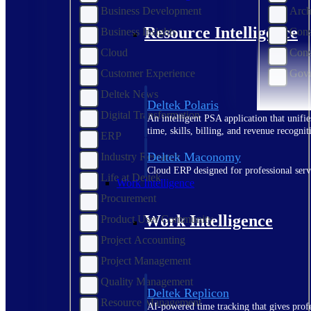
Business Development
Arch
Resource Intelligence
Business Insights
Cons
Cloud
Cons
Customer Experience
Gove
Deltek News
Deltek Polaris
Digital Transformation
An intelligent PSA application that unifie
time, skills, billing, and revenue recognit
ERP
Deltek Maconomy
Industry Research
Cloud ERP designed for professional serv
Life at Deltek
Work Intelligence
Procurement
Work Intelligence
Product User Community
Project Accounting
Project Management
Quality Management
Deltek Replicon
Resource Management
AI-powered time tracking that gives profe