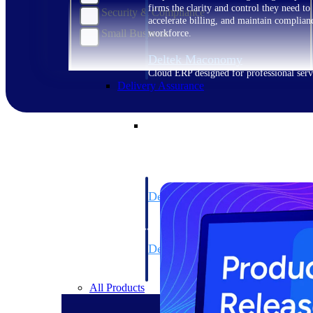
firms the clarity and control they need to
Security & Compliance
accelerate billing, and maintain complian
Small Business
workforce.
Deltek Maconomy
Cloud ERP designed for professional serv
Delivery Assurance
Delivery Assurance
Deltek Project Portfolio Manag
Project-driven scheduling, risk, and gove
platform.
Deltek Specpoint
Accurate specs, faster — for architects, e
manufacturers.
All Products