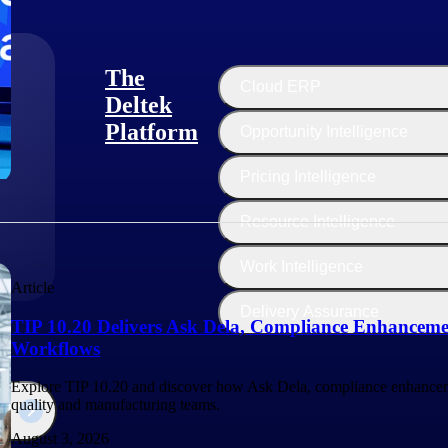
The
Cloud ERP
Deltek
Platform
Opportunity Intelligence
:
Pricing Intelligence
Resource Intelligence
Work Intelligence
Article
Delivery Assurance
TIP 10.20 Delivers Ask Dela, Compliance Enhanceme
Workflows
Explore TIP 10.20 and discover how Ask Dela, compliance enhancem
quality and manufacturing teams.
August 3, 2026