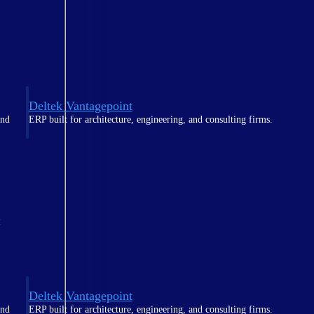
Deltek Vantagepoint
and
ERP built for architecture, engineering, and consulting firms.
t
Deltek Vantagepoint
and
ERP built for architecture, engineering, and consulting firms.