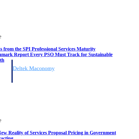
e
s from the SPI Professional Services Maturity
mark Report Every PSO Must Track for Sustainable
th
Deltek Maconomy
irms.
Cloud ERP designed for professional services firms.
e
ew Reality of Services Proposal Pricing in Government
acting