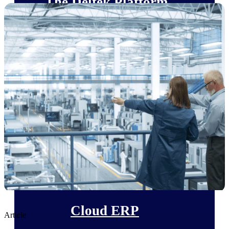
The Deltek Platform
Cloud ERP
Opportunity Intelligence
Pricing Intelligence
Resource Intelligence
Work Intelligence
Delivery Assurance
Cloud ERP
Article