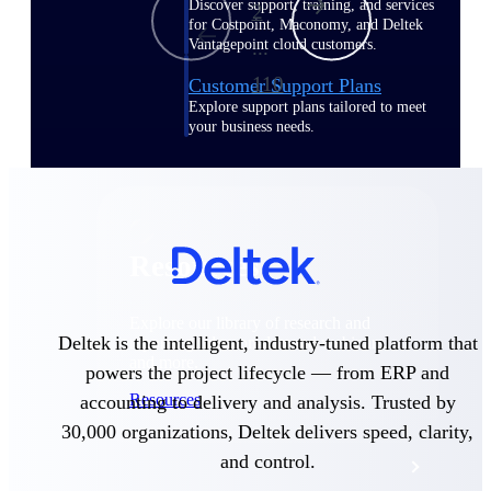
Discover support, training, and services
2
for Costpoint, Maconomy, and Deltek
Vantagepoint cloud customers.
...
110
Customer Support Plans
Explore support plans tailored to meet
your business needs.
Resources
Explore our library of research and
Deltek is the intelligent, industry-tuned platform that
reports, guides, on-demand webinars,
and more.
powers the project lifecycle — from ERP and
Resources
accounting to delivery and analysis. Trusted by
30,000 organizations, Deltek delivers speed, clarity,
and control.
Featured Resources