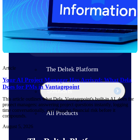
Products
Manage every stage of the project
lifecycle: win, plan, execute, and
analyze with one intelligent platform
built for the way you work.
Explore All
Article
The Deltek Platform
Your AI Project Manager Has Arrived: What Dela
Does for PMs in Vantagepoint
Solutions
This article outlines what Dela, Vantagepoint's built-in AI, does for
project managers: answering project questions instantly, logging
time conversationally, and flagging financial risk before it
All Products
compounds.
August 5, 2026