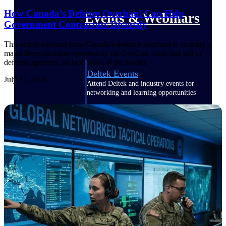
How Canada’s Defence Overhaul Can Help
Events & Webinars
Government Contractors Diversify
This article explains how Canada's defence overhaul is creating a
major diversification opportunity for GovCon firms that sell to
defense agencies, on both sides of the border.
Deltek Events
July 17, 2026
Attend Deltek and industry events for
networking and learning opportunities
Deltek Webinars
Join Deltek webinars to learn about
products, industry trends, and best
practices
User Groups
Network with other Deltek users to
share ideas and discuss trends impacting
project-based businesses
Customer Town Halls
Exclusive for current customers! Get
product tips, roadmap updates and