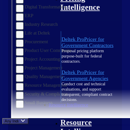
Intelligence
Digital Transformation
ERP
Industry Research
Life at Deltek
Deltek ProPricer for
Procurement
Government Contractors
Product User Community
Proposal pricing platform
purpose-built for federal
Project Accounting
contractors.
Project Management
Deltek ProPricer for
Quality Management
Government Agencies
Conduct cost and technical
Resource Management
evaluations, and support
Security & Compliance
transparent, compliant contract
decisions.
Small Business
Resource Intelligence
Resource
Any Industry