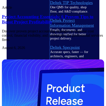
Deltek TIP Technologies
One QMS for quality, shop
Article
floor, and A&D compliance.
Project Accounting Essentials: 6 Proven Tips to
Deltek Project
Boost Project Profitability
Information Management
Emails, documents, and
Discover proven project accounting strategies to improve cost
drawings unified for better
control, financial visibility, and profitability for professional services
project delivery.
firms
Deltek Specpoint
August 6, 2026
Accurate specs, faster — for
architects, engineers, and
manufacturers.
Deltek ArchiSnapper
Site inspections, punch lists, and
branded reports from mobile.
All Products