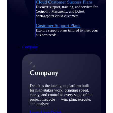
Cloud Customer Success Plans
Discover support, training, and services for
Costpoint, Maconomy, and Deltek
Vantagepoint cloud customers.
Customer Support Plans
Explore support plans tailored to meet your
business needs.
Company
Company
Deltek is the intelligent platform built
for high-stakes work, bringing speed,
clarity, and control to every stage of the
project lifecycle — win, plan, execute,
and analyze.
Learn About Deltek