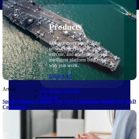
Products
Products
Manage every stage of the
project lifecycle: win, plan,
execute, and analyze with one
intelligent platform built for the
way you work.
Explore All
Article
The Deltek Platform
Solutions
Speed Without Control: The New Competitive Reality for A&D
Contractors
Cloud ERP