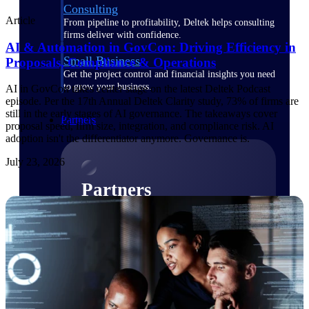
Consulting
Article
From pipeline to profitability, Deltek helps consulting
firms deliver with confidence.
AI & Automation in GovCon: Driving Efficiency in
Small Business
Proposals, Compliance & Operations
Get the project control and financial insights you need
to grow your business.
AI in GovCon takes center stage on the latest Deltek Podcast
episode. Per the 17th Annual Deltek Clarity study, 73% of firms are
still in the early stages of AI governance. The takeaways cover
Partners
proposal speed, firm size, integration, and compliance risk. AI
adoption isn't the differentiator anymore. Governance is.
July 23, 2026
Partners
Leverage the Deltek Partner Network
for deploying new capabilities,
integrating third-party solutions, and
achieving greater results.
Learn More