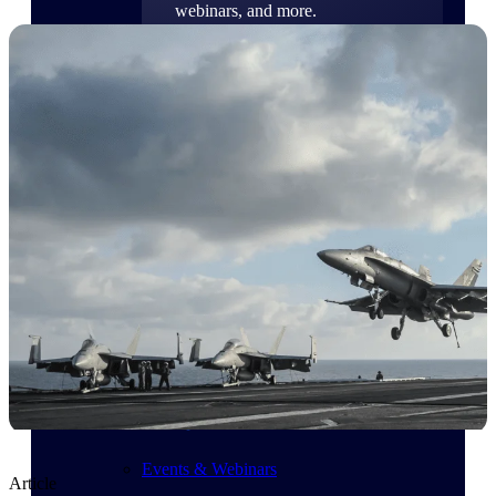
webinars, and more.
Resources
Featured Resources
Deltek Clarity Hub
Get proprietary insights into what's
changing in your industry and how to
respond with confidence
Top Federal Opportunities
Discover the most lucrative federal
government contract opportunities to
power your pipeline
Events & Webinars
Article