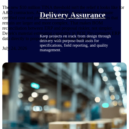
The new $10 million TINA threshold isn't the relief it looks like for
A&D contractors. As of July 1, 2026, fewer contracts require
Delivery Assurance
certified cost and pricing data than before. But the contracts that
remain are larger and more complex. That makes BOM
reconciliation between ERP and proposal riskier, not simpler.
Deltek's material estimating capability in BOE Pro connects ERP
Keep projects on track from design through
data directly to proposal pricing, closing that gap.
delivery with purpose-built tools for
specifications, field reporting, and quality
July 24, 2026
management.
Deltek Project Portfolio
Management
Project-driven scheduling, risk, and
governance in one platform.
Deltek TIP Technologies
One QMS for quality, shop floor, and A&D
compliance.
Deltek Project Information
Management