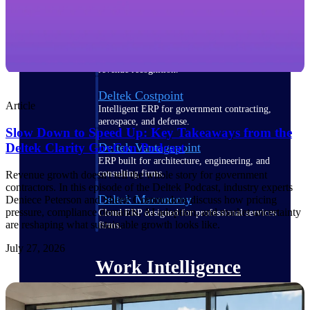
Deltek Polaris
An intelligent PSA application that unifies
people, projects, time, skills, billing, and
revenue recognition.
Deltek Costpoint
Article
Intelligent ERP for government contracting,
aerospace, and defense.
Slow Down to Speed Up: Key Takeaways from the
Deltek Vantagepoint
Deltek Clarity GovCon Podcast
ERP built for architecture, engineering, and
consulting firms.
Revenue growth doesn't tell the whole story for government
contractors. In this episode of the Deltek Podcast, industry experts
Deltek Maconomy
Deniece Peterson and Shenê Commodore discuss how pricing
pressure, compliance demands, AI adoption, and market uncertainty
Cloud ERP designed for professional services
are reshaping what sustainable growth looks like.
firms.
July 27, 2026
Work Intelligence