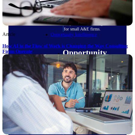
field-to-office tools for
construction.
Deltek Ajera
Project and accounting software
for small A&E firms.
Article
Opportunity Intelligence
How AI in the Flow of Work is Changing the Way Consulting
Opportunity
Firms Operate
Intelligence
Deltek GovWin IQ
Know which opportunities fit
your business before you
commit. GovWin IQ gives
federal, SLED, and AEC firms
the intelligence to pursue with
confidence