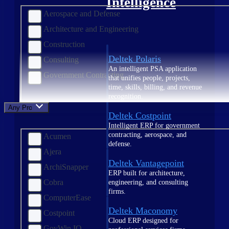
Intelligence
Aerospace and Defense
Architecture and Engineering
Construction
Deltek Polaris
Consulting
An intelligent PSA application
Government Contracting
that unifies people, projects,
time, skills, billing, and revenue
recognition.
Any Product
Deltek Costpoint
Intelligent ERP for government
contracting, aerospace, and
Acumen
defense.
Ajera
Deltek Vantagepoint
ArchiSnapper
ERP built for architecture,
Cobra
engineering, and consulting
firms.
ComputerEase
Deltek Maconomy
Costpoint
Cloud ERP designed for
GovWin IQ