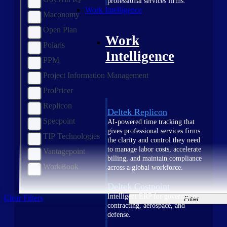
professional services firms.
Work Intelligence
Maconomy
Open Plan
Work
Polaris
Intelligence
PPM
Project Information Management
ProPricer
Replicon
Deltek Replicon
Specpoint
AI-powered time tracking that
gives professional services firms
TIP Technologies
the clarity and control they need
to manage labor costs, accelerate
Vantagepoint
billing, and maintain compliance
WorkBook
across a global workforce.
Deltek Costpoint
Intelligent ERP for government
Clear Filters
Filter
contracting, aerospace, and
defense.