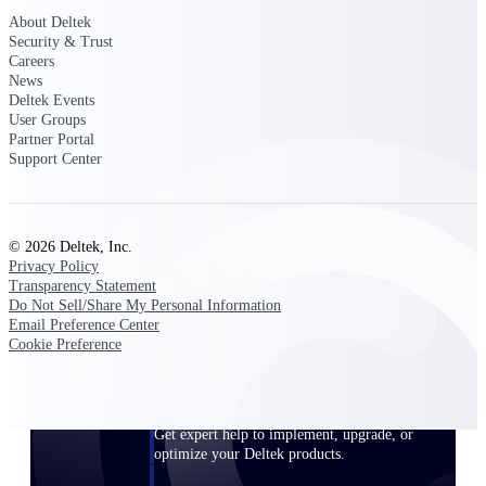
Customer Town Halls
About Deltek
Security & Trust
Exclusive for current customers! Get product
Careers
tips, roadmap updates and customer success
News
insights
Deltek Events
User Groups
Partner Portal
Support
Support Center
Maximize your Deltek investment with
world-class support and professional services.
© 2026 Deltek, Inc.
Privacy Policy
Transparency Statement
Do Not Sell/Share My Personal Information
Email Preference Center
Support Center Login
Cookie Preference
Log in to access the Deltek Support Center
for help, resources, and product support.
Deltek Professional Services
Get expert help to implement, upgrade, or
optimize your Deltek products.