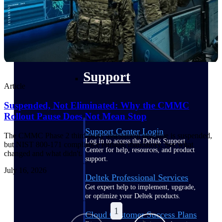
customer success insights
Deltek Project Nation Blog
Deltek Learning Hub
Support & Services
Support
Article
Suspended, Not Eliminated: Why the CMMC
Rollout Pause Does Not Mean Stop
Support Center Login
The CMMC Phase 2 third-party assessment deadline is suspended,
Log in to access the Deltek Support
but NIST 800-171 compliance remains mandatory. See what
Center for help, resources, and product
changed and what didn't.
support.
July 16, 2026
Deltek Professional Services
Get expert help to implement, upgrade,
or optimize your Deltek products.
1
Cloud Customer Success Plans