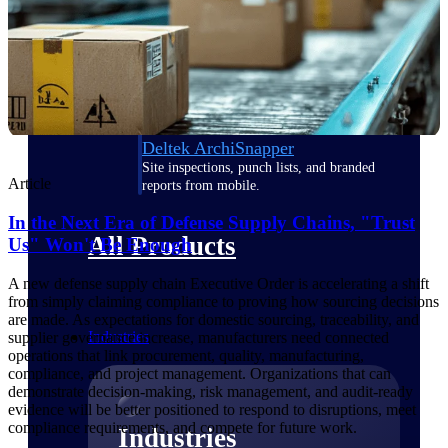
Emails, documents, and drawings unified for
better project delivery.
Deltek Specpoint
Accurate specs, faster — for architects,
engineers, and manufacturers.
Deltek ArchiSnapper
Site inspections, punch lists, and branded
Article
reports from mobile.
In the Next Era of Defense Supply Chains, "Trust
All Products
Us" Won't Be Enough
A new defense supply chain Executive Order is accelerating a shift
from simply claiming compliance to proving how sourcing decisions
are made. As expectations for domestic sourcing, traceability, and
Industries
supplier governance increase, manufacturers need connected
operations that link procurement, quality, manufacturing,
compliance, and project management. Organizations that can
demonstrate decision-making, risk management, and audit-ready
evidence will be better positioned to respond to disruptions, meet
compliance requirements, and compete for future work.
Industries