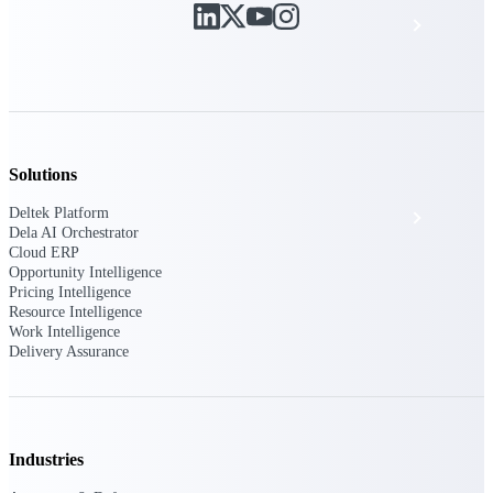
Events & Webinars
Deltek Project Nation Blog
Deltek Learning Hub
Solutions
Deltek Platform
Support & Services
Dela AI Orchestrator
Cloud ERP
Opportunity Intelligence
Pricing Intelligence
Deltek Clarity Hub
Resource Intelligence
Get proprietary insights into what's changing
Work Intelligence
in your industry and how to respond with
Delivery Assurance
confidence
Top Federal Opportunities
Discover the most lucrative federal
government contract opportunities to power
Industries
your pipeline