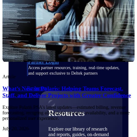
Find a Partner
Explore technology integrations, consulting partners,
and implementation services to extend, optimize, and
get the most out of your Deltek solution
Become a Partner
Partner with Deltek to drive business growth and
success
Partner Login
Access partner resources, training, real-time updates,
and support exclusive to Deltek partners
Article
What’s New in Polaris: Helping Teams Forecast,
Resources
Staff, and Deliver Projects with Greater Confidence
Explore Polaris PSA’s latest updates—estimated billing, revenue
Resources
forecasting, recurring allocations, resource availability, and a more
personalized user experience.
July 20, 2026
Explore our library of research
and reports, guides, on-demand