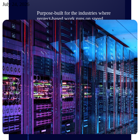
July 24, 2026
Purpose-built for the industries where
project-based work runs on speed,
clarity, and control.
View All Industries
Government Contracting
Purpose-built for GovCon, where the rules are strict
and the margin for error is zero.
Aerospace & Defense
Where mission-critical work meets uncompromising
compliance requirements.
Architecture & Engineering
Purpose-built for firms that live and work on the
project lifecycle.
Construction
Field to financials, connected and in control.