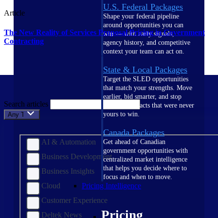
U.S. Federal Packages
Article
Shape your federal pipeline
around opportunities you can
The New Reality of Services Proposal Pricing in Government
win — with early signals,
Contracting
agency history, and competitive
context your team can act on.
State & Local Packages
Target the SLED opportunities
that match your strengths. Move
earlier, bid smarter, and stop
Search articles
chasing contracts that were never
yours to win.
Any Topic
Canada Packages
AI & Automation
Get ahead of Canadian
government opportunities with
Business Development
centralized market intelligence
that helps you decide where to
Business Insights
focus and when to move.
Cloud
Pricing Intelligence
Customer Experience
Pricing
Deltek News