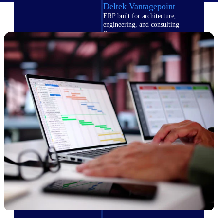
Deltek Vantagepoint
ERP built for architecture,
engineering, and consulting
firms.
Deltek Maconomy
Cloud ERP designed for
professional services firms.
Delivery Assurance
Delivery
Assurance
Deltek Project Portfolio
Management
Project-driven scheduling, risk,
and governance in one platform.