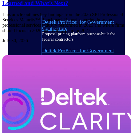
Learned and What’s Next?
This article outlines key findings from the 2026 SPI Professional
Services Maturity™ Benchmark Report, covering how the
Deltek ProPricer for Government
professional services industry performed in 2025 and where firms
Contractors
should focus in 2026 and as they plan for 2027.
Proposal pricing platform purpose-built for
federal contractors.
July 30, 2026
Deltek ProPricer for Government
Agencies
Conduct cost and technical evaluations, and
support transparent, compliant contract
decisions.
Resource Intelligence
Plan, staff, and forecast with confidence —
using resource intelligence built for the
demands of project-driven work.