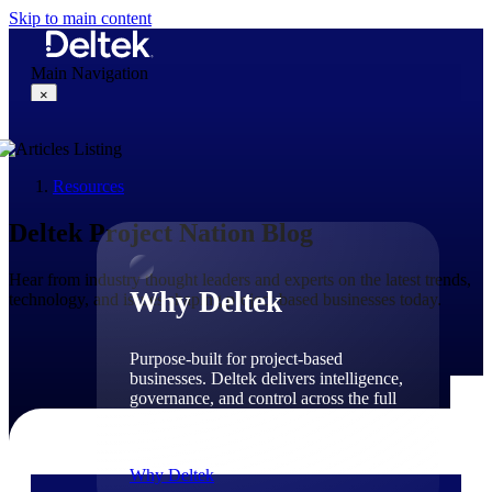
Skip to main content
Main Navigation
×
Resources
Why Deltek
Deltek Project Nation Blog
Hear from industry thought leaders and experts on the latest trends,
Why Deltek
technology, and issues shaping project-based businesses today.
Purpose-built for project-based
businesses. Deltek delivers intelligence,
governance, and control across the full
project lifecycle — from first
opportunity through final delivery.
Why Deltek