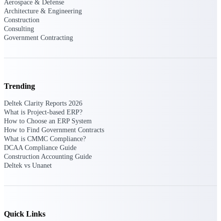
Aerospace & Defense
Architecture & Engineering
Events & Webinars
Construction
Consulting
Government Contracting
Connect with the Deltek community — live
events, webinars, user groups, and more — to
learn, network, and stay ahead.
Trending
Deltek Clarity Reports 2026
Deltek Events
What is Project-based ERP?
Attend Deltek and industry events for
How to Choose an ERP System
networking and learning opportunities
How to Find Government Contracts
What is CMMC Compliance?
Deltek Webinars
DCAA Compliance Guide
Construction Accounting Guide
Join Deltek webinars to learn about products,
Deltek vs Unanet
industry trends, and best practices
User Groups
Network with other Deltek users to share
ideas and discuss trends impacting project-
based businesses
Quick Links