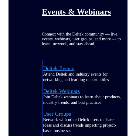
Events & Webinars
Connect with the Deltek community — live
events, webinars, user groups, and more — to
learn, network, and stay ahead.
Deltek Events
Attend Deltek and industry events for
networking and learning opportunities
Deltek Webinars
Join Deltek webinars to learn about products,
industry trends, and best practices
User Groups
Network with other Deltek users to share
ideas and discuss trends impacting project-
based businesses