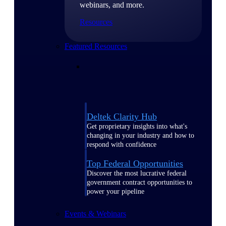
webinars, and more.
Resources
Featured Resources
Deltek Clarity Hub
Get proprietary insights into what's
changing in your industry and how to
respond with confidence
Top Federal Opportunities
Discover the most lucrative federal
government contract opportunities to
power your pipeline
Events & Webinars