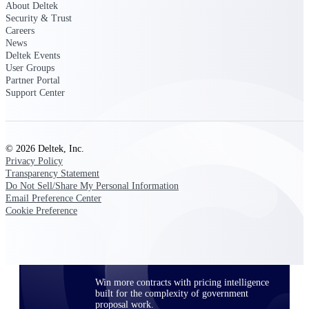
About Deltek
opportunities you can win — with early
Security & Trust
signals, agency history, and competitive
Careers
context your team can act on.
News
Deltek Events
State & Local Packages
User Groups
Target the SLED opportunities that match
Partner Portal
your strengths. Move earlier, bid smarter, and
Support Center
stop chasing contracts that were never yours
to win.
Canada Packages
© 2026 Deltek, Inc.
Get ahead of Canadian government
Privacy Policy
opportunities with centralized market
Transparency Statement
intelligence that helps you decide where to
Do Not Sell/Share My Personal Information
focus and when to move.
Email Preference Center
Cookie Preference
Pricing Intelligence
Win more contracts with pricing intelligence
built for the complexity of government
proposal work.