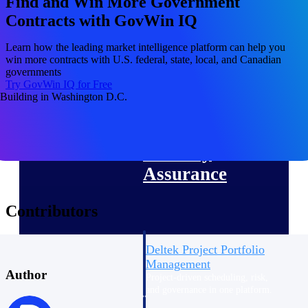
Find and Win More Government
Deltek Vantagepoint
Contracts with GovWin IQ
ERP built for architecture,
engineering, and consulting
Learn how the leading market intelligence platform can help you
firms.
win more contracts with U.S. federal, state, local, and Canadian
governments
Deltek Maconomy
Try GovWin IQ for Free
Cloud ERP designed for
professional services firms.
Delivery Assurance
Delivery
Assurance
Contributors
Deltek Project Portfolio
Management
Author
Project-driven scheduling, risk,
and governance in one platform.