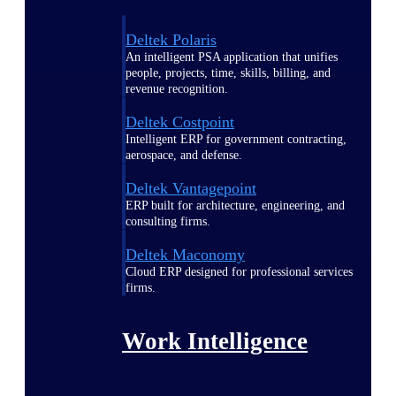
Deltek Polaris
An intelligent PSA application that unifies
people, projects, time, skills, billing, and
revenue recognition.
Deltek Costpoint
Intelligent ERP for government contracting,
aerospace, and defense.
Deltek Vantagepoint
ERP built for architecture, engineering, and
consulting firms.
Deltek Maconomy
Cloud ERP designed for professional services
firms.
Work Intelligence