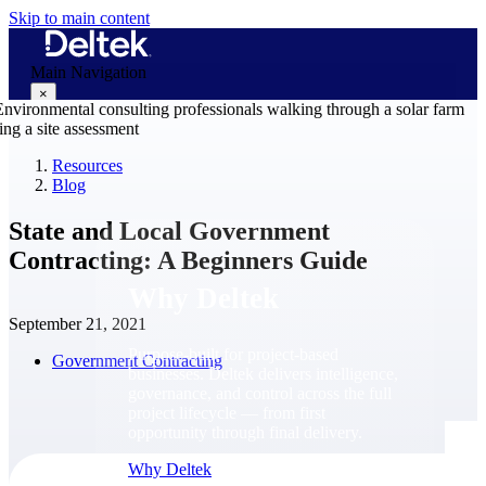
Skip to main content
Main Navigation
×
Resources
Blog
Why Deltek
State and Local Government
Contracting: A Beginners Guide
Why Deltek
September 21, 2021
Purpose-built for project-based
Government Contracting
businesses. Deltek delivers intelligence,
governance, and control across the full
project lifecycle — from first
opportunity through final delivery.
Why Deltek