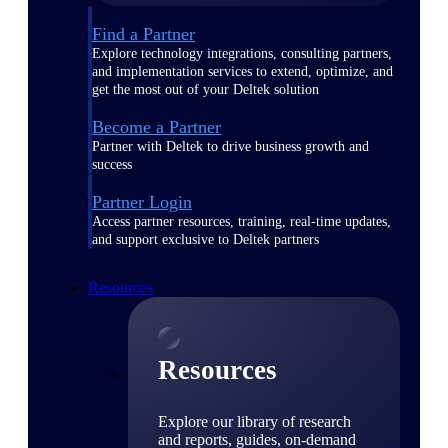
Find a Partner
Explore technology integrations, consulting partners,
and implementation services to extend, optimize, and
get the most out of your Deltek solution
Become a Partner
Partner with Deltek to drive business growth and
success
Partner Login
Access partner resources, training, real-time updates,
and support exclusive to Deltek partners
Resources
Resources
Explore our library of research
and reports, guides, on-demand