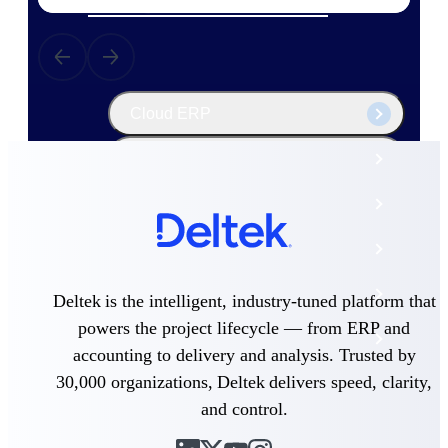
The Deltek Platform
Cloud ERP
Opportunity Intelligence
Pricing Intelligence
Resource Intelligence
Work Intelligence
Deltek is the intelligent, industry-tuned platform that
powers the project lifecycle — from ERP and
Delivery Assurance
accounting to delivery and analysis. Trusted by
30,000 organizations, Deltek delivers speed, clarity,
Cloud ERP
and control.