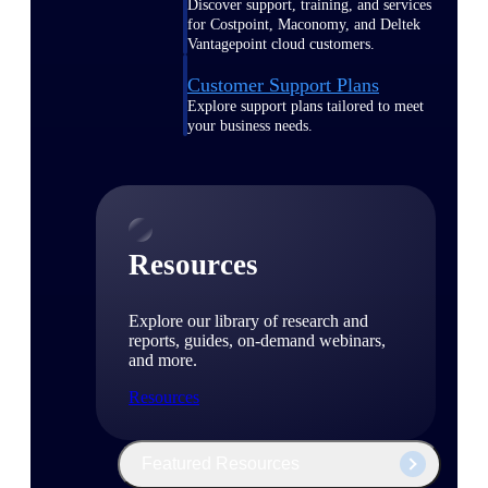
Discover support, training, and services
for Costpoint, Maconomy, and Deltek
Vantagepoint cloud customers.
Customer Support Plans
Explore support plans tailored to meet
your business needs.
Resources
Explore our library of research and
reports, guides, on-demand webinars,
and more.
Resources
Featured Resources