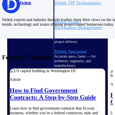
Deltek TIP Technologies
Deltek
One QMS for quality, shop
floor, and A&D compliance.
Deltek experts and industry thought leaders share their views on the la
Deltek Project
trends, technology and issues shaping project-based businesses today.
Information Management
Emails, documents, and
drawings unified for better
project delivery.
Deltek Specpoint
Featured Thoughts
Accurate specs, faster — for
architects, engineers, and
manufacturers.
Deltek ArchiSnapper
Article
Site inspections, punch lists, and
Ar
branded reports from mobile.
How to Find Government
All Products
H
Contracts: A Step-by-Step Guide
C
Learn how to find government contracts that fit your
business, whether you’re a federal contractor, state and
Le