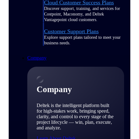
Cloud Customer Success Plans
Discover support, training, and services for
Costpoint, Maconomy, and Deltek
Vantagepoint cloud customers.
Customer Support Plans
Explore support plans tailored to meet your
business needs.
Company
Company
Deltek is the intelligent platform built
for high-stakes work, bringing speed,
clarity, and control to every stage of the
project lifecycle — win, plan, execute,
and analyze.
Learn About Deltek