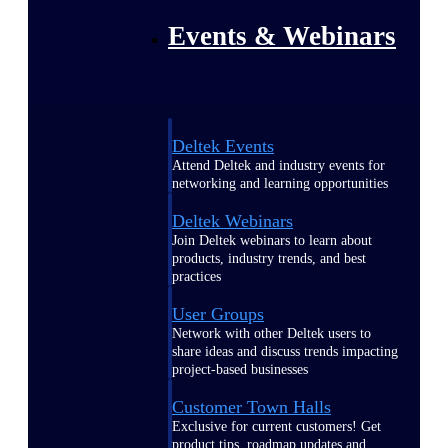
Events & Webinars
Deltek Events
Attend Deltek and industry events for
networking and learning opportunities
Deltek Webinars
Join Deltek webinars to learn about
products, industry trends, and best
practices
User Groups
Network with other Deltek users to
share ideas and discuss trends impacting
project-based businesses
Customer Town Halls
Exclusive for current customers! Get
product tips, roadmap updates and