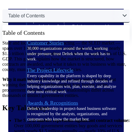
The Deltek Difference
Table of Contents
Purpose-built. Industry-tuned. Governance woven in
— not bolted on. See how Deltek is engineered for
Table of Contents
the way project-based businesses actually work.
Customer Stories
State and local government contracting — the SLED market —
spans over 100,000 government entities and accounts for nearly
30,000 organizations around the world, working
$1.5 trillion in annual spending, equivalent to roughly 10% of U.S.
under pressure, trust Deltek when the work has to
GDP. This guide explains how the market is structured, how
work.
contracts are awarded, and what it takes to win business with state,
county, municipal, and education agencies.
The Project Lifecycle
Every capability in the platform is shaped by deep
Why it matters:
SLED contracts are large and recurring, but
industry knowledge and refined through decades of
winning them requires understanding how buying cycles,
helping organizations win, plan, execute, and analyze
procurement vehicles, and agency relationships differ across
their most critical work.
thousands of distinct government entities.
Awards & Recognitions
Key Takeaways
Deltek's leadership in project-based business software
is recognized by the analysts, organizations, and
customers who know the market best.
The SLED market represents significant contract volume:
Over 100,000 government entities buy goods and services
worth nearly $1.5 trillion annually — nearly 10% of U.S.