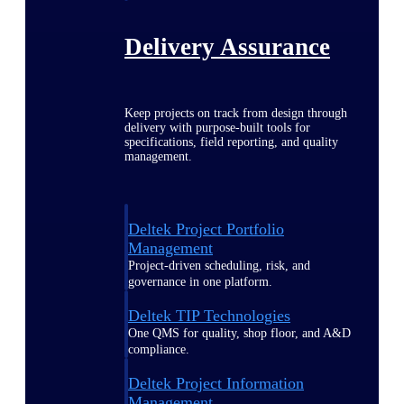
Delivery Assurance
Keep projects on track from design through
delivery with purpose-built tools for
specifications, field reporting, and quality
management.
Deltek Project Portfolio
Management
Project-driven scheduling, risk, and
governance in one platform.
Deltek TIP Technologies
One QMS for quality, shop floor, and A&D
compliance.
Deltek Project Information
Management