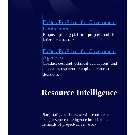
Deltek ProPricer for Government
Contractors
Proposal pricing platform purpose-built for
federal contractors.
Deltek ProPricer for Government
Agencies
Conduct cost and technical evaluations, and
support transparent, compliant contract
decisions.
Resource Intelligence
Plan, staff, and forecast with confidence —
using resource intelligence built for the
demands of project-driven work.