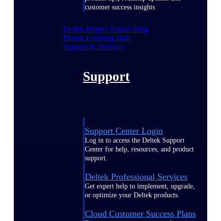
customer success insights
Deltek Project Nation Blog
Deltek Learning Hub
Support & Services
Support
Support Center Login
Log in to access the Deltek Support
Center for help, resources, and product
support.
Deltek Professional Services
Get expert help to implement, upgrade,
or optimize your Deltek products.
Cloud Customer Success Plans