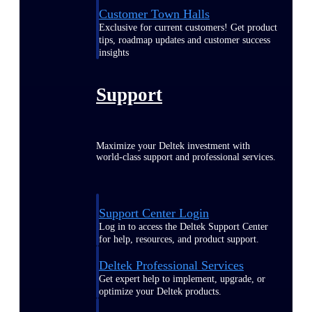
Customer Town Halls
Exclusive for current customers! Get product
tips, roadmap updates and customer success
insights
Support
Maximize your Deltek investment with
world-class support and professional services.
Support Center Login
Log in to access the Deltek Support Center
for help, resources, and product support.
Deltek Professional Services
Get expert help to implement, upgrade, or
optimize your Deltek products.