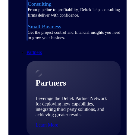
Consulting
From pipeline to profitability, Deltek helps consulting
firms deliver with confidence.
Small Business
Get the project control and financial insights you need
to grow your business.
Partners
Partners
Leverage the Deltek Partner Network
for deploying new capabilities,
integrating third-party solutions, and
achieving greater results.
Learn More