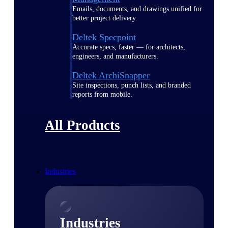
Emails, documents, and drawings unified for
better project delivery.
Deltek Specpoint
Accurate specs, faster — for architects,
engineers, and manufacturers.
Deltek ArchiSnapper
Site inspections, punch lists, and branded
reports from mobile.
All Products
Industries
Industries