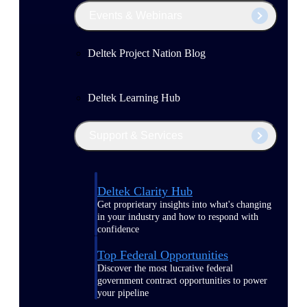
Events & Webinars
Deltek Project Nation Blog
Deltek Learning Hub
Support & Services
Deltek Clarity Hub
Get proprietary insights into what's changing
in your industry and how to respond with
confidence
Top Federal Opportunities
Discover the most lucrative federal
government contract opportunities to power
your pipeline