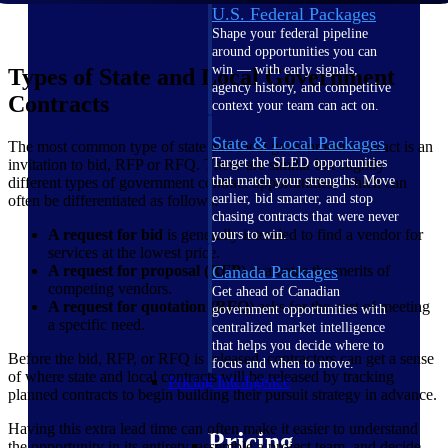
U.S. Federal Packages
Shape your federal pipeline
around opportunities you can
win — with early signals,
Types of State and Local Government
agency history, and competitive
Contracts
context your team can act on.
State & Local Packages
The most common type of state and local government contract is an
Target the SLED opportunities
invitation to bid, RFP or RFQ. These are similar but slightly
that match your strengths. Move
different types of government contract opportunities, which can
earlier, bid smarter, and stop
often be differentiated as follows:
chasing contracts that were never
A request for bid
is generally intended to find a vendor for
yours to win.
services at the lowest price.
A request for proposal (RFP)
evaluates the merits of
Canada Packages
competing vendors.
Get ahead of Canadian
A request for quotation (RFQ
) asks for the cost of meeting
government opportunities with
a specific need.
centralized market intelligence
that helps you decide where to
Before the bid, RFP, or RFQ is released, contractors can get a sense
focus and when to move.
of where state and local contracts will be released by tracking
Pricing Intelligence
planned contracts to begin building their pursuit strategy in advance.
Having this extra lead time can often make it easier to understand
Pricing
the opportunity in its entirety, assemble a project team, and decide