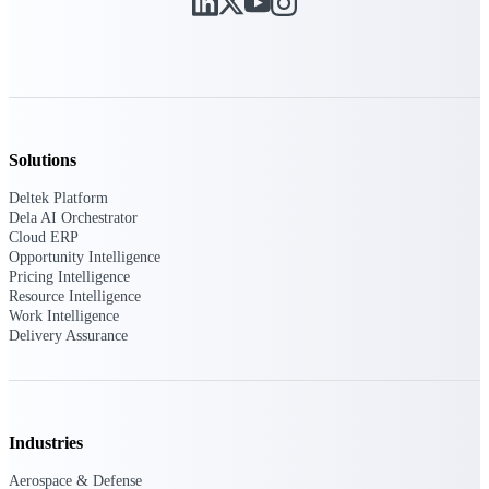
Purpose-built ERP for complex, high-stakes
work — with industry-tuned intelligence and
governance built in.
Solutions
Deltek Costpoint
Intelligent ERP for government contracting,
Deltek Platform
aerospace, and defense.
Dela AI Orchestrator
Cloud ERP
Deltek Vantagepoint
Opportunity Intelligence
ERP built for architecture, engineering, and
Pricing Intelligence
consulting firms.
Resource Intelligence
Work Intelligence
Deltek Maconomy
Delivery Assurance
Cloud ERP designed for professional services
firms.
Deltek ComputerEase
Accounting, job costing, and field-to-office
Industries
tools for construction.
Aerospace & Defense