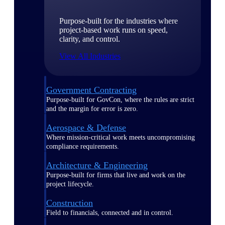
Purpose-built for the industries where
project-based work runs on speed,
clarity, and control.
View All Industries
Government Contracting
Purpose-built for GovCon, where the rules are strict
and the margin for error is zero.
Aerospace & Defense
Where mission-critical work meets uncompromising
compliance requirements.
Architecture & Engineering
Purpose-built for firms that live and work on the
project lifecycle.
Construction
Field to financials, connected and in control.