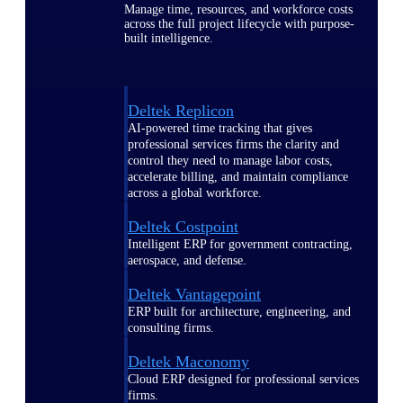
Manage time, resources, and workforce costs
across the full project lifecycle with purpose-
built intelligence.
Deltek Replicon
AI-powered time tracking that gives
professional services firms the clarity and
control they need to manage labor costs,
accelerate billing, and maintain compliance
across a global workforce.
Deltek Costpoint
Intelligent ERP for government contracting,
aerospace, and defense.
Deltek Vantagepoint
ERP built for architecture, engineering, and
consulting firms.
Deltek Maconomy
Cloud ERP designed for professional services
firms.