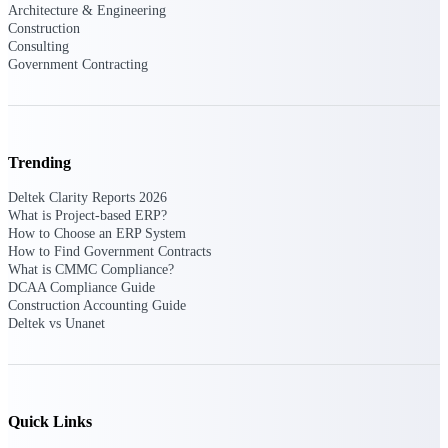
Deltek Ajera
Architecture & Engineering
Project and accounting software for small
Construction
A&E firms.
Consulting
Government Contracting
Opportunity
Intelligence
Trending
Deltek Clarity Reports 2026
Find, track, and win government
What is Project-based ERP?
opportunities with market intelligence built
How to Choose an ERP System
for the way GovCon businesses pursue work.
How to Find Government Contracts
What is CMMC Compliance?
DCAA Compliance Guide
Construction Accounting Guide
Deltek GovWin IQ
Deltek vs Unanet
Know which opportunities fit your business
before you commit. GovWin IQ gives
federal, SLED, and AEC firms the
intelligence to pursue with confidence
Quick Links
U.S. Federal Packages
Shape your federal pipeline around