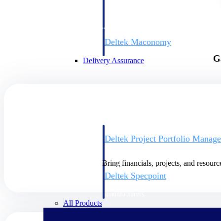
firms the clarity and control they need to
accelerate billing, and maintain complian
workforce.
Deltek Maconomy
Cloud ERP designed for professional serv
G
Delivery Assurance
Delivery Assurance
Deltek Project Portfolio Manag
Project-driven scheduling, risk, and gove
platform.
Bring financials, projects, and resourc
Deltek Specpoint
Accurate specs, faster — for architects, e
manufacturers.
All Products