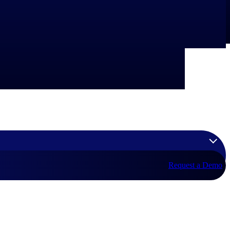
Request a Demo