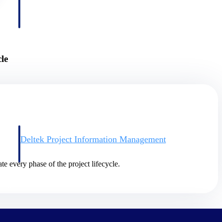
le
Deltek Project Information Management
Emails, documents, and drawings unified for better project
delivery.
te every phase of the project lifecycle.
obile.