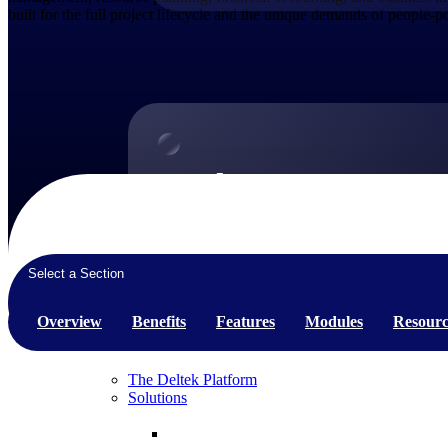
built for the full project lifecycle and the unique demands of people-
Products
Products
Manage every stage of the project lifecycle:
win, plan, execute, and analyze with one
Select a Section
intelligent platform built for the way you
work.
Overview
Benefits
Features
Modules
Resourc
Explore All
The Deltek Platform
Solutions