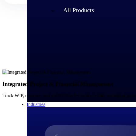
All Products
Integrated Project & Financial Management
Track WIP, revenue, and profitability by project while managing glo
Industries