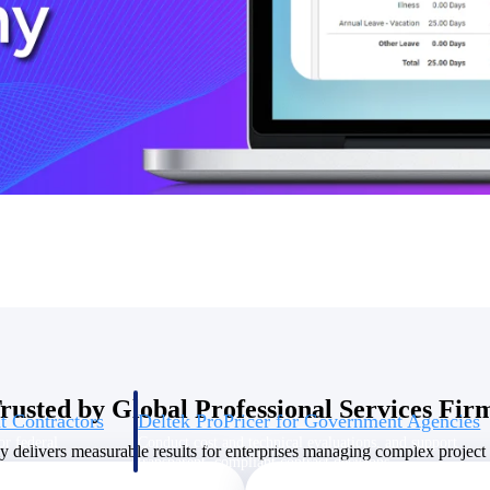
U.S. Federal Packages
ss before you
Shape your federal pipeline around opportunities you ca
, and AEC firms the
— with early signals, agency history, and competitive co
your team can act on.
unities with
s you decide where to
rusted by Global Professional Services Fir
t Contractors
Deltek ProPricer for Government Agencies
or federal
Conduct cost and technical evaluations, and support
delivers measurable results for enterprises managing complex project p
transparent, compliant contract decisions.