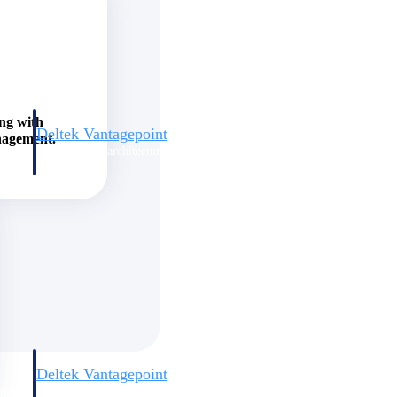
ing with
Deltek Vantagepoint
nagement.
and
ERP built for architecture, engineering, and consulting firms.
Deltek Vantagepoint
and
ERP built for architecture, engineering, and consulting firms.