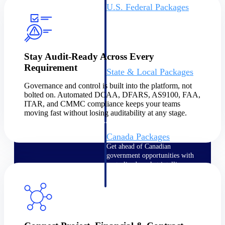
U.S. Federal Packages
Shape your federal pipeline
around opportunities you can
win — with early signals,
agency history, and competitive
context your team can act on.
Stay Audit-Ready Across Every
Requirement
State & Local Packages
Target the SLED opportunities
Governance and control is built into the platform, not
that match your strengths. Move
bolted on. Automated DCAA, DFARS, AS9100, FAA,
earlier, bid smarter, and stop
ITAR, and CMMC compliance keeps your teams
chasing contracts that were never
moving fast without losing auditability at any stage.
yours to win.
Canada Packages
Get ahead of Canadian
government opportunities with
centralized market intelligence
that helps you decide where to
focus and when to move.
Pricing Intelligence
Pricing