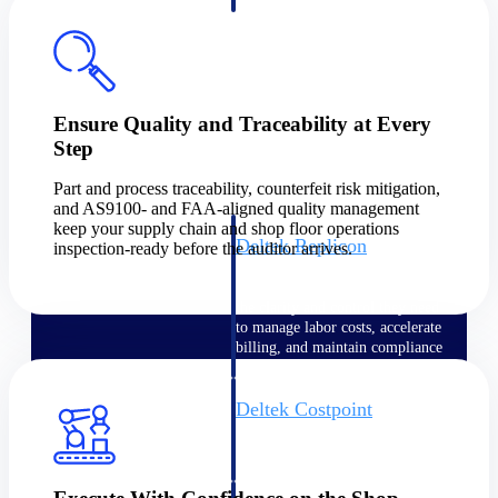
professional services firms.
Work Intelligence
Work
Intelligence
Ensure Quality and Traceability at Every
Step
Part and process traceability, counterfeit risk mitigation,
and AS9100- and FAA-aligned quality management
keep your supply chain and shop floor operations
Deltek Replicon
inspection-ready before the auditor arrives.
AI-powered time tracking that
gives professional services firms
the clarity and control they need
to manage labor costs, accelerate
billing, and maintain compliance
across a global workforce.
Deltek Costpoint
Intelligent ERP for government
contracting, aerospace, and
defense.