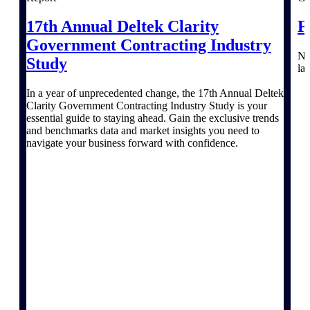
Events & Webinars
17th Annual Deltek Clarity
F
Government Contracting Industry
Na
Study
la
In a year of unprecedented change, the 17th Annual Deltek
Deltek Events
Clarity Government Contracting Industry Study is your
Attend Deltek and industry events for
essential guide to staying ahead. Gain the exclusive trends
networking and learning opportunities
and benchmarks data and market insights you need to
navigate your business forward with confidence.
Deltek Webinars
Join Deltek webinars to learn about
products, industry trends, and best
practices
User Groups
Network with other Deltek users to
share ideas and discuss trends impacting
project-based businesses
Customer Town Halls
Exclusive for current customers! Get
product tips, roadmap updates and