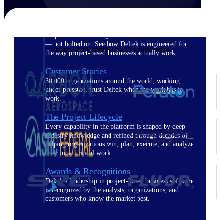
The Deltek Difference
Purpose-built. Industry-tuned. Governance woven in
— not bolted on. See how Deltek is engineered for
Trusted by Leading A&D Contractors
the way project-based businesses actually work.
Customer Stories
30,000 organizations around the world, working
under pressure, trust Deltek when the work has to
work.
The Project Lifecycle
Every capability in the platform is shaped by deep
industry knowledge and refined through decades of
helping organizations win, plan, execute, and analyze
their most critical work.
Awards & Recognitions
Deltek's leadership in project-based business software
is recognized by the analysts, organizations, and
customers who know the market best.