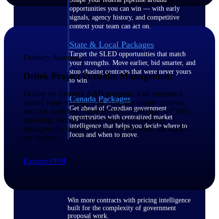
opportunities you can win — with early
signals, agency history, and competitive
context your team can act on.
State & Local Packages
Target the SLED opportunities that match
Delivery Assurance
your strengths. Move earlier, bid smarter, and
stop chasing contracts that were never yours
Deltek Project Portfolio Management
to win.
Deliver on complex A&D programs with integrated
Canada Packages
earned value management, schedule quality analysis,
Get ahead of Canadian government
and risk modeling. From EVMS compliance to CDRL
opportunities with centralized market
reporting, Deltek PPM solutions give program
intelligence that helps you decide where to
managers the insight to stay on track when the stakes
focus and when to move.
are highest.
Pricing Intelligence
Explore PPM
Win more contracts with pricing intelligence
built for the complexity of government
proposal work.