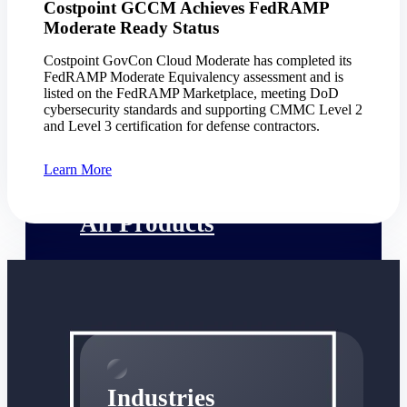
Costpoint GCCM Achieves FedRAMP
Emails, documents, and drawings unified for
Moderate Ready Status
better project delivery.
Costpoint GovCon Cloud Moderate has completed its
Deltek Specpoint
FedRAMP Moderate Equivalency assessment and is
Accurate specs, faster — for architects,
listed on the FedRAMP Marketplace, meeting DoD
engineers, and manufacturers.
cybersecurity standards and supporting CMMC Level 2
and Level 3 certification for defense contractors.
Deltek ArchiSnapper
Site inspections, punch lists, and branded
Learn More
reports from mobile.
All Products
Industries
Industries