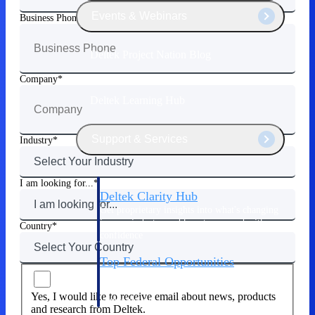
Events & Webinars
Business Phone
Deltek Project Nation Blog
Company
Deltek Learning Hub
Support & Services
Industry
I am looking for...
Deltek Clarity Hub
Get proprietary insights into what's changing
in your industry and how to respond with
Country
confidence
Top Federal Opportunities
Discover the most lucrative federal
government contract opportunities to power
Yes, I would like to receive email about news, products
your pipeline
and research from Deltek.