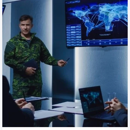
Delivery Assurance
Keep projects on track from design through
delivery with purpose-built tools for
specifications, field reporting, and quality
management.
Deltek Project Portfolio
Management
Project-driven scheduling, risk, and
governance in one platform.
Deltek TIP Technologies
One QMS for quality, shop floor, and A&D
compliance.
Deltek Project Information
Management