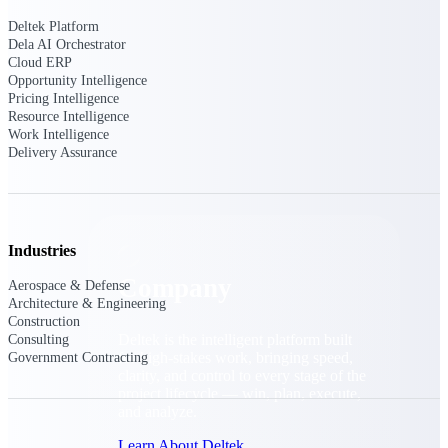
Cloud Customer Success Plans
Deltek Platform
Discover support, training, and services for
Dela AI Orchestrator
Costpoint, Maconomy, and Deltek
Cloud ERP
Vantagepoint cloud customers.
Opportunity Intelligence
Customer Support Plans
Pricing Intelligence
Resource Intelligence
Explore support plans tailored to meet your
Work Intelligence
business needs.
Delivery Assurance
Company
Industries
Company
Aerospace & Defense
Architecture & Engineering
Construction
Deltek is the intelligent platform built
Consulting
for high-stakes work, bringing speed,
Government Contracting
clarity, and control to every stage of the
project lifecycle — win, plan, execute,
and analyze.
Learn About Deltek