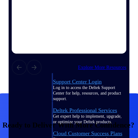
customer success insights
Deltek Project Nation Blog
Deltek Learning Hub
Support & Services
Support
Explore More Resources
Support Center Login
Log in to access the Deltek Support
Center for help, resources, and product
support.
Deltek Professional Services
Get expert help to implement, upgrade,
or optimize your Deltek products.
Ready to Deliver With More Confidence?
Cloud Customer Success Plans