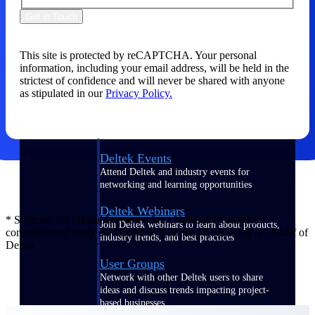
Get in Touch
Events & Webinars
This site is protected by reCAPTCHA. Your personal
information, including your email address, will be held in the
Connect with the Deltek community — live
strictest of confidence and will never be shared with anyone
events, webinars, user groups, and more — to
as stipulated in our
Privacy Policy.
learn, network, and stay ahead.
Deltek Events
Attend Deltek and industry events for
networking and learning opportunities
Deltek Webinars
* Sources: US Global Investors, Inc.; Nucleus Research; a
Join Deltek webinars to learn about products,
commissioned study conducted by Forrester Consulting on behalf of
industry trends, and best practices
Deltek
User Groups
Network with other Deltek users to share
ideas and discuss trends impacting project-
based businesses