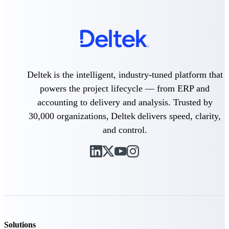
Customer Town Halls
Exclusive for current customers! Get product
tips, roadmap updates and customer success
insights
Support
Deltek is the intelligent, industry-tuned platform that
powers the project lifecycle — from ERP and
accounting to delivery and analysis. Trusted by
Maximize your Deltek investment with
30,000 organizations, Deltek delivers speed, clarity,
world-class support and professional services.
and control.
Support Center Login
Log in to access the Deltek Support Center
for help, resources, and product support.
Deltek Professional Services
Get expert help to implement, upgrade, or
optimize your Deltek products.
Solutions