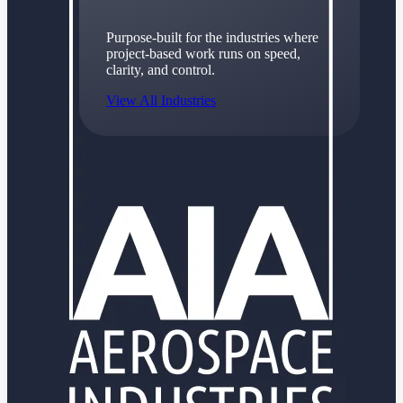
Purpose-built for the industries where
project-based work runs on speed,
clarity, and control.
View All Industries
Government Contracting
Purpose-built for GovCon, where the rules are strict
and the margin for error is zero.
Aerospace & Defense
Where mission-critical work meets uncompromising
compliance requirements.
Architecture & Engineering
Purpose-built for firms that live and work on the
project lifecycle.
Construction
Field to financials, connected and in control.