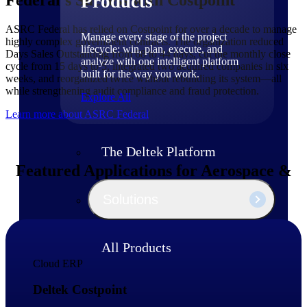
Products
ASRC Federal has relied on Costpoint for over a decade to manage
Manage every stage of the project
highly complex government contracts. The organization reduced
lifecycle: win, plan, execute, and
Days Sales Outstanding from 68 to 44 days, cut the monthly close
analyze with one intelligent platform
cycle from 15 days to 5, integrated two acquired companies in six
built for the way you work.
weeks, and reorganized twice without rebuilding its system—all
while strengthening audit compliance and fraud protection.
Explore All
Learn more about ASRC Federal
The Deltek Platform
Featured Applications for Aerospace &
Defense Firms
Solutions
All Products
Cloud ERP
Deltek Costpoint