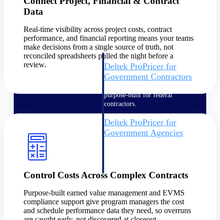
Connect Project, Financial & Contract
Intelligence
Data
Real-time visibility across project costs, contract
performance, and financial reporting means your teams
make decisions from a single source of truth, not
reconciled spreadsheets pulled the night before a
review.
Deltek ProPricer for
Government Contractors
Proposal pricing platform
purpose-built for federal
contractors.
Deltek ProPricer for
Government Agencies
Conduct cost and technical
evaluations, and support
transparent, compliant contract
decisions.
Control Costs Across Complex Contracts
Resource Intelligence
Purpose-built earned value management and EVMS
compliance support give program managers the cost
Resource
and schedule performance data they need, so overruns
are caught early, not discovered at closeout.