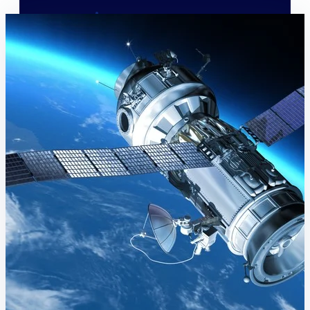
Deltek Polaris
An intelligent PSA application that unifies
people, projects, time, skills, billing, and
revenue recognition.
Deltek Costpoint
Intelligent ERP for government contracting,
aerospace, and defense.
Deltek Vantagepoint
ERP built for architecture, engineering, and
consulting firms.
Deltek Maconomy
Cloud ERP designed for professional services
firms.
Work Intelligence