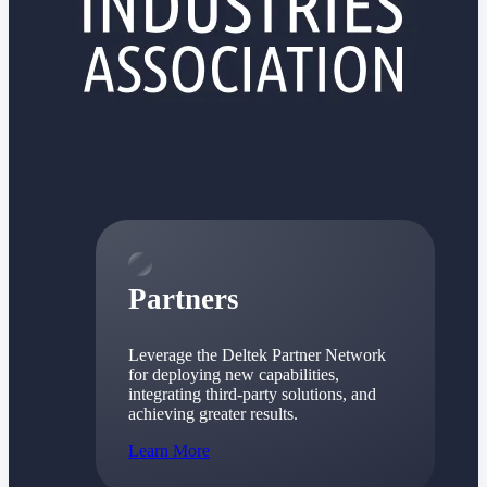
Consulting
From pipeline to profitability, Deltek helps consulting
firms deliver with confidence.
Small Business
Get the project control and financial insights you need
to grow your business.
Partners
Partners
Leverage the Deltek Partner Network
for deploying new capabilities,
integrating third-party solutions, and
achieving greater results.
Learn More