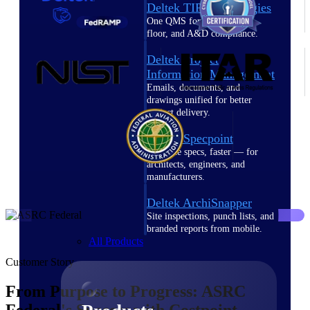
Deltek TIP Technologies
One QMS for quality, shop
floor, and A&D compliance.
Deltek Project
Information Management
Emails, documents, and
drawings unified for better
project delivery.
Deltek Specpoint
Accurate specs, faster — for
architects, engineers, and
manufacturers.
Deltek ArchiSnapper
Site inspections, punch lists, and
branded reports from mobile.
All Products
Customer Story
From Purpose to Progress: ASRC
Federal's Success with Costpoint