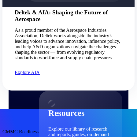
Find a Partner
Deltek & AIA: Shaping the Future of
Explore technology integrations, consulting partners,
Aerospace
and implementation services to extend, optimize, and
get the most out of your Deltek solution
As a proud member of the Aerospace Industries
Association, Deltek works alongside the industry’s
Become a Partner
leading voices to advance innovation, influence policy,
Partner with Deltek to drive business growth and
and help A&D organizations navigate the challenges
success
shaping the sector — from evolving regulatory
standards to workforce and supply chain pressures.
Partner Login
Access partner resources, training, real-time updates,
Explore AIA
and support exclusive to Deltek partners
Resources
Resources
Explore our library of research
CMMC Readiness
and reports, guides, on-demand