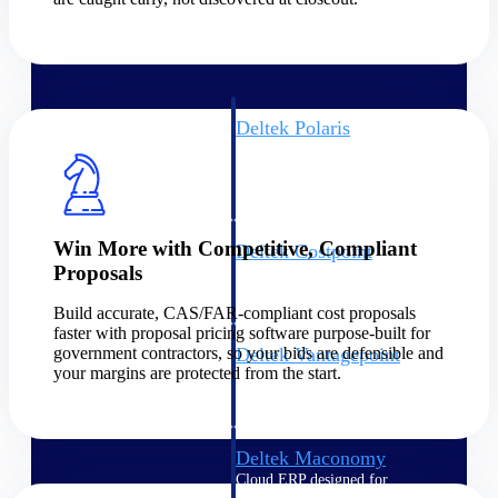
Intelligence
Deltek Polaris
An intelligent PSA application
that unifies people, projects,
time, skills, billing, and revenue
recognition.
Win More with Competitive, Compliant
Deltek Costpoint
Proposals
Intelligent ERP for government
contracting, aerospace, and
Build accurate, CAS/FAR-compliant cost proposals
defense.
faster with proposal pricing software purpose-built for
government contractors, so your bids are defensible and
Deltek Vantagepoint
your margins are protected from the start.
ERP built for architecture,
engineering, and consulting
firms.
Deltek Maconomy
Cloud ERP designed for