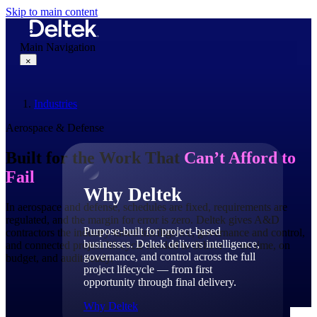
Skip to main content
Main Navigation
×
Industries
Why Deltek
Aerospace & Defense
Built for the Work That
Can’t Afford to
Fail
Why Deltek
In aerospace and defense, schedules are fixed, requirements are
regulated, and the margin for error is zero. Deltek gives A&D
Purpose-built for project-based
contractors the industry-tuned intelligence, governance and control,
businesses. Deltek delivers intelligence,
and connected project lifecycle needed to deliver — on time, on
governance, and control across the full
budget, and audit-ready.
project lifecycle — from first
opportunity through final delivery.
Why Deltek