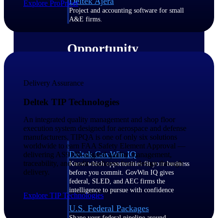
Deltek Ajera
Explore ProPricer
Project and accounting software for small
A&E firms.
Opportunity
Intelligence
Delivery Assurance
Find, track, and win government
Deltek TIP Technologies
opportunities with market intelligence built
for the way GovCon businesses pursue work.
An integrated quality management and shop floor
execution system designed for aerospace and defense
manufacturers. TIPQA is one of only six solutions
worldwide to earn FAA Safety Element Approval —
Deltek GovWin IQ
delivering AS9100-aligned quality management,
traceability, and audit readiness from design through
Know which opportunities fit your business
delivery.
before you commit. GovWin IQ gives
federal, SLED, and AEC firms the
intelligence to pursue with confidence
Explore TIP Technologies
U.S. Federal Packages
Shape your federal pipeline around