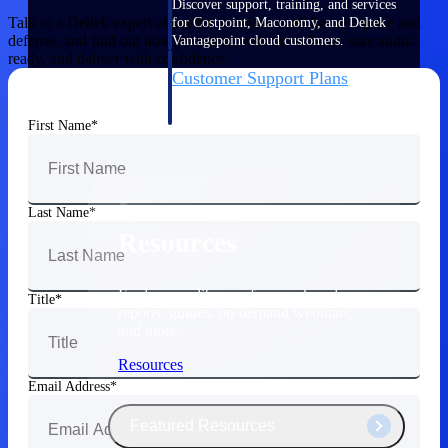
Discover support, training, and services
Talk to a Deltek expert about the solutions built for aerospace and
for Costpoint, Maconomy, and Deltek
defense, and find out how your team can move faster, stay audit-
Vantagepoint cloud customers.
ready, and deliver with confidence.
Customer Support Plans
Explore support plans tailored to meet
your business needs.
First Name
Last Name
Resources
Explore our library of research and
Title
reports, guides, on-demand webinars,
and more.
Resources
Email Address
Featured Resources