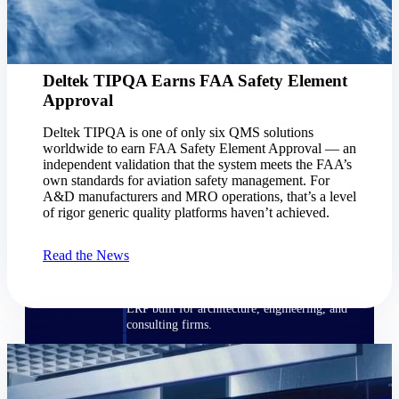
Manage time, resources, and workforce costs
across the full project lifecycle with purpose-
built intelligence.
Deltek TIPQA Earns FAA Safety Element
Approval
Deltek Replicon
AI-powered time tracking that gives
Deltek TIPQA is one of only six QMS solutions
professional services firms the clarity and
worldwide to earn FAA Safety Element Approval — an
control they need to manage labor costs,
independent validation that the system meets the FAA’s
accelerate billing, and maintain compliance
own standards for aviation safety management. For
across a global workforce.
A&D manufacturers and MRO operations, that’s a level
of rigor generic quality platforms haven’t achieved.
Deltek Costpoint
Intelligent ERP for government contracting,
Read the News
aerospace, and defense.
Deltek Vantagepoint
ERP built for architecture, engineering, and
consulting firms.
Deltek Maconomy
Cloud ERP designed for professional services
firms.