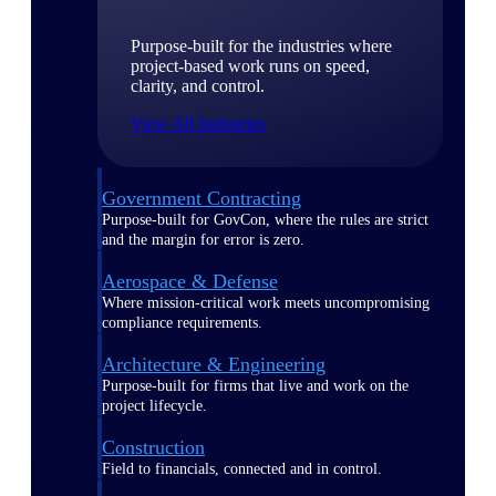
Purpose-built for the industries where
project-based work runs on speed,
clarity, and control.
View All Industries
Government Contracting
Purpose-built for GovCon, where the rules are strict
and the margin for error is zero.
Aerospace & Defense
Where mission-critical work meets uncompromising
compliance requirements.
Architecture & Engineering
Purpose-built for firms that live and work on the
project lifecycle.
Construction
Field to financials, connected and in control.