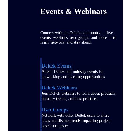
Events & Webinars
Connect with the Deltek community — live
events, webinars, user groups, and more — to
learn, network, and stay ahead.
Deltek Events
Attend Deltek and industry events for
networking and learning opportunities
Deltek Webinars
Join Deltek webinars to learn about products,
industry trends, and best practices
User Groups
Network with other Deltek users to share
ideas and discuss trends impacting project-
based businesses