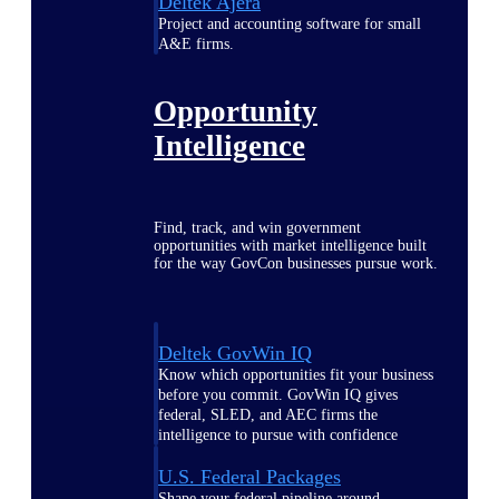
Deltek Ajera
Project and accounting software for small
A&E firms.
Opportunity
Intelligence
Find, track, and win government
opportunities with market intelligence built
for the way GovCon businesses pursue work.
Deltek GovWin IQ
Know which opportunities fit your business
before you commit. GovWin IQ gives
federal, SLED, and AEC firms the
intelligence to pursue with confidence
U.S. Federal Packages
Shape your federal pipeline around