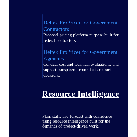
Deltek ProPricer for Government
Contractors
Proposal pricing platform purpose-built for
federal contractors.
Deltek ProPricer for Government
Agencies
Conduct cost and technical evaluations, and
support transparent, compliant contract
decisions.
Resource Intelligence
Plan, staff, and forecast with confidence —
using resource intelligence built for the
demands of project-driven work.