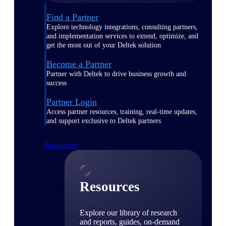
Find a Partner
Explore technology integrations, consulting partners,
and implementation services to extend, optimize, and
get the most out of your Deltek solution
Become a Partner
Partner with Deltek to drive business growth and
success
Partner Login
Access partner resources, training, real-time updates,
and support exclusive to Deltek partners
Resources
Resources
Explore our library of research
and reports, guides, on-demand