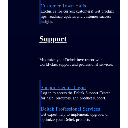
Customer Town Halls
Exclusive for current customers! Get product
tips, roadmap updates and customer success
insights
Support
Maximize your Deltek investment with
world-class support and professional services.
Support Center Login
Log in to access the Deltek Support Center
for help, resources, and product support.
Deltek Professional Services
Get expert help to implement, upgrade, or
optimize your Deltek products.