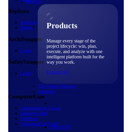
Products
Replicon
Replicon
Products
Polaris
ArchiSnapper
Manage every stage of the
project lifecycle: win, plan,
Login
execute, and analyze with one
intelligent platform built for the
SafteySnapper
way you work.
Explore All
Login
The Deltek Platform
Solutions
ComputerEase
ComputerEase
Cloud
Employee
Hub
FieldEase
ComputerEase
Field
Cloud ERP