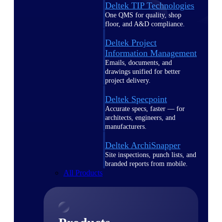
Deltek TIP Technologies
One QMS for quality, shop
floor, and A&D compliance.
Deltek Project
Information Management
Emails, documents, and
drawings unified for better
project delivery.
Deltek Specpoint
Accurate specs, faster — for
architects, engineers, and
manufacturers.
Deltek ArchiSnapper
Site inspections, punch lists, and
branded reports from mobile.
All Products