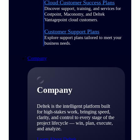
Cloud Customer Success Plans
Discover support, training, and services for
Costpoint, Maconomy, and Deltek
Vantagepoint cloud customers.
Customer Support Plans
Explore support plans tailored to meet your
business needs.
Company
Company
Deltek is the intelligent platform built
for high-stakes work, bringing speed,
clarity, and control to every stage of the
project lifecycle — win, plan, execute,
and analyze.
Learn About Deltek