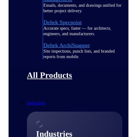
Emails, documents, and drawings unified for
better project delivery.
Deltek Specpoint
Accurate specs, faster — for architects,
engineers, and manufacturers.
Deltek ArchiSnapper
Site inspections, punch lists, and branded
reports from mobile.
All Products
Industries
Industries