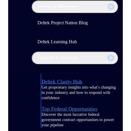
Events & Webinars
Deltek Project Nation Blog
Deltek Learning Hub
Support & Services
Deltek Clarity Hub
Get proprietary insights into what's changing
in your industry and how to respond with
confidence
Top Federal Opportunities
Discover the most lucrative federal
government contract opportunities to power
your pipeline