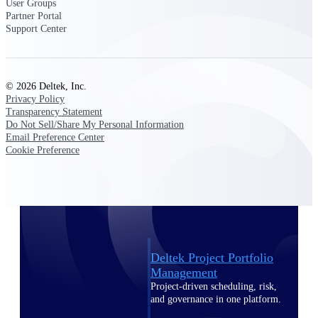
User Groups
Deltek Vantagepoint
Partner Portal
ERP built for architecture,
Support Center
engineering, and consulting
firms.
Deltek Maconomy
© 2026 Deltek, Inc.
Cloud ERP designed for
Privacy Policy
professional services firms.
Transparency Statement
Delivery Assurance
Do Not Sell/Share My Personal Information
Email Preference Center
Cookie Preference
Delivery
Assurance
Deltek Project Portfolio
Management
Project-driven scheduling, risk,
and governance in one platform.