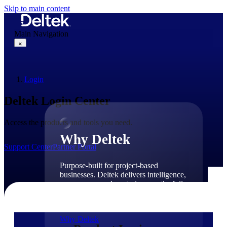
Skip to main content
Main Navigation
×
Login
Why Deltek
Deltek Login Center
Access the products and tools you need.
Why Deltek
Support Center
Partner Portal
Purpose-built for project-based
businesses. Deltek delivers intelligence,
governance, and control across the full
project lifecycle — from first
opportunity through final delivery.
Why Deltek