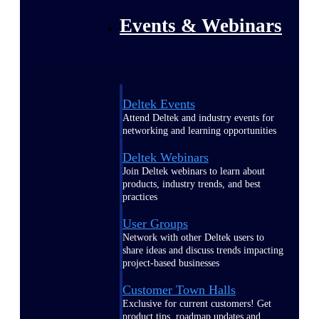
Events & Webinars
Deltek Events
Attend Deltek and industry events for
networking and learning opportunities
Deltek Webinars
Join Deltek webinars to learn about
products, industry trends, and best
practices
User Groups
Network with other Deltek users to
share ideas and discuss trends impacting
project-based businesses
Customer Town Halls
Exclusive for current customers! Get
product tips, roadmap updates and