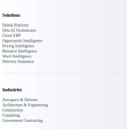
Intelligence
Solutions
Deltek Platform
Dela AI Orchestrator
Deltek Polaris
Cloud ERP
An intelligent PSA application
Opportunity Intelligence
that unifies people, projects,
Pricing Intelligence
time, skills, billing, and revenue
Resource Intelligence
recognition.
Work Intelligence
Delivery Assurance
Deltek Costpoint
Intelligent ERP for government
contracting, aerospace, and
defense.
Industries
Deltek Vantagepoint
ERP built for architecture,
Aerospace & Defense
engineering, and consulting
Architecture & Engineering
firms.
Construction
Consulting
Deltek Maconomy
Government Contracting
Cloud ERP designed for