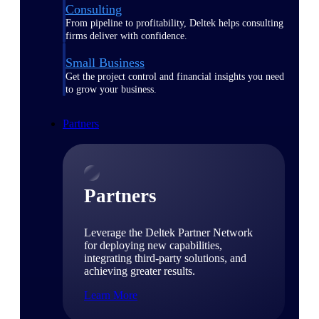
Consulting
From pipeline to profitability, Deltek helps consulting
firms deliver with confidence.
Small Business
Get the project control and financial insights you need
to grow your business.
Partners
Partners
Leverage the Deltek Partner Network
for deploying new capabilities,
integrating third-party solutions, and
achieving greater results.
Learn More