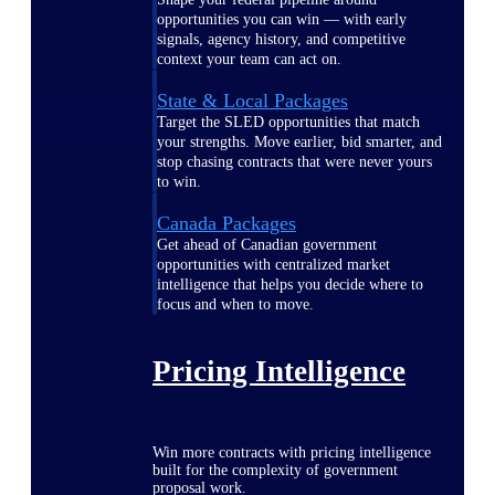
opportunities you can win — with early
signals, agency history, and competitive
context your team can act on.
State & Local Packages
Target the SLED opportunities that match
your strengths. Move earlier, bid smarter, and
stop chasing contracts that were never yours
to win.
Canada Packages
Get ahead of Canadian government
opportunities with centralized market
intelligence that helps you decide where to
focus and when to move.
Pricing Intelligence
Win more contracts with pricing intelligence
built for the complexity of government
proposal work.