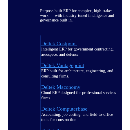
Purpose-built ERP for complex, high-stakes
work — with industry-tuned intelligence and
governance built in.
Deltek Costpoint
Intelligent ERP for government contracting,
aerospace, and defense.
Deltek Vantagepoint
ERP built for architecture, engineering, and
consulting firms.
Deltek Maconomy
Cloud ERP designed for professional services
firms.
Deltek ComputerEase
Accounting, job costing, and field-to-office
tools for construction.