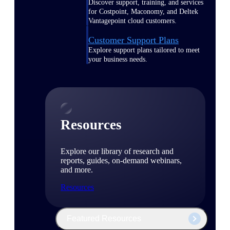
Discover support, training, and services
for Costpoint, Maconomy, and Deltek
Vantagepoint cloud customers.
Customer Support Plans
Explore support plans tailored to meet
your business needs.
Resources
Explore our library of research and
reports, guides, on-demand webinars,
and more.
Resources
Featured Resources