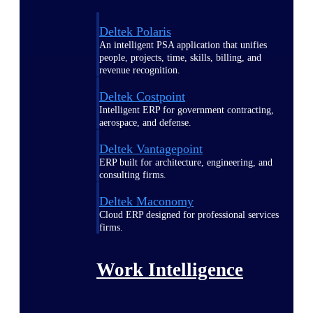
Deltek Polaris
An intelligent PSA application that unifies
people, projects, time, skills, billing, and
revenue recognition.
Deltek Costpoint
Intelligent ERP for government contracting,
aerospace, and defense.
Deltek Vantagepoint
ERP built for architecture, engineering, and
consulting firms.
Deltek Maconomy
Cloud ERP designed for professional services
firms.
Work Intelligence