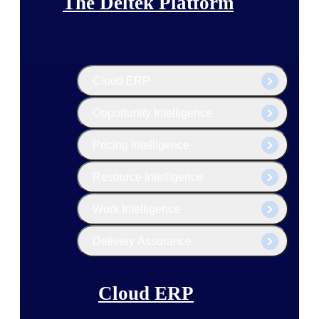
The Deltek Platform
Cloud ERP
Opportunity Intelligence
Pricing Intelligence
Resource Intelligence
Work Intelligence
Delivery Assurance
Cloud ERP