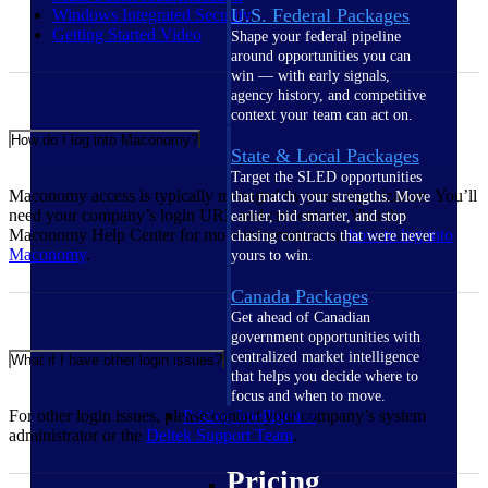
U.S. Federal Packages
Windows Integrated
Security
Getting Started
Video
Shape your federal pipeline
around opportunities you can
win — with early signals,
agency history, and competitive
context your team can act on.
How do I log into Maconomy?
State & Local Packages
Target the SLED opportunities
Maconomy access is typically managed by your organization. You’ll
that match your strengths. Move
need your company’s login URL and credentials. Visit the
earlier, bid smarter, and stop
Maconomy Help Center for more information on
how to log into
chasing contracts that were never
Maconomy
.
yours to win.
Canada Packages
Get ahead of Canadian
government opportunities with
centralized market intelligence
What if I have other login issues?
that helps you decide where to
focus and when to move.
For other login issues, please contact your company’s system
Pricing Intelligence
administrator or the
Deltek Support
Team
.
Pricing