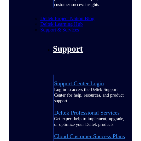
customer success insights
Deltek Project Nation Blog
Deltek Learning Hub
Support & Services
Support
Support Center Login
Log in to access the Deltek Support
Center for help, resources, and product
support.
Deltek Professional Services
Get expert help to implement, upgrade,
or optimize your Deltek products.
Cloud Customer Success Plans