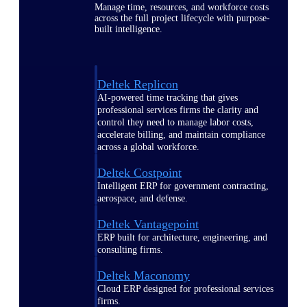
Manage time, resources, and workforce costs
across the full project lifecycle with purpose-
built intelligence.
Deltek Replicon
AI-powered time tracking that gives
professional services firms the clarity and
control they need to manage labor costs,
accelerate billing, and maintain compliance
across a global workforce.
Deltek Costpoint
Intelligent ERP for government contracting,
aerospace, and defense.
Deltek Vantagepoint
ERP built for architecture, engineering, and
consulting firms.
Deltek Maconomy
Cloud ERP designed for professional services
firms.