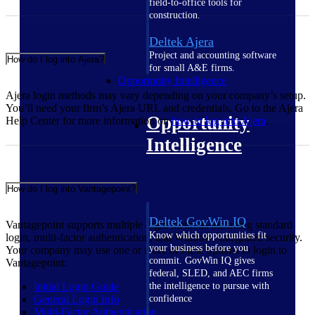
field-to-office tools for
construction.
Deltek Ajera
Project and accounting software
How do I log into Ajera?
for small A&E firms.
Opportunity Intelligence
Ajera login methods may vary depending on your company’s setup.
You’ll need your firm’s Ajera URL and credentials. Go to the Ajera
Opportunity
Help Center for more information on
how to log into
Ajera
.
Intelligence
How do I log into Vantagepoint?
Deltek GovWin IQ
Vantagepoint supports multiple login methods including standard
Know which opportunities fit
login, multi-factor authentication, and Windows integrated security.
your business before you
Your company may use one or more of these options to login to
commit. GovWin IQ gives
Vantagepoint:
federal, SLED, and AEC firms
Initial Login
Guide
the intelligence to pursue with
General Login
Info
confidence
Multi-Factor
Authentication