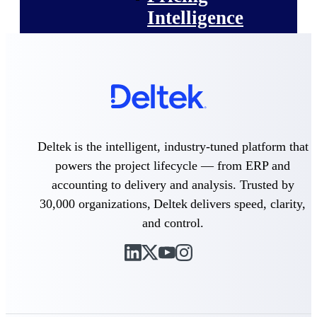
Intelligence
Deltek ProPricer for
Government Contractors
Proposal pricing platform
purpose-built for federal
Deltek is the intelligent, industry-tuned platform that
contractors.
powers the project lifecycle — from ERP and
Deltek ProPricer for
accounting to delivery and analysis. Trusted by
Government Agencies
30,000 organizations, Deltek delivers speed, clarity,
Conduct cost and technical
evaluations, and support
and control.
transparent, compliant contract
decisions.
Resource Intelligence
Resource