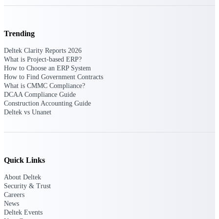
professional services firms.
Work Intelligence
Trending
Work
Deltek Clarity Reports 2026
Intelligence
What is Project-based ERP?
How to Choose an ERP System
How to Find Government Contracts
What is CMMC Compliance?
DCAA Compliance Guide
Construction Accounting Guide
Deltek Replicon
Deltek vs Unanet
AI-powered time tracking that
gives professional services firms
the clarity and control they need
to manage labor costs, accelerate
billing, and maintain compliance
Quick Links
across a global workforce.
About Deltek
Deltek Costpoint
Security & Trust
Intelligent ERP for government
Careers
contracting, aerospace, and
News
defense.
Deltek Events