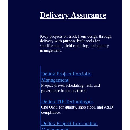
Delivery Assurance
Keep projects on track from design through
delivery with purpose-built tools for
specifications, field reporting, and quality
management.
Deltek Project Portfolio
Management
Project-driven scheduling, risk, and
governance in one platform.
Deltek TIP Technologies
One QMS for quality, shop floor, and A&D
compliance.
Deltek Project Information
Management