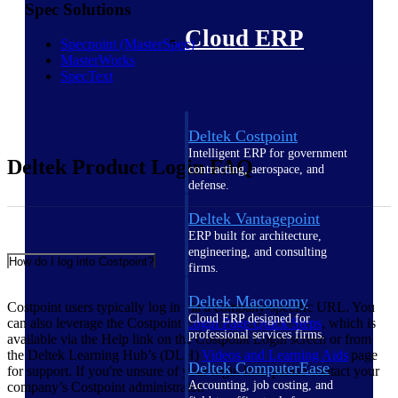
Spec Solutions
Cloud ERP
Specpoint
(MasterSpec)
MasterWorks
SpecText
Deltek Costpoint
Intelligent ERP for government
Deltek Product Login FAQ
contracting, aerospace, and
defense.
Deltek Vantagepoint
ERP built for architecture,
engineering, and consulting
How do I log into Costpoint?
firms.
Deltek Maconomy
Costpoint users typically log in via a company-specific URL. You
Cloud ERP designed for
can also leverage the Costpoint
Login Page Quick
Steps
, which is
professional services firms.
available via the Help link on the Costpoint Login screen or from
the Deltek Learning Hub’s (DLH)
Videos and Learning
Aids
page
Deltek ComputerEase
for support. If you're unsure of your login link, please contact your
Accounting, job costing, and
company’s Costpoint administrator.