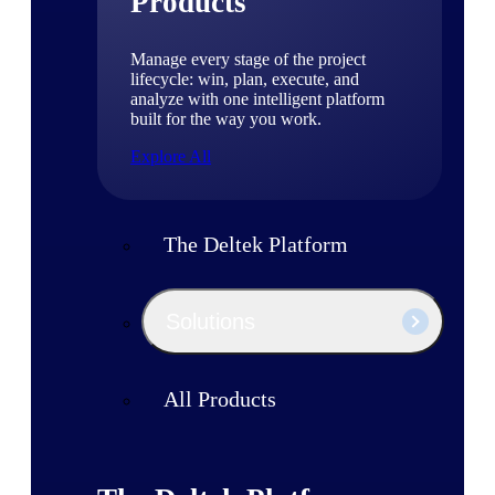
Products
Manage every stage of the project
lifecycle: win, plan, execute, and
analyze with one intelligent platform
built for the way you work.
Explore All
The Deltek Platform
Solutions
All Products