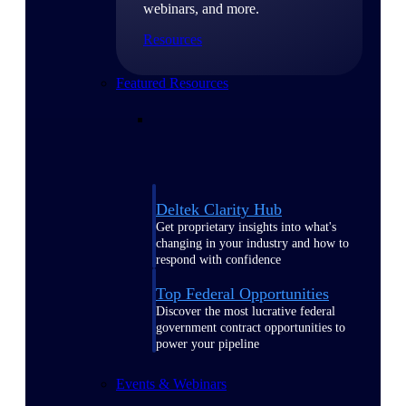
webinars, and more.
Resources
Featured Resources
Deltek Clarity Hub
Get proprietary insights into what's
changing in your industry and how to
respond with confidence
Top Federal Opportunities
Discover the most lucrative federal
government contract opportunities to
power your pipeline
Events & Webinars