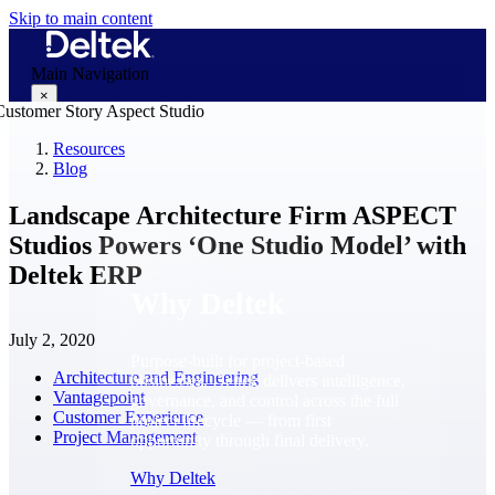
Skip to main content
Main Navigation
×
Resources
Blog
Why Deltek
Landscape Architecture Firm ASPECT
Studios Powers ‘One Studio Model’ with
Deltek ERP
Why Deltek
July 2, 2020
Purpose-built for project-based
Architecture and Engineering
businesses. Deltek delivers intelligence,
Vantagepoint
governance, and control across the full
Customer Experience
project lifecycle — from first
Project Management
opportunity through final delivery.
Why Deltek