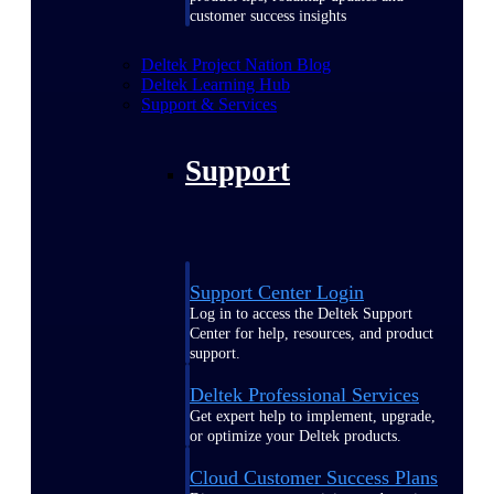
customer success insights
Deltek Project Nation Blog
Deltek Learning Hub
Support & Services
Support
Support Center Login
Log in to access the Deltek Support
Center for help, resources, and product
support.
Deltek Professional Services
Get expert help to implement, upgrade,
or optimize your Deltek products.
Cloud Customer Success Plans