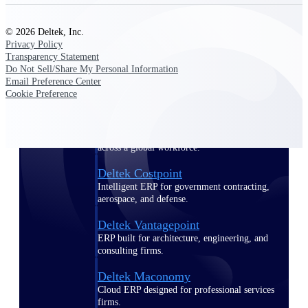
Manage time, resources, and workforce costs
across the full project lifecycle with purpose-
built intelligence.
© 2026 Deltek, Inc.
Privacy Policy
Transparency Statement
Do Not Sell/Share My Personal Information
Email Preference Center
Deltek Replicon
Cookie Preference
AI-powered time tracking that gives
professional services firms the clarity and
control they need to manage labor costs,
accelerate billing, and maintain compliance
across a global workforce.
Deltek Costpoint
Intelligent ERP for government contracting,
aerospace, and defense.
Deltek Vantagepoint
ERP built for architecture, engineering, and
consulting firms.
Deltek Maconomy
Cloud ERP designed for professional services
firms.