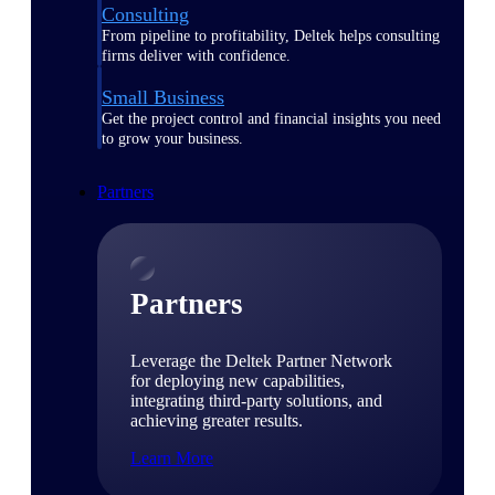
Consulting
From pipeline to profitability, Deltek helps consulting
firms deliver with confidence.
Small Business
Get the project control and financial insights you need
to grow your business.
Partners
Partners
Leverage the Deltek Partner Network
for deploying new capabilities,
integrating third-party solutions, and
achieving greater results.
Learn More