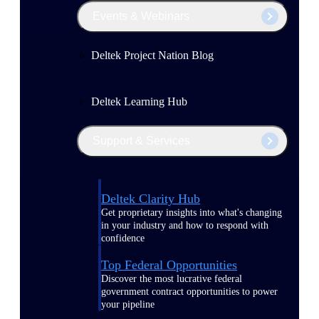
Events & Webinars
Deltek Project Nation Blog
Deltek Learning Hub
Support & Services
Deltek Clarity Hub
Get proprietary insights into what's changing
in your industry and how to respond with
confidence
Top Federal Opportunities
Discover the most lucrative federal
government contract opportunities to power
your pipeline