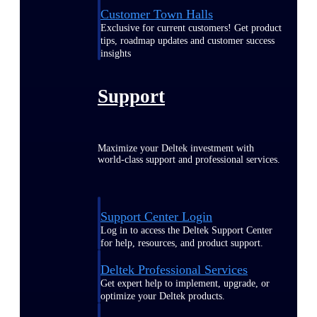
Customer Town Halls
Exclusive for current customers! Get product
tips, roadmap updates and customer success
insights
Support
Maximize your Deltek investment with
world-class support and professional services.
Support Center Login
Log in to access the Deltek Support Center
for help, resources, and product support.
Deltek Professional Services
Get expert help to implement, upgrade, or
optimize your Deltek products.