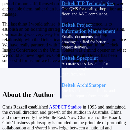
Deltek TIP Technologies
period for our staff, focused on how an ERP system will empower
and enable them, rather than just being another tool to monitor and
One QMS for quality, shop
manage.
floor, and A&D compliance.
The last thing I would advise, based on our experience, is to
Deltek Project
establish an on-boarding strategy once you have made the decision.
Information Management
On-boarding was very easy for us, the result of the strong
Emails, documents, and
relationship with the Deltek team, who shared industry best practice.
drawings unified for better
We have really partnered with Deltek. Taking part in the Deltek
project delivery.
Insight Conference in the United States was a mind opener on what
we could achieve together. Collaborating with Deltek has been
Deltek Specpoint
successful for us and we have already made great progress.
Accurate specs, faster — for
architects, engineers, and
manufacturers.
Deltek ArchiSnapper
Site inspections, punch lists, and
About the Author
branded reports from mobile.
All Products
Chris Razzell established
ASPECT
Studios
in 1993 and maintained
the overall direction and growth of the studios in Australia, China
and more recently the Middle East. Now Chairman of the Board,
Chris' business philosophy is founded on the principle of promoting
collaboration and shared knowledge between a national and