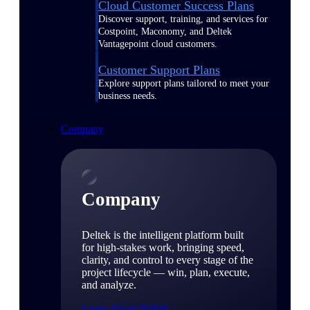
Cloud Customer Success Plans
Discover support, training, and services for
Costpoint, Maconomy, and Deltek
Vantagepoint cloud customers.
Customer Support Plans
Explore support plans tailored to meet your
business needs.
Company
Company
Deltek is the intelligent platform built
for high-stakes work, bringing speed,
clarity, and control to every stage of the
project lifecycle — win, plan, execute,
and analyze.
Learn About Deltek