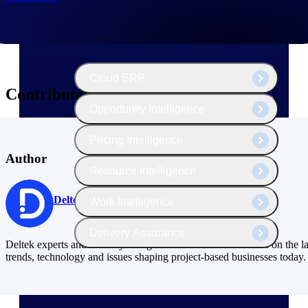
The Deltek Platform
Cloud ERP
Contributors
Opportunity Intelligence
Pricing Intelligence
Author
Resource Intelligence
Deltek
Work Intelligence
Delivery Assurance
Deltek experts and industry thought leaders share their views on the la
trends, technology and issues shaping project-based businesses today.
Cloud ERP