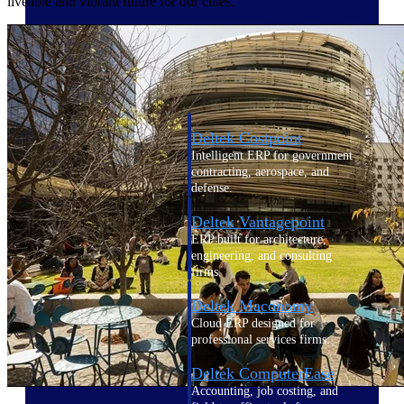
liveable and vibrant future for our cities.
Cloud ERP
Deltek Costpoint
Intelligent ERP for government
contracting, aerospace, and
defense.
Deltek Vantagepoint
ERP built for architecture,
engineering, and consulting
firms.
Deltek Maconomy
Cloud ERP designed for
professional services firms.
Deltek ComputerEase
Accounting, job costing, and