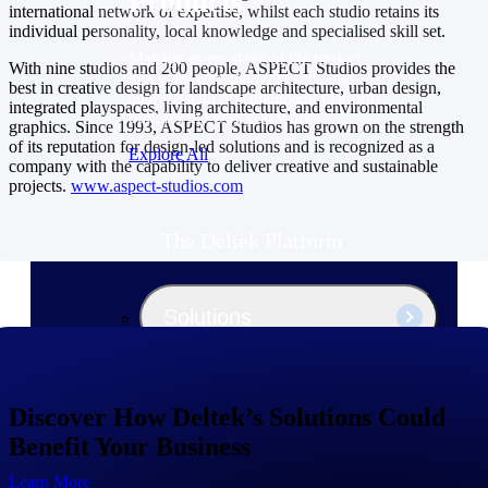
Products
international network of expertise, whilst each studio retains its
individual personality, local knowledge and specialised skill set.
Manage every stage of the project
With nine studios and 200 people, ASPECT Studios provides the
lifecycle: win, plan, execute, and
best in creative design for landscape architecture, urban design,
analyze with one intelligent platform
integrated playspaces, living architecture, and environmental
built for the way you work.
graphics. Since 1993, ASPECT Studios has grown on the strength
of its reputation for design-led solutions and is recognized as a
Explore All
company with the capability to deliver creative and sustainable
projects.
www.aspect-studios.com
The Deltek Platform
Solutions
All Products
Discover How Deltek’s Solutions Could
Benefit Your Business
Learn More