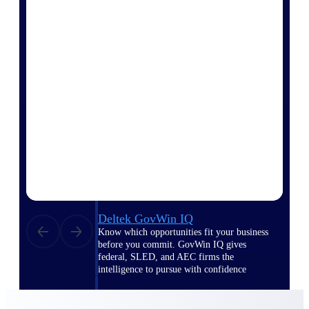
Deltek Ajera
Project and accounting software for small
A&E firms.
Opportunity
Intelligence
Find, track, and win government
opportunities with market intelligence built
for the way GovCon businesses pursue work.
Deltek GovWin IQ
Know which opportunities fit your business
before you commit. GovWin IQ gives
federal, SLED, and AEC firms the
intelligence to pursue with confidence
U.S. Federal Packages
Shape your federal pipeline around