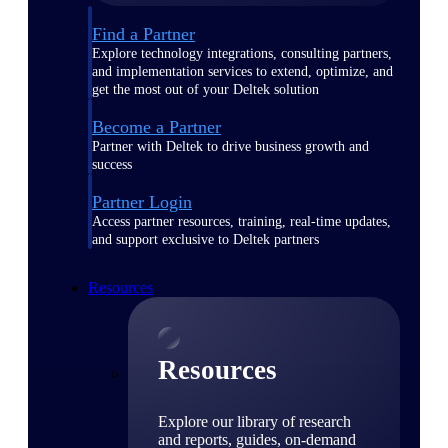
Find a Partner
Explore technology integrations, consulting partners,
and implementation services to extend, optimize, and
get the most out of your Deltek solution
Become a Partner
Partner with Deltek to drive business growth and
success
Partner Login
Access partner resources, training, real-time updates,
and support exclusive to Deltek partners
Resources
Resources
Explore our library of research
and reports, guides, on-demand