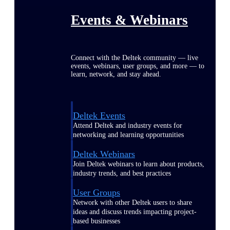
Events & Webinars
Connect with the Deltek community — live
events, webinars, user groups, and more — to
learn, network, and stay ahead.
Deltek Events
Attend Deltek and industry events for
networking and learning opportunities
Deltek Webinars
Join Deltek webinars to learn about products,
industry trends, and best practices
User Groups
Network with other Deltek users to share
ideas and discuss trends impacting project-
based businesses