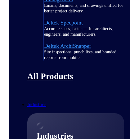
Emails, documents, and drawings unified for
better project delivery.
Deltek Specpoint
Accurate specs, faster — for architects,
engineers, and manufacturers.
Deltek ArchiSnapper
Site inspections, punch lists, and branded
reports from mobile.
All Products
Industries
Industries