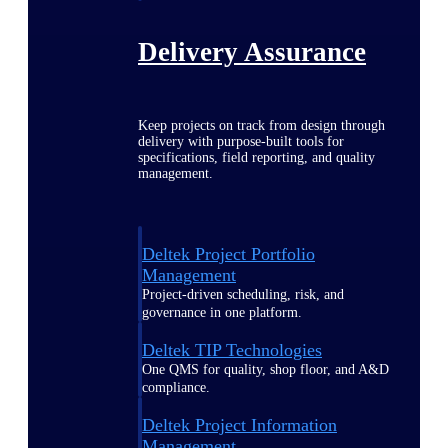
Delivery Assurance
Keep projects on track from design through
delivery with purpose-built tools for
specifications, field reporting, and quality
management.
Deltek Project Portfolio
Management
Project-driven scheduling, risk, and
governance in one platform.
Deltek TIP Technologies
One QMS for quality, shop floor, and A&D
compliance.
Deltek Project Information
Management