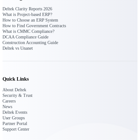
Deltek Clarity Reports 2026
Deltek Polaris
What is Project-based ERP?
An intelligent PSA application that unifies
How to Choose an ERP System
people, projects, time, skills, billing, and
How to Find Government Contracts
revenue recognition.
What is CMMC Compliance?
DCAA Compliance Guide
Deltek Costpoint
Construction Accounting Guide
Deltek vs Unanet
Intelligent ERP for government contracting,
aerospace, and defense.
Deltek Vantagepoint
ERP built for architecture, engineering, and
consulting firms.
Quick Links
Deltek Maconomy
About Deltek
Security & Trust
Cloud ERP designed for professional services
Careers
firms.
News
Deltek Events
User Groups
Work Intelligence
Partner Portal
Support Center