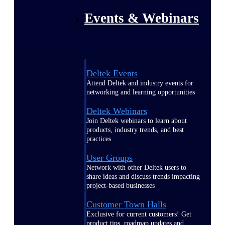
Events & Webinars
Deltek Events
Attend Deltek and industry events for
networking and learning opportunities
Deltek Webinars
Join Deltek webinars to learn about
products, industry trends, and best
practices
User Groups
Network with other Deltek users to
share ideas and discuss trends impacting
project-based businesses
Customer Town Halls
Exclusive for current customers! Get
product tips, roadmap updates and