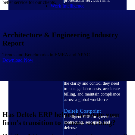
professional services firms.
better service for our clients.
Work Intelligence
Work
Intelligence
Architecture & Engineering Industry
Report
Trends and Benchmarks in EMEA and APAC
Download Now
Deltek Replicon
AI-powered time tracking that
gives professional services firms
the clarity and control they need
to manage labor costs, accelerate
billing, and maintain compliance
across a global workforce.
Deltek Costpoint
Has Deltek ERP helped facilitate your
Intelligent ERP for government
firm’s transition to remote working?
contracting, aerospace, and
defense.