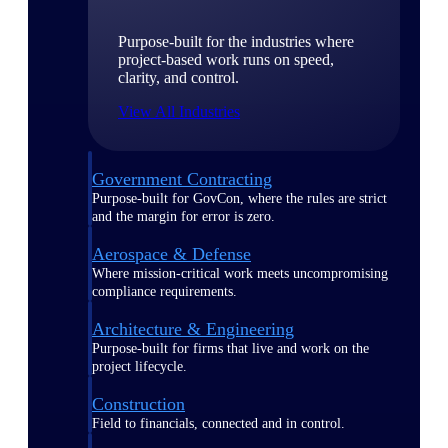
Purpose-built for the industries where
project-based work runs on speed,
clarity, and control.
View All Industries
Government Contracting
Purpose-built for GovCon, where the rules are strict
and the margin for error is zero.
Aerospace & Defense
Where mission-critical work meets uncompromising
compliance requirements.
Architecture & Engineering
Purpose-built for firms that live and work on the
project lifecycle.
Construction
Field to financials, connected and in control.