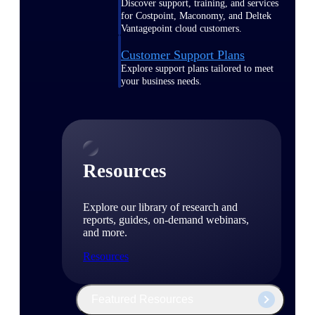
Discover support, training, and services
for Costpoint, Maconomy, and Deltek
Vantagepoint cloud customers.
Customer Support Plans
Explore support plans tailored to meet
your business needs.
Resources
Explore our library of research and
reports, guides, on-demand webinars,
and more.
Resources
Featured Resources