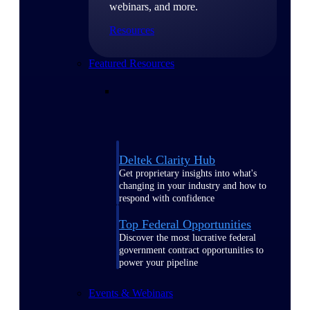
webinars, and more.
Resources
Featured Resources
Deltek Clarity Hub
Get proprietary insights into what's
changing in your industry and how to
respond with confidence
Top Federal Opportunities
Discover the most lucrative federal
government contract opportunities to
power your pipeline
Events & Webinars