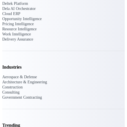
Deltek Platform
Dela AI Orchestrator
Cloud ERP
Opportunity Intelligence
Deltek ProPricer for Government
Pricing Intelligence
Contractors
Resource Intelligence
Proposal pricing platform purpose-built for
Work Intelligence
federal contractors.
Delivery Assurance
Deltek ProPricer for Government
Agencies
Conduct cost and technical evaluations, and
support transparent, compliant contract
Industries
decisions.
Aerospace & Defense
Architecture & Engineering
Resource Intelligence
Construction
Consulting
Government Contracting
Plan, staff, and forecast with confidence —
using resource intelligence built for the
demands of project-driven work.
Trending