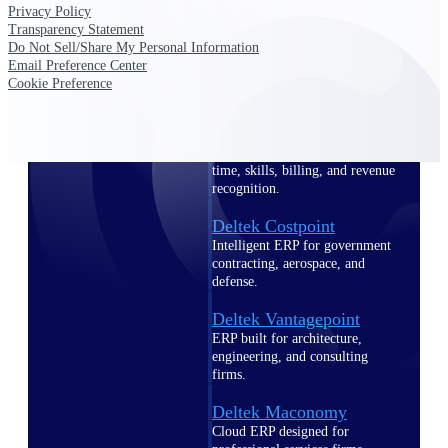
Intelligence
Privacy Policy
Transparency Statement
Do Not Sell/Share My Personal Information
Email Preference Center
Cookie Preference
Deltek Polaris
An intelligent PSA application
that unifies people, projects,
time, skills, billing, and revenue
recognition.
Deltek Costpoint
Intelligent ERP for government
contracting, aerospace, and
defense.
Deltek Vantagepoint
ERP built for architecture,
engineering, and consulting
firms.
Deltek Maconomy
Cloud ERP designed for