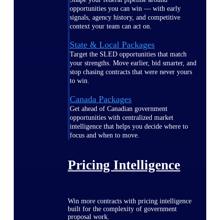
opportunities you can win — with early
signals, agency history, and competitive
context your team can act on.
State & Local Packages
Target the SLED opportunities that match
your strengths. Move earlier, bid smarter, and
stop chasing contracts that were never yours
to win.
Canada Packages
Get ahead of Canadian government
opportunities with centralized market
intelligence that helps you decide where to
focus and when to move.
Pricing Intelligence
Win more contracts with pricing intelligence
built for the complexity of government
proposal work.