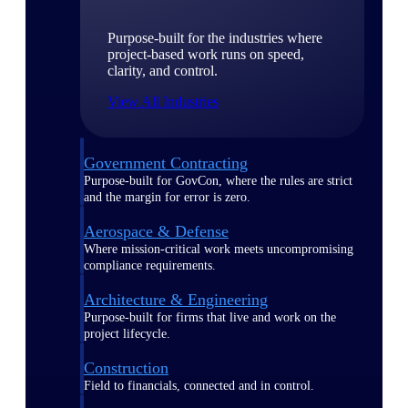
Purpose-built for the industries where
project-based work runs on speed,
clarity, and control.
View All Industries
Government Contracting
Purpose-built for GovCon, where the rules are strict
and the margin for error is zero.
Aerospace & Defense
Where mission-critical work meets uncompromising
compliance requirements.
Architecture & Engineering
Purpose-built for firms that live and work on the
project lifecycle.
Construction
Field to financials, connected and in control.