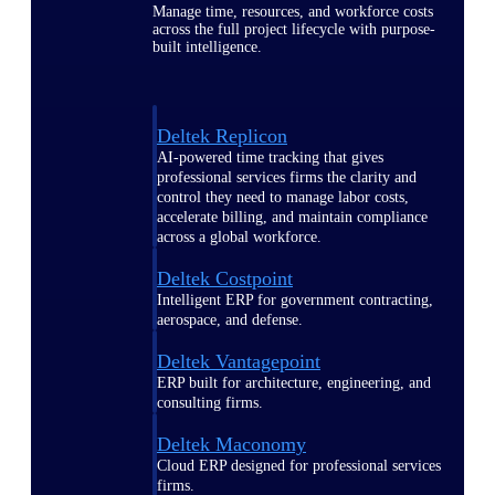
Manage time, resources, and workforce costs
across the full project lifecycle with purpose-
built intelligence.
Deltek Replicon
AI-powered time tracking that gives
professional services firms the clarity and
control they need to manage labor costs,
accelerate billing, and maintain compliance
across a global workforce.
Deltek Costpoint
Intelligent ERP for government contracting,
aerospace, and defense.
Deltek Vantagepoint
ERP built for architecture, engineering, and
consulting firms.
Deltek Maconomy
Cloud ERP designed for professional services
firms.