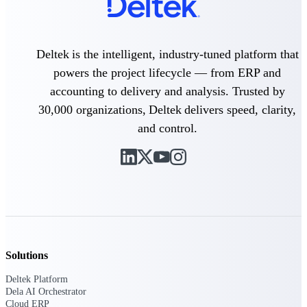
field-to-office tools for
construction.
Deltek Ajera
Deltek is the intelligent, industry-tuned platform that
Project and accounting software
for small A&E firms.
powers the project lifecycle — from ERP and
Opportunity Intelligence
accounting to delivery and analysis. Trusted by
30,000 organizations, Deltek delivers speed, clarity,
Opportunity
and control.
Intelligence
Deltek GovWin IQ
Know which opportunities fit
your business before you
commit. GovWin IQ gives
Solutions
federal, SLED, and AEC firms
the intelligence to pursue with
Deltek Platform
confidence
Dela AI Orchestrator
Cloud ERP