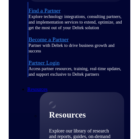
Find a Partner
Explore technology integrations, consulting partners,
and implementation services to extend, optimize, and
get the most out of your Deltek solution
Become a Partner
Partner with Deltek to drive business growth and
success
Partner Login
Access partner resources, training, real-time updates,
and support exclusive to Deltek partners
Resources
Resources
Explore our library of research
and reports, guides, on-demand