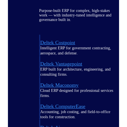
Purpose-built ERP for complex, high-stakes
work — with industry-tuned intelligence and
governance built in.
Deltek Costpoint
Intelligent ERP for government contracting,
aerospace, and defense.
Deltek Vantagepoint
ERP built for architecture, engineering, and
consulting firms.
Deltek Maconomy
Cloud ERP designed for professional services
firms.
Deltek ComputerEase
Accounting, job costing, and field-to-office
tools for construction.