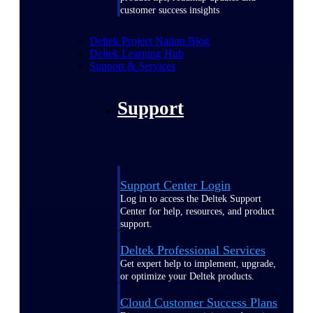
customer success insights
Deltek Project Nation Blog
Deltek Learning Hub
Support & Services
Support
Support Center Login
Log in to access the Deltek Support
Center for help, resources, and product
support.
Deltek Professional Services
Get expert help to implement, upgrade,
or optimize your Deltek products.
Cloud Customer Success Plans