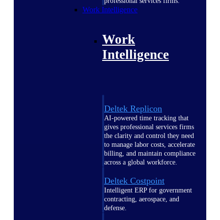
professional services firms.
Work Intelligence
Work
Intelligence
Deltek Replicon
AI-powered time tracking that
gives professional services firms
the clarity and control they need
to manage labor costs, accelerate
billing, and maintain compliance
across a global workforce.
Deltek Costpoint
Intelligent ERP for government
contracting, aerospace, and
defense.