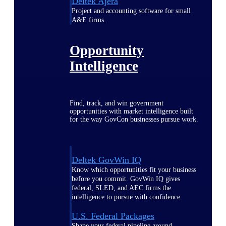
Deltek Ajera
Project and accounting software for small
A&E firms.
Opportunity
Intelligence
Find, track, and win government
opportunities with market intelligence built
for the way GovCon businesses pursue work.
Deltek GovWin IQ
Know which opportunities fit your business
before you commit. GovWin IQ gives
federal, SLED, and AEC firms the
intelligence to pursue with confidence
U.S. Federal Packages
Shape your federal pipeline around