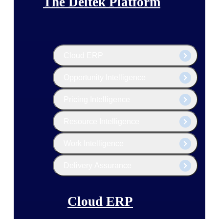
The Deltek Platform
Cloud ERP
Opportunity Intelligence
Pricing Intelligence
Resource Intelligence
Work Intelligence
Delivery Assurance
Cloud ERP