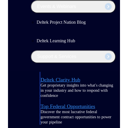
Events & Webinars
Deltek Project Nation Blog
Deltek Learning Hub
Support & Services
Deltek Clarity Hub
Get proprietary insights into what's changing
in your industry and how to respond with
confidence
Top Federal Opportunities
Discover the most lucrative federal
government contract opportunities to power
your pipeline