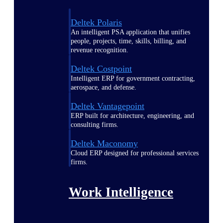
Deltek Polaris
An intelligent PSA application that unifies
people, projects, time, skills, billing, and
revenue recognition.
Deltek Costpoint
Intelligent ERP for government contracting,
aerospace, and defense.
Deltek Vantagepoint
ERP built for architecture, engineering, and
consulting firms.
Deltek Maconomy
Cloud ERP designed for professional services
firms.
Work Intelligence