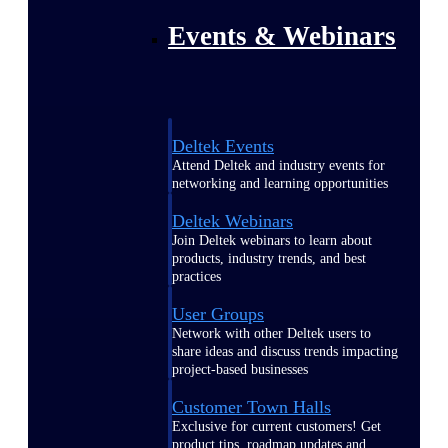
Events & Webinars
Deltek Events
Attend Deltek and industry events for
networking and learning opportunities
Deltek Webinars
Join Deltek webinars to learn about
products, industry trends, and best
practices
User Groups
Network with other Deltek users to
share ideas and discuss trends impacting
project-based businesses
Customer Town Halls
Exclusive for current customers! Get
product tips, roadmap updates and