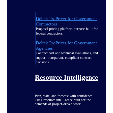
Deltek ProPricer for Government
Contractors
Proposal pricing platform purpose-built for
federal contractors.
Deltek ProPricer for Government
Agencies
Conduct cost and technical evaluations, and
support transparent, compliant contract
decisions.
Resource Intelligence
Plan, staff, and forecast with confidence —
using resource intelligence built for the
demands of project-driven work.