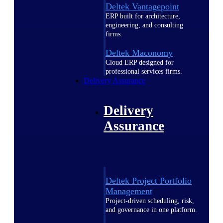
Deltek Vantagepoint
ERP built for architecture,
engineering, and consulting
firms.
Deltek Maconomy
Cloud ERP designed for
professional services firms.
Delivery Assurance
Delivery
Assurance
Deltek Project Portfolio
Management
Project-driven scheduling, risk,
and governance in one platform.