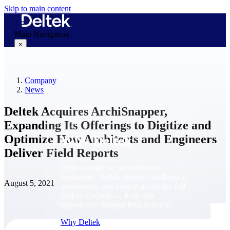
Skip to main content
Main Navigation
×
Company
Why Deltek
News
Deltek Acquires ArchiSnapper,
Expanding Its Offerings to Digitize and
Optimize How Architects and Engineers
Why Deltek
Deliver Field Reports
Purpose-built for project-based
businesses. Deltek delivers intelligence,
August 5, 2021
governance, and control across the full
project lifecycle — from first
opportunity through final delivery.
Why Deltek