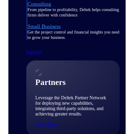
Consulting
From pipeline to profitability, Deltek helps consulting
firms deliver with confidence.
Small Business
Get the project control and financial insights you need
to grow your business.
Partners
Partners
Leverage the Deltek Partner Network
for deploying new capabilities,
integrating third-party solutions, and
achieving greater results.
Learn More