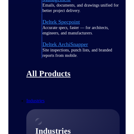
Emails, documents, and drawings unified for
better project delivery.
Deltek Specpoint
Accurate specs, faster — for architects,
engineers, and manufacturers.
Deltek ArchiSnapper
Site inspections, punch lists, and branded
reports from mobile.
All Products
Industries
Industries