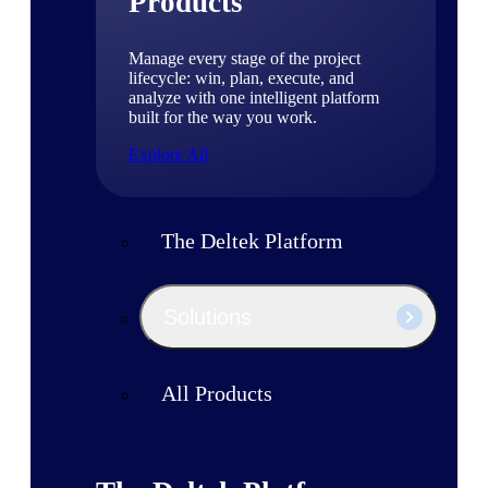
Products
Manage every stage of the project
lifecycle: win, plan, execute, and
analyze with one intelligent platform
built for the way you work.
Explore All
The Deltek Platform
Solutions
All Products