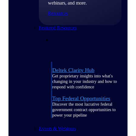
webinars, and more.
Resources
Featured Resources
Deltek Clarity Hub
Get proprietary insights into what's
changing in your industry and how to
respond with confidence
Top Federal Opportunities
Discover the most lucrative federal
government contract opportunities to
power your pipeline
Events & Webinars