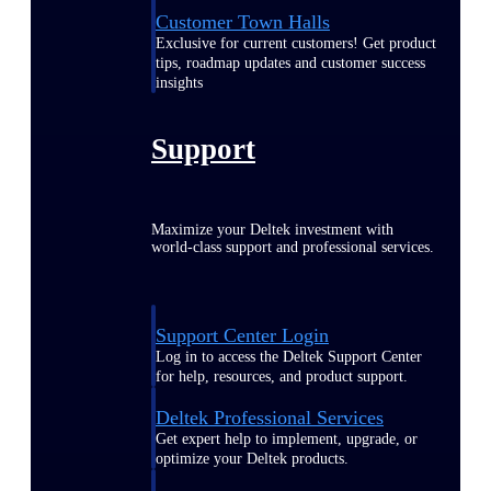
Customer Town Halls
Exclusive for current customers! Get product
tips, roadmap updates and customer success
insights
Support
Maximize your Deltek investment with
world-class support and professional services.
Support Center Login
Log in to access the Deltek Support Center
for help, resources, and product support.
Deltek Professional Services
Get expert help to implement, upgrade, or
optimize your Deltek products.