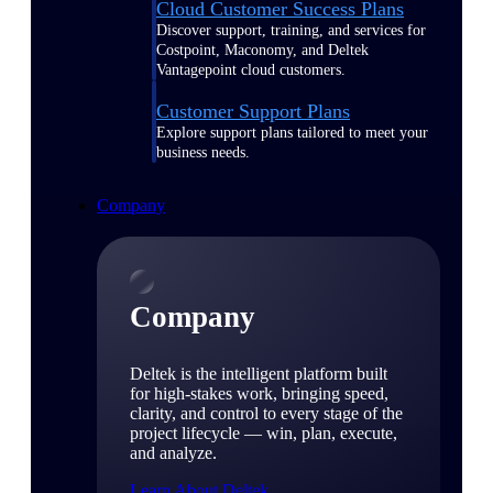
Cloud Customer Success Plans
Discover support, training, and services for
Costpoint, Maconomy, and Deltek
Vantagepoint cloud customers.
Customer Support Plans
Explore support plans tailored to meet your
business needs.
Company
Company
Deltek is the intelligent platform built
for high-stakes work, bringing speed,
clarity, and control to every stage of the
project lifecycle — win, plan, execute,
and analyze.
Learn About Deltek