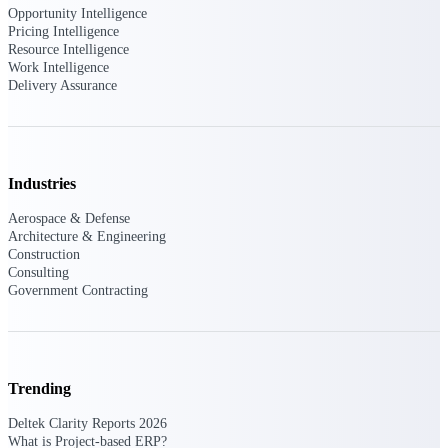
U.S. Federal Packages
Opportunity Intelligence
Pricing Intelligence
Shape your federal pipeline
Resource Intelligence
around opportunities you can
Work Intelligence
win — with early signals,
Delivery Assurance
agency history, and competitive
context your team can act on.
State & Local Packages
Target the SLED opportunities
that match your strengths. Move
Industries
earlier, bid smarter, and stop
chasing contracts that were never
Aerospace & Defense
yours to win.
Architecture & Engineering
Construction
Canada Packages
Consulting
Government Contracting
Get ahead of Canadian
government opportunities with
centralized market intelligence
that helps you decide where to
focus and when to move.
Pricing Intelligence
Trending
Deltek Clarity Reports 2026
Pricing
What is Project-based ERP?