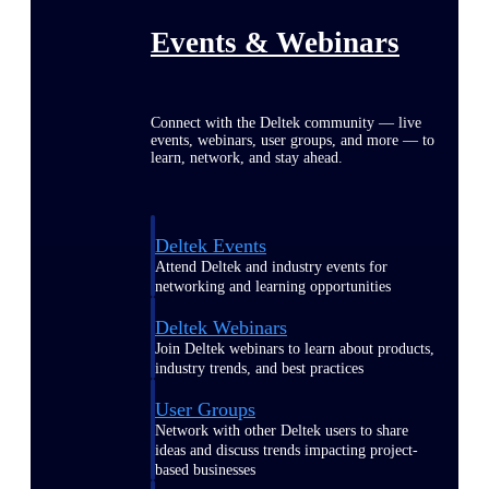
Events & Webinars
Connect with the Deltek community — live
events, webinars, user groups, and more — to
learn, network, and stay ahead.
Deltek Events
Attend Deltek and industry events for
networking and learning opportunities
Deltek Webinars
Join Deltek webinars to learn about products,
industry trends, and best practices
User Groups
Network with other Deltek users to share
ideas and discuss trends impacting project-
based businesses