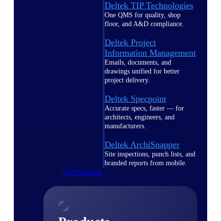
Deltek TIP Technologies
One QMS for quality, shop
floor, and A&D compliance.
Deltek Project
Information Management
Emails, documents, and
drawings unified for better
project delivery.
Deltek Specpoint
Accurate specs, faster — for
architects, engineers, and
manufacturers.
Deltek ArchiSnapper
Site inspections, punch lists, and
branded reports from mobile.
All Products