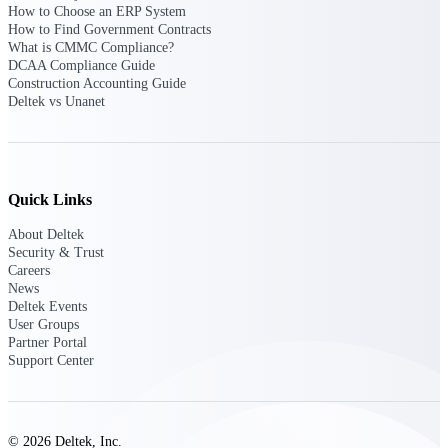
How to Choose an ERP System
Intelligence
How to Find Government Contracts
What is CMMC Compliance?
DCAA Compliance Guide
Construction Accounting Guide
Deltek vs Unanet
Deltek ProPricer for
Government Contractors
Proposal pricing platform
purpose-built for federal
Quick Links
contractors.
About Deltek
Deltek ProPricer for
Security & Trust
Government Agencies
Careers
News
Conduct cost and technical
Deltek Events
evaluations, and support
User Groups
transparent, compliant contract
Partner Portal
decisions.
Support Center
Resource Intelligence
Resource
© 2026 Deltek, Inc.