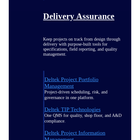
Delivery Assurance
Keep projects on track from design through
delivery with purpose-built tools for
specifications, field reporting, and quality
management.
Deltek Project Portfolio
Management
Project-driven scheduling, risk, and
governance in one platform.
Deltek TIP Technologies
One QMS for quality, shop floor, and A&D
compliance.
Deltek Project Information
Management