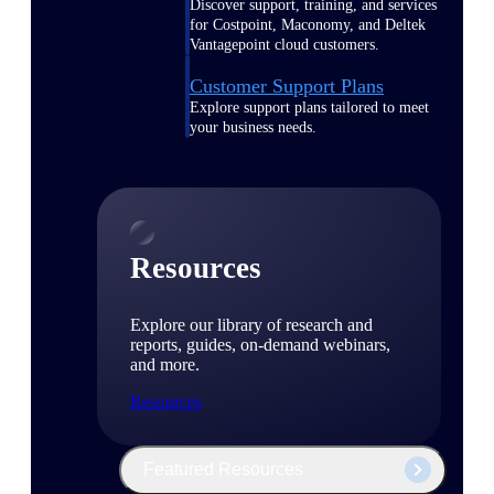
Discover support, training, and services
for Costpoint, Maconomy, and Deltek
Vantagepoint cloud customers.
Customer Support Plans
Explore support plans tailored to meet
your business needs.
Resources
Explore our library of research and
reports, guides, on-demand webinars,
and more.
Resources
Featured Resources