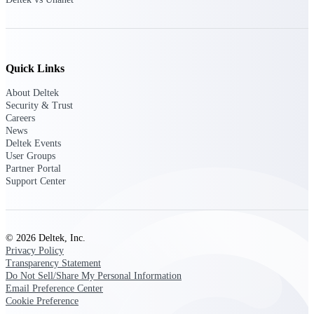
Customer Town Halls
Exclusive for current customers! Get product
tips, roadmap updates and customer success
insights
Quick Links
Support
About Deltek
Security & Trust
Careers
News
Deltek Events
Maximize your Deltek investment with
User Groups
world-class support and professional services.
Partner Portal
Support Center
Support Center Login
Log in to access the Deltek Support Center
© 2026 Deltek, Inc.
for help, resources, and product support.
Privacy Policy
Transparency Statement
Deltek Professional Services
Do Not Sell/Share My Personal Information
Get expert help to implement, upgrade, or
Email Preference Center
optimize your Deltek products.
Cookie Preference