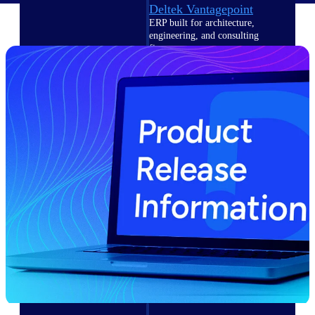
Deltek Vantagepoint
ERP built for architecture,
engineering, and consulting
firms.
Deltek Maconomy
Cloud ERP designed for
professional services firms.
Delivery Assurance
Delivery
Assurance
Deltek Project Portfolio
Management
Project-driven scheduling, risk,
and governance in one platform.