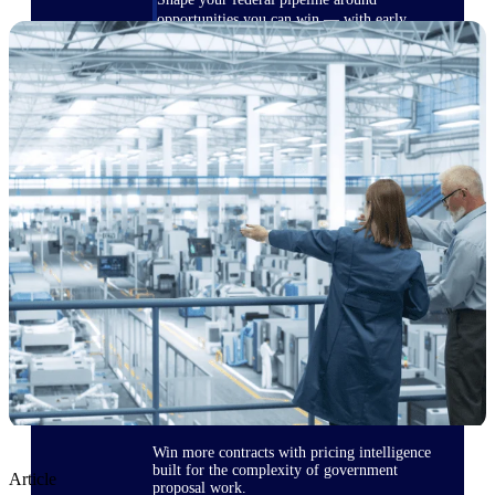
opportunities you can win — with early
signals, agency history, and competitive
context your team can act on.
State & Local Packages
Target the SLED opportunities that match
your strengths. Move earlier, bid smarter, and
stop chasing contracts that were never yours
to win.
Canada Packages
Get ahead of Canadian government
opportunities with centralized market
intelligence that helps you decide where to
focus and when to move.
Pricing Intelligence
Win more contracts with pricing intelligence
built for the complexity of government
Article
proposal work.