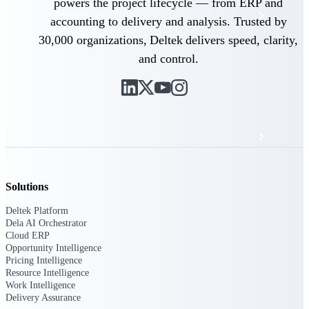
powers the project lifecycle — from ERP and
Events & Webinars
accounting to delivery and analysis. Trusted by
30,000 organizations, Deltek delivers speed, clarity,
Deltek Project Nation Blog
and control.
Deltek Learning Hub
Support & Services
Solutions
Deltek Clarity Hub
Get proprietary insights into what's changing
Deltek Platform
in your industry and how to respond with
Dela AI Orchestrator
confidence
Cloud ERP
Opportunity Intelligence
Top Federal Opportunities
Pricing Intelligence
Discover the most lucrative federal
Resource Intelligence
government contract opportunities to power
Work Intelligence
your pipeline
Delivery Assurance