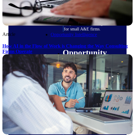
field-to-office tools for
construction.
Deltek Ajera
Project and accounting software
for small A&E firms.
Article
Opportunity Intelligence
How AI in the Flow of Work is Changing the Way Consulting
Opportunity
Firms Operate
Intelligence
Deltek GovWin IQ
Know which opportunities fit
your business before you
commit. GovWin IQ gives
federal, SLED, and AEC firms
the intelligence to pursue with
confidence