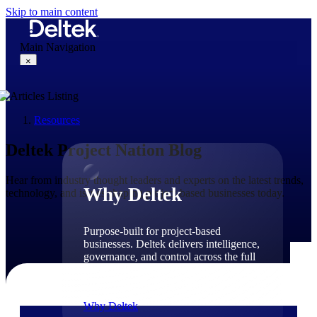
Skip to main content
Main Navigation
×
Resources
Why Deltek
Deltek Project Nation Blog
Hear from industry thought leaders and experts on the latest trends,
Why Deltek
technology, and issues shaping project-based businesses today.
Purpose-built for project-based
businesses. Deltek delivers intelligence,
governance, and control across the full
project lifecycle — from first
opportunity through final delivery.
Why Deltek