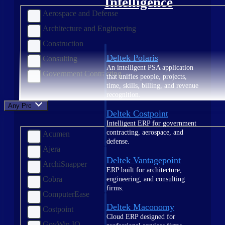
Intelligence
Aerospace and Defense
Architecture and Engineering
Construction
Deltek Polaris
Consulting
An intelligent PSA application
Government Contracting
that unifies people, projects,
time, skills, billing, and revenue
recognition.
Any Product
Deltek Costpoint
Intelligent ERP for government
contracting, aerospace, and
Acumen
defense.
Ajera
Deltek Vantagepoint
ArchiSnapper
ERP built for architecture,
Cobra
engineering, and consulting
firms.
ComputerEase
Deltek Maconomy
Costpoint
Cloud ERP designed for
GovWin IQ