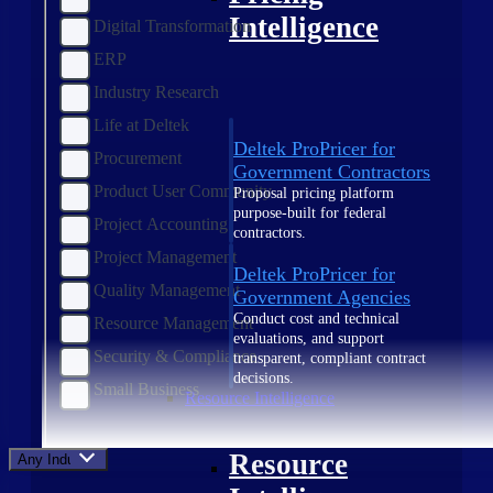
Intelligence
Digital Transformation
ERP
Industry Research
Life at Deltek
Deltek ProPricer for
Procurement
Government Contractors
Product User Community
Proposal pricing platform
purpose-built for federal
Project Accounting
contractors.
Project Management
Deltek ProPricer for
Quality Management
Government Agencies
Conduct cost and technical
Resource Management
evaluations, and support
Security & Compliance
transparent, compliant contract
decisions.
Small Business
Resource Intelligence
Resource
Any Industry