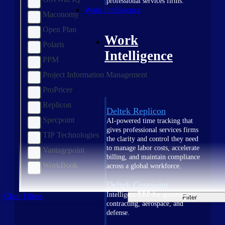
professional services firms.
Work Intelligence
Maconomy
Open Plan
Work
Polaris
Intelligence
PPM
Project Information Management
ProPricer
Replicon
Deltek Replicon
Specpoint
AI-powered time tracking that
gives professional services firms
TIP Technologies
the clarity and control they need
to manage labor costs, accelerate
Vantagepoint
billing, and maintain compliance
WorkBook
across a global workforce.
Deltek Costpoint
Intelligent ERP for government
Clear Filters
Filter
contracting, aerospace, and
defense.