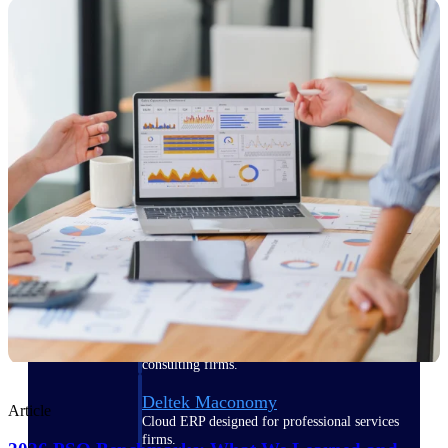
Manage time, resources, and workforce costs
across the full project lifecycle with purpose-
built intelligence.
Deltek Replicon
AI-powered time tracking that gives
professional services firms the clarity and
control they need to manage labor costs,
accelerate billing, and maintain compliance
across a global workforce.
Deltek Costpoint
Intelligent ERP for government contracting,
aerospace, and defense.
Deltek Vantagepoint
ERP built for architecture, engineering, and
consulting firms.
Deltek Maconomy
Article
Cloud ERP designed for professional services
firms.