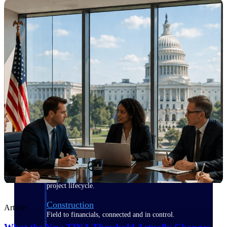
Purpose-built for the industries where
project-based work runs on speed,
clarity, and control.
View All Industries
Government Contracting
Purpose-built for GovCon, where the rules are strict
and the margin for error is zero.
Aerospace & Defense
Where mission-critical work meets uncompromising
compliance requirements.
Architecture & Engineering
Purpose-built for firms that live and work on the
project lifecycle.
Construction
Article
Field to financials, connected and in control.