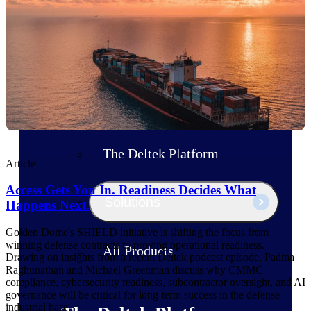
Products
Manage every stage of the project
lifecycle: win, plan, execute, and
analyze with one intelligent platform
built for the way you work.
Explore All
The Deltek Platform
Article
Access Gets You In. Readiness Decides What
Solutions
Happens Next.
Golden Dome's SHIELD initiative is shifting the focus from
winning defense contracts to proving operational readiness.
All Products
Drawing on insights from a recent Deltek podcast episode, Padma
Raghunathan and Michael Greenman discuss why CMMC
compliance, cybersecurity readiness, subcontractor oversight, and AI
governance will be critical for long-term success in the defense
industrial base.