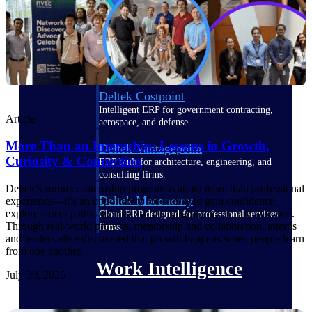
Deltek Polaris
An intelligent PSA application that unifies
people, projects, time, skills, billing, and
revenue recognition.
Deltek Costpoint
Intelligent ERP for government contracting,
Article
aerospace, and defense.
More Than an Internship: Lessons in Growth,
Deltek Vantagepoint
Curiosity & Connection
ERP built for architecture, engineering, and
consulting firms.
Deltek’s summer internship program is about more than professional
Deltek Maconomy
experience—it’s an opportunity for interns to gain confidence,
explore career paths and make a meaningful impact from day one.
Cloud ERP designed for professional services
Through real-world projects, mentorship and collaboration, interns
firms.
and leaders alike discovered that growth happens when people learn
from one another.
Work Intelligence
July 30, 2026