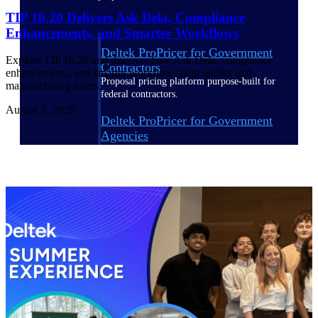
TIP 10.20 Delivers Ask Dela, Compliance
Enhancements, and Smarter Workflows
Deltek ProPricer for Government
Explore TIP 10.20 and discover how Ask Dela, compliance
Contractors
enhancements, and smarter workflows help quality and
Proposal pricing platform purpose-built for
manufacturing teams.
federal contractors.
August 3, 2026
Deltek ProPricer for Government
Agencies
Conduct cost and technical evaluations, and
support transparent, compliant contract
decisions.
Resource Intelligence
Plan, staff, and forecast with confidence —
using resource intelligence built for the
demands of project-driven work.