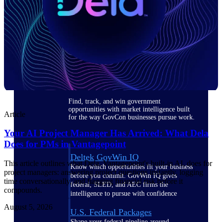
Deltek Ajera
Project and accounting software for small
A&E firms.
Opportunity
Intelligence
Find, track, and win government
opportunities with market intelligence built
Article
for the way GovCon businesses pursue work.
Your AI Project Manager Has Arrived: What Dela
Does for PMs in Vantagepoint
Deltek GovWin IQ
This article outlines what Dela, Vantagepoint's built-in AI, does for
Know which opportunities fit your business
project managers: answering project questions instantly, logging
before you commit. GovWin IQ gives
time conversationally, and flagging financial risk before it
federal, SLED, and AEC firms the
compounds.
intelligence to pursue with confidence
August 5, 2026
U.S. Federal Packages
Shape your federal pipeline around