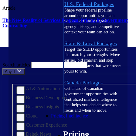
U.S. Federal Packages
Article
Shape your federal pipeline
around opportunities you can
The New Reality of Services Proposal Pricing in Government
win — with early signals,
Contracting
agency history, and competitive
context your team can act on.
State & Local Packages
Target the SLED opportunities
that match your strengths. Move
earlier, bid smarter, and stop
Search articles
chasing contracts that were never
yours to win.
Any Topic
Canada Packages
AI & Automation
Get ahead of Canadian
government opportunities with
Business Development
centralized market intelligence
that helps you decide where to
Business Insights
focus and when to move.
Cloud
Pricing Intelligence
Customer Experience
Pricing
Deltek News