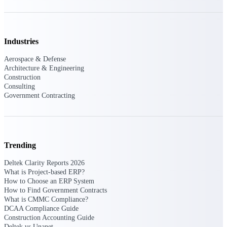
Events & Webinars
Industries
Connect with the Deltek community — live
Aerospace & Defense
events, webinars, user groups, and more — to
Architecture & Engineering
learn, network, and stay ahead.
Construction
Consulting
Government Contracting
Deltek Events
Attend Deltek and industry events for
networking and learning opportunities
Trending
Deltek Webinars
Join Deltek webinars to learn about products,
Deltek Clarity Reports 2026
industry trends, and best practices
What is Project-based ERP?
How to Choose an ERP System
User Groups
How to Find Government Contracts
What is CMMC Compliance?
Network with other Deltek users to share
DCAA Compliance Guide
ideas and discuss trends impacting project-
Construction Accounting Guide
based businesses
Deltek vs Unanet