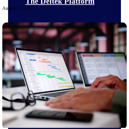
The Deltek Platform
August 7, 2026
Cloud ERP
Opportunity Intelligence
Pricing Intelligence
Resource Intelligence
Work Intelligence
Delivery Assurance
Cloud ERP