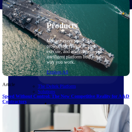
Products
Products
Manage every stage of the
project lifecycle: win, plan,
execute, and analyze with one
intelligent platform built for the
way you work.
Explore All
Article
The Deltek Platform
Solutions
Speed Without Control: The New Competitive Reality for A&D
Contractors
Cloud ERP