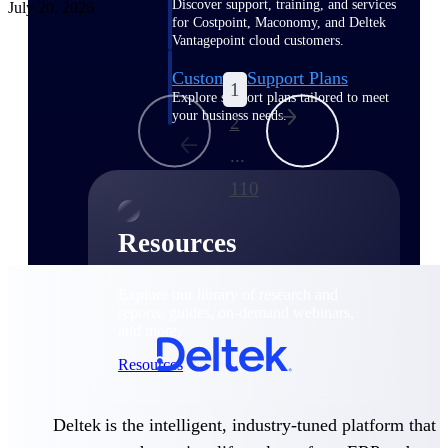
Discover support, training, and services
July 20, 2026
for Costpoint, Maconomy, and Deltek
Vantagepoint cloud customers.
Customer Support Plans
1
Explore support plans tailored to meet
your business needs.
2
...
110
Resources
Explore our library of research and
reports, guides, on-demand webinars,
and more.
Resources
Deltek is the intelligent, industry-tuned platform that
Featured Resources