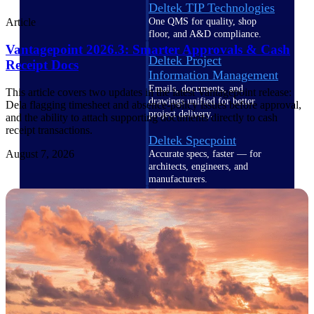
Deltek TIP Technologies
One QMS for quality, shop
Article
floor, and A&D compliance.
Vantagepoint 2026.3: Smarter Approvals & Cash
Deltek Project
Receipt Docs
Information Management
Emails, documents, and
This article covers two updates in the latest Vantagepoint release:
drawings unified for better
Dela flagging timesheet and absence-policy issues before approval,
project delivery.
and the ability to attach supporting documents directly to cash
receipt transactions.
Deltek Specpoint
August 7, 2026
Accurate specs, faster — for
architects, engineers, and
manufacturers.
Deltek ArchiSnapper
Site inspections, punch lists, and
branded reports from mobile.
All Products