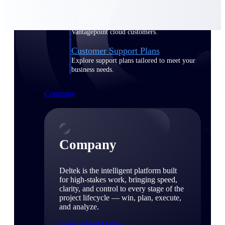
Cloud Customer Success Plans
Discover support, training, and services for
Costpoint, Maconomy, and Deltek
Vantagepoint cloud customers.
Customer Support Plans
Explore support plans tailored to meet your
business needs.
Company
Company
Deltek is the intelligent platform built
for high-stakes work, bringing speed,
clarity, and control to every stage of the
project lifecycle — win, plan, execute,
and analyze.
Learn About Deltek