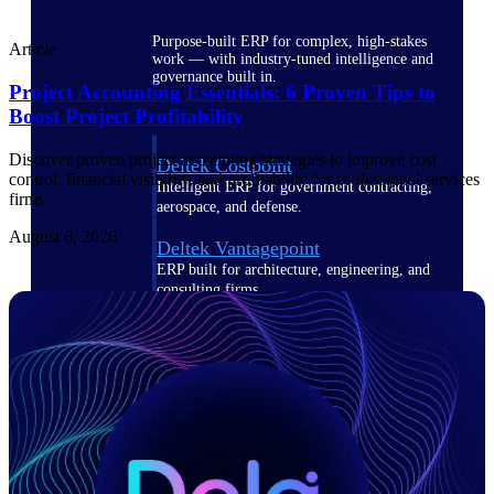
Purpose-built ERP for complex, high-stakes
Article
work — with industry-tuned intelligence and
governance built in.
Project Accounting Essentials: 6 Proven Tips to
Boost Project Profitability
Discover proven project accounting strategies to improve cost
Deltek Costpoint
control, financial visibility, and profitability for professional services
Intelligent ERP for government contracting,
firms
aerospace, and defense.
August 6, 2026
Deltek Vantagepoint
ERP built for architecture, engineering, and
consulting firms.
Deltek Maconomy
Cloud ERP designed for professional services
firms.
Deltek ComputerEase
Accounting, job costing, and field-to-office
tools for construction.