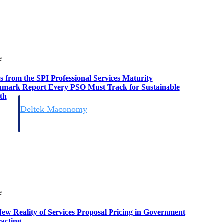
e
s from the SPI Professional Services Maturity
mark Report Every PSO Must Track for Sustainable
th
Deltek Maconomy
irms.
Cloud ERP designed for professional services firms.
e
ew Reality of Services Proposal Pricing in Government
acting