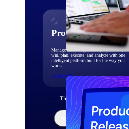
Products
Manage every stage of the project lifecycle
win, plan, execute, and analyze with one
intelligent platform built for the way you
work.
Explore All
The Deltek Platform
Solutions