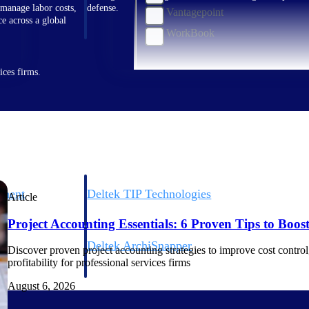
 manage labor costs,
defense.
Vantagepoint
ce across a global
WorkBook
ices firms.
ement
Deltek TIP Technologies
Article
rnance in one
One QMS for quality, shop floor, and A&D compliance.
Project Accounting Essentials: 6 Proven Tips to Boost 
Deltek ArchiSnapper
Discover proven project accounting strategies to improve cost control, 
ngineers, and
Site inspections, punch lists, and branded reports from m
profitability for professional services firms
August 6, 2026