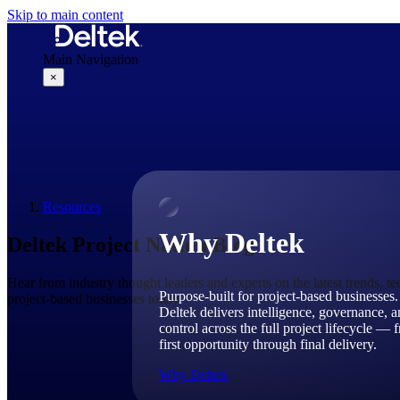
Skip to main content
Main Navigation
×
Why Deltek
Resources
Why Deltek
Deltek Project Nation Blog
Hear from industry thought leaders and experts on the latest trends, t
Purpose-built for project-based businesses.
project-based businesses today.
Deltek delivers intelligence, governance, 
control across the full project lifecycle — 
first opportunity through final delivery.
Why Deltek