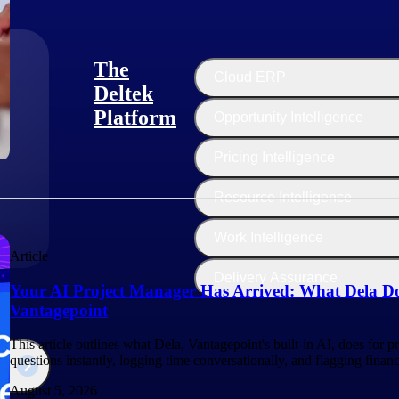
The
Cloud ERP
Deltek
Platform
Opportunity Intelligence
:
Pricing Intelligence
Resource Intelligence
Work Intelligence
Article
Delivery Assurance
Your AI Project Manager Has Arrived: What Dela Do
Vantagepoint
This article outlines what Dela, Vantagepoint's built-in AI, does for 
questions instantly, logging time conversationally, and flagging finan
August 5, 2026