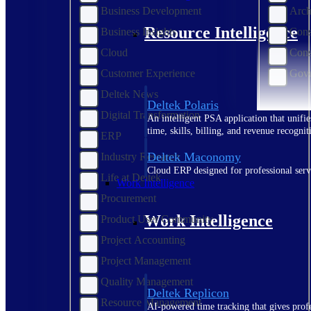
Business Development
Arch
Resource Intelligence
Business Insights
Cons
Cloud
Cons
Customer Experience
Gove
Deltek News
Deltek Polaris
Digital Transformation
An intelligent PSA application that unifie
time, skills, billing, and revenue recognit
ERP
Deltek Maconomy
Industry Research
Cloud ERP designed for professional serv
Life at Deltek
Work Intelligence
Procurement
Work Intelligence
Product User Community
Project Accounting
Project Management
Quality Management
Deltek Replicon
Resource Management
AI-powered time tracking that gives profe