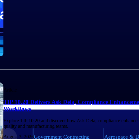
Article
TIP 10.20 Delivers Ask Dela, Compliance Enhanceme
Workflows
Explore TIP 10.20 and discover how Ask Dela, compliance enhancem
quality and manufacturing teams.
Government Contracting
Aerospace & D
August 3, 2026