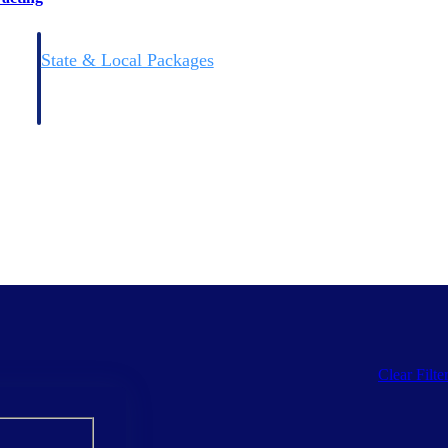
State & Local Packages
n win
Target the SLED opportunities that match your strengths.
ntext
Move earlier, bid smarter, and stop chasing contracts that were
never yours to win.
Clear Filte