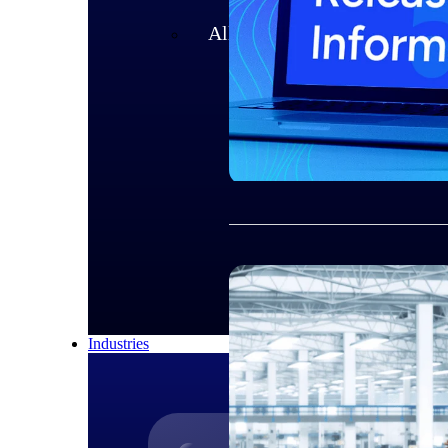
All Products
Industries