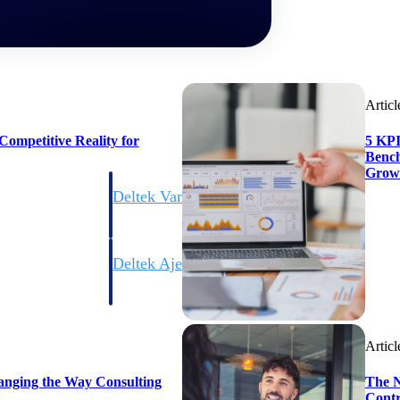
Articl
ompetitive Reality for
5 KPI
Bench
Grow
Deltek Vantagepoint
ng, aerospace, and
ERP built for architecture, engineering, and consulting f
Deltek Ajera
ce tools for
Project and accounting software for small A&E firms.
Articl
ce
anging the Way Consulting
The N
Contr