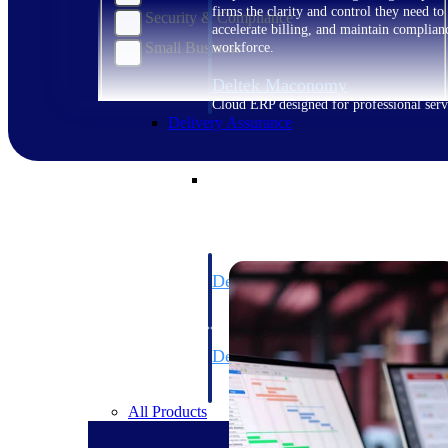
firms the clarity and control they need to
Security & Compliance
accelerate billing, and maintain complian
Small Business
workforce.
Deltek Maconomy
Cloud ERP designed for professional serv
Delivery Assurance
Delivery Assurance
Deltek Project Portfolio Manag
Project-driven scheduling, risk, and gove
platform.
Deltek Specpoint
Accurate specs, faster — for architects, e
manufacturers.
All Products