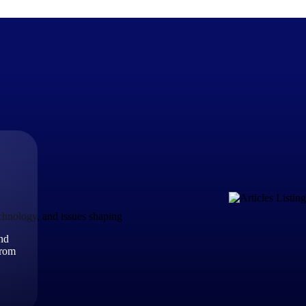
The Deltek Difference
Purpose-built. Industry-tuned. Governance woven in — not 
businesses actually work.
Customer Stories
30,000 organizations around the world, working under press
echnology, and issues shaping
and
The Project Lifecycle
from
Every capability in the platform is shaped by deep industr
plan, execute, and analyze their most critical work.
Awards & Recognitions
Deltek's leadership in project-based business software is r