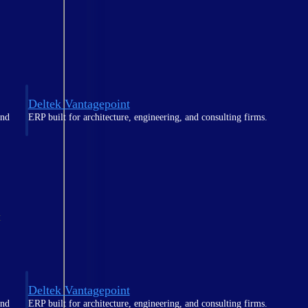
Deltek Vantagepoint
and
ERP built for architecture, engineering, and consulting firms.
t
Deltek Vantagepoint
and
ERP built for architecture, engineering, and consulting firms.