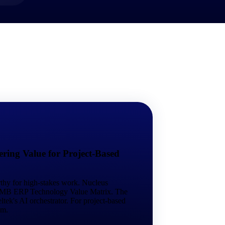
market best.
ring Value for Project-Based
rthy for high-stakes work. Nucleus
 SMB ERP Technology Value Matrix. The
tek's AI orchestrator. For project-based
em.