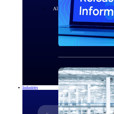
All Products
Industries