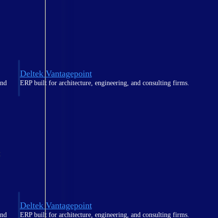
Deltek Vantagepoint
and
ERP built for architecture, engineering, and consulting firms.
t
Deltek Vantagepoint
and
ERP built for architecture, engineering, and consulting firms.