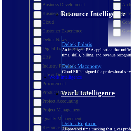
Business Development
Arch
Resource Intelligence
Business Insights
Cons
Cloud
Cons
Customer Experience
Gove
Deltek News
Deltek Polaris
Digital Transformation
An intelligent PSA application that unifie
time, skills, billing, and revenue recognit
ERP
Deltek Maconomy
Industry Research
Cloud ERP designed for professional serv
Life at Deltek
Work Intelligence
Procurement
Work Intelligence
Product User Community
Project Accounting
Project Management
Quality Management
Deltek Replicon
Resource Management
AI-powered time tracking that gives profe