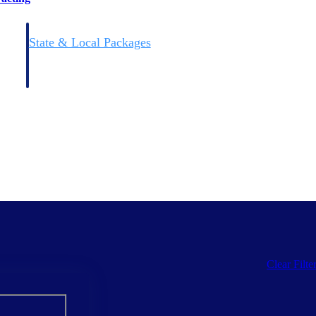
State & Local Packages
n win
Target the SLED opportunities that match your strengths.
ntext
Move earlier, bid smarter, and stop chasing contracts that were
never yours to win.
Clear Filte