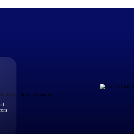
The Deltek Difference
Purpose-built. Industry-tuned. Governance woven in — not 
businesses actually work.
Customer Stories
30,000 organizations around the world, working under press
echnology, and issues shaping
and
The Project Lifecycle
from
Every capability in the platform is shaped by deep industr
plan, execute, and analyze their most critical work.
Awards & Recognitions
Deltek's leadership in project-based business software is r