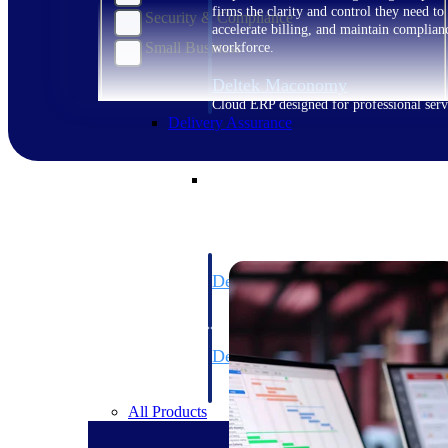
firms the clarity and control they need to
Security & Compliance
accelerate billing, and maintain complian
Small Business
workforce.
Deltek Maconomy
Cloud ERP designed for professional serv
Delivery Assurance
Delivery Assurance
Deltek Project Portfolio Manag
Project-driven scheduling, risk, and gove
platform.
Deltek Specpoint
Accurate specs, faster — for architects, e
manufacturers.
All Products