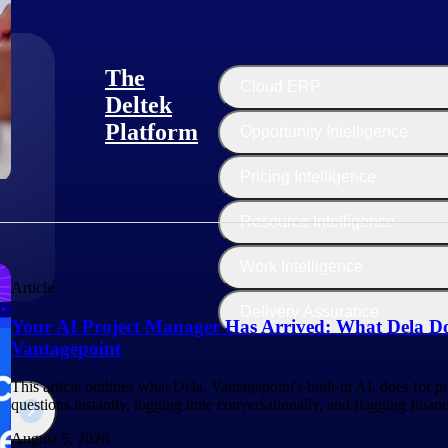
The
Cloud ERP
Deltek
Platform
Opportunity Intelligence
:
Pricing Intelligence
Resource Intelligence
Work Intelligence
Article
Delivery Assurance
Your AI Project Manager Has Arrived: What Dela Do
Vantagepoint
This article outlines what Dela, Vantagepoint's built-in AI, does for 
questions instantly, logging time conversationally, and flagging finan
August 5, 2026