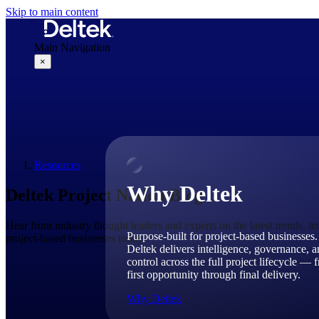
Skip to main content
Main Navigation
×
Why Deltek
Resources
Why Deltek
Deltek Project Nation Blog
Hear from industry thought leaders and experts on the latest trends, t
Purpose-built for project-based businesses.
project-based businesses today.
Deltek delivers intelligence, governance, 
control across the full project lifecycle — 
first opportunity through final delivery.
Why Deltek