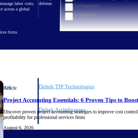
 manage labor costs,
defense.
Vantagepoint
ce across a global
WorkBook
ices firms.
ement
Deltek TIP Technologies
Article
rnance in one
One QMS for quality, shop floor, and A&D compliance.
Project Accounting Essentials: 6 Proven Tips to Boost 
Deltek ArchiSnapper
Discover proven project accounting strategies to improve cost control, 
ngineers, and
Site inspections, punch lists, and branded reports from m
profitability for professional services firms
August 6, 2026