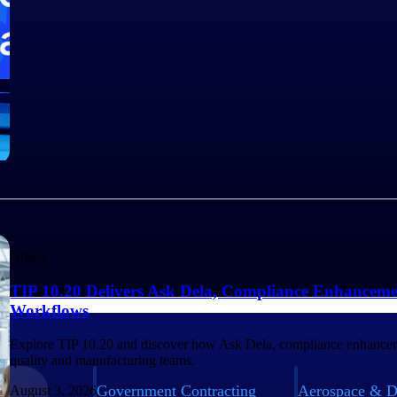
Article
TIP 10.20 Delivers Ask Dela, Compliance Enhanceme
Workflows
Explore TIP 10.20 and discover how Ask Dela, compliance enhancem
quality and manufacturing teams.
Government Contracting
Aerospace & D
August 3, 2026