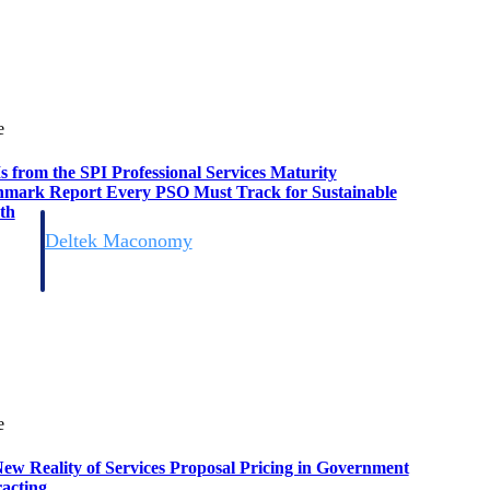
e
s from the SPI Professional Services Maturity
mark Report Every PSO Must Track for Sustainable
th
Deltek Maconomy
irms.
Cloud ERP designed for professional services firms.
e
ew Reality of Services Proposal Pricing in Government
acting