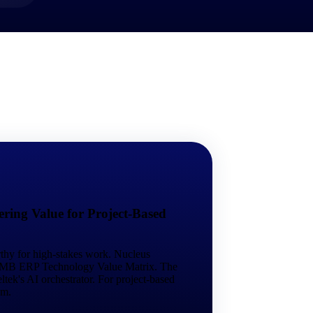
market best.
ring Value for Project-Based
rthy for high-stakes work. Nucleus
 SMB ERP Technology Value Matrix. The
tek's AI orchestrator. For project-based
em.