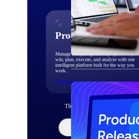
Products
Manage every stage of the project lifecycle
win, plan, execute, and analyze with one
intelligent platform built for the way you
work.
Explore All
The Deltek Platform
Solutions