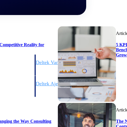
Articl
ompetitive Reality for
5 KPI
Bench
Grow
Deltek Vantagepoint
ng, aerospace, and
ERP built for architecture, engineering, and consulting f
Deltek Ajera
ce tools for
Project and accounting software for small A&E firms.
Articl
ce
anging the Way Consulting
The N
Contr