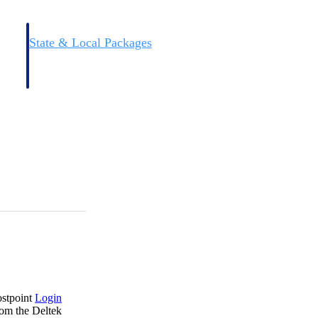
State & Local Packages
n win
Target the SLED opportunities that match your strengths.
ntext
Move earlier, bid smarter, and stop chasing contracts that were
never yours to win.
ostpoint
Login
rom the Deltek