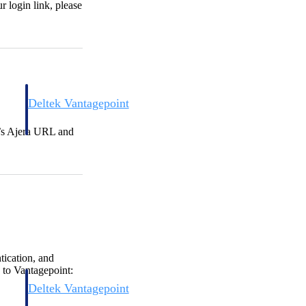
r login link, please
Deltek Vantagepoint
and
ERP built for architecture, engineering, and consulting firms.
m’s Ajera URL and
tication, and
 to Vantagepoint:
Deltek Vantagepoint
and
ERP built for architecture, engineering, and consulting firms.