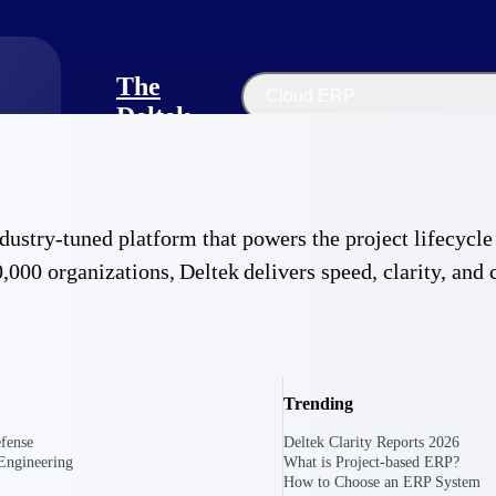
The
Cloud ERP
Deltek
Platform
Opportunity Intelligence
:
Pricing Intelligence
 industry-tuned platform that powers the project lifecy
Resource Intelligence
,000 organizations, Deltek delivers speed, clarity, and 
Work Intelligence
Delivery Assurance
Trending
fense
Deltek Clarity Reports 2026
Engineering
What is Project-based ERP?
How to Choose an ERP System