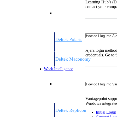
Learning Hub’s (
contact your compa
Resource Intelligence
How do I log into Aj
Deltek Polaris
An intelligent PSA application that unifie
time, skills, billing, and revenue recognit
Ajera login method
credentials. Go to
Deltek Maconomy
Cloud ERP designed for professional serv
Work Intelligence
Work Intelligence
How do I log into Va
Vantagepoint suppor
Windows integrated
Deltek Replicon
Initial Logi
AI-powered time tracking that gives profe
General Lo