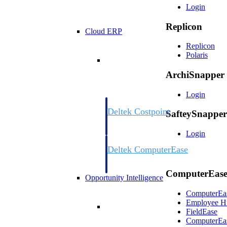
Login
Replicon
Cloud ERP
Replicon
Polaris
Cloud ERP
ArchiSnapper
Login
Deltek Costpoint
SafteySnapper
Intelligent ERP for government contracti
defense.
Login
Deltek ComputerEase
Accounting, job costing, and field-to-offi
construction.
ComputerEas
Opportunity Intelligence
ComputerEa
Employee
H
Opportunity Intelligen
FieldEase
ComputerEa