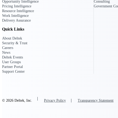
Opportunity Intelligence
Consulting
Pricing Intelligence
Government Con
All Products
Resource Intelligence
Work Intelligence
Delivery Assurance
Quick Links
About Deltek
Security & Trust
Careers
News
Deltek Events
User Groups
Partner Portal
Support Center
Industries
© 2026 Deltek, Inc.
Privacy Policy
Transparency Statement