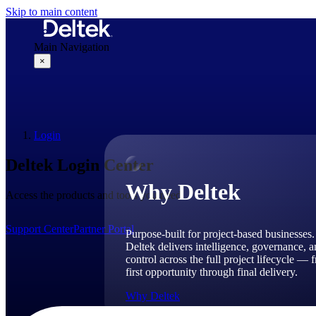
Skip to main content
Main Navigation
×
Why Deltek
Login
Deltek Login Center
Why Deltek
Access the products and tools you need.
Support Center
Partner Portal
Purpose-built for project-based businesses.
Deltek delivers intelligence, governance, 
control across the full project lifecycle — 
first opportunity through final delivery.
Why Deltek