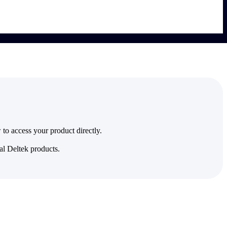
to access your product directly.
al Deltek products.