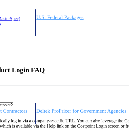
U.S. Federal Packages
asterSpec)
ss before you
Shape your federal pipeline around opportunities you ca
s
, and AEC firms the
— with early signals, agency history, and competitive co
your team can act on.
unities with
s you decide where to
duct Login FAQ
stpoint?
t Contractors
Deltek ProPricer for Government Agencies
or federal
Conduct cost and technical evaluations, and support
pically log in via a company-specific URL. You can also leverage the C
transparent, compliant contract decisions.
 which is available via the Help link on the Costpoint Login screen or f