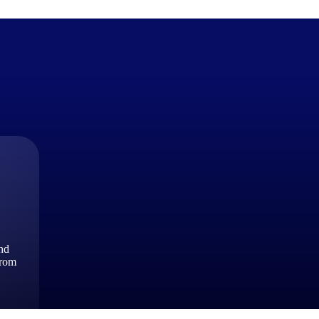
The Deltek Difference
Purpose-built. Industry-tuned. Governance woven in — not 
businesses actually work.
Customer Stories
30,000 organizations around the world, working under press
and
The Project Lifecycle
from
Every capability in the platform is shaped by deep industr
plan, execute, and analyze their most critical work.
Awards & Recognitions
Deltek's leadership in project-based business software is r