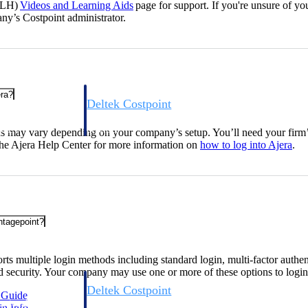
DLH)
Videos and Learning
Aids
page for support. If you're unsure of you
ny’s Costpoint administrator.
era?
Deltek Costpoint
s people, projects,
Intelligent ERP for government contracting, aerospace, 
ion.
defense.
s may vary depending on your company’s setup. You’ll need your fir
 the Ajera Help Center for more information on
how to log into
Ajera
.
ices firms.
ntagepoint?
ts multiple login methods including standard login, multi-factor authen
 security. Your company may use one or more of these options to login
Deltek Costpoint
n
Guide
ssional services
Intelligent ERP for government contracting, aerospace, 
gin
Info