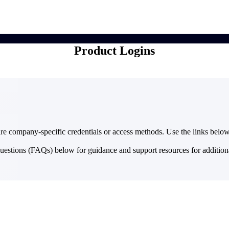
market best.
Product Logins
re company-specific credentials or access methods. Use the links below 
questions (FAQs) below for guidance and support resources for addition