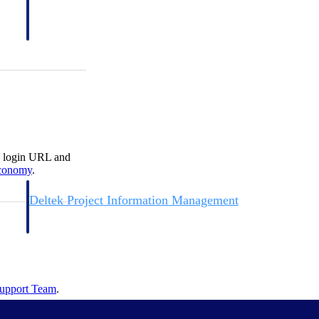
s login URL and
conomy
.
Deltek Project Information Management
Emails, documents, and drawings unified for better project
delivery.
obile.
Support
Team
.