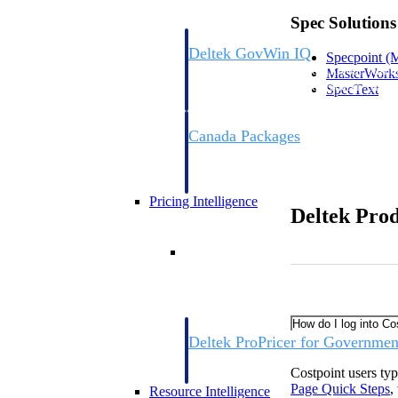
Spec Solutions
Deltek GovWin IQ
Specpoint
(M
Know which opportunities fit your busine
MasterWork
commit. GovWin IQ gives federal, SLED
SpecText
intelligence to pursue with confidence
Canada Packages
Get ahead of Canadian government opport
centralized market intelligence that help
focus and when to move.
Pricing Intelligence
Deltek Pro
Pricing Intelligence
How do I log into Co
Deltek ProPricer for Governmen
Proposal pricing platform purpose-built f
Costpoint users ty
contractors.
Page Quick
Steps
,
Resource Intelligence