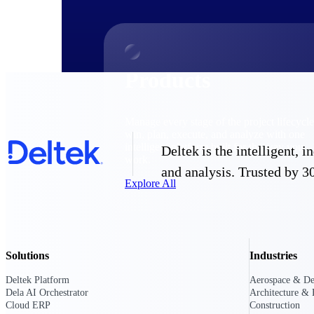
Products
Manage every stage of the project lifecycle
win, plan, execute, and analyze with one
intelligent platform built for the way you
Deltek is the intelligent,
work.
and analysis. Trusted by 30
Explore All
The Deltek Platform
Solutions
Industries
Deltek Platform
Aerospace & De
Solutions
Dela AI Orchestrator
Architecture & 
Cloud ERP
Construction