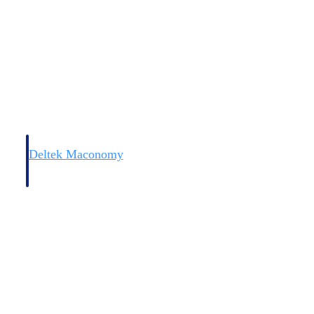
Deltek Maconomy
irms.
Cloud ERP designed for professional services firms.