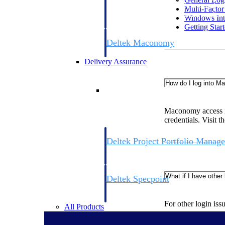
firms the clarity and control they need to
Multi-Facto
accelerate billing, and maintain complian
Windows Int
workforce.
Getting Star
Deltek Maconomy
Cloud ERP designed for professional serv
Delivery Assurance
How do I log into 
Delivery Assurance
Maconomy access i
credentials. Visit
Deltek Project Portfolio Manag
Project-driven scheduling, risk, and gove
platform.
What if I have other
Deltek Specpoint
Accurate specs, faster — for architects, e
manufacturers.
For other login iss
All Products