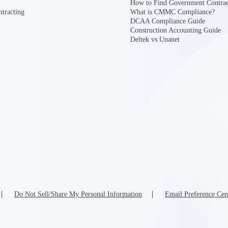
How to Find Government Contrac
tracting
What is CMMC Compliance?
DCAA Compliance Guide
Construction Accounting Guide
Deltek vs Unanet
Do Not Sell/Share My Personal Information
Email Preference Cen
Government Contracting
Aerospace & D