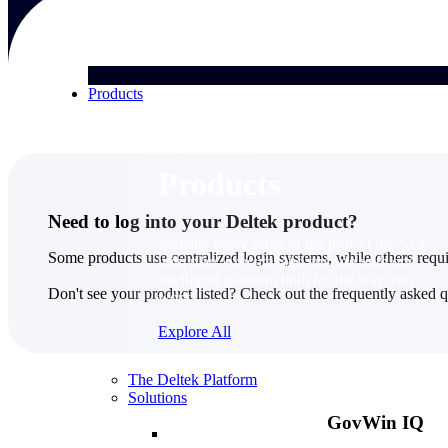
Products
Products
Need to log into your Deltek product?
Manage every stage of the project lifecycle:
Some products use centralized login systems, while others requi
win, plan, execute, and analyze with one
intelligent platform built for the way you
Don't see your product listed? Check out the frequently asked 
work.
Explore All
The Deltek Platform
Solutions
GovWin IQ