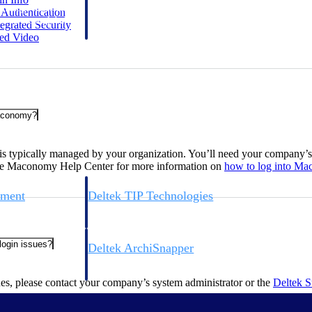
 manage labor costs,
defense.
r
Authentication
ce across a global
egrated
Security
ted
Video
ices firms.
Maconomy?
s typically managed by your organization. You’ll need your company’
 the Maconomy Help Center for more information on
how to log into
Ma
ement
Deltek TIP Technologies
rnance in one
One QMS for quality, shop floor, and A&D compliance.
 login issues?
Deltek ArchiSnapper
ngineers, and
Site inspections, punch lists, and branded reports from m
ues, please contact your company’s system administrator or the
Deltek 