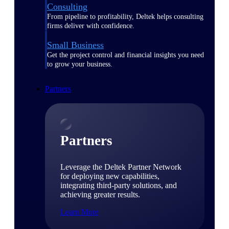
Consulting
From pipeline to profitability, Deltek helps consulting
firms deliver with confidence.
Small Business
Get the project control and financial insights you need
to grow your business.
Partners
Partners
Leverage the Deltek Partner Network
for deploying new capabilities,
integrating third-party solutions, and
achieving greater results.
Learn More