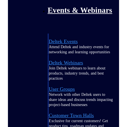
Events & Webinars
Deltek Events
Attend Deltek and industry events for
networking and learning opportunities
Deltek Webinars
Join Deltek webinars to learn about
products, industry trends, and best
practices
User Groups
Network with other Deltek users to
share ideas and discuss trends impacting
project-based businesses
Customer Town Halls
Exclusive for current customers! Get
product tips, roadmap updates and