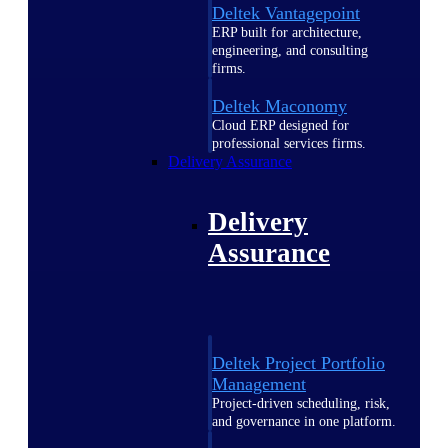
Deltek Vantagepoint
ERP built for architecture,
engineering, and consulting
firms.
Deltek Maconomy
Cloud ERP designed for
professional services firms.
Delivery Assurance
Delivery
Assurance
Deltek Project Portfolio
Management
Project-driven scheduling, risk,
and governance in one platform.