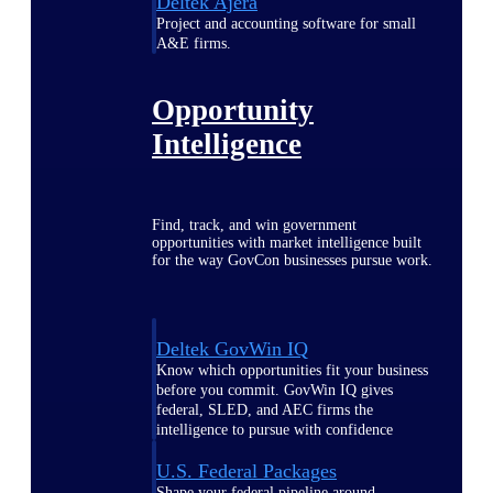
Deltek Ajera
Project and accounting software for small
A&E firms.
Opportunity
Intelligence
Find, track, and win government
opportunities with market intelligence built
for the way GovCon businesses pursue work.
Deltek GovWin IQ
Know which opportunities fit your business
before you commit. GovWin IQ gives
federal, SLED, and AEC firms the
intelligence to pursue with confidence
U.S. Federal Packages
Shape your federal pipeline around