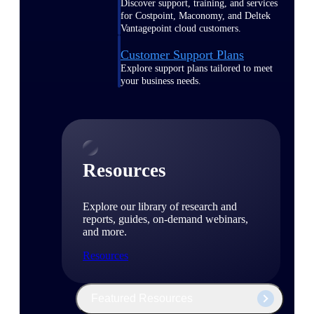
Discover support, training, and services
for Costpoint, Maconomy, and Deltek
Vantagepoint cloud customers.
Customer Support Plans
Explore support plans tailored to meet
your business needs.
Resources
Explore our library of research and
reports, guides, on-demand webinars,
and more.
Resources
Featured Resources