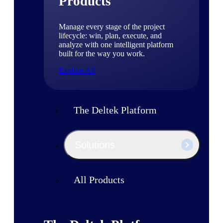
Products
Manage every stage of the project
lifecycle: win, plan, execute, and
analyze with one intelligent platform
built for the way you work.
Explore All
The Deltek Platform
Solutions
All Products