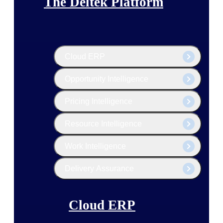
The Deltek Platform
Cloud ERP
Opportunity Intelligence
Pricing Intelligence
Resource Intelligence
Work Intelligence
Delivery Assurance
Cloud ERP