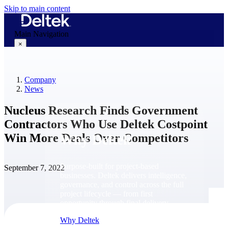
Skip to main content
Main Navigation
×
Company
Why Deltek
News
Nucleus Research Finds Government
Contractors Who Use Deltek Costpoint
Win More Deals Over Competitors
Why Deltek
Purpose-built for project-based
September 7, 2022
businesses. Deltek delivers intelligence,
governance, and control across the full
project lifecycle — from first
opportunity through final delivery.
Why Deltek