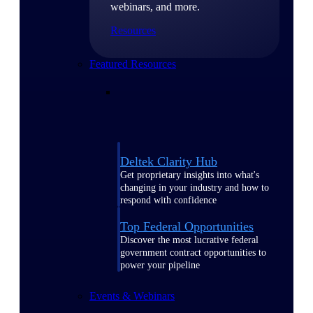
webinars, and more.
Resources
Featured Resources
Deltek Clarity Hub
Get proprietary insights into what's
changing in your industry and how to
respond with confidence
Top Federal Opportunities
Discover the most lucrative federal
government contract opportunities to
power your pipeline
Events & Webinars