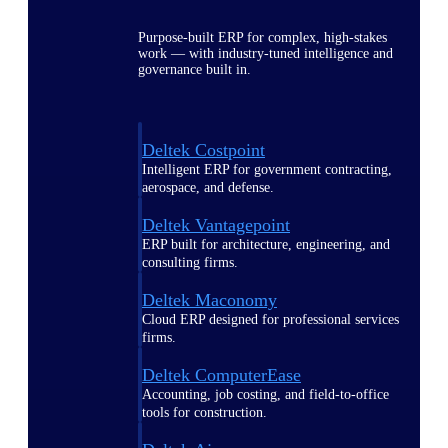
Purpose-built ERP for complex, high-stakes
work — with industry-tuned intelligence and
governance built in.
Deltek Costpoint
Intelligent ERP for government contracting,
aerospace, and defense.
Deltek Vantagepoint
ERP built for architecture, engineering, and
consulting firms.
Deltek Maconomy
Cloud ERP designed for professional services
firms.
Deltek ComputerEase
Accounting, job costing, and field-to-office
tools for construction.