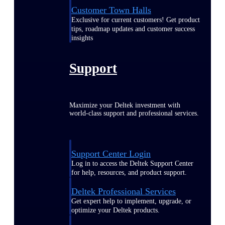
Customer Town Halls
Exclusive for current customers! Get product
tips, roadmap updates and customer success
insights
Support
Maximize your Deltek investment with
world-class support and professional services.
Support Center Login
Log in to access the Deltek Support Center
for help, resources, and product support.
Deltek Professional Services
Get expert help to implement, upgrade, or
optimize your Deltek products.