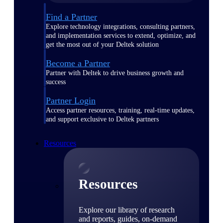
Find a Partner
Explore technology integrations, consulting partners,
and implementation services to extend, optimize, and
get the most out of your Deltek solution
Become a Partner
Partner with Deltek to drive business growth and
success
Partner Login
Access partner resources, training, real-time updates,
and support exclusive to Deltek partners
Resources
Resources
Explore our library of research
and reports, guides, on-demand