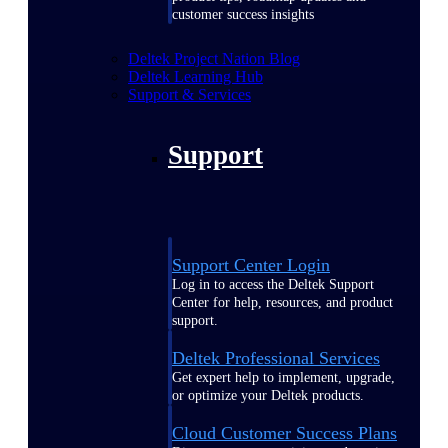
customer success insights
Deltek Project Nation Blog
Deltek Learning Hub
Support & Services
Support
Support Center Login
Log in to access the Deltek Support
Center for help, resources, and product
support.
Deltek Professional Services
Get expert help to implement, upgrade,
or optimize your Deltek products.
Cloud Customer Success Plans