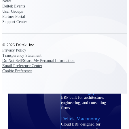
Intelligence
News
Deltek Events
User Groups
Partner Portal
Support Center
Deltek Polaris
An intelligent PSA application
that unifies people, projects,
© 2026 Deltek, Inc.
time, skills, billing, and revenue
Privacy Policy
recognition.
Transparency Statement
Do Not Sell/Share My Personal Information
Deltek Costpoint
Email Preference Center
Intelligent ERP for government
Cookie Preference
contracting, aerospace, and
defense.
Deltek Vantagepoint
ERP built for architecture,
engineering, and consulting
firms.
Deltek Maconomy
Cloud ERP designed for