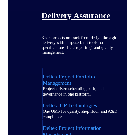
Delivery Assurance
Keep projects on track from design through
delivery with purpose-built tools for
specifications, field reporting, and quality
management.
Deltek Project Portfolio
Management
Project-driven scheduling, risk, and
governance in one platform.
Deltek TIP Technologies
One QMS for quality, shop floor, and A&D
compliance.
Deltek Project Information
Management