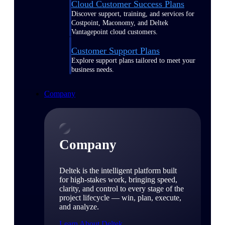
Cloud Customer Success Plans
Discover support, training, and services for
Costpoint, Maconomy, and Deltek
Vantagepoint cloud customers.
Customer Support Plans
Explore support plans tailored to meet your
business needs.
Company
Company
Deltek is the intelligent platform built
for high-stakes work, bringing speed,
clarity, and control to every stage of the
project lifecycle — win, plan, execute,
and analyze.
Learn About Deltek