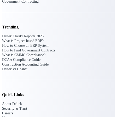
Government Contracting
Intelligence
Trending
Deltek ProPricer for
Deltek Clarity Reports 2026
Government Contractors
What is Project-based ERP?
How to Choose an ERP System
Proposal pricing platform
How to Find Government Contracts
purpose-built for federal
What is CMMC Compliance?
contractors.
DCAA Compliance Guide
Construction Accounting Guide
Deltek ProPricer for
Deltek vs Unanet
Government Agencies
Conduct cost and technical
evaluations, and support
transparent, compliant contract
decisions.
Resource Intelligence
Quick Links
About Deltek
Resource
Security & Trust
Careers