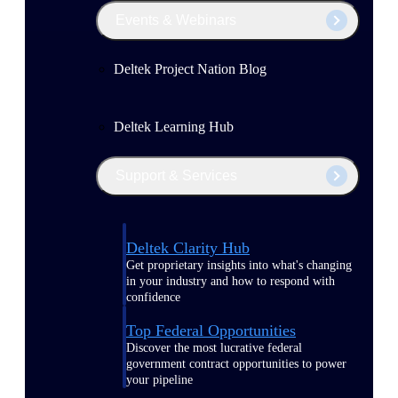
Events & Webinars
Deltek Project Nation Blog
Deltek Learning Hub
Support & Services
Deltek Clarity Hub
Get proprietary insights into what's changing
in your industry and how to respond with
confidence
Top Federal Opportunities
Discover the most lucrative federal
government contract opportunities to power
your pipeline