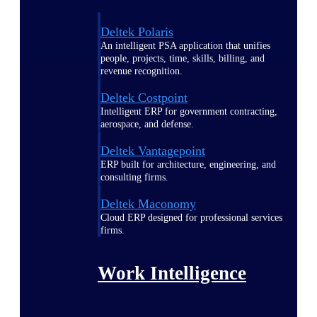
Deltek Polaris
An intelligent PSA application that unifies
people, projects, time, skills, billing, and
revenue recognition.
Deltek Costpoint
Intelligent ERP for government contracting,
aerospace, and defense.
Deltek Vantagepoint
ERP built for architecture, engineering, and
consulting firms.
Deltek Maconomy
Cloud ERP designed for professional services
firms.
Work Intelligence