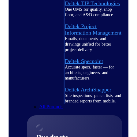
Deltek TIP Technologies
One QMS for quality, shop
floor, and A&D compliance.
Deltek Project
Information Management
Emails, documents, and
drawings unified for better
project delivery.
Deltek Specpoint
Accurate specs, faster — for
architects, engineers, and
manufacturers.
Deltek ArchiSnapper
Site inspections, punch lists, and
branded reports from mobile.
All Products