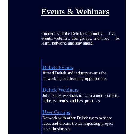
Events & Webinars
Connect with the Deltek community — live
events, webinars, user groups, and more — to
learn, network, and stay ahead.
Deltek Events
Attend Deltek and industry events for
networking and learning opportunities
Deltek Webinars
Join Deltek webinars to learn about products,
industry trends, and best practices
User Groups
Network with other Deltek users to share
ideas and discuss trends impacting project-
based businesses