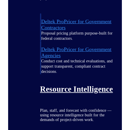
Deltek ProPricer for Government
Contractors
Proposal pricing platform purpose-built for
federal contractors.
Deltek ProPricer for Government
Agencies
Conduct cost and technical evaluations, and
support transparent, compliant contract
decisions.
Resource Intelligence
Plan, staff, and forecast with confidence —
using resource intelligence built for the
demands of project-driven work.