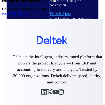
For further information contact:
field-to-office tools for
construction.
Deltek Media Relations Team
press@deltek.com
Deltek Ajera
Project and accounting software
for small A&E firms.
Opportunity Intelligence
Opportunity
Intelligence
Deltek is the intelligent, industry-tuned platform that
powers the project lifecycle — from ERP and
accounting to delivery and analysis. Trusted by
Deltek GovWin IQ
30,000 organizations, Deltek delivers speed, clarity,
Know which opportunities fit
and control.
your business before you
commit. GovWin IQ gives
federal, SLED, and AEC firms
the intelligence to pursue with
confidence