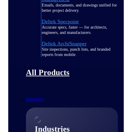
Emails, documents, and drawings unified for
better project delivery.
Deltek Specpoint
Accurate specs, faster — for architects,
engineers, and manufacturers.
Deltek ArchiSnapper
Site inspections, punch lists, and branded
reports from mobile.
All Products
Industries
Industries