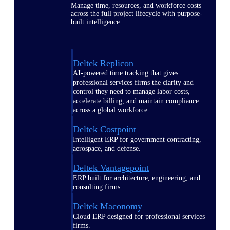
Manage time, resources, and workforce costs
across the full project lifecycle with purpose-
built intelligence.
Deltek Replicon
AI-powered time tracking that gives
professional services firms the clarity and
control they need to manage labor costs,
accelerate billing, and maintain compliance
across a global workforce.
Deltek Costpoint
Intelligent ERP for government contracting,
aerospace, and defense.
Deltek Vantagepoint
ERP built for architecture, engineering, and
consulting firms.
Deltek Maconomy
Cloud ERP designed for professional services
firms.