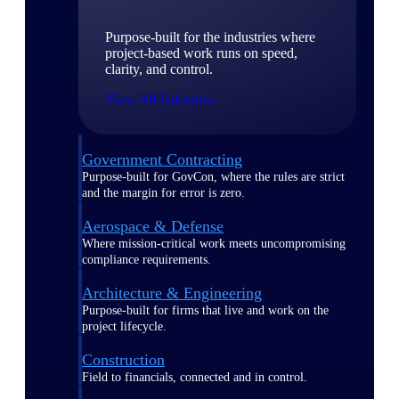
Purpose-built for the industries where
project-based work runs on speed,
clarity, and control.
View All Industries
Government Contracting
Purpose-built for GovCon, where the rules are strict
and the margin for error is zero.
Aerospace & Defense
Where mission-critical work meets uncompromising
compliance requirements.
Architecture & Engineering
Purpose-built for firms that live and work on the
project lifecycle.
Construction
Field to financials, connected and in control.