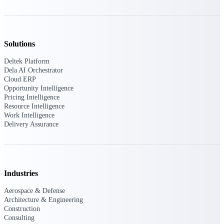
U.S. Federal Packages
Shape your federal pipeline
around opportunities you can
win — with early signals,
Solutions
agency history, and competitive
context your team can act on.
Deltek Platform
Dela AI Orchestrator
State & Local Packages
Cloud ERP
Target the SLED opportunities
Opportunity Intelligence
that match your strengths. Move
Pricing Intelligence
earlier, bid smarter, and stop
Resource Intelligence
chasing contracts that were never
Work Intelligence
yours to win.
Delivery Assurance
Canada Packages
Get ahead of Canadian
government opportunities with
centralized market intelligence
Industries
that helps you decide where to
focus and when to move.
Pricing Intelligence
Aerospace & Defense
Architecture & Engineering
Construction
Pricing
Consulting