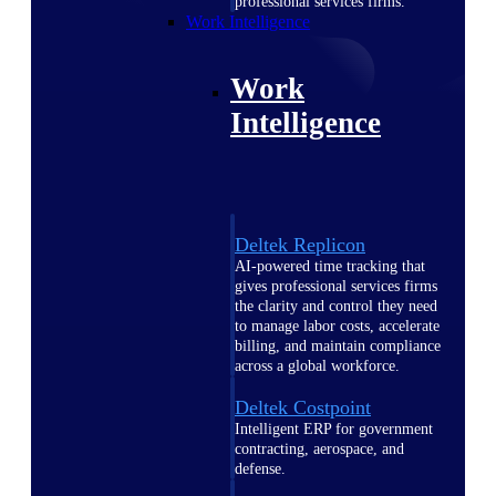
professional services firms.
Work Intelligence
Work
Intelligence
Deltek Replicon
AI-powered time tracking that
gives professional services firms
the clarity and control they need
to manage labor costs, accelerate
billing, and maintain compliance
across a global workforce.
Deltek Costpoint
Intelligent ERP for government
contracting, aerospace, and
defense.