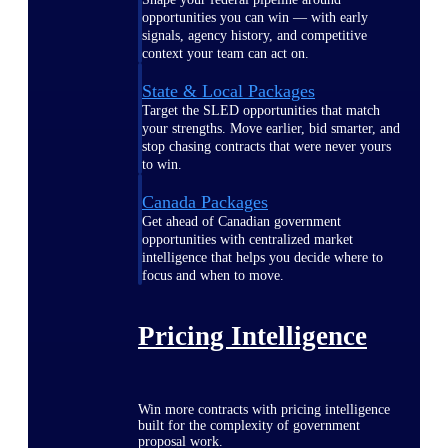
opportunities you can win — with early
signals, agency history, and competitive
context your team can act on.
State & Local Packages
Target the SLED opportunities that match
your strengths. Move earlier, bid smarter, and
stop chasing contracts that were never yours
to win.
Canada Packages
Get ahead of Canadian government
opportunities with centralized market
intelligence that helps you decide where to
focus and when to move.
Pricing Intelligence
Win more contracts with pricing intelligence
built for the complexity of government
proposal work.