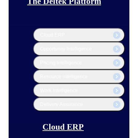
The Deltek Platform
Cloud ERP
Opportunity Intelligence
Pricing Intelligence
Resource Intelligence
Work Intelligence
Delivery Assurance
Cloud ERP