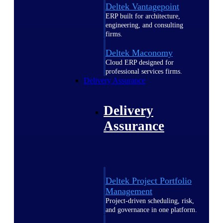
Deltek Vantagepoint
ERP built for architecture,
engineering, and consulting
firms.
Deltek Maconomy
Cloud ERP designed for
professional services firms.
Delivery Assurance
Delivery
Assurance
Deltek Project Portfolio
Management
Project-driven scheduling, risk,
and governance in one platform.