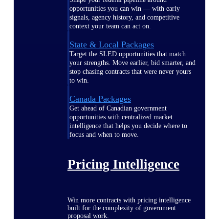
opportunities you can win — with early
signals, agency history, and competitive
context your team can act on.
State & Local Packages
Target the SLED opportunities that match
your strengths. Move earlier, bid smarter, and
stop chasing contracts that were never yours
to win.
Canada Packages
Get ahead of Canadian government
opportunities with centralized market
intelligence that helps you decide where to
focus and when to move.
Pricing Intelligence
Win more contracts with pricing intelligence
built for the complexity of government
proposal work.