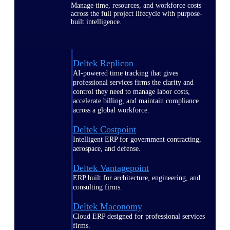
Manage time, resources, and workforce costs
across the full project lifecycle with purpose-
built intelligence.
Deltek Replicon
AI-powered time tracking that gives
professional services firms the clarity and
control they need to manage labor costs,
accelerate billing, and maintain compliance
across a global workforce.
Deltek Costpoint
Intelligent ERP for government contracting,
aerospace, and defense.
Deltek Vantagepoint
ERP built for architecture, engineering, and
consulting firms.
Deltek Maconomy
Cloud ERP designed for professional services
firms.