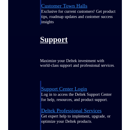
Customer Town Halls
Exclusive for current customers! Get product
tips, roadmap updates and customer success
insights
Support
Maximize your Deltek investment with
world-class support and professional services.
Support Center Login
Log in to access the Deltek Support Center
for help, resources, and product support.
Deltek Professional Services
Get expert help to implement, upgrade, or
optimize your Deltek products.