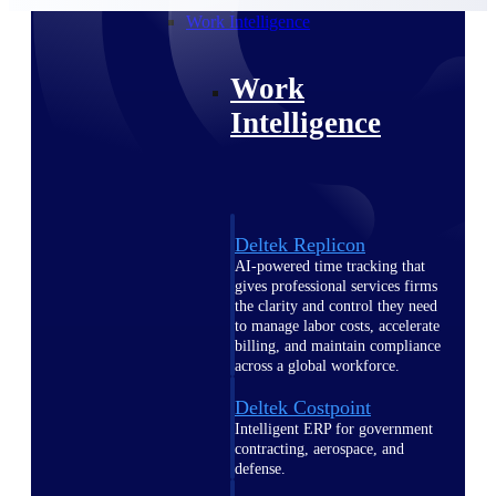
professional services firms.
Work Intelligence
Work
Intelligence
Deltek Replicon
AI-powered time tracking that
gives professional services firms
the clarity and control they need
to manage labor costs, accelerate
billing, and maintain compliance
across a global workforce.
Deltek Costpoint
Intelligent ERP for government
contracting, aerospace, and
defense.