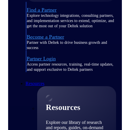
Find a Partner
Explore technology integrations, consulting partners,
and implementation services to extend, optimize, and
get the most out of your Deltek solution
Become a Partner
Partner with Deltek to drive business growth and
success
Partner Login
Access partner resources, training, real-time updates,
and support exclusive to Deltek partners
Resources
Resources
Explore our library of research
and reports, guides, on-demand