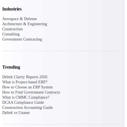
Intelligence
Industries
Aerospace & Defense
Architecture & Engineering
Construction
Consulting
Deltek ProPricer for
Government Contracting
Government Contractors
Proposal pricing platform
purpose-built for federal
contractors.
Trending
Deltek ProPricer for
Government Agencies
Deltek Clarity Reports 2026
What is Project-based ERP?
Conduct cost and technical
How to Choose an ERP System
evaluations, and support
How to Find Government Contracts
transparent, compliant contract
What is CMMC Compliance?
decisions.
Resource Intelligence
DCAA Compliance Guide
Construction Accounting Guide
Deltek vs Unanet
Resource