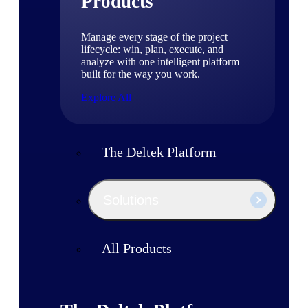
Products
Manage every stage of the project
lifecycle: win, plan, execute, and
analyze with one intelligent platform
built for the way you work.
Explore All
The Deltek Platform
Solutions
All Products