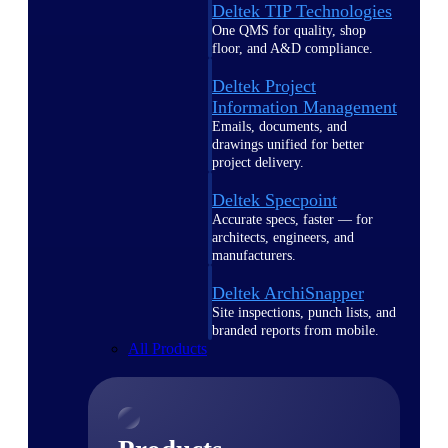
Deltek TIP Technologies
One QMS for quality, shop
floor, and A&D compliance.
Deltek Project
Information Management
Emails, documents, and
drawings unified for better
project delivery.
Deltek Specpoint
Accurate specs, faster — for
architects, engineers, and
manufacturers.
Deltek ArchiSnapper
Site inspections, punch lists, and
branded reports from mobile.
All Products