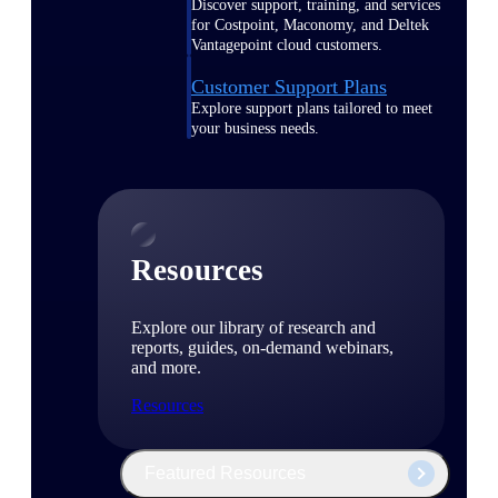
Discover support, training, and services
for Costpoint, Maconomy, and Deltek
Vantagepoint cloud customers.
Customer Support Plans
Explore support plans tailored to meet
your business needs.
Resources
Explore our library of research and
reports, guides, on-demand webinars,
and more.
Resources
Featured Resources