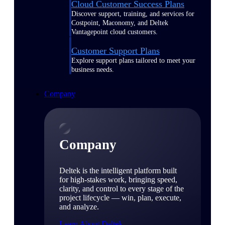
Cloud Customer Success Plans
Discover support, training, and services for
Costpoint, Maconomy, and Deltek
Vantagepoint cloud customers.
Customer Support Plans
Explore support plans tailored to meet your
business needs.
Company
Company
Deltek is the intelligent platform built
for high-stakes work, bringing speed,
clarity, and control to every stage of the
project lifecycle — win, plan, execute,
and analyze.
Learn About Deltek