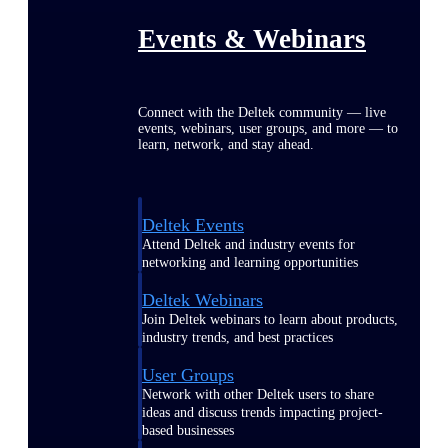
Events & Webinars
Connect with the Deltek community — live
events, webinars, user groups, and more — to
learn, network, and stay ahead.
Deltek Events
Attend Deltek and industry events for
networking and learning opportunities
Deltek Webinars
Join Deltek webinars to learn about products,
industry trends, and best practices
User Groups
Network with other Deltek users to share
ideas and discuss trends impacting project-
based businesses