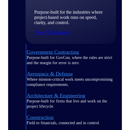
Purpose-built for the industries where
project-based work runs on speed,
clarity, and control.
View All Industries
Government Contracting
Purpose-built for GovCon, where the rules are strict
and the margin for error is zero.
Aerospace & Defense
Where mission-critical work meets uncompromising
compliance requirements.
Architecture & Engineering
Purpose-built for firms that live and work on the
project lifecycle.
Construction
Field to financials, connected and in control.