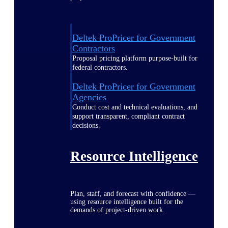
Deltek ProPricer for Government
Contractors
Proposal pricing platform purpose-built for
federal contractors.
Deltek ProPricer for Government
Agencies
Conduct cost and technical evaluations, and
support transparent, compliant contract
decisions.
Resource Intelligence
Plan, staff, and forecast with confidence —
using resource intelligence built for the
demands of project-driven work.