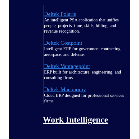
Deltek Polaris
An intelligent PSA application that unifies
people, projects, time, skills, billing, and
revenue recognition.
Deltek Costpoint
Intelligent ERP for government contracting,
aerospace, and defense.
Deltek Vantagepoint
ERP built for architecture, engineering, and
consulting firms.
Deltek Maconomy
Cloud ERP designed for professional services
firms.
Work Intelligence