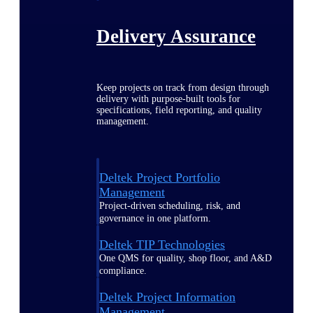
Delivery Assurance
Keep projects on track from design through
delivery with purpose-built tools for
specifications, field reporting, and quality
management.
Deltek Project Portfolio
Management
Project-driven scheduling, risk, and
governance in one platform.
Deltek TIP Technologies
One QMS for quality, shop floor, and A&D
compliance.
Deltek Project Information
Management