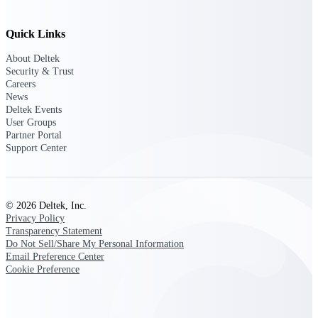
Intelligence
Quick Links
About Deltek
Security & Trust
Deltek Polaris
Careers
An intelligent PSA application
News
that unifies people, projects,
Deltek Events
time, skills, billing, and revenue
User Groups
recognition.
Partner Portal
Support Center
Deltek Costpoint
Intelligent ERP for government
contracting, aerospace, and
defense.
© 2026 Deltek, Inc.
Privacy Policy
Deltek Vantagepoint
Transparency Statement
ERP built for architecture,
Do Not Sell/Share My Personal Information
engineering, and consulting
Email Preference Center
firms.
Cookie Preference
Deltek Maconomy
Cloud ERP designed for