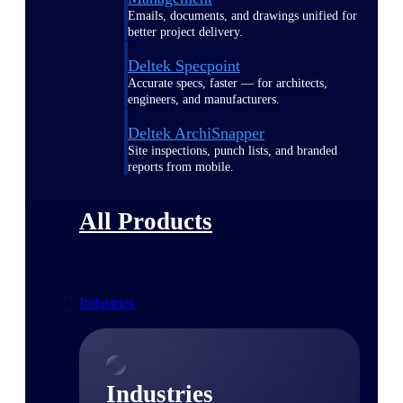
Emails, documents, and drawings unified for
better project delivery.
Deltek Specpoint
Accurate specs, faster — for architects,
engineers, and manufacturers.
Deltek ArchiSnapper
Site inspections, punch lists, and branded
reports from mobile.
All Products
Industries
Industries