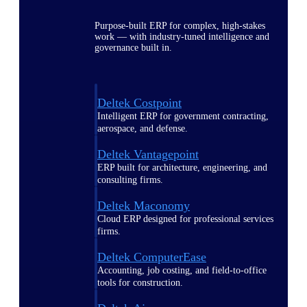
Purpose-built ERP for complex, high-stakes
work — with industry-tuned intelligence and
governance built in.
Deltek Costpoint
Intelligent ERP for government contracting,
aerospace, and defense.
Deltek Vantagepoint
ERP built for architecture, engineering, and
consulting firms.
Deltek Maconomy
Cloud ERP designed for professional services
firms.
Deltek ComputerEase
Accounting, job costing, and field-to-office
tools for construction.