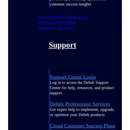
customer success insights
Deltek Project Nation Blog
Deltek Learning Hub
Support & Services
Support
Support Center Login
Log in to access the Deltek Support
Center for help, resources, and product
support.
Deltek Professional Services
Get expert help to implement, upgrade,
or optimize your Deltek products.
Cloud Customer Success Plans