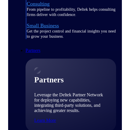
Consulting
From pipeline to profitability, Deltek helps consulting
firms deliver with confidence.
Small Business
Get the project control and financial insights you need
to grow your business.
Partners
Partners
Leverage the Deltek Partner Network
for deploying new capabilities,
integrating third-party solutions, and
achieving greater results.
Learn More