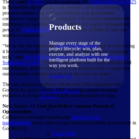
Products
These capabilities are just the beginning. At
Deltek ProjectCon
2025
in November, the company will preview a new, AI-powered
proposal solution that will transform the way government
contractors engage with opportunities. The solution combines the
intelligence of GovWin IQ, the contract and capture management
Products
power of
Costpoint ERP
, and the efficiency of Dela AI into one
seamless experience.
Manage every stage of the
“We’re not just improving
proposal development
, we’re reinventing
project lifecycle: win, plan,
it by combining deep industry expertise with powerful emerging
execute, and analyze with one
tech,” said
Kevin Plexico, Senior Vice President of Information
intelligent platform built for the
Solutions at Deltek
. “This is a significant shift for the industry and
way you work.
our solutions, and we believe this will fundamentally change how
our customers compete and grow in the GovCon space.”
Explore All
The new proposal platform will become fully integrated with
GovWin IQ and Costpoint ERP, marking a game-changing
The Deltek Platform
evolution in Deltek’s product suite and the market at large.
Solutions
New Today: AI Tools that Deliver Smarter Pursuit of
Opportunities
Contractors can begin realizing the
benefits of this
transformation
today with two new features available immediately in
GovWin IQ:
Cloud ERP
Ask Dela
Opportunity Chat:
Teams can ask questions about