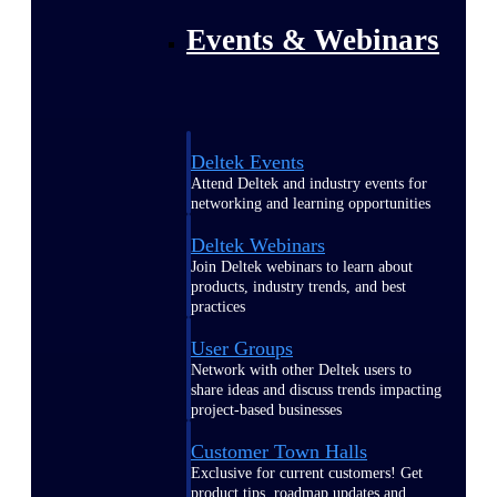
Events & Webinars
Deltek Events
Attend Deltek and industry events for
networking and learning opportunities
Deltek Webinars
Join Deltek webinars to learn about
products, industry trends, and best
practices
User Groups
Network with other Deltek users to
share ideas and discuss trends impacting
project-based businesses
Customer Town Halls
Exclusive for current customers! Get
product tips, roadmap updates and