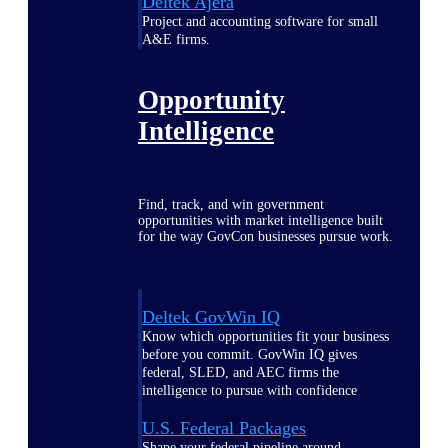
Deltek Ajera
Project and accounting software for small
A&E firms.
Opportunity
Intelligence
Find, track, and win government
opportunities with market intelligence built
for the way GovCon businesses pursue work.
Deltek GovWin IQ
Know which opportunities fit your business
before you commit. GovWin IQ gives
federal, SLED, and AEC firms the
intelligence to pursue with confidence
U.S. Federal Packages
Shape your federal pipeline around