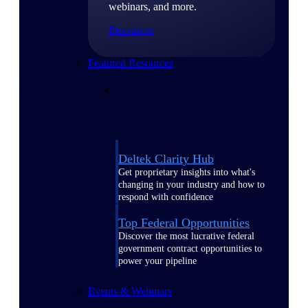
webinars, and more.
Resources
Featured Resources
Deltek Clarity Hub
Get proprietary insights into what's
changing in your industry and how to
respond with confidence
Top Federal Opportunities
Discover the most lucrative federal
government contract opportunities to
power your pipeline
Events & Webinars