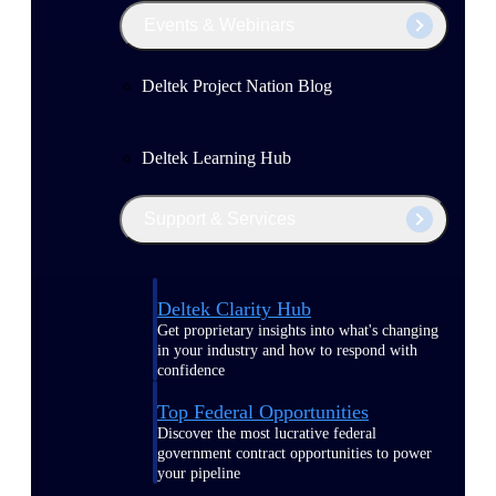
Events & Webinars
Deltek Project Nation Blog
Deltek Learning Hub
Support & Services
Deltek Clarity Hub
Get proprietary insights into what's changing
in your industry and how to respond with
confidence
Top Federal Opportunities
Discover the most lucrative federal
government contract opportunities to power
your pipeline