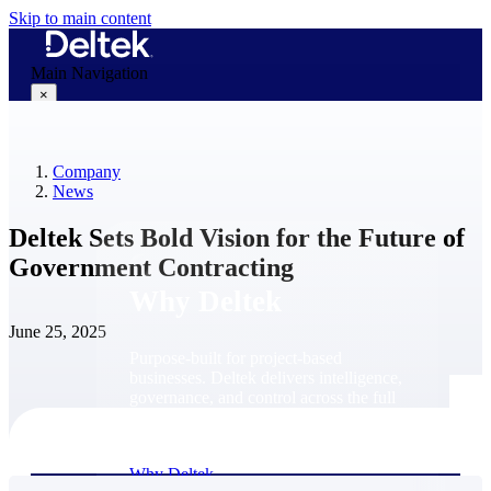
Skip to main content
Main Navigation
×
Company
Why Deltek
News
Deltek Sets Bold Vision for the Future of
Government Contracting
Why Deltek
June 25, 2025
Purpose-built for project-based
businesses. Deltek delivers intelligence,
governance, and control across the full
project lifecycle — from first
opportunity through final delivery.
Why Deltek