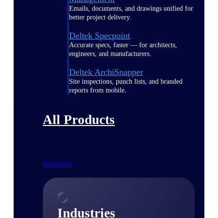
Emails, documents, and drawings unified for
better project delivery.
Deltek Specpoint
Accurate specs, faster — for architects,
engineers, and manufacturers.
Deltek ArchiSnapper
Site inspections, punch lists, and branded
reports from mobile.
All Products
Industries
Industries