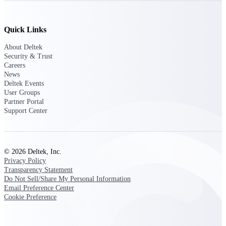
professional services firms.
Work Intelligence
Quick Links
Work
About Deltek
Intelligence
Security & Trust
Careers
News
Deltek Events
User Groups
Partner Portal
Deltek Replicon
Support Center
AI-powered time tracking that
gives professional services firms
the clarity and control they need
to manage labor costs, accelerate
© 2026 Deltek, Inc.
billing, and maintain compliance
Privacy Policy
across a global workforce.
Transparency Statement
Do Not Sell/Share My Personal Information
Deltek Costpoint
Email Preference Center
Intelligent ERP for government
Cookie Preference
contracting, aerospace, and
defense.