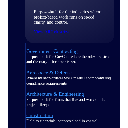
Purpose-built for the industries where
project-based work runs on speed,
clarity, and control.
View All Industries
Government Contracting
Purpose-built for GovCon, where the rules are strict
and the margin for error is zero.
Aerospace & Defense
Where mission-critical work meets uncompromising
compliance requirements.
Architecture & Engineering
Purpose-built for firms that live and work on the
project lifecycle.
Construction
Field to financials, connected and in control.