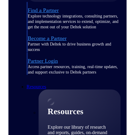
Find a Partner
Explore technology integrations, consulting partners,
and implementation services to extend, optimize, and
get the most out of your Deltek solution
Become a Partner
Partner with Deltek to drive business growth and
success
Partner Login
Access partner resources, training, real-time updates,
and support exclusive to Deltek partners
Resources
Resources
Explore our library of research
and reports, guides, on-demand