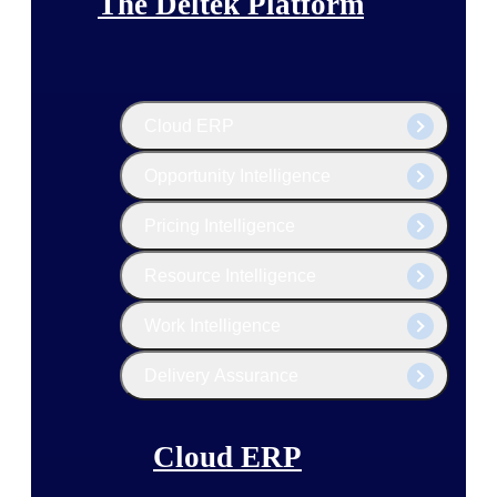
The Deltek Platform
Cloud ERP
Opportunity Intelligence
Pricing Intelligence
Resource Intelligence
Work Intelligence
Delivery Assurance
Cloud ERP