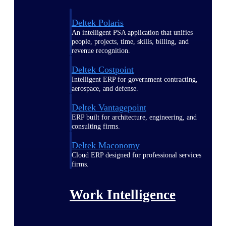
Deltek Polaris
An intelligent PSA application that unifies
people, projects, time, skills, billing, and
revenue recognition.
Deltek Costpoint
Intelligent ERP for government contracting,
aerospace, and defense.
Deltek Vantagepoint
ERP built for architecture, engineering, and
consulting firms.
Deltek Maconomy
Cloud ERP designed for professional services
firms.
Work Intelligence