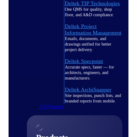
Deltek TIP Technologies
One QMS for quality, shop
floor, and A&D compliance.
Deltek Project
Information Management
Emails, documents, and
drawings unified for better
project delivery.
Deltek Specpoint
Accurate specs, faster — for
architects, engineers, and
manufacturers.
Deltek ArchiSnapper
Site inspections, punch lists, and
branded reports from mobile.
All Products