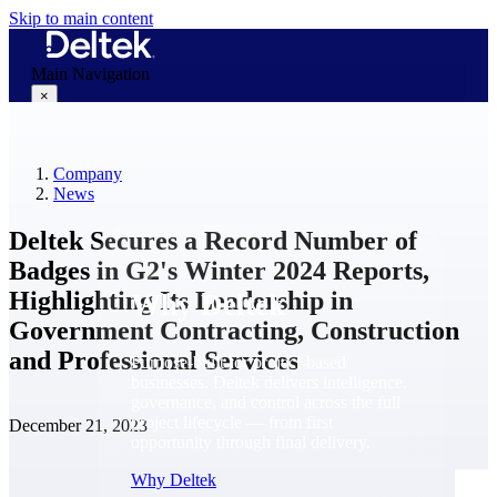
Skip to main content
Main Navigation
×
Company
Why Deltek
News
Deltek Secures a Record Number of
Badges in G2's Winter 2024 Reports,
Highlighting Its Leadership in
Why Deltek
Government Contracting, Construction
and Professional Services
Purpose-built for project-based
businesses. Deltek delivers intelligence,
governance, and control across the full
project lifecycle — from first
December 21, 2023
opportunity through final delivery.
Why Deltek