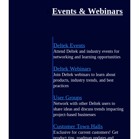
Events & Webinars
Deltek Events
Attend Deltek and industry events for
networking and learning opportunities
Deltek Webinars
Join Deltek webinars to learn about
products, industry trends, and best
practices
User Groups
Network with other Deltek users to
share ideas and discuss trends impacting
project-based businesses
Customer Town Halls
Exclusive for current customers! Get
product tips, roadmap updates and