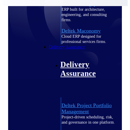
Deltek Vantagepoint
ERP built for architecture,
engineering, and consulting
firms.
Deltek Maconomy
Cloud ERP designed for
professional services firms.
Delivery Assurance
Delivery
Assurance
Deltek Project Portfolio
Management
Project-driven scheduling, risk,
and governance in one platform.