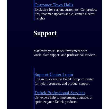
Customer Town Halls
Exclusive for current customers! Get product
tips, roadmap updates and customer success
insights
Support
Maximize your Deltek investment with
world-class support and professional services.
Support Center Login
Log in to access the Deltek Support Center
for help, resources, and product support.
Deltek Professional Services
Get expert help to implement, upgrade, or
optimize your Deltek products.