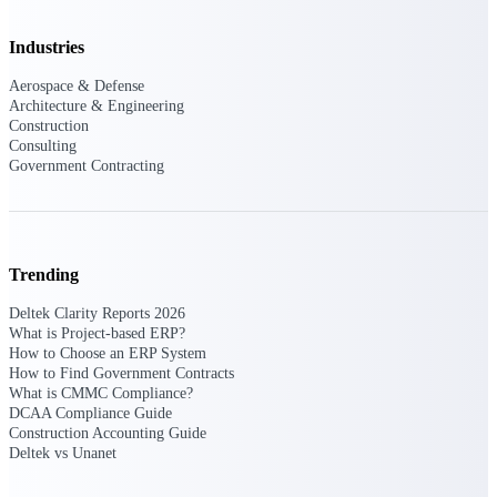
Intelligence
Industries
Aerospace & Defense
Architecture & Engineering
Deltek Polaris
Construction
Consulting
An intelligent PSA application
Government Contracting
that unifies people, projects,
time, skills, billing, and revenue
recognition.
Deltek Costpoint
Intelligent ERP for government
Trending
contracting, aerospace, and
defense.
Deltek Clarity Reports 2026
What is Project-based ERP?
Deltek Vantagepoint
How to Choose an ERP System
How to Find Government Contracts
ERP built for architecture,
What is CMMC Compliance?
engineering, and consulting
DCAA Compliance Guide
firms.
Construction Accounting Guide
Deltek vs Unanet
Deltek Maconomy
Cloud ERP designed for