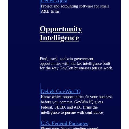
Deltek Ajera
Project and accounting software for small
A&E firms.
Opportunity
Intelligence
Find, track, and win government
opportunities with market intelligence built
for the way GovCon businesses pursue work.
Deltek GovWin IQ
Know which opportunities fit your business
before you commit. GovWin IQ gives
federal, SLED, and AEC firms the
intelligence to pursue with confidence
U.S. Federal Packages
Shape your federal pipeline around