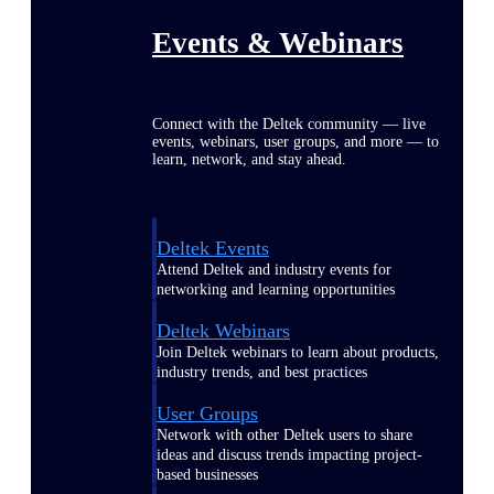
Events & Webinars
Connect with the Deltek community — live
events, webinars, user groups, and more — to
learn, network, and stay ahead.
Deltek Events
Attend Deltek and industry events for
networking and learning opportunities
Deltek Webinars
Join Deltek webinars to learn about products,
industry trends, and best practices
User Groups
Network with other Deltek users to share
ideas and discuss trends impacting project-
based businesses