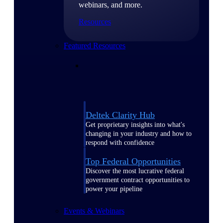
webinars, and more.
Resources
Featured Resources
Deltek Clarity Hub
Get proprietary insights into what's
changing in your industry and how to
respond with confidence
Top Federal Opportunities
Discover the most lucrative federal
government contract opportunities to
power your pipeline
Events & Webinars