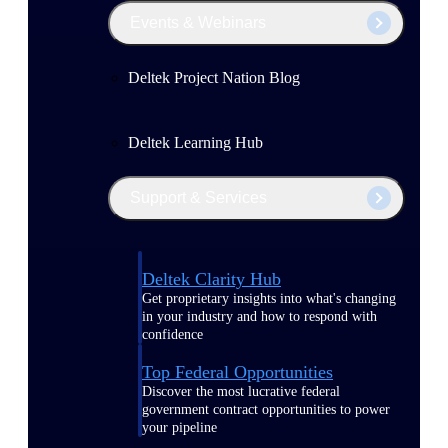
Events & Webinars
Deltek Project Nation Blog
Deltek Learning Hub
Support & Services
Deltek Clarity Hub
Get proprietary insights into what's changing
in your industry and how to respond with
confidence
Top Federal Opportunities
Discover the most lucrative federal
government contract opportunities to power
your pipeline