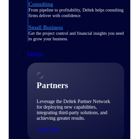
Consulting
From pipeline to profitability, Deltek helps consulting
firms deliver with confidence.
Small Business
Get the project control and financial insights you need
to grow your business.
Partners
Partners
Leverage the Deltek Partner Network
for deploying new capabilities,
integrating third-party solutions, and
achieving greater results.
Learn More