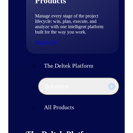
Products
Manage every stage of the project
lifecycle: win, plan, execute, and
analyze with one intelligent platform
built for the way you work.
Explore All
The Deltek Platform
Solutions
All Products