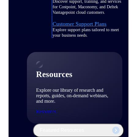
Discover support, training, and services
for Costpoint, Maconomy, and Deltek
Vantagepoint cloud customers.
Customer Support Plans
Explore support plans tailored to meet
your business needs.
Resources
Explore our library of research and
reports, guides, on-demand webinars,
and more.
Resources
Featured Resources