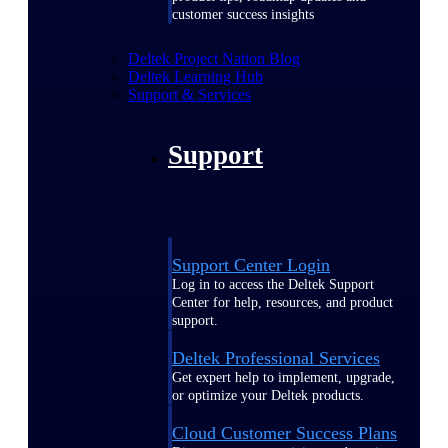
customer success insights
Deltek Project Nation Blog
Deltek Learning Hub
Support & Services
Support
Support Center Login
Log in to access the Deltek Support
Center for help, resources, and product
support.
Deltek Professional Services
Get expert help to implement, upgrade,
or optimize your Deltek products.
Cloud Customer Success Plans