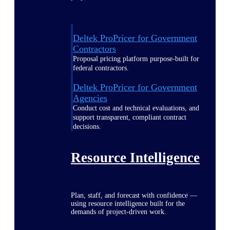
Deltek ProPricer for Government
Contractors
Proposal pricing platform purpose-built for
federal contractors.
Deltek ProPricer for Government
Agencies
Conduct cost and technical evaluations, and
support transparent, compliant contract
decisions.
Resource Intelligence
Plan, staff, and forecast with confidence —
using resource intelligence built for the
demands of project-driven work.