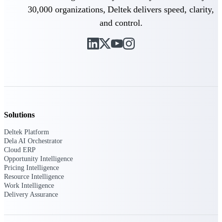
30,000 organizations, Deltek delivers speed, clarity,
Intelligence
and control.
Deltek ProPricer for
Government Contractors
Proposal pricing platform
purpose-built for federal
contractors.
Solutions
Deltek ProPricer for
Deltek Platform
Government Agencies
Dela AI Orchestrator
Conduct cost and technical
Cloud ERP
evaluations, and support
Opportunity Intelligence
transparent, compliant contract
Pricing Intelligence
decisions.
Resource Intelligence
Resource Intelligence
Work Intelligence
Delivery Assurance
Resource