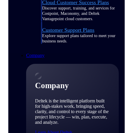
Cloud Customer Success Plans
Discover support, training, and services for
Costpoint, Maconomy, and Deltek
Vantagepoint cloud customers.
Customer Support Plans
Explore support plans tailored to meet your
business needs.
Company
Company
Deltek is the intelligent platform built
for high-stakes work, bringing speed,
clarity, and control to every stage of the
project lifecycle — win, plan, execute,
and analyze.
Learn About Deltek