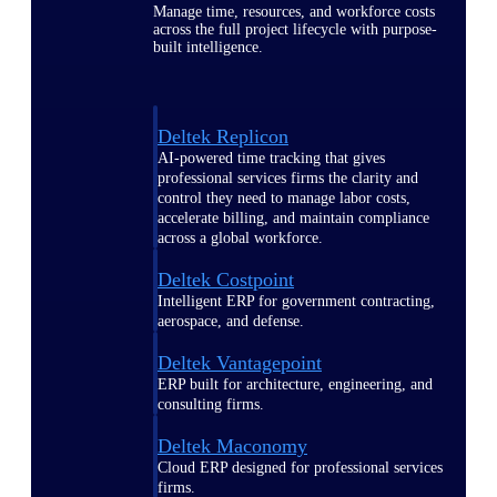
Manage time, resources, and workforce costs
across the full project lifecycle with purpose-
built intelligence.
Deltek Replicon
AI-powered time tracking that gives
professional services firms the clarity and
control they need to manage labor costs,
accelerate billing, and maintain compliance
across a global workforce.
Deltek Costpoint
Intelligent ERP for government contracting,
aerospace, and defense.
Deltek Vantagepoint
ERP built for architecture, engineering, and
consulting firms.
Deltek Maconomy
Cloud ERP designed for professional services
firms.