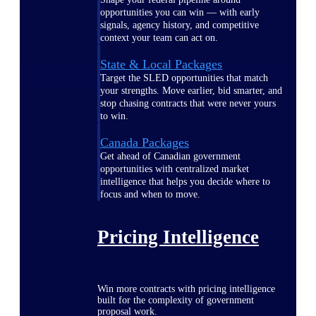
opportunities you can win — with early
signals, agency history, and competitive
context your team can act on.
State & Local Packages
Target the SLED opportunities that match
your strengths. Move earlier, bid smarter, and
stop chasing contracts that were never yours
to win.
Canada Packages
Get ahead of Canadian government
opportunities with centralized market
intelligence that helps you decide where to
focus and when to move.
Pricing Intelligence
Win more contracts with pricing intelligence
built for the complexity of government
proposal work.