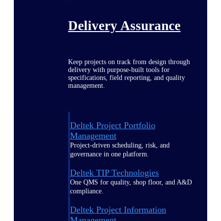
Delivery Assurance
Keep projects on track from design through
delivery with purpose-built tools for
specifications, field reporting, and quality
management.
Deltek Project Portfolio
Management
Project-driven scheduling, risk, and
governance in one platform.
Deltek TIP Technologies
One QMS for quality, shop floor, and A&D
compliance.
Deltek Project Information
Management