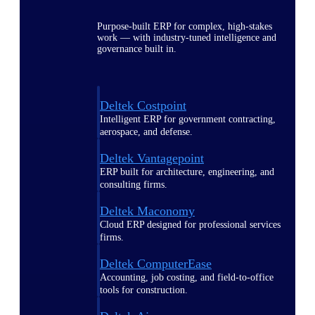
Purpose-built ERP for complex, high-stakes
work — with industry-tuned intelligence and
governance built in.
Deltek Costpoint
Intelligent ERP for government contracting,
aerospace, and defense.
Deltek Vantagepoint
ERP built for architecture, engineering, and
consulting firms.
Deltek Maconomy
Cloud ERP designed for professional services
firms.
Deltek ComputerEase
Accounting, job costing, and field-to-office
tools for construction.