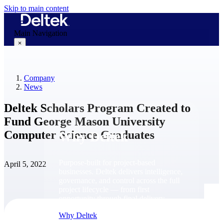
Skip to main content
Main Navigation
×
Company
Why Deltek
News
Deltek Scholars Program Created to
Fund George Mason University
Computer Science Graduates
Why Deltek
Purpose-built for project-based
April 5, 2022
businesses. Deltek delivers intelligence,
governance, and control across the full
project lifecycle — from first
opportunity through final delivery.
Why Deltek