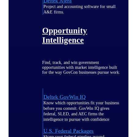
Deltek Ajera
Project and accounting software for small
A&E firms.
Opportunity
Intelligence
Find, track, and win government
opportunities with market intelligence built
for the way GovCon businesses pursue work.
Deltek GovWin IQ
Know which opportunities fit your business
before you commit. GovWin IQ gives
federal, SLED, and AEC firms the
intelligence to pursue with confidence
U.S. Federal Packages
Shape your federal pipeline around