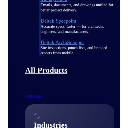
Emails, documents, and drawings unified for
better project delivery.
Deltek Specpoint
Accurate specs, faster — for architects,
engineers, and manufacturers.
Deltek ArchiSnapper
Site inspections, punch lists, and branded
reports from mobile.
All Products
Industries
Industries