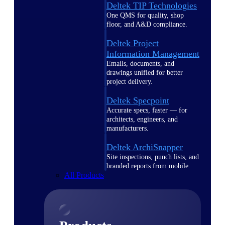
Deltek TIP Technologies
One QMS for quality, shop
floor, and A&D compliance.
Deltek Project
Information Management
Emails, documents, and
drawings unified for better
project delivery.
Deltek Specpoint
Accurate specs, faster — for
architects, engineers, and
manufacturers.
Deltek ArchiSnapper
Site inspections, punch lists, and
branded reports from mobile.
All Products