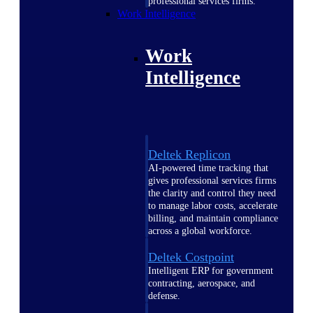
professional services firms.
Work Intelligence
Work
Intelligence
Deltek Replicon
AI-powered time tracking that
gives professional services firms
the clarity and control they need
to manage labor costs, accelerate
billing, and maintain compliance
across a global workforce.
Deltek Costpoint
Intelligent ERP for government
contracting, aerospace, and
defense.