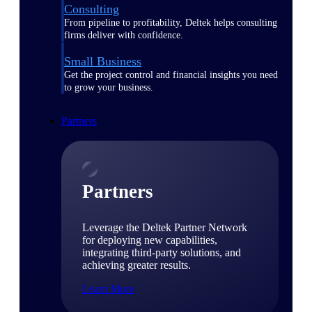
Consulting
From pipeline to profitability, Deltek helps consulting
firms deliver with confidence.
Small Business
Get the project control and financial insights you need
to grow your business.
Partners
Partners
Leverage the Deltek Partner Network
for deploying new capabilities,
integrating third-party solutions, and
achieving greater results.
Learn More