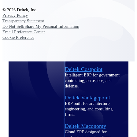
Intelligence
© 2026 Deltek, Inc.
Privacy Policy
Transparency Statement
Do Not Sell/Share My Personal Information
Email Preference Center
Deltek Polaris
Cookie Preference
An intelligent PSA application
that unifies people, projects,
time, skills, billing, and revenue
recognition.
Deltek Costpoint
Intelligent ERP for government
contracting, aerospace, and
defense.
Deltek Vantagepoint
ERP built for architecture,
engineering, and consulting
firms.
Deltek Maconomy
Cloud ERP designed for