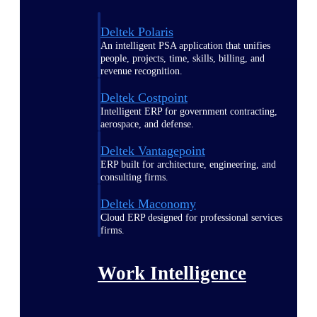
Deltek Polaris
An intelligent PSA application that unifies
people, projects, time, skills, billing, and
revenue recognition.
Deltek Costpoint
Intelligent ERP for government contracting,
aerospace, and defense.
Deltek Vantagepoint
ERP built for architecture, engineering, and
consulting firms.
Deltek Maconomy
Cloud ERP designed for professional services
firms.
Work Intelligence