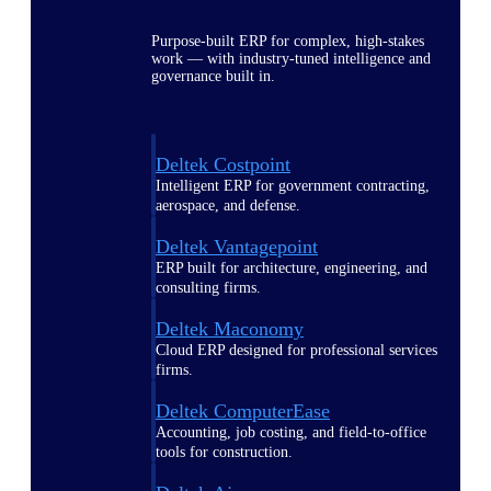
Purpose-built ERP for complex, high-stakes
work — with industry-tuned intelligence and
governance built in.
Deltek Costpoint
Intelligent ERP for government contracting,
aerospace, and defense.
Deltek Vantagepoint
ERP built for architecture, engineering, and
consulting firms.
Deltek Maconomy
Cloud ERP designed for professional services
firms.
Deltek ComputerEase
Accounting, job costing, and field-to-office
tools for construction.