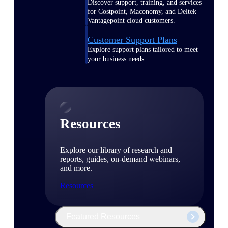
Discover support, training, and services
for Costpoint, Maconomy, and Deltek
Vantagepoint cloud customers.
Customer Support Plans
Explore support plans tailored to meet
your business needs.
Resources
Explore our library of research and
reports, guides, on-demand webinars,
and more.
Resources
Featured Resources