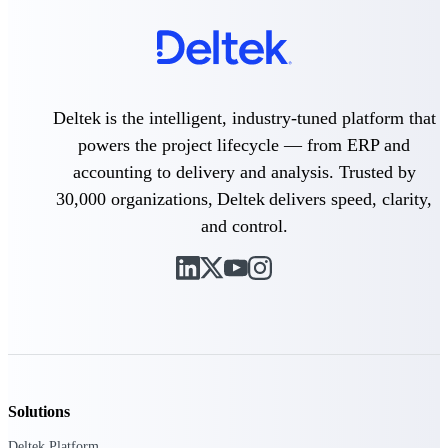
field-to-office tools for
construction.
Deltek Ajera
Project and accounting software
for small A&E firms.
Opportunity Intelligence
Deltek is the intelligent, industry-tuned platform that
powers the project lifecycle — from ERP and
Opportunity
accounting to delivery and analysis. Trusted by
30,000 organizations, Deltek delivers speed, clarity,
Intelligence
and control.
Deltek GovWin IQ
Know which opportunities fit
your business before you
commit. GovWin IQ gives
federal, SLED, and AEC firms
the intelligence to pursue with
Solutions
confidence
Deltek Platform