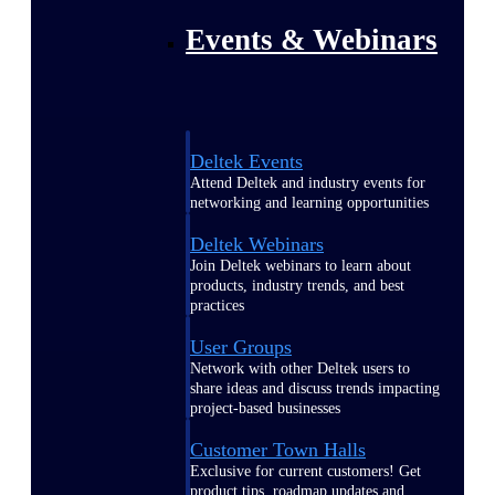
Events & Webinars
Deltek Events
Attend Deltek and industry events for
networking and learning opportunities
Deltek Webinars
Join Deltek webinars to learn about
products, industry trends, and best
practices
User Groups
Network with other Deltek users to
share ideas and discuss trends impacting
project-based businesses
Customer Town Halls
Exclusive for current customers! Get
product tips, roadmap updates and