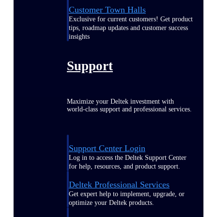
Customer Town Halls
Exclusive for current customers! Get product
tips, roadmap updates and customer success
insights
Support
Maximize your Deltek investment with
world-class support and professional services.
Support Center Login
Log in to access the Deltek Support Center
for help, resources, and product support.
Deltek Professional Services
Get expert help to implement, upgrade, or
optimize your Deltek products.