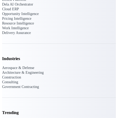
U.S. Federal Packages
Dela AI Orchestrator
Shape your federal pipeline
Cloud ERP
around opportunities you can
Opportunity Intelligence
win — with early signals,
Pricing Intelligence
agency history, and competitive
Resource Intelligence
context your team can act on.
Work Intelligence
Delivery Assurance
State & Local Packages
Target the SLED opportunities
that match your strengths. Move
earlier, bid smarter, and stop
chasing contracts that were never
Industries
yours to win.
Aerospace & Defense
Canada Packages
Architecture & Engineering
Get ahead of Canadian
Construction
government opportunities with
Consulting
centralized market intelligence
Government Contracting
that helps you decide where to
focus and when to move.
Pricing Intelligence
Trending
Pricing