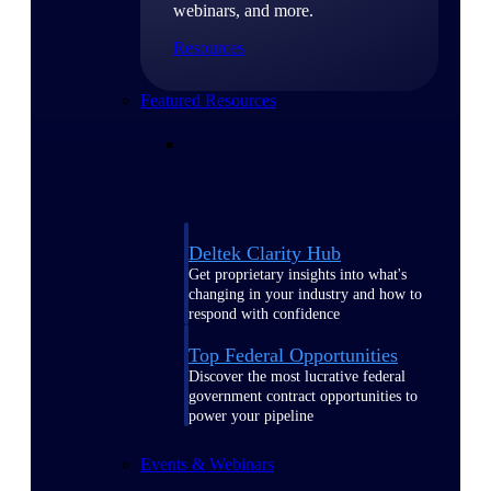
webinars, and more.
Resources
Featured Resources
Deltek Clarity Hub
Get proprietary insights into what's
changing in your industry and how to
respond with confidence
Top Federal Opportunities
Discover the most lucrative federal
government contract opportunities to
power your pipeline
Events & Webinars