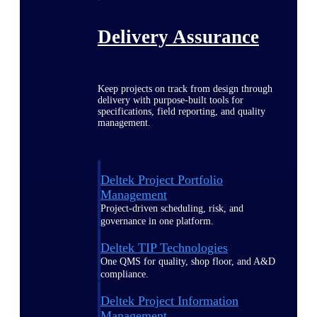
Delivery Assurance
Keep projects on track from design through
delivery with purpose-built tools for
specifications, field reporting, and quality
management.
Deltek Project Portfolio
Management
Project-driven scheduling, risk, and
governance in one platform.
Deltek TIP Technologies
One QMS for quality, shop floor, and A&D
compliance.
Deltek Project Information
Management