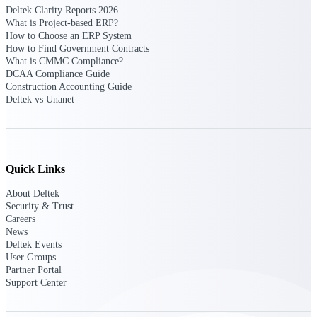
Deltek Clarity Reports 2026
Intelligence
What is Project-based ERP?
How to Choose an ERP System
How to Find Government Contracts
What is CMMC Compliance?
DCAA Compliance Guide
Construction Accounting Guide
Deltek ProPricer for
Deltek vs Unanet
Government Contractors
Proposal pricing platform
purpose-built for federal
contractors.
Quick Links
Deltek ProPricer for
Government Agencies
About Deltek
Conduct cost and technical
Security & Trust
evaluations, and support
Careers
transparent, compliant contract
News
decisions.
Deltek Events
Resource Intelligence
User Groups
Partner Portal
Support Center
Resource