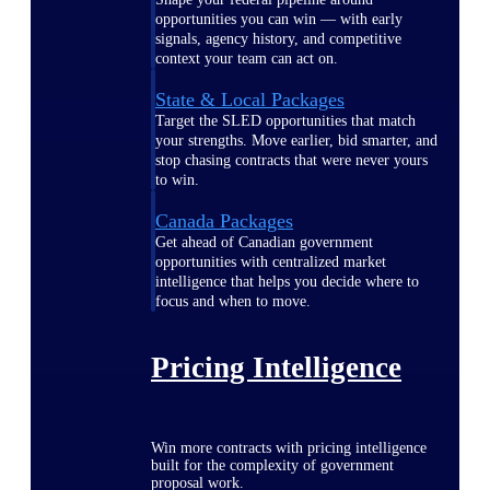
opportunities you can win — with early
signals, agency history, and competitive
context your team can act on.
State & Local Packages
Target the SLED opportunities that match
your strengths. Move earlier, bid smarter, and
stop chasing contracts that were never yours
to win.
Canada Packages
Get ahead of Canadian government
opportunities with centralized market
intelligence that helps you decide where to
focus and when to move.
Pricing Intelligence
Win more contracts with pricing intelligence
built for the complexity of government
proposal work.