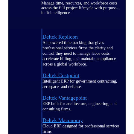
Manage time, resources, and workforce costs
across the full project lifecycle with purpose-
built intelligence.
Deltek Replicon
AI-powered time tracking that gives
professional services firms the clarity and
control they need to manage labor costs,
accelerate billing, and maintain compliance
across a global workforce.
Deltek Costpoint
Intelligent ERP for government contracting,
aerospace, and defense.
Deltek Vantagepoint
ERP built for architecture, engineering, and
consulting firms.
Deltek Maconomy
Cloud ERP designed for professional services
firms.