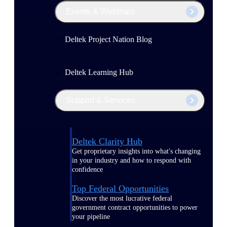
Events & Webinars
Deltek Project Nation Blog
Deltek Learning Hub
Support & Services
Deltek Clarity Hub
Get proprietary insights into what's changing
in your industry and how to respond with
confidence
Top Federal Opportunities
Discover the most lucrative federal
government contract opportunities to power
your pipeline