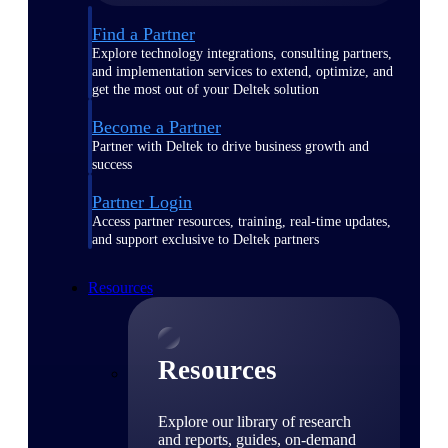
Find a Partner
Explore technology integrations, consulting partners,
and implementation services to extend, optimize, and
get the most out of your Deltek solution
Become a Partner
Partner with Deltek to drive business growth and
success
Partner Login
Access partner resources, training, real-time updates,
and support exclusive to Deltek partners
Resources
Resources
Explore our library of research
and reports, guides, on-demand