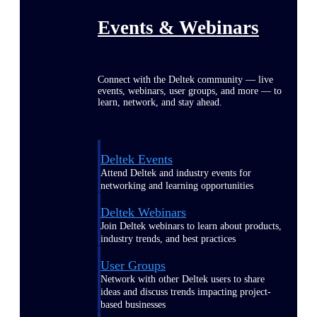
Events & Webinars
Connect with the Deltek community — live
events, webinars, user groups, and more — to
learn, network, and stay ahead.
Deltek Events
Attend Deltek and industry events for
networking and learning opportunities
Deltek Webinars
Join Deltek webinars to learn about products,
industry trends, and best practices
User Groups
Network with other Deltek users to share
ideas and discuss trends impacting project-
based businesses