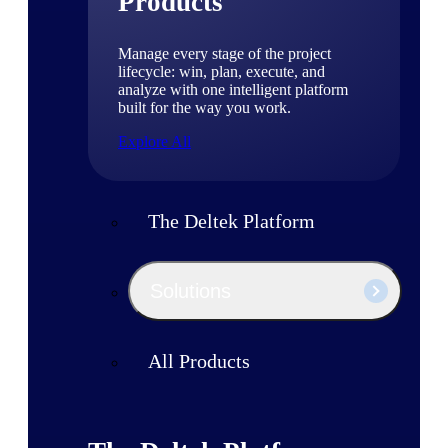
Products
Manage every stage of the project
lifecycle: win, plan, execute, and
analyze with one intelligent platform
built for the way you work.
Explore All
The Deltek Platform
Solutions
All Products