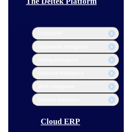
The Deltek Platform
Cloud ERP
Opportunity Intelligence
Pricing Intelligence
Resource Intelligence
Work Intelligence
Delivery Assurance
Cloud ERP