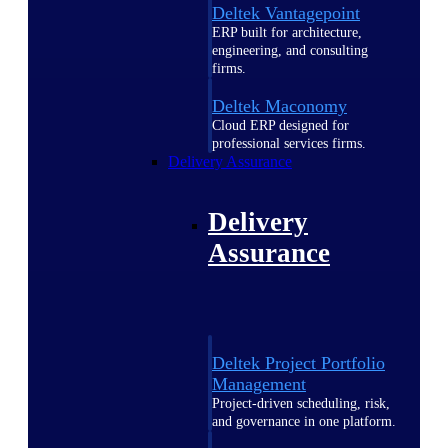
Deltek Vantagepoint
ERP built for architecture,
engineering, and consulting
firms.
Deltek Maconomy
Cloud ERP designed for
professional services firms.
Delivery Assurance
Delivery
Assurance
Deltek Project Portfolio
Management
Project-driven scheduling, risk,
and governance in one platform.