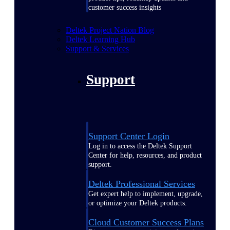
customer success insights
Deltek Project Nation Blog
Deltek Learning Hub
Support & Services
Support
Support Center Login
Log in to access the Deltek Support
Center for help, resources, and product
support.
Deltek Professional Services
Get expert help to implement, upgrade,
or optimize your Deltek products.
Cloud Customer Success Plans