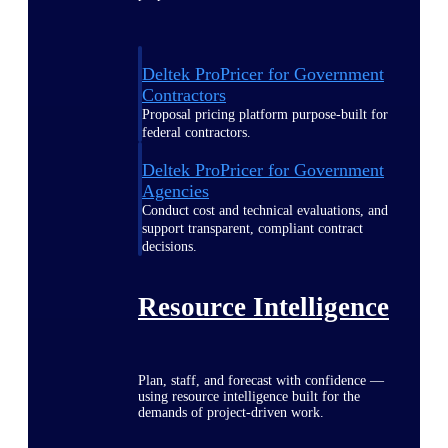
Deltek ProPricer for Government
Contractors
Proposal pricing platform purpose-built for
federal contractors.
Deltek ProPricer for Government
Agencies
Conduct cost and technical evaluations, and
support transparent, compliant contract
decisions.
Resource Intelligence
Plan, staff, and forecast with confidence —
using resource intelligence built for the
demands of project-driven work.