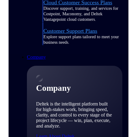
Cloud Customer Success Plans
Discover support, training, and services for
Costpoint, Maconomy, and Deltek
Vantagepoint cloud customers.
Customer Support Plans
Explore support plans tailored to meet your
business needs.
Company
Company
Deltek is the intelligent platform built
for high-stakes work, bringing speed,
clarity, and control to every stage of the
project lifecycle — win, plan, execute,
and analyze.
Learn About Deltek