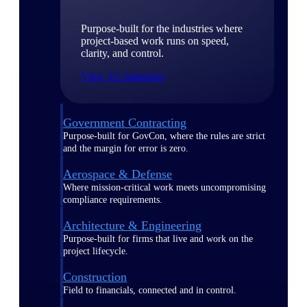
Purpose-built for the industries where
project-based work runs on speed,
clarity, and control.
View All Industries
Government Contracting
Purpose-built for GovCon, where the rules are strict
and the margin for error is zero.
Aerospace & Defense
Where mission-critical work meets uncompromising
compliance requirements.
Architecture & Engineering
Purpose-built for firms that live and work on the
project lifecycle.
Construction
Field to financials, connected and in control.