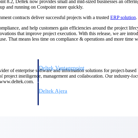
nt 8.2, Deltek now provides small and mid-sized businesses an offering 
 up and running on Costpoint more quickly.
nment contracts deliver successful projects with a trusted
ERP solution
.
compliance, and help customers gain efficiencies around the project lif
vations that improve project execution. With this release, we are intr
 use. That means less time on compliance & operations and more time wi
Deltek Vantagepoint
ovider of enterprise software and information solutions for project-base
ng, aerospace, and
ERP built for architecture, engineering, and consulting f
 of project intelligence, management and collaboration. Our industry-fo
t www.deltek.com.
Deltek Ajera
ce tools for
Project and accounting software for small A&E firms.
ce