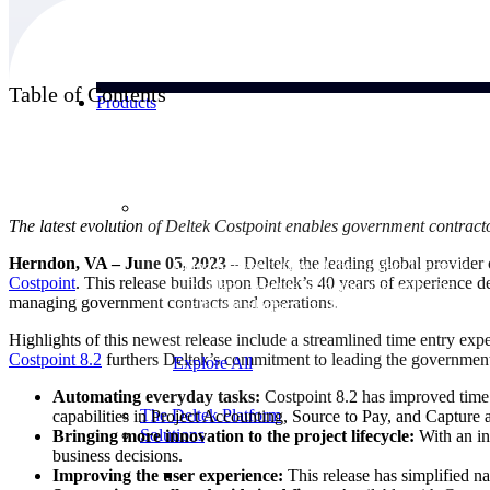
Table of Contents
Products
Products
The latest evolution of Deltek Costpoint enables government contracto
Herndon, VA – June 05, 2023
– Deltek, the leading global provider
Manage every stage of the project lifecycle:
Costpoint
. This release builds upon Deltek’s 40 years of experience 
win, plan, execute, and analyze with one
managing government contracts and operations.
intelligent platform built for the way you
work.
Highlights of this newest release include a streamlined time entry ex
Costpoint 8.2
furthers Deltek’s commitment to leading the government
Explore All
Automating everyday tasks:
Costpoint 8.2 has improved time 
The Deltek Platform
capabilities in Project Accounting, Source to Pay, and Capture
Solutions
Bringing more innovation to the project lifecycle:
With an in
business decisions.
Improving the user experience:
This release has simplified na