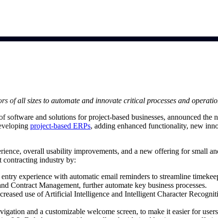
market best.
rs of all sizes to automate and innovate critical processes and operati
 of software and solutions for project-based businesses, announced the n
developing
project-based ERPs
, adding enhanced functionality, new innov
perience, overall usability improvements, and a new offering for small 
 contracting industry by:
entry experience with automatic email reminders to streamline timeke
 and Contract Management, further automate key business processes.
creased use of Artificial Intelligence and Intelligent Character Recogni
vigation and a customizable welcome screen, to make it easier for users 