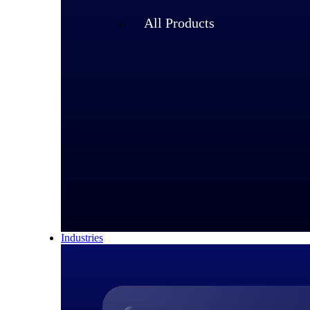
All Products
Industries