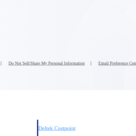
Deltek Costpoint
s people, projects,
Intelligent ERP for government contracting, aerospace, 
ion.
defense.
Do Not Sell/Share My Personal Information
Email Preference Cen
ices firms.
Deltek Costpoint
ssional services
Intelligent ERP for government contracting, aerospace, 