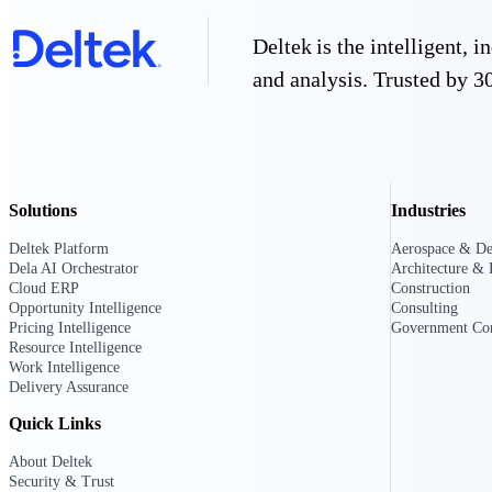
Deltek is the intelligent,
Deltek GovWin IQ
and analysis. Trusted by 30
Know which opportunities fit your busine
commit. GovWin IQ gives federal, SLED
intelligence to pursue with confidence
Canada Packages
Get ahead of Canadian government opport
Solutions
Industries
centralized market intelligence that help
focus and when to move.
Pricing Intelligence
Deltek Platform
Aerospace & De
Dela AI Orchestrator
Architecture & 
Cloud ERP
Construction
Pricing Intelligence
Opportunity Intelligence
Consulting
Pricing Intelligence
Government Con
Resource Intelligence
Work Intelligence
Delivery Assurance
Deltek ProPricer for Governmen
Quick Links
Proposal pricing platform purpose-built f
About Deltek
contractors.
Security & Trust
Resource Intelligence