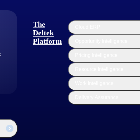
The
Cloud ERP
Deltek
Platform
Opportunity Intelligence
:
Pricing Intelligence
Resource Intelligence
Work Intelligence
Delivery Assurance