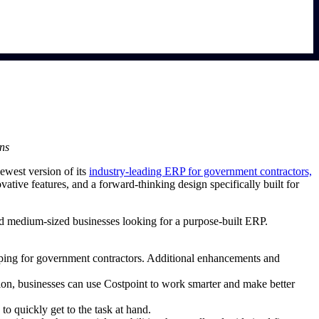
ons
ewest version of its
industry-leading ERP for government contractors,
ative features, and a forward-thinking design specifically built for
and medium-sized businesses looking for a purpose-built ERP.
eping for government contractors. Additional enhancements and
tion, businesses can use Costpoint to work smarter and make better
to quickly get to the task at hand.