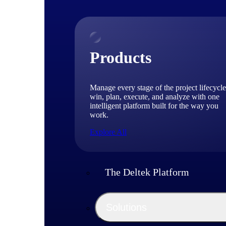
Products
Manage every stage of the project lifecycle
win, plan, execute, and analyze with one
intelligent platform built for the way you
work.
Explore All
The Deltek Platform
Solutions