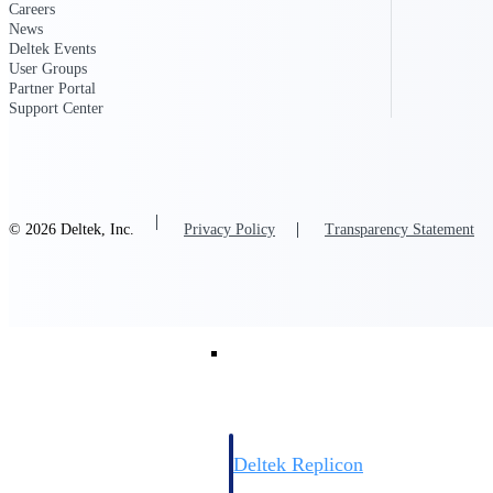
Careers
News
Resource Intelligence
Deltek Events
User Groups
Partner Portal
Support Center
Deltek Polaris
An intelligent PSA application that unifie
time, skills, billing, and revenue recognit
© 2026 Deltek, Inc.
Privacy Policy
Transparency Statement
Deltek Maconomy
Cloud ERP designed for professional serv
Work Intelligence
Work Intelligence
Deltek Replicon
AI-powered time tracking that gives profe