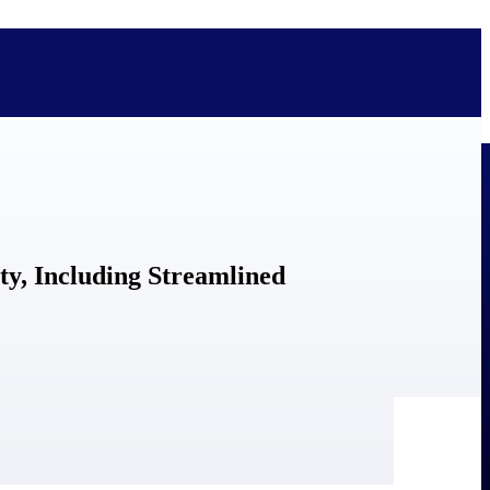
bolted on. See how Deltek is engineered for the way project-based
ty, Including Streamlined
ure, trust Deltek when the work has to work.
y knowledge and refined through decades of helping organizations win,
ecognized by the analysts, organizations, and customers who know the