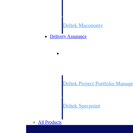
firms the clarity and control they need to
accelerate billing, and maintain complian
workforce.
Deltek Maconomy
Cloud ERP designed for professional serv
Delivery Assurance
Delivery Assurance
Deltek Project Portfolio Manag
Project-driven scheduling, risk, and gove
platform.
Deltek Specpoint
Accurate specs, faster — for architects, e
manufacturers.
All Products