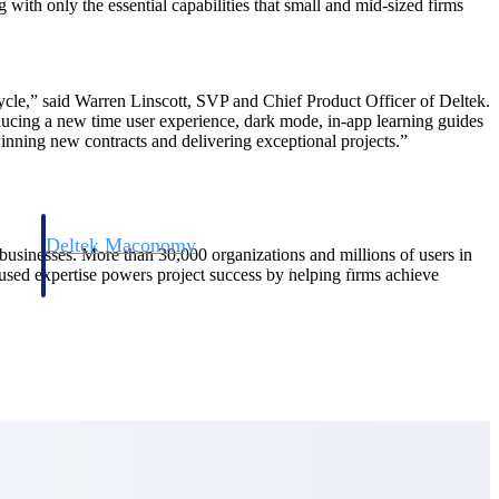
with only the essential capabilities that small and mid-sized firms
ecycle,” said Warren Linscott, SVP and Chief Product Officer of Deltek.
oducing a new time user experience, dark mode, in-app learning guides
nning new contracts and delivering exceptional projects.”
Deltek Maconomy
d businesses. More than 30,000 organizations and millions of users in
irms.
Cloud ERP designed for professional services firms.
cused expertise powers project success by helping firms achieve