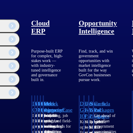
Cloud
Opportunity
ERP
Intelligence
Purpose-built ERP
Find, track, and win
for complex, high-
government
stakes work —
opportunities with
with industry-
market intelligence
tuned intelligence
built for the way
and governance
GovCon businesses
built in.
pursue work.
Deltek
Deltek
Deltek
Deltek
Deltek
Deltek
U.S.
State &
Canada
Costpoint
Vantagepoint
Maconomy
ComputerEase
Ajera
GovWin
Federal
Local
Packages
IQ
Packages
Packages
Intelligent
ERP built for
Cloud ERP
Accounting, job
Project
Get ahead of
ERP for
architecture,
designed for
costing, and field-
and
Canadian
Know which
Shape your
Target the
government
engineering, and
professional
to-office tools for
accounting
government
opportunities
federal
SLED
contracting,
consulting
services firms.
construction.
software
opportunities
fit your
pipeline
opportunities