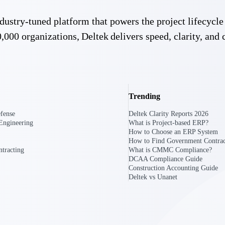
 industry-tuned platform that powers the project lifecy
U.S. Federal Packages
,000 organizations, Deltek delivers speed, clarity, and 
ss before you
Shape your federal pipeline around opportunities you ca
, and AEC firms the
— with early signals, agency history, and competitive co
your team can act on.
unities with
Trending
s you decide where to
fense
Deltek Clarity Reports 2026
Engineering
What is Project-based ERP?
How to Choose an ERP System
How to Find Government Contrac
tracting
What is CMMC Compliance?
DCAA Compliance Guide
Construction Accounting Guide
Deltek vs Unanet
t Contractors
Deltek ProPricer for Government Agencies
or federal
Conduct cost and technical evaluations, and support
transparent, compliant contract decisions.