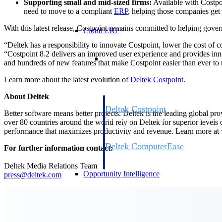
Supporting small and mid-sized firms:
Available with Costpoi
need to move to a compliant
ERP
, helping those companies get
With this latest release, Costpoint remains committed to helping gover
Cloud ERP
“Deltek has a responsibility to innovate Costpoint, lower the cost of 
“Costpoint 8.2 delivers an improved user experience and provides inno
Cloud ERP
and hundreds of new features that make Costpoint easier than ever to
Learn more about the latest evolution of
Deltek Costpoint
.
About Deltek
Deltek Costpoint
Better software means better projects. Deltek is the leading global pr
Intelligent ERP for government contracti
over 80 countries around the world rely on Deltek for superior levels
defense.
performance that maximizes productivity and revenue. Learn more a
Deltek ComputerEase
For further information contact:
Accounting, job costing, and field-to-offi
construction.
Deltek Media Relations Team
Opportunity Intelligence
press@deltek.com
Opportunity Intelligen