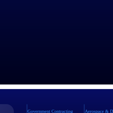
Government Contracting
Aerospace & D