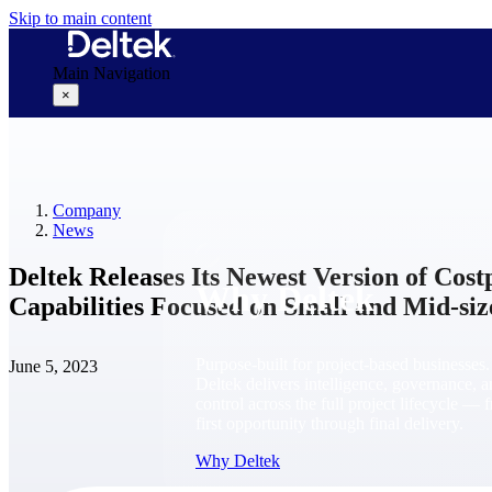
Skip to main content
Main Navigation
×
Why Deltek
Company
News
Deltek Releases Its Newest Version of Cos
Why Deltek
Capabilities Focused on Small and Mid-si
Purpose-built for project-based businesses.
June 5, 2023
Deltek delivers intelligence, governance, 
control across the full project lifecycle — 
first opportunity through final delivery.
Why Deltek