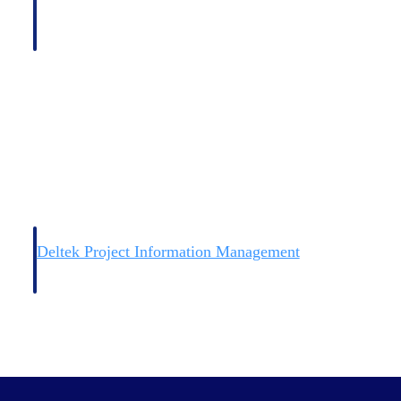
Deltek Project Information Management
Emails, documents, and drawings unified for better project
delivery.
obile.