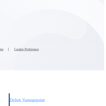
Deltek Vantagepoint
and
ERP built for architecture, engineering, and consulting firms.
ter
Cookie Preference
Deltek Vantagepoint
and
ERP built for architecture, engineering, and consulting firms.