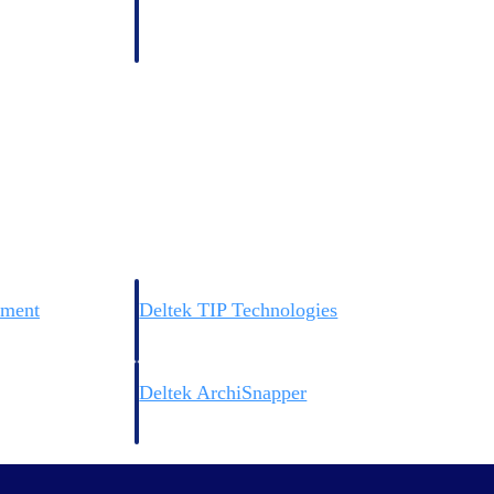
 manage labor costs,
defense.
ce across a global
ices firms.
ement
Deltek TIP Technologies
rnance in one
One QMS for quality, shop floor, and A&D compliance.
Deltek ArchiSnapper
ngineers, and
Site inspections, punch lists, and branded reports from m