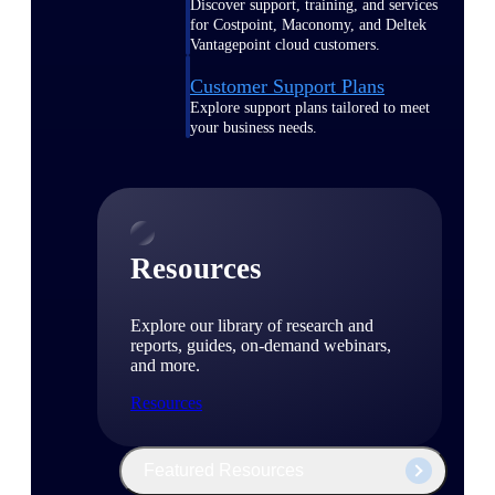
Discover support, training, and services
for Costpoint, Maconomy, and Deltek
Vantagepoint cloud customers.
Customer Support Plans
Explore support plans tailored to meet
your business needs.
Resources
Explore our library of research and
reports, guides, on-demand webinars,
and more.
Resources
Featured Resources