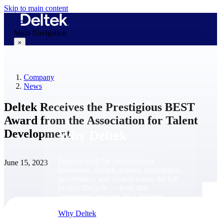
Skip to main content
Main Navigation
×
Company
Why Deltek
News
Deltek Receives the Prestigious BEST
Award from the Association for Talent
Development
Why Deltek
Purpose-built for project-based
June 15, 2023
businesses. Deltek delivers intelligence,
governance, and control across the full
project lifecycle — from first
opportunity through final delivery.
Why Deltek