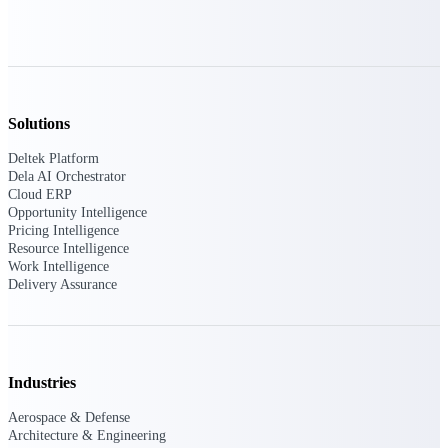
U.S. Federal Packages
Shape your federal pipeline
around opportunities you can
win — with early signals,
agency history, and competitive
context your team can act on.
Solutions
State & Local Packages
Deltek Platform
Target the SLED opportunities
Dela AI Orchestrator
that match your strengths. Move
Cloud ERP
earlier, bid smarter, and stop
Opportunity Intelligence
chasing contracts that were never
Pricing Intelligence
yours to win.
Resource Intelligence
Work Intelligence
Canada Packages
Delivery Assurance
Get ahead of Canadian
government opportunities with
centralized market intelligence
that helps you decide where to
focus and when to move.
Pricing Intelligence
Industries
Aerospace & Defense
Pricing
Architecture & Engineering