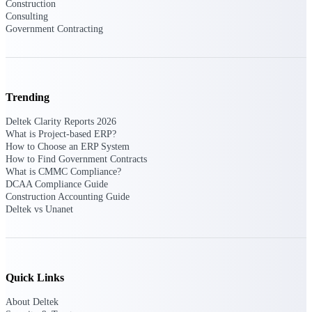
Construction
Intelligence
Consulting
Government Contracting
Deltek ProPricer for
Trending
Government Contractors
Deltek Clarity Reports 2026
Proposal pricing platform
What is Project-based ERP?
purpose-built for federal
How to Choose an ERP System
contractors.
How to Find Government Contracts
What is CMMC Compliance?
Deltek ProPricer for
DCAA Compliance Guide
Government Agencies
Construction Accounting Guide
Conduct cost and technical
Deltek vs Unanet
evaluations, and support
transparent, compliant contract
decisions.
Resource Intelligence
Quick Links
Resource
About Deltek