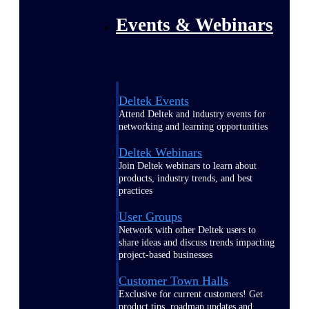
Events & Webinars
Deltek Events
Attend Deltek and industry events for
networking and learning opportunities
Deltek Webinars
Join Deltek webinars to learn about
products, industry trends, and best
practices
User Groups
Network with other Deltek users to
share ideas and discuss trends impacting
project-based businesses
Customer Town Halls
Exclusive for current customers! Get
product tips, roadmap updates and