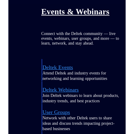
Events & Webinars
Connect with the Deltek community — live
events, webinars, user groups, and more — to
learn, network, and stay ahead.
Deltek Events
Attend Deltek and industry events for
networking and learning opportunities
Deltek Webinars
Join Deltek webinars to learn about products,
industry trends, and best practices
User Groups
Network with other Deltek users to share
ideas and discuss trends impacting project-
based businesses