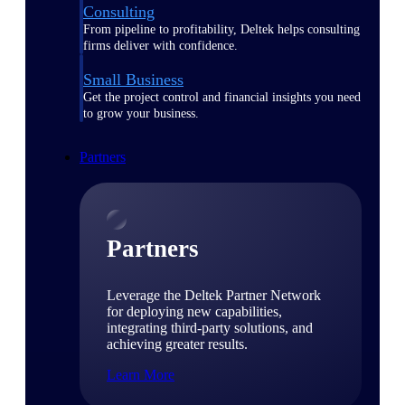
Consulting
From pipeline to profitability, Deltek helps consulting
firms deliver with confidence.
Small Business
Get the project control and financial insights you need
to grow your business.
Partners
Partners
Leverage the Deltek Partner Network
for deploying new capabilities,
integrating third-party solutions, and
achieving greater results.
Learn More