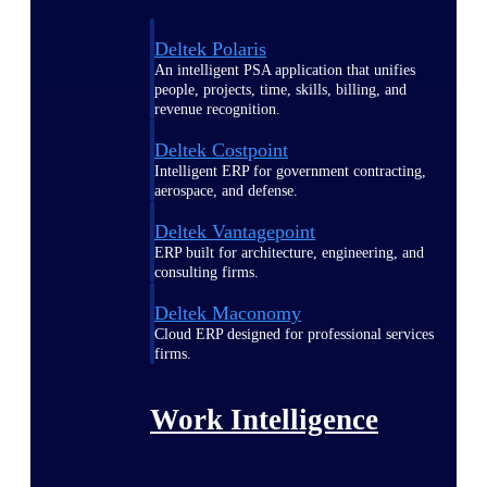
Deltek Polaris
An intelligent PSA application that unifies
people, projects, time, skills, billing, and
revenue recognition.
Deltek Costpoint
Intelligent ERP for government contracting,
aerospace, and defense.
Deltek Vantagepoint
ERP built for architecture, engineering, and
consulting firms.
Deltek Maconomy
Cloud ERP designed for professional services
firms.
Work Intelligence