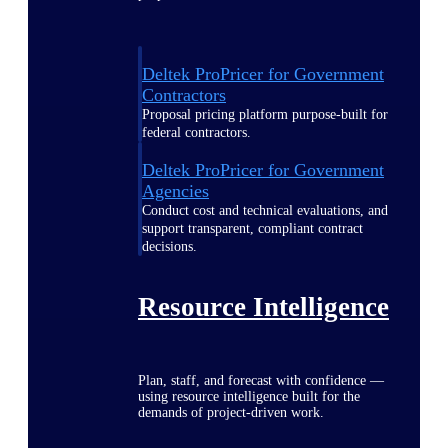
Deltek ProPricer for Government
Contractors
Proposal pricing platform purpose-built for
federal contractors.
Deltek ProPricer for Government
Agencies
Conduct cost and technical evaluations, and
support transparent, compliant contract
decisions.
Resource Intelligence
Plan, staff, and forecast with confidence —
using resource intelligence built for the
demands of project-driven work.