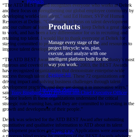
Products
“The ATD BEST award recognizes everyone who works at Deltek
and their focus on strengthening our global employee community by
developing world-class talent,” said Ed Hutner, SVP of Human
Resources at Deltek. “Continuing to focus on talent development
Products
and our culture of learning has helped us keep Deltek a great place
to work, and has been a key differentiator for us in recruiting and
retaining top talent. I would like to thank everyone at Deltek for
Manage every stage of the
staying committed to providing the necessary tools and resources to
project lifecycle: win, plan,
improve talent development every day.”
execute, and analyze with one
intelligent platform built for the
“The ATD BEST Awards are the talent development industry’s most
way you work.
rigorous and coveted recognition. Since 2003, the BEST Awards
have recognized organizations that demonstrate enterprise-wide
Explore All
success through talent development. These 72 organizations are
driving impact and solving business challenges through talent
development practices, and they are doing it in innovative ways,”
The Deltek Platform
said
Tony Bingham, ATD President and Chief Executive
Officer
.
Solutions
“Senior leaders in these organizations understand the critical
strategic role learning has, and they are committed to investing in the
growth and development of their people.”
Deltek was selected for the ATD BEST Award after submitting
quantitative and qualitative information to ATD about its talent
development practices and programs. Applications were assessed in
Cloud ERP
a rigorous blind review by members of the BEST Awards advisory