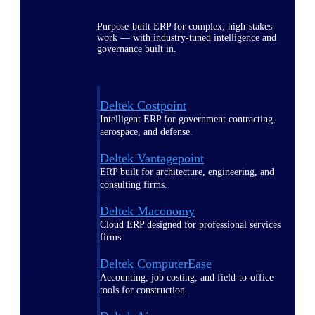
Purpose-built ERP for complex, high-stakes
work — with industry-tuned intelligence and
governance built in.
Deltek Costpoint
Intelligent ERP for government contracting,
aerospace, and defense.
Deltek Vantagepoint
ERP built for architecture, engineering, and
consulting firms.
Deltek Maconomy
Cloud ERP designed for professional services
firms.
Deltek ComputerEase
Accounting, job costing, and field-to-office
tools for construction.