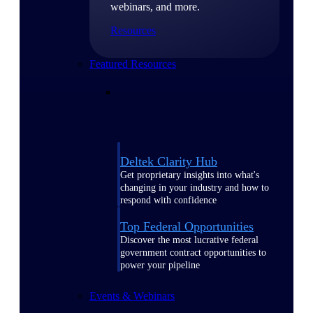
webinars, and more.
Resources
Featured Resources
Deltek Clarity Hub
Get proprietary insights into what's
changing in your industry and how to
respond with confidence
Top Federal Opportunities
Discover the most lucrative federal
government contract opportunities to
power your pipeline
Events & Webinars