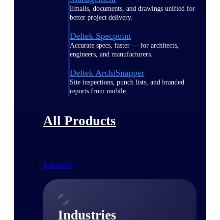
Emails, documents, and drawings unified for
better project delivery.
Deltek Specpoint
Accurate specs, faster — for architects,
engineers, and manufacturers.
Deltek ArchiSnapper
Site inspections, punch lists, and branded
reports from mobile.
All Products
Industries
Industries