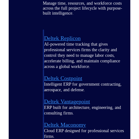
Manage time, resources, and workforce costs
across the full project lifecycle with purpose-
built intelligence.
Deltek Replicon
AI-powered time tracking that gives
professional services firms the clarity and
control they need to manage labor costs,
accelerate billing, and maintain compliance
across a global workforce.
Deltek Costpoint
Intelligent ERP for government contracting,
aerospace, and defense.
Deltek Vantagepoint
ERP built for architecture, engineering, and
consulting firms.
Deltek Maconomy
Cloud ERP designed for professional services
firms.