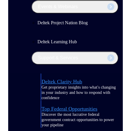
Events & Webinars
Deltek Project Nation Blog
Deltek Learning Hub
Support & Services
Deltek Clarity Hub
Get proprietary insights into what's changing
in your industry and how to respond with
confidence
Top Federal Opportunities
Discover the most lucrative federal
government contract opportunities to power
your pipeline