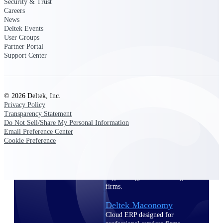
Intelligence
Security & Trust
Careers
News
Deltek Events
User Groups
Partner Portal
Support Center
Deltek Polaris
An intelligent PSA application
that unifies people, projects,
time, skills, billing, and revenue
recognition.
© 2026 Deltek, Inc.
Privacy Policy
Deltek Costpoint
Transparency Statement
Intelligent ERP for government
Do Not Sell/Share My Personal Information
contracting, aerospace, and
Email Preference Center
defense.
Cookie Preference
Deltek Vantagepoint
ERP built for architecture,
engineering, and consulting
firms.
Deltek Maconomy
Cloud ERP designed for