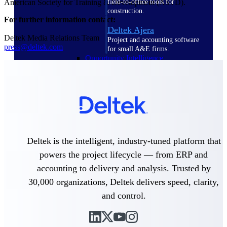
field-to-office tools for
American Society for Training & Development (ASTD).
construction.
For further information contact:
Deltek Ajera
Deltek Media Relations Team
Project and accounting software
press@deltek.com
for small A&E firms.
Opportunity Intelligence
Opportunity
Intelligence
Deltek is the intelligent, industry-tuned platform that
powers the project lifecycle — from ERP and
Deltek GovWin IQ
accounting to delivery and analysis. Trusted by
Know which opportunities fit
your business before you
30,000 organizations, Deltek delivers speed, clarity,
commit. GovWin IQ gives
and control.
federal, SLED, and AEC firms
the intelligence to pursue with
confidence