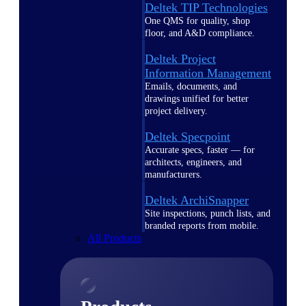
Deltek TIP Technologies
One QMS for quality, shop
floor, and A&D compliance.
Deltek Project
Information Management
Emails, documents, and
drawings unified for better
project delivery.
Deltek Specpoint
Accurate specs, faster — for
architects, engineers, and
manufacturers.
Deltek ArchiSnapper
Site inspections, punch lists, and
branded reports from mobile.
All Products