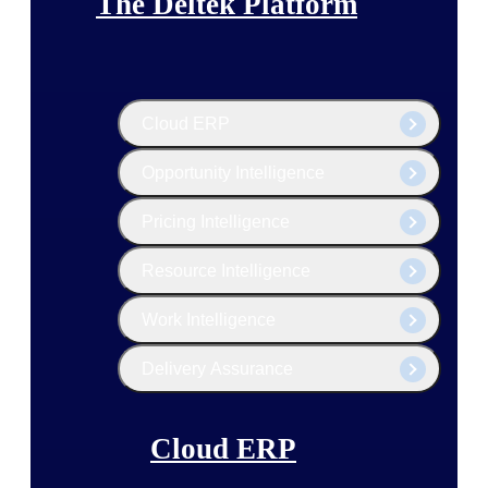
The Deltek Platform
Cloud ERP
Opportunity Intelligence
Pricing Intelligence
Resource Intelligence
Work Intelligence
Delivery Assurance
Cloud ERP