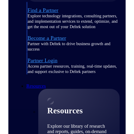
Find a Partner
Explore technology integrations, consulting partners,
and implementation services to extend, optimize, and
get the most out of your Deltek solution
Become a Partner
Partner with Deltek to drive business growth and
success
Partner Login
Access partner resources, training, real-time updates,
and support exclusive to Deltek partners
Resources
Resources
Explore our library of research
and reports, guides, on-demand