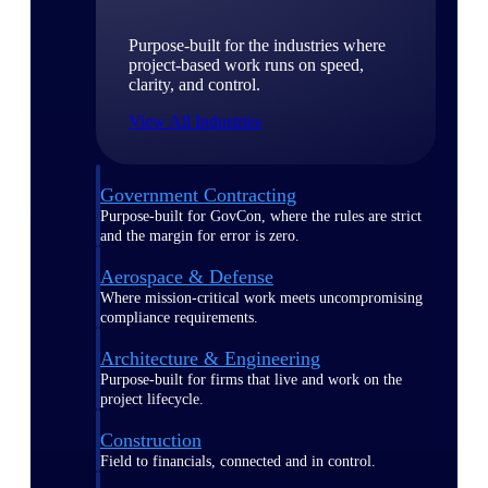
Purpose-built for the industries where
project-based work runs on speed,
clarity, and control.
View All Industries
Government Contracting
Purpose-built for GovCon, where the rules are strict
and the margin for error is zero.
Aerospace & Defense
Where mission-critical work meets uncompromising
compliance requirements.
Architecture & Engineering
Purpose-built for firms that live and work on the
project lifecycle.
Construction
Field to financials, connected and in control.