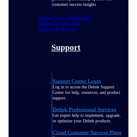
customer success insights
Deltek Project Nation Blog
Deltek Learning Hub
Support & Services
Support
Support Center Login
Log in to access the Deltek Support
Center for help, resources, and product
support.
Deltek Professional Services
Get expert help to implement, upgrade,
or optimize your Deltek products.
Cloud Customer Success Plans