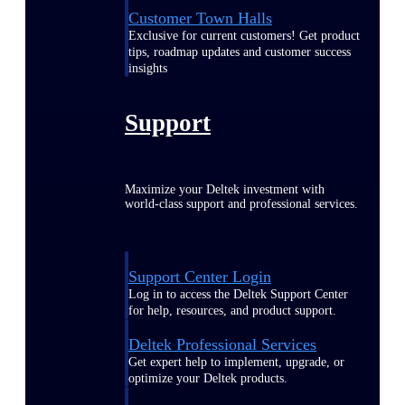
Customer Town Halls
Exclusive for current customers! Get product
tips, roadmap updates and customer success
insights
Support
Maximize your Deltek investment with
world-class support and professional services.
Support Center Login
Log in to access the Deltek Support Center
for help, resources, and product support.
Deltek Professional Services
Get expert help to implement, upgrade, or
optimize your Deltek products.