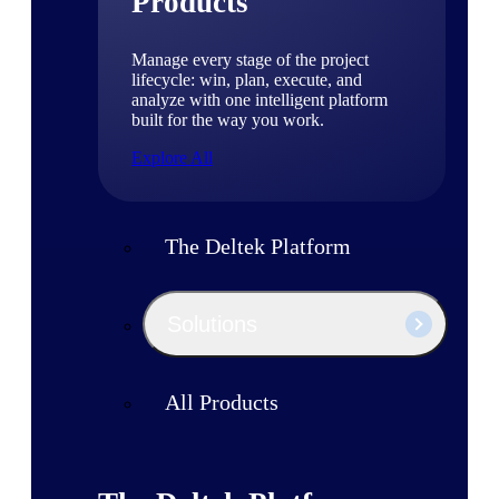
Products
Manage every stage of the project
lifecycle: win, plan, execute, and
analyze with one intelligent platform
built for the way you work.
Explore All
The Deltek Platform
Solutions
All Products