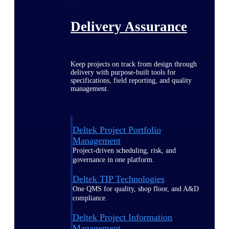
Delivery Assurance
Keep projects on track from design through
delivery with purpose-built tools for
specifications, field reporting, and quality
management.
Deltek Project Portfolio
Management
Project-driven scheduling, risk, and
governance in one platform.
Deltek TIP Technologies
One QMS for quality, shop floor, and A&D
compliance.
Deltek Project Information
Management