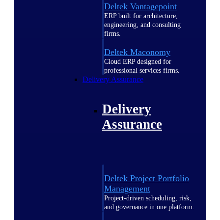
Deltek Vantagepoint
ERP built for architecture,
engineering, and consulting
firms.
Deltek Maconomy
Cloud ERP designed for
professional services firms.
Delivery Assurance
Delivery
Assurance
Deltek Project Portfolio
Management
Project-driven scheduling, risk,
and governance in one platform.