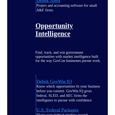
Deltek Ajera
Project and accounting software for small
A&E firms.
Opportunity
Intelligence
Find, track, and win government
opportunities with market intelligence built
for the way GovCon businesses pursue work.
Deltek GovWin IQ
Know which opportunities fit your business
before you commit. GovWin IQ gives
federal, SLED, and AEC firms the
intelligence to pursue with confidence
U.S. Federal Packages
Shape your federal pipeline around