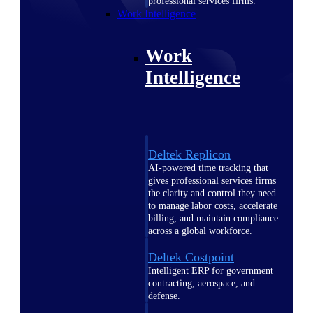
professional services firms.
Work Intelligence
Work
Intelligence
Deltek Replicon
AI-powered time tracking that
gives professional services firms
the clarity and control they need
to manage labor costs, accelerate
billing, and maintain compliance
across a global workforce.
Deltek Costpoint
Intelligent ERP for government
contracting, aerospace, and
defense.