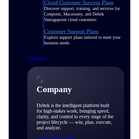
Cloud Customer Success Plans
Discover support, training, and services for
Costpoint, Maconomy, and Deltek
Vantagepoint cloud customers.
Customer Support Plans
Explore support plans tailored to meet your
business needs.
Company
Company
Deltek is the intelligent platform built
for high-stakes work, bringing speed,
clarity, and control to every stage of the
project lifecycle — win, plan, execute,
and analyze.
Learn About Deltek