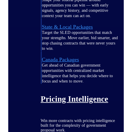
opportunities you can win — with early
signals, agency history, and competitive
context your team can act on.
State & Local Packages
Target the SLED opportunities that match
your strengths. Move earlier, bid smarter, and
stop chasing contracts that were never yours
to win.
Canada Packages
Get ahead of Canadian government
opportunities with centralized market
intelligence that helps you decide where to
focus and when to move.
Pricing Intelligence
Win more contracts with pricing intelligence
built for the complexity of government
proposal work.