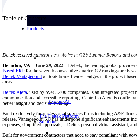
Table of Contents
Products
Products
Deltek received numerous accolades in G2’s Summer Reports and cont
Herndon, VA – June 29, 2022 –
Deltek, the leading global provider 
Based
ERP
for the seventh consecutive quarter. G2 rankings are base
Manage every stage of the project lifecycle:
Deltek Vantagepoint
all took home Leader badges in the project-bas
win, plan, execute, and analyze with one
areas.
intelligent platform built for the way you
work.
Deltek Ajera
, used by over 3,400 companies, is an integrated project 
communication and accessible reporting. Central to Ajera is configura
Explore All
better insight and decision-making.
Built exclusively for professional services firms including A&E firms
The Deltek Platform
release, Vantagepoint 5.0 has undergone significant enhancements inclu
Solutions
expenses, simplified approvals, a Deltek personal virtual assistant, a
Built for government contractors that need to stay compliant with go