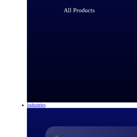
All Products
Industries