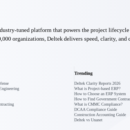
U.S. Federal Packages
ss before you
Shape your federal pipeline around opportunities you ca
, and AEC firms the
— with early signals, agency history, and competitive co
 industry-tuned platform that powers the project lifecy
your team can act on.
,000 organizations, Deltek delivers speed, clarity, and 
unities with
s you decide where to
Trending
fense
Deltek Clarity Reports 2026
Engineering
What is Project-based ERP?
How to Choose an ERP System
How to Find Government Contrac
tracting
What is CMMC Compliance?
DCAA Compliance Guide
t Contractors
Deltek ProPricer for Government Agencies
Construction Accounting Guide
or federal
Conduct cost and technical evaluations, and support
Deltek vs Unanet
transparent, compliant contract decisions.