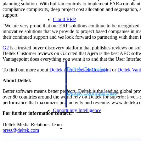
planning solution. With built-in controls to implement FAR-compliant
compliance complexity, deep project cost allocation and segregation, a 
support.
Cloud ERP
“We are very proud that our ERP solutions continue to be recognized 
innovative solutions that we provide to project-based companies in 
Cloud ERP
their continued support and we look forward to partnering with them
G2
is a trusted buyer discovery platform that publishes reviews on so
Deltek Customer reviews on G2 cited that Ajera is the best AEC soft
Vantagepoint does everything you want it to and that the User Interfac
Deltek Costpoint
To find out more about
Deltek Ajera
,
Deltek Costpoint
or
Deltek Vant
Intelligent ERP for government contracti
About Deltek
defense.
Better software means better projects. Deltek is the leading global pr
Deltek ComputerEase
over 80 countries around the world rely on Deltek for superior levels
Accounting, job costing, and field-to-offi
performance that maximizes productivity and revenue. www.deltek.
construction.
Opportunity Intelligence
For further information contact:
Deltek Media Relations Team
Opportunity Intelligen
press@deltek.com