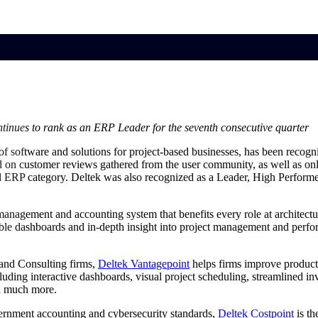
market best.
inues to rank as an ERP Leader for the seventh consecutive quarter
of software and solutions for project-based businesses, has been recogn
d on customer reviews gathered from the user community, as well as on
ed ERP category. Deltek was also recognized as a Leader, High Perfor
management and accounting system that benefits every role at architectu
ble dashboards and in-depth insight into project management and perform
 and Consulting firms,
Deltek Vantagepoint
helps firms improve productiv
ding interactive dashboards, visual project scheduling, streamlined invo
nd much more.
vernment accounting and cybersecurity standards,
Deltek Costpoint
is th