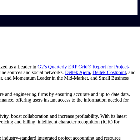
ized as a Leader in
G2’s Quarterly ERP Grid® Report for Project-
line sources and social networks.
Deltek Ajera
,
Deltek Costpoint
, and
mer, and Momentum Leader in the Mid-Market, and Small Business
re and engineering firms by ensuring accurate and up-to-date data,
ance, offering users instant access to the information needed for
ity, boost collaboration and increase profitability. With its latest
icing and billing, intelligent character recognition (ICR) for
e industry-standard integrated project accounting and resource