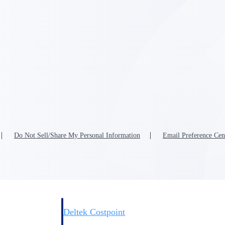
Deltek Costpoint
s people, projects,
Intelligent ERP for government contracting, aerospace, 
ion.
defense.
ices firms.
Do Not Sell/Share My Personal Information
Email Preference Cen
Deltek Costpoint
ssional services
Intelligent ERP for government contracting, aerospace, 