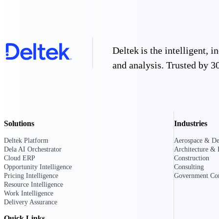
Deltek GovWin IQ
Know which opportunities fit your busine
commit. GovWin IQ gives federal, SLED
Deltek is the intelligent,
intelligence to pursue with confidence
and analysis. Trusted by 30
Canada Packages
Get ahead of Canadian government opport
centralized market intelligence that help
focus and when to move.
Pricing Intelligence
Solutions
Industries
Pricing Intelligence
Deltek Platform
Aerospace & De
Dela AI Orchestrator
Architecture & 
Cloud ERP
Construction
Opportunity Intelligence
Consulting
Pricing Intelligence
Government Con
Resource Intelligence
Deltek ProPricer for Governmen
Work Intelligence
Proposal pricing platform purpose-built f
Delivery Assurance
contractors.
Resource Intelligence
Quick Links