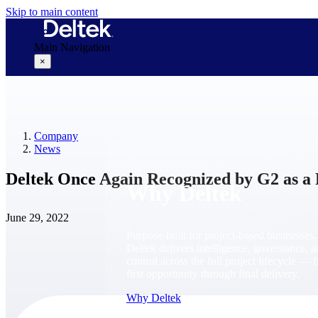
Skip to main content
Main Navigation
×
Why Deltek
Company
News
Deltek Once Again Recognized by G2 as a
Why Deltek
June 29, 2022
Purpose-built for project-based businesses.
Deltek delivers intelligence, governance, 
control across the full project lifecycle — 
first opportunity through final delivery.
Why Deltek