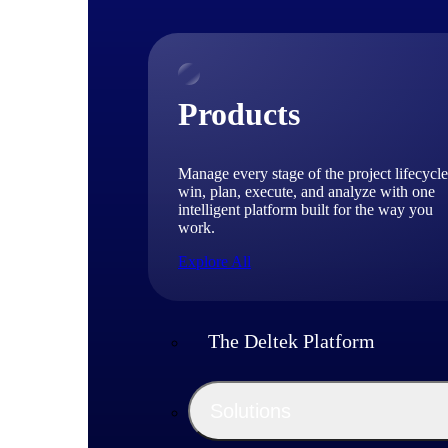
Products
Manage every stage of the project lifecycle
win, plan, execute, and analyze with one
intelligent platform built for the way you
work.
Explore All
The Deltek Platform
Solutions