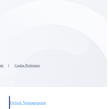
Deltek Vantagepoint
and
ERP built for architecture, engineering, and consulting firms.
ter
Cookie Preference
Deltek Vantagepoint
and
ERP built for architecture, engineering, and consulting firms.