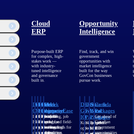
Cloud
Opportunity
ERP
Intelligence
Purpose-built ERP
Find, track, and win
for complex, high-
government
stakes work —
opportunities with
with industry-
market intelligence
tuned intelligence
built for the way
and governance
GovCon businesses
built in.
pursue work.
Deltek
Deltek
Deltek
Deltek
Deltek
Deltek
U.S.
State &
Canada
Costpoint
Vantagepoint
Maconomy
ComputerEase
Ajera
GovWin
Federal
Local
Packages
IQ
Packages
Packages
Intelligent
ERP built for
Cloud ERP
Accounting, job
Project
Get ahead of
ERP for
architecture,
designed for
costing, and field-
and
Canadian
Know which
Shape your
Target the
government
engineering, and
professional
to-office tools for
accounting
government
opportunities
federal
SLED
contracting,
consulting
services firms.
construction.
software
opportunities
fit your
pipeline
opportunities