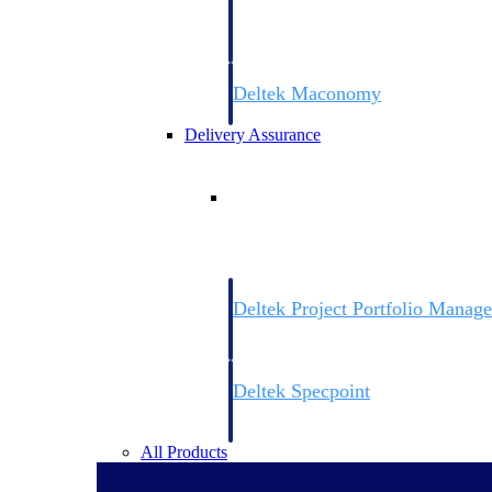
firms the clarity and control they need to
accelerate billing, and maintain complian
workforce.
Deltek Maconomy
Cloud ERP designed for professional serv
Delivery Assurance
Delivery Assurance
Deltek Project Portfolio Manag
Project-driven scheduling, risk, and gove
platform.
Deltek Specpoint
Accurate specs, faster — for architects, e
manufacturers.
All Products