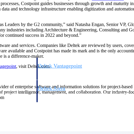
 processes, Costpoint guides businesses through growth and maturity i
data and technology infrastructure enabling digitization and automation t
as Leaders by the G2 community,” said Natasha Engan, Senior VP, Global
many industries including Architecture & Engineering, Consulting and 
 for continued success in 2022 and beyond.”
ftware and services. Companies like Deltek are reviewed by users, cover
ware available and Costpoint has made its mark and is the only accoun
e is a difference-maker.
Deltek Vantagepoint
agepoint
, visit Deltek.com.
ng, aerospace, and
ERP built for architecture, engineering, and consulting f
ovider of enterprise software and information solutions for project-base
Deltek Ajera
 of project intelligence, management, and collaboration. Our industry-f
ce tools for
Project and accounting software for small A&E firms.
com
ce