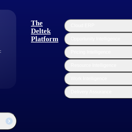
The
Cloud ERP
Deltek
Platform
Opportunity Intelligence
:
Pricing Intelligence
Resource Intelligence
Work Intelligence
Delivery Assurance