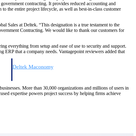
n government contracting. It provides reduced accounting and
o the entire project lifecycle, as well as best-in-class customer
 Sales at Deltek. “This designation is a true testament to the
Government Contracting. We would like to thank our customers for
ing everything from setup and ease of use to security and support.
ting ERP that a company needs. Vantagepoint reviewers added that
Deltek Maconomy
irms.
Cloud ERP designed for professional services firms.
d businesses. More than 30,000 organizations and millions of users in
ocused expertise powers project success by helping firms achieve