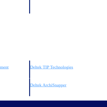
 manage labor costs,
defense.
ce across a global
ices firms.
ement
Deltek TIP Technologies
rnance in one
One QMS for quality, shop floor, and A&D compliance.
Deltek ArchiSnapper
ngineers, and
Site inspections, punch lists, and branded reports from m