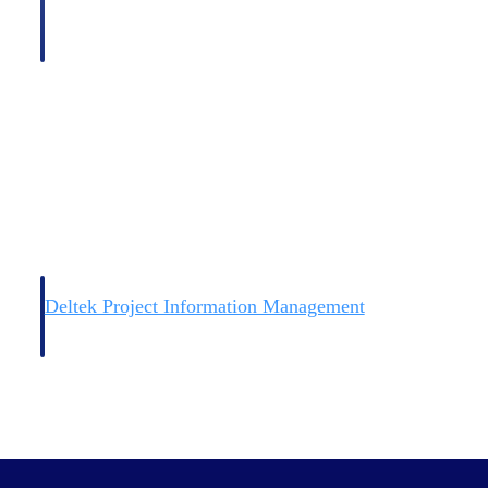
Deltek Project Information Management
Emails, documents, and drawings unified for better project
delivery.
obile.