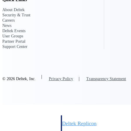
About Deltek
Resource Intelligence
Security & Trust
Careers
News
Deltek Events
User Groups
Partner Portal
Deltek Polaris
Support Center
An intelligent PSA application that unifie
time, skills, billing, and revenue recognit
Deltek Maconomy
Cloud ERP designed for professional serv
Work Intelligence
© 2026 Deltek, Inc.
Privacy Policy
Transparency Statement
Work Intelligence
Deltek Replicon
AI-powered time tracking that gives profe