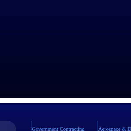
Government Contracting
Aerospace & D