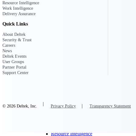
Resource Intelligence
Work Intelligence
Delivery Assurance
Deltek GovWin IQ
Quick Links
Know which opportunities fit your busine
commit. GovWin IQ gives federal, SLED
About Deltek
intelligence to pursue with confidence
Security & Trust
Careers
Canada Packages
News
Get ahead of Canadian government opport
Deltek Events
centralized market intelligence that help
User Groups
focus and when to move.
Partner Portal
Pricing Intelligence
Support Center
Pricing Intelligence
© 2026 Deltek, Inc.
Privacy Policy
Transparency Statement
Deltek ProPricer for Governmen
Proposal pricing platform purpose-built f
contractors.
Resource Intelligence