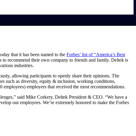
today that it has been named to the
Forbes’ list of “America’s Best
ss to recommend their own company to friends and family. Deltek is
arious industries.
sly, allowing participants to openly share their opinions. The
s such as diversity, equity & inclusion, working conditions,
00 employees) employers that received the most recommendations.
challenges,” said Mike Corkery, Deltek President & CEO. “We have a
 develop our employees. We’re extremely honored to make the Forbes