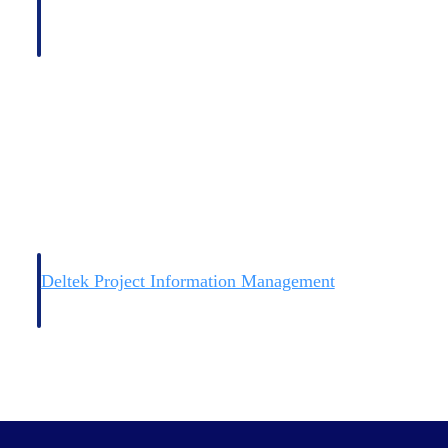
Deltek Project Information Management
Emails, documents, and drawings unified for better project
delivery.
obile.