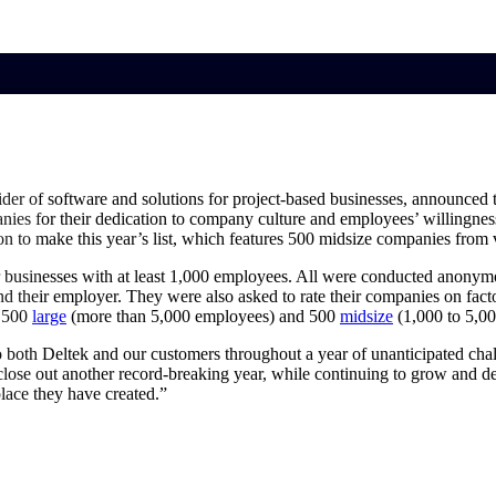
market best.
der of software and solutions for project-based businesses, announced 
nies for their dedication to company culture and employees’ willingne
on to make this year’s list, which features 500 midsize companies from v
 businesses with at least 1,000 employees. All were conducted anonymou
their employer. They were also asked to rate their companies on factor
e 500
large
(more than 5,000 employees) and 500
midsize
(1,000 to 5,0
s to both Deltek and our customers throughout a year of unanticipated 
 close out another record-breaking year, while continuing to grow and
lace they have created.”