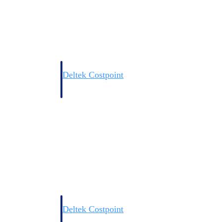
Deltek Costpoint
s people, projects,
Intelligent ERP for government contracting, aerospace, 
ion.
defense.
ices firms.
Deltek Costpoint
ssional services
Intelligent ERP for government contracting, aerospace, 