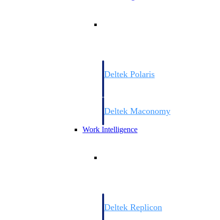
Resource Intelligence
Deltek Polaris
An intelligent PSA application that unifie
time, skills, billing, and revenue recognit
Deltek Maconomy
Cloud ERP designed for professional serv
Work Intelligence
Work Intelligence
Deltek Replicon
AI-powered time tracking that gives profe