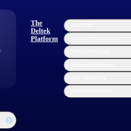
The
Cloud ERP
Deltek
Platform
Opportunity Intelligence
:
Pricing Intelligence
Resource Intelligence
Work Intelligence
Delivery Assurance