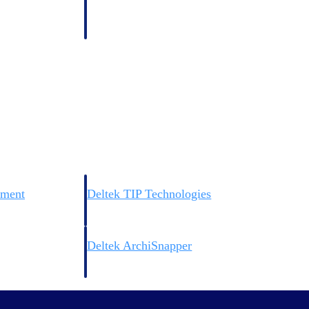
 manage labor costs,
defense.
ce across a global
ices firms.
ement
Deltek TIP Technologies
rnance in one
One QMS for quality, shop floor, and A&D compliance.
Deltek ArchiSnapper
ngineers, and
Site inspections, punch lists, and branded reports from m