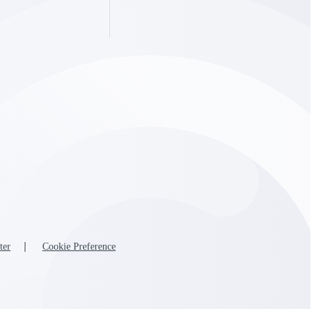
State & Local Packages
n win
Target the SLED opportunities that match your strengths.
ntext
Move earlier, bid smarter, and stop chasing contracts that were
never yours to win.
ter
Cookie Preference