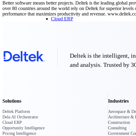
Better software means better projects. Deltek is the leading global pr
over 80 countries around the world rely on Deltek for superior levels
performance that maximizes productivity and revenue. www.deltek.
Cloud ERP
Cloud ERP
Deltek is the intelligent,
and analysis. Trusted by 30
Deltek Costpoint
Intelligent ERP for government contracti
defense.
Deltek ComputerEase
Accounting, job costing, and field-to-offi
Solutions
Industries
construction.
Opportunity Intelligence
Deltek Platform
Aerospace & De
Dela AI Orchestrator
Architecture & 
Opportunity Intelligen
Cloud ERP
Construction
Opportunity Intelligence
Consulting
Pricing Intelligence
Government Con