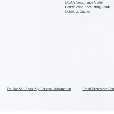
DCAA Compliance Guide
Construction Accounting Guide
Deltek vs Unanet
U.S. Federal Packages
ss before you
Shape your federal pipeline around opportunities you ca
, and AEC firms the
— with early signals, agency history, and competitive co
your team can act on.
unities with
s you decide where to
Do Not Sell/Share My Personal Information
Email Preference Cen
t Contractors
Deltek ProPricer for Government Agencies
or federal
Conduct cost and technical evaluations, and support
transparent, compliant contract decisions.