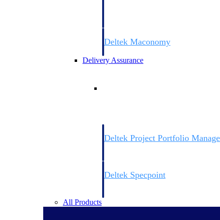
firms the clarity and control they need to
accelerate billing, and maintain complian
workforce.
Deltek Maconomy
Cloud ERP designed for professional serv
Delivery Assurance
Delivery Assurance
Deltek Project Portfolio Manag
Project-driven scheduling, risk, and gove
platform.
Deltek Specpoint
Accurate specs, faster — for architects, e
manufacturers.
All Products