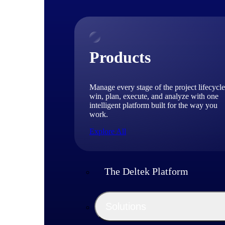
Products
Manage every stage of the project lifecycle
win, plan, execute, and analyze with one
intelligent platform built for the way you
work.
Explore All
The Deltek Platform
Solutions