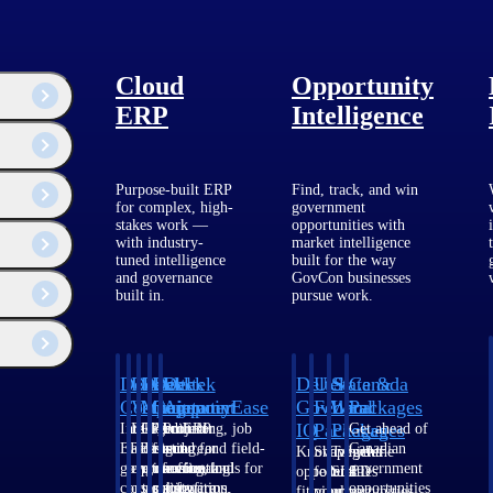
Cloud
Opportunity
ERP
Intelligence
Purpose-built ERP
Find, track, and win
for complex, high-
government
stakes work —
opportunities with
with industry-
market intelligence
tuned intelligence
built for the way
and governance
GovCon businesses
built in.
pursue work.
Deltek
Deltek
Deltek
Deltek
Deltek
Deltek
U.S.
State &
Canada
Costpoint
Vantagepoint
Maconomy
ComputerEase
Ajera
GovWin
Federal
Local
Packages
IQ
Packages
Packages
Intelligent
ERP built for
Cloud ERP
Accounting, job
Project
Get ahead of
ERP for
architecture,
designed for
costing, and field-
and
Canadian
Know which
Shape your
Target the
government
engineering, and
professional
to-office tools for
accounting
government
opportunities
federal
SLED
contracting,
consulting
services firms.
construction.
software
opportunities
fit your
pipeline
opportunities