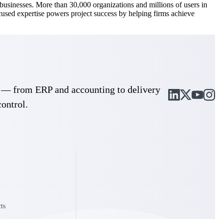
d businesses. More than 30,000 organizations and millions of users in
ocused expertise powers project success by helping firms achieve
cle — from ERP and accounting to delivery
control.
Deltek Maconomy
irms.
Cloud ERP designed for professional services firms.
ts