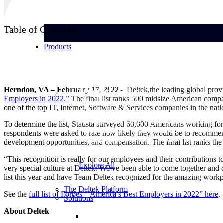
Table of Contents
Products
Products
Herndon, VA – February 17, 2022 –
Deltek,the leading global provi
Employers in
2022.”
The final list ranks 500 midsize American compa
one of the top IT, Internet, Software & Services companies in the nati
Manage every stage of the project lifecycle:
To determine the list, Statista surveyed 60,000 Americans working for
win, plan, execute, and analyze with one
respondents were asked to rate how likely they would be to recommend 
intelligent platform built for the way you
development opportunities, and compensation. The final list ranks th
work.
“This recognition is really for our employees and their contribution
Explore All
very special culture at Deltek. We’ve been able to come together and
list this year and have Team Deltek recognized for the amazing workp
The Deltek Platform
See the
full list of Forbes’ “America’s Best Employers in 2022”
here
.
Solutions
About Deltek