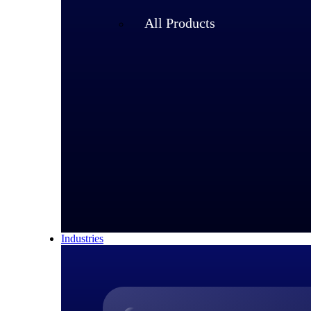
All Products
Industries