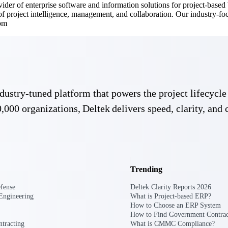
ovider of enterprise software and information solutions for project-base
 of project intelligence, management, and collaboration. Our industry-f
com
 industry-tuned platform that powers the project lifecy
,000 organizations, Deltek delivers speed, clarity, and 
Deltek Vantagepoint
ng, aerospace, and
ERP built for architecture, engineering, and consulting f
Deltek Ajera
ce tools for
Project and accounting software for small A&E firms.
Trending
fense
Deltek Clarity Reports 2026
Engineering
What is Project-based ERP?
ce
How to Choose an ERP System
How to Find Government Contrac
tracting
What is CMMC Compliance?