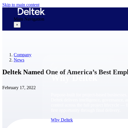
Skip to main content
Main Navigation
×
Why Deltek
Company
News
Deltek Named One of America’s Best Empl
Why Deltek
February 17, 2022
Purpose-built for project-based businesses.
Deltek delivers intelligence, governance, 
control across the full project lifecycle — 
first opportunity through final delivery.
Why Deltek