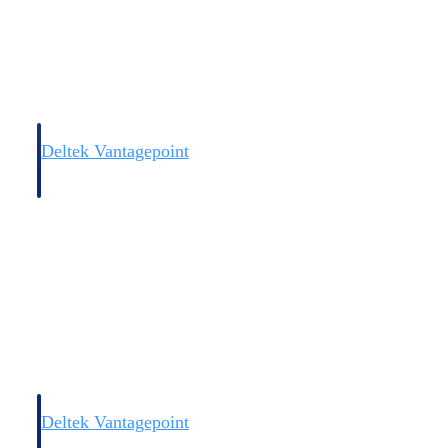
Deltek Vantagepoint
and
ERP built for architecture, engineering, and consulting firms.
Deltek Vantagepoint
and
ERP built for architecture, engineering, and consulting firms.