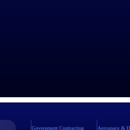
Government Contracting
Aerospace & D