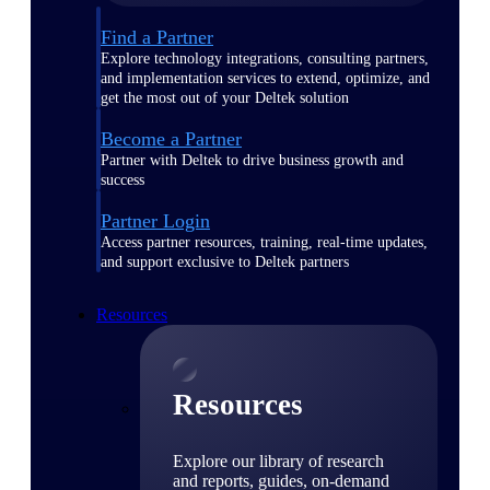
Find a Partner
Explore technology integrations, consulting partners,
and implementation services to extend, optimize, and
get the most out of your Deltek solution
Become a Partner
Partner with Deltek to drive business growth and
success
Partner Login
Access partner resources, training, real-time updates,
and support exclusive to Deltek partners
Resources
Resources
Explore our library of research
and reports, guides, on-demand