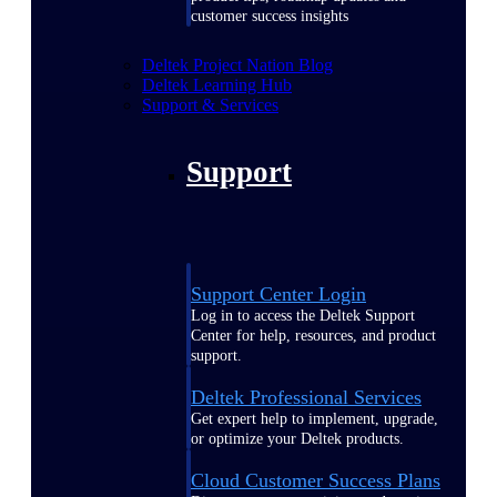
customer success insights
Deltek Project Nation Blog
Deltek Learning Hub
Support & Services
Support
Support Center Login
Log in to access the Deltek Support
Center for help, resources, and product
support.
Deltek Professional Services
Get expert help to implement, upgrade,
or optimize your Deltek products.
Cloud Customer Success Plans