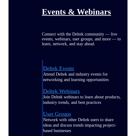
Events & Webinars
Connect with the Deltek community — live
events, webinars, user groups, and more — to
learn, network, and stay ahead.
Deltek Events
Attend Deltek and industry events for
networking and learning opportunities
Deltek Webinars
Join Deltek webinars to learn about products,
industry trends, and best practices
User Groups
Network with other Deltek users to share
ideas and discuss trends impacting project-
based businesses