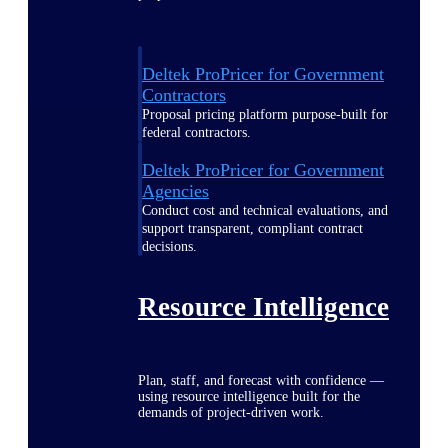
Deltek ProPricer for Government
Contractors
Proposal pricing platform purpose-built for
federal contractors.
Deltek ProPricer for Government
Agencies
Conduct cost and technical evaluations, and
support transparent, compliant contract
decisions.
Resource Intelligence
Plan, staff, and forecast with confidence —
using resource intelligence built for the
demands of project-driven work.