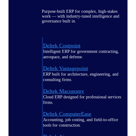
Purpose-built ERP for complex, high-stakes
work — with industry-tuned intelligence and
governance built in.
Deltek Costpoint
Intelligent ERP for government contracting,
aerospace, and defense.
Deltek Vantagepoint
ERP built for architecture, engineering, and
consulting firms.
Deltek Maconomy
Cloud ERP designed for professional services
firms.
Deltek ComputerEase
Accounting, job costing, and field-to-office
tools for construction.