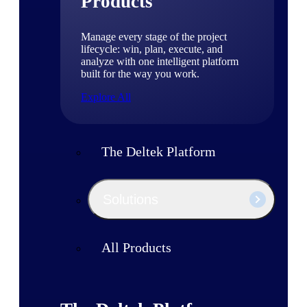
Products
Manage every stage of the project
lifecycle: win, plan, execute, and
analyze with one intelligent platform
built for the way you work.
Explore All
The Deltek Platform
Solutions
All Products