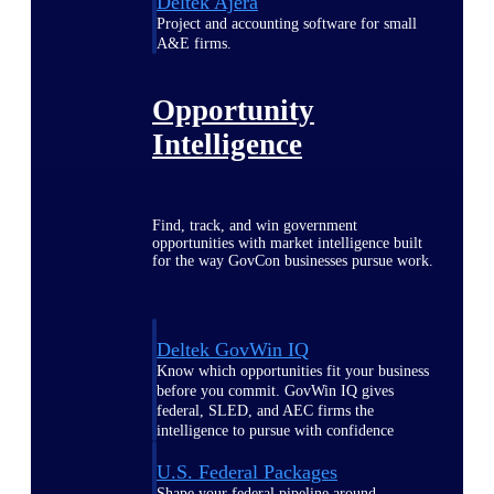
Deltek Ajera
Project and accounting software for small
A&E firms.
Opportunity
Intelligence
Find, track, and win government
opportunities with market intelligence built
for the way GovCon businesses pursue work.
Deltek GovWin IQ
Know which opportunities fit your business
before you commit. GovWin IQ gives
federal, SLED, and AEC firms the
intelligence to pursue with confidence
U.S. Federal Packages
Shape your federal pipeline around