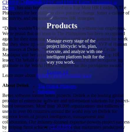
Products
CHRP®, Director of APAC and EMEA Talent Acquisition at
Deltek
, has also been recognized as a Top Most HR Leader in The
Philippines for her ability to drive positive change, foster a culture of
inclusivity, and implement effective HR strategies.
Products
“Deltek wouldn’t be the company that it is without our employees.
We’re proud that our team in The Philippines has been recognized
again for their amazing collaborative spirit and the passion for work
Manage every stage of the
that they show up with every day,” said Ed Hutner, SVP of Human
project lifecycle: win, plan,
Resources at Deltek. “We are also incredibly proud of Cecille
execute, and analyze with one
Manlapaz and her accomplishments on being named a Top HR
intelligent platform built for the
leader. On behalf of the entire Deltek team, I’d like to express my
way you work.
gratitude to the World HRD Congress for this prestigious award.”
Explore All
Learn more about
Deltek’s award-winning team
.
About Deltek
The Deltek Platform
Solutions
Better software means better projects. Deltek is the leading global
provider of enterprise software and information solutions for project-
based businesses. More than 30,000 organizations and millions of
users in over 80 countries around the world rely on Deltek for
superior levels of project intelligence, management and
collaboration. Our industry-focused expertise powers project success
Cloud ERP
by helping firms achieve performance that maximizes productivity