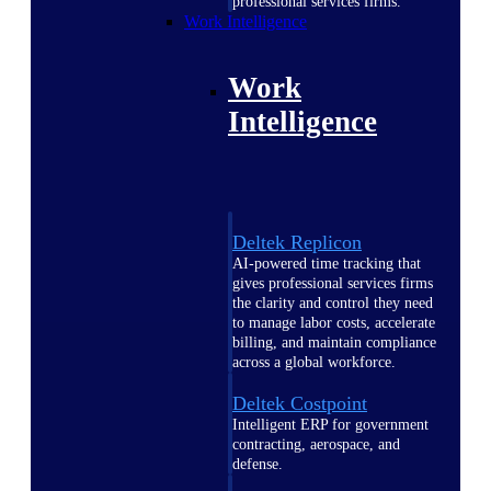
professional services firms.
Work Intelligence
Work
Intelligence
Deltek Replicon
AI-powered time tracking that
gives professional services firms
the clarity and control they need
to manage labor costs, accelerate
billing, and maintain compliance
across a global workforce.
Deltek Costpoint
Intelligent ERP for government
contracting, aerospace, and
defense.