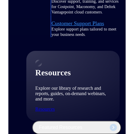
Discover support, training, and services
for Costpoint, Maconomy, and Deltek
Vantagepoint cloud customers.
Customer Support Plans
Explore support plans tailored to meet
your business needs.
Resources
Explore our library of research and
reports, guides, on-demand webinars,
and more.
Resources
Featured Resources