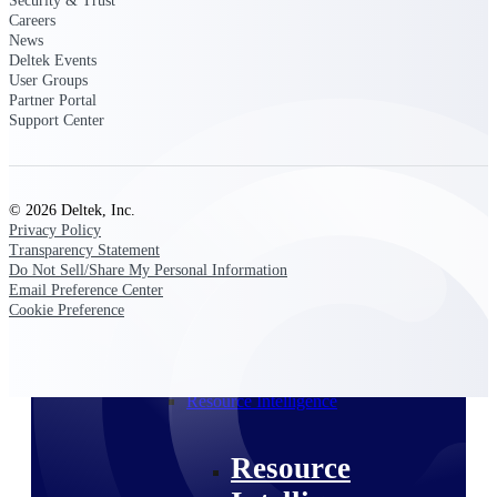
Security & Trust
Intelligence
Careers
News
Deltek Events
User Groups
Partner Portal
Support Center
Deltek ProPricer for
Government Contractors
Proposal pricing platform
© 2026 Deltek, Inc.
purpose-built for federal
Privacy Policy
contractors.
Transparency Statement
Do Not Sell/Share My Personal Information
Deltek ProPricer for
Email Preference Center
Government Agencies
Cookie Preference
Conduct cost and technical
evaluations, and support
transparent, compliant contract
decisions.
Resource Intelligence
Resource