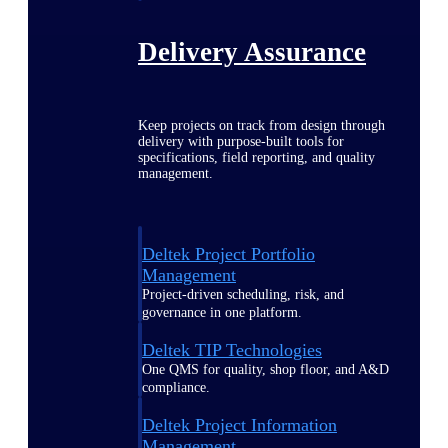
Delivery Assurance
Keep projects on track from design through
delivery with purpose-built tools for
specifications, field reporting, and quality
management.
Deltek Project Portfolio
Management
Project-driven scheduling, risk, and
governance in one platform.
Deltek TIP Technologies
One QMS for quality, shop floor, and A&D
compliance.
Deltek Project Information
Management