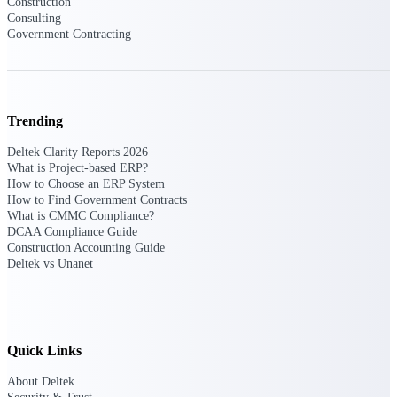
Construction
U.S. Federal Packages
Consulting
Shape your federal pipeline
Government Contracting
around opportunities you can
win — with early signals,
agency history, and competitive
context your team can act on.
Trending
State & Local Packages
Target the SLED opportunities
Deltek Clarity Reports 2026
that match your strengths. Move
What is Project-based ERP?
earlier, bid smarter, and stop
How to Choose an ERP System
chasing contracts that were never
How to Find Government Contracts
yours to win.
What is CMMC Compliance?
DCAA Compliance Guide
Canada Packages
Construction Accounting Guide
Get ahead of Canadian
Deltek vs Unanet
government opportunities with
centralized market intelligence
that helps you decide where to
focus and when to move.
Pricing Intelligence
Quick Links
About Deltek
Pricing