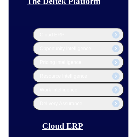
The Deltek Platform
Cloud ERP
Opportunity Intelligence
Pricing Intelligence
Resource Intelligence
Work Intelligence
Delivery Assurance
Cloud ERP