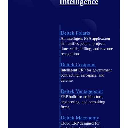
Intelligence
Deltek Polaris
An intelligent PSA application
that unifies people, projects,
time, skills, billing, and revenue
recognition.
Deltek Costpoint
Intelligent ERP for government
contracting, aerospace, and
defense.
Deltek Vantagepoint
ERP built for architecture,
engineering, and consulting
firms.
Deltek Maconomy
Cloud ERP designed for