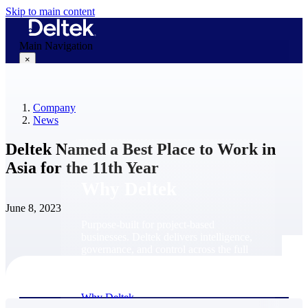
Skip to main content
Main Navigation
×
Company
Why Deltek
News
Deltek Named a Best Place to Work in
Asia for the 11th Year
Why Deltek
June 8, 2023
Purpose-built for project-based
businesses. Deltek delivers intelligence,
governance, and control across the full
project lifecycle — from first
opportunity through final delivery.
Why Deltek