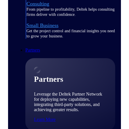
Consulting
From pipeline to profitability, Deltek helps consulting
firms deliver with confidence.
Small Business
Get the project control and financial insights you need
to grow your business.
Partners
Partners
Leverage the Deltek Partner Network
for deploying new capabilities,
integrating third-party solutions, and
achieving greater results.
Learn More