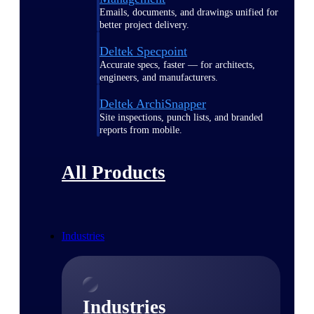
Emails, documents, and drawings unified for
better project delivery.
Deltek Specpoint
Accurate specs, faster — for architects,
engineers, and manufacturers.
Deltek ArchiSnapper
Site inspections, punch lists, and branded
reports from mobile.
All Products
Industries
Industries