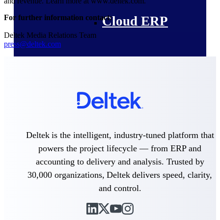
and revenue. Learn more at www.deltek.com.
For further information contact:
Cloud ERP
Deltek Media Relations Team
press@deltek.com
Deltek Costpoint
Intelligent ERP for government
contracting, aerospace, and
defense.
Deltek Vantagepoint
ERP built for architecture,
Deltek is the intelligent, industry-tuned platform that
engineering, and consulting
powers the project lifecycle — from ERP and
firms.
accounting to delivery and analysis. Trusted by
Deltek Maconomy
30,000 organizations, Deltek delivers speed, clarity,
Cloud ERP designed for
professional services firms.
and control.
Deltek ComputerEase
Accounting, job costing, and