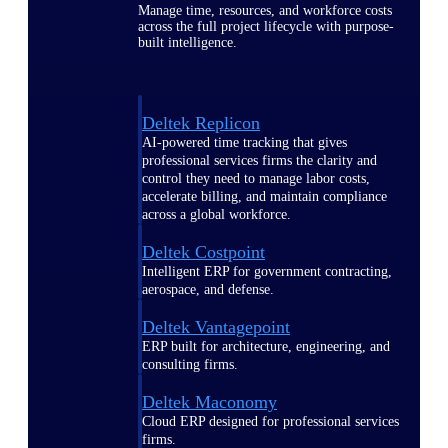
Manage time, resources, and workforce costs
across the full project lifecycle with purpose-
built intelligence.
Deltek Replicon
AI-powered time tracking that gives
professional services firms the clarity and
control they need to manage labor costs,
accelerate billing, and maintain compliance
across a global workforce.
Deltek Costpoint
Intelligent ERP for government contracting,
aerospace, and defense.
Deltek Vantagepoint
ERP built for architecture, engineering, and
consulting firms.
Deltek Maconomy
Cloud ERP designed for professional services
firms.