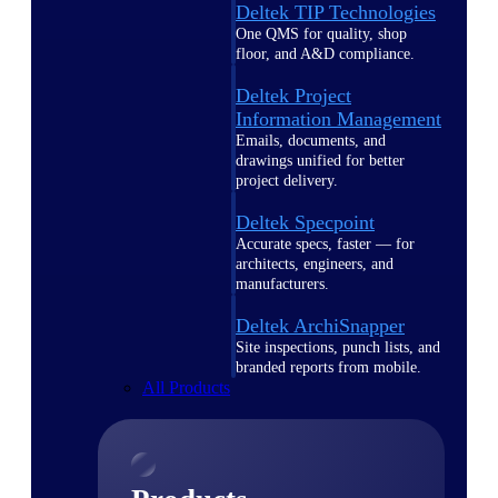
Deltek TIP Technologies
One QMS for quality, shop
floor, and A&D compliance.
Deltek Project
Information Management
Emails, documents, and
drawings unified for better
project delivery.
Deltek Specpoint
Accurate specs, faster — for
architects, engineers, and
manufacturers.
Deltek ArchiSnapper
Site inspections, punch lists, and
branded reports from mobile.
All Products