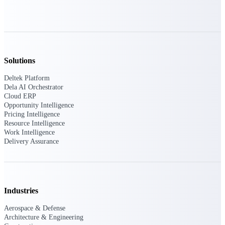
field-to-office tools for
construction.
Deltek Ajera
Project and accounting software
for small A&E firms.
Opportunity Intelligence
Solutions
Deltek Platform
Opportunity
Dela AI Orchestrator
Cloud ERP
Intelligence
Opportunity Intelligence
Pricing Intelligence
Resource Intelligence
Work Intelligence
Delivery Assurance
Deltek GovWin IQ
Know which opportunities fit
your business before you
commit. GovWin IQ gives
Industries
federal, SLED, and AEC firms
the intelligence to pursue with
Aerospace & Defense
confidence
Architecture & Engineering