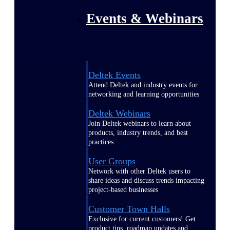
Events & Webinars
Deltek Events
Attend Deltek and industry events for
networking and learning opportunities
Deltek Webinars
Join Deltek webinars to learn about
products, industry trends, and best
practices
User Groups
Network with other Deltek users to
share ideas and discuss trends impacting
project-based businesses
Customer Town Halls
Exclusive for current customers! Get
product tips, roadmap updates and