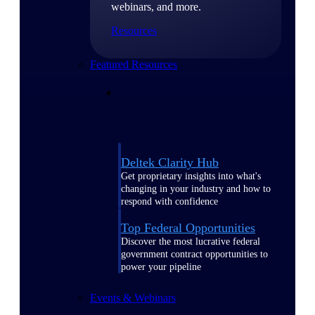
webinars, and more.
Resources
Featured Resources
Deltek Clarity Hub
Get proprietary insights into what's
changing in your industry and how to
respond with confidence
Top Federal Opportunities
Discover the most lucrative federal
government contract opportunities to
power your pipeline
Events & Webinars