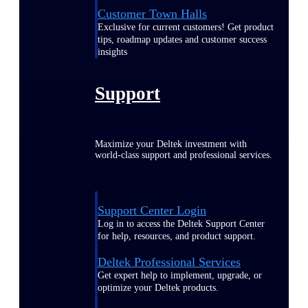
Customer Town Halls
Exclusive for current customers! Get product
tips, roadmap updates and customer success
insights
Support
Maximize your Deltek investment with
world-class support and professional services.
Support Center Login
Log in to access the Deltek Support Center
for help, resources, and product support.
Deltek Professional Services
Get expert help to implement, upgrade, or
optimize your Deltek products.