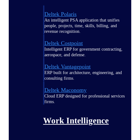
Deltek Polaris
An intelligent PSA application that unifies
people, projects, time, skills, billing, and
revenue recognition.
Deltek Costpoint
Intelligent ERP for government contracting,
aerospace, and defense.
Deltek Vantagepoint
ERP built for architecture, engineering, and
consulting firms.
Deltek Maconomy
Cloud ERP designed for professional services
firms.
Work Intelligence