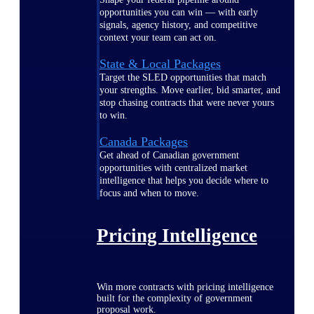
opportunities you can win — with early
signals, agency history, and competitive
context your team can act on.
State & Local Packages
Target the SLED opportunities that match
your strengths. Move earlier, bid smarter, and
stop chasing contracts that were never yours
to win.
Canada Packages
Get ahead of Canadian government
opportunities with centralized market
intelligence that helps you decide where to
focus and when to move.
Pricing Intelligence
Win more contracts with pricing intelligence
built for the complexity of government
proposal work.