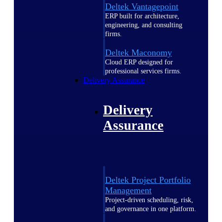
Deltek Vantagepoint
ERP built for architecture,
engineering, and consulting
firms.
Deltek Maconomy
Cloud ERP designed for
professional services firms.
Delivery Assurance
Delivery
Assurance
Deltek Project Portfolio
Management
Project-driven scheduling, risk,
and governance in one platform.