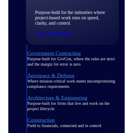
Purpose-built for the industries where
project-based work runs on speed,
clarity, and control.
View All Industries
Government Contracting
Purpose-built for GovCon, where the rules are strict
and the margin for error is zero.
Aerospace & Defense
Where mission-critical work meets uncompromising
compliance requirements.
Architecture & Engineering
Purpose-built for firms that live and work on the
project lifecycle.
Construction
Field to financials, connected and in control.