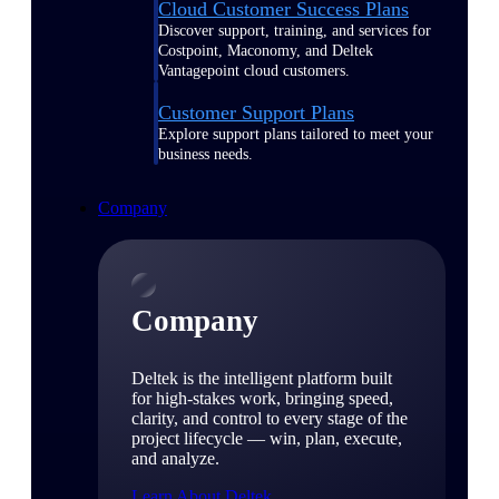
Cloud Customer Success Plans
Discover support, training, and services for
Costpoint, Maconomy, and Deltek
Vantagepoint cloud customers.
Customer Support Plans
Explore support plans tailored to meet your
business needs.
Company
Company
Deltek is the intelligent platform built
for high-stakes work, bringing speed,
clarity, and control to every stage of the
project lifecycle — win, plan, execute,
and analyze.
Learn About Deltek