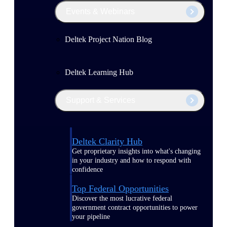
Events & Webinars
Deltek Project Nation Blog
Deltek Learning Hub
Support & Services
Deltek Clarity Hub
Get proprietary insights into what's changing
in your industry and how to respond with
confidence
Top Federal Opportunities
Discover the most lucrative federal
government contract opportunities to power
your pipeline