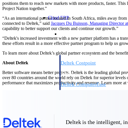
positions them to reach new markets with more products, faster. This 
Project Nation together.”
Cloud ERP
“As an international partner located in South Africa, miles away from
connected to Deltek,” said
Jacques Du Buisson, Managing Director a
capability to better support our clients and continue our growth.”
Cloud ERP
“Deltek's increased investment with a new partner platform has a tran
these efforts result in a more effective partner program to help us gr
To learn more about Deltek’s global partner ecosystem and the benefit
Deltek Costpoint
About Deltek
Intelligent ERP for government contracti
Better software means better projects. Deltek is the leading global pr
defense.
over 80 countries around the world rely on Deltek for superior levels
performance that maximizes productivity and revenue. Learn more a
Deltek ComputerEase
Accounting, job costing, and field-to-offi
construction.
Opportunity Intelligence
Opportunity Intelligen
Deltek is the intelligent,