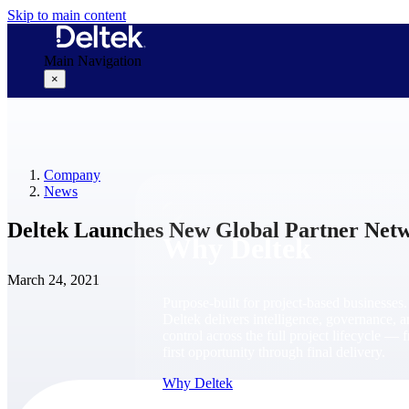
Skip to main content
Main Navigation
×
Why Deltek
Company
News
Deltek Launches New Global Partner Net
Why Deltek
March 24, 2021
Purpose-built for project-based businesses.
Deltek delivers intelligence, governance, 
control across the full project lifecycle — 
first opportunity through final delivery.
Why Deltek