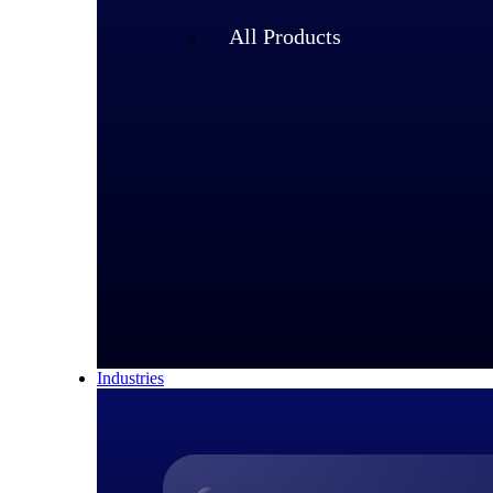
All Products
Industries