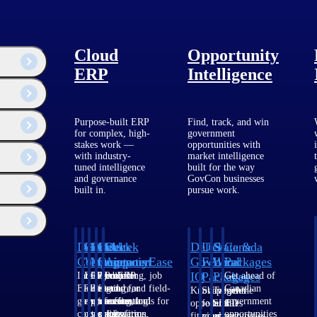
Cloud
Opportunity
ERP
Intelligence
Purpose-built ERP
Find, track, and win
for complex, high-
government
stakes work —
opportunities with
with industry-
market intelligence
tuned intelligence
built for the way
and governance
GovCon businesses
built in.
pursue work.
Deltek
Deltek
Deltek
Deltek
Deltek
Deltek
U.S.
State &
Canada
Costpoint
Vantagepoint
Maconomy
ComputerEase
Ajera
GovWin
Federal
Local
Packages
IQ
Packages
Packages
Intelligent
ERP built for
Cloud ERP
Accounting, job
Project
Get ahead of
ERP for
architecture,
designed for
costing, and field-
and
Canadian
Know which
Shape your
Target the
government
engineering, and
professional
to-office tools for
accounting
government
opportunities
federal
SLED
contracting,
consulting
services firms.
construction.
software
opportunities
fit your
pipeline
opportunities