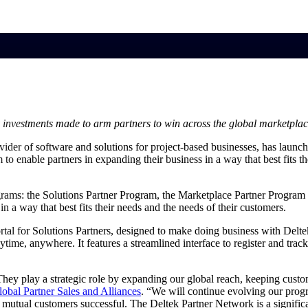
market best.
 investments made to arm partners to win across the global marketpla
ovider of software and solutions for project-based businesses, has laun
to enable partners in expanding their business in a way that best fits t
rams: the Solutions Partner Program, the Marketplace Partner Program 
n a way that best fits their needs and the needs of their customers.
al for Solutions Partners, designed to make doing business with Deltek 
nytime, anywhere. It features a streamlined interface to register and tr
They play a strategic role by expanding our global reach, keeping custo
lobal Partner Sales and
Alliances
. “We will continue evolving our progr
ur mutual customers successful. The Deltek Partner Network is a signifi