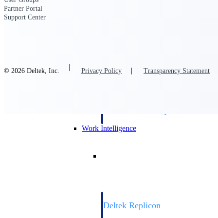
Partner Portal
Support Center
Resource Intelligence
© 2026 Deltek, Inc.
Privacy Policy
Transparency Statement
Deltek Polaris
An intelligent PSA application that unifie
time, skills, billing, and revenue recognit
Deltek Maconomy
Cloud ERP designed for professional serv
Work Intelligence
Work Intelligence
Deltek Replicon
AI-powered time tracking that gives profe