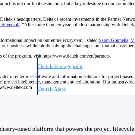
launch is not our final destination, but a key milestone on our committ
 Deltek's headquarters, Deltek's recent investments in the Partner Netw
t
Silversoft
. “After more than ten years of close partnership with Deltek
sformational impact on our entire ecosystem,” stated
Sarah Gonnella, VP
ow our business while jointly solving the challenges our mutual customers
s of the program, visit https://www.deltek.com/en/partners.
Deltek Vantagepoint
ng, aerospace, and
ERP built for architecture, engineering, and consulting f
ovider of enterprise software and information solutions for project-base
 of project intelligence, management and collaboration. Our industry-fo
t www.deltek.com
Deltek Ajera
ce tools for
Project and accounting software for small A&E firms.
ce
 industry-tuned platform that powers the project lifecy