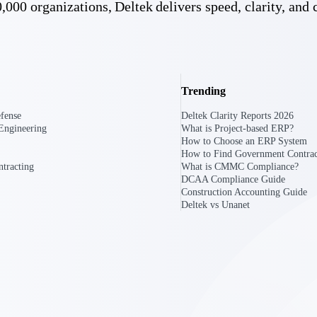
,000 organizations, Deltek delivers speed, clarity, and 
U.S. Federal Packages
ss before you
Shape your federal pipeline around opportunities you ca
, and AEC firms the
— with early signals, agency history, and competitive co
your team can act on.
Trending
fense
Deltek Clarity Reports 2026
unities with
Engineering
What is Project-based ERP?
s you decide where to
How to Choose an ERP System
How to Find Government Contrac
tracting
What is CMMC Compliance?
DCAA Compliance Guide
Construction Accounting Guide
Deltek vs Unanet
t Contractors
Deltek ProPricer for Government Agencies
or federal
Conduct cost and technical evaluations, and support
transparent, compliant contract decisions.