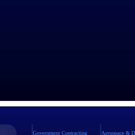
Government Contracting
Aerospace & D