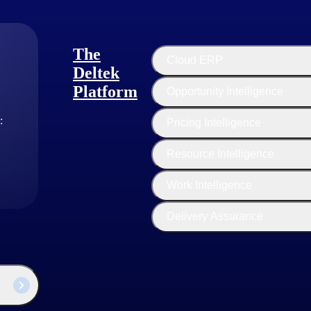
The
Cloud ERP
Deltek
Platform
Opportunity Intelligence
:
Pricing Intelligence
Resource Intelligence
Work Intelligence
Delivery Assurance