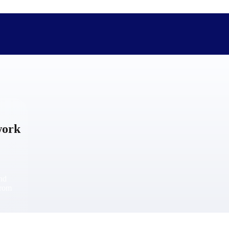
The Deltek Difference
Purpose-built. Industry-tuned. Governance woven in — not 
work
businesses actually work.
Customer Stories
30,000 organizations around the world, working under press
and
The Project Lifecycle
from
Every capability in the platform is shaped by deep industr
plan, execute, and analyze their most critical work.
Awards & Recognitions
Deltek's leadership in project-based business software is r