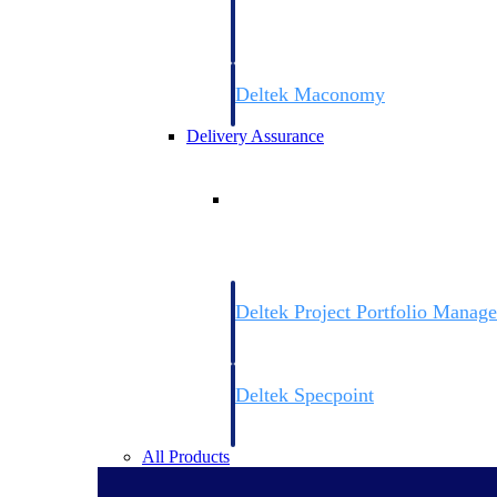
firms the clarity and control they need to
accelerate billing, and maintain complian
workforce.
Deltek Maconomy
Cloud ERP designed for professional serv
Delivery Assurance
Delivery Assurance
Deltek Project Portfolio Manag
Project-driven scheduling, risk, and gove
platform.
Deltek Specpoint
Accurate specs, faster — for architects, e
manufacturers.
All Products