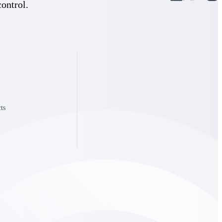
control.
State & Local Packages
n win
Target the SLED opportunities that match your strengths.
ntext
Move earlier, bid smarter, and stop chasing contracts that were
never yours to win.
ts