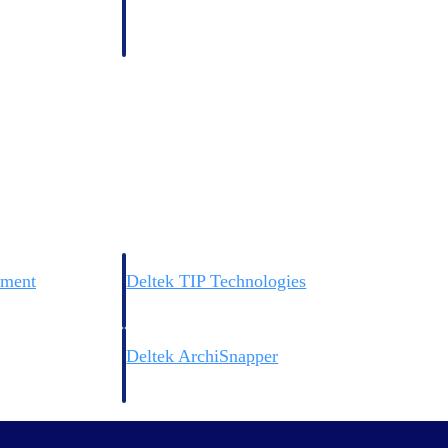
 manage labor costs,
defense.
ce across a global
ices firms.
ement
Deltek TIP Technologies
rnance in one
One QMS for quality, shop floor, and A&D compliance.
Deltek ArchiSnapper
ngineers, and
Site inspections, punch lists, and branded reports from m