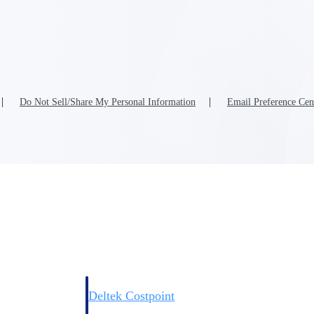
Do Not Sell/Share My Personal Information
Email Preference Cen
Deltek Costpoint
s people, projects,
Intelligent ERP for government contracting, aerospace, 
ion.
defense.
ices firms.
Deltek Costpoint
ssional services
Intelligent ERP for government contracting, aerospace, 