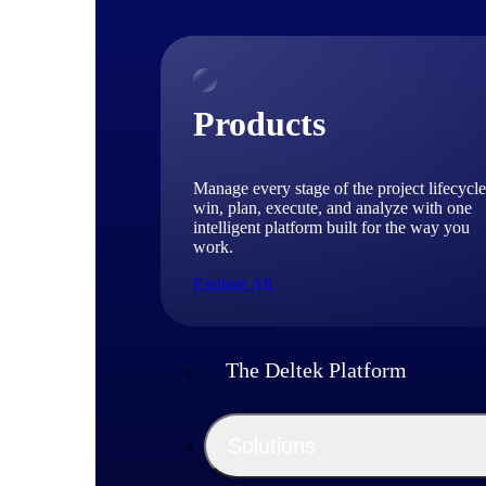
Products
Manage every stage of the project lifecycle
win, plan, execute, and analyze with one
intelligent platform built for the way you
work.
Explore All
The Deltek Platform
Solutions