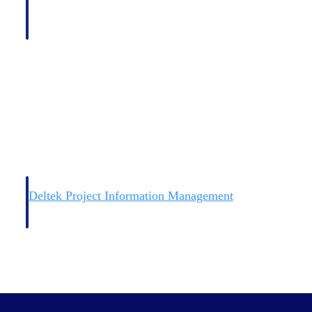
Deltek Project Information Management
Emails, documents, and drawings unified for better project
delivery.
obile.