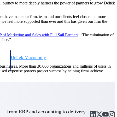
ed journey to more deeply harness the power of partners to grow Deltek
ork have made our firm, team and our clients feel closer and more
, we feel more supported than ever and this has given our firm the
 of Marketing and Sales with Full Sail
Partners
. “The culmination of
 face.”
Deltek Maconomy
irms.
Cloud ERP designed for professional services firms.
d businesses. More than 30,000 organizations and millions of users in
cused expertise powers project success by helping firms achieve
cle — from ERP and accounting to delivery