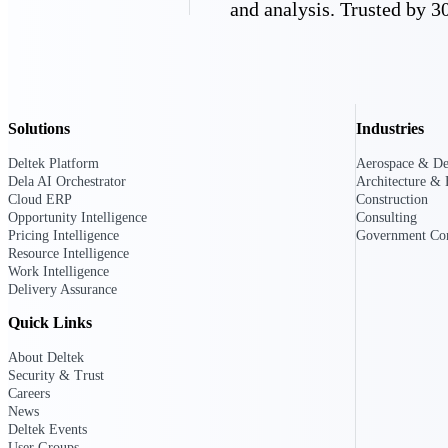
and analysis. Trusted by 30
Deltek GovWin IQ
Know which opportunities fit your busine
commit. GovWin IQ gives federal, SLED
intelligence to pursue with confidence
Solutions
Industries
Canada Packages
Deltek Platform
Aerospace & De
Get ahead of Canadian government opport
Dela AI Orchestrator
Architecture & 
centralized market intelligence that help
Cloud ERP
Construction
focus and when to move.
Opportunity Intelligence
Consulting
Pricing Intelligence
Pricing Intelligence
Government Con
Resource Intelligence
Work Intelligence
Pricing Intelligence
Delivery Assurance
Quick Links
About Deltek
Security & Trust
Deltek ProPricer for Governmen
Careers
Proposal pricing platform purpose-built f
News
contractors.
Deltek Events
Resource Intelligence
User Groups