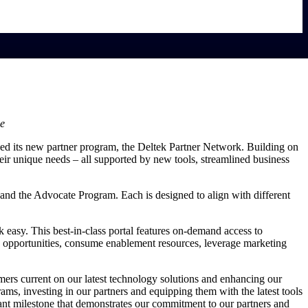
ce
ched its new partner program, the Deltek Partner Network. Building on
heir unique needs – all supported by new tools, streamlined business
and the Advocate Program. Each is designed to align with different
easy. This best-in-class portal features on-demand access to
ack opportunities, consume enablement resources, leverage marketing
mers current on our latest technology solutions and enhancing our
ams, investing in our partners and equipping them with the latest tools
cant milestone that demonstrates our commitment to our partners and