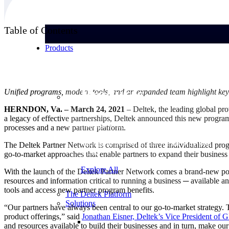
Table of Contents
Products
Products
Unified programs, modern tools, and an expanded team highlight key
HERNDON, Va. – March 24, 2021
– Deltek, the leading global pr
a legacy of effective partnerships, Deltek announced this new program 
Manage every stage of the project lifecycle:
processes and a new partner platform.
win, plan, execute, and analyze with one
intelligent platform built for the way you
The Deltek Partner Network is comprised of three individualized prog
work.
go-to-market approaches that enable partners to expand their business i
Explore All
With the launch of the Deltek Partner Network comes a brand-new port
resources and information critical to running a business ─ available a
tools and access new partner program benefits.
The Deltek Platform
Solutions
“Our partners have always been central to our go-to-market strategy. 
product offerings,” said
Jonathan Eisner, Deltek’s Vice President of G
and resources available to build their businesses and in turn, make o