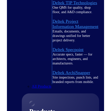
Deltek TIP Technologies
One QMS for quality, shop
floor, and A&D compliance.
Deltek Project
Information Management
Emails, documents, and
drawings unified for better
project delivery.
Deltek Specpoint
Accurate specs, faster — for
architects, engineers, and
manufacturers.
Deltek ArchiSnapper
Site inspections, punch lists, and
branded reports from mobile.
All Products