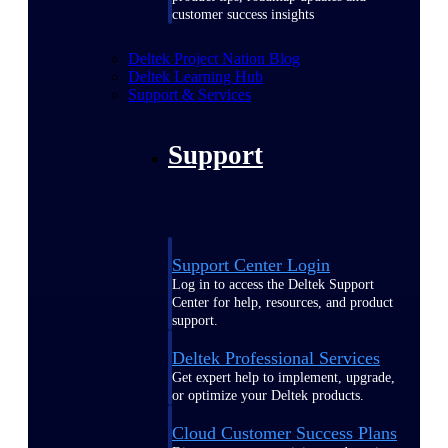
customer success insights
Deltek Project Nation Blog
Deltek Learning Hub
Support & Services
Support
Support Center Login
Log in to access the Deltek Support
Center for help, resources, and product
support.
Deltek Professional Services
Get expert help to implement, upgrade,
or optimize your Deltek products.
Cloud Customer Success Plans