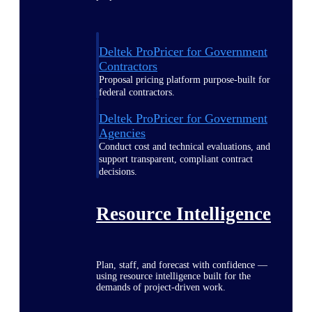
Deltek ProPricer for Government
Contractors
Proposal pricing platform purpose-built for
federal contractors.
Deltek ProPricer for Government
Agencies
Conduct cost and technical evaluations, and
support transparent, compliant contract
decisions.
Resource Intelligence
Plan, staff, and forecast with confidence —
using resource intelligence built for the
demands of project-driven work.