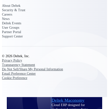
Intelligence
About Deltek
Security & Trust
Careers
News
Deltek Events
Deltek Polaris
User Groups
Partner Portal
An intelligent PSA application
Support Center
that unifies people, projects,
time, skills, billing, and revenue
recognition.
Deltek Costpoint
© 2026 Deltek, Inc.
Intelligent ERP for government
Privacy Policy
contracting, aerospace, and
Transparency Statement
defense.
Do Not Sell/Share My Personal Information
Email Preference Center
Deltek Vantagepoint
Cookie Preference
ERP built for architecture,
engineering, and consulting
firms.
Deltek Maconomy
Cloud ERP designed for