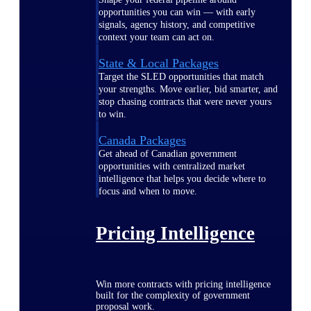
opportunities you can win — with early
signals, agency history, and competitive
context your team can act on.
State & Local Packages
Target the SLED opportunities that match
your strengths. Move earlier, bid smarter, and
stop chasing contracts that were never yours
to win.
Canada Packages
Get ahead of Canadian government
opportunities with centralized market
intelligence that helps you decide where to
focus and when to move.
Pricing Intelligence
Win more contracts with pricing intelligence
built for the complexity of government
proposal work.