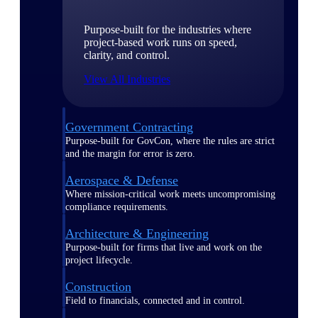
Purpose-built for the industries where
project-based work runs on speed,
clarity, and control.
View All Industries
Government Contracting
Purpose-built for GovCon, where the rules are strict
and the margin for error is zero.
Aerospace & Defense
Where mission-critical work meets uncompromising
compliance requirements.
Architecture & Engineering
Purpose-built for firms that live and work on the
project lifecycle.
Construction
Field to financials, connected and in control.