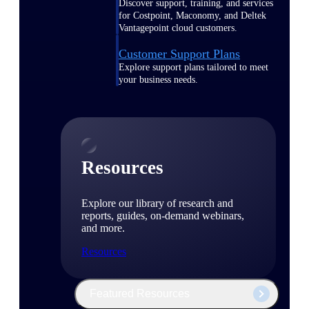
Discover support, training, and services
for Costpoint, Maconomy, and Deltek
Vantagepoint cloud customers.
Customer Support Plans
Explore support plans tailored to meet
your business needs.
Resources
Explore our library of research and
reports, guides, on-demand webinars,
and more.
Resources
Featured Resources