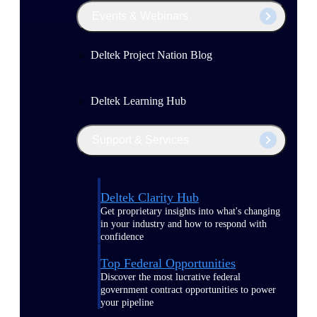
Events & Webinars
Deltek Project Nation Blog
Deltek Learning Hub
Support & Services
Deltek Clarity Hub
Get proprietary insights into what's changing
in your industry and how to respond with
confidence
Top Federal Opportunities
Discover the most lucrative federal
government contract opportunities to power
your pipeline