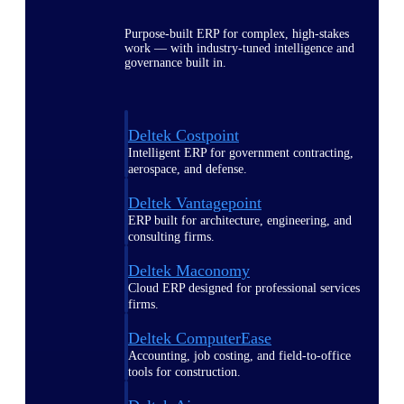
Purpose-built ERP for complex, high-stakes
work — with industry-tuned intelligence and
governance built in.
Deltek Costpoint
Intelligent ERP for government contracting,
aerospace, and defense.
Deltek Vantagepoint
ERP built for architecture, engineering, and
consulting firms.
Deltek Maconomy
Cloud ERP designed for professional services
firms.
Deltek ComputerEase
Accounting, job costing, and field-to-office
tools for construction.