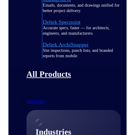
Emails, documents, and drawings unified for
better project delivery.
Deltek Specpoint
Accurate specs, faster — for architects,
engineers, and manufacturers.
Deltek ArchiSnapper
Site inspections, punch lists, and branded
reports from mobile.
All Products
Industries
Industries