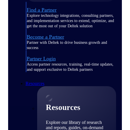
Find a Partner
Explore technology integrations, consulting partners,
and implementation services to extend, optimize, and
get the most out of your Deltek solution
Become a Partner
Partner with Deltek to drive business growth and
success
Partner Login
Access partner resources, training, real-time updates,
and support exclusive to Deltek partners
Resources
Resources
Explore our library of research
and reports, guides, on-demand