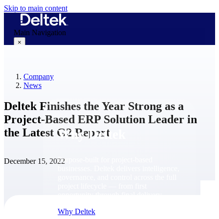
Skip to main content
Main Navigation
×
Company
Why Deltek
News
Deltek Finishes the Year Strong as a
Project-Based ERP Solution Leader in
the Latest G2 Report
Why Deltek
Purpose-built for project-based
December 15, 2022
businesses. Deltek delivers intelligence,
governance, and control across the full
project lifecycle — from first
opportunity through final delivery.
Why Deltek