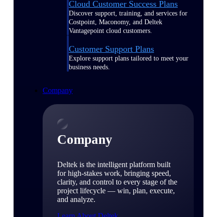
Cloud Customer Success Plans
Discover support, training, and services for
Costpoint, Maconomy, and Deltek
Vantagepoint cloud customers.
Customer Support Plans
Explore support plans tailored to meet your
business needs.
Company
Company
Deltek is the intelligent platform built
for high-stakes work, bringing speed,
clarity, and control to every stage of the
project lifecycle — win, plan, execute,
and analyze.
Learn About Deltek