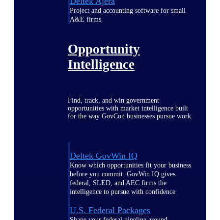
Deltek Ajera
Project and accounting software for small
A&E firms.
Opportunity
Intelligence
Find, track, and win government
opportunities with market intelligence built
for the way GovCon businesses pursue work.
Deltek GovWin IQ
Know which opportunities fit your business
before you commit. GovWin IQ gives
federal, SLED, and AEC firms the
intelligence to pursue with confidence
U.S. Federal Packages
Shape your federal pipeline around