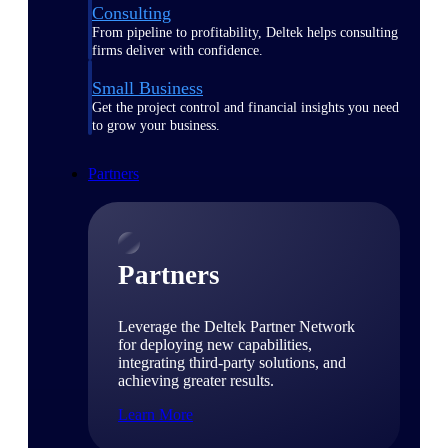
Consulting
From pipeline to profitability, Deltek helps consulting
firms deliver with confidence.
Small Business
Get the project control and financial insights you need
to grow your business.
Partners
Partners
Leverage the Deltek Partner Network
for deploying new capabilities,
integrating third-party solutions, and
achieving greater results.
Learn More