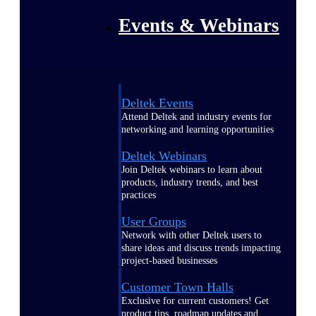
Events & Webinars
Deltek Events
Attend Deltek and industry events for
networking and learning opportunities
Deltek Webinars
Join Deltek webinars to learn about
products, industry trends, and best
practices
User Groups
Network with other Deltek users to
share ideas and discuss trends impacting
project-based businesses
Customer Town Halls
Exclusive for current customers! Get
product tips, roadmap updates and