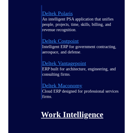
Deltek Polaris
An intelligent PSA application that unifies
people, projects, time, skills, billing, and
revenue recognition.
Deltek Costpoint
Intelligent ERP for government contracting,
aerospace, and defense.
Deltek Vantagepoint
ERP built for architecture, engineering, and
consulting firms.
Deltek Maconomy
Cloud ERP designed for professional services
firms.
Work Intelligence