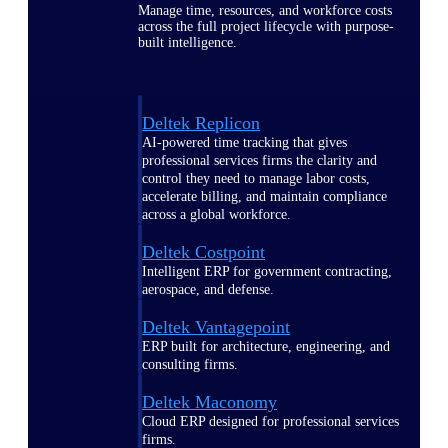
Manage time, resources, and workforce costs
across the full project lifecycle with purpose-
built intelligence.
Deltek Replicon
AI-powered time tracking that gives
professional services firms the clarity and
control they need to manage labor costs,
accelerate billing, and maintain compliance
across a global workforce.
Deltek Costpoint
Intelligent ERP for government contracting,
aerospace, and defense.
Deltek Vantagepoint
ERP built for architecture, engineering, and
consulting firms.
Deltek Maconomy
Cloud ERP designed for professional services
firms.