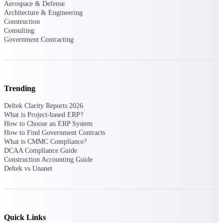
Aerospace & Defense
Intelligence
Architecture & Engineering
Construction
Consulting
Government Contracting
Deltek ProPricer for
Government Contractors
Proposal pricing platform
Trending
purpose-built for federal
contractors.
Deltek Clarity Reports 2026
What is Project-based ERP?
Deltek ProPricer for
How to Choose an ERP System
How to Find Government Contracts
Government Agencies
What is CMMC Compliance?
Conduct cost and technical
DCAA Compliance Guide
evaluations, and support
Construction Accounting Guide
transparent, compliant contract
Deltek vs Unanet
decisions.
Resource Intelligence
Resource
Quick Links