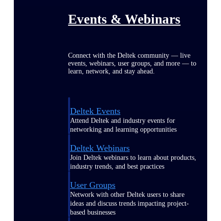
Events & Webinars
Connect with the Deltek community — live
events, webinars, user groups, and more — to
learn, network, and stay ahead.
Deltek Events
Attend Deltek and industry events for
networking and learning opportunities
Deltek Webinars
Join Deltek webinars to learn about products,
industry trends, and best practices
User Groups
Network with other Deltek users to share
ideas and discuss trends impacting project-
based businesses