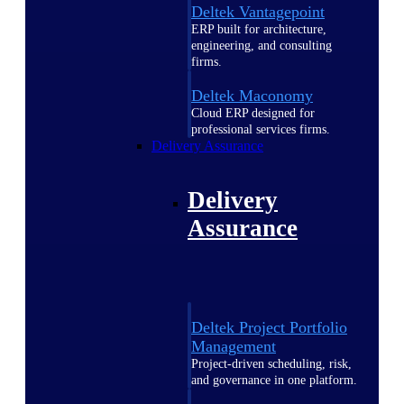
Deltek Vantagepoint
ERP built for architecture,
engineering, and consulting
firms.
Deltek Maconomy
Cloud ERP designed for
professional services firms.
Delivery Assurance
Delivery
Assurance
Deltek Project Portfolio
Management
Project-driven scheduling, risk,
and governance in one platform.