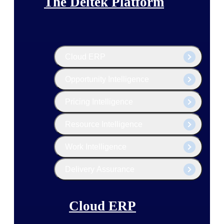
The Deltek Platform
Cloud ERP
Opportunity Intelligence
Pricing Intelligence
Resource Intelligence
Work Intelligence
Delivery Assurance
Cloud ERP