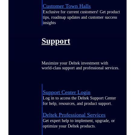
Customer Town Halls
Exclusive for current customers! Get product
tips, roadmap updates and customer success
insights
Support
Maximize your Deltek investment with
world-class support and professional services.
Support Center Login
Log in to access the Deltek Support Center
for help, resources, and product support.
Deltek Professional Services
Get expert help to implement, upgrade, or
optimize your Deltek products.