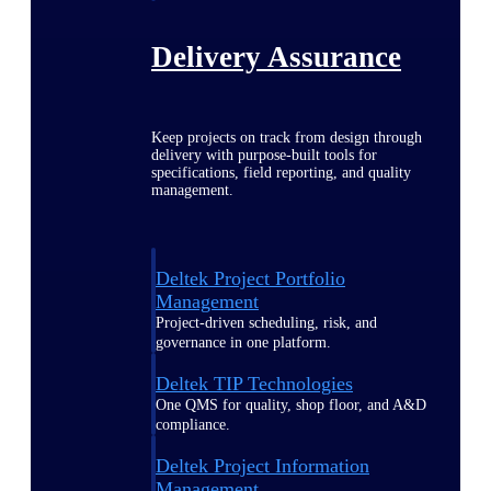
Delivery Assurance
Keep projects on track from design through
delivery with purpose-built tools for
specifications, field reporting, and quality
management.
Deltek Project Portfolio
Management
Project-driven scheduling, risk, and
governance in one platform.
Deltek TIP Technologies
One QMS for quality, shop floor, and A&D
compliance.
Deltek Project Information
Management