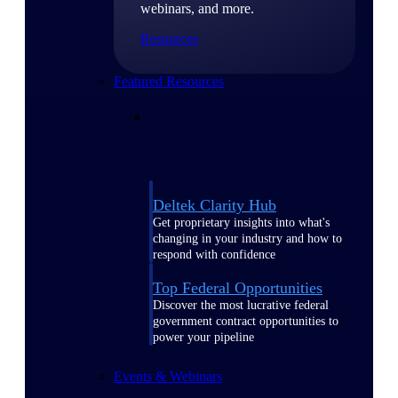
webinars, and more.
Resources
Featured Resources
Deltek Clarity Hub
Get proprietary insights into what's
changing in your industry and how to
respond with confidence
Top Federal Opportunities
Discover the most lucrative federal
government contract opportunities to
power your pipeline
Events & Webinars