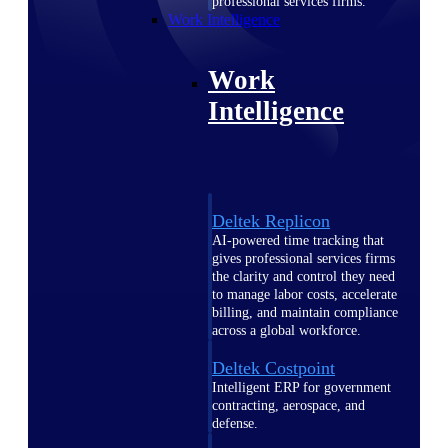
professional services firms.
Work Intelligence
Work
Intelligence
Deltek Replicon
AI-powered time tracking that
gives professional services firms
the clarity and control they need
to manage labor costs, accelerate
billing, and maintain compliance
across a global workforce.
Deltek Costpoint
Intelligent ERP for government
contracting, aerospace, and
defense.