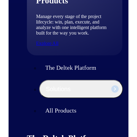
Products
Manage every stage of the project
lifecycle: win, plan, execute, and
analyze with one intelligent platform
built for the way you work.
Explore All
The Deltek Platform
Solutions
All Products