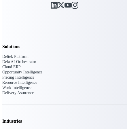
U.S. Federal Packages
Shape your federal pipeline
around opportunities you can
win — with early signals,
agency history, and competitive
context your team can act on.
State & Local Packages
Solutions
Target the SLED opportunities
that match your strengths. Move
Deltek Platform
earlier, bid smarter, and stop
Dela AI Orchestrator
chasing contracts that were never
Cloud ERP
yours to win.
Opportunity Intelligence
Pricing Intelligence
Canada Packages
Resource Intelligence
Get ahead of Canadian
Work Intelligence
government opportunities with
Delivery Assurance
centralized market intelligence
that helps you decide where to
focus and when to move.
Pricing Intelligence
Industries
Pricing