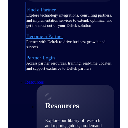
Find a Partner
Explore technology integrations, consulting partners,
and implementation services to extend, optimize, and
get the most out of your Deltek solution
Become a Partner
Partner with Deltek to drive business growth and
success
Partner Login
Access partner resources, training, real-time updates,
and support exclusive to Deltek partners
Resources
Resources
Explore our library of research
and reports, guides, on-demand