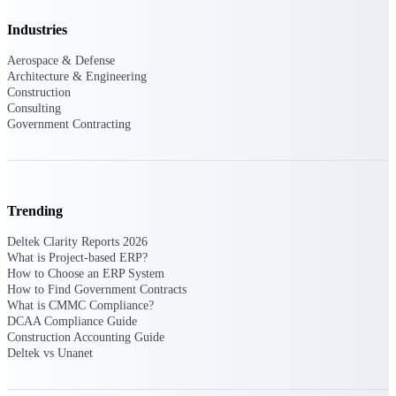
Intelligence
Industries
Aerospace & Defense
Architecture & Engineering
Construction
Consulting
Deltek ProPricer for
Government Contracting
Government Contractors
Proposal pricing platform
purpose-built for federal
contractors.
Trending
Deltek ProPricer for
Government Agencies
Deltek Clarity Reports 2026
Conduct cost and technical
What is Project-based ERP?
evaluations, and support
How to Choose an ERP System
transparent, compliant contract
How to Find Government Contracts
decisions.
What is CMMC Compliance?
Resource Intelligence
DCAA Compliance Guide
Construction Accounting Guide
Deltek vs Unanet
Resource