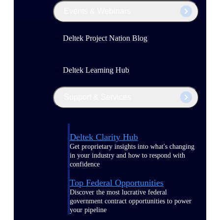
Events & Webinars
Deltek Project Nation Blog
Deltek Learning Hub
Support & Services
Deltek Clarity Hub
Get proprietary insights into what's changing
in your industry and how to respond with
confidence
Top Federal Opportunities
Discover the most lucrative federal
government contract opportunities to power
your pipeline