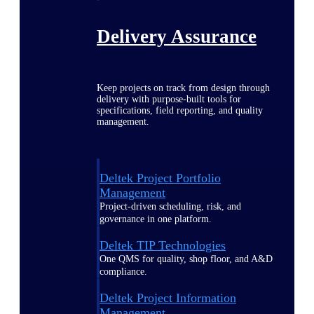
Delivery Assurance
Keep projects on track from design through
delivery with purpose-built tools for
specifications, field reporting, and quality
management.
Deltek Project Portfolio
Management
Project-driven scheduling, risk, and
governance in one platform.
Deltek TIP Technologies
One QMS for quality, shop floor, and A&D
compliance.
Deltek Project Information
Management