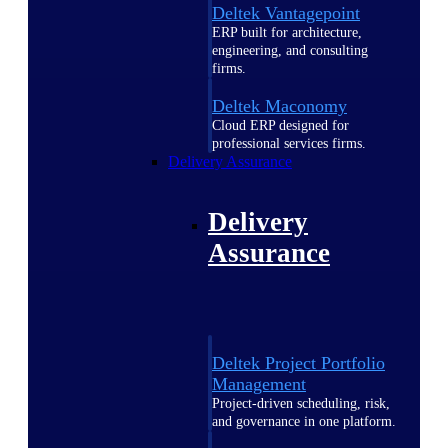
Deltek Vantagepoint
ERP built for architecture,
engineering, and consulting
firms.
Deltek Maconomy
Cloud ERP designed for
professional services firms.
Delivery Assurance
Delivery
Assurance
Deltek Project Portfolio
Management
Project-driven scheduling, risk,
and governance in one platform.