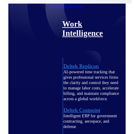
professional services firms.
Work Intelligence
Work
Intelligence
Deltek Replicon
AI-powered time tracking that
gives professional services firms
the clarity and control they need
to manage labor costs, accelerate
billing, and maintain compliance
across a global workforce.
Deltek Costpoint
Intelligent ERP for government
contracting, aerospace, and
defense.