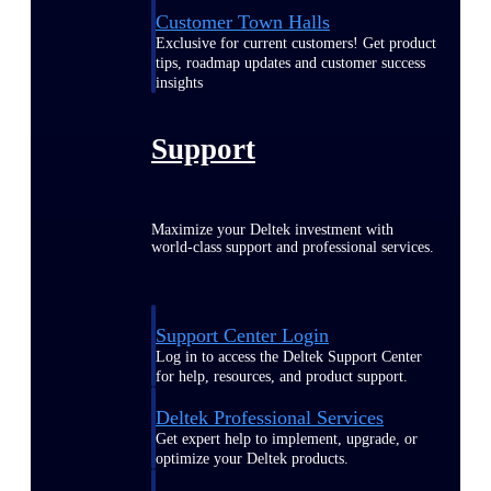
Customer Town Halls
Exclusive for current customers! Get product
tips, roadmap updates and customer success
insights
Support
Maximize your Deltek investment with
world-class support and professional services.
Support Center Login
Log in to access the Deltek Support Center
for help, resources, and product support.
Deltek Professional Services
Get expert help to implement, upgrade, or
optimize your Deltek products.