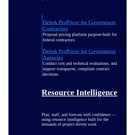
Deltek ProPricer for Government
Contractors
Proposal pricing platform purpose-built for
federal contractors.
Deltek ProPricer for Government
Agencies
Conduct cost and technical evaluations, and
support transparent, compliant contract
decisions.
Resource Intelligence
Plan, staff, and forecast with confidence —
using resource intelligence built for the
demands of project-driven work.