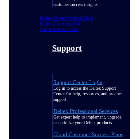
customer success insights
Deltek Project Nation Blog
Deltek Learning Hub
Support & Services
Support
Support Center Login
Log in to access the Deltek Support
Center for help, resources, and product
support.
Deltek Professional Services
Get expert help to implement, upgrade,
or optimize your Deltek products.
Cloud Customer Success Plans