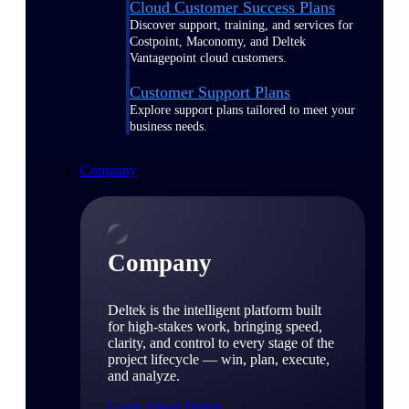
Cloud Customer Success Plans
Discover support, training, and services for
Costpoint, Maconomy, and Deltek
Vantagepoint cloud customers.
Customer Support Plans
Explore support plans tailored to meet your
business needs.
Company
Company
Deltek is the intelligent platform built
for high-stakes work, bringing speed,
clarity, and control to every stage of the
project lifecycle — win, plan, execute,
and analyze.
Learn About Deltek