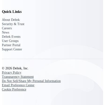
Intelligence
Quick Links
About Deltek
Security & Trust
Deltek Polaris
Careers
An intelligent PSA application
News
that unifies people, projects,
Deltek Events
time, skills, billing, and revenue
User Groups
recognition.
Partner Portal
Support Center
Deltek Costpoint
Intelligent ERP for government
contracting, aerospace, and
defense.
© 2026 Deltek, Inc.
Privacy Policy
Deltek Vantagepoint
Transparency Statement
ERP built for architecture,
Do Not Sell/Share My Personal Information
engineering, and consulting
Email Preference Center
firms.
Cookie Preference
Deltek Maconomy
Cloud ERP designed for