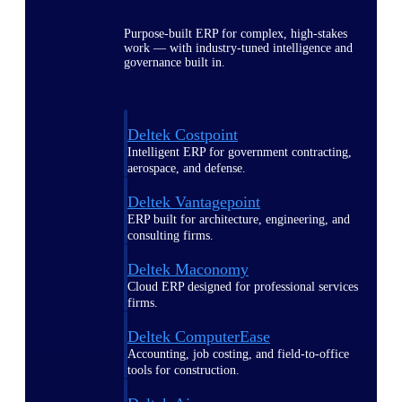
Purpose-built ERP for complex, high-stakes
work — with industry-tuned intelligence and
governance built in.
Deltek Costpoint
Intelligent ERP for government contracting,
aerospace, and defense.
Deltek Vantagepoint
ERP built for architecture, engineering, and
consulting firms.
Deltek Maconomy
Cloud ERP designed for professional services
firms.
Deltek ComputerEase
Accounting, job costing, and field-to-office
tools for construction.