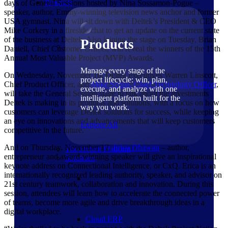
Products
days of General Sessions hosted by Nina Sossamon-Pogue –
speaker, author, Emmy-winning television news anchor and former
USA gymnast. Nina will sit down with Deltek’s President & CEO
Mike Corkery in a fireside chat to get an update on the current state
of the business at Deltek. Also joining the stage on Tuesday, Brian
Products
Daniell, Chief Customer Officer, will reveal the winners of the 15th
Annual Most Valuable Project (MVP) Awards.
Manage every stage of the
On Wednesday, November 16, Deltek executives Warren Linscott,
project lifecycle: win, plan,
Chief Product Officer, and
Mike Scopa, Chief Technology Officer
,
execute, and analyze with one
will take the General Session stage to talk about the investments
intelligent platform built for the
Deltek is making in its products and solutions, with a focus on how
way you work.
customers can leverage Deltek solutions for success, while keeping
an eye on innovations and advancements that will keep customers
Explore All
competitive in the future.
And on Thursday, November 17,
Erica
Dhawan
– author,
The Deltek Platform
entrepreneur and award-winning speaker will give an inspirational
Solutions
keynote address on Connectional Intelligence, or CxQ. Erica is an
internationally recognized leading authority, speaker, and advisor on
21st century teamwork, collaboration and innovation. During this
session, attendees will learn how to accelerate the connected power
of teams, become more agile and drive breakthrough ideas in a
digital workplace.
Cloud ERP