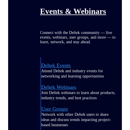
Events & Webinars
Connect with the Deltek community — live
events, webinars, user groups, and more — to
learn, network, and stay ahead.
Deltek Events
Attend Deltek and industry events for
networking and learning opportunities
Deltek Webinars
Join Deltek webinars to learn about products,
industry trends, and best practices
User Groups
Network with other Deltek users to share
ideas and discuss trends impacting project-
based businesses