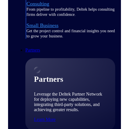
Consulting
From pipeline to profitability, Deltek helps consulting
firms deliver with confidence.
Small Business
Get the project control and financial insights you need
to grow your business.
Partners
Partners
Leverage the Deltek Partner Network
for deploying new capabilities,
integrating third-party solutions, and
achieving greater results.
Learn More