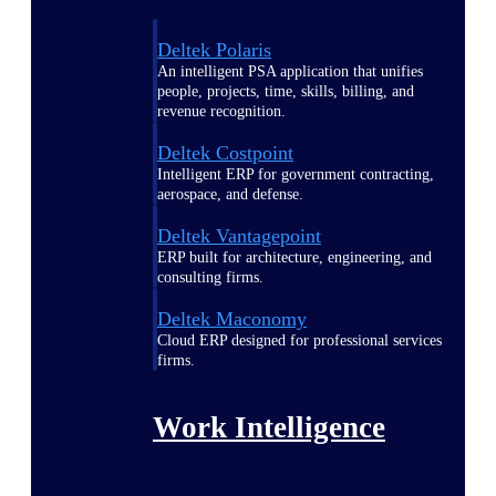
Deltek Polaris
An intelligent PSA application that unifies
people, projects, time, skills, billing, and
revenue recognition.
Deltek Costpoint
Intelligent ERP for government contracting,
aerospace, and defense.
Deltek Vantagepoint
ERP built for architecture, engineering, and
consulting firms.
Deltek Maconomy
Cloud ERP designed for professional services
firms.
Work Intelligence