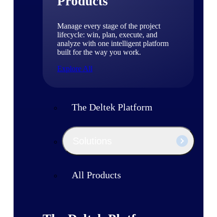
Products
Manage every stage of the project
lifecycle: win, plan, execute, and
analyze with one intelligent platform
built for the way you work.
Explore All
The Deltek Platform
Solutions
All Products