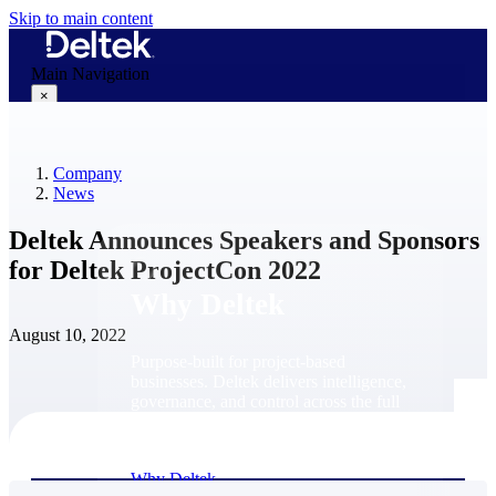
Skip to main content
Main Navigation
×
Company
Why Deltek
News
Deltek Announces Speakers and Sponsors
for Deltek ProjectCon 2022
Why Deltek
August 10, 2022
Purpose-built for project-based
businesses. Deltek delivers intelligence,
governance, and control across the full
project lifecycle — from first
opportunity through final delivery.
Why Deltek