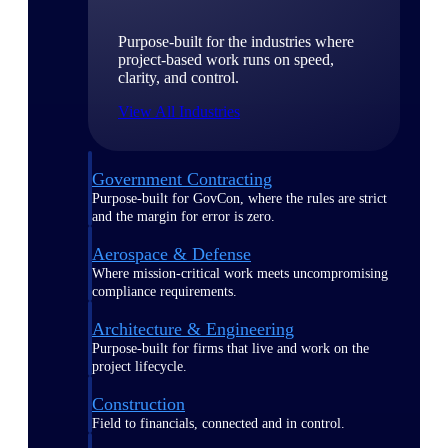
Purpose-built for the industries where
project-based work runs on speed,
clarity, and control.
View All Industries
Government Contracting
Purpose-built for GovCon, where the rules are strict
and the margin for error is zero.
Aerospace & Defense
Where mission-critical work meets uncompromising
compliance requirements.
Architecture & Engineering
Purpose-built for firms that live and work on the
project lifecycle.
Construction
Field to financials, connected and in control.