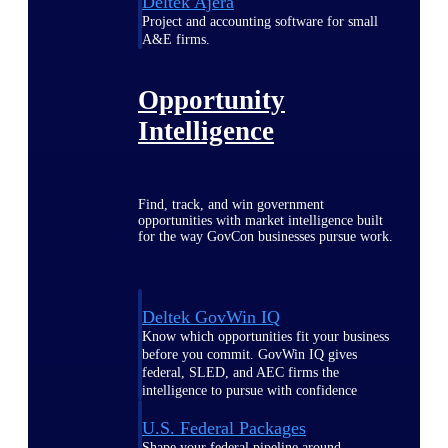
Deltek Ajera
Project and accounting software for small
A&E firms.
Opportunity
Intelligence
Find, track, and win government
opportunities with market intelligence built
for the way GovCon businesses pursue work.
Deltek GovWin IQ
Know which opportunities fit your business
before you commit. GovWin IQ gives
federal, SLED, and AEC firms the
intelligence to pursue with confidence
U.S. Federal Packages
Shape your federal pipeline around