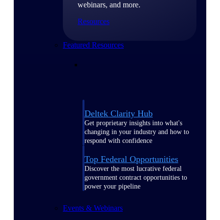
webinars, and more.
Resources
Featured Resources
Deltek Clarity Hub
Get proprietary insights into what's
changing in your industry and how to
respond with confidence
Top Federal Opportunities
Discover the most lucrative federal
government contract opportunities to
power your pipeline
Events & Webinars