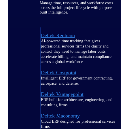
Manage time, resources, and workforce costs
across the full project lifecycle with purpose-
built intelligence.
Deltek Replicon
AI-powered time tracking that gives
professional services firms the clarity and
control they need to manage labor costs,
accelerate billing, and maintain compliance
across a global workforce.
Deltek Costpoint
Intelligent ERP for government contracting,
aerospace, and defense.
Deltek Vantagepoint
ERP built for architecture, engineering, and
consulting firms.
Deltek Maconomy
Cloud ERP designed for professional services
firms.