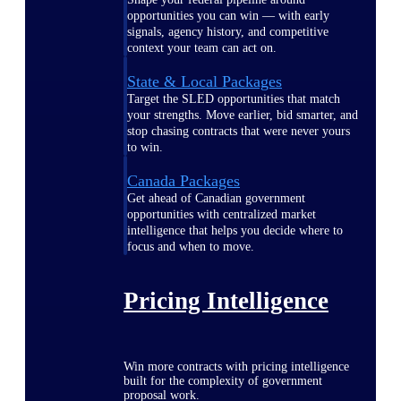
opportunities you can win — with early
signals, agency history, and competitive
context your team can act on.
State & Local Packages
Target the SLED opportunities that match
your strengths. Move earlier, bid smarter, and
stop chasing contracts that were never yours
to win.
Canada Packages
Get ahead of Canadian government
opportunities with centralized market
intelligence that helps you decide where to
focus and when to move.
Pricing Intelligence
Win more contracts with pricing intelligence
built for the complexity of government
proposal work.