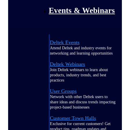
Events & Webinars
Deltek Events
Attend Deltek and industry events for
networking and learning opportunities
Deltek Webinars
Join Deltek webinars to learn about
products, industry trends, and best
practices
User Groups
Network with other Deltek users to
share ideas and discuss trends impacting
project-based businesses
Customer Town Halls
Exclusive for current customers! Get
product tips, roadmap updates and