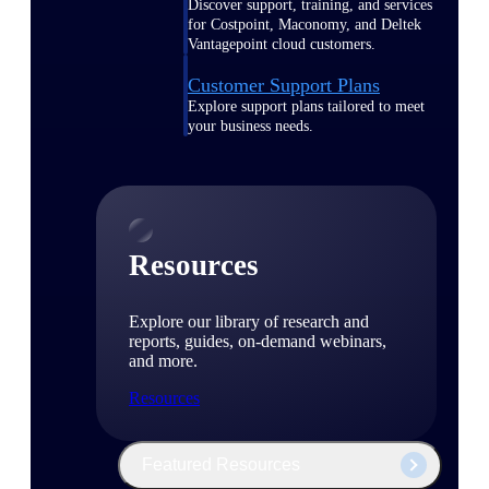
Discover support, training, and services
for Costpoint, Maconomy, and Deltek
Vantagepoint cloud customers.
Customer Support Plans
Explore support plans tailored to meet
your business needs.
Resources
Explore our library of research and
reports, guides, on-demand webinars,
and more.
Resources
Featured Resources