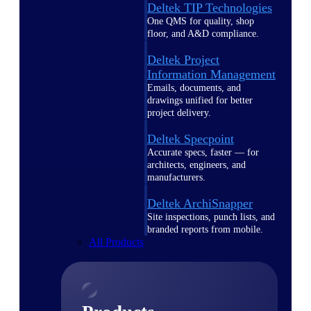
Deltek TIP Technologies
One QMS for quality, shop
floor, and A&D compliance.
Deltek Project
Information Management
Emails, documents, and
drawings unified for better
project delivery.
Deltek Specpoint
Accurate specs, faster — for
architects, engineers, and
manufacturers.
Deltek ArchiSnapper
Site inspections, punch lists, and
branded reports from mobile.
All Products