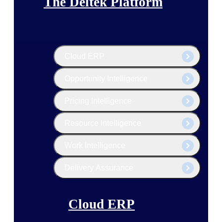
The Deltek Platform
Cloud ERP
Opportunity Intelligence
Pricing Intelligence
Resource Intelligence
Work Intelligence
Delivery Assurance
Cloud ERP