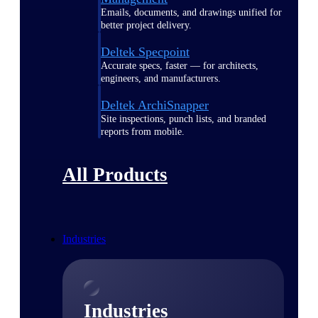
Emails, documents, and drawings unified for
better project delivery.
Deltek Specpoint
Accurate specs, faster — for architects,
engineers, and manufacturers.
Deltek ArchiSnapper
Site inspections, punch lists, and branded
reports from mobile.
All Products
Industries
Industries