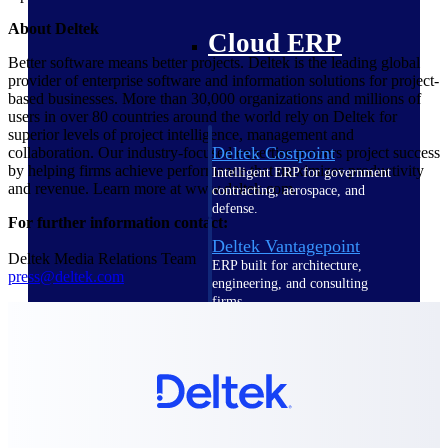
About Deltek
Cloud ERP
Better software means better projects. Deltek is the leading global
provider of enterprise software and information solutions for project-
based businesses. More than 30,000 organizations and millions of
users in over 80 countries around the world rely on Deltek for
superior levels of project intelligence, management and
Deltek Costpoint
collaboration. Our industry-focused expertise powers project success
by helping firms achieve performance that maximizes productivity
Intelligent ERP for government
and revenue. Learn more at www.deltek.com.
contracting, aerospace, and
defense.
For further information contact:
Deltek Vantagepoint
Deltek Media Relations Team
ERP built for architecture,
press@deltek.com
engineering, and consulting
firms.
Deltek Maconomy
Cloud ERP designed for
professional services firms.
Deltek ComputerEase
Accounting, job costing, and