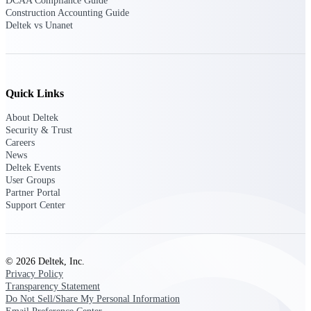
DCAA Compliance Guide
Intelligence
Construction Accounting Guide
Deltek vs Unanet
Deltek ProPricer for
Quick Links
Government Contractors
About Deltek
Proposal pricing platform
Security & Trust
purpose-built for federal
Careers
contractors.
News
Deltek Events
Deltek ProPricer for
User Groups
Government Agencies
Partner Portal
Conduct cost and technical
Support Center
evaluations, and support
transparent, compliant contract
decisions.
Resource Intelligence
© 2026 Deltek, Inc.
Privacy Policy
Transparency Statement
Resource
Do Not Sell/Share My Personal Information