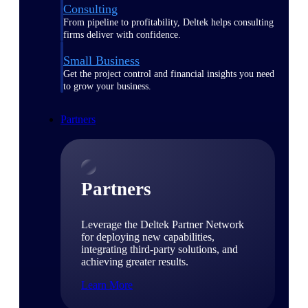
Consulting
From pipeline to profitability, Deltek helps consulting
firms deliver with confidence.
Small Business
Get the project control and financial insights you need
to grow your business.
Partners
Partners
Leverage the Deltek Partner Network
for deploying new capabilities,
integrating third-party solutions, and
achieving greater results.
Learn More