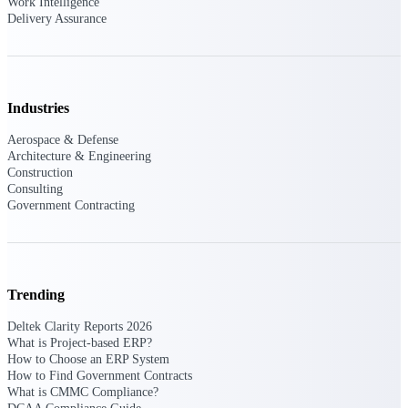
Work Intelligence
U.S. Federal Packages
Delivery Assurance
Shape your federal pipeline
around opportunities you can
win — with early signals,
agency history, and competitive
context your team can act on.
Industries
State & Local Packages
Aerospace & Defense
Target the SLED opportunities
Architecture & Engineering
that match your strengths. Move
Construction
earlier, bid smarter, and stop
Consulting
chasing contracts that were never
Government Contracting
yours to win.
Canada Packages
Get ahead of Canadian
government opportunities with
Trending
centralized market intelligence
that helps you decide where to
Deltek Clarity Reports 2026
focus and when to move.
What is Project-based ERP?
Pricing Intelligence
How to Choose an ERP System
How to Find Government Contracts
What is CMMC Compliance?
Pricing