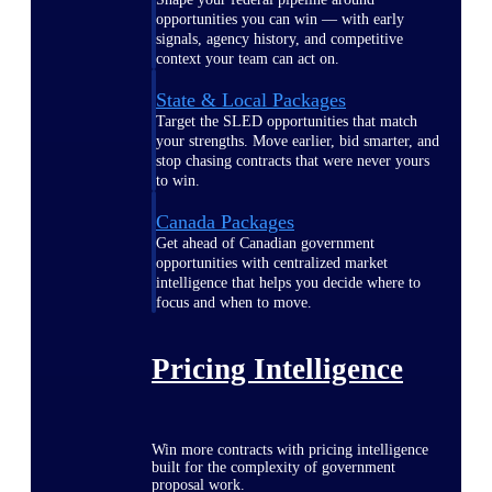
opportunities you can win — with early
signals, agency history, and competitive
context your team can act on.
State & Local Packages
Target the SLED opportunities that match
your strengths. Move earlier, bid smarter, and
stop chasing contracts that were never yours
to win.
Canada Packages
Get ahead of Canadian government
opportunities with centralized market
intelligence that helps you decide where to
focus and when to move.
Pricing Intelligence
Win more contracts with pricing intelligence
built for the complexity of government
proposal work.