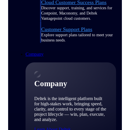
Cloud Customer Success Plans
Discover support, training, and services for
Costpoint, Maconomy, and Deltek
Vantagepoint cloud customers.
Customer Support Plans
Explore support plans tailored to meet your
business needs.
Company
Company
Deltek is the intelligent platform built
for high-stakes work, bringing speed,
clarity, and control to every stage of the
project lifecycle — win, plan, execute,
and analyze.
Learn About Deltek