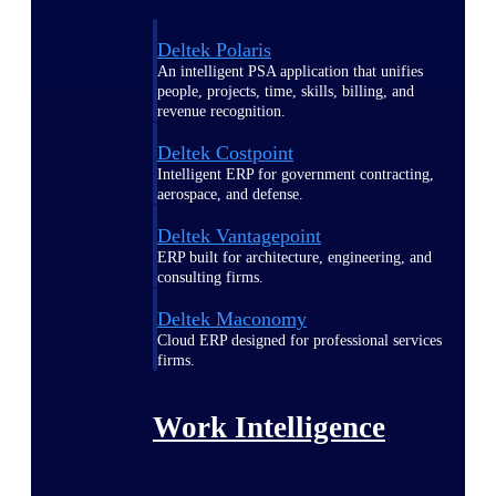
Deltek Polaris
An intelligent PSA application that unifies
people, projects, time, skills, billing, and
revenue recognition.
Deltek Costpoint
Intelligent ERP for government contracting,
aerospace, and defense.
Deltek Vantagepoint
ERP built for architecture, engineering, and
consulting firms.
Deltek Maconomy
Cloud ERP designed for professional services
firms.
Work Intelligence