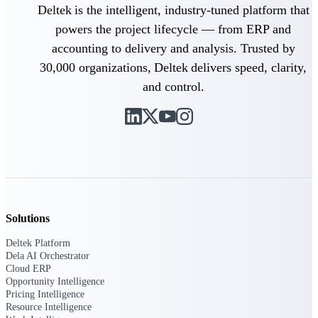
field-to-office tools for
Deltek is the intelligent, industry-tuned platform that
construction.
powers the project lifecycle — from ERP and
Deltek Ajera
accounting to delivery and analysis. Trusted by
Project and accounting software
30,000 organizations, Deltek delivers speed, clarity,
for small A&E firms.
Opportunity Intelligence
and control.
Opportunity
Intelligence
Solutions
Deltek GovWin IQ
Know which opportunities fit
Deltek Platform
your business before you
Dela AI Orchestrator
commit. GovWin IQ gives
Cloud ERP
federal, SLED, and AEC firms
Opportunity Intelligence
the intelligence to pursue with
Pricing Intelligence
confidence
Resource Intelligence