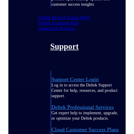
customer success insights
Deltek Project Nation Blog
Deltek Learning Hub
Support & Services
Support
Support Center Login
Log in to access the Deltek Support
Center for help, resources, and product
support.
Deltek Professional Services
Get expert help to implement, upgrade,
or optimize your Deltek products.
Cloud Customer Success Plans