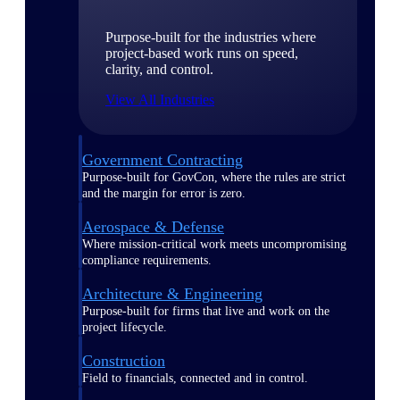
Purpose-built for the industries where
project-based work runs on speed,
clarity, and control.
View All Industries
Government Contracting
Purpose-built for GovCon, where the rules are strict
and the margin for error is zero.
Aerospace & Defense
Where mission-critical work meets uncompromising
compliance requirements.
Architecture & Engineering
Purpose-built for firms that live and work on the
project lifecycle.
Construction
Field to financials, connected and in control.