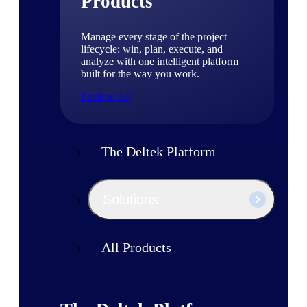
Products
Manage every stage of the project
lifecycle: win, plan, execute, and
analyze with one intelligent platform
built for the way you work.
Explore All
The Deltek Platform
Solutions
All Products