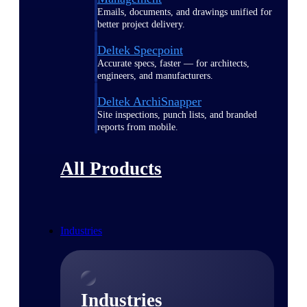
Emails, documents, and drawings unified for
better project delivery.
Deltek Specpoint
Accurate specs, faster — for architects,
engineers, and manufacturers.
Deltek ArchiSnapper
Site inspections, punch lists, and branded
reports from mobile.
All Products
Industries
Industries