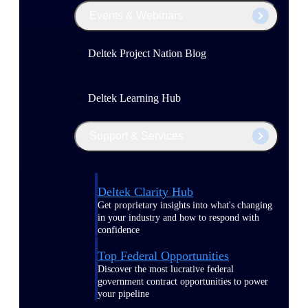
Events & Webinars
Deltek Project Nation Blog
Deltek Learning Hub
Support & Services
Deltek Clarity Hub
Get proprietary insights into what's changing
in your industry and how to respond with
confidence
Top Federal Opportunities
Discover the most lucrative federal
government contract opportunities to power
your pipeline