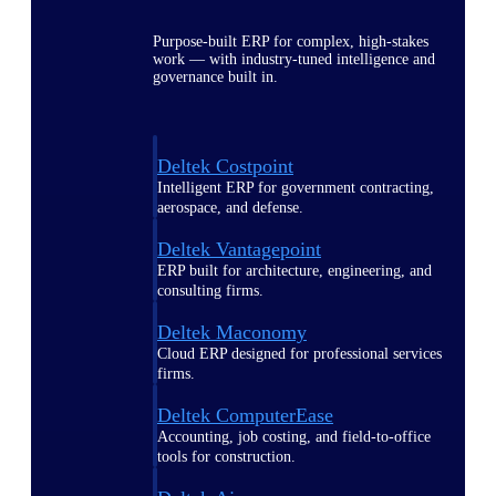
Purpose-built ERP for complex, high-stakes
work — with industry-tuned intelligence and
governance built in.
Deltek Costpoint
Intelligent ERP for government contracting,
aerospace, and defense.
Deltek Vantagepoint
ERP built for architecture, engineering, and
consulting firms.
Deltek Maconomy
Cloud ERP designed for professional services
firms.
Deltek ComputerEase
Accounting, job costing, and field-to-office
tools for construction.