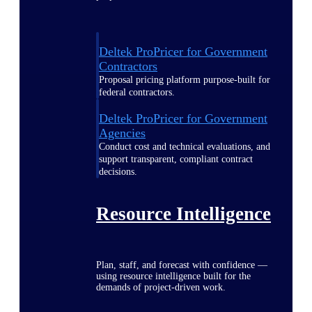
Deltek ProPricer for Government
Contractors
Proposal pricing platform purpose-built for
federal contractors.
Deltek ProPricer for Government
Agencies
Conduct cost and technical evaluations, and
support transparent, compliant contract
decisions.
Resource Intelligence
Plan, staff, and forecast with confidence —
using resource intelligence built for the
demands of project-driven work.