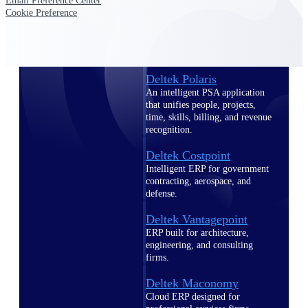
Intelligence
Email Preference Center
Cookie Preference
Deltek Polaris
An intelligent PSA application
that unifies people, projects,
time, skills, billing, and revenue
recognition.
Deltek Costpoint
Intelligent ERP for government
contracting, aerospace, and
defense.
Deltek Vantagepoint
ERP built for architecture,
engineering, and consulting
firms.
Deltek Maconomy
Cloud ERP designed for