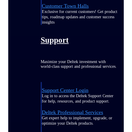
Customer Town Halls
Exclusive for current customers! Get product
tips, roadmap updates and customer success
insights
Support
Maximize your Deltek investment with
world-class support and professional services.
Support Center Login
Log in to access the Deltek Support Center
for help, resources, and product support.
Deltek Professional Services
Get expert help to implement, upgrade, or
optimize your Deltek products.