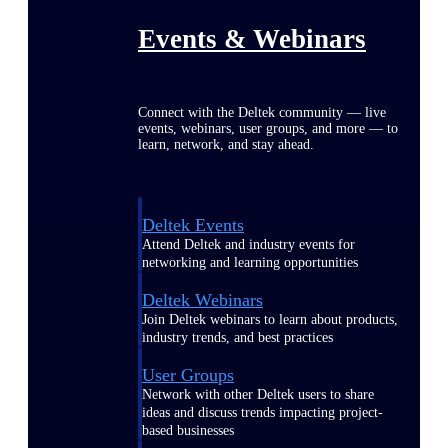
Events & Webinars
Connect with the Deltek community — live
events, webinars, user groups, and more — to
learn, network, and stay ahead.
Deltek Events
Attend Deltek and industry events for
networking and learning opportunities
Deltek Webinars
Join Deltek webinars to learn about products,
industry trends, and best practices
User Groups
Network with other Deltek users to share
ideas and discuss trends impacting project-
based businesses