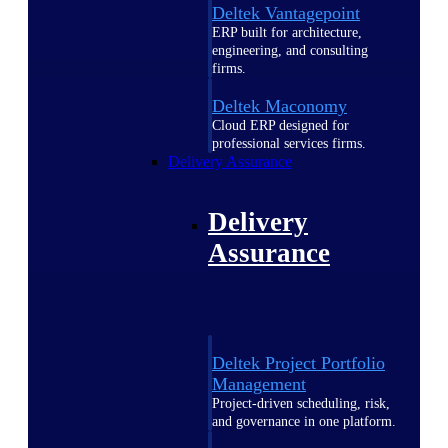
Deltek Vantagepoint
ERP built for architecture,
engineering, and consulting
firms.
Deltek Maconomy
Cloud ERP designed for
professional services firms.
Delivery Assurance
Delivery
Assurance
Deltek Project Portfolio
Management
Project-driven scheduling, risk,
and governance in one platform.