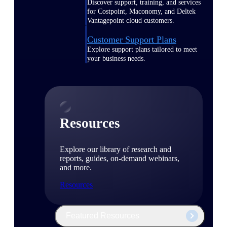
Discover support, training, and services
for Costpoint, Maconomy, and Deltek
Vantagepoint cloud customers.
Customer Support Plans
Explore support plans tailored to meet
your business needs.
Resources
Explore our library of research and
reports, guides, on-demand webinars,
and more.
Resources
Featured Resources