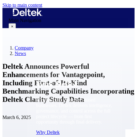
Skip to main content
Main Navigation
×
Company
Why Deltek
News
Deltek Announces Powerful
Enhancements for Vantagepoint,
Including First-of-Its-Kind
Why Deltek
Benchmarking Capabilities Incorporating
Deltek Clarity Study Data
Purpose-built for project-based
businesses. Deltek delivers intelligence,
governance, and control across the full
project lifecycle — from first
March 6, 2025
opportunity through final delivery.
Why Deltek