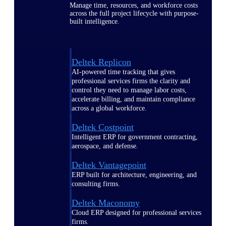
Manage time, resources, and workforce costs
across the full project lifecycle with purpose-
built intelligence.
Deltek Replicon
AI-powered time tracking that gives
professional services firms the clarity and
control they need to manage labor costs,
accelerate billing, and maintain compliance
across a global workforce.
Deltek Costpoint
Intelligent ERP for government contracting,
aerospace, and defense.
Deltek Vantagepoint
ERP built for architecture, engineering, and
consulting firms.
Deltek Maconomy
Cloud ERP designed for professional services
firms.