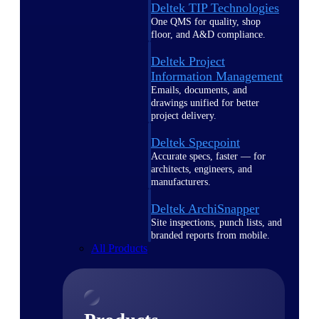
Deltek TIP Technologies
One QMS for quality, shop
floor, and A&D compliance.
Deltek Project
Information Management
Emails, documents, and
drawings unified for better
project delivery.
Deltek Specpoint
Accurate specs, faster — for
architects, engineers, and
manufacturers.
Deltek ArchiSnapper
Site inspections, punch lists, and
branded reports from mobile.
All Products