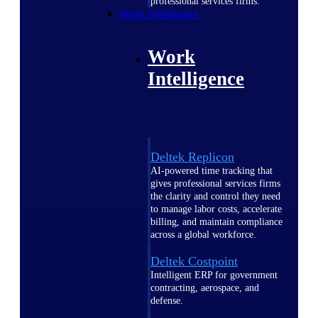
professional services firms.
Work Intelligence
Work
Intelligence
Deltek Replicon
AI-powered time tracking that
gives professional services firms
the clarity and control they need
to manage labor costs, accelerate
billing, and maintain compliance
across a global workforce.
Deltek Costpoint
Intelligent ERP for government
contracting, aerospace, and
defense.