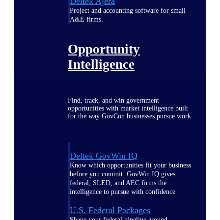
Deltek Ajera
Project and accounting software for small
A&E firms.
Opportunity
Intelligence
Find, track, and win government
opportunities with market intelligence built
for the way GovCon businesses pursue work.
Deltek GovWin IQ
Know which opportunities fit your business
before you commit. GovWin IQ gives
federal, SLED, and AEC firms the
intelligence to pursue with confidence
U.S. Federal Packages
Shape your federal pipeline around