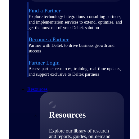
Find a Partner
Explore technology integrations, consulting partners,
and implementation services to extend, optimize, and
get the most out of your Deltek solution
Become a Partner
Partner with Deltek to drive business growth and
success
Partner Login
Access partner resources, training, real-time updates,
and support exclusive to Deltek partners
Resources
Resources
Explore our library of research
and reports, guides, on-demand