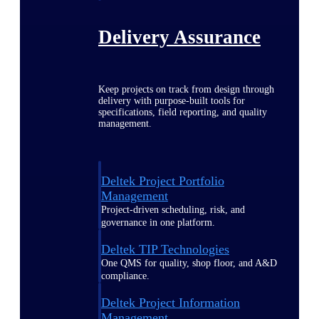
Delivery Assurance
Keep projects on track from design through
delivery with purpose-built tools for
specifications, field reporting, and quality
management.
Deltek Project Portfolio
Management
Project-driven scheduling, risk, and
governance in one platform.
Deltek TIP Technologies
One QMS for quality, shop floor, and A&D
compliance.
Deltek Project Information
Management