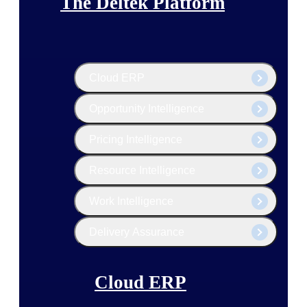
The Deltek Platform
Cloud ERP
Opportunity Intelligence
Pricing Intelligence
Resource Intelligence
Work Intelligence
Delivery Assurance
Cloud ERP