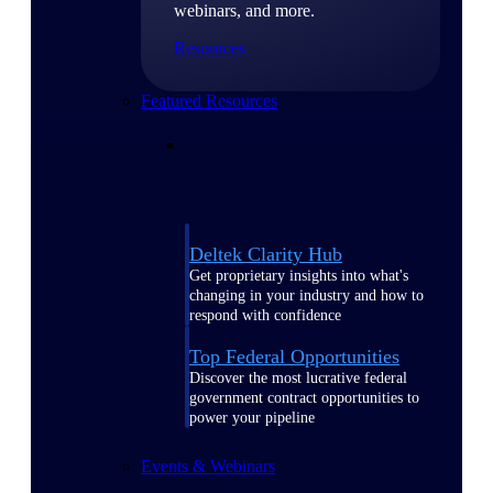
webinars, and more.
Resources
Featured Resources
Deltek Clarity Hub
Get proprietary insights into what's
changing in your industry and how to
respond with confidence
Top Federal Opportunities
Discover the most lucrative federal
government contract opportunities to
power your pipeline
Events & Webinars