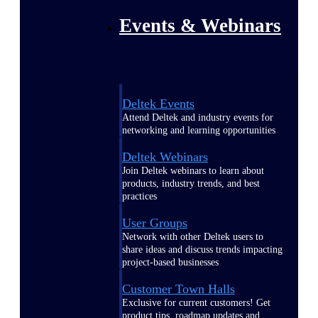
Events & Webinars
Deltek Events
Attend Deltek and industry events for
networking and learning opportunities
Deltek Webinars
Join Deltek webinars to learn about
products, industry trends, and best
practices
User Groups
Network with other Deltek users to
share ideas and discuss trends impacting
project-based businesses
Customer Town Halls
Exclusive for current customers! Get
product tips, roadmap updates and