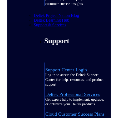
customer success insights
Deltek Project Nation Blog
Deltek Learning Hub
Support & Services
Support
Support Center Login
Log in to access the Deltek Support
Center for help, resources, and product
support.
Deltek Professional Services
Get expert help to implement, upgrade,
or optimize your Deltek products.
Cloud Customer Success Plans