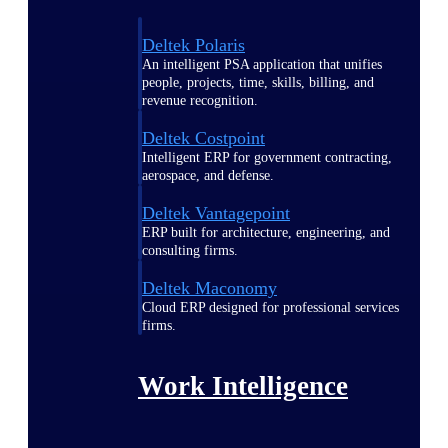
Deltek Polaris
An intelligent PSA application that unifies
people, projects, time, skills, billing, and
revenue recognition.
Deltek Costpoint
Intelligent ERP for government contracting,
aerospace, and defense.
Deltek Vantagepoint
ERP built for architecture, engineering, and
consulting firms.
Deltek Maconomy
Cloud ERP designed for professional services
firms.
Work Intelligence