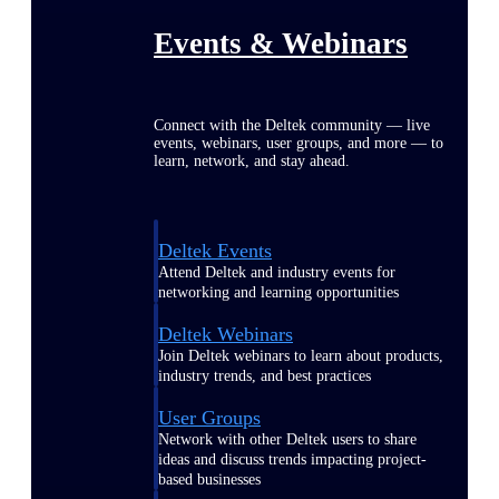
Events & Webinars
Connect with the Deltek community — live
events, webinars, user groups, and more — to
learn, network, and stay ahead.
Deltek Events
Attend Deltek and industry events for
networking and learning opportunities
Deltek Webinars
Join Deltek webinars to learn about products,
industry trends, and best practices
User Groups
Network with other Deltek users to share
ideas and discuss trends impacting project-
based businesses