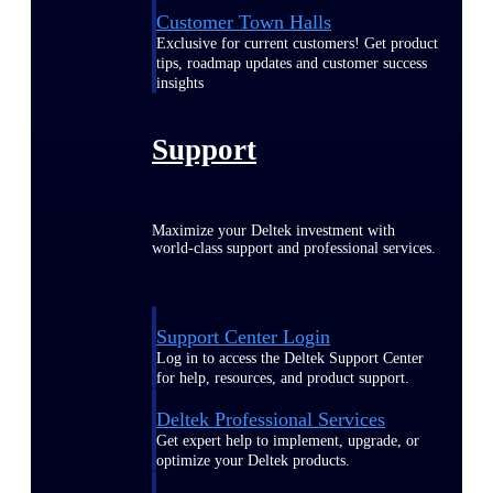
Customer Town Halls
Exclusive for current customers! Get product
tips, roadmap updates and customer success
insights
Support
Maximize your Deltek investment with
world-class support and professional services.
Support Center Login
Log in to access the Deltek Support Center
for help, resources, and product support.
Deltek Professional Services
Get expert help to implement, upgrade, or
optimize your Deltek products.