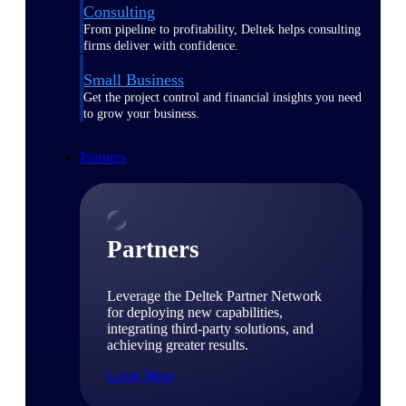
Consulting
From pipeline to profitability, Deltek helps consulting
firms deliver with confidence.
Small Business
Get the project control and financial insights you need
to grow your business.
Partners
Partners
Leverage the Deltek Partner Network
for deploying new capabilities,
integrating third-party solutions, and
achieving greater results.
Learn More