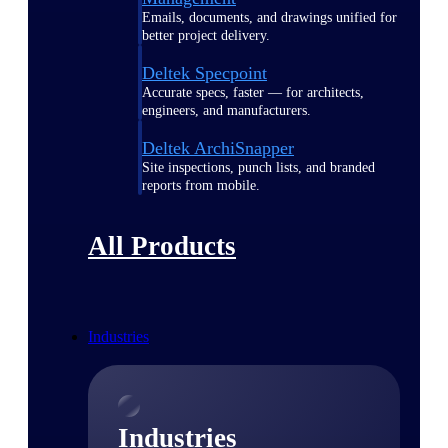
Emails, documents, and drawings unified for
better project delivery.
Deltek Specpoint
Accurate specs, faster — for architects,
engineers, and manufacturers.
Deltek ArchiSnapper
Site inspections, punch lists, and branded
reports from mobile.
All Products
Industries
Industries