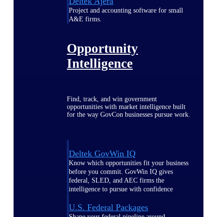
Deltek Ajera
Project and accounting software for small
A&E firms.
Opportunity
Intelligence
Find, track, and win government
opportunities with market intelligence built
for the way GovCon businesses pursue work.
Deltek GovWin IQ
Know which opportunities fit your business
before you commit. GovWin IQ gives
federal, SLED, and AEC firms the
intelligence to pursue with confidence
U.S. Federal Packages
Shape your federal pipeline around