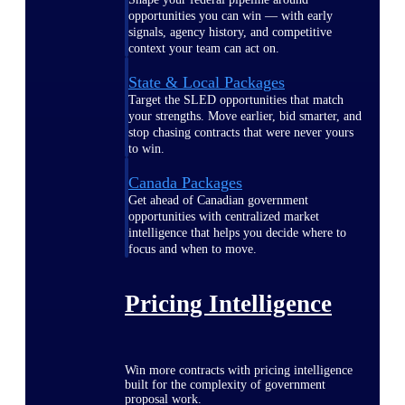
opportunities you can win — with early
signals, agency history, and competitive
context your team can act on.
State & Local Packages
Target the SLED opportunities that match
your strengths. Move earlier, bid smarter, and
stop chasing contracts that were never yours
to win.
Canada Packages
Get ahead of Canadian government
opportunities with centralized market
intelligence that helps you decide where to
focus and when to move.
Pricing Intelligence
Win more contracts with pricing intelligence
built for the complexity of government
proposal work.