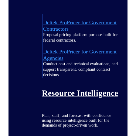
Deltek ProPricer for Government
Contractors
Proposal pricing platform purpose-built for
federal contractors.
Deltek ProPricer for Government
Agencies
Conduct cost and technical evaluations, and
support transparent, compliant contract
decisions.
Resource Intelligence
Plan, staff, and forecast with confidence —
using resource intelligence built for the
demands of project-driven work.