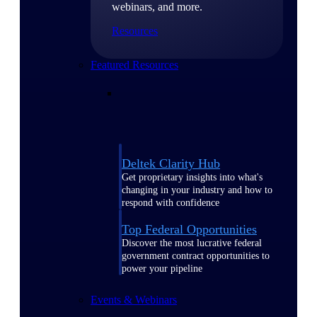
webinars, and more.
Resources
Featured Resources
Deltek Clarity Hub
Get proprietary insights into what's
changing in your industry and how to
respond with confidence
Top Federal Opportunities
Discover the most lucrative federal
government contract opportunities to
power your pipeline
Events & Webinars