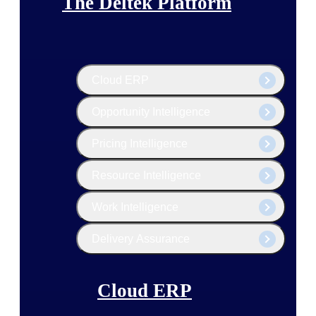
The Deltek Platform
Cloud ERP
Opportunity Intelligence
Pricing Intelligence
Resource Intelligence
Work Intelligence
Delivery Assurance
Cloud ERP