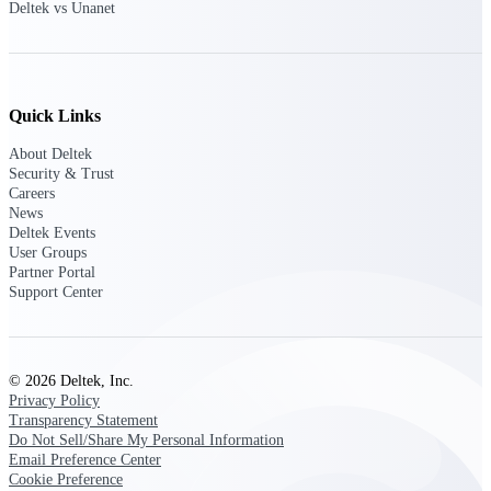
Intelligence
Deltek vs Unanet
Quick Links
Deltek Polaris
An intelligent PSA application
About Deltek
that unifies people, projects,
Security & Trust
time, skills, billing, and revenue
Careers
recognition.
News
Deltek Events
Deltek Costpoint
User Groups
Intelligent ERP for government
Partner Portal
contracting, aerospace, and
Support Center
defense.
Deltek Vantagepoint
ERP built for architecture,
© 2026 Deltek, Inc.
engineering, and consulting
Privacy Policy
firms.
Transparency Statement
Do Not Sell/Share My Personal Information
Deltek Maconomy
Email Preference Center
Cloud ERP designed for
Cookie Preference