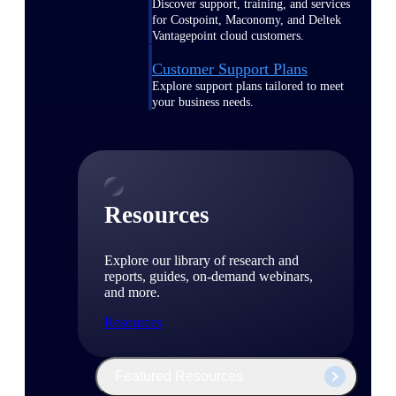
Discover support, training, and services
for Costpoint, Maconomy, and Deltek
Vantagepoint cloud customers.
Customer Support Plans
Explore support plans tailored to meet
your business needs.
Resources
Explore our library of research and
reports, guides, on-demand webinars,
and more.
Resources
Featured Resources