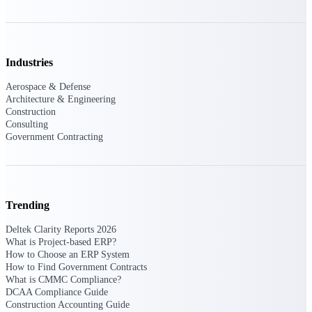
Intelligence
Industries
Aerospace & Defense
Deltek ProPricer for
Architecture & Engineering
Government Contractors
Construction
Proposal pricing platform
Consulting
purpose-built for federal
Government Contracting
contractors.
Deltek ProPricer for
Government Agencies
Conduct cost and technical
Trending
evaluations, and support
transparent, compliant contract
Deltek Clarity Reports 2026
decisions.
What is Project-based ERP?
Resource Intelligence
How to Choose an ERP System
How to Find Government Contracts
What is CMMC Compliance?
Resource
DCAA Compliance Guide
Construction Accounting Guide