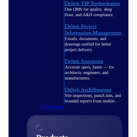
Deltek TIP Technologies
One QMS for quality, shop
floor, and A&D compliance.
Deltek Project
Information Management
Emails, documents, and
drawings unified for better
project delivery.
Deltek Specpoint
Accurate specs, faster — for
architects, engineers, and
manufacturers.
Deltek ArchiSnapper
Site inspections, punch lists, and
branded reports from mobile.
All Products