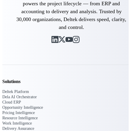
powers the project lifecycle — from ERP and
U.S. Federal Packages
Shape your federal pipeline
accounting to delivery and analysis. Trusted by
around opportunities you can
30,000 organizations, Deltek delivers speed, clarity,
win — with early signals,
agency history, and competitive
and control.
context your team can act on.
State & Local Packages
Target the SLED opportunities
that match your strengths. Move
earlier, bid smarter, and stop
chasing contracts that were never
yours to win.
Canada Packages
Solutions
Get ahead of Canadian
government opportunities with
Deltek Platform
centralized market intelligence
Dela AI Orchestrator
that helps you decide where to
Cloud ERP
focus and when to move.
Opportunity Intelligence
Pricing Intelligence
Pricing Intelligence
Resource Intelligence
Work Intelligence
Pricing
Delivery Assurance