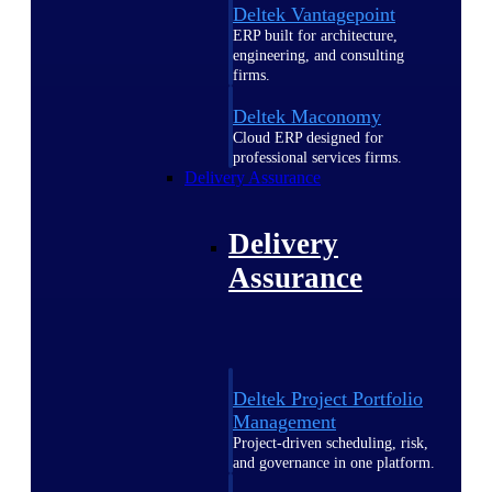
Deltek Vantagepoint
ERP built for architecture,
engineering, and consulting
firms.
Deltek Maconomy
Cloud ERP designed for
professional services firms.
Delivery Assurance
Delivery
Assurance
Deltek Project Portfolio
Management
Project-driven scheduling, risk,
and governance in one platform.