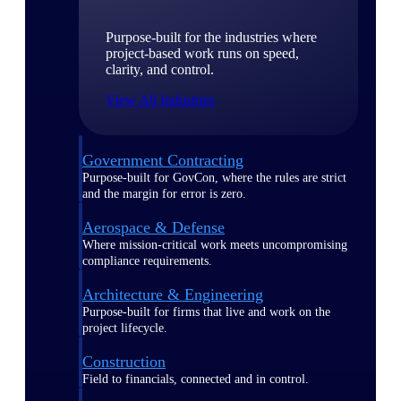
Purpose-built for the industries where
project-based work runs on speed,
clarity, and control.
View All Industries
Government Contracting
Purpose-built for GovCon, where the rules are strict
and the margin for error is zero.
Aerospace & Defense
Where mission-critical work meets uncompromising
compliance requirements.
Architecture & Engineering
Purpose-built for firms that live and work on the
project lifecycle.
Construction
Field to financials, connected and in control.