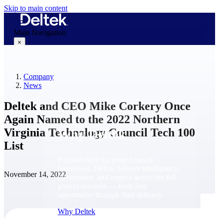
Skip to main content
Main Navigation
×
Company
Why Deltek
News
Deltek and CEO Mike Corkery Once
Again Named to the 2022 Northern
Virginia Technology Council Tech 100
Why Deltek
List
Purpose-built for project-based
businesses. Deltek delivers intelligence,
November 14, 2022
governance, and control across the full
project lifecycle — from first
opportunity through final delivery.
Why Deltek