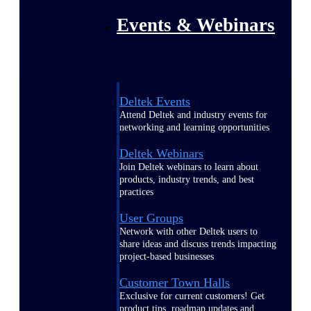
Events & Webinars
Deltek Events
Attend Deltek and industry events for
networking and learning opportunities
Deltek Webinars
Join Deltek webinars to learn about
products, industry trends, and best
practices
User Groups
Network with other Deltek users to
share ideas and discuss trends impacting
project-based businesses
Customer Town Halls
Exclusive for current customers! Get
product tips, roadmap updates and