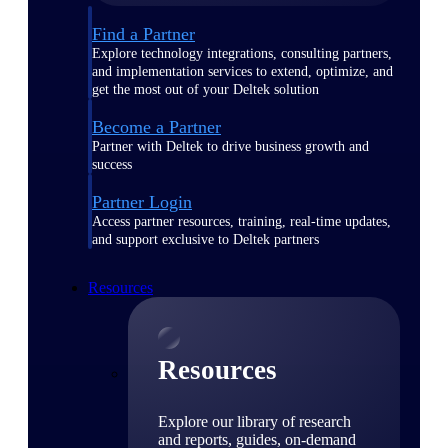
Find a Partner
Explore technology integrations, consulting partners,
and implementation services to extend, optimize, and
get the most out of your Deltek solution
Become a Partner
Partner with Deltek to drive business growth and
success
Partner Login
Access partner resources, training, real-time updates,
and support exclusive to Deltek partners
Resources
Resources
Explore our library of research
and reports, guides, on-demand