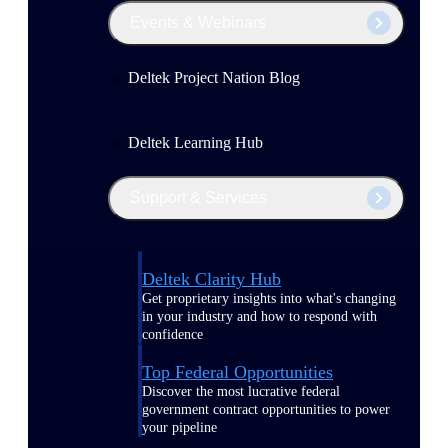
Events & Webinars
Deltek Project Nation Blog
Deltek Learning Hub
Support & Services
Deltek Clarity Hub
Get proprietary insights into what's changing
in your industry and how to respond with
confidence
Top Federal Opportunities
Discover the most lucrative federal
government contract opportunities to power
your pipeline