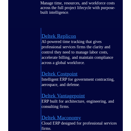
Manage time, resources, and workforce costs
across the full project lifecycle with purpose-
built intelligence.
Deltek Replicon
AI-powered time tracking that gives
professional services firms the clarity and
control they need to manage labor costs,
accelerate billing, and maintain compliance
across a global workforce.
Deltek Costpoint
Intelligent ERP for government contracting,
aerospace, and defense.
Deltek Vantagepoint
ERP built for architecture, engineering, and
consulting firms.
Deltek Maconomy
Cloud ERP designed for professional services
firms.