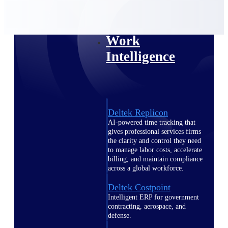
professional services firms.
Work Intelligence
Work
Intelligence
Deltek Replicon
AI-powered time tracking that
gives professional services firms
the clarity and control they need
to manage labor costs, accelerate
billing, and maintain compliance
across a global workforce.
Deltek Costpoint
Intelligent ERP for government
contracting, aerospace, and
defense.