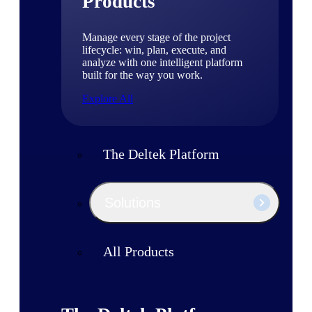
Products
Manage every stage of the project
lifecycle: win, plan, execute, and
analyze with one intelligent platform
built for the way you work.
Explore All
The Deltek Platform
Solutions
All Products