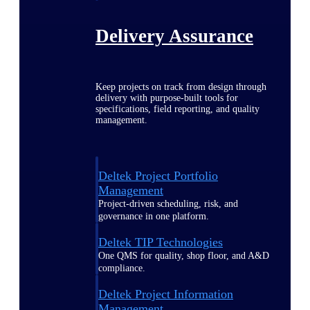
Delivery Assurance
Keep projects on track from design through
delivery with purpose-built tools for
specifications, field reporting, and quality
management.
Deltek Project Portfolio
Management
Project-driven scheduling, risk, and
governance in one platform.
Deltek TIP Technologies
One QMS for quality, shop floor, and A&D
compliance.
Deltek Project Information
Management