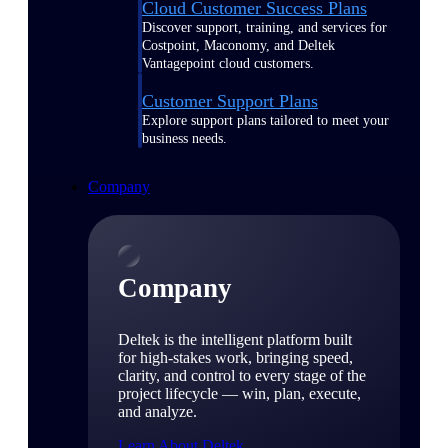
Cloud Customer Success Plans
Discover support, training, and services for
Costpoint, Maconomy, and Deltek
Vantagepoint cloud customers.
Customer Support Plans
Explore support plans tailored to meet your
business needs.
Company
Company
Deltek is the intelligent platform built
for high-stakes work, bringing speed,
clarity, and control to every stage of the
project lifecycle — win, plan, execute,
and analyze.
Learn About Deltek