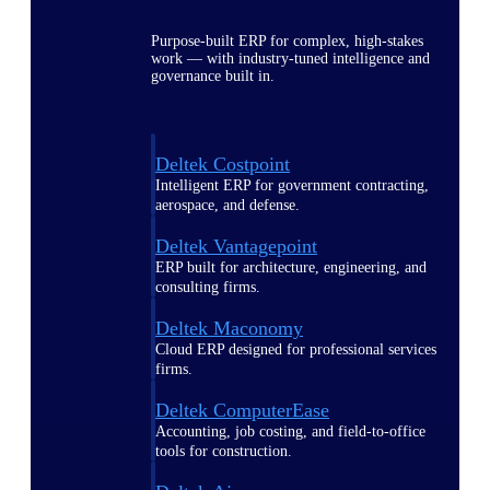
Purpose-built ERP for complex, high-stakes
work — with industry-tuned intelligence and
governance built in.
Deltek Costpoint
Intelligent ERP for government contracting,
aerospace, and defense.
Deltek Vantagepoint
ERP built for architecture, engineering, and
consulting firms.
Deltek Maconomy
Cloud ERP designed for professional services
firms.
Deltek ComputerEase
Accounting, job costing, and field-to-office
tools for construction.