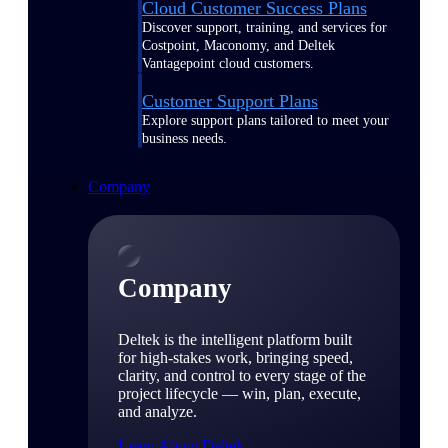
Cloud Customer Success Plans
Discover support, training, and services for
Costpoint, Maconomy, and Deltek
Vantagepoint cloud customers.
Customer Support Plans
Explore support plans tailored to meet your
business needs.
Company
Company
Deltek is the intelligent platform built
for high-stakes work, bringing speed,
clarity, and control to every stage of the
project lifecycle — win, plan, execute,
and analyze.
Learn About Deltek