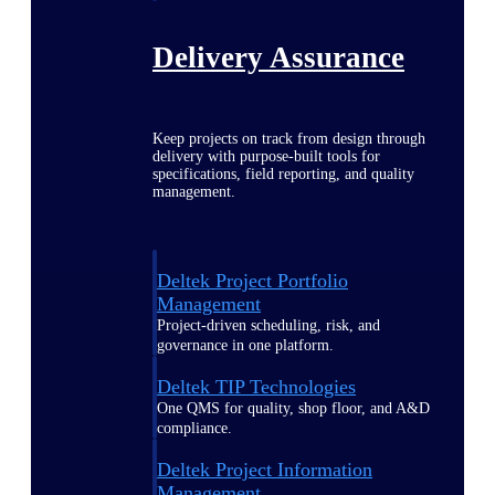
Delivery Assurance
Keep projects on track from design through
delivery with purpose-built tools for
specifications, field reporting, and quality
management.
Deltek Project Portfolio
Management
Project-driven scheduling, risk, and
governance in one platform.
Deltek TIP Technologies
One QMS for quality, shop floor, and A&D
compliance.
Deltek Project Information
Management