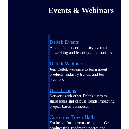
Events & Webinars
Deltek Events
Attend Deltek and industry events for
networking and learning opportunities
Deltek Webinars
Join Deltek webinars to learn about
products, industry trends, and best
practices
User Groups
Network with other Deltek users to
share ideas and discuss trends impacting
project-based businesses
Customer Town Halls
Exclusive for current customers! Get
product tips, roadmap updates and