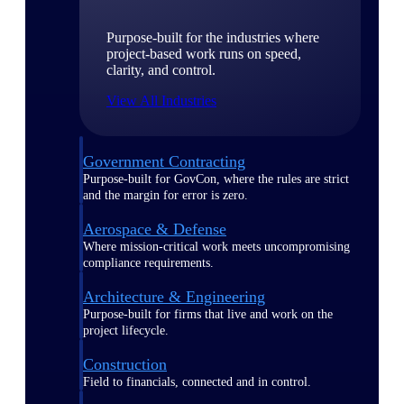
Purpose-built for the industries where
project-based work runs on speed,
clarity, and control.
View All Industries
Government Contracting
Purpose-built for GovCon, where the rules are strict
and the margin for error is zero.
Aerospace & Defense
Where mission-critical work meets uncompromising
compliance requirements.
Architecture & Engineering
Purpose-built for firms that live and work on the
project lifecycle.
Construction
Field to financials, connected and in control.