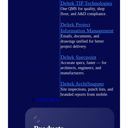
Deltek TIP Technologies
One QMS for quality, shop
floor, and A&D compliance.
Deltek Project
Information Management
Emails, documents, and
drawings unified for better
project delivery.
Deltek Specpoint
Accurate specs, faster — for
architects, engineers, and
manufacturers.
Deltek ArchiSnapper
Site inspections, punch lists, and
branded reports from mobile.
All Products