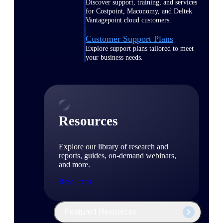
Discover support, training, and services
for Costpoint, Maconomy, and Deltek
Vantagepoint cloud customers.
Customer Support Plans
Explore support plans tailored to meet
your business needs.
Resources
Explore our library of research and
reports, guides, on-demand webinars,
and more.
Resources
Featured Resources