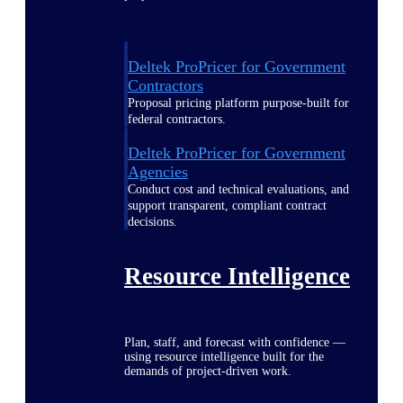
Deltek ProPricer for Government
Contractors
Proposal pricing platform purpose-built for
federal contractors.
Deltek ProPricer for Government
Agencies
Conduct cost and technical evaluations, and
support transparent, compliant contract
decisions.
Resource Intelligence
Plan, staff, and forecast with confidence —
using resource intelligence built for the
demands of project-driven work.