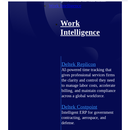
professional services firms.
Work Intelligence
Work
Intelligence
Deltek Replicon
AI-powered time tracking that
gives professional services firms
the clarity and control they need
to manage labor costs, accelerate
billing, and maintain compliance
across a global workforce.
Deltek Costpoint
Intelligent ERP for government
contracting, aerospace, and
defense.