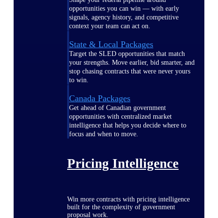
opportunities you can win — with early
signals, agency history, and competitive
context your team can act on.
State & Local Packages
Target the SLED opportunities that match
your strengths. Move earlier, bid smarter, and
stop chasing contracts that were never yours
to win.
Canada Packages
Get ahead of Canadian government
opportunities with centralized market
intelligence that helps you decide where to
focus and when to move.
Pricing Intelligence
Win more contracts with pricing intelligence
built for the complexity of government
proposal work.