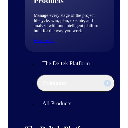
Products
Manage every stage of the project
lifecycle: win, plan, execute, and
analyze with one intelligent platform
built for the way you work.
Explore All
The Deltek Platform
Solutions
All Products