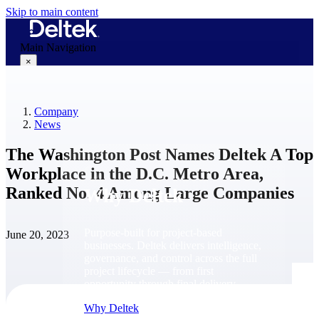
Skip to main content
Main Navigation
×
Company
Why Deltek
News
The Washington Post Names Deltek A Top
Workplace in the D.C. Metro Area,
Ranked No. 4 Among Large Companies
Why Deltek
Purpose-built for project-based
June 20, 2023
businesses. Deltek delivers intelligence,
governance, and control across the full
project lifecycle — from first
opportunity through final delivery.
Why Deltek