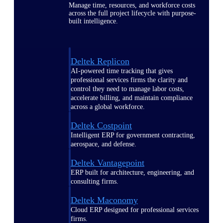
Manage time, resources, and workforce costs
across the full project lifecycle with purpose-
built intelligence.
Deltek Replicon
AI-powered time tracking that gives
professional services firms the clarity and
control they need to manage labor costs,
accelerate billing, and maintain compliance
across a global workforce.
Deltek Costpoint
Intelligent ERP for government contracting,
aerospace, and defense.
Deltek Vantagepoint
ERP built for architecture, engineering, and
consulting firms.
Deltek Maconomy
Cloud ERP designed for professional services
firms.