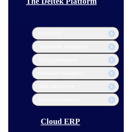
The Deltek Platform
Cloud ERP
Opportunity Intelligence
Pricing Intelligence
Resource Intelligence
Work Intelligence
Delivery Assurance
Cloud ERP