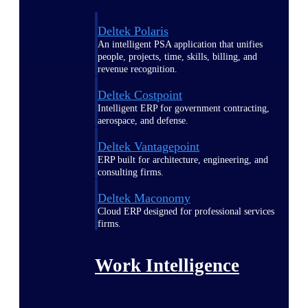
Deltek Polaris
An intelligent PSA application that unifies
people, projects, time, skills, billing, and
revenue recognition.
Deltek Costpoint
Intelligent ERP for government contracting,
aerospace, and defense.
Deltek Vantagepoint
ERP built for architecture, engineering, and
consulting firms.
Deltek Maconomy
Cloud ERP designed for professional services
firms.
Work Intelligence