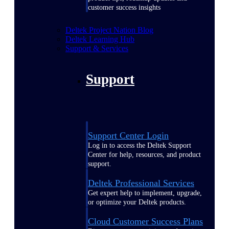
customer success insights
Deltek Project Nation Blog
Deltek Learning Hub
Support & Services
Support
Support Center Login
Log in to access the Deltek Support
Center for help, resources, and product
support.
Deltek Professional Services
Get expert help to implement, upgrade,
or optimize your Deltek products.
Cloud Customer Success Plans