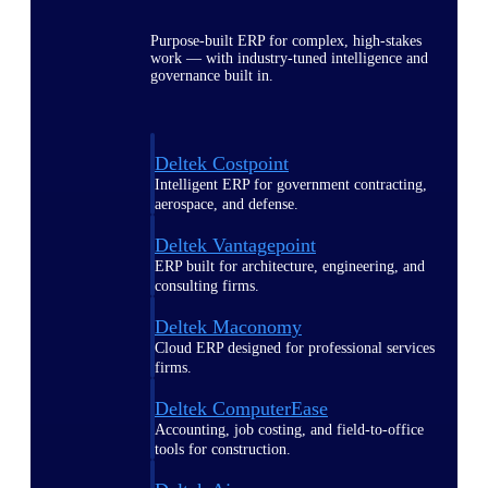
Purpose-built ERP for complex, high-stakes
work — with industry-tuned intelligence and
governance built in.
Deltek Costpoint
Intelligent ERP for government contracting,
aerospace, and defense.
Deltek Vantagepoint
ERP built for architecture, engineering, and
consulting firms.
Deltek Maconomy
Cloud ERP designed for professional services
firms.
Deltek ComputerEase
Accounting, job costing, and field-to-office
tools for construction.