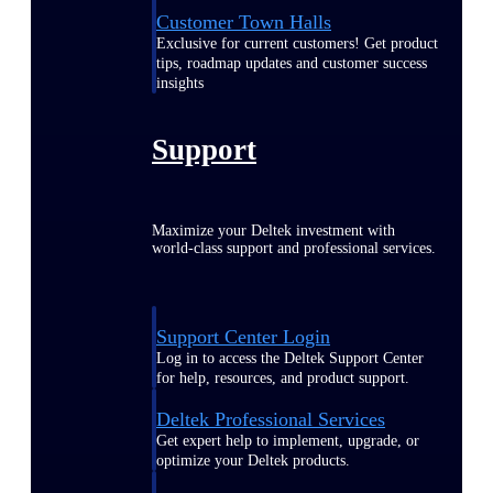
Customer Town Halls
Exclusive for current customers! Get product
tips, roadmap updates and customer success
insights
Support
Maximize your Deltek investment with
world-class support and professional services.
Support Center Login
Log in to access the Deltek Support Center
for help, resources, and product support.
Deltek Professional Services
Get expert help to implement, upgrade, or
optimize your Deltek products.