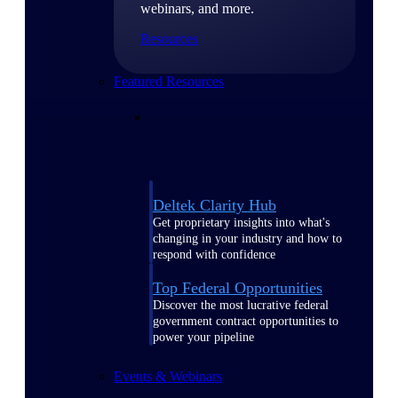
webinars, and more.
Resources
Featured Resources
Deltek Clarity Hub
Get proprietary insights into what's
changing in your industry and how to
respond with confidence
Top Federal Opportunities
Discover the most lucrative federal
government contract opportunities to
power your pipeline
Events & Webinars