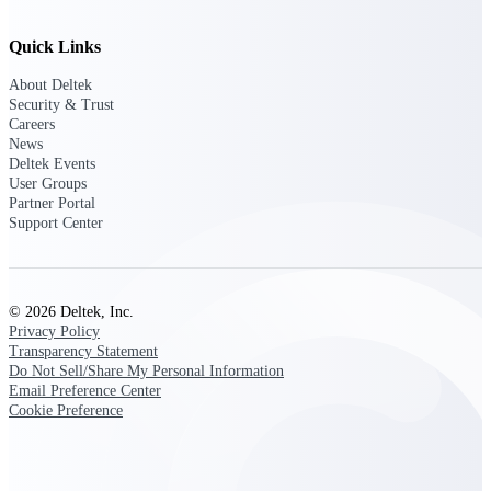
Intelligence
Quick Links
About Deltek
Security & Trust
Deltek Polaris
Careers
News
An intelligent PSA application
Deltek Events
that unifies people, projects,
User Groups
time, skills, billing, and revenue
Partner Portal
recognition.
Support Center
Deltek Costpoint
Intelligent ERP for government
contracting, aerospace, and
defense.
© 2026 Deltek, Inc.
Privacy Policy
Deltek Vantagepoint
Transparency Statement
ERP built for architecture,
Do Not Sell/Share My Personal Information
engineering, and consulting
Email Preference Center
firms.
Cookie Preference
Deltek Maconomy
Cloud ERP designed for