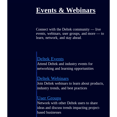
Events & Webinars
Connect with the Deltek community — live
events, webinars, user groups, and more — to
learn, network, and stay ahead.
Deltek Events
Attend Deltek and industry events for
networking and learning opportunities
Deltek Webinars
Join Deltek webinars to learn about products,
industry trends, and best practices
User Groups
Network with other Deltek users to share
ideas and discuss trends impacting project-
based businesses