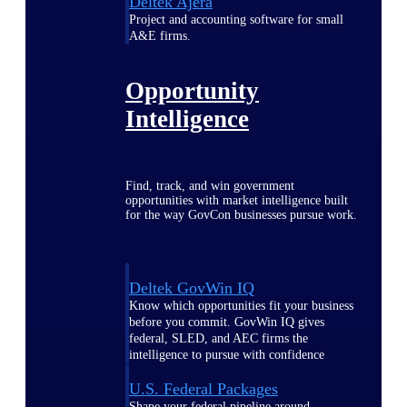
Deltek Ajera
Project and accounting software for small
A&E firms.
Opportunity
Intelligence
Find, track, and win government
opportunities with market intelligence built
for the way GovCon businesses pursue work.
Deltek GovWin IQ
Know which opportunities fit your business
before you commit. GovWin IQ gives
federal, SLED, and AEC firms the
intelligence to pursue with confidence
U.S. Federal Packages
Shape your federal pipeline around