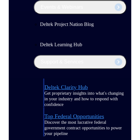
Events & Webinars
Deltek Project Nation Blog
Deltek Learning Hub
Support & Services
Deltek Clarity Hub
Get proprietary insights into what's changing
in your industry and how to respond with
confidence
Top Federal Opportunities
Discover the most lucrative federal
government contract opportunities to power
your pipeline