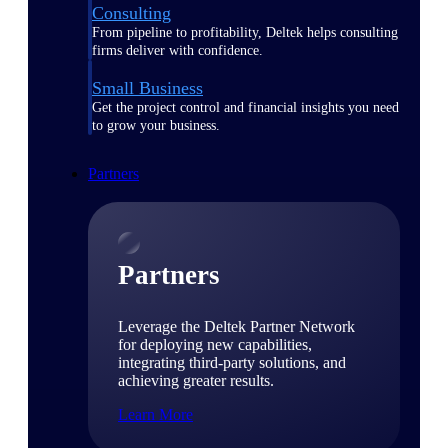
Consulting
From pipeline to profitability, Deltek helps consulting
firms deliver with confidence.
Small Business
Get the project control and financial insights you need
to grow your business.
Partners
Partners
Leverage the Deltek Partner Network
for deploying new capabilities,
integrating third-party solutions, and
achieving greater results.
Learn More