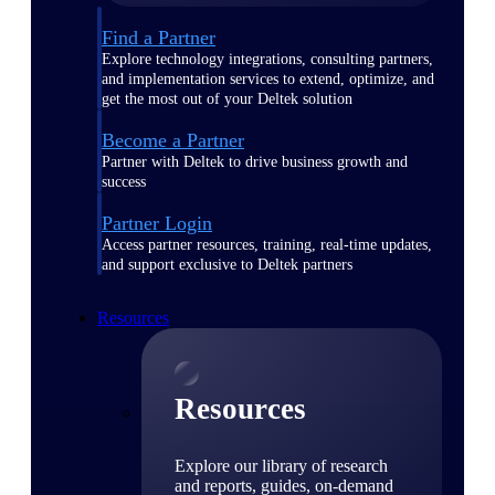
Find a Partner
Explore technology integrations, consulting partners,
and implementation services to extend, optimize, and
get the most out of your Deltek solution
Become a Partner
Partner with Deltek to drive business growth and
success
Partner Login
Access partner resources, training, real-time updates,
and support exclusive to Deltek partners
Resources
Resources
Explore our library of research
and reports, guides, on-demand