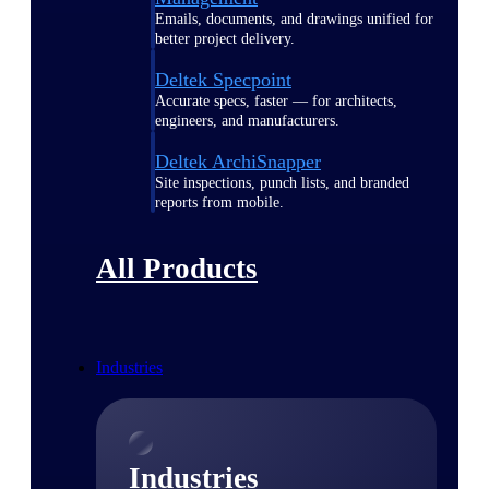
Emails, documents, and drawings unified for
better project delivery.
Deltek Specpoint
Accurate specs, faster — for architects,
engineers, and manufacturers.
Deltek ArchiSnapper
Site inspections, punch lists, and branded
reports from mobile.
All Products
Industries
Industries