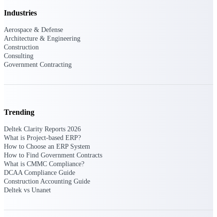
Intelligence
Industries
Aerospace & Defense
Architecture & Engineering
Construction
Consulting
Deltek ProPricer for
Government Contracting
Government Contractors
Proposal pricing platform
purpose-built for federal
contractors.
Trending
Deltek ProPricer for
Deltek Clarity Reports 2026
Government Agencies
What is Project-based ERP?
Conduct cost and technical
How to Choose an ERP System
evaluations, and support
How to Find Government Contracts
transparent, compliant contract
What is CMMC Compliance?
decisions.
DCAA Compliance Guide
Resource Intelligence
Construction Accounting Guide
Deltek vs Unanet
Resource