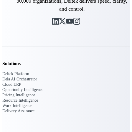
30,000 organizations, Deltek delivers speed, clarity,
U.S. Federal Packages
and control.
Shape your federal pipeline
around opportunities you can
win — with early signals,
agency history, and competitive
context your team can act on.
State & Local Packages
Target the SLED opportunities
that match your strengths. Move
earlier, bid smarter, and stop
Solutions
chasing contracts that were never
yours to win.
Deltek Platform
Dela AI Orchestrator
Canada Packages
Cloud ERP
Get ahead of Canadian
Opportunity Intelligence
government opportunities with
Pricing Intelligence
centralized market intelligence
Resource Intelligence
that helps you decide where to
Work Intelligence
focus and when to move.
Delivery Assurance
Pricing Intelligence
Pricing