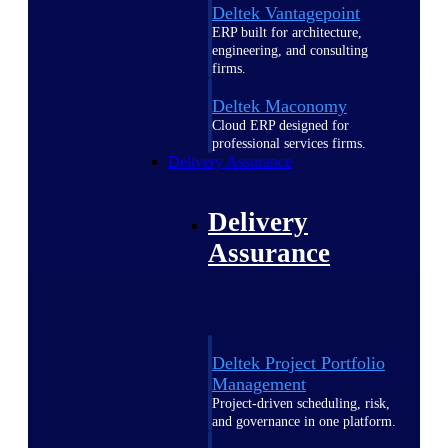
Deltek Vantagepoint
ERP built for architecture,
engineering, and consulting
firms.
Deltek Maconomy
Cloud ERP designed for
professional services firms.
Delivery Assurance
Delivery
Assurance
Deltek Project Portfolio
Management
Project-driven scheduling, risk,
and governance in one platform.