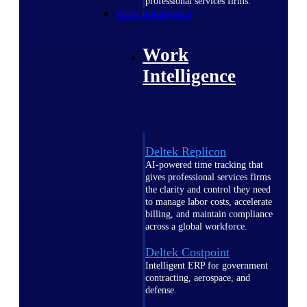
professional services firms.
Work Intelligence
Work
Intelligence
Deltek Replicon
AI-powered time tracking that
gives professional services firms
the clarity and control they need
to manage labor costs, accelerate
billing, and maintain compliance
across a global workforce.
Deltek Costpoint
Intelligent ERP for government
contracting, aerospace, and
defense.