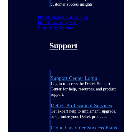
customer success insights
Deltek Project Nation Blog
Deltek Learning Hub
Support & Services
Support
Support Center Login
Log in to access the Deltek Support
Center for help, resources, and product
support.
Deltek Professional Services
Get expert help to implement, upgrade,
or optimize your Deltek products.
Cloud Customer Success Plans