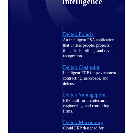
Intelligence
Deltek Polaris
An intelligent PSA application
that unifies people, projects,
time, skills, billing, and revenue
recognition.
Deltek Costpoint
Intelligent ERP for government
contracting, aerospace, and
defense.
Deltek Vantagepoint
ERP built for architecture,
engineering, and consulting
firms.
Deltek Maconomy
Cloud ERP designed for