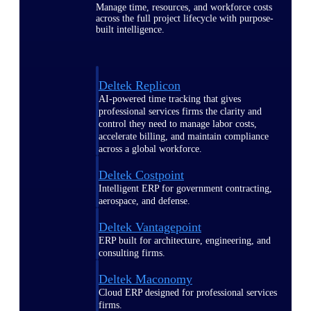
Manage time, resources, and workforce costs
across the full project lifecycle with purpose-
built intelligence.
Deltek Replicon
AI-powered time tracking that gives
professional services firms the clarity and
control they need to manage labor costs,
accelerate billing, and maintain compliance
across a global workforce.
Deltek Costpoint
Intelligent ERP for government contracting,
aerospace, and defense.
Deltek Vantagepoint
ERP built for architecture, engineering, and
consulting firms.
Deltek Maconomy
Cloud ERP designed for professional services
firms.