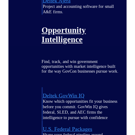
Deltek Ajera
Project and accounting software for small
A&E firms.
Opportunity
Intelligence
Find, track, and win government
opportunities with market intelligence built
for the way GovCon businesses pursue work.
Deltek GovWin IQ
Know which opportunities fit your business
before you commit. GovWin IQ gives
federal, SLED, and AEC firms the
intelligence to pursue with confidence
U.S. Federal Packages
Shape your federal pipeline around