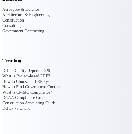
U.S. Federal Packages
Aerospace & Defense
Shape your federal pipeline
Architecture & Engineering
around opportunities you can
Construction
win — with early signals,
Consulting
agency history, and competitive
Government Contracting
context your team can act on.
State & Local Packages
Target the SLED opportunities
that match your strengths. Move
earlier, bid smarter, and stop
Trending
chasing contracts that were never
yours to win.
Deltek Clarity Reports 2026
What is Project-based ERP?
Canada Packages
How to Choose an ERP System
How to Find Government Contracts
Get ahead of Canadian
What is CMMC Compliance?
government opportunities with
DCAA Compliance Guide
centralized market intelligence
Construction Accounting Guide
that helps you decide where to
Deltek vs Unanet
focus and when to move.
Pricing Intelligence
Pricing