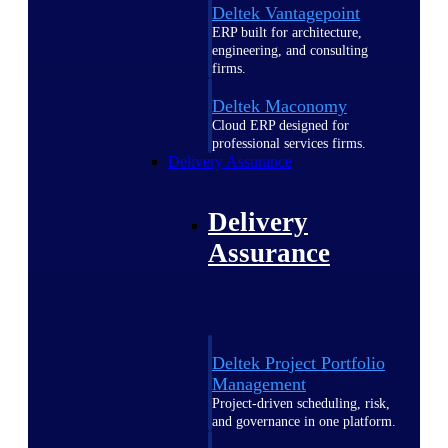
Deltek Vantagepoint
ERP built for architecture,
engineering, and consulting
firms.
Deltek Maconomy
Cloud ERP designed for
professional services firms.
Delivery Assurance
Delivery
Assurance
Deltek Project Portfolio
Management
Project-driven scheduling, risk,
and governance in one platform.