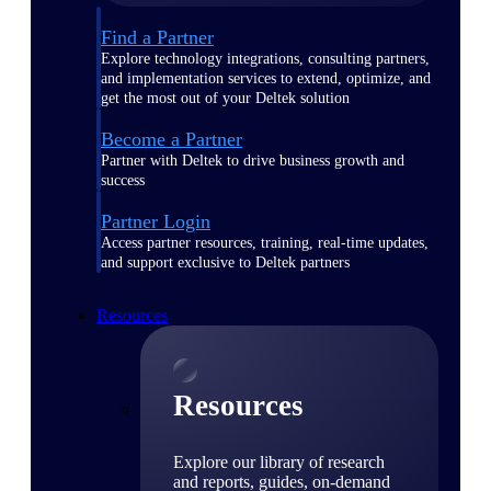
Find a Partner
Explore technology integrations, consulting partners,
and implementation services to extend, optimize, and
get the most out of your Deltek solution
Become a Partner
Partner with Deltek to drive business growth and
success
Partner Login
Access partner resources, training, real-time updates,
and support exclusive to Deltek partners
Resources
Resources
Explore our library of research
and reports, guides, on-demand