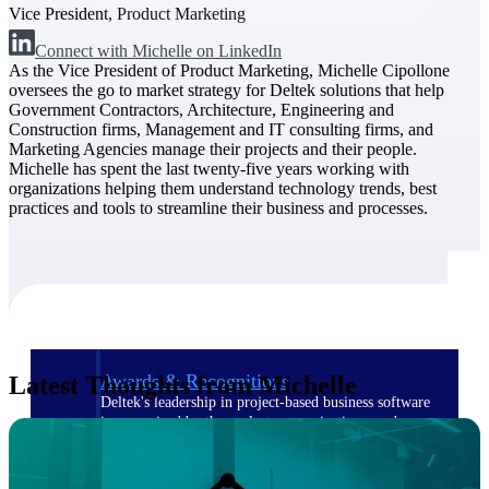
Vice President, Product Marketing
Connect with Michelle on LinkedIn
The Deltek Difference
As the Vice President of Product Marketing, Michelle Cipollone
Purpose-built. Industry-tuned. Governance woven in
oversees the go to market strategy for Deltek solutions that help
— not bolted on. See how Deltek is engineered for
Government Contractors, Architecture, Engineering and
the way project-based businesses actually work.
Construction firms, Management and IT consulting firms, and
Marketing Agencies manage their projects and their people.
Customer Stories
Michelle has spent the last twenty-five years working with
30,000 organizations around the world, working
organizations helping them understand technology trends, best
under pressure, trust Deltek when the work has to
practices and tools to streamline their business and processes.
work.
The Project Lifecycle
Every capability in the platform is shaped by deep
industry knowledge and refined through decades of
helping organizations win, plan, execute, and analyze
their most critical work.
Awards & Recognitions
Latest Thoughts from Michelle
Deltek's leadership in project-based business software
is recognized by the analysts, organizations, and
customers who know the market best.