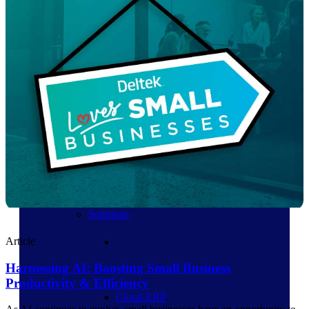
Products
Products
Manage every stage of the
project lifecycle: win, plan,
execute, and analyze with one
intelligent platform built for the
way you work.
Explore All
The Deltek Platform
Solutions
Article
Harnessing AI: Boosting Small Business
Productivity & Efficiency
Cloud ERP