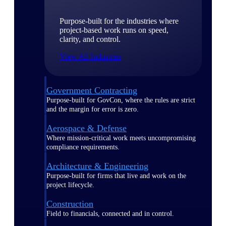
Purpose-built for the industries where
project-based work runs on speed,
clarity, and control.
View All Industries
Government Contracting
Purpose-built for GovCon, where the rules are strict
and the margin for error is zero.
Aerospace & Defense
Where mission-critical work meets uncompromising
compliance requirements.
Architecture & Engineering
Purpose-built for firms that live and work on the
project lifecycle.
Construction
Field to financials, connected and in control.