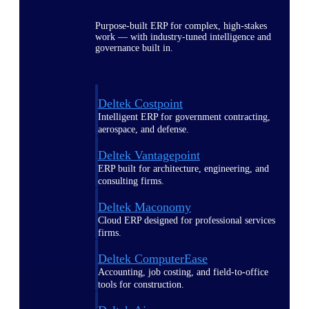
Purpose-built ERP for complex, high-stakes
work — with industry-tuned intelligence and
governance built in.
Deltek Costpoint
Intelligent ERP for government contracting,
aerospace, and defense.
Deltek Vantagepoint
ERP built for architecture, engineering, and
consulting firms.
Deltek Maconomy
Cloud ERP designed for professional services
firms.
Deltek ComputerEase
Accounting, job costing, and field-to-office
tools for construction.