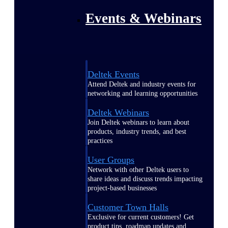
Events & Webinars
Deltek Events
Attend Deltek and industry events for
networking and learning opportunities
Deltek Webinars
Join Deltek webinars to learn about
products, industry trends, and best
practices
User Groups
Network with other Deltek users to
share ideas and discuss trends impacting
project-based businesses
Customer Town Halls
Exclusive for current customers! Get
product tips, roadmap updates and