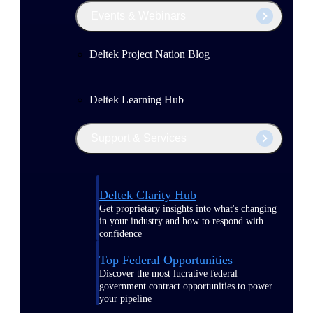
Events & Webinars
Deltek Project Nation Blog
Deltek Learning Hub
Support & Services
Deltek Clarity Hub
Get proprietary insights into what's changing
in your industry and how to respond with
confidence
Top Federal Opportunities
Discover the most lucrative federal
government contract opportunities to power
your pipeline