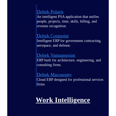
Deltek Polaris
An intelligent PSA application that unifies
people, projects, time, skills, billing, and
revenue recognition.
Deltek Costpoint
Intelligent ERP for government contracting,
aerospace, and defense.
Deltek Vantagepoint
ERP built for architecture, engineering, and
consulting firms.
Deltek Maconomy
Cloud ERP designed for professional services
firms.
Work Intelligence