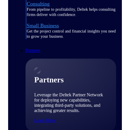
Consulting
From pipeline to profitability, Deltek helps consulting
firms deliver with confidence.
Small Business
Get the project control and financial insights you need
to grow your business.
Partners
Partners
Leverage the Deltek Partner Network
for deploying new capabilities,
integrating third-party solutions, and
achieving greater results.
Learn More