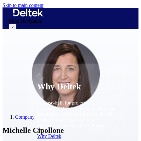
Skip to main content
Main Navigation
×
Why Deltek
Why Deltek
Purpose-built for project-based
businesses. Deltek delivers intelligence,
governance, and control across the full
Company
project lifecycle — from first
opportunity through final delivery.
Michelle Cipollone
Why Deltek