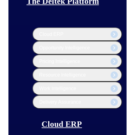
The Deltek Platform
Cloud ERP
Opportunity Intelligence
Pricing Intelligence
Resource Intelligence
Work Intelligence
Delivery Assurance
Cloud ERP