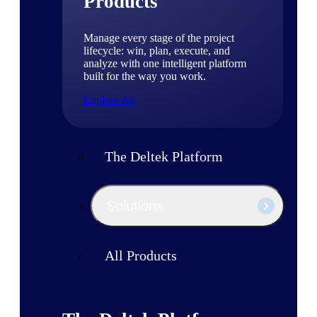
Products
Manage every stage of the project
lifecycle: win, plan, execute, and
analyze with one intelligent platform
built for the way you work.
Explore All
The Deltek Platform
Solutions
All Products