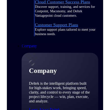
Cloud Customer Success Plans
Discover support, training, and services for
Costpoint, Maconomy, and Deltek
Vantagepoint cloud customers.
Customer Support Plans
Explore support plans tailored to meet your
business needs.
Company
Company
Deltek is the intelligent platform built
for high-stakes work, bringing speed,
clarity, and control to every stage of the
project lifecycle — win, plan, execute,
and analyze.
Learn About Deltek