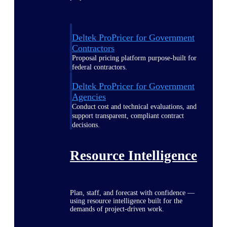
Deltek ProPricer for Government
Contractors
Proposal pricing platform purpose-built for
federal contractors.
Deltek ProPricer for Government
Agencies
Conduct cost and technical evaluations, and
support transparent, compliant contract
decisions.
Resource Intelligence
Plan, staff, and forecast with confidence —
using resource intelligence built for the
demands of project-driven work.