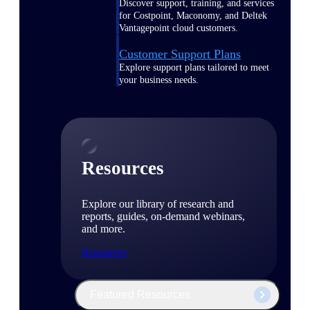
Discover support, training, and services
for Costpoint, Maconomy, and Deltek
Vantagepoint cloud customers.
Customer Support Plans
Explore support plans tailored to meet
your business needs.
Resources
Explore our library of research and
reports, guides, on-demand webinars,
and more.
Resources
Featured Resources