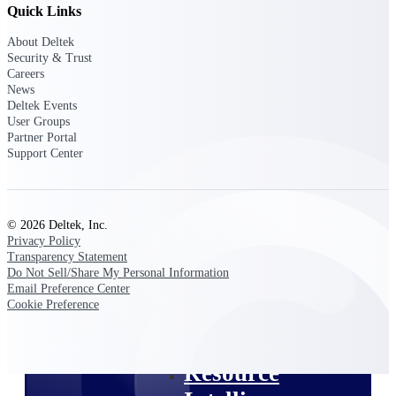
Quick Links
Intelligence
About Deltek
Security & Trust
Careers
News
Deltek Events
Deltek ProPricer for
User Groups
Government Contractors
Partner Portal
Support Center
Proposal pricing platform
purpose-built for federal
contractors.
Deltek ProPricer for
© 2026 Deltek, Inc.
Government Agencies
Privacy Policy
Conduct cost and technical
Transparency Statement
evaluations, and support
Do Not Sell/Share My Personal Information
transparent, compliant contract
Email Preference Center
decisions.
Cookie Preference
Resource Intelligence
Resource