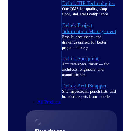
Deltek TIP Technologies
One QMS for quality, shop
floor, and A&D compliance.
Deltek Project
Information Management
Emails, documents, and
drawings unified for better
project delivery.
Deltek Specpoint
Accurate specs, faster — for
architects, engineers, and
manufacturers.
Deltek ArchiSnapper
Site inspections, punch lists, and
branded reports from mobile.
All Products