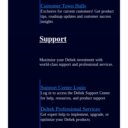
Customer Town Halls
Exclusive for current customers! Get product
tips, roadmap updates and customer success
insights
Support
Maximize your Deltek investment with
world-class support and professional services.
Support Center Login
Log in to access the Deltek Support Center
for help, resources, and product support.
Deltek Professional Services
Get expert help to implement, upgrade, or
optimize your Deltek products.