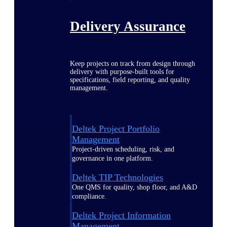
Delivery Assurance
Keep projects on track from design through
delivery with purpose-built tools for
specifications, field reporting, and quality
management.
Deltek Project Portfolio
Management
Project-driven scheduling, risk, and
governance in one platform.
Deltek TIP Technologies
One QMS for quality, shop floor, and A&D
compliance.
Deltek Project Information
Management