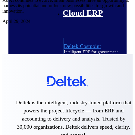
As AI continues to evolve, small businesses have an opportunity to
harness its potential and unlock new possibilities for growth and
Cloud ERP
innovation.
April 29, 2024
Deltek Costpoint
Intelligent ERP for government
contracting, aerospace, and
defense.
Deltek Vantagepoint
ERP built for architecture,
engineering, and consulting
firms.
Deltek Maconomy
Deltek is the intelligent, industry-tuned platform that
Cloud ERP designed for
powers the project lifecycle — from ERP and
professional services firms.
accounting to delivery and analysis. Trusted by
Deltek ComputerEase
30,000 organizations, Deltek delivers speed, clarity,
Accounting, job costing, and