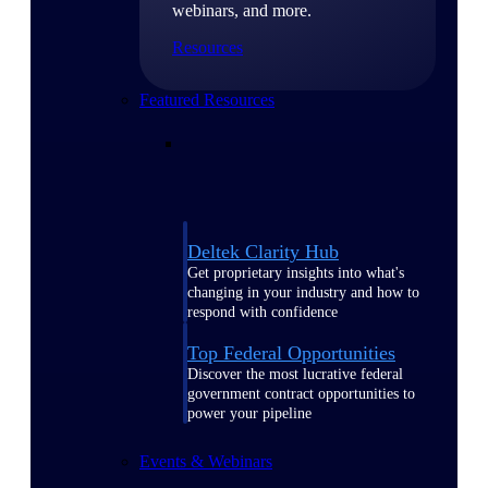
webinars, and more.
Resources
Featured Resources
Deltek Clarity Hub
Get proprietary insights into what's
changing in your industry and how to
respond with confidence
Top Federal Opportunities
Discover the most lucrative federal
government contract opportunities to
power your pipeline
Events & Webinars