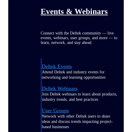
Events & Webinars
Connect with the Deltek community — live
events, webinars, user groups, and more — to
learn, network, and stay ahead.
Deltek Events
Attend Deltek and industry events for
networking and learning opportunities
Deltek Webinars
Join Deltek webinars to learn about products,
industry trends, and best practices
User Groups
Network with other Deltek users to share
ideas and discuss trends impacting project-
based businesses