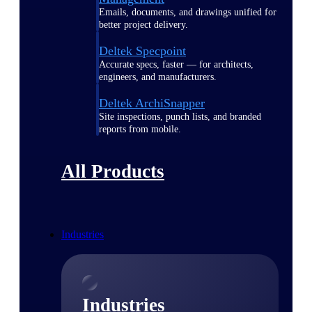
Emails, documents, and drawings unified for
better project delivery.
Deltek Specpoint
Accurate specs, faster — for architects,
engineers, and manufacturers.
Deltek ArchiSnapper
Site inspections, punch lists, and branded
reports from mobile.
All Products
Industries
Industries