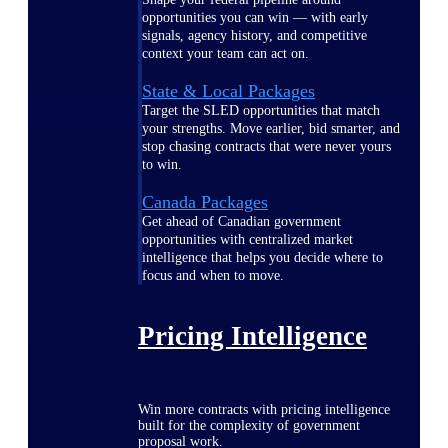
opportunities you can win — with early
signals, agency history, and competitive
context your team can act on.
State & Local Packages
Target the SLED opportunities that match
your strengths. Move earlier, bid smarter, and
stop chasing contracts that were never yours
to win.
Canada Packages
Get ahead of Canadian government
opportunities with centralized market
intelligence that helps you decide where to
focus and when to move.
Pricing Intelligence
Win more contracts with pricing intelligence
built for the complexity of government
proposal work.