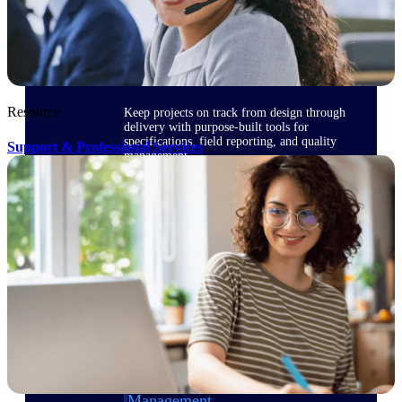
Delivery Assurance
Resource
Keep projects on track from design through
delivery with purpose-built tools for
specifications, field reporting, and quality
Support & Professional Services
management.
Deltek Project Portfolio
Management
Project-driven scheduling, risk, and
governance in one platform.
Deltek TIP Technologies
One QMS for quality, shop floor, and A&D
compliance.
Deltek Project Information
Management