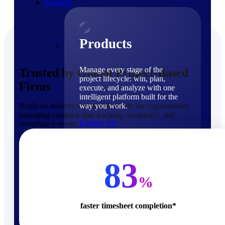
Products
Products
Manage every stage of the
Trusted by Global Project-Based
project lifecycle: win, plan,
Firms
execute, and analyze with one
intelligent platform built for the
Replicon delivers measurable results for organizations
way you work.
managing complex time tracking, workforce, and
Explore All
compliance needs.
The Deltek Platform
Solutions
83
%
faster timesheet completion*
Cloud ERP