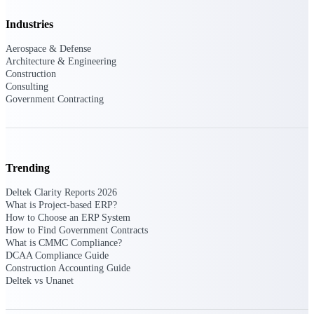
Events & Webinars
Industries
Aerospace & Defense
Architecture & Engineering
Construction
Connect with the Deltek community — live
Consulting
events, webinars, user groups, and more — to
Government Contracting
learn, network, and stay ahead.
Deltek Events
Trending
Attend Deltek and industry events for
networking and learning opportunities
Deltek Clarity Reports 2026
What is Project-based ERP?
Deltek Webinars
How to Choose an ERP System
Join Deltek webinars to learn about products,
How to Find Government Contracts
industry trends, and best practices
What is CMMC Compliance?
DCAA Compliance Guide
User Groups
Construction Accounting Guide
Network with other Deltek users to share
Deltek vs Unanet
ideas and discuss trends impacting project-
based businesses