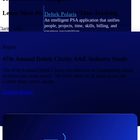
Learn More About Intelligent Time Tracking
Deltek Polaris
An intelligent PSA application that unifies
people, projects, time, skills, billing, and
revenue recognition.
Deltek Costpoint
Report
Intelligent ERP for government contracting,
aerospace, and defense.
47th Annual Deltek Clarity A&E Industry Study
Deltek Vantagepoint
The 47th Annual Deltek Clarity Architecture & Engineering Study
ERP built for architecture, engineering, and
includes data from nearly 700 A&E firms of all sizes across the
consulting firms.
United States and Canada.
Deltek Maconomy
Explore Report
Cloud ERP designed for professional services
firms.
Work Intelligence