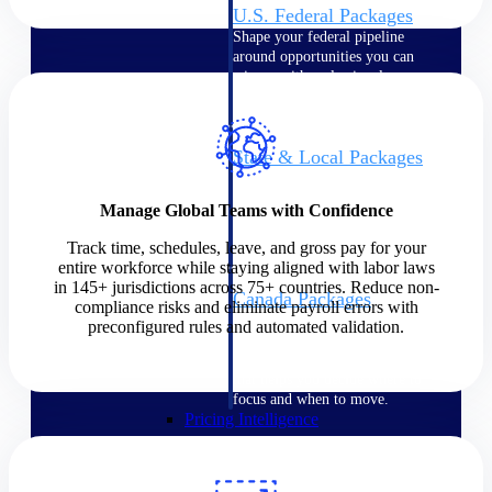
U.S. Federal Packages
Shape your federal pipeline
around opportunities you can
win — with early signals,
agency history, and competitive
context your team can act on.
State & Local Packages
Target the SLED opportunities
that match your strengths. Move
Manage Global Teams with Confidence
earlier, bid smarter, and stop
chasing contracts that were never
Track time, schedules, leave, and gross pay for your
yours to win.
entire workforce while staying aligned with labor laws
in 145+ jurisdictions across 75+ countries. Reduce non-
Canada Packages
compliance risks and eliminate payroll errors with
Get ahead of Canadian
preconfigured rules and automated validation.
government opportunities with
centralized market intelligence
that helps you decide where to
focus and when to move.
Pricing Intelligence
Pricing