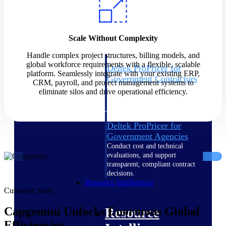
Intelligence
Scale Without Complexity
Handle complex project structures, billing models, and
global workforce requirements with a flexible, scalable
Deltek ProPricer for
platform. Seamlessly integrate with your existing ERP,
Government Contractors
CRM, payroll, and project management systems to
Proposal pricing platform
eliminate silos and drive operational efficiency.
purpose-built for federal
contractors.
Deltek ProPricer for
Government Agencies
Conduct cost and technical
evaluations, and support
transparent, compliant contract
decisions.
Resource Intelligence
Customer Story
Capgemini Unlocks Enormous Global
Resource
Efficiencies