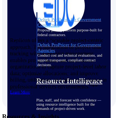
Deltek ProPricer for Government
Contractors
Proposal pricing platform purpose-built for
federal contractors.
Replicon offers a “scalable project-centric
Deltek ProPricer for Government
approach. The integration of project time
Agencies
tracking with workforce management
Conduct cost and technical evaluations, and
enables project-based and shift-based
support transparent, compliant contract
decisions.
organizations to capture project-level labor
data; optimize allocations; and improve
billing, utilization, and labor compliance in
Resource Intelligence
professional services environments.”**
Learn More
Plan, staff, and forecast with confidence —
using resource intelligence built for the
demands of project-driven work.
Resources & Insights