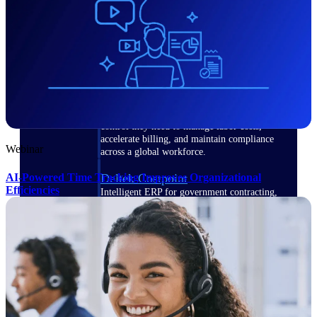
Manage time, resources, and workforce costs
across the full project lifecycle with purpose-
built intelligence.
Deltek Replicon
AI-powered time tracking that gives
professional services firms the clarity and
control they need to manage labor costs,
accelerate billing, and maintain compliance
Webinar
across a global workforce.
AI-Powered Time Tracking Improves Organizational
Deltek Costpoint
Efficiencies
Intelligent ERP for government contracting,
aerospace, and defense.
Deltek Vantagepoint
ERP built for architecture, engineering, and
consulting firms.
Deltek Maconomy
Cloud ERP designed for professional services
firms.