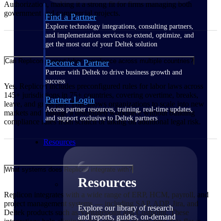
Authorization, making it a strong fit for firms managing both
government and commercial projects.
Find a Partner
Explore technology integrations, consulting partners,
and implementation services to extend, optimize, and
get the most out of your Deltek solution
Can Replicon support labor compliance across multiple countries?
Become a Partner
Partner with Deltek to drive business growth and
success
Yes. Replicon includes preconfigured rules for labor laws across
145+ jurisdictions in 75+ countries, covering overtime, breaks,
Partner Login
leave, and gross pay. This allows organizations to scale into new
Access partner resources, training, real-time updates,
markets and manage a distributed workforce without building
and support exclusive to Deltek partners
compliance rules from scratch or taking on additional legal risk.
Resources
What systems does Replicon integrate with?
Resources
Replicon integrates with a wide range of ERP, HCM, payroll, and
project management systems — including SAP, ADP, Jira, and
Explore our library of research
Deltek products such as Vantagepoint and Costpoint. These
and reports, guides, on-demand