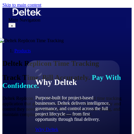
Skip to main content
Main Navigation
×
Products
Why Deltek
Deltek
Replicon
Time Tracking
Track Time. Bill Accurately.
Pay With
Why Deltek
Confidence.
Purpose-built for project-based
Deltek Replicon Time Tracking is an AI-powered time tracking
businesses. Deltek delivers intelligence,
application that gives professional services firms the clarity and
governance, and control across the full
control they need to manage labor costs, accelerate billing, and
project lifecycle — from first
maintain compliance across a global workforce.
opportunity through final delivery.
Why Deltek