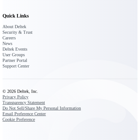
Customer Town Halls
Exclusive for current customers! Get product
Quick Links
tips, roadmap updates and customer success
insights
About Deltek
Security & Trust
Careers
Support
News
Deltek Events
User Groups
Partner Portal
Maximize your Deltek investment with
Support Center
world-class support and professional services.
© 2026 Deltek, Inc.
Support Center Login
Privacy Policy
Log in to access the Deltek Support Center
Transparency Statement
for help, resources, and product support.
Do Not Sell/Share My Personal Information
Email Preference Center
Deltek Professional Services
Cookie Preference
Get expert help to implement, upgrade, or
optimize your Deltek products.