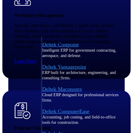
Purpose-built ERP for complex, high-stakes
Workforce Management
work — with industry-tuned intelligence and
governance built in.
Manage attendance, scheduling, CloudClock, mobile
time tracking, and labor compliance in one unified
solution. Track workforce dynamics across global
teams while maintaining compliance with evolving
Deltek Costpoint
labor laws.
Intelligent ERP for government contracting,
aerospace, and defense.
Learn More
Deltek Vantagepoint
ERP built for architecture, engineering, and
consulting firms.
Deltek Maconomy
Cloud ERP designed for professional services
firms.
Deltek ComputerEase
Accounting, job costing, and field-to-office
tools for construction.
Expense Tracking