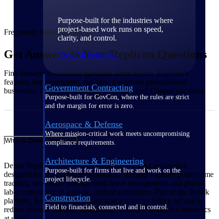
Purpose-built for the industries where
project-based work runs on speed,
Frequently Asked Questions
clarity, and control.
Get Answers to Your Replicon Questions
View All Industries
Find answers to common questions about Deltek Replicon's
features, implementation, and how it supports project-based
Government Contracting
businesses. Can't find what you're looking for? Contact our team.
Purpose-built for GovCon, where the rules are strict
and the margin for error is zero.
Aerospace & Defense
Where mission-critical work meets uncompromising
What is Deltek Replicon?
compliance requirements.
Architecture & Engineering
Deltek Replicon is an AI-powered time tracking application
Purpose-built for firms that live and work on the
designed for project-based businesses. It brings together project time
project lifecycle.
tracking, workforce management, leave management, and global
labor compliance in a single, unified application. Part of the Deltek
Construction
platform, Replicon helps organizations improve billing accuracy,
Field to financials, connected and in control.
reduce revenue leakage, and manage complex workforce dynamics
at scale.