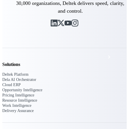
30,000 organizations, Deltek delivers speed, clarity,
Events & Webinars
and control.
Deltek Project Nation Blog
Deltek Learning Hub
Support & Services
Solutions
Deltek Platform
Deltek Clarity Hub
Dela AI Orchestrator
Cloud ERP
Get proprietary insights into what's changing
Opportunity Intelligence
in your industry and how to respond with
Pricing Intelligence
confidence
Resource Intelligence
Work Intelligence
Top Federal Opportunities
Delivery Assurance
Discover the most lucrative federal
government contract opportunities to power
your pipeline