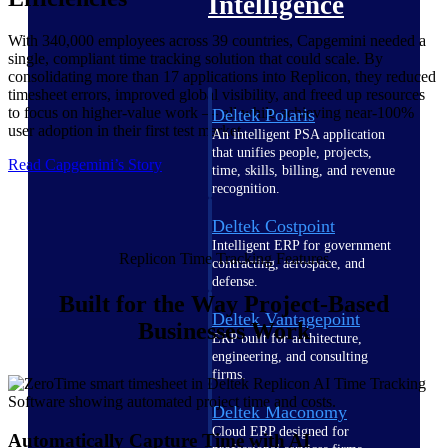
Intelligence
With 340,000 employees across 39 countries, Capgemini needed a
single, compliant time tracking solution that could scale. By
consolidating more than 17 applications into Replicon, they reduced
timesheet errors, improved global visibility, and freed up resources
to focus on higher-value work — all while achieving near-100%
Deltek Polaris
user adoption in their first test market.
An intelligent PSA application
that unifies people, projects,
Read Capgemini’s Story
time, skills, billing, and revenue
recognition.
Deltek Costpoint
Intelligent ERP for government
Replicon Time Tracking Features
contracting, aerospace, and
defense.
Built for the Way Project-Based
Deltek Vantagepoint
Businesses Work
ERP built for architecture,
engineering, and consulting
firms.
Deltek Maconomy
Cloud ERP designed for
Automatically Capture Time with AI