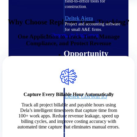
field-to-office tools for
construction.
Deltek Ajera
Why Choose Replicon Time Tracking?
Project and accounting software
for small A&E firms.
Opportunity Intelligence
One Application to Track Time, Manage
Compliance, and Protect Revenue
Opportunity
Intelligence
Capture Every Billable Hour Automatically
Deltek GovWin IQ
Know which opportunities fit
Track all project billable and payable hours using
your business before you
Dela’s intelligent timesheets that capture time from
commit. GovWin IQ gives
100+ work apps. Reduce revenue leakage, speed up
federal, SLED, and AEC firms
billing cycles, and improve costing accuracy with
the intelligence to pursue with
automated time capture that eliminates manual errors.
confidence