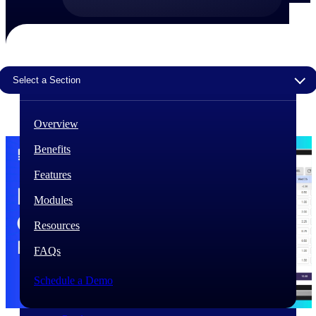
The Deltek Difference
Purpose-built. Industry-tuned. Governance woven in
— not bolted on. See how Deltek is engineered for
the way project-based businesses actually work.
Select a Section
Customer Stories
30,000 organizations around the world, working
Overview
under pressure, trust Deltek when the work has to
work.
Benefits
The Project Lifecycle
Features
Every capability in the platform is shaped by deep
industry knowledge and refined through decades of
Modules
helping organizations win, plan, execute, and analyze
their most critical work.
Resources
Awards & Recognitions
FAQs
Deltek's leadership in project-based business software
is recognized by the analysts, organizations, and
Schedule a Demo
customers who know the market best.