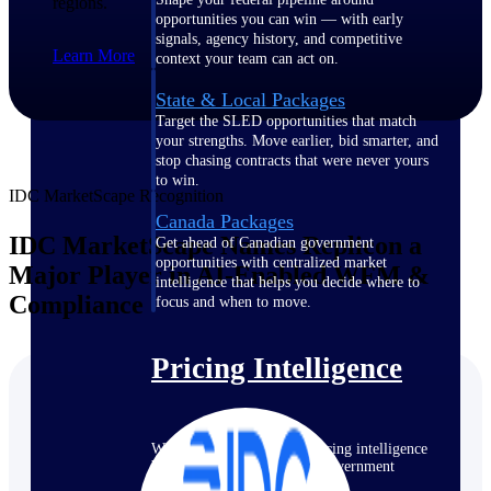
regions.
opportunities you can win — with early
signals, agency history, and competitive
Learn More
context your team can act on.
State & Local Packages
Target the SLED opportunities that match
your strengths. Move earlier, bid smarter, and
stop chasing contracts that were never yours
to win.
IDC MarketScape Recognition
Canada Packages
IDC MarketScape Names Replicon a
Get ahead of Canadian government
opportunities with centralized market
Major Player in AI-Enabled WFM &
intelligence that helps you decide where to
Compliance
focus and when to move.
Pricing Intelligence
Win more contracts with pricing intelligence
built for the complexity of government
proposal work.