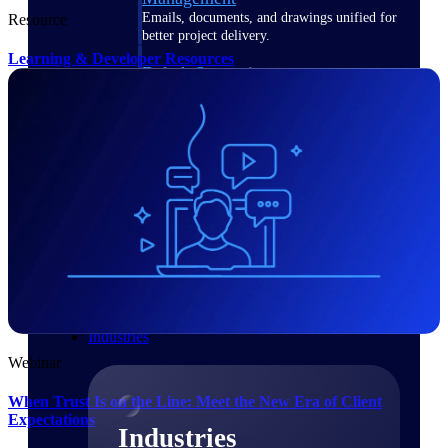
Emails, documents, and drawings unified for
Resource
better project delivery.
Learning & Developer Resources
Deltek Specpoint
Accurate specs, faster — for architects,
engineers, and manufacturers.
Deltek ArchiSnapper
Site inspections, punch lists, and branded
reports from mobile.
All Products
Industries
Webinar
When Trust Is on the Line: Meet the New Era of Client
Expectations
Industries