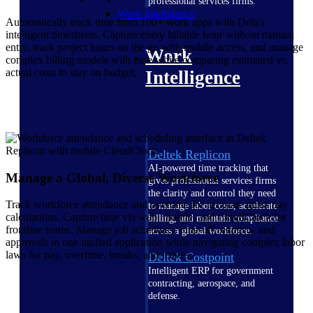
professional services firms.
Work Intelligence
Automatically track time from 100+ work apps with Dela's
intelligent timesheets. Capture every billable hour without manual
entry, track project hours on the go with mobile access, and manage
Work
complex billing models with ease while comparing estimated vs.
actual costs to stay on budget.
Intelligence
Deltek Replicon
AI-powered time tracking that
Manage a Global, Diverse Workforce
gives professional services firms
the clarity and control they need
Track workforce attendance and overtime for accurate gross pay
to manage labor costs, accelerate
calculations. Capture time via web, mobile, and CloudClock for
billing, and maintain compliance
frontline teams. Manage job schedules, time-off requests, and
across a global workforce.
approvals in one unified application while navigating complex labor
laws for pay, overtime, breaks, and leaves.
Deltek Costpoint
Intelligent ERP for government
contracting, aerospace, and
defense.