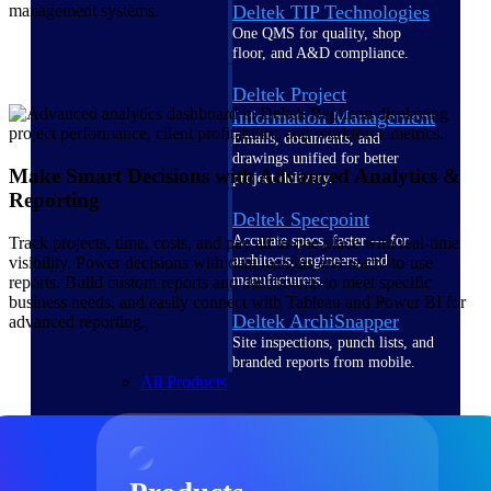
Deltek TIP Technologies
management systems.
One QMS for quality, shop
floor, and A&D compliance.
Deltek Project
Information Management
Emails, documents, and
drawings unified for better
Make Smart Decisions with Advanced Analytics &
project delivery.
Reporting
Deltek Specpoint
Accurate specs, faster — for
Track projects, time, costs, and pay all in one place with real-time
architects, engineers, and
visibility. Power decisions with data insights and ready-to-use
manufacturers.
reports. Build custom reports and dashboards to meet specific
business needs, and easily connect with Tableau and Power BI for
Deltek ArchiSnapper
advanced reporting.
Site inspections, punch lists, and
branded reports from mobile.
All Products