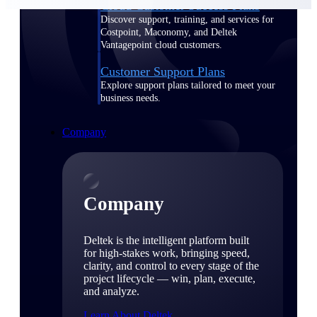
Cloud Customer Success Plans
Discover support, training, and services for
Costpoint, Maconomy, and Deltek
Vantagepoint cloud customers.
Customer Support Plans
Explore support plans tailored to meet your
business needs.
Company
Company
Deltek is the intelligent platform built
for high-stakes work, bringing speed,
clarity, and control to every stage of the
project lifecycle — win, plan, execute,
and analyze.
Learn About Deltek