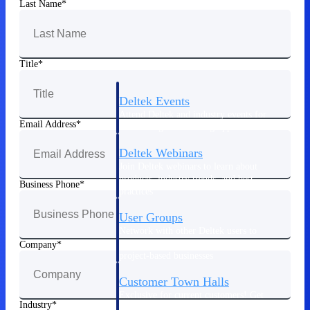
Last Name
Events & Webinars
Title
Deltek Events
Attend Deltek and industry events for
Email Address
networking and learning opportunities
Deltek Webinars
Join Deltek webinars to learn about
products, industry trends, and best
Business Phone
practices
User Groups
Network with other Deltek users to
share ideas and discuss trends impacting
Company
project-based businesses
Customer Town Halls
Exclusive for current customers! Get
Industry
product tips, roadmap updates and