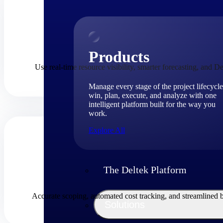
Products
Use real-time resource visibility, smarter forecasting, and De
Manage every stage of the project lifecycle
win, plan, execute, and analyze with one
intelligent platform built for the way you
work.
Explore All
The Deltek Platform
Accurate scoping, automated cost tracking, and streamlined 
Solutions