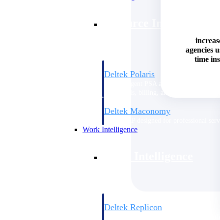
Resource Intelligence
increas
agencies 
time ins
Deltek Polaris
An intelligent PSA application that unifie
time, skills, billing, and revenue recognit
Deltek Maconomy
Cloud ERP designed for professional serv
Work Intelligence
Work Intelligence
Deltek Replicon
AI-powered time tracking that gives profe