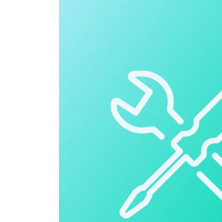
Cloud ERP
Cloud ERP
Deltek Costpoint
Intelligent ERP for government contracti
defense.
Deltek ComputerEase
Accounting, job costing, and field-to-offi
construction.
Opportunity Intelligence
Opportunity Intelligen