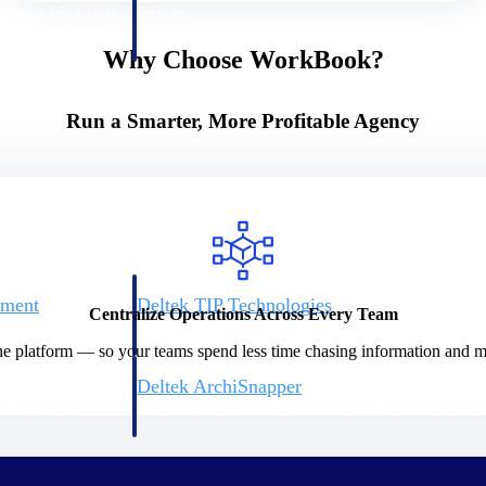
 manage labor costs,
defense.
ce across a global
Why Choose WorkBook?
ices firms.
Run a Smarter, More Profitable Agency
ement
Deltek TIP Technologies
Centralize Operations Across Every Team
rnance in one
One QMS for quality, shop floor, and A&D compliance.
ne platform — so your teams spend less time chasing information and mo
Deltek ArchiSnapper
ngineers, and
Site inspections, punch lists, and branded reports from m