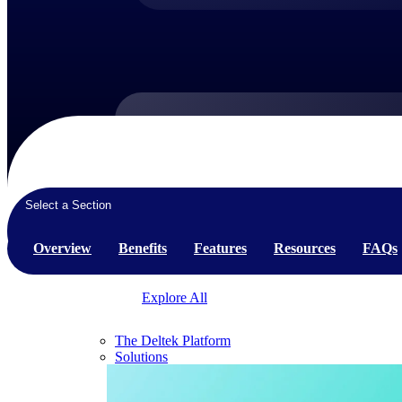
Products
Products
Select a Section
Manage every stage of the project lifecycle:
win, plan, execute, and analyze with one
Overview
Benefits
Features
Resources
FAQs
intelligent platform built for the way you
work.
Explore All
The Deltek Platform
Solutions