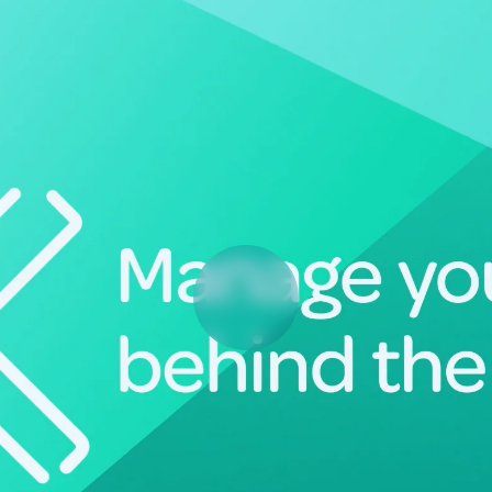
Deltek Vantagepoint
ng, aerospace, and
ERP built for architecture, engineering, and consulting f
Deltek Ajera
ce tools for
Project and accounting software for small A&E firms.
ce