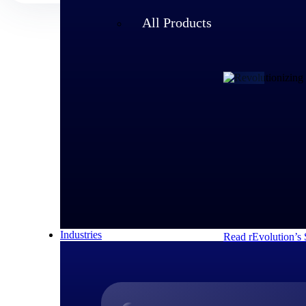
All Products
Customer Story
rEvolution 
An expanding team 
speed of its growi
decisions and respo
Industries
Read rEvolution’s 