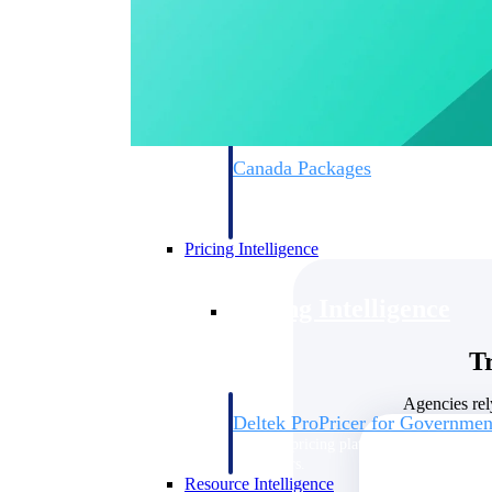
Deltek GovWin IQ
Know which opportunities fit your busine
commit. GovWin IQ gives federal, SLED
intelligence to pursue with confidence
Canada Packages
Get ahead of Canadian government opport
centralized market intelligence that help
focus and when to move.
Pricing Intelligence
Pricing Intelligence
T
Agencies rel
Deltek ProPricer for Governmen
Proposal pricing platform purpose-built f
contractors.
Resource Intelligence