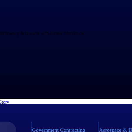
Drives Speed and Efficiency for Growth
and increasing project complexity demands an operations system that c
ng business. rEvolution chose WorkBook to empower their teams to mak
nd to challenges faster.
Story
Government Contracting
Aerospace & D