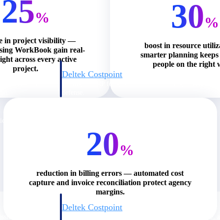
25
30
%
%
e in project visibility —
boost in resource utili
using WorkBook gain real-
smarter planning keeps 
ight across every active
people on the right 
project.
Deltek Costpoint
s people, projects,
Intelligent ERP for government contracting, aerospace, 
ion.
defense.
ices firms.
20
%
reduction in billing errors — automated cost
capture and invoice reconciliation protect agency
margins.
Deltek Costpoint
ssional services
Intelligent ERP for government contracting, aerospace, 