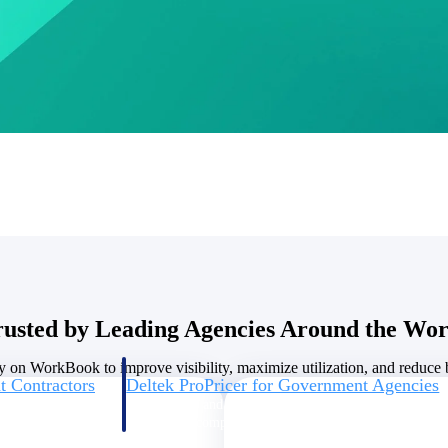
U.S. Federal Packages
ss before you
Shape your federal pipeline around opportunities you ca
, and AEC firms the
— with early signals, agency history, and competitive co
your team can act on.
unities with
s you decide where to
rusted by Leading Agencies Around the Wor
y on WorkBook to improve visibility, maximize utilization, and reduce bi
t Contractors
Deltek ProPricer for Government Agencies
or federal
Conduct cost and technical evaluations, and support
transparent, compliant contract decisions.