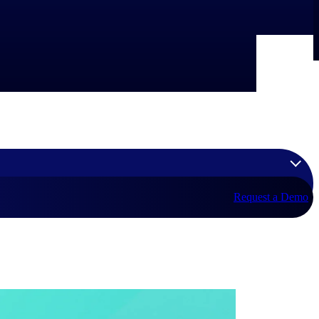
Request a Demo