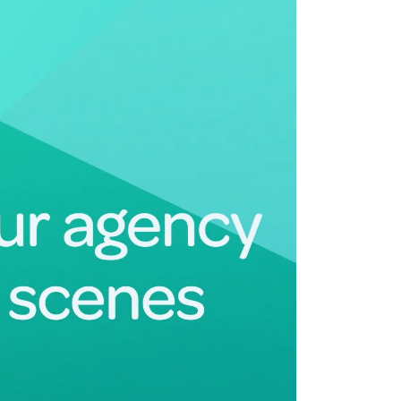
Deltek Maconomy
irms.
Cloud ERP designed for professional services firms.