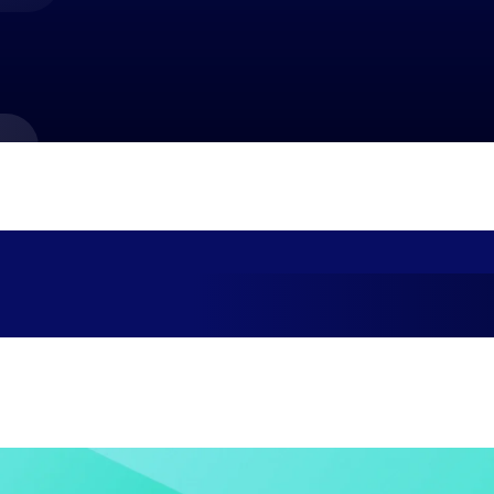
market best.