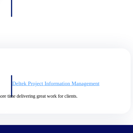
Deltek Project Information Management
Emails, documents, and drawings unified for better project
delivery.
re time delivering great work for clients.
obile.