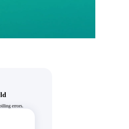
State & Local Packages
n win
Target the SLED opportunities that match your strengths.
ntext
Move earlier, bid smarter, and stop chasing contracts that were
never yours to win.
ld
lling errors.