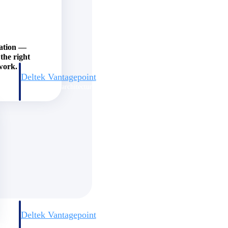
zation —
the right
work.
Deltek Vantagepoint
and
ERP built for architecture, engineering, and consulting firms.
Deltek Vantagepoint
and
ERP built for architecture, engineering, and consulting firms.