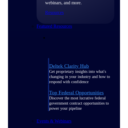
webinars, and more.
Resources
Featured Resources
Deltek Clarity Hub
Get proprietary insights into what's
changing in your industry and how to
respond with confidence
Top Federal Opportunities
Discover the most lucrative federal
government contract opportunities to
power your pipeline
Events & Webinars