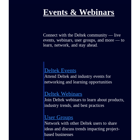
Events & Webinars
Connect with the Deltek community — live
events, webinars, user groups, and more — to
learn, network, and stay ahead.
Deltek Events
Attend Deltek and industry events for
networking and learning opportunities
Deltek Webinars
Join Deltek webinars to learn about products,
industry trends, and best practices
User Groups
Network with other Deltek users to share
ideas and discuss trends impacting project-
based businesses