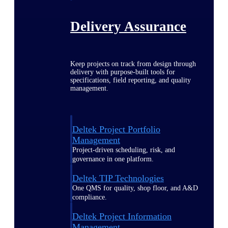
Delivery Assurance
Keep projects on track from design through
delivery with purpose-built tools for
specifications, field reporting, and quality
management.
Deltek Project Portfolio
Management
Project-driven scheduling, risk, and
governance in one platform.
Deltek TIP Technologies
One QMS for quality, shop floor, and A&D
compliance.
Deltek Project Information
Management