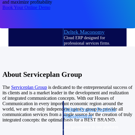
and maximize profitability
Deltek Vantagepoint
Book Your Online Demo
ERP built for architecture,
engineering, and consulting
firms.
Deltek Maconomy
Cloud ERP designed for
professional services firms.
Delivery Assurance
Delivery
About Serviceplan Group
Assurance
The
Serviceplan
Group
is dedicated to the entrepreneurial success of
its clients and is a market leader in the development and realization
of integrated communication concepts. With our Houses of
Communication in every important economic region around the
Deltek Project Portfolio
world, we are the only independent agency group to provide all
communication services from a single source for the creation of truly
Management
integrated concepts: the optimal basis for a BEST BRAND.
Project-driven scheduling, risk,
and governance in one platform.