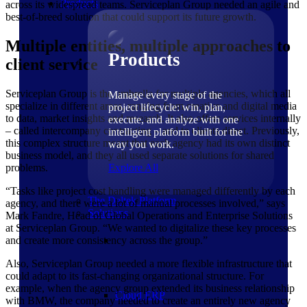
Products
across its widespread teams. Serviceplan Group needed an agile and
best-of-breed solution that could support its future growth.
Multiple entities, multiple approaches to
Products
client service
Serviceplan Group is the umbrella for multiple agencies, which all
Manage every stage of the
specialize in different areas, ranging from creative and digital media
project lifecycle: win, plan,
to data, market insights and research. It also offers services internally
execute, and analyze with one
– called intercompany contracting – and to clients direct. Previously,
intelligent platform built for the
this complex structure meant that each agency had its own distinct
way you work.
business model, and they all used separate solutions for shared
problems.
Explore All
“Tasks like project cost handling were managed differently by each
The Deltek Platform
agency, and there were a lot of manual processes involved,” says
Solutions
Mark Fandre, Head of Global Operations and Enterprise Solutions
at Serviceplan Group. “We wanted to digitalize these key processes
and create more consistency across the group.”
Also, Serviceplan Group needed a more flexible infrastructure that
could adapt to its fast-changing organizational structure. For
example, when the agency group extended its business relationship
Cloud ERP
with BMW, the company needed to create an entirely new agency