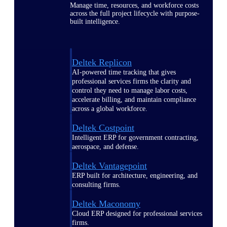
Manage time, resources, and workforce costs
across the full project lifecycle with purpose-
built intelligence.
Deltek Replicon
AI-powered time tracking that gives
professional services firms the clarity and
control they need to manage labor costs,
accelerate billing, and maintain compliance
across a global workforce.
Deltek Costpoint
Intelligent ERP for government contracting,
aerospace, and defense.
Deltek Vantagepoint
ERP built for architecture, engineering, and
consulting firms.
Deltek Maconomy
Cloud ERP designed for professional services
firms.