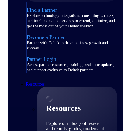
Find a Partner
Explore technology integrations, consulting partners,
and implementation services to extend, optimize, and
get the most out of your Deltek solution
Become a Partner
Partner with Deltek to drive business growth and
success
Partner Login
Access partner resources, training, real-time updates,
and support exclusive to Deltek partners
Resources
Resources
Explore our library of research
and reports, guides, on-demand