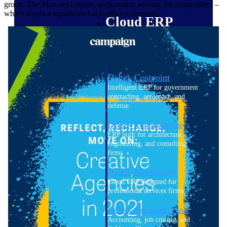
group, The Marcom Engine, dedicated to serving the single client –
which meant a significant back-office extensions.
Cloud ERP
Deltek Costpoint
Intelligent ERP for government
contracting, aerospace, and
defense.
Deltek Vantagepoint
ERP built for architecture,
engineering, and consulting
firms.
Deltek Maconomy
Cloud ERP designed for
professional services firms.
Deltek ComputerEase
Accounting, job costing, and