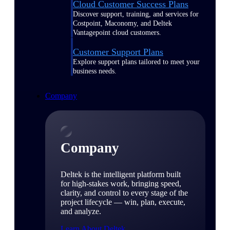
Cloud Customer Success Plans
Discover support, training, and services for
Costpoint, Maconomy, and Deltek
Vantagepoint cloud customers.
Customer Support Plans
Explore support plans tailored to meet your
business needs.
Company
Company
Deltek is the intelligent platform built
for high-stakes work, bringing speed,
clarity, and control to every stage of the
project lifecycle — win, plan, execute,
and analyze.
Learn About Deltek