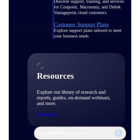
Discover support, training, and services
for Costpoint, Maconomy, and Deltek
Vantagepoint cloud customers.
Customer Support Plans
Explore support plans tailored to meet
your business needs.
Resources
Explore our library of research and
reports, guides, on-demand webinars,
and more.
Resources
Featured Resources