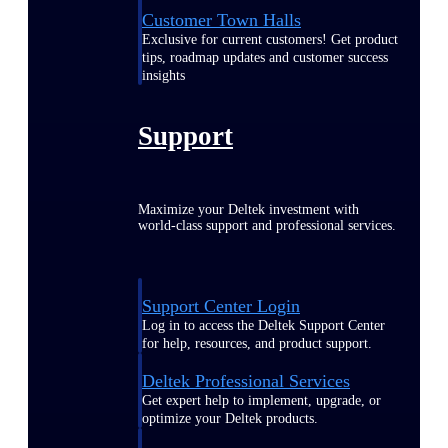
Customer Town Halls
Exclusive for current customers! Get product
tips, roadmap updates and customer success
insights
Support
Maximize your Deltek investment with
world-class support and professional services.
Support Center Login
Log in to access the Deltek Support Center
for help, resources, and product support.
Deltek Professional Services
Get expert help to implement, upgrade, or
optimize your Deltek products.