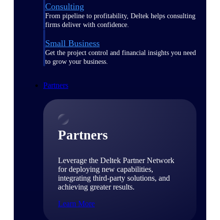
Consulting
From pipeline to profitability, Deltek helps consulting
firms deliver with confidence.
Small Business
Get the project control and financial insights you need
to grow your business.
Partners
Partners
Leverage the Deltek Partner Network
for deploying new capabilities,
integrating third-party solutions, and
achieving greater results.
Learn More