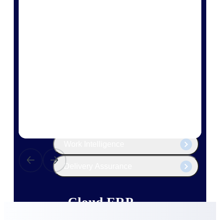
The Deltek Platform
Cloud ERP
Opportunity Intelligence
Pricing Intelligence
Resource Intelligence
Work Intelligence
Delivery Assurance
Cloud ERP