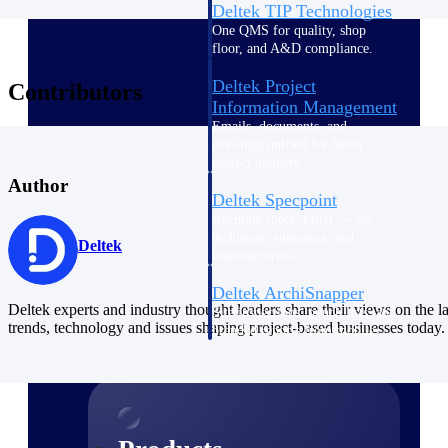
Deltek TIP Technologies
One QMS for quality, shop
floor, and A&D compliance.
Deltek Project
Contributors
Information Management
Emails, documents, and
drawings unified for better
project delivery.
Author
Deltek Specpoint
Accurate specs, faster — for
architects, engineers, and
Deltek
manufacturers.
Deltek ArchiSnapper
Deltek experts and industry thought leaders share their views on the la
Site inspections, punch lists, and
trends, technology and issues shaping project-based businesses today.
branded reports from mobile.
All Products