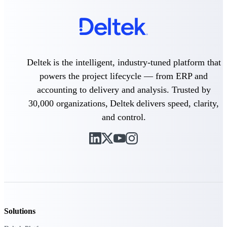
Purpose-built ERP for complex, high-stakes
work — with industry-tuned intelligence and
governance built in.
Deltek is the intelligent, industry-tuned platform that
powers the project lifecycle — from ERP and
Deltek Costpoint
Intelligent ERP for government contracting,
accounting to delivery and analysis. Trusted by
aerospace, and defense.
30,000 organizations, Deltek delivers speed, clarity,
Deltek Vantagepoint
and control.
ERP built for architecture, engineering, and
consulting firms.
Deltek Maconomy
Cloud ERP designed for professional services
firms.
Deltek ComputerEase
Accounting, job costing, and field-to-office
tools for construction.
Solutions