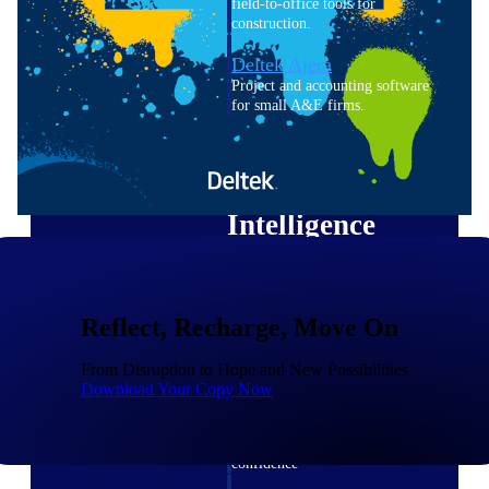
field-to-office tools for
construction.
Deltek Ajera
Project and accounting software
for small A&E firms.
Opportunity Intelligence
Opportunity
Intelligence
Reflect, Recharge, Move On
Deltek GovWin IQ
Know which opportunities fit
From Disruption to Hope and New Possibilities
your business before you
Download Your Copy Now
commit. GovWin IQ gives
federal, SLED, and AEC firms
the intelligence to pursue with
confidence