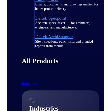
Emails, documents, and drawings unified for
better project delivery.
Deltek Specpoint
Accurate specs, faster — for architects,
engineers, and manufacturers.
Deltek ArchiSnapper
Site inspections, punch lists, and branded
reports from mobile.
All Products
Industries
Industries