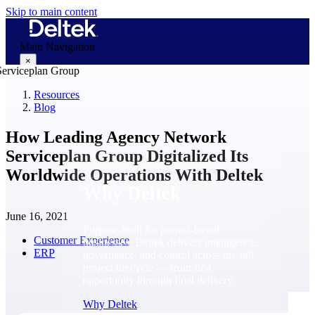
Skip to main content
Main Navigation
×
Resources
Blog
Why Deltek
How Leading Agency Network
Serviceplan Group Digitalized Its
Worldwide Operations With Deltek
Why Deltek
June 16, 2021
Purpose-built for project-based
Customer Experience
businesses. Deltek delivers intelligence,
ERP
governance, and control across the full
project lifecycle — from first
opportunity through final delivery.
Why Deltek