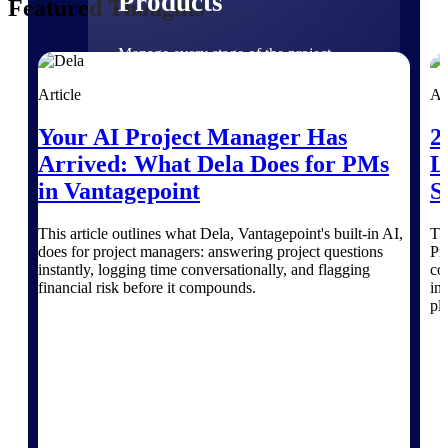
Products
Featured Thoughts
Manage every stage of the project
lifecycle: win, plan, execute, and
analyze with one intelligent platform
Article
Ar
built for the way you work.
Your AI Project Manager Has
2
Explore All
Arrived: What Dela Does for PMs
L
in Vantagepoint
S
The Deltek Platform
This article outlines what Dela, Vantagepoint's built-in AI,
Th
does for project managers: answering project questions
Pr
instantly, logging time conversationally, and flagging
co
financial risk before it compounds.
in
Solutions
pl
All Products