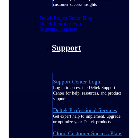
customer success insights
Deltek Project Nation Blog
Deltek Learning Hub
Support & Services
Support
Support Center Login
Log in to access the Deltek Support
Center for help, resources, and product
support.
Deltek Professional Services
Get expert help to implement, upgrade,
or optimize your Deltek products.
Cloud Customer Success Plans