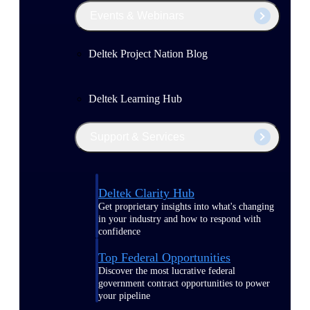
Events & Webinars
Deltek Project Nation Blog
Deltek Learning Hub
Support & Services
Deltek Clarity Hub
Get proprietary insights into what's changing
in your industry and how to respond with
confidence
Top Federal Opportunities
Discover the most lucrative federal
government contract opportunities to power
your pipeline