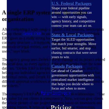
U.S. Federal Packages
Shape your federal pipeline
A single ERP system for the entire
around opportunities you can
win — with early signals,
organization
agency history, and competitive
context your team can act on.
After comparing a wide range of global ERP vendors, Serviceplan
Group chose
Deltek ERP
to use across its organization. “Deltek
State & Local Packages
ERP gives us a really strong backbone to handle our complex
Target the SLED opportunities
company structure – it supports integrated processes across a
that match your strengths. Move
multitude of legal entities, and we have more than 2,500 daily
earlier, bid smarter, and stop
users,” says Mark.
chasing contracts that were never
yours to win.
The agency group uses Deltek ERP to manage all its project related
financial data, so every agency in the group works from the same
Canada Packages
data set. “Deltek ERP is keeping our back office clean, and it’s
Get ahead of Canadian
helping our individual agencies,” says Mark. “Every agency has
government opportunities with
individual needs, and Deltek ERP offers the controllable layouts,
centralized market intelligence
different approval workflows and flexible access levels we need to
that helps you decide where to
meet them.”
focus and when to move.
Pricing Intelligence
The company’s ERP is also transforming client relationships. “The
key value for our clients is transparency. Now, we can give clients
the whole picture of our project progress based on timesheets and
Pricing
spending reports. It helps us build more trusting relationships