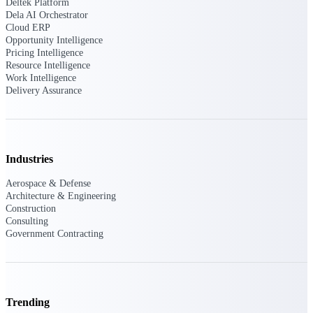
Deltek Ajera
Deltek Platform
Dela AI Orchestrator
Project and accounting software for small
Cloud ERP
A&E firms.
Opportunity Intelligence
Pricing Intelligence
Opportunity
Resource Intelligence
Work Intelligence
Intelligence
Delivery Assurance
Find, track, and win government
opportunities with market intelligence built
Industries
for the way GovCon businesses pursue work.
Aerospace & Defense
Architecture & Engineering
Construction
Deltek GovWin IQ
Consulting
Government Contracting
Know which opportunities fit your business
before you commit. GovWin IQ gives
federal, SLED, and AEC firms the
intelligence to pursue with confidence
U.S. Federal Packages
Trending
Shape your federal pipeline around