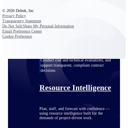
© 2026 Deltek, Inc.
Privacy Policy
Deltek ProPricer for Government
Transparency Statement
Do Not Sell/Share My Personal Information
Contractors
Email Preference Center
Proposal pricing platform purpose-built for
Cookie Preference
federal contractors.
Deltek ProPricer for Government
Agencies
Conduct cost and technical evaluations, and
support transparent, compliant contract
decisions.
Resource Intelligence
Plan, staff, and forecast with confidence —
using resource intelligence built for the
demands of project-driven work.