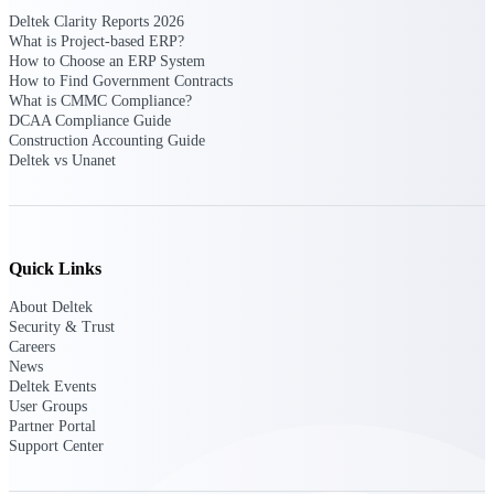
opportunities you can win — with early
Deltek Clarity Reports 2026
signals, agency history, and competitive
What is Project-based ERP?
context your team can act on.
How to Choose an ERP System
How to Find Government Contracts
State & Local Packages
What is CMMC Compliance?
DCAA Compliance Guide
Target the SLED opportunities that match
Construction Accounting Guide
your strengths. Move earlier, bid smarter, and
Deltek vs Unanet
stop chasing contracts that were never yours
to win.
Canada Packages
Get ahead of Canadian government
opportunities with centralized market
Quick Links
intelligence that helps you decide where to
focus and when to move.
About Deltek
Security & Trust
Careers
Pricing Intelligence
News
Deltek Events
User Groups
Partner Portal
Support Center
Win more contracts with pricing intelligence
built for the complexity of government
proposal work.