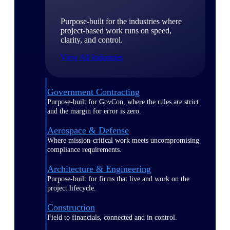
Purpose-built for the industries where
project-based work runs on speed,
clarity, and control.
View All Industries
Government Contracting
Purpose-built for GovCon, where the rules are strict
and the margin for error is zero.
Aerospace & Defense
Where mission-critical work meets uncompromising
compliance requirements.
Architecture & Engineering
Purpose-built for firms that live and work on the
project lifecycle.
Construction
Field to financials, connected and in control.