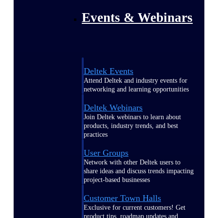
Events & Webinars
Deltek Events
Attend Deltek and industry events for
networking and learning opportunities
Deltek Webinars
Join Deltek webinars to learn about
products, industry trends, and best
practices
User Groups
Network with other Deltek users to
share ideas and discuss trends impacting
project-based businesses
Customer Town Halls
Exclusive for current customers! Get
product tips, roadmap updates and