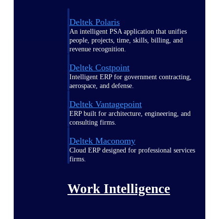
Deltek Polaris
An intelligent PSA application that unifies
people, projects, time, skills, billing, and
revenue recognition.
Deltek Costpoint
Intelligent ERP for government contracting,
aerospace, and defense.
Deltek Vantagepoint
ERP built for architecture, engineering, and
consulting firms.
Deltek Maconomy
Cloud ERP designed for professional services
firms.
Work Intelligence