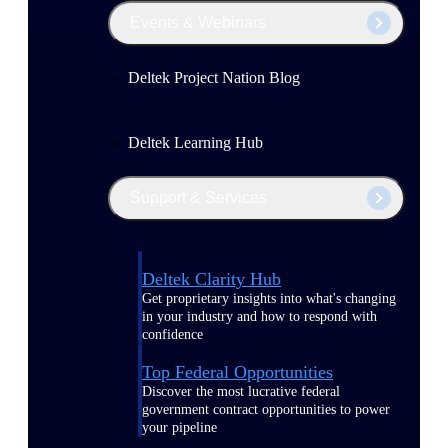
Events & Webinars
Deltek Project Nation Blog
Deltek Learning Hub
Support & Services
Deltek Clarity Hub
Get proprietary insights into what's changing
in your industry and how to respond with
confidence
Top Federal Opportunities
Discover the most lucrative federal
government contract opportunities to power
your pipeline