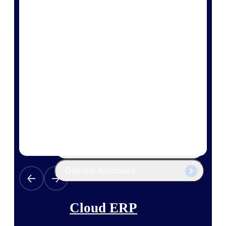
The Deltek Platform
Cloud ERP
Opportunity Intelligence
Pricing Intelligence
Resource Intelligence
Work Intelligence
Delivery Assurance
Cloud ERP