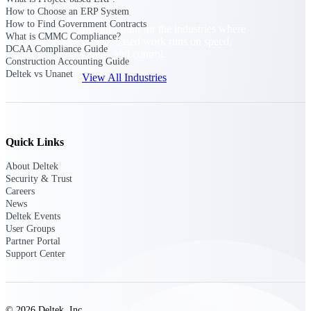
How to Choose an ERP System
How to Find Government Contracts
Purpose-built for the industries where
What is CMMC Compliance?
project-based work runs on speed,
DCAA Compliance Guide
clarity, and control.
Construction Accounting Guide
Deltek vs Unanet
View All Industries
Government Contracting
Purpose-built for GovCon, where the rules are strict
Quick Links
and the margin for error is zero.
About Deltek
Aerospace & Defense
Security & Trust
Where mission-critical work meets uncompromising
Careers
compliance requirements.
News
Deltek Events
Architecture & Engineering
User Groups
Partner Portal
Purpose-built for firms that live and work on the
Support Center
project lifecycle.
Construction
Field to financials, connected and in control.
© 2026 Deltek, Inc.