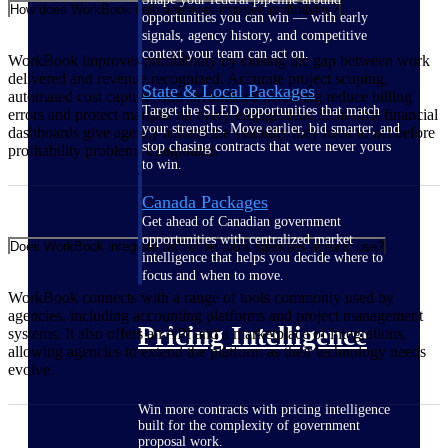
How does WorkBook help agencies improve profitability?
opportunities you can win — with early
signals, agency history, and competitive
context your team can act on.
WorkBook improves profitability by closing the gap between work
delivered and revenue recognized. Accurate project scoping,
State & Local Packages
automated cost capture, and streamlined invoicing reduce billing
Target the SLED opportunities that match
errors and protect margins on every engagement. Real-time financial
your strengths. Move earlier, bid smarter, and
dashboards give agency leaders the visibility they need to act before
stop chasing contracts that were never yours
profitability problems compound.
to win.
Canada Packages
Get ahead of Canadian government
opportunities with centralized market
Does WorkBook integrate with other tools agencies already use?
intelligence that helps you decide where to
focus and when to move.
WorkBook connects with a range of tools commonly used by
agencies, including accounting platforms and project management
Pricing Intelligence
systems. It also offers an API and a marketplace of integrations,
allowing agencies to extend the platform as their technology needs
evolve.
Win more contracts with pricing intelligence
built for the complexity of government
proposal work.