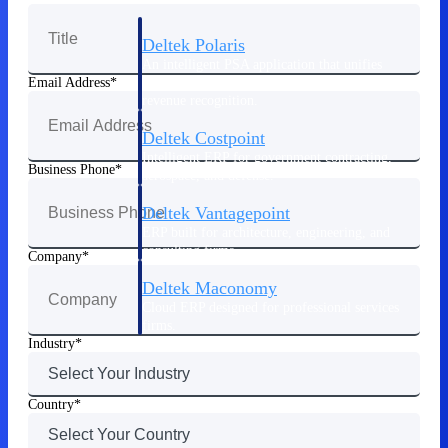
Deltek Polaris
An intelligent PSA application that unifies
people, projects, time, skills, billing, and
Email Address
revenue recognition.
Deltek Costpoint
Intelligent ERP for government contracting,
Business Phone
aerospace, and defense.
Deltek Vantagepoint
ERP built for architecture, engineering, and
consulting firms.
Company
Deltek Maconomy
Cloud ERP designed for professional services
firms.
Industry
Work Intelligence
Country