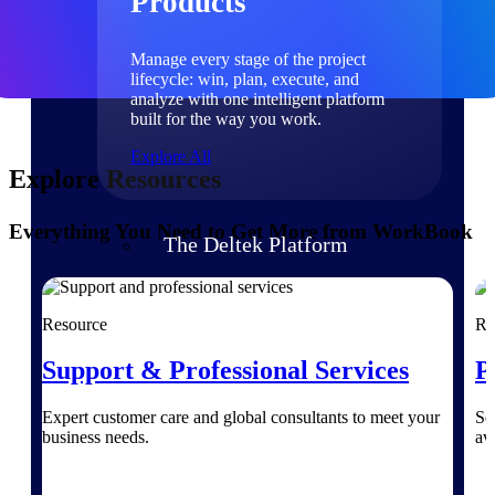
Products
Manage every stage of the project
lifecycle: win, plan, execute, and
analyze with one intelligent platform
built for the way you work.
Explore All
Explore Resources
Everything You Need to Get More from WorkBook
The Deltek Platform
Solutions
Resource
Re
Support & Professional Services
P
All Products
Expert customer care and global consultants to meet your
Se
business needs.
av