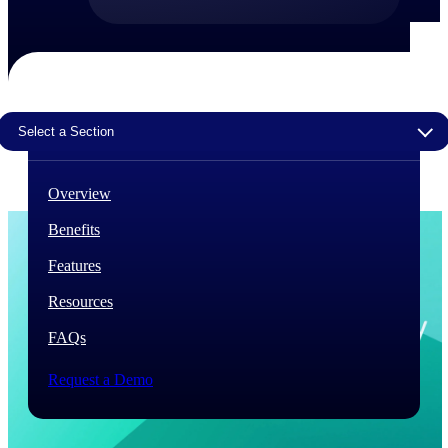
The Deltek Difference
Purpose-built. Industry-tuned. Governance woven in
— not bolted on. See how Deltek is engineered for
the way project-based businesses actually work.
Select a Section
Customer Stories
30,000 organizations around the world, working
under pressure, trust Deltek when the work has to
Overview
work.
Benefits
The Project Lifecycle
Every capability in the platform is shaped by deep
Features
industry knowledge and refined through decades of
helping organizations win, plan, execute, and analyze
Resources
their most critical work.
FAQs
Awards & Recognitions
Deltek's leadership in project-based business software
Request a Demo
is recognized by the analysts, organizations, and
customers who know the market best.