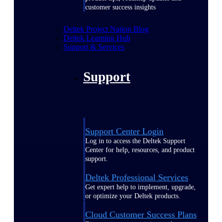
customer success insights
Deltek Project Nation Blog
Deltek Learning Hub
Support & Services
Support
Support Center Login
Log in to access the Deltek Support
Center for help, resources, and product
support.
Deltek Professional Services
Get expert help to implement, upgrade,
or optimize your Deltek products.
Cloud Customer Success Plans