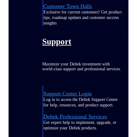
Customer Town Halls
Exclusive for current customers! Get product
tips, roadmap updates and customer success
insights
Support
Maximize your Deltek investment with
world-class support and professional services.
Support Center Login
Log in to access the Deltek Support Center
for help, resources, and product support.
Deltek Professional Services
Get expert help to implement, upgrade, or
optimize your Deltek products.