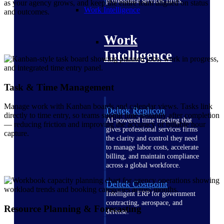
professional services firms.
as your agency grows, and keep the entire team aligned on status
Work Intelligence
and outcomes.
Work
Intelligence
Task & Time Management
Manage work with Kanban boards and calendar views. Tasks link
Deltek Replicon
directly to time entry, so teams submit time instantly after completion
AI-powered time tracking that
— reducing friction and improving the accuracy of billable hour
gives professional services firms
capture.
the clarity and control they need
to manage labor costs, accelerate
billing, and maintain compliance
across a global workforce.
Deltek Costpoint
Intelligent ERP for government
contracting, aerospace, and
Resource Planning & Forecasting
defense.