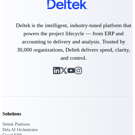
Delivery Assurance
Deltek is the intelligent, industry-tuned platform that
powers the project lifecycle — from ERP and
Keep projects on track from design through
accounting to delivery and analysis. Trusted by
delivery with purpose-built tools for
specifications, field reporting, and quality
30,000 organizations, Deltek delivers speed, clarity,
management.
and control.
Deltek Project Portfolio
Management
Project-driven scheduling, risk, and
governance in one platform.
Deltek TIP Technologies
One QMS for quality, shop floor, and A&D
Solutions
compliance.
Deltek Platform
Deltek Project Information
Dela AI Orchestrator
Management