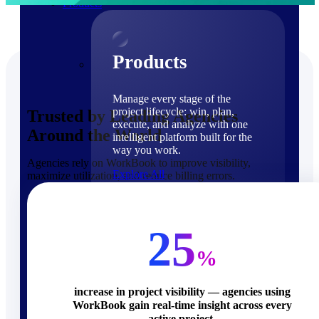
Products
Products
Manage every stage of the
project lifecycle: win, plan,
Trusted by Leading Agencies
execute, and analyze with one
Around the World
intelligent platform built for the
way you work.
Agencies rely on WorkBook to improve visibility,
Explore All
maximize utilization, and reduce billing errors.
The Deltek Platform
Solutions
25
%
increase in project visibility — agencies using
WorkBook gain real-time insight across every
Cloud ERP
active project.