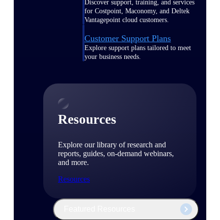
Discover support, training, and services
for Costpoint, Maconomy, and Deltek
Vantagepoint cloud customers.
Customer Support Plans
Explore support plans tailored to meet
your business needs.
Resources
Explore our library of research and
reports, guides, on-demand webinars,
and more.
Resources
Featured Resources