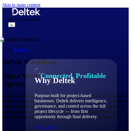
Skip to main content
Main Navigation
×
Products
Why Deltek
Deltek WorkBook
Run a More
Connected, Profitable
Why Deltek
Agency
Purpose-built for project-based
Agencies are under constant pressure to do more with less—while
businesses. Deltek delivers intelligence,
protecting margins, managing resources, and keeping work on track.
governance, and control across the full
Deltek WorkBook brings projects, people, and finances together in
project lifecycle — from first
one platform, with AI-powered assistance from Dela™ to help
opportunity through final delivery.
teams plan smarter, act faster, and grow with greater control.
Why Deltek