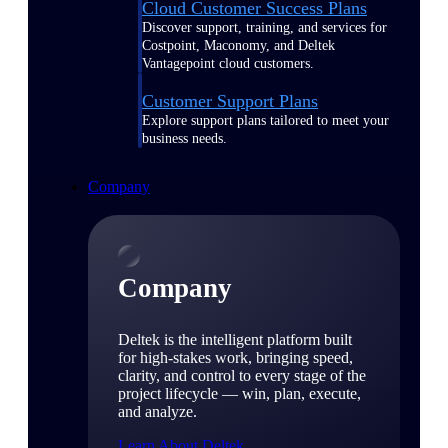
Cloud Customer Success Plans
Discover support, training, and services for
Costpoint, Maconomy, and Deltek
Vantagepoint cloud customers.
Customer Support Plans
Explore support plans tailored to meet your
business needs.
Company
Company
Deltek is the intelligent platform built
for high-stakes work, bringing speed,
clarity, and control to every stage of the
project lifecycle — win, plan, execute,
and analyze.
Learn About Deltek