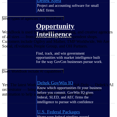
Deltek Ajera
Project and accounting software for small
A&E firms.
What types of agencies use WorkBook?
Opportunity
WorkBook is used by marketing, advertising, and creative agencies
Intelligence
of all sizes — from global networks to independent shops.
Customers include Ogilvy and Mather, TMP Worldwide, We Are
Social, rEvolution, People Group, and OH Partners.
Find, track, and win government
opportunities with market intelligence built
for the way GovCon businesses pursue work.
Does WorkBook include AI capabilities?
Deltek GovWin IQ
Yes. The latest WorkBook release includes
Ask Dela
— Deltek's AI
Know which opportunities fit your business
orchestrator — bringing AI-powered scheduling and smarter
before you commit. GovWin IQ gives
automation to help agency teams work more efficiently.
federal, SLED, and AEC firms the
intelligence to pursue with confidence
U.S. Federal Packages
Shape your federal pipeline around