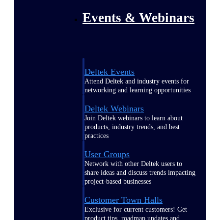
Events & Webinars
Deltek Events
Attend Deltek and industry events for
networking and learning opportunities
Deltek Webinars
Join Deltek webinars to learn about
products, industry trends, and best
practices
User Groups
Network with other Deltek users to
share ideas and discuss trends impacting
project-based businesses
Customer Town Halls
Exclusive for current customers! Get
product tips, roadmap updates and