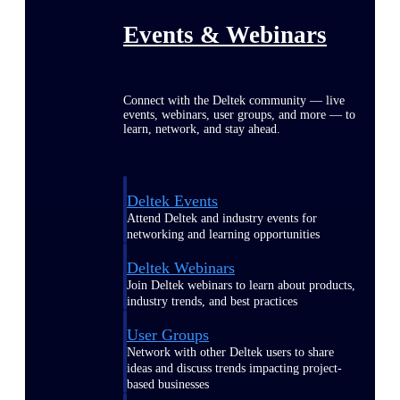
Events & Webinars
Connect with the Deltek community — live
events, webinars, user groups, and more — to
learn, network, and stay ahead.
Deltek Events
Attend Deltek and industry events for
networking and learning opportunities
Deltek Webinars
Join Deltek webinars to learn about products,
industry trends, and best practices
User Groups
Network with other Deltek users to share
ideas and discuss trends impacting project-
based businesses