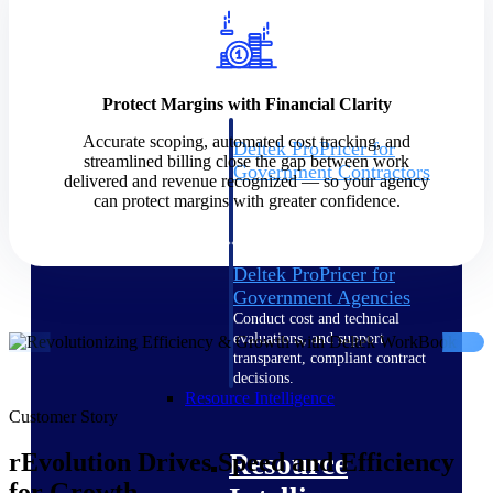
Intelligence
Protect Margins with Financial Clarity
Accurate scoping, automated cost tracking, and
Deltek ProPricer for
streamlined billing close the gap between work
Government Contractors
delivered and revenue recognized — so your agency
Proposal pricing platform
can protect margins with greater confidence.
purpose-built for federal
contractors.
Deltek ProPricer for
Government Agencies
Conduct cost and technical
evaluations, and support
transparent, compliant contract
decisions.
Resource Intelligence
Customer Story
Resource
rEvolution Drives Speed and Efficiency
for Growth