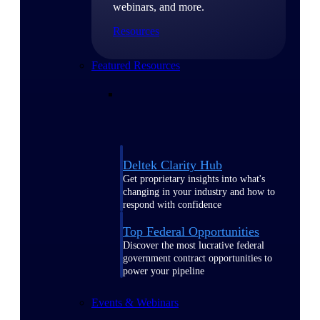
webinars, and more.
Resources
Featured Resources
Deltek Clarity Hub
Get proprietary insights into what's
changing in your industry and how to
respond with confidence
Top Federal Opportunities
Discover the most lucrative federal
government contract opportunities to
power your pipeline
Events & Webinars