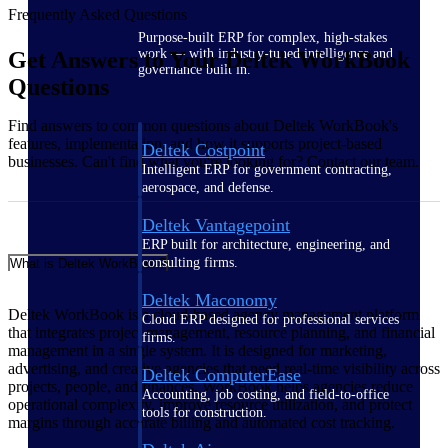
Frequently Asked Questions
Purpose-built ERP for complex, high-stakes
work — with industry-tuned intelligence and
Get Answers to Your Deltek WorkBook
governance built in.
Questions
Find answers to common questions about Deltek WorkBook's
features, implementation, and how it supports project-based
Deltek Costpoint
businesses. Can't find what you're looking for? Contact our team.
Intelligent ERP for government contracting,
aerospace, and defense.
Deltek Vantagepoint
ERP built for architecture, engineering, and
consulting firms.
What is Deltek WorkBook?
Deltek Maconomy
Deltek WorkBook is a cloud-based agency management platform
Cloud ERP designed for professional services
that integrates project management, resource planning, and financial
firms.
management in a single system. It is designed for marketing,
advertising, and creative agencies that need real-time visibility across
Deltek ComputerEase
projects, people, and finances. WorkBook helps agencies reduce
Accounting, job costing, and field-to-office
operational complexity, improve resource utilization, and protect
tools for construction.
margins through accurate billing and automated cost tracking.