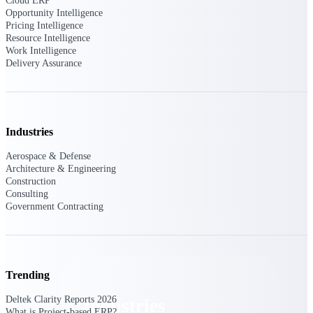
Cloud ERP
Emails, documents, and drawings unified for
Opportunity Intelligence
better project delivery.
Pricing Intelligence
Resource Intelligence
Deltek Specpoint
Work Intelligence
Delivery Assurance
Accurate specs, faster — for architects,
engineers, and manufacturers.
Deltek ArchiSnapper
Site inspections, punch lists, and branded
reports from mobile.
Industries
Aerospace & Defense
All Products
Architecture & Engineering
Construction
Consulting
Government Contracting
Industries
Trending
Deltek Clarity Reports 2026
Industries
What is Project-based ERP?