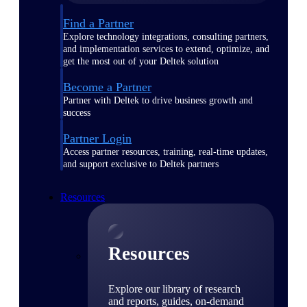
Find a Partner
Explore technology integrations, consulting partners,
and implementation services to extend, optimize, and
get the most out of your Deltek solution
Become a Partner
Partner with Deltek to drive business growth and
success
Partner Login
Access partner resources, training, real-time updates,
and support exclusive to Deltek partners
Resources
Resources
Explore our library of research
and reports, guides, on-demand