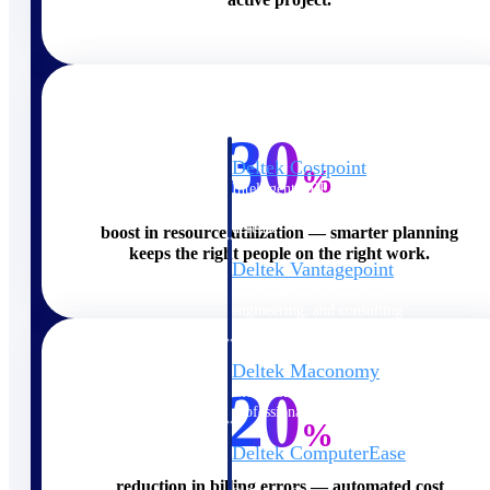
Cloud ERP
30
Deltek Costpoint
%
Intelligent ERP for government
contracting, aerospace, and
defense.
boost in resource utilization — smarter planning
keeps the right people on the right work.
Deltek Vantagepoint
ERP built for architecture,
engineering, and consulting
firms.
Deltek Maconomy
20
Cloud ERP designed for
professional services firms.
%
Deltek ComputerEase
Accounting, job costing, and
reduction in billing errors — automated cost