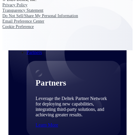
Consulting
Privacy Policy
From pipeline to profitability, Deltek helps consulting
Transparency Statement
firms deliver with confidence.
Do Not Sell/Share My Personal Information
Email Preference Center
Small Business
Cookie Preference
Get the project control and financial insights you need
to grow your business.
Partners
Partners
Leverage the Deltek Partner Network
for deploying new capabilities,
integrating third-party solutions, and
achieving greater results.
Learn More